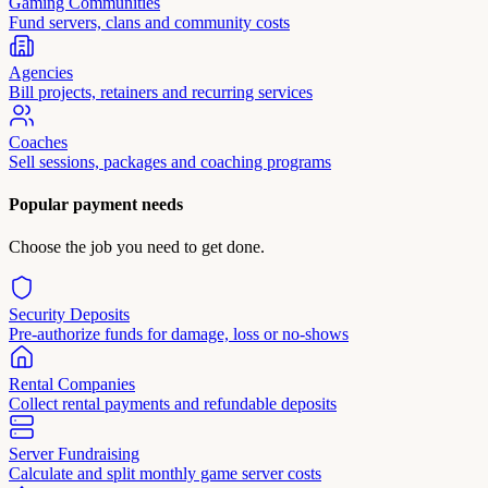
Gaming Communities
Fund servers, clans and community costs
Agencies
Bill projects, retainers and recurring services
Coaches
Sell sessions, packages and coaching programs
Popular payment needs
Choose the job you need to get done.
Security Deposits
Pre-authorize funds for damage, loss or no-shows
Rental Companies
Collect rental payments and refundable deposits
Server Fundraising
Calculate and split monthly game server costs