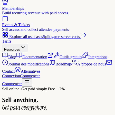
Memberships
Build recurring revenue with paid access
Events & Tickets
Sell access and collect attendee payments
Explore all use cases
Split game server costs
Tarifs
Resources
Blog
Documentation
Outils gratuits
Integrations
Journal des modifications
Roadmap
À propos de nous
Contact
Alternatives
Connexion
Commencer
Commencer
Sell online. Get paid simply.
Free + 2%
Sell anything.
Get paid everywhere.