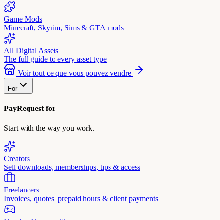
Game Mods
Minecraft, Skyrim, Sims & GTA mods
All Digital Assets
The full guide to every asset type
Voir tout ce que vous pouvez vendre
For
PayRequest for
Start with the way you work.
Creators
Sell downloads, memberships, tips & access
Freelancers
Invoices, quotes, prepaid hours & client payments