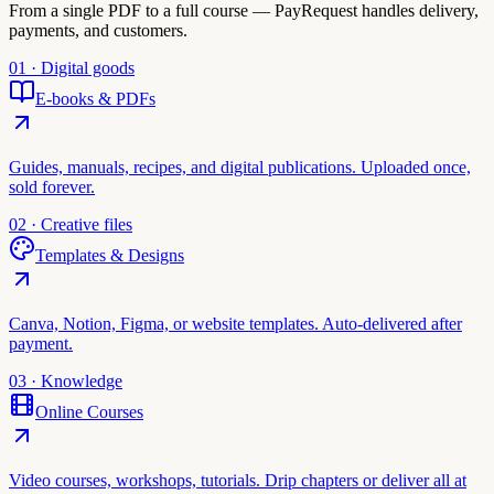
From a single PDF to a full course — PayRequest handles delivery,
payments, and customers.
01 · Digital goods
E-books & PDFs
Guides, manuals, recipes, and digital publications. Uploaded once,
sold forever.
02 · Creative files
Templates & Designs
Canva, Notion, Figma, or website templates. Auto-delivered after
payment.
03 · Knowledge
Online Courses
Video courses, workshops, tutorials. Drip chapters or deliver all at