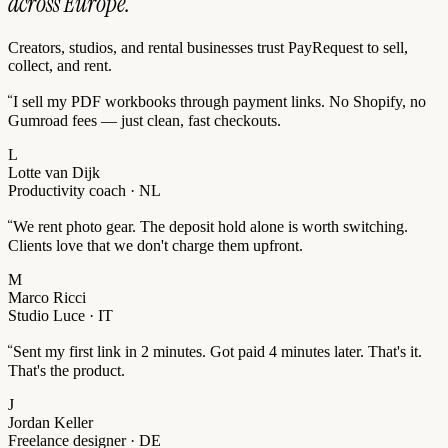
across Europe.
Creators, studios, and rental businesses trust PayRequest to sell,
collect, and rent.
“
I sell my PDF workbooks through payment links. No Shopify, no
Gumroad fees — just clean, fast checkouts.
L
Lotte van Dijk
Productivity coach · NL
“
We rent photo gear. The deposit hold alone is worth switching.
Clients love that we don't charge them upfront.
M
Marco Ricci
Studio Luce · IT
“
Sent my first link in 2 minutes. Got paid 4 minutes later. That's it.
That's the product.
J
Jordan Keller
Freelance designer · DE