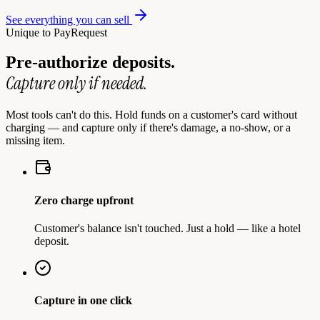
See everything you can sell
Unique to PayRequest
Pre-authorize deposits.
Capture only if needed.
Most tools can't do this. Hold funds on a customer's card without
charging — and capture only if there's damage, a no-show, or a
missing item.
Zero charge upfront
Customer's balance isn't touched. Just a hold — like a hotel
deposit.
Capture in one click