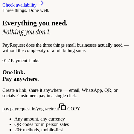
Check availability
Three things. Done well.
Everything you need.
Nothing you don't.
PayRequest does the three things small businesses actually need —
without the complexity of a full billing suite.
01 / Payment Links
One link.
Pay anywhere.
Create a link, share it anywhere — email, WhatsApp, QR, or
socials. Customers pay in a single click.
pay.payrequest.io/yoga-retreat
COPY
Any amount, any currency
QR codes for in-person sales
20+ methods, mobile-first