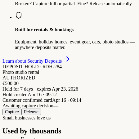
Broken? Capture full or partial. Fine? Release automatically.
Built for rentals & bookings
Equipment, holiday homes, event gear, cars, photo studios —
anywhere deposits matter.
Learn about Security Deposits
DEPOSIT HOLD · #DH-284
Photo studio rental
AUTHORIZED
€
500.00
Held for 7 days · expires Apr 23, 2026
Hold created
Apr 16 · 09:12
Customer confirmed card
Apr 16 · 09:14
Awaiting capture decision
—
Capture
Release
Small businesses love us
Used by thousands