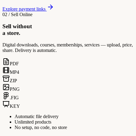
Explore payment links
02 / Sell Online
Sell without
a store.
Digital downloads, courses, memberships, services — upload, price,
share. Delivery is automatic.
PDF
MP4
ZIP
PNG
.FIG
KEY
Automatic file delivery
Unlimited products
No setup, no code, no store