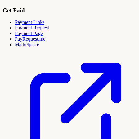
Get Paid
Payment Links
Payment Request
Payment Page
PayRequest.me
Marketplace