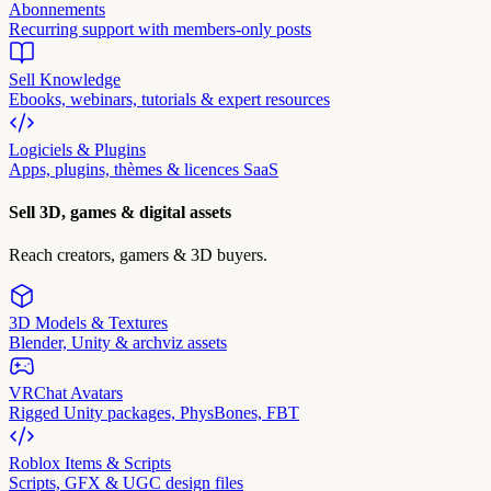
Abonnements
Recurring support with members-only posts
Sell Knowledge
Ebooks, webinars, tutorials & expert resources
Logiciels & Plugins
Apps, plugins, thèmes & licences SaaS
Sell 3D, games & digital assets
Reach creators, gamers & 3D buyers.
3D Models & Textures
Blender, Unity & archviz assets
VRChat Avatars
Rigged Unity packages, PhysBones, FBT
Roblox Items & Scripts
Scripts, GFX & UGC design files