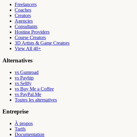
Freelancers
Coaches
Creators
Agencies
Consultants
Hosting Providers
Course Creators
3D Artists & Game Creators
View All 40+
Alternatives
vs Gumroad
vs Payhip
vs Sellfy
vs Buy Me a Coffee
vs PayPal.Me
Toutes les alternatives
Entreprise
À propos
Tarifs
Documentation