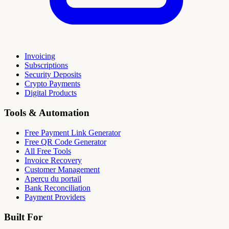
Invoicing
Subscriptions
Security Deposits
Crypto Payments
Digital Products
Tools & Automation
Free Payment Link Generator
Free QR Code Generator
All Free Tools
Invoice Recovery
Customer Management
Aperçu du portail
Bank Reconciliation
Payment Providers
Built For