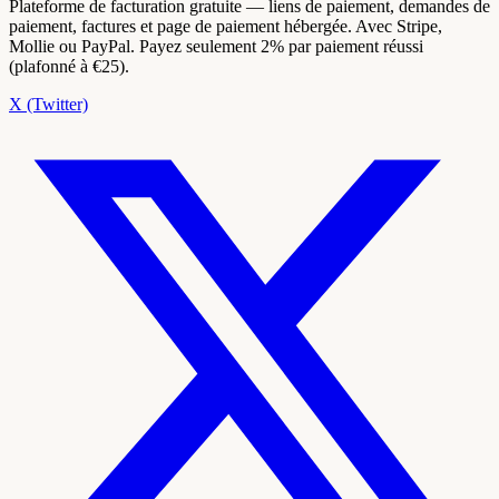
Plateforme de facturation gratuite — liens de paiement, demandes de
paiement, factures et page de paiement hébergée. Avec Stripe,
Mollie ou PayPal. Payez seulement 2% par paiement réussi
(plafonné à €25).
X (Twitter)