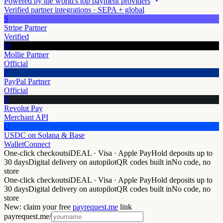
Powered by the world's top payment providers
Verified partner integrations · SEPA + global
S
Stripe Partner
Verified
M
Mollie Partner
Official
P
PayPal Partner
Official
R
Revolut Pay
Merchant API
U
USDC on Solana & Base
WalletConnect
One-click checkouts
iDEAL · Visa · Apple Pay
Hold deposits up to
30 days
Digital delivery on autopilot
QR codes built in
No code, no
store
One-click checkouts
iDEAL · Visa · Apple Pay
Hold deposits up to
30 days
Digital delivery on autopilot
QR codes built in
No code, no
store
New: claim your free
payrequest.me
link
payrequest.me/