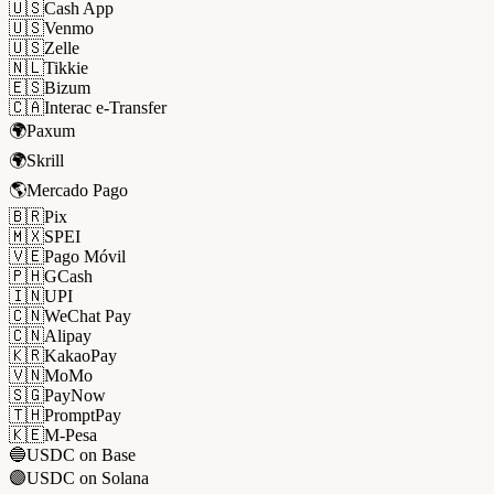
🇺🇸
Cash App
🇺🇸
Venmo
🇺🇸
Zelle
🇳🇱
Tikkie
🇪🇸
Bizum
🇨🇦
Interac e-Transfer
🌍
Paxum
🌍
Skrill
🌎
Mercado Pago
🇧🇷
Pix
🇲🇽
SPEI
🇻🇪
Pago Móvil
🇵🇭
GCash
🇮🇳
UPI
🇨🇳
WeChat Pay
🇨🇳
Alipay
🇰🇷
KakaoPay
🇻🇳
MoMo
🇸🇬
PayNow
🇹🇭
PromptPay
🇰🇪
M-Pesa
🔵
USDC on Base
🟣
USDC on Solana