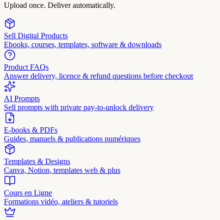
Upload once. Deliver automatically.
Sell Digital Products
Ebooks, courses, templates, software & downloads
Product FAQs
Answer delivery, licence & refund questions before checkout
AI Prompts
Sell prompts with private pay-to-unlock delivery
E-books & PDFs
Guides, manuels & publications numériques
Templates & Designs
Canva, Notion, templates web & plus
Cours en Ligne
Formations vidéo, ateliers & tutoriels