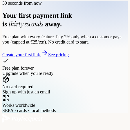
30 seconds from now
Your first payment link
thirty seconds
is
away.
Free plan with every feature. Pay 2% only when a customer pays
you (capped at €25/txn). No credit card to start.
Create your first link
See pricing
Free plan forever
Upgrade when you're ready
No card required
Sign up with just an email
Works worldwide
SEPA · cards · local methods