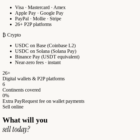
Visa · Mastercard · Amex
Apple Pay · Google Pay
PayPal · Mollie · Stripe
26+ P2P platforms
₿ Crypto
USDC on Base (Coinbase L2)
USDC on Solana (Solana Pay)
Binance Pay (USDT equivalent)
Near-zero fees · instant
26+
Digital wallets & P2P platforms
6
Continents covered
0%
Extra PayRequest fee on wallet payments
Sell online
What will you
sell today?