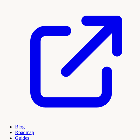
Blog
Roadmap
Guides