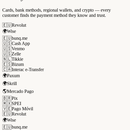
Cards, bank methods, regional wallets, and crypto — every
customer finds the payment method they know and trust.
🇪🇺
Revolut
🌍
Wise
🇪🇺
bunq.me
🇺🇸
Cash App
🇺🇸
Venmo
🇺🇸
Zelle
🇳🇱
Tikkie
🇪🇸
Bizum
🇨🇦
Interac e-Transfer
🌍
Paxum
🌍
Skrill
🌎
Mercado Pago
🇧🇷
Pix
🇲🇽
SPEI
🇻🇪
Pago Móvil
🇪🇺
Revolut
🌍
Wise
🇪🇺
bunq.me