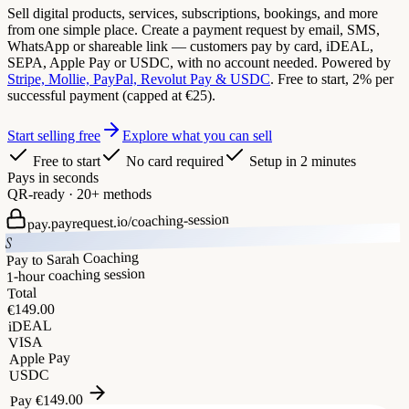
Sell digital products, services, subscriptions, bookings, and more
from one simple place. Create a payment request by email, SMS,
WhatsApp or shareable link — customers pay by card, iDEAL,
SEPA, Apple Pay or USDC, with no account needed. Powered by
Stripe, Mollie, PayPal, Revolut Pay & USDC
. Free to start, 2% per
successful payment (capped at €25).
Start selling free
Explore what you can sell
Free to start
No card required
Setup in 2 minutes
Pays in seconds
QR-ready · 20+ methods
coaching-session
pay.payrequest.io/
S
Pay to Sarah Coaching
1-hour coaching session
Total
149.00
€
iDEAL
VISA
Apple Pay
USDC
149.00
€
Pay