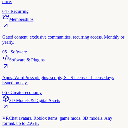
once.
04 · Recurring
Memberships
Gated content, exclusive communities, recurring access. Monthly or
yearly.
05 · Software
Software & Plugins
Apps, WordPress plugins, scripts, SaaS licenses. License keys
issued on pay.
06 · Creator economy
3D Models & Digital Assets
VRChat avatars, Roblox items, game mods, 3D models. Any
format, up to 25GB.