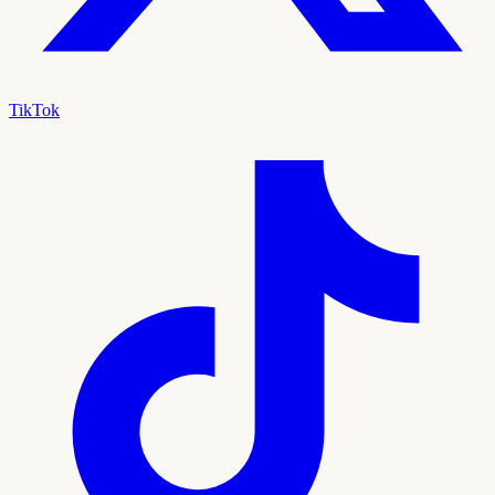
TikTok