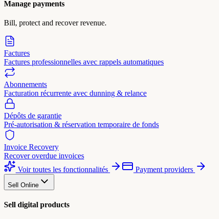
Manage payments
Bill, protect and recover revenue.
Factures
Factures professionnelles avec rappels automatiques
Abonnements
Facturation récurrente avec dunning & relance
Dépôts de garantie
Pré-autorisation & réservation temporaire de fonds
Invoice Recovery
Recover overdue invoices
Voir toutes les fonctionnalités
Payment providers
Sell Online
Sell digital products