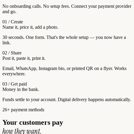
No onboarding calls. No setup fees. Connect your payment provider
and go.
01 / Create
Name it, price it, add a photo.
30 seconds. One form. That's the whole setup — you now have a
link.
02 / Share
Post it, paste it, print it.
Email, WhatsApp, Instagram bio, or printed QR on a flyer. Works
everywhere.
03 / Get paid
Money in the bank.
Funds settle to your account. Digital delivery happens automatically.
26+ payment methods
Your customers pay
how they want.