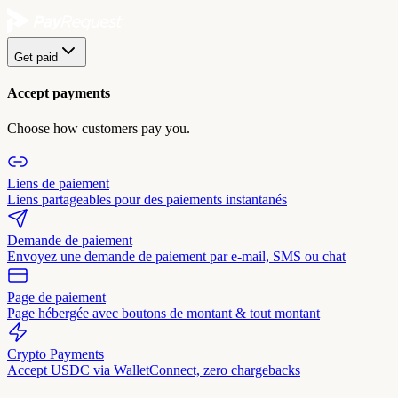
Get paid
Accept payments
Choose how customers pay you.
Liens de paiement
Liens partageables pour des paiements instantanés
Demande de paiement
Envoyez une demande de paiement par e-mail, SMS ou chat
Page de paiement
Page hébergée avec boutons de montant & tout montant
Crypto Payments
Accept USDC via WalletConnect, zero chargebacks