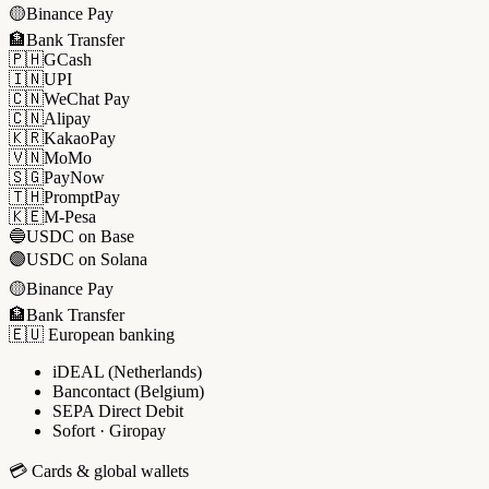
🟡
Binance Pay
🏦
Bank Transfer
🇵🇭
GCash
🇮🇳
UPI
🇨🇳
WeChat Pay
🇨🇳
Alipay
🇰🇷
KakaoPay
🇻🇳
MoMo
🇸🇬
PayNow
🇹🇭
PromptPay
🇰🇪
M-Pesa
🔵
USDC on Base
🟣
USDC on Solana
🟡
Binance Pay
🏦
Bank Transfer
🇪🇺 European banking
iDEAL (Netherlands)
Bancontact (Belgium)
SEPA Direct Debit
Sofort · Giropay
💳 Cards & global wallets