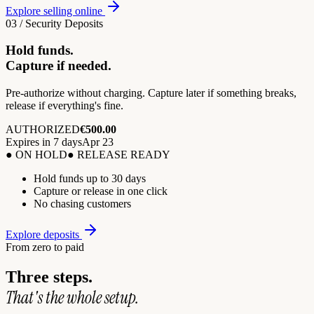
Explore selling online
03 / Security Deposits
Hold funds.
Capture if needed.
Pre-authorize without charging. Capture later if something breaks,
release if everything's fine.
AUTHORIZED
€500.00
Expires in 7 days
Apr 23
● ON HOLD
● RELEASE READY
Hold funds up to 30 days
Capture or release in one click
No chasing customers
Explore deposits
From zero to paid
Three steps.
That's the whole setup.