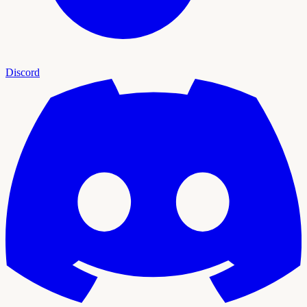
Discord