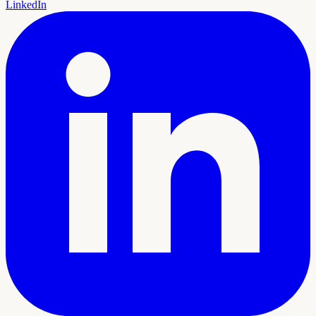
LinkedIn