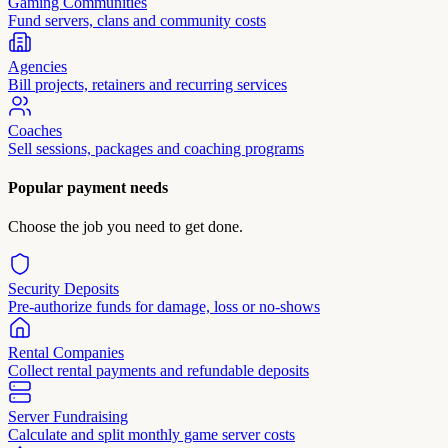
Gaming Communities
Fund servers, clans and community costs
Agencies
Bill projects, retainers and recurring services
Coaches
Sell sessions, packages and coaching programs
Popular payment needs
Choose the job you need to get done.
Security Deposits
Pre-authorize funds for damage, loss or no-shows
Rental Companies
Collect rental payments and refundable deposits
Server Fundraising
Calculate and split monthly game server costs