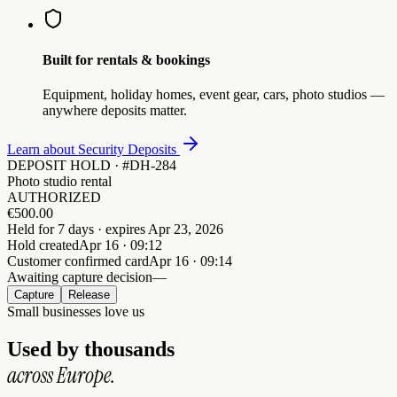
Built for rentals & bookings
Equipment, holiday homes, event gear, cars, photo studios —
anywhere deposits matter.
Learn about Security Deposits
DEPOSIT HOLD · #DH-284
Photo studio rental
AUTHORIZED
€
500.00
Held for 7 days · expires Apr 23, 2026
Hold created
Apr 16 · 09:12
Customer confirmed card
Apr 16 · 09:14
Awaiting capture decision
—
Capture
Release
Small businesses love us
Used by thousands
across Europe.