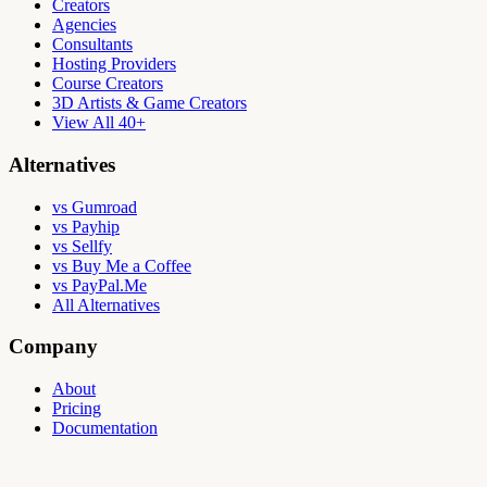
Creators
Agencies
Consultants
Hosting Providers
Course Creators
3D Artists & Game Creators
View All 40+
Alternatives
vs Gumroad
vs Payhip
vs Sellfy
vs Buy Me a Coffee
vs PayPal.Me
All Alternatives
Company
About
Pricing
Documentation