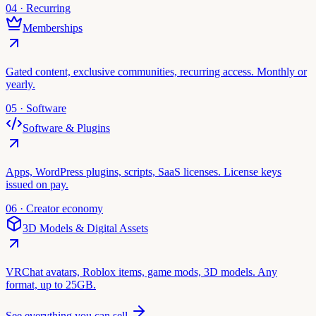
04 · Recurring
Memberships
Gated content, exclusive communities, recurring access. Monthly or
yearly.
05 · Software
Software & Plugins
Apps, WordPress plugins, scripts, SaaS licenses. License keys
issued on pay.
06 · Creator economy
3D Models & Digital Assets
VRChat avatars, Roblox items, game mods, 3D models. Any
format, up to 25GB.
See everything you can sell