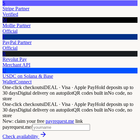
S
Stripe Partner
Verified
M
Mollie Partner
Official
P
PayPal Partner
Official
R
Revolut Pay
Merchant API
U
USDC on Solana & Base
WalletConnect
One-click checkouts
iDEAL · Visa · Apple Pay
Hold deposits up to
30 days
Digital delivery on autopilot
QR codes built in
No code, no
store
One-click checkouts
iDEAL · Visa · Apple Pay
Hold deposits up to
30 days
Digital delivery on autopilot
QR codes built in
No code, no
store
New: claim your free
payrequest.me
link
payrequest.me/
Check availability