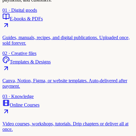
01 · Digital goods
E-books & PDFs
Guides, manuals, recipes, and digital publications. Uploaded once,
sold forever.
02 · Creative files
Templates & Designs
Canva, Notion, Figma, or website templates. Auto-delivered after
payment.
03 · Knowledge
Online Courses
Video courses, workshops, tutorials. Drip chapters or deliver all at
once.