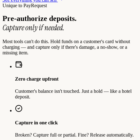
Unique to PayRequest
Pre-authorize deposits.
Capture only if needed.
Most tools can't do this. Hold funds on a customer's card without
charging — and capture only if there's damage, a no-show, or a
missing item.
Zero charge upfront
Customer's balance isn't touched. Just a hold — like a hotel
deposit.
Capture in one click
Broken? Capture full or partial. Fine? Release automatically.