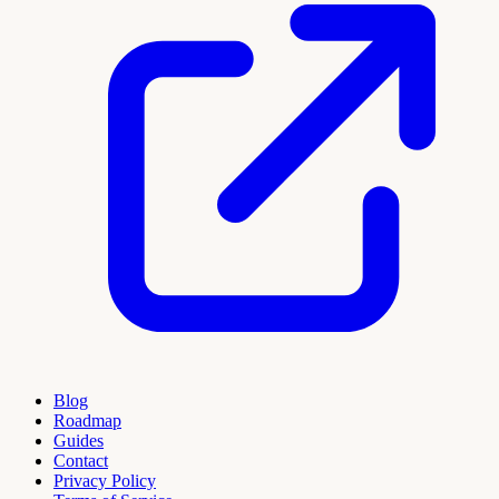
Blog
Roadmap
Guides
Contact
Privacy Policy