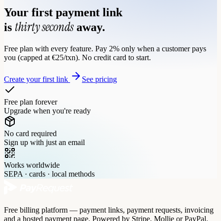
Your first payment link
thirty seconds
is
away.
Free plan with every feature. Pay 2% only when a customer pays
you (capped at €25/txn). No credit card to start.
Create your first link
See pricing
Free plan forever
Upgrade when you're ready
No card required
Sign up with just an email
Works worldwide
SEPA · cards · local methods
Free billing platform — payment links, payment requests, invoicing
and a hosted payment page. Powered by Stripe, Mollie or PayPal.