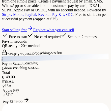
from one simple place. Create a payment request by email, SMS,
WhatsApp or shareable link — customers pay by card, iDEAL,
SEPA, Apple Pay or USDC, with no account needed. Powered by
Stripe, Mollie, PayPal, Revolut Pay & USDC
. Free to start, 2% per
successful payment (capped at €25).
Start selling free
Explore what you can sell
Free to start
No card required
Setup in 2 minutes
Pays in seconds
QR-ready · 20+ methods
coaching-session
pay.payrequest.io/
S
Pay to Sarah Coaching
1-hour coaching session
Total
149.00
€
iDEAL
VISA
Apple Pay
USDC
149.00
€
Pay