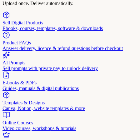
Upload once. Deliver automatically.
Sell Digital Products
Ebooks, courses, templates, software & downloads
Product FAQs
Answer delivery, licence & refund questions before checkout
AI Prompts
Sell prompts with private pay-to-unlock delivery
E-books & PDFs
Guides, manuals & digital publications
Templates & Designs
Canva, Notion, website templates & more
Online Courses
Video courses, workshops & tutorials