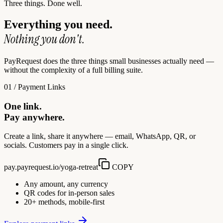
Three things. Done well.
Everything you need.
Nothing you don't.
PayRequest does the three things small businesses actually need —
without the complexity of a full billing suite.
01 / Payment Links
One link.
Pay anywhere.
Create a link, share it anywhere — email, WhatsApp, QR, or
socials. Customers pay in a single click.
pay.payrequest.io/yoga-retreat
COPY
Any amount, any currency
QR codes for in-person sales
20+ methods, mobile-first