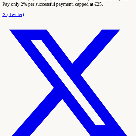
Pay only 2% per successful payment, capped at €25.
X (Twitter)