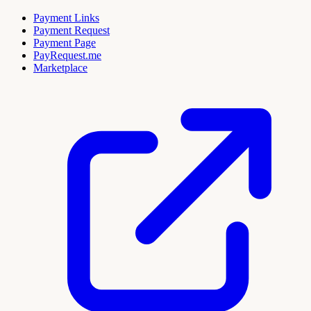
Payment Links
Payment Request
Payment Page
PayRequest.me
Marketplace