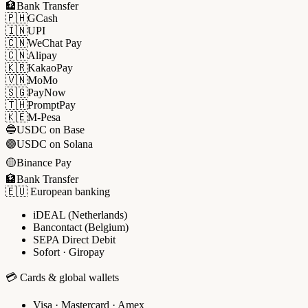
🏦
Bank Transfer
🇵🇭
GCash
🇮🇳
UPI
🇨🇳
WeChat Pay
🇨🇳
Alipay
🇰🇷
KakaoPay
🇻🇳
MoMo
🇸🇬
PayNow
🇹🇭
PromptPay
🇰🇪
M-Pesa
🔵
USDC on Base
🟣
USDC on Solana
🟡
Binance Pay
🏦
Bank Transfer
🇪🇺 European banking
iDEAL (Netherlands)
Bancontact (Belgium)
SEPA Direct Debit
Sofort · Giropay
💳 Cards & global wallets
Visa · Mastercard · Amex