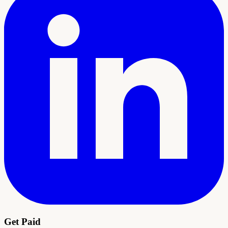
Get Paid