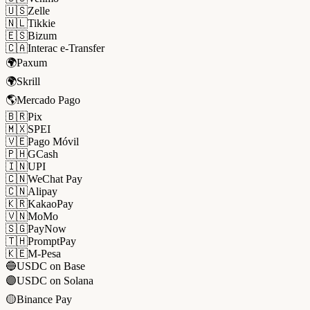
🇺🇸
Zelle
🇳🇱
Tikkie
🇪🇸
Bizum
🇨🇦
Interac e-Transfer
🌍
Paxum
🌍
Skrill
🌎
Mercado Pago
🇧🇷
Pix
🇲🇽
SPEI
🇻🇪
Pago Móvil
🇵🇭
GCash
🇮🇳
UPI
🇨🇳
WeChat Pay
🇨🇳
Alipay
🇰🇷
KakaoPay
🇻🇳
MoMo
🇸🇬
PayNow
🇹🇭
PromptPay
🇰🇪
M-Pesa
🔵
USDC on Base
🟣
USDC on Solana
🟡
Binance Pay