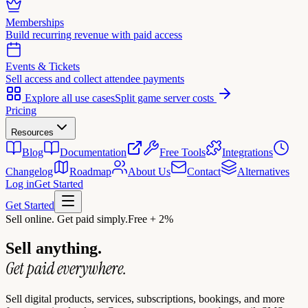
Memberships
Build recurring revenue with paid access
Events & Tickets
Sell access and collect attendee payments
Explore all use cases
Split game server costs
Pricing
Resources
Blog
Documentation
Free Tools
Integrations
Changelog
Roadmap
About Us
Contact
Alternatives
Log in
Get Started
Get Started
Sell online. Get paid simply.
Free + 2%
Sell anything.
Get paid everywhere.
Sell digital products, services, subscriptions, bookings, and more