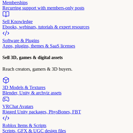
Memberships
Recurring support with members-only posts
Sell Knowledge
Ebooks, webinars, tutorials & expert resources
Software & Plugins
Apps, plugins, themes & SaaS licenses
Sell 3D, games & digital assets
Reach creators, gamers & 3D buyers.
3D Models & Textures
Blender, Unity & archviz assets
VRChat Avatars
Rigged Unity packages, PhysBones, FBT
Roblox Items & Scripts
Scripts, GFX & UGC design files