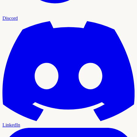
Discord
LinkedIn