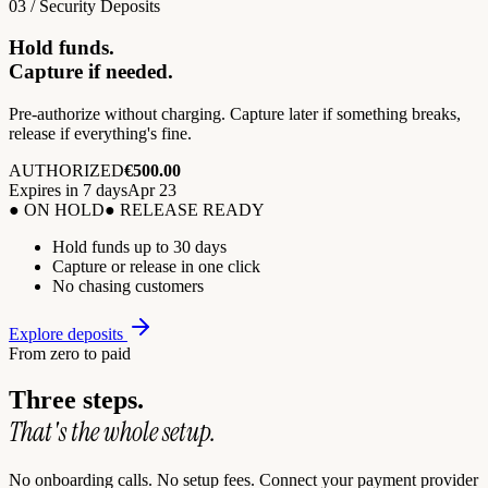
03 / Security Deposits
Hold funds.
Capture if needed.
Pre-authorize without charging. Capture later if something breaks,
release if everything's fine.
AUTHORIZED
€500.00
Expires in 7 days
Apr 23
● ON HOLD
● RELEASE READY
Hold funds up to 30 days
Capture or release in one click
No chasing customers
Explore deposits
From zero to paid
Three steps.
That's the whole setup.
No onboarding calls. No setup fees. Connect your payment provider