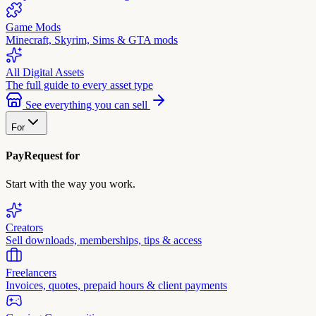
Game Mods
Minecraft, Skyrim, Sims & GTA mods
All Digital Assets
The full guide to every asset type
See everything you can sell
For
PayRequest for
Start with the way you work.
Creators
Sell downloads, memberships, tips & access
Freelancers
Invoices, quotes, prepaid hours & client payments