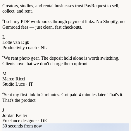
Creators, studios, and rental businesses trust PayRequest to sell,
collect, and rent.
“
I sell my PDF workbooks through payment links. No Shopify, no
Gumroad fees — just clean, fast checkouts.
L
Lotte van Dijk
Productivity coach · NL
“
We rent photo gear. The deposit hold alone is worth switching.
Clients love that we don't charge them upfront.
M
Marco Ricci
Studio Luce · IT
“
Sent my first link in 2 minutes. Got paid 4 minutes later. That's it.
That's the product.
J
Jordan Keller
Freelance designer · DE
30 seconds from now