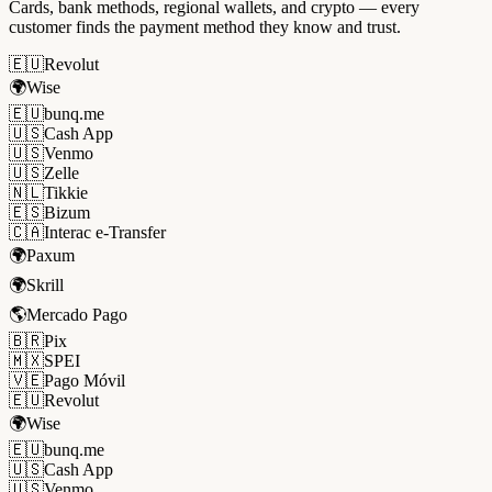
Cards, bank methods, regional wallets, and crypto — every
customer finds the payment method they know and trust.
🇪🇺
Revolut
🌍
Wise
🇪🇺
bunq.me
🇺🇸
Cash App
🇺🇸
Venmo
🇺🇸
Zelle
🇳🇱
Tikkie
🇪🇸
Bizum
🇨🇦
Interac e-Transfer
🌍
Paxum
🌍
Skrill
🌎
Mercado Pago
🇧🇷
Pix
🇲🇽
SPEI
🇻🇪
Pago Móvil
🇪🇺
Revolut
🌍
Wise
🇪🇺
bunq.me
🇺🇸
Cash App
🇺🇸
Venmo