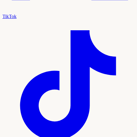
TikTok