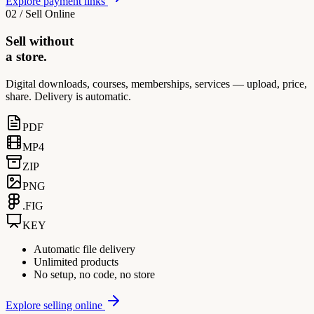
Explore payment links
02 / Sell Online
Sell without
a store.
Digital downloads, courses, memberships, services — upload, price,
share. Delivery is automatic.
PDF
MP4
ZIP
PNG
.FIG
KEY
Automatic file delivery
Unlimited products
No setup, no code, no store
Explore selling online