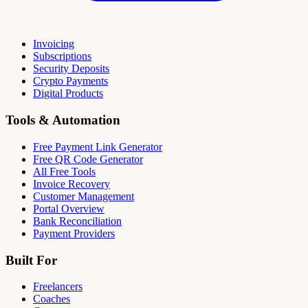
Invoicing
Subscriptions
Security Deposits
Crypto Payments
Digital Products
Tools & Automation
Free Payment Link Generator
Free QR Code Generator
All Free Tools
Invoice Recovery
Customer Management
Portal Overview
Bank Reconciliation
Payment Providers
Built For
Freelancers
Coaches