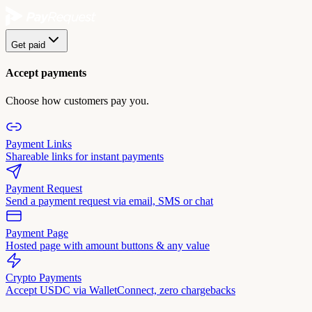
Get paid
Accept payments
Choose how customers pay you.
Payment Links
Shareable links for instant payments
Payment Request
Send a payment request via email, SMS or chat
Payment Page
Hosted page with amount buttons & any value
Crypto Payments
Accept USDC via WalletConnect, zero chargebacks