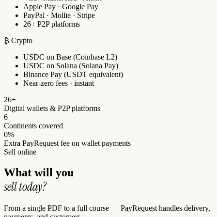
Apple Pay · Google Pay
PayPal · Mollie · Stripe
26+ P2P platforms
₿ Crypto
USDC on Base (Coinbase L2)
USDC on Solana (Solana Pay)
Binance Pay (USDT equivalent)
Near-zero fees · instant
26+
Digital wallets & P2P platforms
6
Continents covered
0%
Extra PayRequest fee on wallet payments
Sell online
What will you
sell today?
From a single PDF to a full course — PayRequest handles delivery,
payments, and customers.