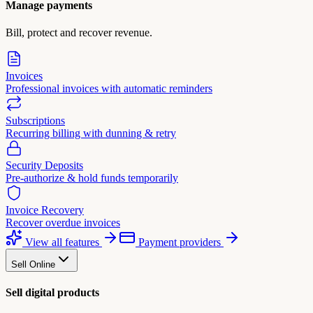
Manage payments
Bill, protect and recover revenue.
Invoices
Professional invoices with automatic reminders
Subscriptions
Recurring billing with dunning & retry
Security Deposits
Pre-authorize & hold funds temporarily
Invoice Recovery
Recover overdue invoices
View all features
Payment providers
Sell Online
Sell digital products