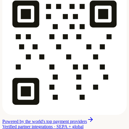
Powered by the world's top payment providers
Verified partner integrations · SEPA + global