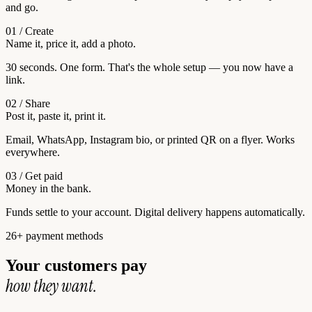
and go.
01 / Create
Name it, price it, add a photo.
30 seconds. One form. That's the whole setup — you now have a
link.
02 / Share
Post it, paste it, print it.
Email, WhatsApp, Instagram bio, or printed QR on a flyer. Works
everywhere.
03 / Get paid
Money in the bank.
Funds settle to your account. Digital delivery happens automatically.
26+ payment methods
Your customers pay
how they want.