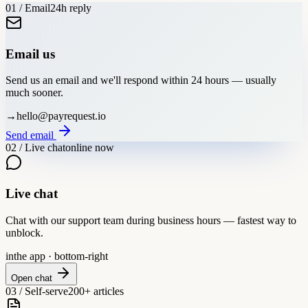
01 / Email
24h reply
Email us
Send us an email and we'll respond within 24 hours — usually
much sooner.
→
hello@payrequest.io
Send email
02 / Live chat
online now
Live chat
Chat with our support team during business hours — fastest way to
unblock.
in
the app · bottom-right
Open chat
03 / Self-serve
200+ articles