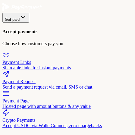
Get paid
Accept payments
Choose how customers pay you.
Payment Links
Shareable links for instant payments
Payment Request
Send a payment request via email, SMS or chat
Payment Page
Hosted page with amount buttons & any value
Crypto Payments
Accept USDC via WalletConnect, zero chargebacks