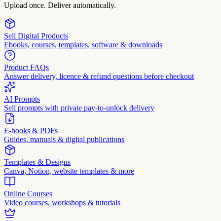
Upload once. Deliver automatically.
Sell Digital Products
Ebooks, courses, templates, software & downloads
Product FAQs
Answer delivery, licence & refund questions before checkout
AI Prompts
Sell prompts with private pay-to-unlock delivery
E-books & PDFs
Guides, manuals & digital publications
Templates & Designs
Canva, Notion, website templates & more
Online Courses
Video courses, workshops & tutorials