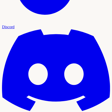
Discord