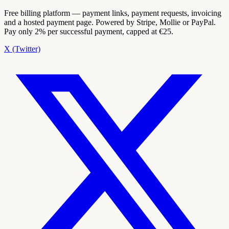
Free billing platform — payment links, payment requests, invoicing
and a hosted payment page. Powered by Stripe, Mollie or PayPal.
Pay only 2% per successful payment, capped at €25.
X (Twitter)