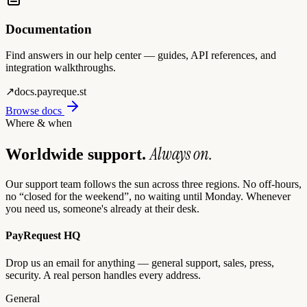
Documentation
Find answers in our help center — guides, API references, and
integration walkthroughs.
↗
docs.payreque.st
Browse docs
Where & when
Always on.
Worldwide support.
Our support team follows the sun across three regions. No off-hours,
no “closed for the weekend”, no waiting until Monday. Whenever
you need us, someone's already at their desk.
PayRequest HQ
Drop us an email for anything — general support, sales, press,
security. A real person handles every address.
General