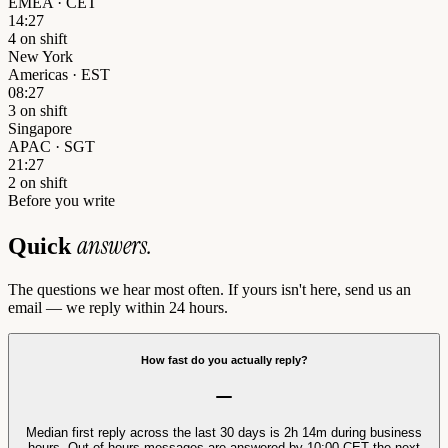
EMEA · CET
14:27
4 on shift
New York
Americas · EST
08:27
3 on shift
Singapore
APAC · SGT
21:27
2 on shift
Before you write
answers.
Quick
The questions we hear most often. If yours isn't here, send us an
email — we reply within 24 hours.
How fast do you actually reply?
Median first reply across the last 30 days is 2h 14m during business
hours. Out-of-hours messages are answered by 10:00 CET the next