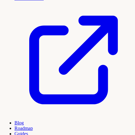
Blog
Roadmap
Guides