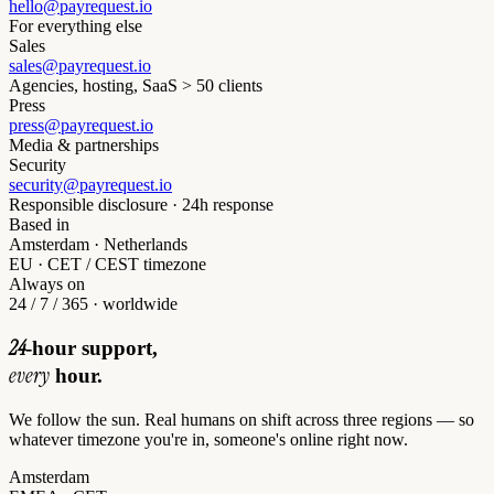
hello@payrequest.io
For everything else
Sales
sales@payrequest.io
Agencies, hosting, SaaS > 50 clients
Press
press@payrequest.io
Media & partnerships
Security
security@payrequest.io
Responsible disclosure · 24h response
Based in
Amsterdam · Netherlands
EU · CET / CEST timezone
Always on
24 / 7 / 365 · worldwide
24
-hour support,
every
hour.
We follow the sun. Real humans on shift across three regions — so
whatever timezone you're in, someone's online right now.
Amsterdam