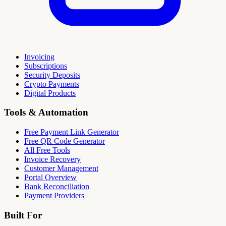
Invoicing
Subscriptions
Security Deposits
Crypto Payments
Digital Products
Tools & Automation
Free Payment Link Generator
Free QR Code Generator
All Free Tools
Invoice Recovery
Customer Management
Portal Overview
Bank Reconciliation
Payment Providers
Built For