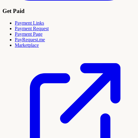
Get Paid
Payment Links
Payment Request
Payment Page
PayRequest.me
Marketplace