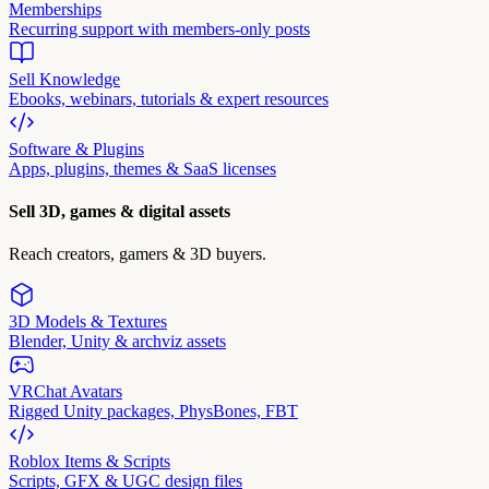
Memberships
Recurring support with members-only posts
Sell Knowledge
Ebooks, webinars, tutorials & expert resources
Software & Plugins
Apps, plugins, themes & SaaS licenses
Sell 3D, games & digital assets
Reach creators, gamers & 3D buyers.
3D Models & Textures
Blender, Unity & archviz assets
VRChat Avatars
Rigged Unity packages, PhysBones, FBT
Roblox Items & Scripts
Scripts, GFX & UGC design files