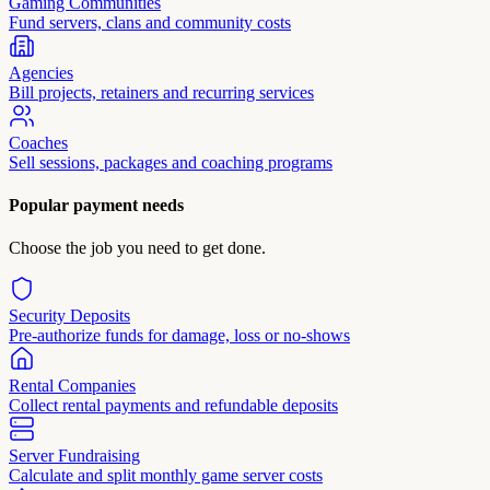
Gaming Communities
Fund servers, clans and community costs
Agencies
Bill projects, retainers and recurring services
Coaches
Sell sessions, packages and coaching programs
Popular payment needs
Choose the job you need to get done.
Security Deposits
Pre-authorize funds for damage, loss or no-shows
Rental Companies
Collect rental payments and refundable deposits
Server Fundraising
Calculate and split monthly game server costs