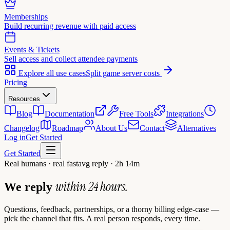
Memberships
Build recurring revenue with paid access
Events & Tickets
Sell access and collect attendee payments
Explore all use cases
Split game server costs
Pricing
Resources
Blog
Documentation
Free Tools
Integrations
Changelog
Roadmap
About Us
Contact
Alternatives
Log in
Get Started
Get Started
Real humans · real fast
avg reply · 2h 14m
within 24 hours.
We reply
Questions, feedback, partnerships, or a thorny billing edge-case —
pick the channel that fits. A real person responds, every time.