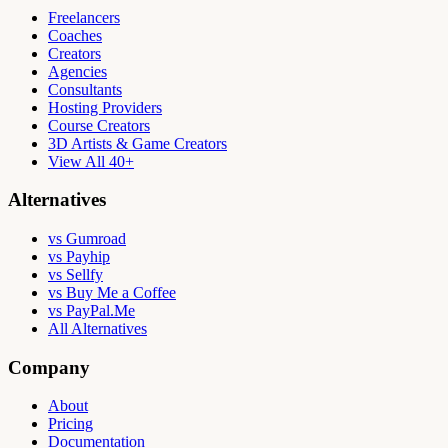
Freelancers
Coaches
Creators
Agencies
Consultants
Hosting Providers
Course Creators
3D Artists & Game Creators
View All 40+
Alternatives
vs Gumroad
vs Payhip
vs Sellfy
vs Buy Me a Coffee
vs PayPal.Me
All Alternatives
Company
About
Pricing
Documentation