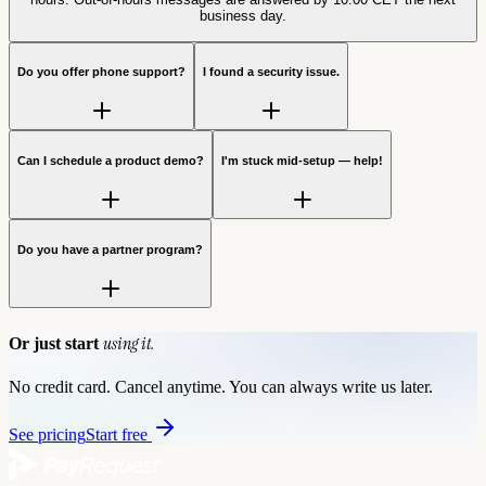
business day.
Do you offer phone support?
I found a security issue.
Can I schedule a product demo?
I'm stuck mid-setup — help!
Do you have a partner program?
using it.
Or just start
No credit card. Cancel anytime. You can always write us later.
See pricing
Start free