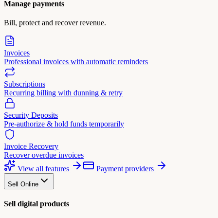
Manage payments
Bill, protect and recover revenue.
Invoices
Professional invoices with automatic reminders
Subscriptions
Recurring billing with dunning & retry
Security Deposits
Pre-authorize & hold funds temporarily
Invoice Recovery
Recover overdue invoices
View all features
Payment providers
Sell Online
Sell digital products