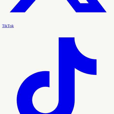
TikTok