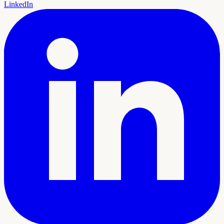
LinkedIn