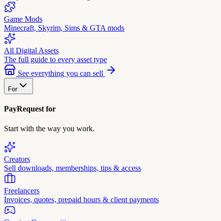
Game Mods
Minecraft, Skyrim, Sims & GTA mods
All Digital Assets
The full guide to every asset type
See everything you can sell
For
PayRequest for
Start with the way you work.
Creators
Sell downloads, memberships, tips & access
Freelancers
Invoices, quotes, prepaid hours & client payments