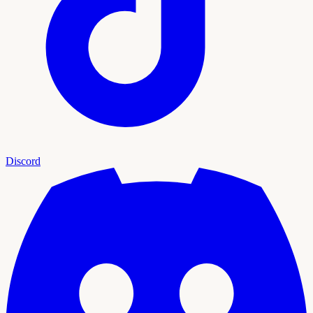
Discord