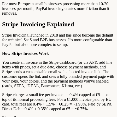
For most European small businesses processing more than 10-20
invoices per month, PayPal invoicing creates more friction than it
removes.
Stripe Invoicing Explained
Stripe Invoicing launched in 2018 and has since become the default
for technical SaaS and B2B businesses. It's more configurable than
PayPal but also more complex to set up.
How Stripe Invoices Work
You create an invoice in the Stripe dashboard (or via API), add line
items with prices, set a due date, choose payment methods, and
Stripe sends a customizable email with a hosted invoice link. The
customer opens the link and sees a fully branded payment page with
your logo, your colors, and the payment methods you've enabled
(cards, SEPA, iDEAL, Bancontact, Klarna, etc.).
Stripe charges a small fee per invoice — 0.4% capped at €5 — on
top of its normal processing fees. For a €1,000 invoice paid by EU
card, total fees are 0.4% + 1.5% + €0.25 = ~1.95%. Paid by SEPA
Direct Debit: 0.4% + 0.35% capped at €5 = ~0.75%.