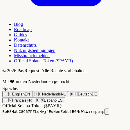
Blog
Roadmap
Guides
Kontakt
Datenschutz
Nutzungsbedingungen
Missbrauch melden
Official Solana Token ($PAYR)
© 2026 PayRequest. Alle Rechte vorbehalten.
Mit ❤️ in den Niederlanden gemacht
|
Sprache
:
🇬🇧
English
EN
🇳🇱
Nederlands
NL
🇩🇪
Deutsch
DE
🇫🇷
Français
FR
🇪🇸
Español
ES
Official Solana Token ($PAYR):
BeHSHaUCGC67PZLuHvj4EuNonZekbfBGMmWsWirmpump