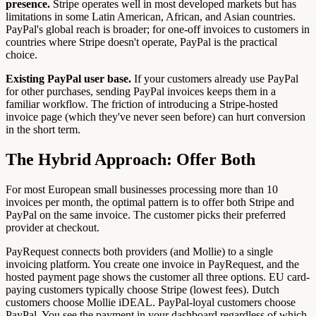
presence.
Stripe operates well in most developed markets but has
limitations in some Latin American, African, and Asian countries.
PayPal's global reach is broader; for one-off invoices to customers in
countries where Stripe doesn't operate, PayPal is the practical
choice.
Existing PayPal user base.
If your customers already use PayPal
for other purchases, sending PayPal invoices keeps them in a
familiar workflow. The friction of introducing a Stripe-hosted
invoice page (which they've never seen before) can hurt conversion
in the short term.
The Hybrid Approach: Offer Both
For most European small businesses processing more than 10
invoices per month, the optimal pattern is to offer both Stripe and
PayPal on the same invoice. The customer picks their preferred
provider at checkout.
PayRequest connects both providers (and Mollie) to a single
invoicing platform. You create one invoice in PayRequest, and the
hosted payment page shows the customer all three options. EU card-
paying customers typically choose Stripe (lowest fees). Dutch
customers choose Mollie iDEAL. PayPal-loyal customers choose
PayPal. You see the payment in your dashboard regardless of which