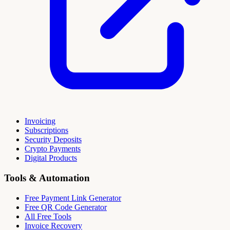
Invoicing
Subscriptions
Security Deposits
Crypto Payments
Digital Products
Tools & Automation
Free Payment Link Generator
Free QR Code Generator
All Free Tools
Invoice Recovery