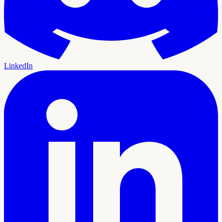
LinkedIn