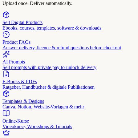
Upload once. Deliver automatically.
Sell Digital Products
Ebooks, courses, templates, software & downloads
Product FAQs
Answer delivery, licence & refund questions before checkout
AI Prompts
Sell prompts with private pay-to-unlock delivery
E-Books & PDFs
Ratgeber, Handbücher & digitale Publikationen
Templates & Designs
Canva, Notion, Website-Vorlagen & mehr
Online-Kurse
Videokurse, Workshops & Tutorials