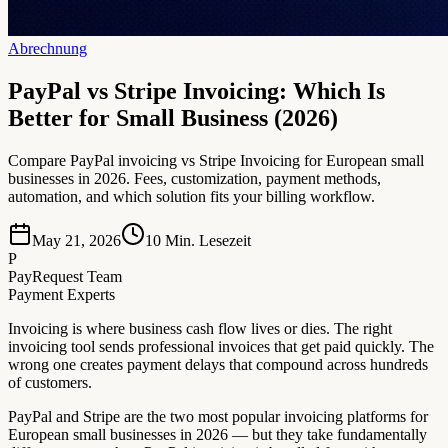
Abrechnung
PayPal vs Stripe Invoicing: Which Is
Better for Small Business (2026)
Compare PayPal invoicing vs Stripe Invoicing for European small
businesses in 2026. Fees, customization, payment methods,
automation, and which solution fits your billing workflow.
May 21, 2026
10
Min. Lesezeit
P
PayRequest Team
Payment Experts
Invoicing is where business cash flow lives or dies. The right
invoicing tool sends professional invoices that get paid quickly. The
wrong one creates payment delays that compound across hundreds
of customers.
PayPal and Stripe are the two most popular invoicing platforms for
European small businesses in 2026 — but they take fundamentally