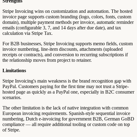
Strengths
Stripe Invoicing wins on customization and automation. The hosted
invoice page supports custom branding (logo, colors, fonts, custom
domain), multiple payment methods per invoice, automatic reminder
emails (configurable 3, 7, and 14 days after due date), and tax
calculation via Stripe Tax.
For B2B businesses, Stripe Invoicing supports memo fields, custom
invoice numbering, line-item discounts, attachments (uploaded
receipts or contracts), and conversion to recurring subscriptions if
the relationship moves from project to retainer.
Limitations
Stripe Invoicing's main weakness is the brand recognition gap with
PayPal. Customers paying for the first time may not trust a Stripe-
hosted page as quickly as a PayPal one, especially in B2C consumer
scenarios.
The other limitation is the lack of native integration with common
European invoicing requirements. Spanish-style sequential invoice
numbering, Dutch e-invoicing for government B2B, German GoBD
compliance — all require additional tooling or custom code on top
of Stripe.