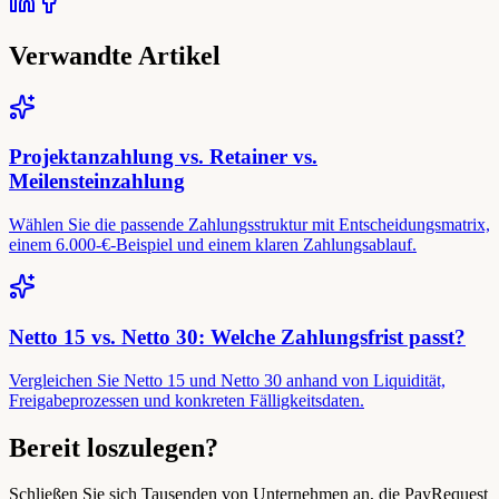
Verwandte Artikel
Projektanzahlung vs. Retainer vs.
Meilensteinzahlung
Wählen Sie die passende Zahlungsstruktur mit Entscheidungsmatrix,
einem 6.000-€-Beispiel und einem klaren Zahlungsablauf.
Netto 15 vs. Netto 30: Welche Zahlungsfrist passt?
Vergleichen Sie Netto 15 und Netto 30 anhand von Liquidität,
Freigabeprozessen und konkreten Fälligkeitsdaten.
Bereit loszulegen?
Schließen Sie sich Tausenden von Unternehmen an, die PayRequest