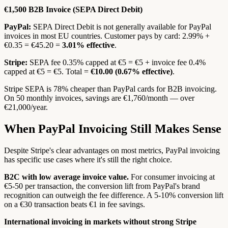
€1,500 B2B Invoice (SEPA Direct Debit)
PayPal:
SEPA Direct Debit is not generally available for PayPal
invoices in most EU countries. Customer pays by card: 2.99% +
€0.35 = €45.20 =
3.01% effective
.
Stripe:
SEPA fee 0.35% capped at €5 = €5 + invoice fee 0.4%
capped at €5 = €5. Total =
€10.00 (0.67% effective)
.
Stripe SEPA is 78% cheaper than PayPal cards for B2B invoicing.
On 50 monthly invoices, savings are €1,760/month — over
€21,000/year.
When PayPal Invoicing Still Makes Sense
Despite Stripe's clear advantages on most metrics, PayPal invoicing
has specific use cases where it's still the right choice.
B2C with low average invoice value.
For consumer invoicing at
€5-50 per transaction, the conversion lift from PayPal's brand
recognition can outweigh the fee difference. A 5-10% conversion lift
on a €30 transaction beats €1 in fee savings.
International invoicing in markets without strong Stripe