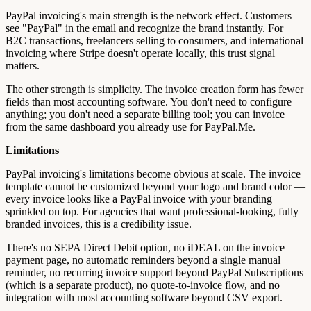
PayPal invoicing's main strength is the network effect. Customers
see "PayPal" in the email and recognize the brand instantly. For
B2C transactions, freelancers selling to consumers, and international
invoicing where Stripe doesn't operate locally, this trust signal
matters.
The other strength is simplicity. The invoice creation form has fewer
fields than most accounting software. You don't need to configure
anything; you don't need a separate billing tool; you can invoice
from the same dashboard you already use for PayPal.Me.
Limitations
PayPal invoicing's limitations become obvious at scale. The invoice
template cannot be customized beyond your logo and brand color —
every invoice looks like a PayPal invoice with your branding
sprinkled on top. For agencies that want professional-looking, fully
branded invoices, this is a credibility issue.
There's no SEPA Direct Debit option, no iDEAL on the invoice
payment page, no automatic reminders beyond a single manual
reminder, no recurring invoice support beyond PayPal Subscriptions
(which is a separate product), no quote-to-invoice flow, and no
integration with most accounting software beyond CSV export.