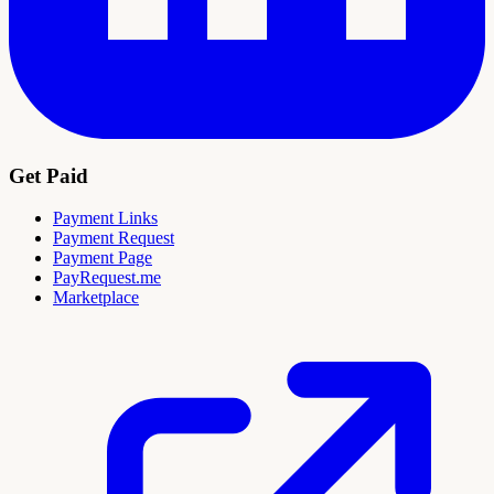
Get Paid
Payment Links
Payment Request
Payment Page
PayRequest.me
Marketplace