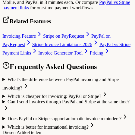
Mollie, and PayPal in 3 minutes each. Or compare
PayPal vs Stripe
payment links
for one-time payment workflows.
Related Features
Invoicing Feature
Stripe on PayRequest
PayPal on
PayRequest
Stripe Invoice Limitations 2026
PayPal vs Stripe
Payment Links
Invoice Generator Tool
Pricing
Frequently Asked Questions
What's the difference between PayPal invoicing and Stripe
invoicing?
Which is cheaper for invoicing: PayPal or Stripe?
Can I send invoices through PayPal and Stripe at the same time?
Does PayPal or Stripe support automatic invoice reminders?
Which is better for international invoicing?
Diesen Artikel teilen