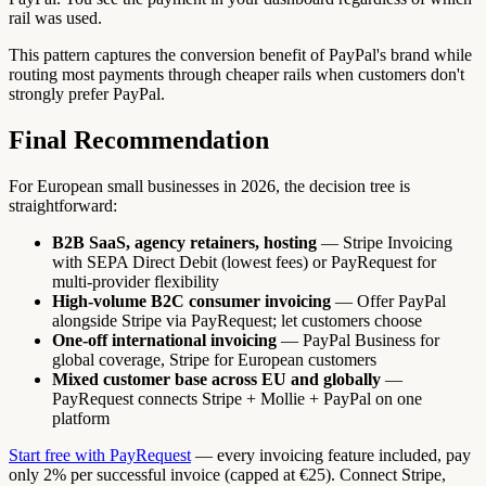
rail was used.
This pattern captures the conversion benefit of PayPal's brand while
routing most payments through cheaper rails when customers don't
strongly prefer PayPal.
Final Recommendation
For European small businesses in 2026, the decision tree is
straightforward:
B2B SaaS, agency retainers, hosting
— Stripe Invoicing
with SEPA Direct Debit (lowest fees) or PayRequest for
multi-provider flexibility
High-volume B2C consumer invoicing
— Offer PayPal
alongside Stripe via PayRequest; let customers choose
One-off international invoicing
— PayPal Business for
global coverage, Stripe for European customers
Mixed customer base across EU and globally
—
PayRequest connects Stripe + Mollie + PayPal on one
platform
Start free with PayRequest
— every invoicing feature included, pay
only 2% per successful invoice (capped at €25). Connect Stripe,