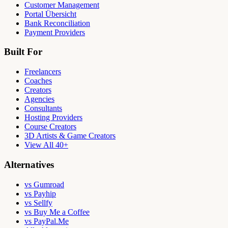
Customer Management
Portal Übersicht
Bank Reconciliation
Payment Providers
Built For
Freelancers
Coaches
Creators
Agencies
Consultants
Hosting Providers
Course Creators
3D Artists & Game Creators
View All 40+
Alternatives
vs Gumroad
vs Payhip
vs Sellfy
vs Buy Me a Coffee
vs PayPal.Me