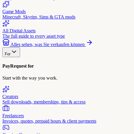
Game Mods
Minecraft, Skyrim, Sims & GTA mods
All Digital Assets
The full guide to every asset type
Alles sehen, was Sie verkaufen können
For
PayRequest for
Start with the way you work.
Creators
Sell downloads, memberships, tips & access
Freelancers
Invoices, quotes, prepaid hours & client payments