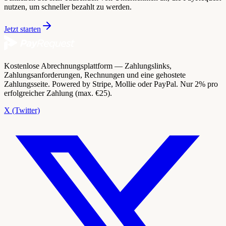
nutzen, um schneller bezahlt zu werden.
Jetzt starten
Kostenlose Abrechnungsplattform — Zahlungslinks,
Zahlungsanforderungen, Rechnungen und eine gehostete
Zahlungsseite. Powered by Stripe, Mollie oder PayPal. Nur 2% pro
erfolgreicher Zahlung (max. €25).
X (Twitter)