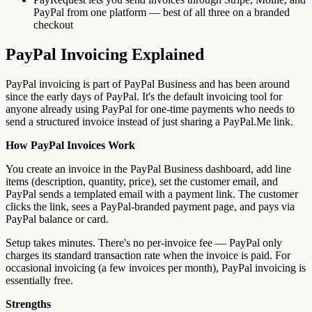
PayPal from one platform — best of all three on a branded
checkout
PayPal Invoicing Explained
PayPal invoicing is part of PayPal Business and has been around
since the early days of PayPal. It's the default invoicing tool for
anyone already using PayPal for one-time payments who needs to
send a structured invoice instead of just sharing a PayPal.Me link.
How PayPal Invoices Work
You create an invoice in the PayPal Business dashboard, add line
items (description, quantity, price), set the customer email, and
PayPal sends a templated email with a payment link. The customer
clicks the link, sees a PayPal-branded payment page, and pays via
PayPal balance or card.
Setup takes minutes. There's no per-invoice fee — PayPal only
charges its standard transaction rate when the invoice is paid. For
occasional invoicing (a few invoices per month), PayPal invoicing is
essentially free.
Strengths