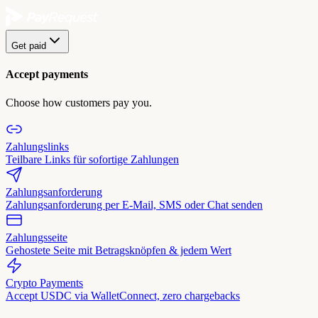
Get paid
Accept payments
Choose how customers pay you.
Zahlungslinks
Teilbare Links für sofortige Zahlungen
Zahlungsanforderung
Zahlungsanforderung per E-Mail, SMS oder Chat senden
Zahlungsseite
Gehostete Seite mit Betragsknöpfen & jedem Wert
Crypto Payments
Accept USDC via WalletConnect, zero chargebacks