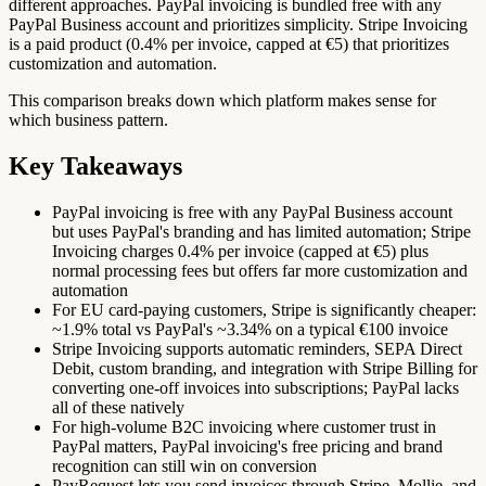
different approaches. PayPal invoicing is bundled free with any
PayPal Business account and prioritizes simplicity. Stripe Invoicing
is a paid product (0.4% per invoice, capped at €5) that prioritizes
customization and automation.
This comparison breaks down which platform makes sense for
which business pattern.
Key Takeaways
PayPal invoicing is free with any PayPal Business account
but uses PayPal's branding and has limited automation; Stripe
Invoicing charges 0.4% per invoice (capped at €5) plus
normal processing fees but offers far more customization and
automation
For EU card-paying customers, Stripe is significantly cheaper:
~1.9% total vs PayPal's ~3.34% on a typical €100 invoice
Stripe Invoicing supports automatic reminders, SEPA Direct
Debit, custom branding, and integration with Stripe Billing for
converting one-off invoices into subscriptions; PayPal lacks
all of these natively
For high-volume B2C invoicing where customer trust in
PayPal matters, PayPal invoicing's free pricing and brand
recognition can still win on conversion
PayRequest lets you send invoices through Stripe, Mollie, and