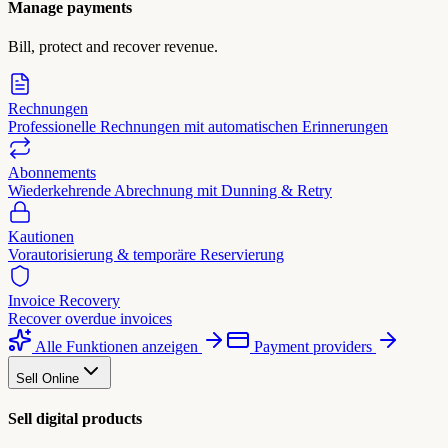
Manage payments
Bill, protect and recover revenue.
Rechnungen
Professionelle Rechnungen mit automatischen Erinnerungen
Abonnements
Wiederkehrende Abrechnung mit Dunning & Retry
Kautionen
Vorautorisierung & temporäre Reservierung
Invoice Recovery
Recover overdue invoices
Alle Funktionen anzeigen
Payment providers
Sell Online
Sell digital products