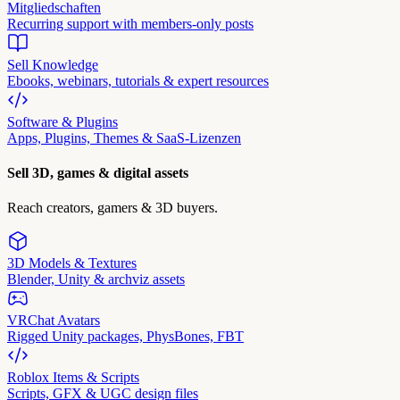
Mitgliedschaften
Recurring support with members-only posts
Sell Knowledge
Ebooks, webinars, tutorials & expert resources
Software & Plugins
Apps, Plugins, Themes & SaaS-Lizenzen
Sell 3D, games & digital assets
Reach creators, gamers & 3D buyers.
3D Models & Textures
Blender, Unity & archviz assets
VRChat Avatars
Rigged Unity packages, PhysBones, FBT
Roblox Items & Scripts
Scripts, GFX & UGC design files