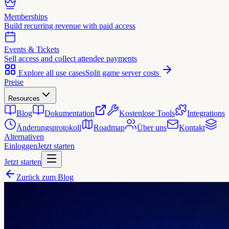
Memberships
Build recurring revenue with paid access
Events & Tickets
Sell access and collect attendee payments
Explore all use cases
Split game server costs
Preise
Resources
Blog
Dokumentation
Kostenlose Tools
Integrations
Änderungsprotokoll
Roadmap
Über uns
Kontakt
Alternativen
Einloggen
Jetzt starten
Jetzt starten
Zurück zum Blog