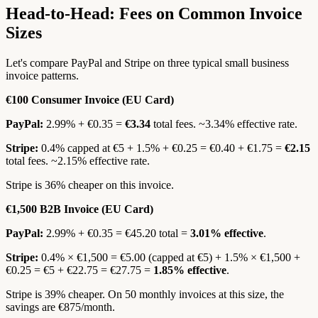
Head-to-Head: Fees on Common Invoice
Sizes
Let's compare PayPal and Stripe on three typical small business
invoice patterns.
€100 Consumer Invoice (EU Card)
PayPal:
2.99% + €0.35 =
€3.34
total fees. ~3.34% effective rate.
Stripe:
0.4% capped at €5 + 1.5% + €0.25 = €0.40 + €1.75 =
€2.15
total fees. ~2.15% effective rate.
Stripe is 36% cheaper on this invoice.
€1,500 B2B Invoice (EU Card)
PayPal:
2.99% + €0.35 = €45.20 total =
3.01% effective
.
Stripe:
0.4% × €1,500 = €5.00 (capped at €5) + 1.5% × €1,500 +
€0.25 = €5 + €22.75 = €27.75 =
1.85% effective
.
Stripe is 39% cheaper. On 50 monthly invoices at this size, the
savings are €875/month.