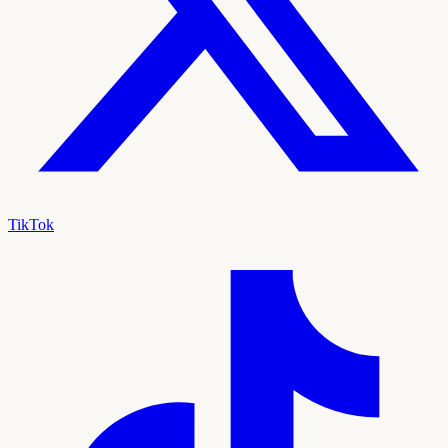
TikTok