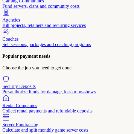
Gaming Communities
Fund servers, clans and community costs
Agencies
Bill projects, retainers and recurring services
Coaches
Sell sessions, packages and coaching programs
Popular payment needs
Choose the job you need to get done.
Security Deposits
Pre-authorize funds for damage, loss or no-shows
Rental Companies
Collect rental payments and refundable deposits
Server Fundraising
Calculate and split monthly game server costs