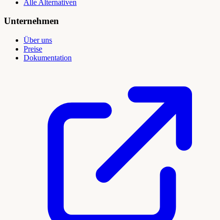
Alle Alternativen
Unternehmen
Über uns
Preise
Dokumentation