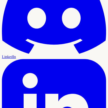
LinkedIn