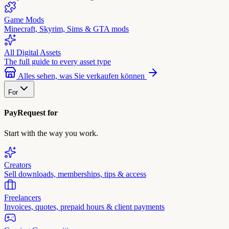
Game Mods
Minecraft, Skyrim, Sims & GTA mods
All Digital Assets
The full guide to every asset type
Alles sehen, was Sie verkaufen können
For
PayRequest for
Start with the way you work.
Creators
Sell downloads, memberships, tips & access
Freelancers
Invoices, quotes, prepaid hours & client payments