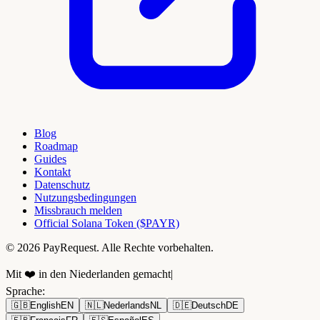
Blog
Roadmap
Guides
Kontakt
Datenschutz
Nutzungsbedingungen
Missbrauch melden
Official Solana Token ($PAYR)
© 2026 PayRequest. Alle Rechte vorbehalten.
Mit ❤️ in den Niederlanden gemacht
|
Sprache
:
🇬🇧
English
EN
🇳🇱
Nederlands
NL
🇩🇪
Deutsch
DE