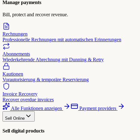
Manage payments
Bill, protect and recover revenue.
Rechnungen
Professionelle Rechnungen mit automatischen Erinnerungen
Abonnements
Wiederkehrende Abrechnung mit Dunning & Retry
Kautionen
Vorautorisierung & temporäre Reservierung
Invoice Recovery
Recover overdue invoices
Alle Funktionen anzeigen
Payment providers
Sell Online
Sell digital products