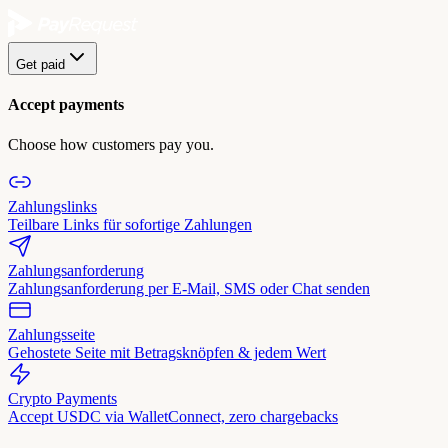
Get paid
Accept payments
Choose how customers pay you.
Zahlungslinks
Teilbare Links für sofortige Zahlungen
Zahlungsanforderung
Zahlungsanforderung per E-Mail, SMS oder Chat senden
Zahlungsseite
Gehostete Seite mit Betragsknöpfen & jedem Wert
Crypto Payments
Accept USDC via WalletConnect, zero chargebacks