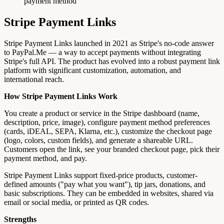
payment method
Stripe Payment Links
Stripe Payment Links launched in 2021 as Stripe's no-code answer
to PayPal.Me — a way to accept payments without integrating
Stripe's full API. The product has evolved into a robust payment link
platform with significant customization, automation, and
international reach.
How Stripe Payment Links Work
You create a product or service in the Stripe dashboard (name,
description, price, image), configure payment method preferences
(cards, iDEAL, SEPA, Klarna, etc.), customize the checkout page
(logo, colors, custom fields), and generate a shareable URL.
Customers open the link, see your branded checkout page, pick their
payment method, and pay.
Stripe Payment Links support fixed-price products, customer-
defined amounts ("pay what you want"), tip jars, donations, and
basic subscriptions. They can be embedded in websites, shared via
email or social media, or printed as QR codes.
Strengths