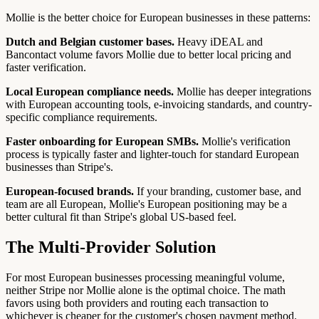
Mollie is the better choice for European businesses in these patterns:
Dutch and Belgian customer bases.
Heavy iDEAL and
Bancontact volume favors Mollie due to better local pricing and
faster verification.
Local European compliance needs.
Mollie has deeper integrations
with European accounting tools, e-invoicing standards, and country-
specific compliance requirements.
Faster onboarding for European SMBs.
Mollie's verification
process is typically faster and lighter-touch for standard European
businesses than Stripe's.
European-focused brands.
If your branding, customer base, and
team are all European, Mollie's European positioning may be a
better cultural fit than Stripe's global US-based feel.
The Multi-Provider Solution
For most European businesses processing meaningful volume,
neither Stripe nor Mollie alone is the optimal choice. The math
favors using both providers and routing each transaction to
whichever is cheaper for the customer's chosen payment method.