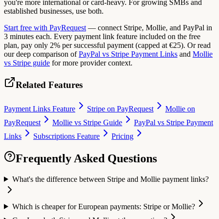
you're more international or card-heavy. For growing SMBs and
established businesses, use both.
Start free with PayRequest
— connect Stripe, Mollie, and PayPal in
3 minutes each. Every payment link feature included on the free
plan, pay only 2% per successful payment (capped at €25). Or read
our deep comparison of
PayPal vs Stripe Payment Links
and
Mollie
vs Stripe guide
for more provider context.
Related Features
Payment Links Feature
Stripe on PayRequest
Mollie on
PayRequest
Mollie vs Stripe Guide
PayPal vs Stripe Payment
Links
Subscriptions Feature
Pricing
Frequently Asked Questions
What's the difference between Stripe and Mollie payment links?
Which is cheaper for European payments: Stripe or Mollie?