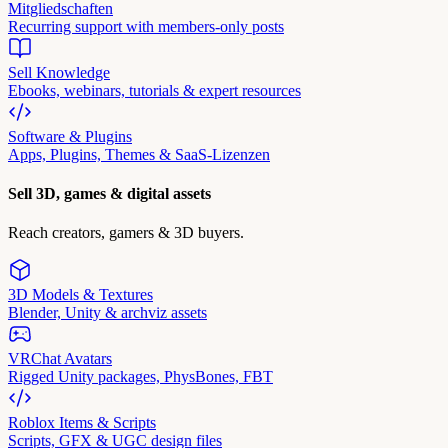
Mitgliedschaften
Recurring support with members-only posts
Sell Knowledge
Ebooks, webinars, tutorials & expert resources
Software & Plugins
Apps, Plugins, Themes & SaaS-Lizenzen
Sell 3D, games & digital assets
Reach creators, gamers & 3D buyers.
3D Models & Textures
Blender, Unity & archviz assets
VRChat Avatars
Rigged Unity packages, PhysBones, FBT
Roblox Items & Scripts
Scripts, GFX & UGC design files