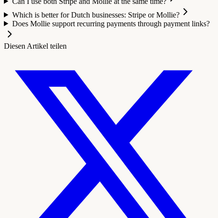
Can I use both Stripe and Mollie at the same time?
Which is better for Dutch businesses: Stripe or Mollie?
Does Mollie support recurring payments through payment links?
Diesen Artikel teilen