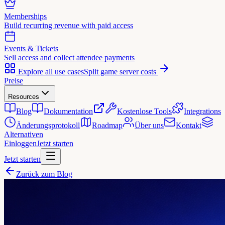
Memberships
Build recurring revenue with paid access
Events & Tickets
Sell access and collect attendee payments
Explore all use cases
Split game server costs
Preise
Resources
Blog
Dokumentation
Kostenlose Tools
Integrations
Änderungsprotokoll
Roadmap
Über uns
Kontakt
Alternativen
Einloggen
Jetzt starten
Jetzt starten
Zurück zum Blog