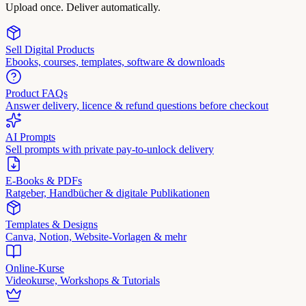
Upload once. Deliver automatically.
Sell Digital Products
Ebooks, courses, templates, software & downloads
Product FAQs
Answer delivery, licence & refund questions before checkout
AI Prompts
Sell prompts with private pay-to-unlock delivery
E-Books & PDFs
Ratgeber, Handbücher & digitale Publikationen
Templates & Designs
Canva, Notion, Website-Vorlagen & mehr
Online-Kurse
Videokurse, Workshops & Tutorials