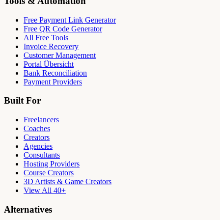
Tools & Automation
Free Payment Link Generator
Free QR Code Generator
All Free Tools
Invoice Recovery
Customer Management
Portal Übersicht
Bank Reconciliation
Payment Providers
Built For
Freelancers
Coaches
Creators
Agencies
Consultants
Hosting Providers
Course Creators
3D Artists & Game Creators
View All 40+
Alternatives