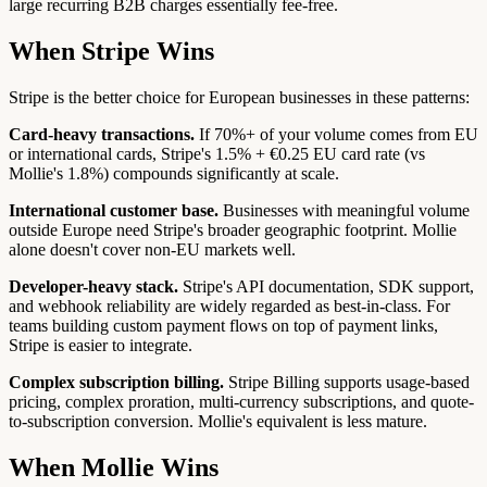
large recurring B2B charges essentially fee-free.
When Stripe Wins
Stripe is the better choice for European businesses in these patterns:
Card-heavy transactions.
If 70%+ of your volume comes from EU
or international cards, Stripe's 1.5% + €0.25 EU card rate (vs
Mollie's 1.8%) compounds significantly at scale.
International customer base.
Businesses with meaningful volume
outside Europe need Stripe's broader geographic footprint. Mollie
alone doesn't cover non-EU markets well.
Developer-heavy stack.
Stripe's API documentation, SDK support,
and webhook reliability are widely regarded as best-in-class. For
teams building custom payment flows on top of payment links,
Stripe is easier to integrate.
Complex subscription billing.
Stripe Billing supports usage-based
pricing, complex proration, multi-currency subscriptions, and quote-
to-subscription conversion. Mollie's equivalent is less mature.
When Mollie Wins