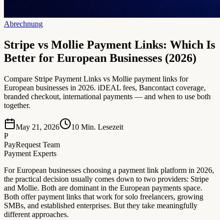
Abrechnung
Stripe vs Mollie Payment Links: Which Is
Better for European Businesses (2026)
Compare Stripe Payment Links vs Mollie payment links for
European businesses in 2026. iDEAL fees, Bancontact coverage,
branded checkout, international payments — and when to use both
together.
May 21, 2026
10
Min. Lesezeit
P
PayRequest Team
Payment Experts
For European businesses choosing a payment link platform in 2026,
the practical decision usually comes down to two providers: Stripe
and Mollie. Both are dominant in the European payments space.
Both offer payment links that work for solo freelancers, growing
SMBs, and established enterprises. But they take meaningfully
different approaches.