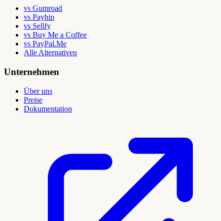
vs Gumroad
vs Payhip
vs Sellfy
vs Buy Me a Coffee
vs PayPal.Me
Alle Alternativen
Unternehmen
Über uns
Preise
Dokumentation