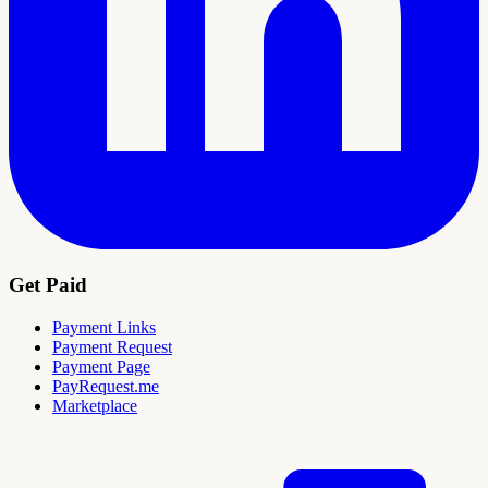
Get Paid
Payment Links
Payment Request
Payment Page
PayRequest.me
Marketplace