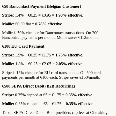
€50 Bancontact Payment (Belgian Customer)
Stripe:
1.4% + €0.25 = €0.95 =
1.90% effective
.
Mollie:
€0.39 flat =
0.78% effective
.
Mollie is 59% cheaper for Bancontact transactions. On 200
Bancontact payments per month, Mollie saves €112/month.
€100 EU Card Payment
Stripe:
1.5% + €0.25 = €1.75 =
1.75% effective
.
Mollie:
1.8% + €0.25 = €2.05 =
2.05% effective
.
Stripe is 15% cheaper for EU card transactions. On 500 card
payments per month at €100 each, Stripe saves €150/month.
€500 SEPA Direct Debit (B2B Recurring)
Stripe:
0.35% capped at €5 = €1.75 =
0.35% effective
.
Mollie:
0.35% capped at €5 = €1.75 =
0.35% effective
.
Tie on SEPA Direct Debit. Both providers cap fees at €5 making