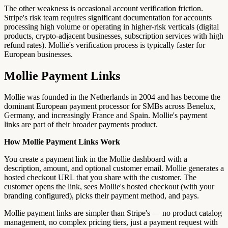
The other weakness is occasional account verification friction.
Stripe's risk team requires significant documentation for accounts
processing high volume or operating in higher-risk verticals (digital
products, crypto-adjacent businesses, subscription services with high
refund rates). Mollie's verification process is typically faster for
European businesses.
Mollie Payment Links
Mollie was founded in the Netherlands in 2004 and has become the
dominant European payment processor for SMBs across Benelux,
Germany, and increasingly France and Spain. Mollie's payment
links are part of their broader payments product.
How Mollie Payment Links Work
You create a payment link in the Mollie dashboard with a
description, amount, and optional customer email. Mollie generates a
hosted checkout URL that you share with the customer. The
customer opens the link, sees Mollie's hosted checkout (with your
branding configured), picks their payment method, and pays.
Mollie payment links are simpler than Stripe's — no product catalog
management, no complex pricing tiers, just a payment request with