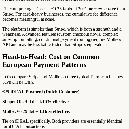
EU card pricing at 1.8% + €0.25 is about 20% more expensive than
Stripe. For card-heavy businesses, the cumulative fee difference
becomes meaningful at scale.
The platform is simpler than Stripe, which is both a strength and a
weakness. Advanced features (custom checkout flows, complex
subscription billing, conditional payment routing) require Mollie's
API and may be less battle-tested than Stripe's equivalents.
Head-to-Head: Cost on Common
European Payment Patterns
Let's compare Stripe and Mollie on three typical European business
payment patterns.
€25 iDEAL Payment (Dutch Customer)
Stripe:
€0.29 flat =
1.16% effective
.
Mollie:
€0.29 flat =
1.16% effective
.
Tie on iDEAL specifically. Both providers are essentially identical
for iDEAL transactions.