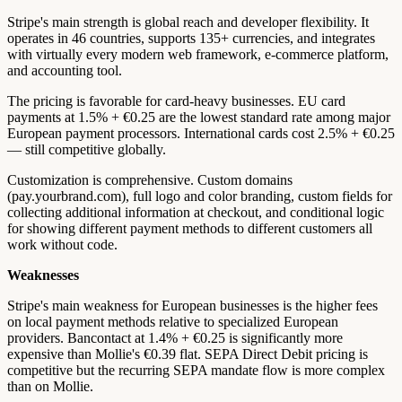
Stripe's main strength is global reach and developer flexibility. It
operates in 46 countries, supports 135+ currencies, and integrates
with virtually every modern web framework, e-commerce platform,
and accounting tool.
The pricing is favorable for card-heavy businesses. EU card
payments at 1.5% + €0.25 are the lowest standard rate among major
European payment processors. International cards cost 2.5% + €0.25
— still competitive globally.
Customization is comprehensive. Custom domains
(pay.yourbrand.com), full logo and color branding, custom fields for
collecting additional information at checkout, and conditional logic
for showing different payment methods to different customers all
work without code.
Weaknesses
Stripe's main weakness for European businesses is the higher fees
on local payment methods relative to specialized European
providers. Bancontact at 1.4% + €0.25 is significantly more
expensive than Mollie's €0.39 flat. SEPA Direct Debit pricing is
competitive but the recurring SEPA mandate flow is more complex
than on Mollie.