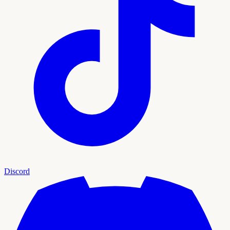
Discord