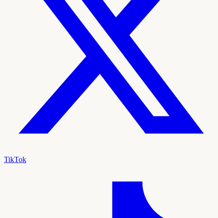
TikTok