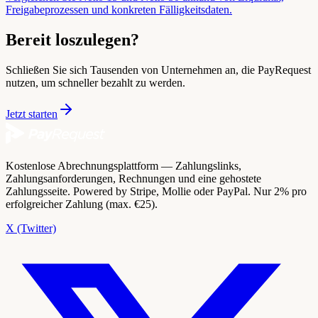
Freigabeprozessen und konkreten Fälligkeitsdaten.
Bereit loszulegen?
Schließen Sie sich Tausenden von Unternehmen an, die PayRequest
nutzen, um schneller bezahlt zu werden.
Jetzt starten
Kostenlose Abrechnungsplattform — Zahlungslinks,
Zahlungsanforderungen, Rechnungen und eine gehostete
Zahlungsseite. Powered by Stripe, Mollie oder PayPal. Nur 2% pro
erfolgreicher Zahlung (max. €25).
X (Twitter)