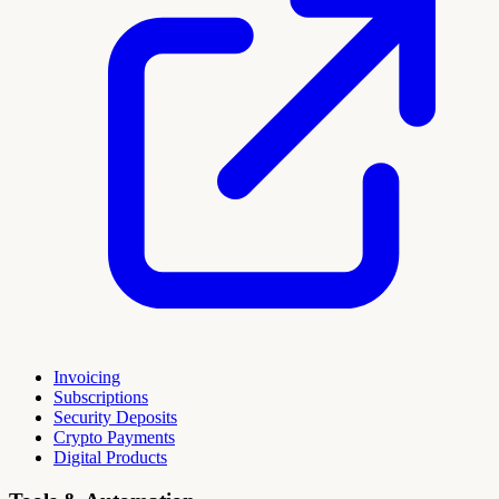
Invoicing
Subscriptions
Security Deposits
Crypto Payments
Digital Products