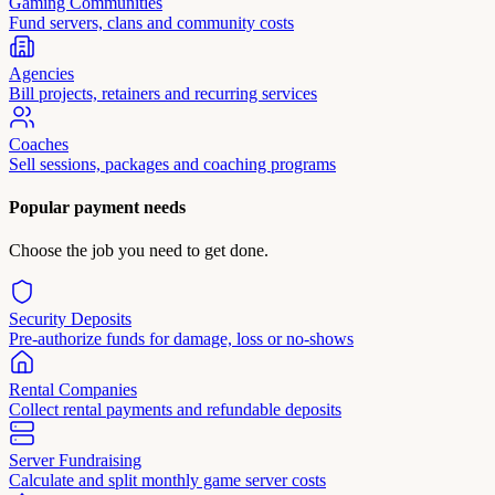
Gaming Communities
Fund servers, clans and community costs
Agencies
Bill projects, retainers and recurring services
Coaches
Sell sessions, packages and coaching programs
Popular payment needs
Choose the job you need to get done.
Security Deposits
Pre-authorize funds for damage, loss or no-shows
Rental Companies
Collect rental payments and refundable deposits
Server Fundraising
Calculate and split monthly game server costs