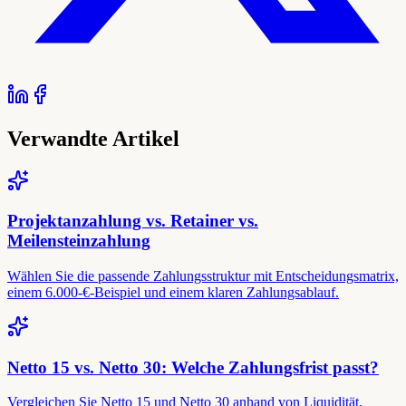
Verwandte Artikel
Projektanzahlung vs. Retainer vs.
Meilensteinzahlung
Wählen Sie die passende Zahlungsstruktur mit Entscheidungsmatrix,
einem 6.000-€-Beispiel und einem klaren Zahlungsablauf.
Netto 15 vs. Netto 30: Welche Zahlungsfrist passt?
Vergleichen Sie Netto 15 und Netto 30 anhand von Liquidität,