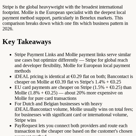
Stripe is the global heavyweight with the broadest international
footprint. Mollie is the European specialist with the deepest local
payment method support, particularly in Benelux markets. This
comparison breaks down which one fits which business pattern in
2026.
Key Takeaways
Stripe Payment Links and Mollie payment links serve similar
use cases but optimize differently — Stripe for global reach
and developer flexibility, Mollie for European local payment
methods
iDEAL pricing is identical at €0.29 flat on both; Bancontact is
cheaper on Mollie at €0.39 flat vs Stripe's 1.4% + €0.25
EU card payments are cheaper on Stripe (1.5% + €0.25) than
Mollie (1.8% + €0.25) — about 20% more expensive on
Mollie for pure card transactions
For Dutch and Belgian businesses with heavy
iDEAL/Bancontact volume, Mollie usually wins on total fees;
for businesses with significant card or international volume,
Stripe wins
PayRequest lets you connect both providers and route each
transaction to the cheaper one based on the customer's chosen