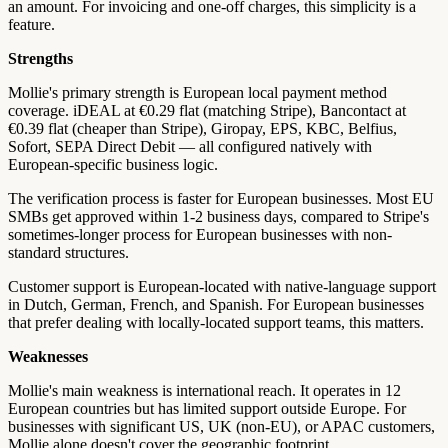
an amount. For invoicing and one-off charges, this simplicity is a
feature.
Strengths
Mollie's primary strength is European local payment method
coverage. iDEAL at €0.29 flat (matching Stripe), Bancontact at
€0.39 flat (cheaper than Stripe), Giropay, EPS, KBC, Belfius,
Sofort, SEPA Direct Debit — all configured natively with
European-specific business logic.
The verification process is faster for European businesses. Most EU
SMBs get approved within 1-2 business days, compared to Stripe's
sometimes-longer process for European businesses with non-
standard structures.
Customer support is European-located with native-language support
in Dutch, German, French, and Spanish. For European businesses
that prefer dealing with locally-located support teams, this matters.
Weaknesses
Mollie's main weakness is international reach. It operates in 12
European countries but has limited support outside Europe. For
businesses with significant US, UK (non-EU), or APAC customers,
Mollie alone doesn't cover the geographic footprint.