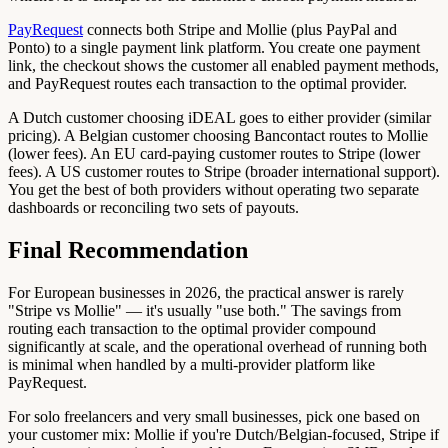
PayRequest
connects both Stripe and Mollie (plus PayPal and
Ponto) to a single payment link platform. You create one payment
link, the checkout shows the customer all enabled payment methods,
and PayRequest routes each transaction to the optimal provider.
A Dutch customer choosing iDEAL goes to either provider (similar
pricing). A Belgian customer choosing Bancontact routes to Mollie
(lower fees). An EU card-paying customer routes to Stripe (lower
fees). A US customer routes to Stripe (broader international support).
You get the best of both providers without operating two separate
dashboards or reconciling two sets of payouts.
Final Recommendation
For European businesses in 2026, the practical answer is rarely
"Stripe vs Mollie" — it's usually "use both." The savings from
routing each transaction to the optimal provider compound
significantly at scale, and the operational overhead of running both
is minimal when handled by a multi-provider platform like
PayRequest.
For solo freelancers and very small businesses, pick one based on
your customer mix: Mollie if you're Dutch/Belgian-focused, Stripe if