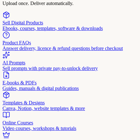
Upload once. Deliver automatically.
Sell Digital Products
Ebooks, courses, templates, software & downloads
Product FAQs
Answer delivery, licence & refund questions before checkout
AI Prompts
Sell prompts with private pay-to-unlock delivery
E-books & PDFs
Guides, manuals & digital publications
Templates & Designs
Canva, Notion, website templates & more
Online Courses
Video courses, workshops & tutorials