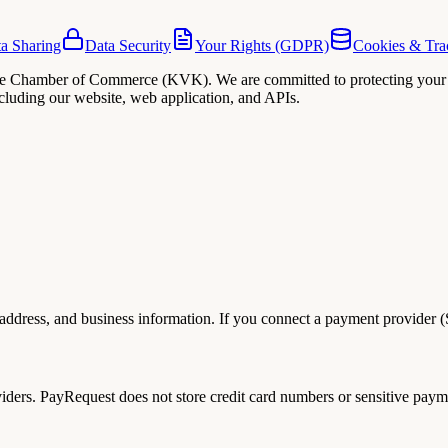
a Sharing
Data Security
Your Rights (GDPR)
Cookies & Tra
 the Chamber of Commerce (KVK). We are committed to protecting your 
ncluding our website, web application, and APIs.
dress, and business information. If you connect a payment provider (Str
ers. PayRequest does not store credit card numbers or sensitive paymen