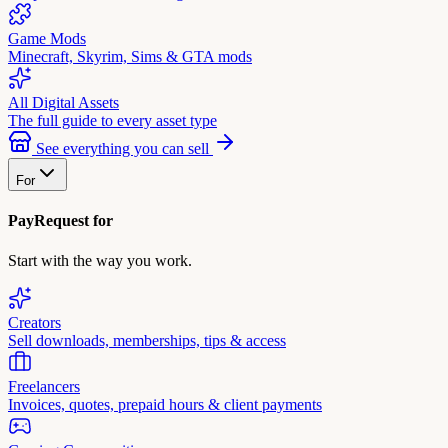
Game Mods
Minecraft, Skyrim, Sims & GTA mods
All Digital Assets
The full guide to every asset type
See everything you can sell
For
PayRequest for
Start with the way you work.
Creators
Sell downloads, memberships, tips & access
Freelancers
Invoices, quotes, prepaid hours & client payments