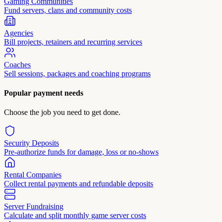
Gaming Communities
Fund servers, clans and community costs
Agencies
Bill projects, retainers and recurring services
Coaches
Sell sessions, packages and coaching programs
Popular payment needs
Choose the job you need to get done.
Security Deposits
Pre-authorize funds for damage, loss or no-shows
Rental Companies
Collect rental payments and refundable deposits
Server Fundraising
Calculate and split monthly game server costs