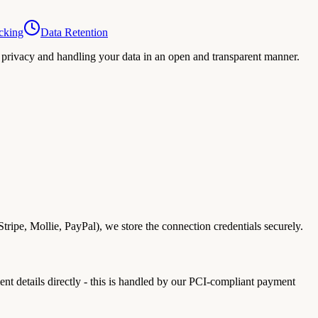
cking
Data Retention
privacy and handling your data in an open and transparent manner.
ipe, Mollie, PayPal), we store the connection credentials securely.
t details directly - this is handled by our PCI-compliant payment