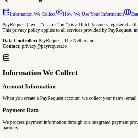
Information We Collect
How We Use Your Information
Dat
PayRequest ("we", "us", or "our") is a Dutch business registered at
This privacy policy applies to all services provided by PayRequest, i
Data Controller:
PayRequest, The Netherlands
Contact:
privacy@payrequest.io
Information We Collect
Account Information
When you create a PayRequest account, we collect your name, email ad
Payment Data
We process payment information through our integrated payment provid
partners.