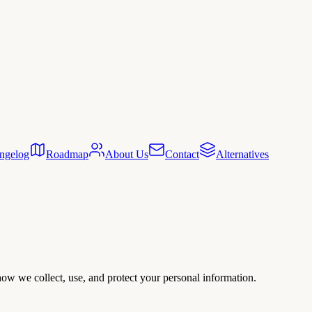
ngelog
Roadmap
About Us
Contact
Alternatives
ow we collect, use, and protect your personal information.