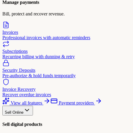
Manage payments
Bill, protect and recover revenue.
Invoices
Professional invoices with automatic reminders
Subscriptions
Recurring billing with dunning & retry
Security Deposits
Pre-authorize & hold funds temporarily
Invoice Recovery
Recover overdue invoices
View all features
Payment providers
Sell Online
Sell digital products