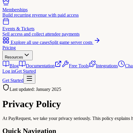
Memberships
Build recurring revenue with paid access
Events & Tickets
Sell access and collect attendee payments
Explore all use cases
Split game server costs
Pricing
Resources
Blog
Documentation
Free Tools
Integrations
Cha
Log in
Get Started
Get Started
Last updated: January 2025
Privacy
Policy
At PayRequest, we take your privacy seriously. This policy explains h
Quick Navigation