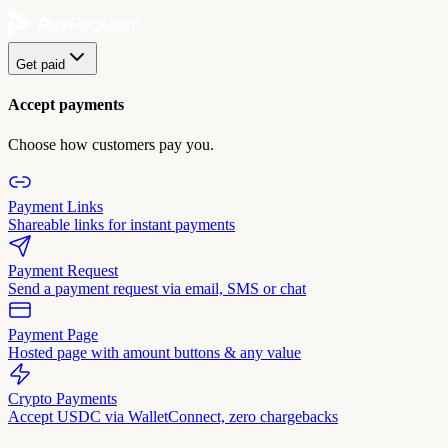
Get paid
Accept payments
Choose how customers pay you.
Payment Links
Shareable links for instant payments
Payment Request
Send a payment request via email, SMS or chat
Payment Page
Hosted page with amount buttons & any value
Crypto Payments
Accept USDC via WalletConnect, zero chargebacks