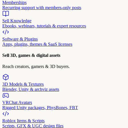
Memberships
Recurring support with members-only posts
Sell Knowledge
Ebooks, webinars, tutorials & expert resources
Software & Plugins
Apps, plugins, themes & SaaS licenses
Sell 3D, games & digital assets
Reach creators, gamers & 3D buyers.
3D Models & Textures
Blender, Unity & archviz assets
VRChat Avatars
Rigged Unity packages, PhysBones, FBT
Roblox Items & Scripts
Scripts, GFX & UGC design files