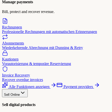
Manage payments
Bill, protect and recover revenue.
Rechnungen
Professionelle Rechnungen mit automatischen Erinnerungen
Abonnements
Wiederkehrende Abrechnung mit Dunning & Retry
Kautionen
Vorautorisierung & temporäre Reservierung
Invoice Recovery
Recover overdue invoices
Alle Funktionen anzeigen
Payment providers
Sell Online
Sell digital products