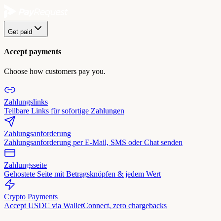
Get paid
Accept payments
Choose how customers pay you.
Zahlungslinks
Teilbare Links für sofortige Zahlungen
Zahlungsanforderung
Zahlungsanforderung per E-Mail, SMS oder Chat senden
Zahlungsseite
Gehostete Seite mit Betragsknöpfen & jedem Wert
Crypto Payments
Accept USDC via WalletConnect, zero chargebacks