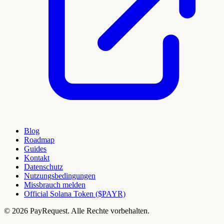
Blog
Roadmap
Guides
Kontakt
Datenschutz
Nutzungsbedingungen
Missbrauch melden
Official Solana Token ($PAYR)
© 2026 PayRequest. Alle Rechte vorbehalten.