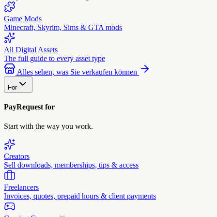
Game Mods
Minecraft, Skyrim, Sims & GTA mods
All Digital Assets
The full guide to every asset type
Alles sehen, was Sie verkaufen können
For
PayRequest for
Start with the way you work.
Creators
Sell downloads, memberships, tips & access
Freelancers
Invoices, quotes, prepaid hours & client payments