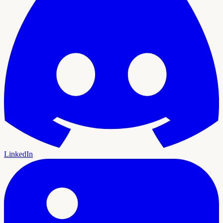
LinkedIn