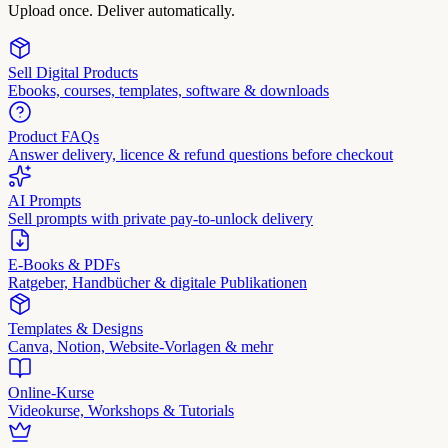
Upload once. Deliver automatically.
Sell Digital Products
Ebooks, courses, templates, software & downloads
Product FAQs
Answer delivery, licence & refund questions before checkout
AI Prompts
Sell prompts with private pay-to-unlock delivery
E-Books & PDFs
Ratgeber, Handbücher & digitale Publikationen
Templates & Designs
Canva, Notion, Website-Vorlagen & mehr
Online-Kurse
Videokurse, Workshops & Tutorials