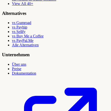
View All 40+
Alternatives
vs Gumroad
vs Payhip
vs Sellfy
vs Buy Me a Coffee
vs PayPal.Me
Alle Alternativen
Unternehmen
Über uns
Preise
Dokumentation