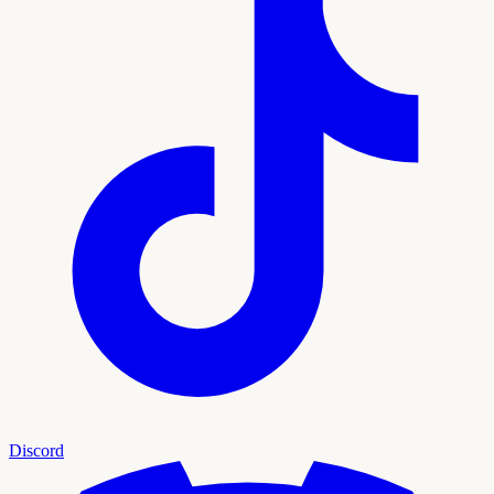
Discord