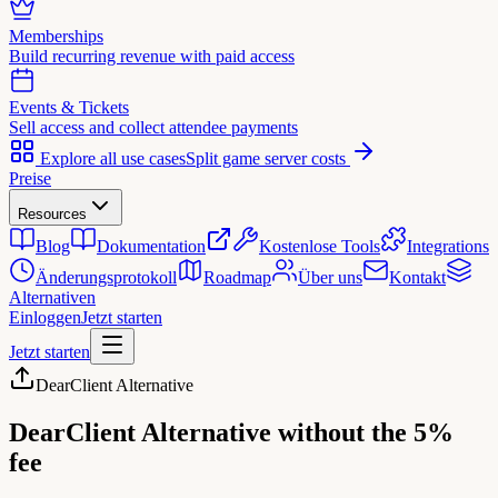
Memberships
Build recurring revenue with paid access
Events & Tickets
Sell access and collect attendee payments
Explore all use cases
Split game server costs
Preise
Resources
Blog
Dokumentation
Kostenlose Tools
Integrations
Änderungsprotokoll
Roadmap
Über uns
Kontakt
Alternativen
Einloggen
Jetzt starten
Jetzt starten
DearClient Alternative
DearClient Alternative
without the 5%
fee