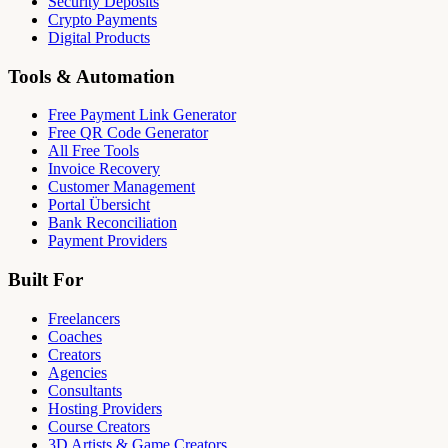
Security Deposits
Crypto Payments
Digital Products
Tools & Automation
Free Payment Link Generator
Free QR Code Generator
All Free Tools
Invoice Recovery
Customer Management
Portal Übersicht
Bank Reconciliation
Payment Providers
Built For
Freelancers
Coaches
Creators
Agencies
Consultants
Hosting Providers
Course Creators
3D Artists & Game Creators