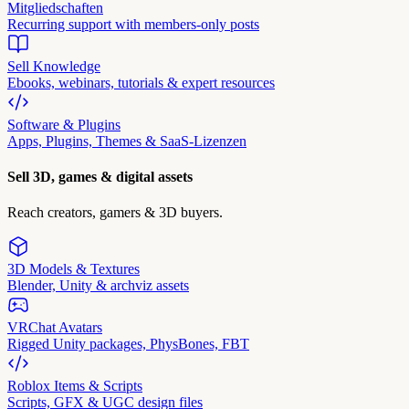
Mitgliedschaften
Recurring support with members-only posts
Sell Knowledge
Ebooks, webinars, tutorials & expert resources
Software & Plugins
Apps, Plugins, Themes & SaaS-Lizenzen
Sell 3D, games & digital assets
Reach creators, gamers & 3D buyers.
3D Models & Textures
Blender, Unity & archviz assets
VRChat Avatars
Rigged Unity packages, PhysBones, FBT
Roblox Items & Scripts
Scripts, GFX & UGC design files