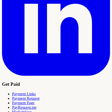
Get Paid
Payment Links
Payment Request
Payment Page
PayRequest.me
Marketplace