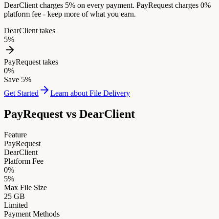
DearClient charges 5% on every payment. PayRequest charges 0%
platform fee - keep more of what you earn.
DearClient takes
5%
PayRequest takes
0%
Save 5%
Get Started
Learn about File Delivery
PayRequest vs
DearClient
Feature
PayRequest
DearClient
Platform Fee
0%
5%
Max File Size
25 GB
Limited
Payment Methods