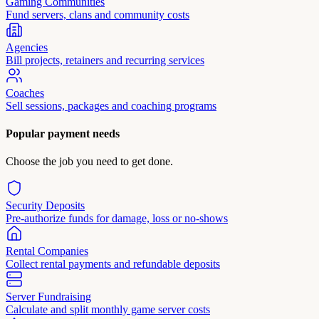
Gaming Communities
Fund servers, clans and community costs
Agencies
Bill projects, retainers and recurring services
Coaches
Sell sessions, packages and coaching programs
Popular payment needs
Choose the job you need to get done.
Security Deposits
Pre-authorize funds for damage, loss or no-shows
Rental Companies
Collect rental payments and refundable deposits
Server Fundraising
Calculate and split monthly game server costs