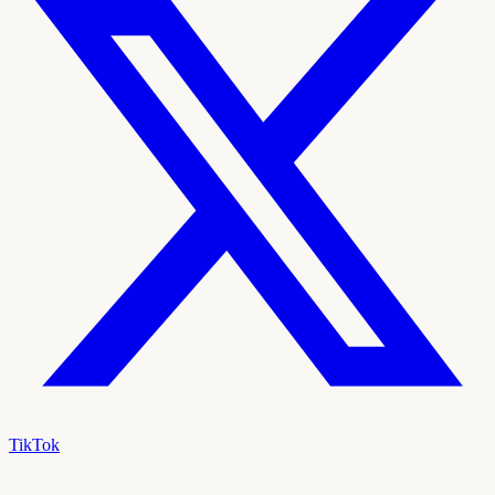
TikTok