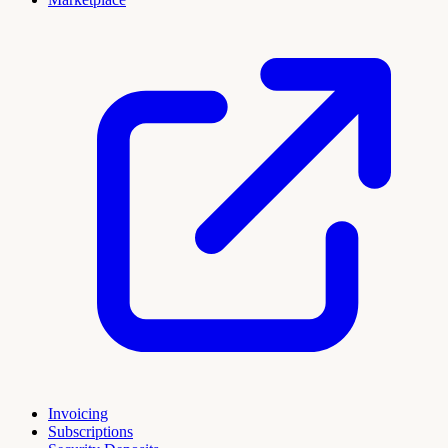
Invoicing
Subscriptions