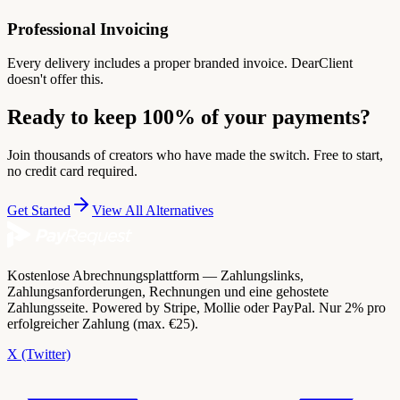
Professional Invoicing
Every delivery includes a proper branded invoice. DearClient
doesn't offer this.
Ready to keep 100% of your payments?
Join thousands of creators who have made the switch. Free to start,
no credit card required.
Get Started
View All Alternatives
Kostenlose Abrechnungsplattform — Zahlungslinks,
Zahlungsanforderungen, Rechnungen und eine gehostete
Zahlungsseite. Powered by Stripe, Mollie oder PayPal. Nur 2% pro
erfolgreicher Zahlung (max. €25).
X (Twitter)