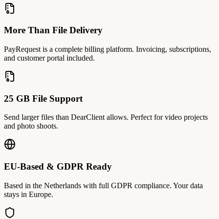
More Than File Delivery
PayRequest is a complete billing platform. Invoicing, subscriptions,
and customer portal included.
25 GB File Support
Send larger files than DearClient allows. Perfect for video projects
and photo shoots.
EU-Based & GDPR Ready
Based in the Netherlands with full GDPR compliance. Your data
stays in Europe.