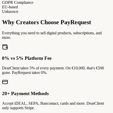
GDPR Compliance
EU-based
Unknown
Why Creators Choose PayRequest
Everything you need to sell digital products, subscriptions, and
more.
0% vs 5% Platform Fee
DearClient takes 5% of every payment. On €10,000, that's €500
gone. PayRequest takes 0%.
20+ Payment Methods
Accept iDEAL, SEPA, Bancontact, cards and more. DearClient
only supports Stripe.