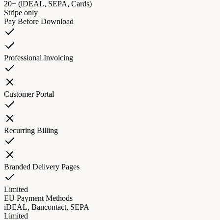
20+ (iDEAL, SEPA, Cards)
Stripe only
Pay Before Download
Professional Invoicing
Customer Portal
Recurring Billing
Branded Delivery Pages
Limited
EU Payment Methods
iDEAL, Bancontact, SEPA
Limited