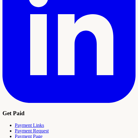
Get Paid
Payment Links
Payment Request
Payment Page