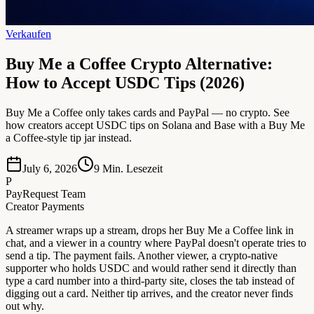
Verkaufen
Buy Me a Coffee Crypto Alternative:
How to Accept USDC Tips (2026)
Buy Me a Coffee only takes cards and PayPal — no crypto. See
how creators accept USDC tips on Solana and Base with a Buy Me
a Coffee-style tip jar instead.
July 6, 2026
9
Min. Lesezeit
P
PayRequest Team
Creator Payments
A streamer wraps up a stream, drops her Buy Me a Coffee link in
chat, and a viewer in a country where PayPal doesn't operate tries to
send a tip. The payment fails. Another viewer, a crypto-native
supporter who holds USDC and would rather send it directly than
type a card number into a third-party site, closes the tab instead of
digging out a card. Neither tip arrives, and the creator never finds
out why.