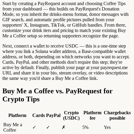
Start by creating a PayRequest account and choosing Coffee Tips
from your dashboard — this builds on PayRequest's Donation
Mode, so you inherit the drinks-menu format, donor messages with
GIF search, and automatic profile pictures pulled from your
supporters' X, Instagram, TikTok, or GitHub handles. From there,
customize your drink tiers and pricing to match your existing Buy
Me a Coffee setup so returning supporters recognize the page.
Next, connect a wallet to receive USDC — this is a one-time step
where you link a Solana wallet address, a Base-compatible wallet
address, or both, depending on which networks you want to accept.
Cards, PayPal, and other methods don't require this step; they're
active by default. Finally, publish your page at your payrequest.me
URL and share it in your bio, stream overlay, or video descriptions
the same way you'd share a Buy Me a Coffee link.
Buy Me a Coffee vs. PayRequest for
Crypto Tips
Crypto
Platform
Chargebacks
Platform
Cards
PayPal
(USDC)
fee
possible
Buy Me a
✓
✓
✗
5%
Yes
Coffee