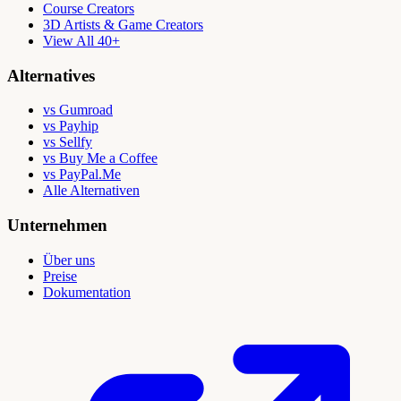
Course Creators
3D Artists & Game Creators
View All 40+
Alternatives
vs Gumroad
vs Payhip
vs Sellfy
vs Buy Me a Coffee
vs PayPal.Me
Alle Alternativen
Unternehmen
Über uns
Preise
Dokumentation