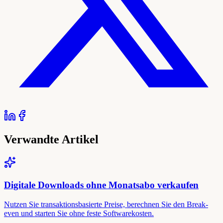
Verwandte Artikel
Digitale Downloads ohne Monatsabo verkaufen
Nutzen Sie transaktionsbasierte Preise, berechnen Sie den Break-
even und starten Sie ohne feste Softwarekosten.