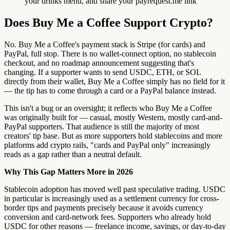
your drinks menu, and share your payrequest.me link
Does Buy Me a Coffee Support Crypto?
No. Buy Me a Coffee's payment stack is Stripe (for cards) and
PayPal, full stop. There is no wallet-connect option, no stablecoin
checkout, and no roadmap announcement suggesting that's
changing. If a supporter wants to send USDC, ETH, or SOL
directly from their wallet, Buy Me a Coffee simply has no field for it
— the tip has to come through a card or a PayPal balance instead.
This isn't a bug or an oversight; it reflects who Buy Me a Coffee
was originally built for — casual, mostly Western, mostly card-and-
PayPal supporters. That audience is still the majority of most
creators' tip base. But as more supporters hold stablecoins and more
platforms add crypto rails, "cards and PayPal only" increasingly
reads as a gap rather than a neutral default.
Why This Gap Matters More in 2026
Stablecoin adoption has moved well past speculative trading. USDC
in particular is increasingly used as a settlement currency for cross-
border tips and payments precisely because it avoids currency
conversion and card-network fees. Supporters who already hold
USDC for other reasons — freelance income, savings, or day-to-day