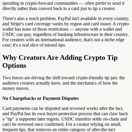
spending in crypto-forward communities — often prefer to send it
directly rather than convert back to a card just to tip a creator.
There's also a reach problem. PayPal isn't available in every country,
and Stripe's card coverage varies by region and card issuer. A crypto
wallet has none of those restrictions — anyone with a wallet and
USDC can pay, regardless of banking infrastructure in their country.
For creators with an international audience, that's not a niche edge
case; it's a real slice of missed tips.
Why Creators Are Adding Crypto Tip
Options
Two forces are driving the shift toward crypto-friendly tip jars: the
audience creators actually have, and the mechanics of how the
money moves.
No Chargebacks or Payment Disputes
Card payments can be disputed and reversed weeks after the fact,
and PayPal has its own buyer-protection process that can claw back
a "tip" a supporter later regrets. USDC transfers settle on-chain and
can't be reversed once confirmed. For a creator relying on small,
frequent tips, that removes an entire category of after-the-fact