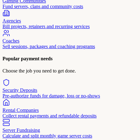
Gaming Communities
Fund servers, clans and community costs
Agencies
Bill projects, retainers and recurring services
Coaches
Sell sessions, packages and coaching programs
Popular payment needs
Choose the job you need to get done.
Security Deposits
Pre-authorize funds for damage, loss or no-shows
Rental Companies
Collect rental payments and refundable deposits
Server Fundraising
Calculate and split monthly game server costs