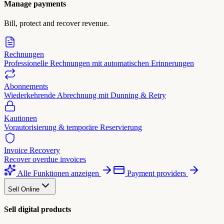
Manage payments
Bill, protect and recover revenue.
Rechnungen
Professionelle Rechnungen mit automatischen Erinnerungen
Abonnements
Wiederkehrende Abrechnung mit Dunning & Retry
Kautionen
Vorautorisierung & temporäre Reservierung
Invoice Recovery
Recover overdue invoices
Alle Funktionen anzeigen
Payment providers
Sell Online
Sell digital products