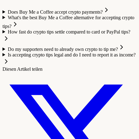
Does Buy Me a Coffee accept crypto payments?
What's the best Buy Me a Coffee alternative for accepting crypto
tips?
How fast do crypto tips settle compared to card or PayPal tips?
Do my supporters need to already own crypto to tip me?
Is accepting crypto tips legal and do I need to report it as income?
Diesen Artikel teilen