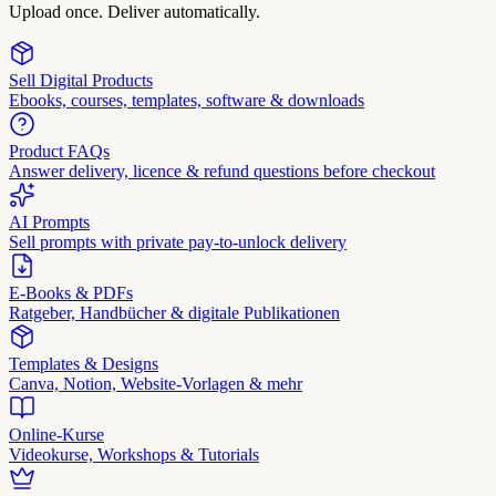
Upload once. Deliver automatically.
Sell Digital Products
Ebooks, courses, templates, software & downloads
Product FAQs
Answer delivery, licence & refund questions before checkout
AI Prompts
Sell prompts with private pay-to-unlock delivery
E-Books & PDFs
Ratgeber, Handbücher & digitale Publikationen
Templates & Designs
Canva, Notion, Website-Vorlagen & mehr
Online-Kurse
Videokurse, Workshops & Tutorials