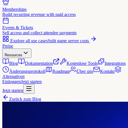
Memberships
Build recurring revenue with paid access
Events & Tickets
Sell access and collect attendee payments
Explore all use cases
Split game server costs
Preise
Resources
Blog
Dokumentation
Kostenlose Tools
Integrations
Änderungsprotokoll
Roadmap
Über uns
Kontakt
Alternativen
Einloggen
Jetzt starten
Jetzt starten
Zurück zum Blog