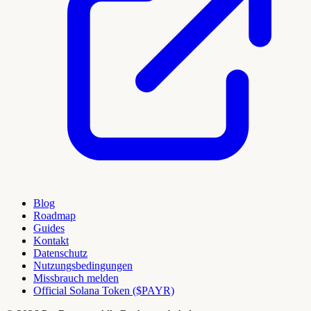
Blog
Roadmap
Guides
Kontakt
Datenschutz
Nutzungsbedingungen
Missbrauch melden
Official Solana Token ($PAYR)