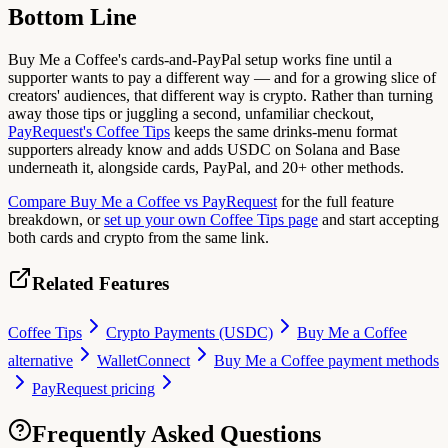
Bottom Line
Buy Me a Coffee's cards-and-PayPal setup works fine until a
supporter wants to pay a different way — and for a growing slice of
creators' audiences, that different way is crypto. Rather than turning
away those tips or juggling a second, unfamiliar checkout,
PayRequest's Coffee Tips
keeps the same drinks-menu format
supporters already know and adds USDC on Solana and Base
underneath it, alongside cards, PayPal, and 20+ other methods.
Compare Buy Me a Coffee vs PayRequest
for the full feature
breakdown, or
set up your own Coffee Tips page
and start accepting
both cards and crypto from the same link.
Related Features
Coffee Tips
Crypto Payments (USDC)
Buy Me a Coffee
alternative
WalletConnect
Buy Me a Coffee payment methods
PayRequest pricing
Frequently Asked Questions