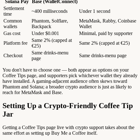
Solana Pay
Base (WalletConnect)
Settlement
~400 milliseconds
Under 1 second
time
Common
Phantom, Solflare,
MetaMask, Rabby, Coinbase
wallets
Backpack
Wallet
Gas cost
Under $0.001
Minimal, paid by supporter
Same 2% (capped at
Platform fee
Same 2% (capped at €25)
€25)
Same drinks-menu
Checkout
Same drinks-menu page
page
You don't have to choose one — both appear as options on your
Coffee Tips page, and supporters pick whichever wallet they already
have installed. A gaming-adjacent audience often skews toward
Phantom and Solana; a broader crypto audience is just as likely to
reach for MetaMask and Base.
Setting Up a Crypto-Friendly Coffee Tip
Jar
Getting a Coffee Tips page live with crypto support takes about the
same effort as setting up Buy Me a Coffee itself.