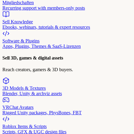
Mitgliedschaften
Recurring support with members-only posts
Sell Knowledge
Ebooks, webinars, tutorials & expert resources
Software & Plugins
Apps, Plugins, Themes & SaaS-Lizenzen
Sell 3D, games & digital assets
Reach creators, gamers & 3D buyers.
3D Models & Textures
Blender, Unity & archviz assets
VRChat Avatars
Rigged Unity packages, PhysBones, FBT
Roblox Items & Scripts
Scripts, GFX & UGC design files