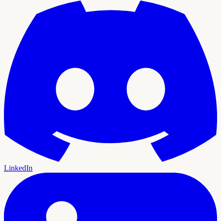
LinkedIn