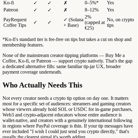
Ko-fi
0–5%*
Yes
✓
✓
✗
Patreon
8–12%
Yes
✓
✓
✗
2%
PayRequest
✓ (Solana
No, on crypto
✓
✓
(capped at
Coffee Tips
+ Base)
tips
€25)
*Ko-fi's standard tier is fee-free on tips but takes a cut on shop and
membership features.
None of the mainstream creator-tipping platforms — Buy Me a
Coffee, Ko-fi, or Patreon — support crypto natively. That's the gap
a dedicated alternative fills: same familiar tip-jar UX, broader
payment coverage underneath.
Who Actually Needs This
Not every creator needs a crypto tip option on day one. It matters
most for a specific set of audiences: streamers and gaming creators
whose viewers already hold SOL or USDC for in-game purchases,
Web3 and crypto-adjacent educators whose entire audience is
wallet-native, and creators with a genuinely international following
in regions where PayPal coverage is thin. If your tip messages have
ever included "I wish I could just send you crypto directly," that's
usually the clearest signal it's worth adding.