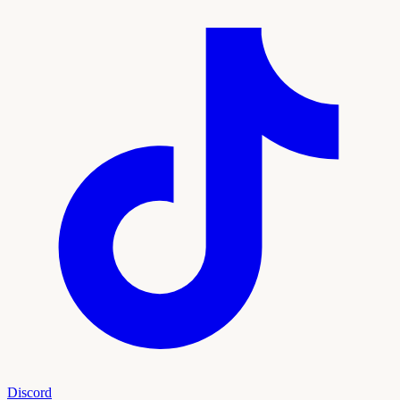
Discord