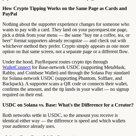
How Crypto Tipping Works on the Same Page as Cards and
PayPal
Nothing about the supporter experience changes for someone who
wants to pay with a card. They land on your payrequest.me page,
pick a drink from your menu — the same "buy me a coffee, tea, or
beer" format supporters already recognize — and check out with
whichever method they prefer. Crypto simply appears as one more
option on that same screen, not a separate page or a different flow.
Under the hood, PayRequest routes crypto tips through
WalletConnect
for Base-network USDC (supporting MetaMask,
Rabby, and Coinbase Wallet) and through the Solana Pay standard
for Solana-network USDC (supporting Phantom, Solflare, and
Backpack). A supporter scans a QR code or connects their wallet,
confirms the amount, and the tip lands in your wallet — no signup
required on their end.
USDC on Solana vs. Base: What's the Difference for a Creator?
Both networks settle in USDC, so the amount you receive is
identical either way — the difference is speed and which wallets
your audience already uses.