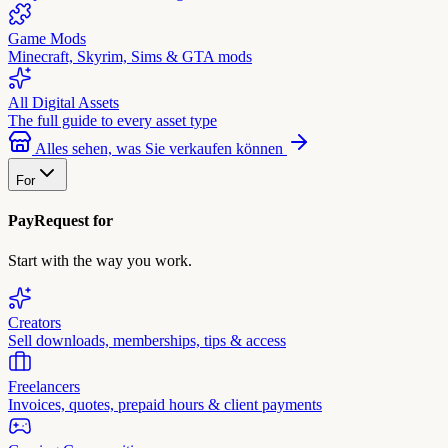
Game Mods
Minecraft, Skyrim, Sims & GTA mods
All Digital Assets
The full guide to every asset type
Alles sehen, was Sie verkaufen können
For
PayRequest for
Start with the way you work.
Creators
Sell downloads, memberships, tips & access
Freelancers
Invoices, quotes, prepaid hours & client payments