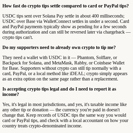
How fast do crypto tips settle compared to card or PayPal tips?
USDC tips sent over Solana Pay settle in about 400 milliseconds;
USDC over Base via WalletConnect settles in under a second. Card
and PayPal payments typically show as pending for a few seconds
during authorization and can still be reversed later via chargeback —
crypto tips can't.
Do my supporters need to already own crypto to tip me?
They need a wallet with USDC in it — Phantom, Solflare, or
Backpack for Solana, and MetaMask, Rabby, or Coinbase Wallet
for Base. Supporters without crypto can still tip normally with a
card, PayPal, or a local method like iDEAL; crypto simply appears
as an extra option on the same page rather than a replacement.
Is accepting crypto tips legal and do I need to report it as
income?
Yes, it's legal in most jurisdictions, and yes, it's taxable income like
any other tip or donation — the currency you're paid in doesn't
change that. Keep records of USDC tips the same way you would
card or PayPal tips, and check with a local accountant on how your
country treats crypto-denominated income.