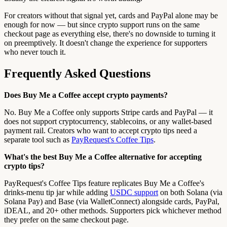
For creators without that signal yet, cards and PayPal alone may be
enough for now — but since crypto support runs on the same
checkout page as everything else, there's no downside to turning it
on preemptively. It doesn't change the experience for supporters
who never touch it.
Frequently Asked Questions
Does Buy Me a Coffee accept crypto payments?
No. Buy Me a Coffee only supports Stripe cards and PayPal — it
does not support cryptocurrency, stablecoins, or any wallet-based
payment rail. Creators who want to accept crypto tips need a
separate tool such as
PayRequest's Coffee Tips
.
What's the best Buy Me a Coffee alternative for accepting
crypto tips?
PayRequest's Coffee Tips feature replicates Buy Me a Coffee's
drinks-menu tip jar while adding
USDC support
on both Solana (via
Solana Pay) and Base (via WalletConnect) alongside cards, PayPal,
iDEAL, and 20+ other methods. Supporters pick whichever method
they prefer on the same checkout page.