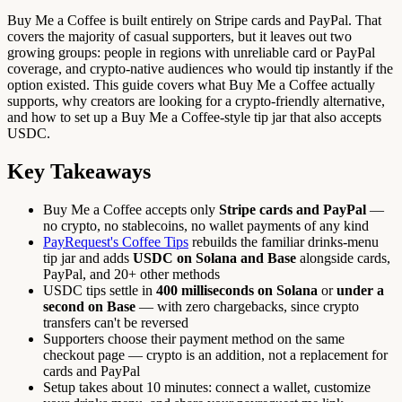
Buy Me a Coffee is built entirely on Stripe cards and PayPal. That
covers the majority of casual supporters, but it leaves out two
growing groups: people in regions with unreliable card or PayPal
coverage, and crypto-native audiences who would tip instantly if the
option existed. This guide covers what Buy Me a Coffee actually
supports, why creators are looking for a crypto-friendly alternative,
and how to set up a Buy Me a Coffee-style tip jar that also accepts
USDC.
Key Takeaways
Buy Me a Coffee accepts only
Stripe cards and PayPal
—
no crypto, no stablecoins, no wallet payments of any kind
PayRequest's Coffee Tips
rebuilds the familiar drinks-menu
tip jar and adds
USDC on Solana and Base
alongside cards,
PayPal, and 20+ other methods
USDC tips settle in
400 milliseconds on Solana
or
under a
second on Base
— with zero chargebacks, since crypto
transfers can't be reversed
Supporters choose their payment method on the same
checkout page — crypto is an addition, not a replacement for
cards and PayPal
Setup takes about 10 minutes: connect a wallet, customize