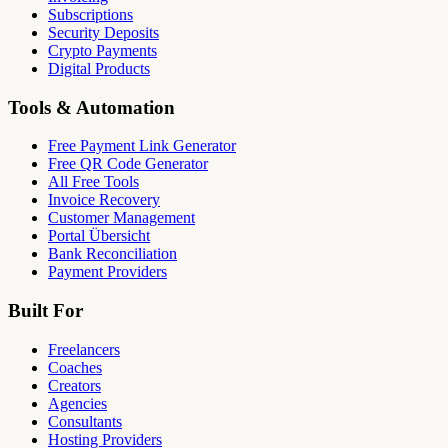
Subscriptions
Security Deposits
Crypto Payments
Digital Products
Tools & Automation
Free Payment Link Generator
Free QR Code Generator
All Free Tools
Invoice Recovery
Customer Management
Portal Übersicht
Bank Reconciliation
Payment Providers
Built For
Freelancers
Coaches
Creators
Agencies
Consultants
Hosting Providers