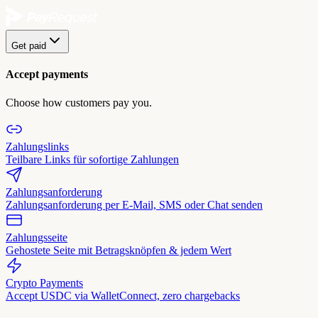
Get paid
Accept payments
Choose how customers pay you.
Zahlungslinks
Teilbare Links für sofortige Zahlungen
Zahlungsanforderung
Zahlungsanforderung per E-Mail, SMS oder Chat senden
Zahlungsseite
Gehostete Seite mit Betragsknöpfen & jedem Wert
Crypto Payments
Accept USDC via WalletConnect, zero chargebacks