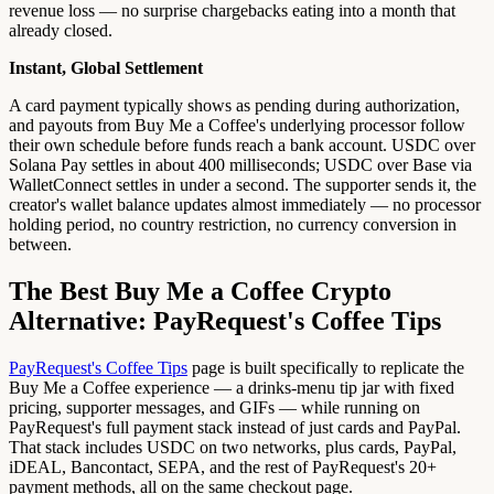
revenue loss — no surprise chargebacks eating into a month that
already closed.
Instant, Global Settlement
A card payment typically shows as pending during authorization,
and payouts from Buy Me a Coffee's underlying processor follow
their own schedule before funds reach a bank account. USDC over
Solana Pay settles in about 400 milliseconds; USDC over Base via
WalletConnect settles in under a second. The supporter sends it, the
creator's wallet balance updates almost immediately — no processor
holding period, no country restriction, no currency conversion in
between.
The Best Buy Me a Coffee Crypto
Alternative: PayRequest's Coffee Tips
PayRequest's Coffee Tips
page is built specifically to replicate the
Buy Me a Coffee experience — a drinks-menu tip jar with fixed
pricing, supporter messages, and GIFs — while running on
PayRequest's full payment stack instead of just cards and PayPal.
That stack includes USDC on two networks, plus cards, PayPal,
iDEAL, Bancontact, SEPA, and the rest of PayRequest's 20+
payment methods, all on the same checkout page.