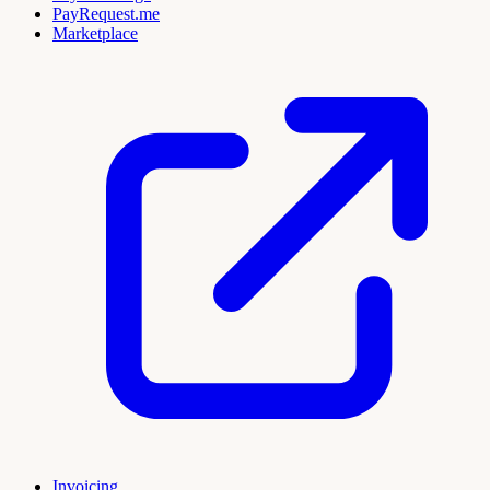
PayRequest.me
Marketplace
Invoicing