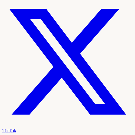
TikTok