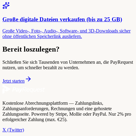
Große digitale Dateien verkaufen (bis zu 25 GB)
Große Video-, Foto-, Audio-, Software- und 3D-Downloads sicher
ohne öffentlichen Speicherlink ausliefern.
Bereit loszulegen?
Schließen Sie sich Tausenden von Unternehmen an, die PayRequest
nutzen, um schneller bezahlt zu werden.
Jetzt starten
Kostenlose Abrechnungsplattform — Zahlungslinks,
Zahlungsanforderungen, Rechnungen und eine gehostete
Zahlungsseite. Powered by Stripe, Mollie oder PayPal. Nur 2% pro
erfolgreicher Zahlung (max. €25).
X (Twitter)