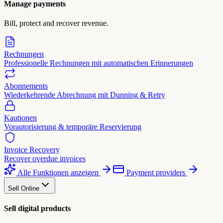
Manage payments
Bill, protect and recover revenue.
Rechnungen
Professionelle Rechnungen mit automatischen Erinnerungen
Abonnements
Wiederkehrende Abrechnung mit Dunning & Retry
Kautionen
Vorautorisierung & temporäre Reservierung
Invoice Recovery
Recover overdue invoices
Alle Funktionen anzeigen
Payment providers
Sell Online
Sell digital products