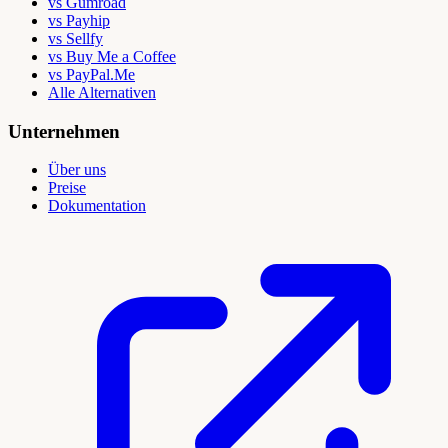
vs Gumroad
vs Payhip
vs Sellfy
vs Buy Me a Coffee
vs PayPal.Me
Alle Alternativen
Unternehmen
Über uns
Preise
Dokumentation