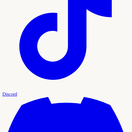
Discord