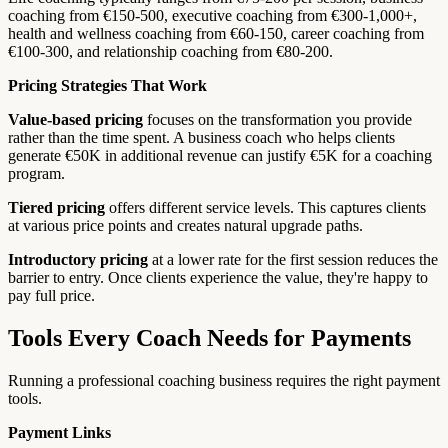
coaching from €150-500, executive coaching from €300-1,000+,
health and wellness coaching from €60-150, career coaching from
€100-300, and relationship coaching from €80-200.
Pricing Strategies That Work
Value-based pricing
focuses on the transformation you provide
rather than the time spent. A business coach who helps clients
generate €50K in additional revenue can justify €5K for a coaching
program.
Tiered pricing
offers different service levels. This captures clients
at various price points and creates natural upgrade paths.
Introductory pricing
at a lower rate for the first session reduces the
barrier to entry. Once clients experience the value, they're happy to
pay full price.
Tools Every Coach Needs for Payments
Running a professional coaching business requires the right payment
tools.
Payment Links