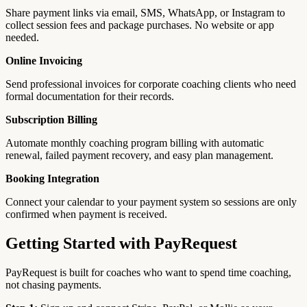
Share payment links via email, SMS, WhatsApp, or Instagram to
collect session fees and package purchases. No website or app
needed.
Online Invoicing
Send professional invoices for corporate coaching clients who need
formal documentation for their records.
Subscription Billing
Automate monthly coaching program billing with automatic
renewal, failed payment recovery, and easy plan management.
Booking Integration
Connect your calendar to your payment system so sessions are only
confirmed when payment is received.
Getting Started with PayRequest
PayRequest is built for coaches who want to spend time coaching,
not chasing payments.