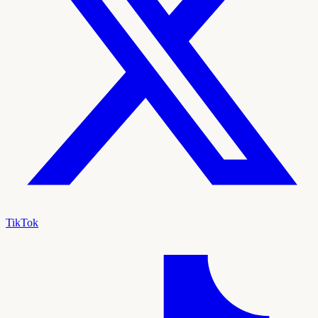
TikTok