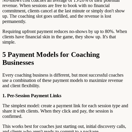
No-shows cost coaches an average of 15-20% of their potential
revenue. When sessions are free to book with no financial
commitment, clients cancel at the last minute or simply don't show
up. The coaching slot goes unfilled, and the revenue is lost
permanently.
Requiring upfront payment reduces no-shows by up to 80%. When
clients have financial skin in the game, they show up. It's that
simple.
5 Payment Models for Coaching
Businesses
Every coaching business is different, but most successful coaches
use a combination of these payment models to maximize revenue
and client flexibility.
1. Per-Session Payment Links
The simplest model: create a payment link for each session type and
share it with clients. When they click and pay, the session is
confirmed.
This works best for coaches just starting out, initial discovery calls,
and clients who aren't ready to commit to a package.