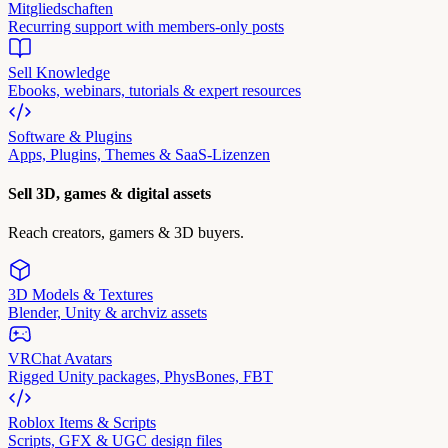
Mitgliedschaften
Recurring support with members-only posts
Sell Knowledge
Ebooks, webinars, tutorials & expert resources
Software & Plugins
Apps, Plugins, Themes & SaaS-Lizenzen
Sell 3D, games & digital assets
Reach creators, gamers & 3D buyers.
3D Models & Textures
Blender, Unity & archviz assets
VRChat Avatars
Rigged Unity packages, PhysBones, FBT
Roblox Items & Scripts
Scripts, GFX & UGC design files