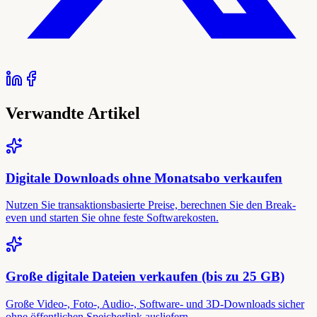
Verwandte Artikel
Digitale Downloads ohne Monatsabo verkaufen
Nutzen Sie transaktionsbasierte Preise, berechnen Sie den Break-
even und starten Sie ohne feste Softwarekosten.
Große digitale Dateien verkaufen (bis zu 25 GB)
Große Video-, Foto-, Audio-, Software- und 3D-Downloads sicher
ohne öffentlichen Speicherlink ausliefern.