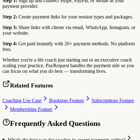
Step 1:
Sign up and connect Stripe, PayPal, or Mollie as your
payment provider.
Step 2:
Create payment links for your session types and packages.
Step 3:
Share links with clients via email, WhatsApp, Instagram, or
your website.
Step 4:
Get paid instantly with 20+ payment methods. No platform
fees.
Whether you're a life coach just starting out or an executive coach
scaling your practice, PayRequest handles the payment side so you
can focus on what you do best — transforming lives.
Related Features
Coaching Use Case
Bookings Feature
Subscriptions Feature
Memberships Feature
Frequently Asked Questions
What's the best way for coaches to accept payments online?