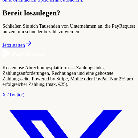
Bereit loszulegen?
Schließen Sie sich Tausenden von Unternehmen an, die PayRequest
nutzen, um schneller bezahlt zu werden.
Jetzt starten
Kostenlose Abrechnungsplattform — Zahlungslinks,
Zahlungsanforderungen, Rechnungen und eine gehostete
Zahlungsseite. Powered by Stripe, Mollie oder PayPal. Nur 2% pro
erfolgreicher Zahlung (max. €25).
X (Twitter)