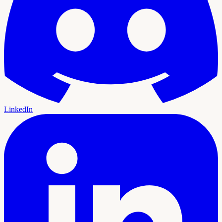
LinkedIn