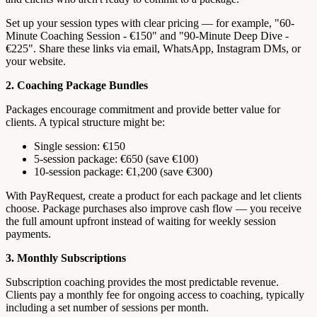
Set up your session types with clear pricing — for example, "60-
Minute Coaching Session - €150" and "90-Minute Deep Dive -
€225". Share these links via email, WhatsApp, Instagram DMs, or
your website.
2. Coaching Package Bundles
Packages encourage commitment and provide better value for
clients. A typical structure might be:
Single session: €150
5-session package: €650 (save €100)
10-session package: €1,200 (save €300)
With PayRequest, create a product for each package and let clients
choose. Package purchases also improve cash flow — you receive
the full amount upfront instead of waiting for weekly session
payments.
3. Monthly Subscriptions
Subscription coaching provides the most predictable revenue.
Clients pay a monthly fee for ongoing access to coaching, typically
including a set number of sessions per month.