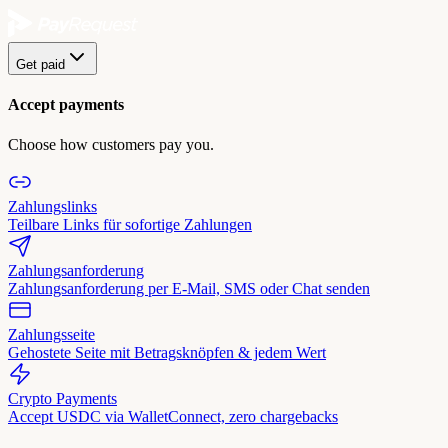
Get paid
Accept payments
Choose how customers pay you.
Zahlungslinks
Teilbare Links für sofortige Zahlungen
Zahlungsanforderung
Zahlungsanforderung per E-Mail, SMS oder Chat senden
Zahlungsseite
Gehostete Seite mit Betragsknöpfen & jedem Wert
Crypto Payments
Accept USDC via WalletConnect, zero chargebacks