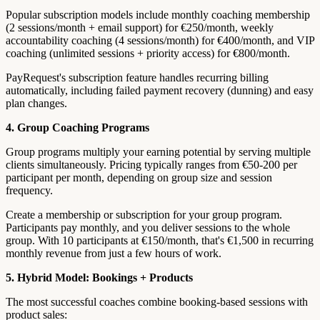
Popular subscription models include monthly coaching membership
(2 sessions/month + email support) for €250/month, weekly
accountability coaching (4 sessions/month) for €400/month, and VIP
coaching (unlimited sessions + priority access) for €800/month.
PayRequest's subscription feature handles recurring billing
automatically, including failed payment recovery (dunning) and easy
plan changes.
4. Group Coaching Programs
Group programs multiply your earning potential by serving multiple
clients simultaneously. Pricing typically ranges from €50-200 per
participant per month, depending on group size and session
frequency.
Create a membership or subscription for your group program.
Participants pay monthly, and you deliver sessions to the whole
group. With 10 participants at €150/month, that's €1,500 in recurring
monthly revenue from just a few hours of work.
5. Hybrid Model: Bookings + Products
The most successful coaches combine booking-based sessions with
product sales: