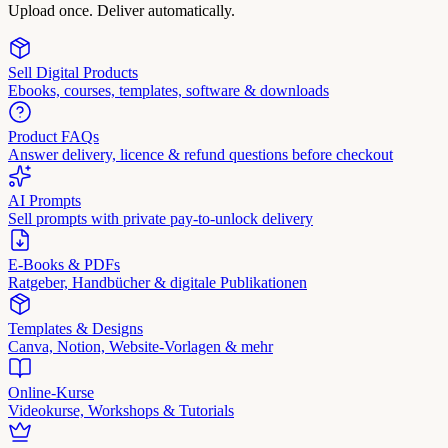
Upload once. Deliver automatically.
Sell Digital Products
Ebooks, courses, templates, software & downloads
Product FAQs
Answer delivery, licence & refund questions before checkout
AI Prompts
Sell prompts with private pay-to-unlock delivery
E-Books & PDFs
Ratgeber, Handbücher & digitale Publikationen
Templates & Designs
Canva, Notion, Website-Vorlagen & mehr
Online-Kurse
Videokurse, Workshops & Tutorials