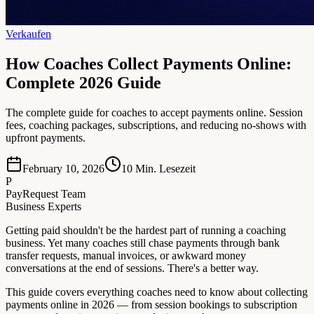
Verkaufen
How Coaches Collect Payments Online:
Complete 2026 Guide
The complete guide for coaches to accept payments online. Session
fees, coaching packages, subscriptions, and reducing no-shows with
upfront payments.
February 10, 2026
10
Min. Lesezeit
P
PayRequest Team
Business Experts
Getting paid shouldn't be the hardest part of running a coaching
business. Yet many coaches still chase payments through bank
transfer requests, manual invoices, or awkward money
conversations at the end of sessions. There's a better way.
This guide covers everything coaches need to know about collecting
payments online in 2026 — from session bookings to subscription