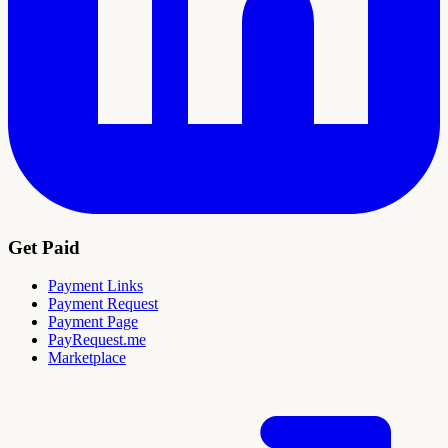
Get Paid
Payment Links
Payment Request
Payment Page
PayRequest.me
Marketplace