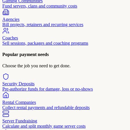
Gaming Communities
Fund servers, clans and community costs
Agencies
Bill projects, retainers and recurring services
Coaches
Sell sessions, packages and coaching programs
Popular payment needs
Choose the job you need to get done.
Security Deposits
Pre-authorize funds for damage, loss or no-shows
Rental Companies
Collect rental payments and refundable deposits
Server Fundraising
Calculate and split monthly game server costs