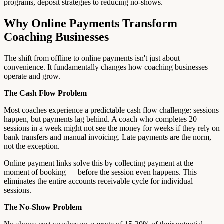
programs, deposit strategies to reducing no-shows.
Why Online Payments Transform
Coaching Businesses
The shift from offline to online payments isn't just about
convenience. It fundamentally changes how coaching businesses
operate and grow.
The Cash Flow Problem
Most coaches experience a predictable cash flow challenge: sessions
happen, but payments lag behind. A coach who completes 20
sessions in a week might not see the money for weeks if they rely on
bank transfers and manual invoicing. Late payments are the norm,
not the exception.
Online payment links solve this by collecting payment at the
moment of booking — before the session even happens. This
eliminates the entire accounts receivable cycle for individual
sessions.
The No-Show Problem