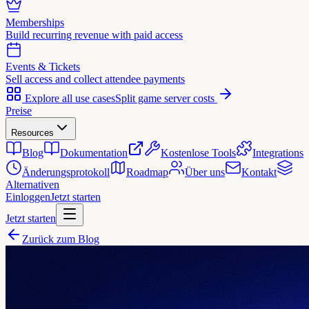
Memberships
Build recurring revenue with paid access
Events & Tickets
Sell access and collect attendee payments
Explore all use cases
Split game server costs
Preise
Resources
Blog
Dokumentation
Kostenlose Tools
Integrations
Änderungsprotokoll
Roadmap
Über uns
Kontakt
Alternativen
Einloggen
Jetzt starten
Jetzt starten
Zurück zum Blog