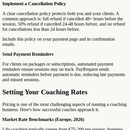
Implement a Cancellation Policy
A clear cancellation policy protects both you and your clients. A
common approach is: full refund if cancelled 48+ hours before the
session, 50% refund if cancelled 24-48 hours before, and no refund
for cancellations less than 24 hours before.
Include this policy on your payment page and in confirmation
emails.
Send Payment Reminders
For clients on packages or subscriptions, automated payment
reminders ensure sessions stay on track. PayRequest sends
automatic reminders before payment is due, reducing late payments
and missed sessions.
Setting Your Coaching Rates
Pricing is one of the most challenging aspects of running a coaching
business. Here's how successful coaches approach it.
Market Rate Benchmarks (Europe, 2026)
Life coaching typically ranges from €75-200 per session, business