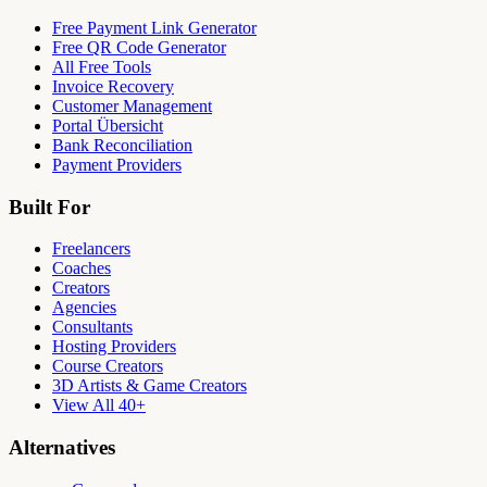
Free Payment Link Generator
Free QR Code Generator
All Free Tools
Invoice Recovery
Customer Management
Portal Übersicht
Bank Reconciliation
Payment Providers
Built For
Freelancers
Coaches
Creators
Agencies
Consultants
Hosting Providers
Course Creators
3D Artists & Game Creators
View All 40+
Alternatives