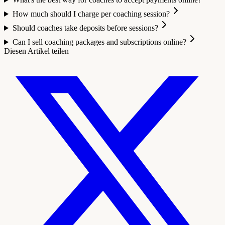
How much should I charge per coaching session?
Should coaches take deposits before sessions?
Can I sell coaching packages and subscriptions online?
Diesen Artikel teilen