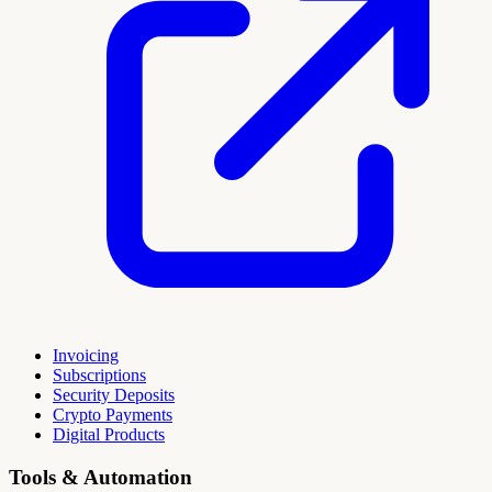
Invoicing
Subscriptions
Security Deposits
Crypto Payments
Digital Products
Tools & Automation