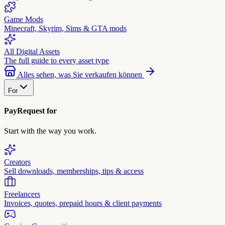
Game Mods
Minecraft, Skyrim, Sims & GTA mods
All Digital Assets
The full guide to every asset type
Alles sehen, was Sie verkaufen können
For
PayRequest for
Start with the way you work.
Creators
Sell downloads, memberships, tips & access
Freelancers
Invoices, quotes, prepaid hours & client payments