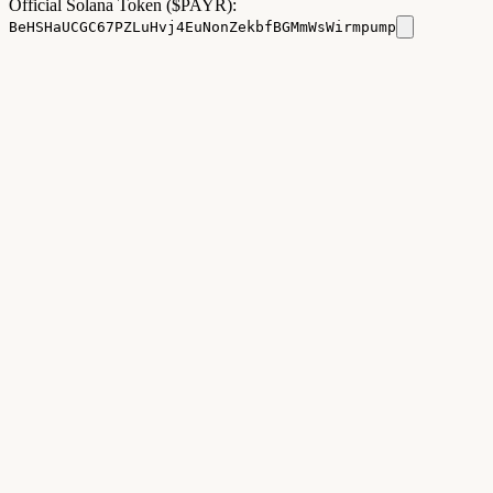
Official Solana Token ($PAYR):
BeHSHaUCGC67PZLuHvj4EuNonZekbfBGMmWsWirmpump