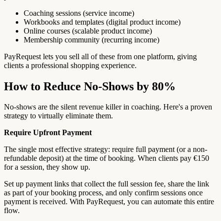
Coaching sessions (service income)
Workbooks and templates (digital product income)
Online courses (scalable product income)
Membership community (recurring income)
PayRequest lets you sell all of these from one platform, giving
clients a professional shopping experience.
How to Reduce No-Shows by 80%
No-shows are the silent revenue killer in coaching. Here's a proven
strategy to virtually eliminate them.
Require Upfront Payment
The single most effective strategy: require full payment (or a non-
refundable deposit) at the time of booking. When clients pay €150
for a session, they show up.
Set up payment links that collect the full session fee, share the link
as part of your booking process, and only confirm sessions once
payment is received. With PayRequest, you can automate this entire
flow.