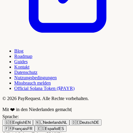
Blog
Roadmap
Guides
Kontakt
Datenschutz
Nutzungsbedingungen
Missbrauch melden
Official Solana Token ($PAYR)
© 2026 PayRequest. Alle Rechte vorbehalten.
Mit ❤️ in den Niederlanden gemacht
|
Sprache
:
🇬🇧
English
EN
🇳🇱
Nederlands
NL
🇩🇪
Deutsch
DE
🇫🇷
Français
FR
🇪🇸
Español
ES