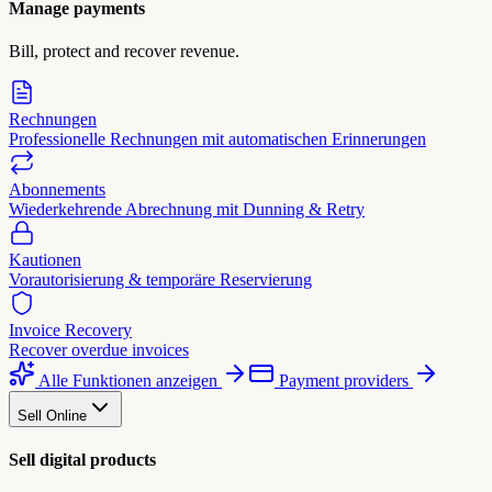
Manage payments
Bill, protect and recover revenue.
Rechnungen
Professionelle Rechnungen mit automatischen Erinnerungen
Abonnements
Wiederkehrende Abrechnung mit Dunning & Retry
Kautionen
Vorautorisierung & temporäre Reservierung
Invoice Recovery
Recover overdue invoices
Alle Funktionen anzeigen
Payment providers
Sell Online
Sell digital products