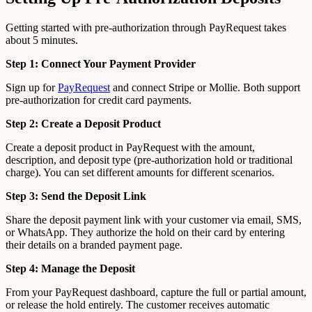
Getting started with pre-authorization through PayRequest takes
about 5 minutes.
Step 1: Connect Your Payment Provider
Sign up for
PayRequest
and connect Stripe or Mollie. Both support
pre-authorization for credit card payments.
Step 2: Create a Deposit Product
Create a deposit product in PayRequest with the amount,
description, and deposit type (pre-authorization hold or traditional
charge). You can set different amounts for different scenarios.
Step 3: Send the Deposit Link
Share the deposit payment link with your customer via email, SMS,
or WhatsApp. They authorize the hold on their card by entering
their details on a branded payment page.
Step 4: Manage the Deposit
From your PayRequest dashboard, capture the full or partial amount,
or release the hold entirely. The customer receives automatic