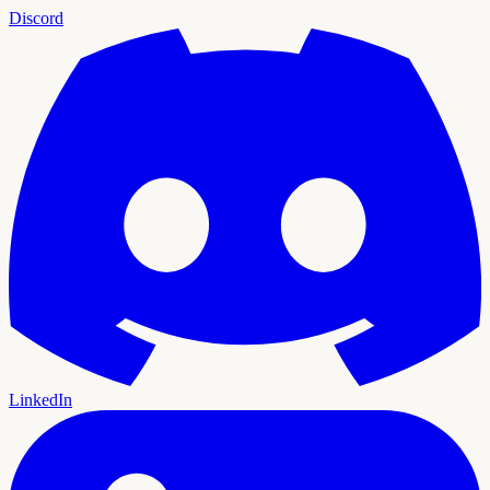
Discord
LinkedIn