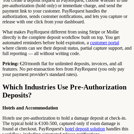
You create a deposit request in PayRequest, choose whether to use
pre-authorization (hold only) or immediate charge, and send the
payment link to your customer. PayRequest handles the
authorization, sends customer notifications, and lets you capture or
release with one click from your dashboard.
What makes PayRequest different from using Stripe or Mollie
directly is the complete deposit workflow built on top. You get
automated reminders before hold expiration, a
customer portal
where clients can see their deposit status, partial capture support, and
full reporting — all without writing code.
Pricing:
€20/month flat for unlimited deposits, invoices, and all
features. No per-transaction fees from PayRequest (you only pay
your payment provider's standard rates).
Which Industries Use Pre-Authorization
Deposits?
Hotels and Accommodation
Hotels use pre-authorization to hold a damage deposit at check-in.
The typical hold is €100-500, captured only if room damage is
found at checkout. PayRequest's
hotel deposit solution
handles this