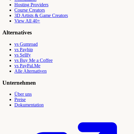
Hosting Providers
Course Creators
3D Artists & Game Creators
View All 40+
Alternatives
vs Gumroad
vs Payhip
vs Sellfy
vs Buy Me a Coffee
vs PayPal.Me
Alle Alternativen
Unternehmen
Über uns
Preise
Dokumentation