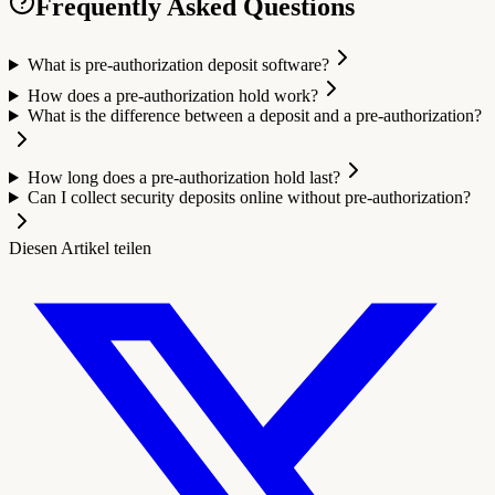
Frequently Asked Questions
What is pre-authorization deposit software?
How does a pre-authorization hold work?
What is the difference between a deposit and a pre-authorization?
How long does a pre-authorization hold last?
Can I collect security deposits online without pre-authorization?
Diesen Artikel teilen