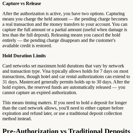
Capture vs Release
After the authorization is active, you have two options. Capturing
means you charge the held amount — the pending charge becomes
a real transaction and the money transfers to your account. You can
capture the full amount or a partial amount (useful when damage is
less than the full deposit). Releasing means you cancel the hold
entirely — the pending charge disappears and the customer's
available credit is restored.
Hold Duration Limits
Card networks set maximum hold durations that vary by network
and transaction type. Visa typically allows holds for 7 days on most
transactions, though hotel and car rental authorizations can extend to
31 days. Mastercard generally permits holds up to 30 days. After the
hold expires, the reserved funds are automatically released — you
cannot capture an expired authorization.
This means timing matters. If you need to hold a deposit for longer
than the card network allows, you'll need to either capture before
expiration and refund later, or use a traditional deposit collection
method instead.
Pre-Authorization vs Traditional Deposits