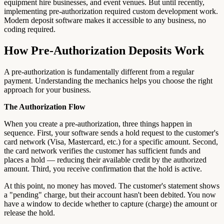
equipment hire businesses, and event venues. But until recently,
implementing pre-authorization required custom development work.
Modern deposit software makes it accessible to any business, no
coding required.
How Pre-Authorization Deposits Work
A pre-authorization is fundamentally different from a regular
payment. Understanding the mechanics helps you choose the right
approach for your business.
The Authorization Flow
When you create a pre-authorization, three things happen in
sequence. First, your software sends a hold request to the customer's
card network (Visa, Mastercard, etc.) for a specific amount. Second,
the card network verifies the customer has sufficient funds and
places a hold — reducing their available credit by the authorized
amount. Third, you receive confirmation that the hold is active.
At this point, no money has moved. The customer's statement shows
a "pending" charge, but their account hasn't been debited. You now
have a window to decide whether to capture (charge) the amount or
release the hold.