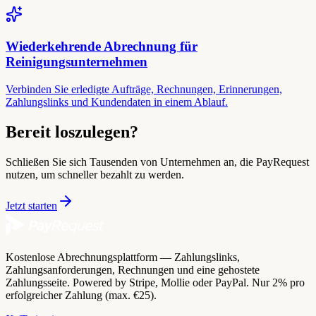
Wiederkehrende Abrechnung für
Reinigungsunternehmen
Verbinden Sie erledigte Aufträge, Rechnungen, Erinnerungen,
Zahlungslinks und Kundendaten in einem Ablauf.
Bereit loszulegen?
Schließen Sie sich Tausenden von Unternehmen an, die PayRequest
nutzen, um schneller bezahlt zu werden.
Jetzt starten
Kostenlose Abrechnungsplattform — Zahlungslinks,
Zahlungsanforderungen, Rechnungen und eine gehostete
Zahlungsseite. Powered by Stripe, Mollie oder PayPal. Nur 2% pro
erfolgreicher Zahlung (max. €25).