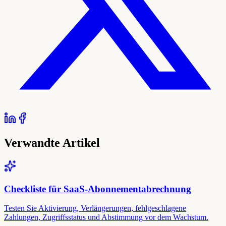
Verwandte Artikel
Checkliste für SaaS-Abonnementabrechnung
Testen Sie Aktivierung, Verlängerungen, fehlgeschlagene
Zahlungen, Zugriffsstatus und Abstimmung vor dem Wachstum.