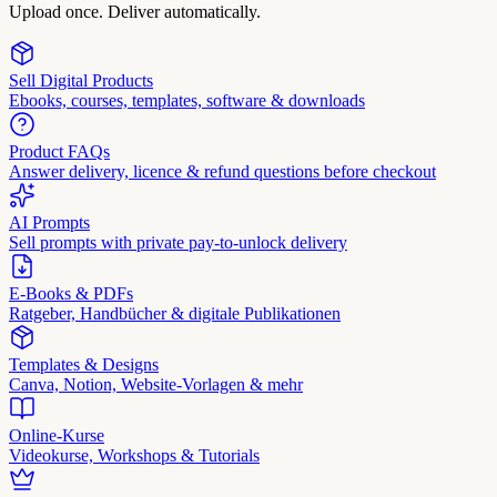
Upload once. Deliver automatically.
Sell Digital Products
Ebooks, courses, templates, software & downloads
Product FAQs
Answer delivery, licence & refund questions before checkout
AI Prompts
Sell prompts with private pay-to-unlock delivery
E-Books & PDFs
Ratgeber, Handbücher & digitale Publikationen
Templates & Designs
Canva, Notion, Website-Vorlagen & mehr
Online-Kurse
Videokurse, Workshops & Tutorials