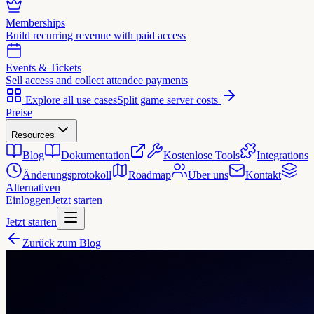
Memberships
Build recurring revenue with paid access
Events & Tickets
Sell access and collect attendee payments
Explore all use cases
Split game server costs
Preise
Resources
Blog
Dokumentation
Kostenlose Tools
Integrations
Änderungsprotokoll
Roadmap
Über uns
Kontakt
Alternativen
Einloggen
Jetzt starten
Jetzt starten
Zurück zum Blog