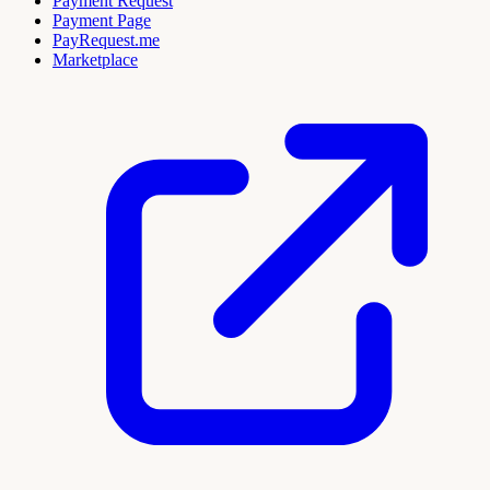
Payment Request
Payment Page
PayRequest.me
Marketplace