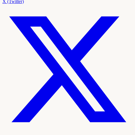
X (Twitter)