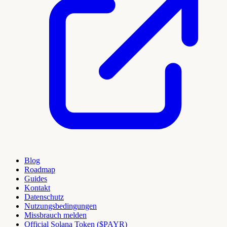
Blog
Roadmap
Guides
Kontakt
Datenschutz
Nutzungsbedingungen
Missbrauch melden
Official Solana Token ($PAYR)