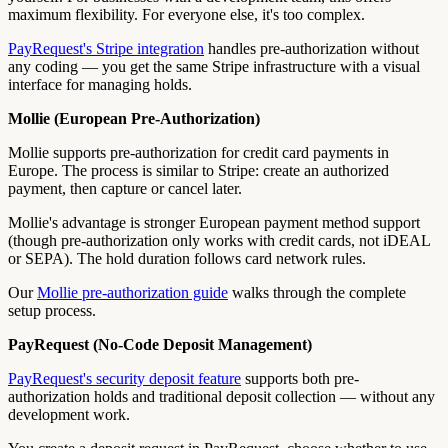
maximum flexibility. For everyone else, it's too complex.
PayRequest's Stripe integration
handles pre-authorization without
any coding — you get the same Stripe infrastructure with a visual
interface for managing holds.
Mollie (European Pre-Authorization)
Mollie supports pre-authorization for credit card payments in
Europe. The process is similar to Stripe: create an authorized
payment, then capture or cancel later.
Mollie's advantage is stronger European payment method support
(though pre-authorization only works with credit cards, not iDEAL
or SEPA). The hold duration follows card network rules.
Our
Mollie pre-authorization guide
walks through the complete
setup process.
PayRequest (No-Code Deposit Management)
PayRequest's security deposit feature
supports both pre-
authorization holds and traditional deposit collection — without any
development work.