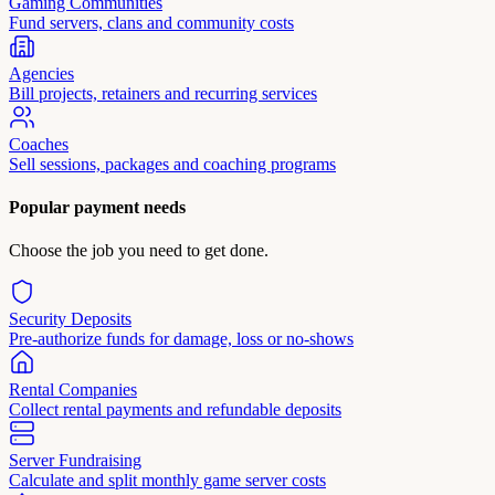
Gaming Communities
Fund servers, clans and community costs
Agencies
Bill projects, retainers and recurring services
Coaches
Sell sessions, packages and coaching programs
Popular payment needs
Choose the job you need to get done.
Security Deposits
Pre-authorize funds for damage, loss or no-shows
Rental Companies
Collect rental payments and refundable deposits
Server Fundraising
Calculate and split monthly game server costs