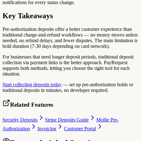
notifications for every status change.
Key Takeaways
Pre-authorization deposits offer a better customer experience than
traditional charge-and-refund workflows — no money moves unless
needed, no refund delays, and fewer disputes. The main limitation is
hold duration (7-30 days depending on card network).
For businesses that need longer deposit periods, traditional deposit
collection via payment links is the better approach. PayRequest
supports both methods, letting you choose the right tool for each
situation.
Start collecting deposits today
— set up pre-authorization holds or
traditional deposits in minutes, no developer required.
Related Features
Security Deposits
Stripe Deposits Guide
Mollie Pre-
Authorization
Invoicing
Customer Portal