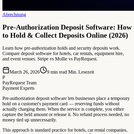
Abrechnung
Pre-Authorization Deposit Software: How
to Hold & Collect Deposits Online (2026)
Learn how pre-authorization holds and security deposits work.
Compare deposit software for hotels, car rentals, equipment hire,
and event venues. Stripe vs Mollie vs PayRequest.
March 26, 2026
9 min read
Min. Lesezeit
P
PayRequest Team
Payment Experts
Pre-authorization deposit software lets businesses place a temporary
hold on a customer's payment card — reserving funds without
actually charging them. When the service is complete, you either
capture the held amount or release it. No refund process needed, no
money tied up unnecessarily.
This approach is standard practice for hotels, car rental companies,