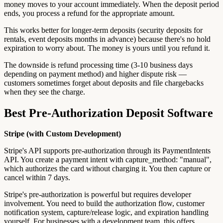
money moves to your account immediately. When the deposit period
ends, you process a refund for the appropriate amount.
This works better for longer-term deposits (security deposits for
rentals, event deposits months in advance) because there's no hold
expiration to worry about. The money is yours until you refund it.
The downside is refund processing time (3-10 business days
depending on payment method) and higher dispute risk —
customers sometimes forget about deposits and file chargebacks
when they see the charge.
Best Pre-Authorization Deposit Software
Stripe (with Custom Development)
Stripe's API supports pre-authorization through its PaymentIntents
API. You create a payment intent with capture_method: "manual",
which authorizes the card without charging it. You then capture or
cancel within 7 days.
Stripe's pre-authorization is powerful but requires developer
involvement. You need to build the authorization flow, customer
notification system, capture/release logic, and expiration handling
yourself. For businesses with a development team, this offers