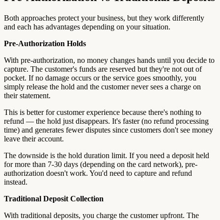
Both approaches protect your business, but they work differently
and each has advantages depending on your situation.
Pre-Authorization Holds
With pre-authorization, no money changes hands until you decide to
capture. The customer's funds are reserved but they're not out of
pocket. If no damage occurs or the service goes smoothly, you
simply release the hold and the customer never sees a charge on
their statement.
This is better for customer experience because there's nothing to
refund — the hold just disappears. It's faster (no refund processing
time) and generates fewer disputes since customers don't see money
leave their account.
The downside is the hold duration limit. If you need a deposit held
for more than 7-30 days (depending on the card network), pre-
authorization doesn't work. You'd need to capture and refund
instead.
Traditional Deposit Collection
With traditional deposits, you charge the customer upfront. The