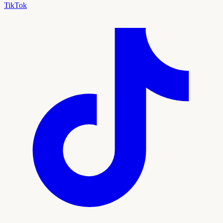
TikTok