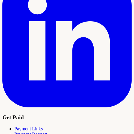
Get Paid
Payment Links