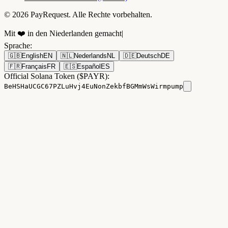
© 2026 PayRequest. Alle Rechte vorbehalten.
Mit ❤️ in den Niederlanden gemacht
|
Sprache
:
🇬🇧
English
EN
🇳🇱
Nederlands
NL
🇩🇪
Deutsch
DE
🇫🇷
Français
FR
🇪🇸
Español
ES
Official Solana Token ($PAYR):
BeHSHaUCGC67PZLuHvj4EuNonZekbfBGMmWsWirmpump