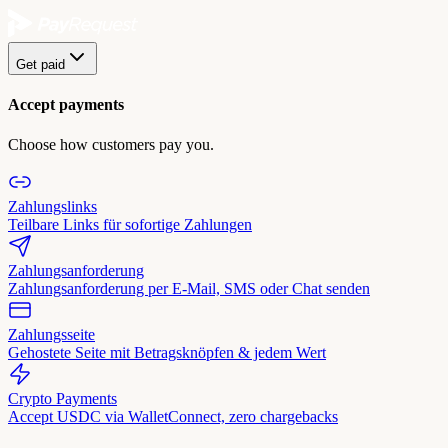
Get paid
Accept payments
Choose how customers pay you.
Zahlungslinks
Teilbare Links für sofortige Zahlungen
Zahlungsanforderung
Zahlungsanforderung per E-Mail, SMS oder Chat senden
Zahlungsseite
Gehostete Seite mit Betragsknöpfen & jedem Wert
Crypto Payments
Accept USDC via WalletConnect, zero chargebacks