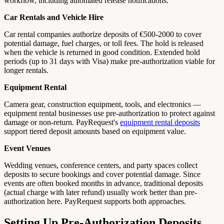
workflow, including automated release notifications.
Car Rentals and Vehicle Hire
Car rental companies authorize deposits of €500-2000 to cover
potential damage, fuel charges, or toll fees. The hold is released
when the vehicle is returned in good condition. Extended hold
periods (up to 31 days with Visa) make pre-authorization viable for
longer rentals.
Equipment Rental
Camera gear, construction equipment, tools, and electronics —
equipment rental businesses use pre-authorization to protect against
damage or non-return. PayRequest's
equipment rental deposits
support tiered deposit amounts based on equipment value.
Event Venues
Wedding venues, conference centers, and party spaces collect
deposits to secure bookings and cover potential damage. Since
events are often booked months in advance, traditional deposits
(actual charge with later refund) usually work better than pre-
authorization here. PayRequest supports both approaches.
Setting Up Pre-Authorization Deposits