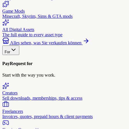
Game Mods
Minecraft, Skyrim, Sims & GTA mods
All Digital Assets
The full guide to every asset type
Alles sehen, was Sie verkaufen können
For
PayRequest for
Start with the way you work.
Creators
Sell downloads, memberships, tips & access
Freelancers
Invoices, quotes, prepaid hours & client payments