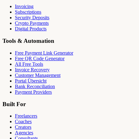
Invoicing
Subscriptions
Security Deposits
Crypto Payments
Digital Products
Tools & Automation
Free Payment Link Generator
Free QR Code Generator
All Free Tools
Invoice Recovery
Customer Management
Portal Übersicht
Bank Reconciliation
Payment Providers
Built For
Freelancers
Coaches
Creators
Agencies
Consultants