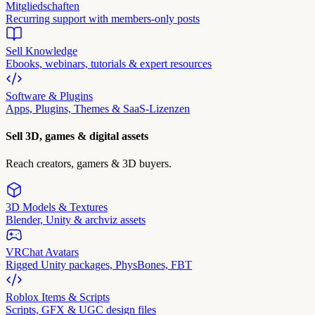
Mitgliedschaften
Recurring support with members-only posts
Sell Knowledge
Ebooks, webinars, tutorials & expert resources
Software & Plugins
Apps, Plugins, Themes & SaaS-Lizenzen
Sell 3D, games & digital assets
Reach creators, gamers & 3D buyers.
3D Models & Textures
Blender, Unity & archviz assets
VRChat Avatars
Rigged Unity packages, PhysBones, FBT
Roblox Items & Scripts
Scripts, GFX & UGC design files