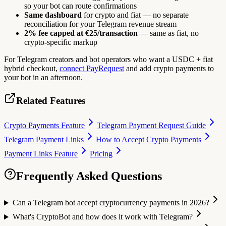
so your bot can route confirmations
Same dashboard
for crypto and fiat — no separate
reconciliation for your Telegram revenue stream
2% fee capped at €25/transaction
— same as fiat, no
crypto-specific markup
For Telegram creators and bot operators who want a USDC + fiat
hybrid checkout,
connect PayRequest
and add crypto payments to
your bot in an afternoon.
Related Features
Crypto Payments Feature
Telegram Payment Request Guide
Telegram Payment Links
How to Accept Crypto Payments
Payment Links Feature
Pricing
Frequently Asked Questions
Can a Telegram bot accept cryptocurrency payments in 2026?
What's CryptoBot and how does it work with Telegram?