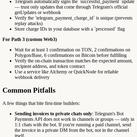
Telegram automatically signs the `successful_payment` update
— trust only updates that come through Telegram's official
getUpdates or webhook
Verify the `telegram_payment_charge_id` is unique (prevents
replay attacks)
Store charge IDs in your database with a `processed` flag
For Path 3 (custom Web3)
Wait for at least 1 confirmation on TON, 2 confirmations on
Polygon/Base, 6 confirmations on Bitcoin before fulfilling
Verify the on-chain transaction matches the expected amount,
recipient address, and token contract
Use a service like Alchemy or QuickNode for reliable
webhook delivery
Common Pitfalls
A few things that bite first-time builders:
Sending invoices to private chats only
: Telegram's Bot
Payments API does not work in channels or groups — only in
1:1 chats with the bot. If you're running a paid channel, send
the invoice in a private DM from the bot, not in the channel
itself.