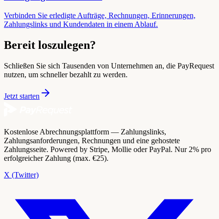
Verbinden Sie erledigte Aufträge, Rechnungen, Erinnerungen,
Zahlungslinks und Kundendaten in einem Ablauf.
Bereit loszulegen?
Schließen Sie sich Tausenden von Unternehmen an, die PayRequest
nutzen, um schneller bezahlt zu werden.
Jetzt starten
Kostenlose Abrechnungsplattform — Zahlungslinks,
Zahlungsanforderungen, Rechnungen und eine gehostete
Zahlungsseite. Powered by Stripe, Mollie oder PayPal. Nur 2% pro
erfolgreicher Zahlung (max. €25).
X (Twitter)