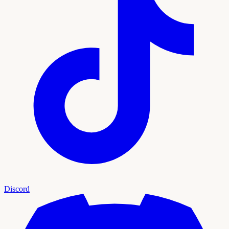
Discord