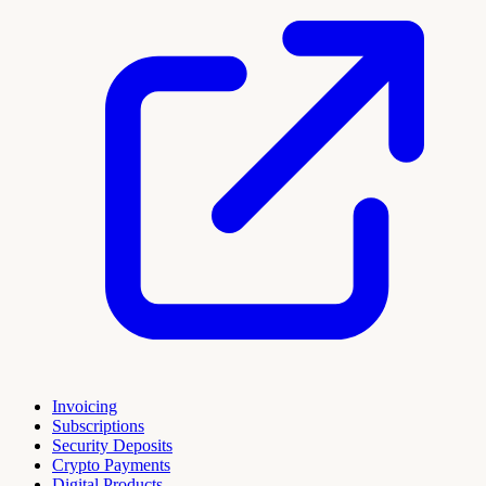
Invoicing
Subscriptions
Security Deposits
Crypto Payments
Digital Products