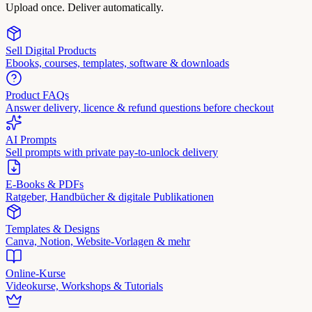
Upload once. Deliver automatically.
Sell Digital Products
Ebooks, courses, templates, software & downloads
Product FAQs
Answer delivery, licence & refund questions before checkout
AI Prompts
Sell prompts with private pay-to-unlock delivery
E-Books & PDFs
Ratgeber, Handbücher & digitale Publikationen
Templates & Designs
Canva, Notion, Website-Vorlagen & mehr
Online-Kurse
Videokurse, Workshops & Tutorials