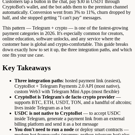
Customers tap a button in the chat, pay $30 in USDT through
CryptoBot's wallet, and the bot adds them to the premium channel
automatically. Conversion went from 3% to 11%, churn dropped by
half, and she stopped getting "I can't pay" messages.
This pattern — Telegram + crypto — is one of the fastest-growing
payment categories in 2026. It's especially common for creators,
online education, software unlocks, and any service where the
customer base is global and crypto-comfortable. This guide breaks
down exactly how to set it up, the three integration paths, and which
one fits your use case.
Key Takeaways
Three integration paths
: hosted payment link (easiest),
CryptoBot + Telegram Payments 2.0 API (most native),
custom Web3 with Telegram Mini Apps (most flexible)
CryptoBot is Telegram's de facto crypto provider
—
supports BTC, ETH, USDT, TON, and a handful of altcoins;
lives inside Telegram as a bot
USDC is not native to CryptoBot
— to accept USDC
inside Telegram, generate a payment link from an external
billing platform and send it as a bot message
You don't need to run a node
or deploy smart contracts —
modern bot frameworks (grammy, python-telegram-bot) plus