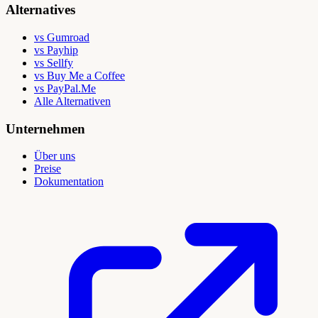
Alternatives
vs Gumroad
vs Payhip
vs Sellfy
vs Buy Me a Coffee
vs PayPal.Me
Alle Alternativen
Unternehmen
Über uns
Preise
Dokumentation