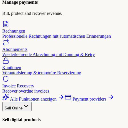
Manage payments
Bill, protect and recover revenue.
Rechnungen
Professionelle Rechnungen mit automatischen Erinnerungen
Abonnements
Wiederkehrende Abrechnung mit Dunning & Retry
Kautionen
Vorautorisierung & temporäre Reservierung
Invoice Recovery
Recover overdue invoices
Alle Funktionen anzeigen
Payment providers
Sell Online
Sell digital products