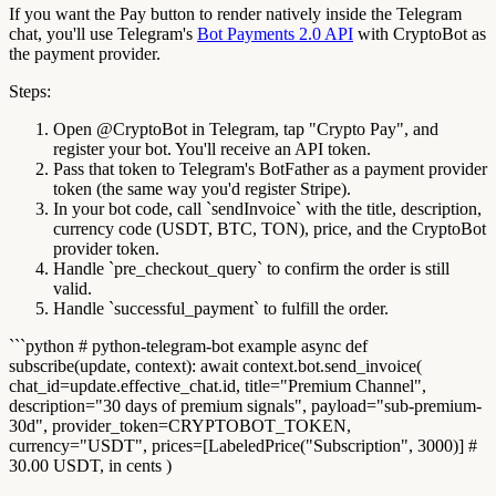
If you want the Pay button to render natively inside the Telegram
chat, you'll use Telegram's
Bot Payments 2.0 API
with CryptoBot as
the payment provider.
Steps:
Open @CryptoBot in Telegram, tap "Crypto Pay", and
register your bot. You'll receive an API token.
Pass that token to Telegram's BotFather as a payment provider
token (the same way you'd register Stripe).
In your bot code, call `sendInvoice` with the title, description,
currency code (USDT, BTC, TON), price, and the CryptoBot
provider token.
Handle `pre_checkout_query` to confirm the order is still
valid.
Handle `successful_payment` to fulfill the order.
```python # python-telegram-bot example async def
subscribe(update, context): await context.bot.send_invoice(
chat_id=update.effective_chat.id, title="Premium Channel",
description="30 days of premium signals", payload="sub-premium-
30d", provider_token=CRYPTOBOT_TOKEN,
currency="USDT", prices=[LabeledPrice("Subscription", 3000)] #
30.00 USDT, in cents )