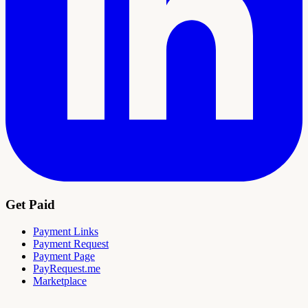
Get Paid
Payment Links
Payment Request
Payment Page
PayRequest.me
Marketplace