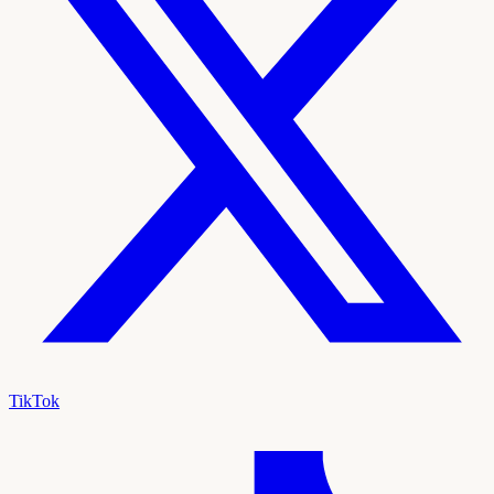
TikTok