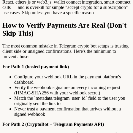
React, ethers.js or web3.js, wallet connect integration, smart contract
calls — and is overkill for simple "accept crypto for a subscription"
use cases. Skip unless you have a specific reason.
How to Verify Payments Are Real (Don't
Skip This)
The most common mistake in Telegram crypto bot setups is trusting
client-side or unsigned confirmations. Here's the minimum to
prevent abuse:
For Path 1 (hosted payment link)
Configure your webhook URL in the payment platform's
dashboard
Verify the webhook signature on every incoming request
(HMAC-SHA256 with your webhook secret)
Match the `metadata.telegram_user_id` field to the user you
originally sent the link to
Never trust a payment confirmation that arrives without a
signed webhook
For Path 2 (CryptoBot + Telegram Payments API)