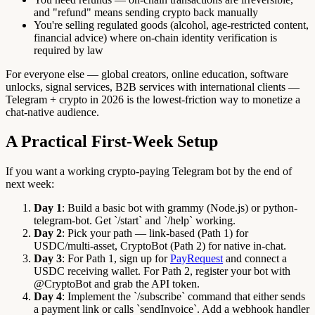
and "refund" means sending crypto back manually
You're selling regulated goods (alcohol, age-restricted content,
financial advice) where on-chain identity verification is
required by law
For everyone else — global creators, online education, software
unlocks, signal services, B2B services with international clients —
Telegram + crypto in 2026 is the lowest-friction way to monetize a
chat-native audience.
A Practical First-Week Setup
If you want a working crypto-paying Telegram bot by the end of
next week:
Day 1
: Build a basic bot with grammy (Node.js) or python-
telegram-bot. Get `/start` and `/help` working.
Day 2
: Pick your path — link-based (Path 1) for
USDC/multi-asset, CryptoBot (Path 2) for native in-chat.
Day 3
: For Path 1, sign up for
PayRequest
and connect a
USDC receiving wallet. For Path 2, register your bot with
@CryptoBot and grab the API token.
Day 4
: Implement the `/subscribe` command that either sends
a payment link or calls `sendInvoice`. Add a webhook handler