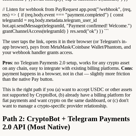
// Listen for webhook from PayRequest app.post("/webhook", (req,
res) => { if (req.body.event === "payment.completed") { const
telegramId = req.body.metadata.telegram_user_id
bot.api.sendMessage(telegramId, "Payment confirmed! Welcome.")
grantChannelAccess(telegramId) } res.send("ok") }) ```
The user taps the link, opens it in their browser (or Telegram's in-
app browser), pays from MetaMask/Coinbase Wallet/Phantom, and
your webhook handler grants access.
Pros
: no Telegram Payments 2.0 setup, works for any crypto asset
on any chain, easy to integrate with existing billing platforms.
Cons
:
payment happens in a browser, not in chat — slightly more friction
than the native Pay button.
This is the right path if you (a) want to accept USDC or other assets
not supported by CryptoBot, (b) already have a billing platform for
fiat payments and want crypto on the same dashboard, or (c) don't
want to manage a crypto-specific provider relationship.
Path 2: CryptoBot + Telegram Payments
2.0 API (Most Native)