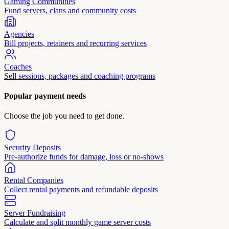
Gaming Communities
Fund servers, clans and community costs
Agencies
Bill projects, retainers and recurring services
Coaches
Sell sessions, packages and coaching programs
Popular payment needs
Choose the job you need to get done.
Security Deposits
Pre-authorize funds for damage, loss or no-shows
Rental Companies
Collect rental payments and refundable deposits
Server Fundraising
Calculate and split monthly game server costs