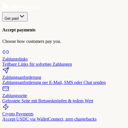
Get paid
Accept payments
Choose how customers pay you.
Zahlungslinks
Teilbare Links für sofortige Zahlungen
Zahlungsanforderung
Zahlungsanforderung per E-Mail, SMS oder Chat senden
Zahlungsseite
Gehostete Seite mit Betragsknöpfen & jedem Wert
Crypto Payments
Accept USDC via WalletConnect, zero chargebacks