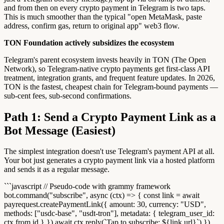
and from then on every crypto payment in Telegram is two taps.
This is much smoother than the typical "open MetaMask, paste
address, confirm gas, return to original app" web3 flow.
TON Foundation actively subsidizes the ecosystem
Telegram's parent ecosystem invests heavily in TON (The Open
Network), so Telegram-native crypto payments get first-class API
treatment, integration grants, and frequent feature updates. In 2026,
TON is the fastest, cheapest chain for Telegram-bound payments —
sub-cent fees, sub-second confirmations.
Path 1: Send a Crypto Payment Link as a
Bot Message (Easiest)
The simplest integration doesn't use Telegram's payment API at all.
Your bot just generates a crypto payment link via a hosted platform
and sends it as a regular message.
```javascript // Pseudo-code with grammy framework
bot.command("subscribe", async (ctx) => { const link = await
payrequest.createPaymentLink({ amount: 30, currency: "USD",
methods: ["usdc-base", "usdt-tron"], metadata: { telegram_user_id:
ctx.from.id } }) await ctx.reply(`Tap to subscribe: ${link.url}`) })