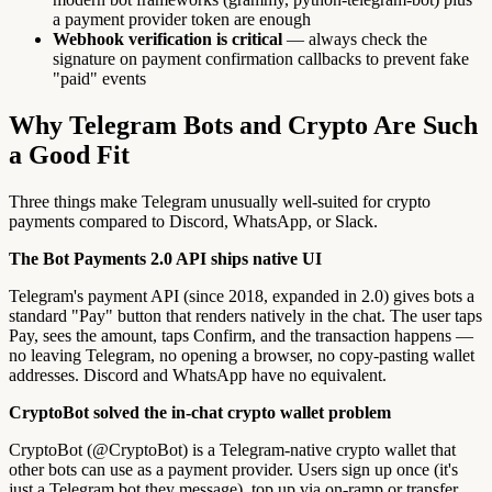
a payment provider token are enough
Webhook verification is critical
— always check the
signature on payment confirmation callbacks to prevent fake
"paid" events
Why Telegram Bots and Crypto Are Such
a Good Fit
Three things make Telegram unusually well-suited for crypto
payments compared to Discord, WhatsApp, or Slack.
The Bot Payments 2.0 API ships native UI
Telegram's payment API (since 2018, expanded in 2.0) gives bots a
standard "Pay" button that renders natively in the chat. The user taps
Pay, sees the amount, taps Confirm, and the transaction happens —
no leaving Telegram, no opening a browser, no copy-pasting wallet
addresses. Discord and WhatsApp have no equivalent.
CryptoBot solved the in-chat crypto wallet problem
CryptoBot (@CryptoBot) is a Telegram-native crypto wallet that
other bots can use as a payment provider. Users sign up once (it's
just a Telegram bot they message), top up via on-ramp or transfer,