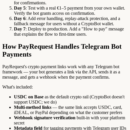
for confirmations.
Day 5
: Test with a real €1–5 payment from your own wallet.
Verify the bot grants access on confirmation.
Day 6
: Add error handling, replay-attack protection, and a
fallback message for users without a CryptoBot wallet.
Day 7
: Deploy to production. Add a "How to pay" message
that explains the flow to first-time users.
How PayRequest Handles Telegram Bot
Payments
PayRequest's crypto payment links work with any Telegram bot
framework — your bot generates a link via the API, sends it as a
message, and gets a webhook when the payment confirms.
What's included:
USDC on Base
as the default crypto rail (CryptoBot doesn't
support USDC; we do)
Multi-method links
— the same link accepts USDC, card,
iDEAL, or PayPal depending on what the customer prefers
Webhook signature verification
built-in with your platform
secret
Metadata field
for tagging payments with Telegram user IDs