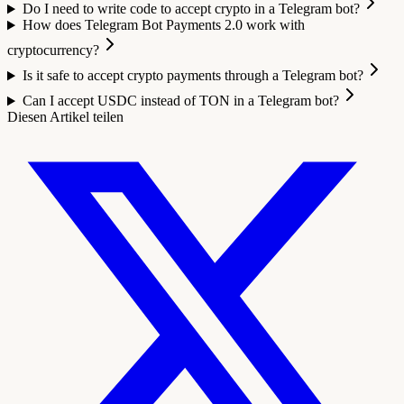
Do I need to write code to accept crypto in a Telegram bot?
How does Telegram Bot Payments 2.0 work with
cryptocurrency?
Is it safe to accept crypto payments through a Telegram bot?
Can I accept USDC instead of TON in a Telegram bot?
Diesen Artikel teilen