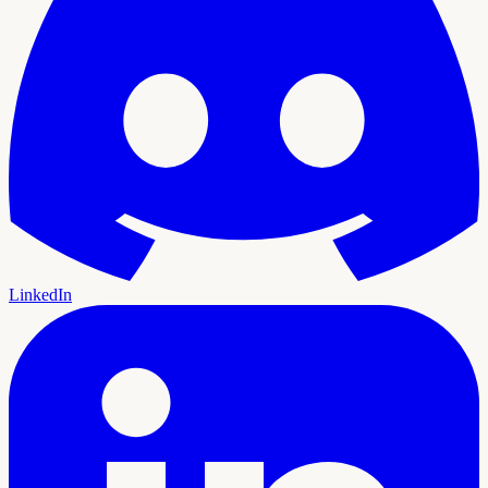
LinkedIn