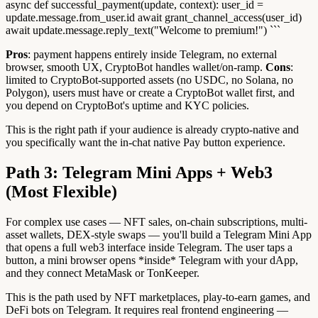
async def successful_payment(update, context): user_id =
update.message.from_user.id await grant_channel_access(user_id)
await update.message.reply_text("Welcome to premium!") ```
Pros
: payment happens entirely inside Telegram, no external
browser, smooth UX, CryptoBot handles wallet/on-ramp.
Cons
:
limited to CryptoBot-supported assets (no USDC, no Solana, no
Polygon), users must have or create a CryptoBot wallet first, and
you depend on CryptoBot's uptime and KYC policies.
This is the right path if your audience is already crypto-native and
you specifically want the in-chat native Pay button experience.
Path 3: Telegram Mini Apps + Web3
(Most Flexible)
For complex use cases — NFT sales, on-chain subscriptions, multi-
asset wallets, DEX-style swaps — you'll build a Telegram Mini App
that opens a full web3 interface inside Telegram. The user taps a
button, a mini browser opens *inside* Telegram with your dApp,
and they connect MetaMask or TonKeeper.
This is the path used by NFT marketplaces, play-to-earn games, and
DeFi bots on Telegram. It requires real frontend engineering —