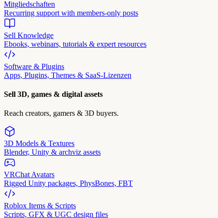
Mitgliedschaften
Recurring support with members-only posts
Sell Knowledge
Ebooks, webinars, tutorials & expert resources
Software & Plugins
Apps, Plugins, Themes & SaaS-Lizenzen
Sell 3D, games & digital assets
Reach creators, gamers & 3D buyers.
3D Models & Textures
Blender, Unity & archviz assets
VRChat Avatars
Rigged Unity packages, PhysBones, FBT
Roblox Items & Scripts
Scripts, GFX & UGC design files