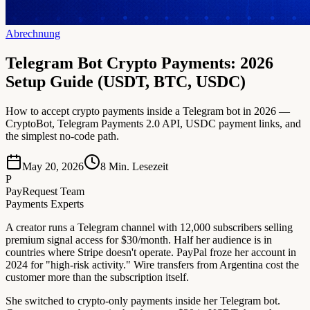
Abrechnung
Telegram Bot Crypto Payments: 2026
Setup Guide (USDT, BTC, USDC)
How to accept crypto payments inside a Telegram bot in 2026 —
CryptoBot, Telegram Payments 2.0 API, USDC payment links, and
the simplest no-code path.
May 20, 2026
8
Min. Lesezeit
P
PayRequest Team
Payments Experts
A creator runs a Telegram channel with 12,000 subscribers selling
premium signal access for $30/month. Half her audience is in
countries where Stripe doesn't operate. PayPal froze her account in
2024 for "high-risk activity." Wire transfers from Argentina cost the
customer more than the subscription itself.
She switched to crypto-only payments inside her Telegram bot.