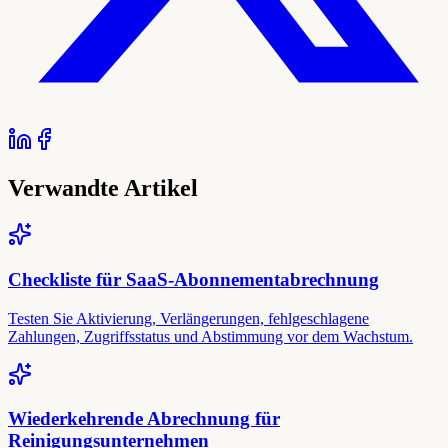
Verwandte Artikel
Checkliste für SaaS-Abonnementabrechnung
Testen Sie Aktivierung, Verlängerungen, fehlgeschlagene
Zahlungen, Zugriffsstatus und Abstimmung vor dem Wachstum.
Wiederkehrende Abrechnung für
Reinigungsunternehmen