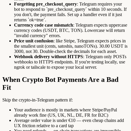
Forgetting pre_checkout_query
: Telegram requires your
bot to respond to `pre_checkout_query` within 10 seconds. If
you don't, the payment fails. Set up a handler even if it just
returns `ok=true`.
Currency code case mismatch
: Telegram expects uppercase
currency codes (USDT, BTC, TON). Lowercase will return
"invalid currency" errors.
Price unit confusion
: like Stripe, Telegram expects prices in
the smallest unit (cents, satoshis, nanoTONs). 30.00 USDT is
3000, not 30. Double-check the decimals for each asset.
Webhook delivery without HTTPS
: Telegram only POSTs
webhooks to HTTPS endpoints. If you're testing locally, use
ngrok or tailscale to expose your local server.
When Crypto Bot Payments Are a Bad
Fit
Skip the crypto-in-Telegram pattern if:
Your audience is mostly in markets where Stripe/PayPal
already work fine (US, UK, NL, DE, FR for B2C)
Average order value is under €10 — even cheap chains add
UX friction relative to a card tap
You need refunds — on-chain transactions are irreversible,