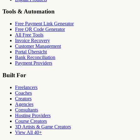
Tools & Automation
Free Payment Link Generator
Free QR Code Generator
All Free Tools
Invoice Recovery
Customer Management
Portal Übersicht
Bank Reconciliation
Payment Providers
Built For
Freelancers
Coaches
Creators
Agencies
Consultants
Hosting Providers
Course Creators
3D Artists & Game Creators
View All 40+