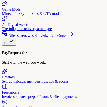
Game Mods
Minecraft, Skyrim, Sims & GTA mods
All Digital Assets
The full guide to every asset type
Alles sehen, was Sie verkaufen können
For
PayRequest for
Start with the way you work.
Creators
Sell downloads, memberships, tips & access
Freelancers
Invoices, quotes, prepaid hours & client payments