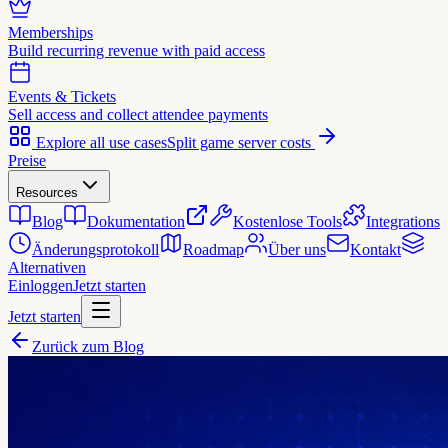
Memberships
Build recurring revenue with paid access
Events & Tickets
Sell access and collect attendee payments
Explore all use cases
Split game server costs
Preise
Resources
Blog
Dokumentation
Kostenlose Tools
Integrations
Änderungsprotokoll
Roadmap
Über uns
Kontakt
Alternativen
Einloggen
Jetzt starten
Jetzt starten
Zurück zum Blog