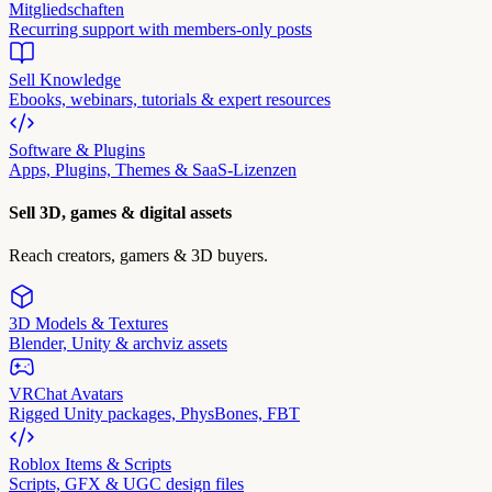
Mitgliedschaften
Recurring support with members-only posts
Sell Knowledge
Ebooks, webinars, tutorials & expert resources
Software & Plugins
Apps, Plugins, Themes & SaaS-Lizenzen
Sell 3D, games & digital assets
Reach creators, gamers & 3D buyers.
3D Models & Textures
Blender, Unity & archviz assets
VRChat Avatars
Rigged Unity packages, PhysBones, FBT
Roblox Items & Scripts
Scripts, GFX & UGC design files