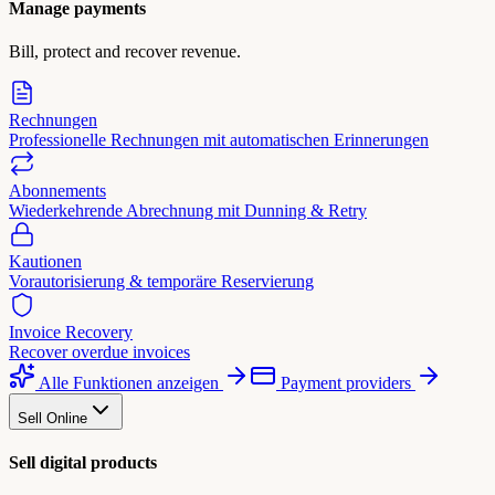
Manage payments
Bill, protect and recover revenue.
Rechnungen
Professionelle Rechnungen mit automatischen Erinnerungen
Abonnements
Wiederkehrende Abrechnung mit Dunning & Retry
Kautionen
Vorautorisierung & temporäre Reservierung
Invoice Recovery
Recover overdue invoices
Alle Funktionen anzeigen
Payment providers
Sell Online
Sell digital products