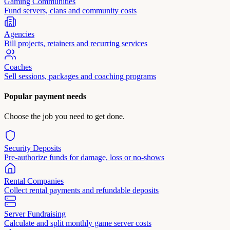
Gaming Communities
Fund servers, clans and community costs
Agencies
Bill projects, retainers and recurring services
Coaches
Sell sessions, packages and coaching programs
Popular payment needs
Choose the job you need to get done.
Security Deposits
Pre-authorize funds for damage, loss or no-shows
Rental Companies
Collect rental payments and refundable deposits
Server Fundraising
Calculate and split monthly game server costs