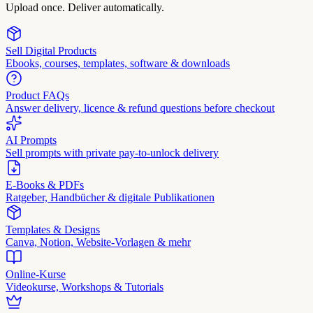
Upload once. Deliver automatically.
Sell Digital Products
Ebooks, courses, templates, software & downloads
Product FAQs
Answer delivery, licence & refund questions before checkout
AI Prompts
Sell prompts with private pay-to-unlock delivery
E-Books & PDFs
Ratgeber, Handbücher & digitale Publikationen
Templates & Designs
Canva, Notion, Website-Vorlagen & mehr
Online-Kurse
Videokurse, Workshops & Tutorials