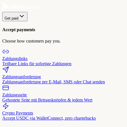
Get paid
Accept payments
Choose how customers pay you.
Zahlungslinks
Teilbare Links für sofortige Zahlungen
Zahlungsanforderung
Zahlungsanforderung per E-Mail, SMS oder Chat senden
Zahlungsseite
Gehostete Seite mit Betragsknöpfen & jedem Wert
Crypto Payments
Accept USDC via WalletConnect, zero chargebacks