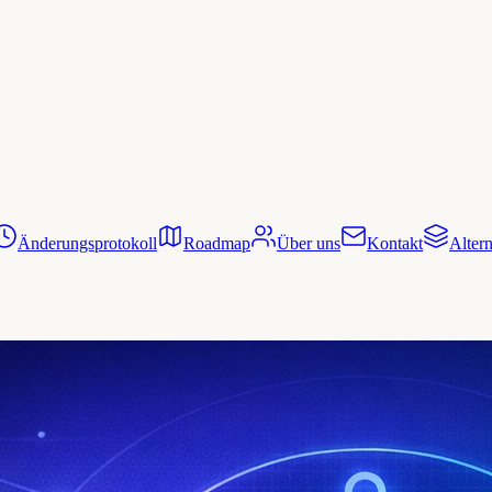
Änderungsprotokoll
Roadmap
Über uns
Kontakt
Altern