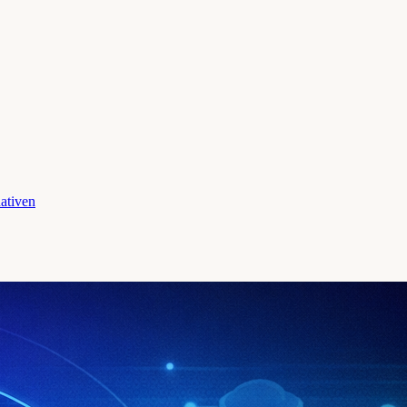
ativen