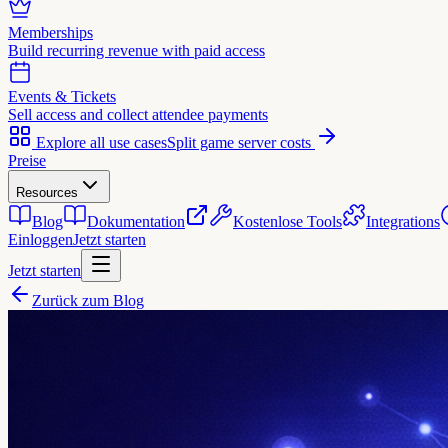
Memberships
Build recurring revenue with paid access
Events & Tickets
Sell access and collect attendee payments
Explore all use cases
Split game server costs
Preise
Resources
Blog
Dokumentation
Kostenlose Tools
Integrations
Einloggen
Jetzt starten
Jetzt starten
Zurück zum Blog