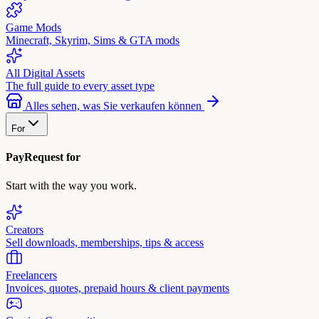
Game Mods
Minecraft, Skyrim, Sims & GTA mods
All Digital Assets
The full guide to every asset type
Alles sehen, was Sie verkaufen können
For
PayRequest for
Start with the way you work.
Creators
Sell downloads, memberships, tips & access
Freelancers
Invoices, quotes, prepaid hours & client payments