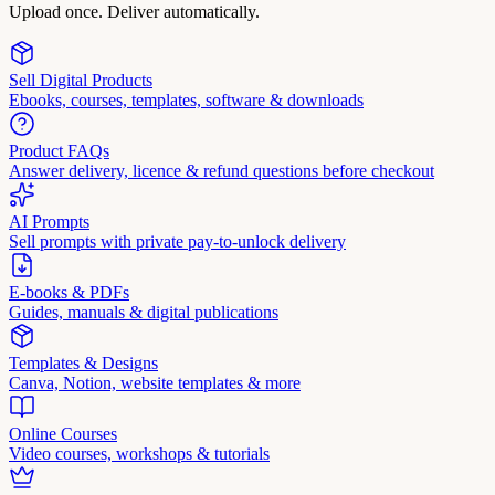
Upload once. Deliver automatically.
Sell Digital Products
Ebooks, courses, templates, software & downloads
Product FAQs
Answer delivery, licence & refund questions before checkout
AI Prompts
Sell prompts with private pay-to-unlock delivery
E-books & PDFs
Guides, manuals & digital publications
Templates & Designs
Canva, Notion, website templates & more
Online Courses
Video courses, workshops & tutorials