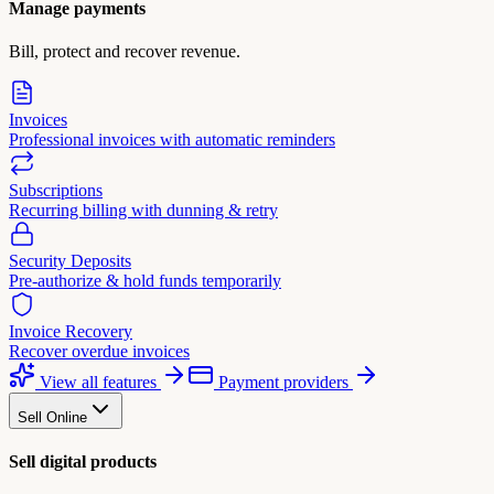
Manage payments
Bill, protect and recover revenue.
Invoices
Professional invoices with automatic reminders
Subscriptions
Recurring billing with dunning & retry
Security Deposits
Pre-authorize & hold funds temporarily
Invoice Recovery
Recover overdue invoices
View all features
Payment providers
Sell Online
Sell digital products