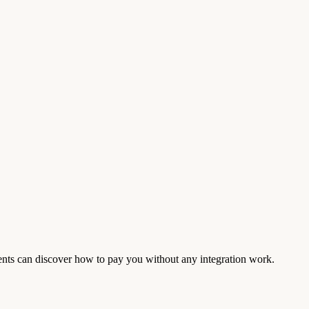
ents can discover how to pay you without any integration work.