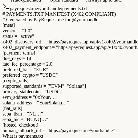
payrequest.me/yourhandle/payments.txt
# PAYMENTS.TXT MANIFEST (X402 COMPLIANT)
# Generated by PayRequest.me for @yourhandle
[meta]
version
=
"1.0"
status
=
"active"
x402_discovery_url
=
"https://payrequest.app/api/v1/x402/yourhandl
x402_payment_endpoint
=
"https://payrequest.app/api/v1/x402/your
[payment_terms]
due_days
=
14
late_fee_percentage
=
2.0
preferred_fiat
=
"EUR"
preferred_crypto
=
"USDC"
[crypto_rails]
supported_standards
=
["EVM", "Solana"]
primary_stablecoin
=
"USDC"
evm_address
=
"0xYour…"
solana_address
=
"YourSolana…"
[fiat_rails]
sepa_iban
=
"NL…"
sepa_bic
=
"BUNQ…"
[hosted_checkout]
human_fallback_url
=
"https://payrequest.me/yourhandle"
What is payments.txt