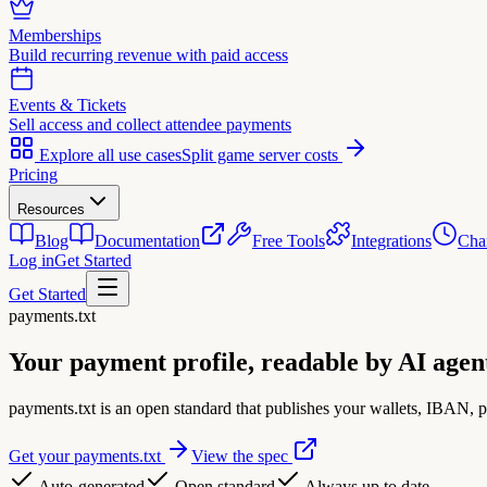
Memberships
Build recurring revenue with paid access
Events & Tickets
Sell access and collect attendee payments
Explore all use cases
Split game server costs
Pricing
Resources
Blog
Documentation
Free Tools
Integrations
Cha
Log in
Get Started
Get Started
payments.txt
Your payment profile,
readable by AI agen
payments.txt is an open standard that publishes your wallets, IBAN, 
Get your payments.txt
View the spec
Auto-generated
Open standard
Always up to date