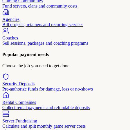
Gaming Communities
Fund servers, clans and community costs
Agencies
Bill projects, retainers and recurring services
Coaches
Sell sessions, packages and coaching programs
Popular payment needs
Choose the job you need to get done.
Security Deposits
Pre-authorize funds for damage, loss or no-shows
Rental Companies
Collect rental payments and refundable deposits
Server Fundraising
Calculate and split monthly game server costs