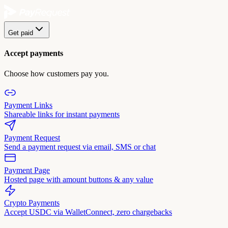
Get paid
Accept payments
Choose how customers pay you.
Payment Links
Shareable links for instant payments
Payment Request
Send a payment request via email, SMS or chat
Payment Page
Hosted page with amount buttons & any value
Crypto Payments
Accept USDC via WalletConnect, zero chargebacks