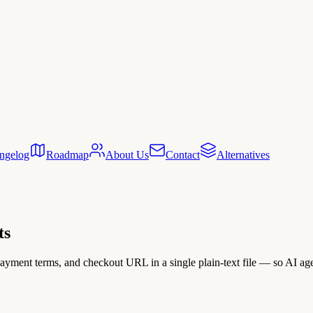
ngelog
Roadmap
About Us
Contact
Alternatives
ts
payment terms, and checkout URL in a single plain-text file — so AI ag