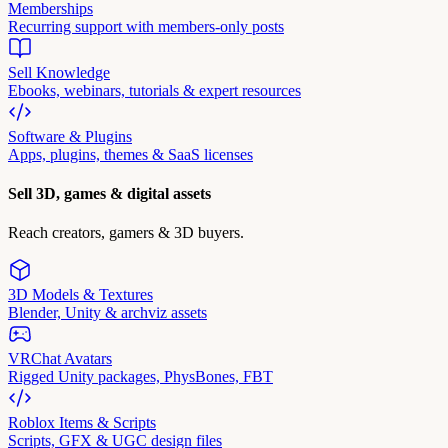
Memberships
Recurring support with members-only posts
Sell Knowledge
Ebooks, webinars, tutorials & expert resources
Software & Plugins
Apps, plugins, themes & SaaS licenses
Sell 3D, games & digital assets
Reach creators, gamers & 3D buyers.
3D Models & Textures
Blender, Unity & archviz assets
VRChat Avatars
Rigged Unity packages, PhysBones, FBT
Roblox Items & Scripts
Scripts, GFX & UGC design files