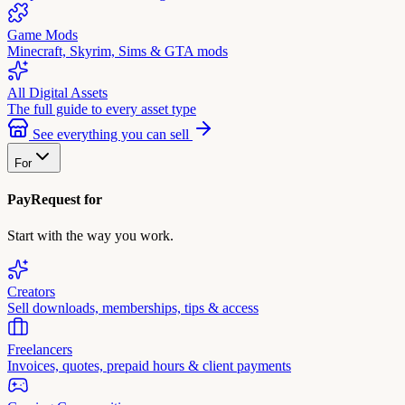
Game Mods
Minecraft, Skyrim, Sims & GTA mods
All Digital Assets
The full guide to every asset type
See everything you can sell
For
PayRequest for
Start with the way you work.
Creators
Sell downloads, memberships, tips & access
Freelancers
Invoices, quotes, prepaid hours & client payments