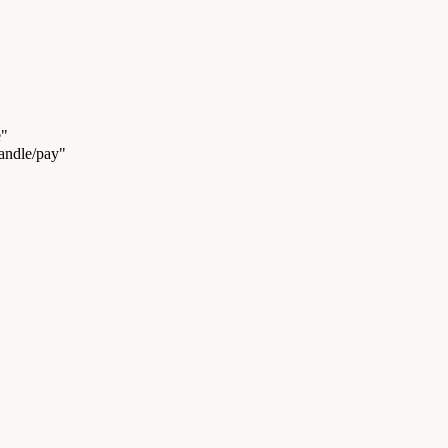
e"
handle/pay"