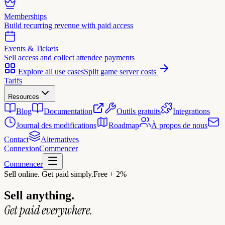
Memberships
Build recurring revenue with paid access
Events & Tickets
Sell access and collect attendee payments
Explore all use cases
Split game server costs
Tarifs
Resources
Blog
Documentation
Outils gratuits
Integrations
Journal des modifications
Roadmap
À propos de nous
Contact
Alternatives
Connexion
Commencer
Commencer
Sell online. Get paid simply.
Free + 2%
Sell anything.
Get paid everywhere.