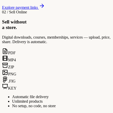
Explore payment links
02 / Sell Online
Sell without
a store.
Digital downloads, courses, memberships, services — upload, price,
share. Delivery is automatic.
PDF
MP4
ZIP
PNG
.FIG
KEY
Automatic file delivery
Unlimited products
No setup, no code, no store