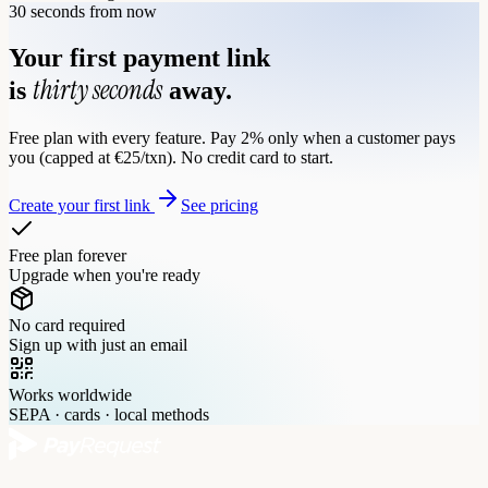
30 seconds from now
Your first payment link
thirty seconds
is
away.
Free plan with every feature. Pay 2% only when a customer pays
you (capped at €25/txn). No credit card to start.
Create your first link
See pricing
Free plan forever
Upgrade when you're ready
No card required
Sign up with just an email
Works worldwide
SEPA · cards · local methods