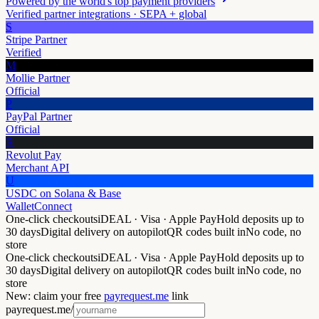
Powered by the world's top payment providers
Verified partner integrations · SEPA + global
S
Stripe Partner
Verified
M
Mollie Partner
Official
P
PayPal Partner
Official
R
Revolut Pay
Merchant API
U
USDC on Solana & Base
WalletConnect
One-click checkouts
iDEAL · Visa · Apple Pay
Hold deposits up to
30 days
Digital delivery on autopilot
QR codes built in
No code, no
store
One-click checkouts
iDEAL · Visa · Apple Pay
Hold deposits up to
30 days
Digital delivery on autopilot
QR codes built in
No code, no
store
New: claim your free
payrequest.me
link
payrequest.me/