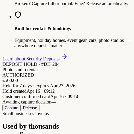
Broken? Capture full or partial. Fine? Release automatically.
Built for rentals & bookings
Equipment, holiday homes, event gear, cars, photo studios —
anywhere deposits matter.
Learn about Security Deposits
DEPOSIT HOLD · #DH-284
Photo studio rental
AUTHORIZED
€
500.00
Held for 7 days · expires Apr 23, 2026
Hold created
Apr 16 · 09:12
Customer confirmed card
Apr 16 · 09:14
Awaiting capture decision
—
Capture
Release
Small businesses love us
Used by thousands