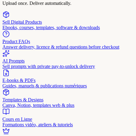
Upload once. Deliver automatically.
Sell Digital Products
Ebooks, courses, templates, software & downloads
Product FAQs
Answer delivery, licence & refund questions before checkout
AI Prompts
Sell prompts with private pay-to-unlock delivery
E-books & PDFs
Guides, manuels & publications numériques
Templates & Designs
Canva, Notion, templates web & plus
Cours en Ligne
Formations vidéo, ateliers & tutoriels