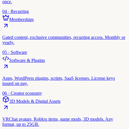
once.
04 · Recurring
Memberships
Gated content, exclusive communities, recurring access. Monthly or
yearly.
05 · Software
Software & Plugins
Apps, WordPress plugins, scripts, SaaS licenses. License keys
issued on pay.
06 · Creator economy
3D Models & Digital Assets
VRChat avatars, Roblox items, game mods, 3D models. Any
format, up to 25GB.