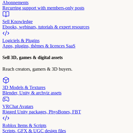
Abonnements
Recurring support with members-only posts
Sell Knowledge
Ebooks, webinars, tutorials & expert resources
Logiciels & Plugins
Apps, plugins, thèmes & licences SaaS
Sell 3D, games & digital assets
Reach creators, gamers & 3D buyers.
3D Models & Textures
Blender, Unity & archviz assets
VRChat Avatars
Rigged Unity packages, PhysBones, FBT
Roblox Items & Scripts
Scripts, GFX & UGC design files