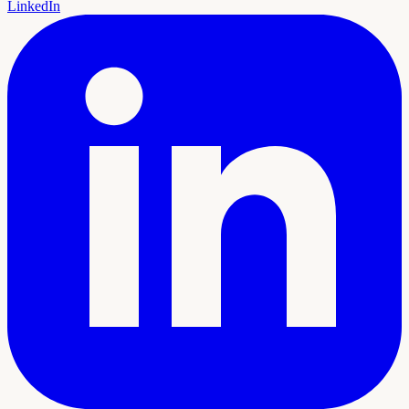
LinkedIn