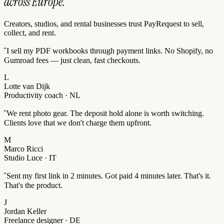
across Europe.
Creators, studios, and rental businesses trust PayRequest to sell,
collect, and rent.
“
I sell my PDF workbooks through payment links. No Shopify, no
Gumroad fees — just clean, fast checkouts.
L
Lotte van Dijk
Productivity coach · NL
“
We rent photo gear. The deposit hold alone is worth switching.
Clients love that we don't charge them upfront.
M
Marco Ricci
Studio Luce · IT
“
Sent my first link in 2 minutes. Got paid 4 minutes later. That's it.
That's the product.
J
Jordan Keller
Freelance designer · DE