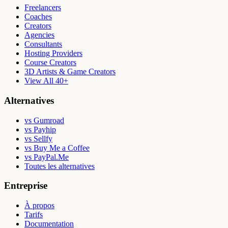
Freelancers
Coaches
Creators
Agencies
Consultants
Hosting Providers
Course Creators
3D Artists & Game Creators
View All 40+
Alternatives
vs Gumroad
vs Payhip
vs Sellfy
vs Buy Me a Coffee
vs PayPal.Me
Toutes les alternatives
Entreprise
À propos
Tarifs
Documentation