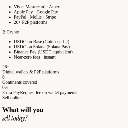
Visa · Mastercard · Amex
Apple Pay · Google Pay
PayPal · Mollie · Stripe
26+ P2P platforms
₿ Crypto
USDC on Base (Coinbase L2)
USDC on Solana (Solana Pay)
Binance Pay (USDT equivalent)
Near-zero fees · instant
26+
Digital wallets & P2P platforms
6
Continents covered
0%
Extra PayRequest fee on wallet payments
Sell online
What will you
sell today?