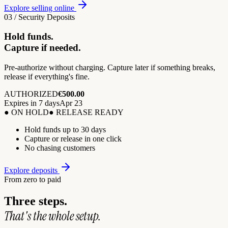
Explore selling online
03 / Security Deposits
Hold funds.
Capture if needed.
Pre-authorize without charging. Capture later if something breaks,
release if everything's fine.
AUTHORIZED
€500.00
Expires in 7 days
Apr 23
● ON HOLD
● RELEASE READY
Hold funds up to 30 days
Capture or release in one click
No chasing customers
Explore deposits
From zero to paid
Three steps.
That's the whole setup.