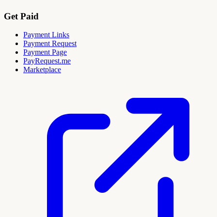
Get Paid
Payment Links
Payment Request
Payment Page
PayRequest.me
Marketplace