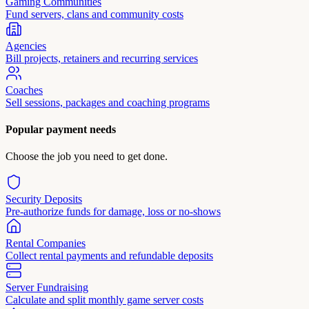
Gaming Communities
Fund servers, clans and community costs
Agencies
Bill projects, retainers and recurring services
Coaches
Sell sessions, packages and coaching programs
Popular payment needs
Choose the job you need to get done.
Security Deposits
Pre-authorize funds for damage, loss or no-shows
Rental Companies
Collect rental payments and refundable deposits
Server Fundraising
Calculate and split monthly game server costs