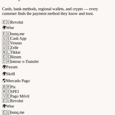
Cards, bank methods, regional wallets, and crypto — every
customer finds the payment method they know and trust.
🇪🇺
Revolut
🌍
Wise
🇪🇺
bunq.me
🇺🇸
Cash App
🇺🇸
Venmo
🇺🇸
Zelle
🇳🇱
Tikkie
🇪🇸
Bizum
🇨🇦
Interac e-Transfer
🌍
Paxum
🌍
Skrill
🌎
Mercado Pago
🇧🇷
Pix
🇲🇽
SPEI
🇻🇪
Pago Móvil
🇪🇺
Revolut
🌍
Wise
🇪🇺
bunq.me