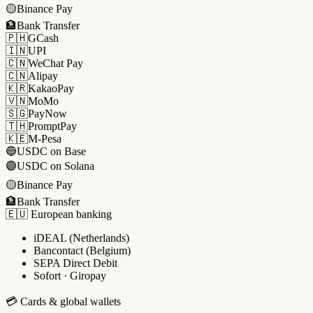
🟡
Binance Pay
🏦
Bank Transfer
🇵🇭
GCash
🇮🇳
UPI
🇨🇳
WeChat Pay
🇨🇳
Alipay
🇰🇷
KakaoPay
🇻🇳
MoMo
🇸🇬
PayNow
🇹🇭
PromptPay
🇰🇪
M-Pesa
🔵
USDC on Base
🟣
USDC on Solana
🟡
Binance Pay
🏦
Bank Transfer
🇪🇺 European banking
iDEAL (Netherlands)
Bancontact (Belgium)
SEPA Direct Debit
Sofort · Giropay
💳 Cards & global wallets