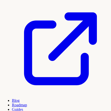
Blog
Roadmap
Guides