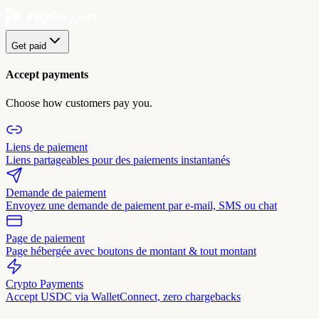
Get paid
Accept payments
Choose how customers pay you.
Liens de paiement
Liens partageables pour des paiements instantanés
Demande de paiement
Envoyez une demande de paiement par e-mail, SMS ou chat
Page de paiement
Page hébergée avec boutons de montant & tout montant
Crypto Payments
Accept USDC via WalletConnect, zero chargebacks