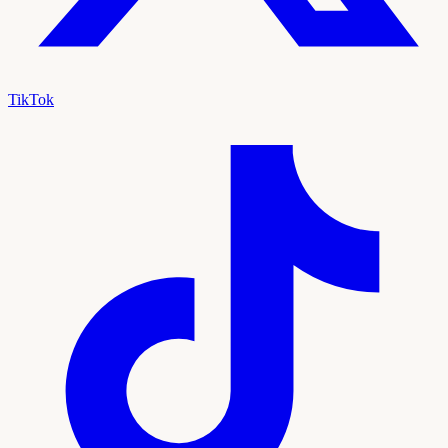
TikTok