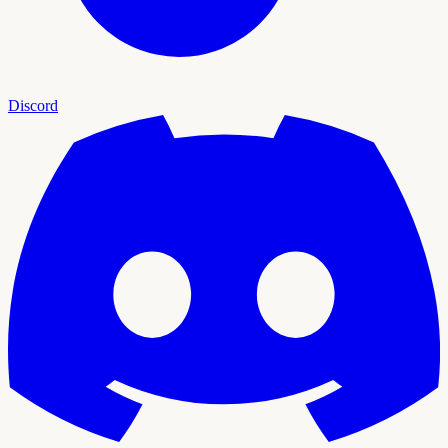
Discord