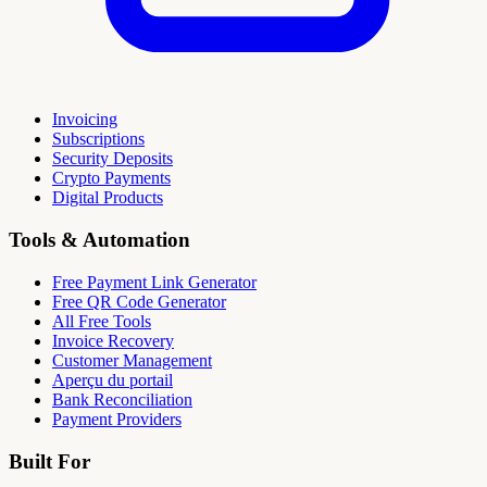
Invoicing
Subscriptions
Security Deposits
Crypto Payments
Digital Products
Tools & Automation
Free Payment Link Generator
Free QR Code Generator
All Free Tools
Invoice Recovery
Customer Management
Aperçu du portail
Bank Reconciliation
Payment Providers
Built For