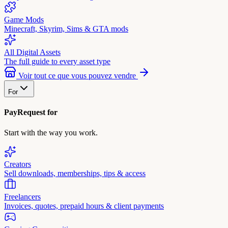
Game Mods
Minecraft, Skyrim, Sims & GTA mods
All Digital Assets
The full guide to every asset type
Voir tout ce que vous pouvez vendre
For
PayRequest for
Start with the way you work.
Creators
Sell downloads, memberships, tips & access
Freelancers
Invoices, quotes, prepaid hours & client payments