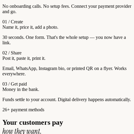
No onboarding calls. No setup fees. Connect your payment provider
and go.
01 / Create
Name it, price it, add a photo.
30 seconds. One form. That's the whole setup — you now have a
link.
02 / Share
Post it, paste it, print it.
Email, WhatsApp, Instagram bio, or printed QR on a flyer. Works
everywhere.
03 / Get paid
Money in the bank.
Funds settle to your account. Digital delivery happens automatically.
26+ payment methods
Your customers pay
how they want.