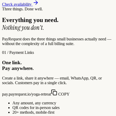
Check availability
Three things. Done well.
Everything you need.
Nothing you don't.
PayRequest does the three things small businesses actually need —
without the complexity of a full billing suite.
01 / Payment Links
One link.
Pay anywhere.
Create a link, share it anywhere — email, WhatsApp, QR, or
socials. Customers pay in a single click.
pay.payrequest.io/yoga-retreat
COPY
Any amount, any currency
QR codes for in-person sales
20+ methods, mobile-first