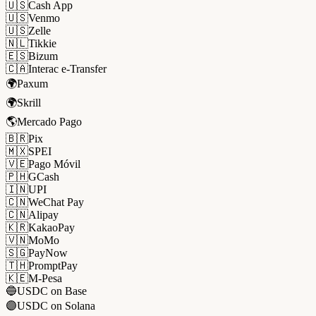
🇺🇸
Cash App
🇺🇸
Venmo
🇺🇸
Zelle
🇳🇱
Tikkie
🇪🇸
Bizum
🇨🇦
Interac e-Transfer
🌍
Paxum
🌍
Skrill
🌎
Mercado Pago
🇧🇷
Pix
🇲🇽
SPEI
🇻🇪
Pago Móvil
🇵🇭
GCash
🇮🇳
UPI
🇨🇳
WeChat Pay
🇨🇳
Alipay
🇰🇷
KakaoPay
🇻🇳
MoMo
🇸🇬
PayNow
🇹🇭
PromptPay
🇰🇪
M-Pesa
🔵
USDC on Base
🟣
USDC on Solana