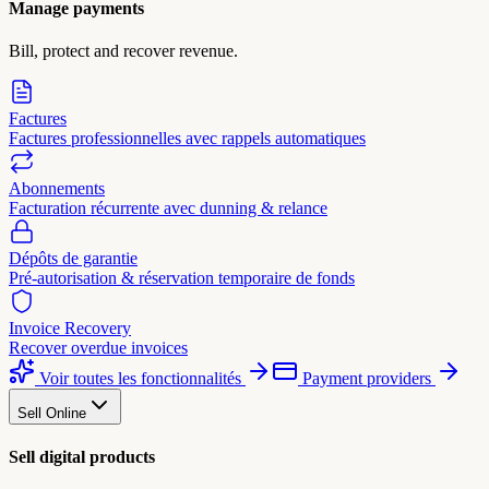
Manage payments
Bill, protect and recover revenue.
Factures
Factures professionnelles avec rappels automatiques
Abonnements
Facturation récurrente avec dunning & relance
Dépôts de garantie
Pré-autorisation & réservation temporaire de fonds
Invoice Recovery
Recover overdue invoices
Voir toutes les fonctionnalités
Payment providers
Sell Online
Sell digital products