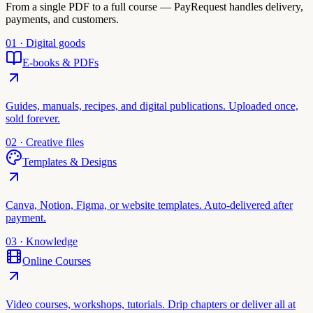
From a single PDF to a full course — PayRequest handles delivery,
payments, and customers.
01 · Digital goods
E-books & PDFs
Guides, manuals, recipes, and digital publications. Uploaded once,
sold forever.
02 · Creative files
Templates & Designs
Canva, Notion, Figma, or website templates. Auto-delivered after
payment.
03 · Knowledge
Online Courses
Video courses, workshops, tutorials. Drip chapters or deliver all at