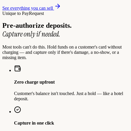
See everything you can sell
Unique to PayRequest
Pre-authorize deposits.
Capture only if needed.
Most tools can't do this. Hold funds on a customer's card without
charging — and capture only if there's damage, a no-show, or a
missing item.
Zero charge upfront
Customer's balance isn't touched. Just a hold — like a hotel
deposit.
Capture in one click