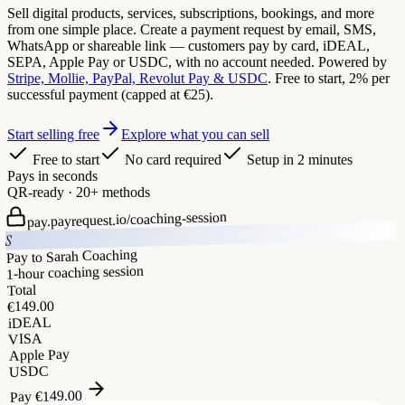
Sell digital products, services, subscriptions, bookings, and more
from one simple place. Create a payment request by email, SMS,
WhatsApp or shareable link — customers pay by card, iDEAL,
SEPA, Apple Pay or USDC, with no account needed. Powered by
Stripe, Mollie, PayPal, Revolut Pay & USDC
. Free to start, 2% per
successful payment (capped at €25).
Start selling free
Explore what you can sell
Free to start
No card required
Setup in 2 minutes
Pays in seconds
QR-ready · 20+ methods
coaching-session
pay.payrequest.io/
S
Pay to Sarah Coaching
1-hour coaching session
Total
149.00
€
iDEAL
VISA
Apple Pay
USDC
149.00
€
Pay