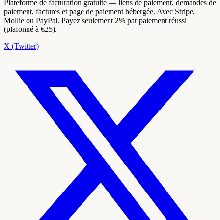
Plateforme de facturation gratuite — liens de paiement, demandes de
paiement, factures et page de paiement hébergée. Avec Stripe,
Mollie ou PayPal. Payez seulement 2% par paiement réussi
(plafonné à €25).
X (Twitter)