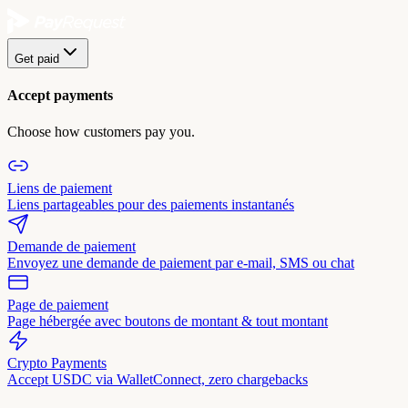
Get paid
Accept payments
Choose how customers pay you.
Liens de paiement
Liens partageables pour des paiements instantanés
Demande de paiement
Envoyez une demande de paiement par e-mail, SMS ou chat
Page de paiement
Page hébergée avec boutons de montant & tout montant
Crypto Payments
Accept USDC via WalletConnect, zero chargebacks