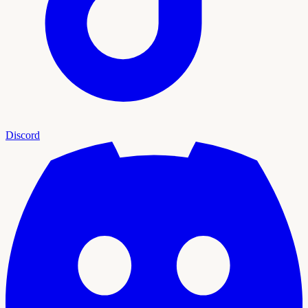
Discord