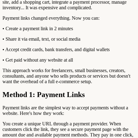
site, add a shopping cart, integrate a payment processor, manage
inventory... It was expensive and complicated.
Payment links changed everything. Now you can:
• Create a payment link in 2 minutes
• Share it via email, text, or social media
• Accept credit cards, bank transfers, and digital wallets
• Get paid without any website at all
This approach works for freelancers, small businesses, creators,
consultants, and anyone who sells products or services but doesn't
want the overhead of a full e-commerce setup.
Method 1: Payment Links
Payment links are the simplest way to accept payments without a
website. Here's how they work:
You create a unique URL through a payment provider. When
customers click the link, they see a secure payment page with the
amount due and available payment methods. They pay in one click,