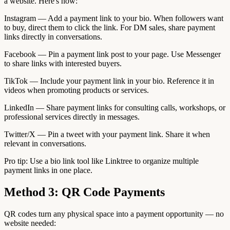
a website. Here's how:
Instagram — Add a payment link to your bio. When followers want
to buy, direct them to click the link. For DM sales, share payment
links directly in conversations.
Facebook — Pin a payment link post to your page. Use Messenger
to share links with interested buyers.
TikTok — Include your payment link in your bio. Reference it in
videos when promoting products or services.
LinkedIn — Share payment links for consulting calls, workshops, or
professional services directly in messages.
Twitter/X — Pin a tweet with your payment link. Share it when
relevant in conversations.
Pro tip: Use a bio link tool like Linktree to organize multiple
payment links in one place.
Method 3: QR Code Payments
QR codes turn any physical space into a payment opportunity — no
website needed: