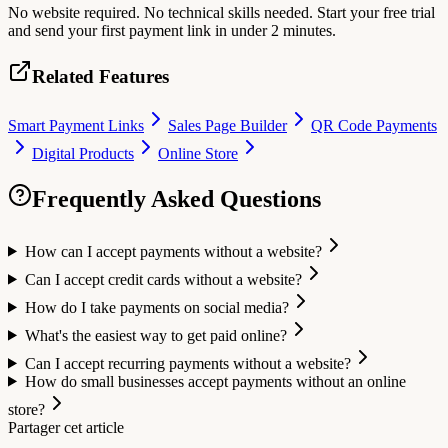
No website required. No technical skills needed. Start your free trial
and send your first payment link in under 2 minutes.
Related Features
Smart Payment Links
Sales Page Builder
QR Code Payments
Digital Products
Online Store
Frequently Asked Questions
How can I accept payments without a website?
Can I accept credit cards without a website?
How do I take payments on social media?
What's the easiest way to get paid online?
Can I accept recurring payments without a website?
How do small businesses accept payments without an online
store?
Partager cet article