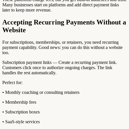
Many businesses start on platforms and add direct payment links
later to keep more revenue.
Accepting Recurring Payments Without a
Website
For subscriptions, memberships, or retainers, you need recurring
payment capability. Good news: you can do this without a website
too.
Subscription payment links — Create a recurring payment link.
Customers click once to authorize ongoing charges. The link
handles the rest automatically.
Perfect for:
• Monthly coaching or consulting retainers
• Membership fees
• Subscription boxes
• SaaS-style services