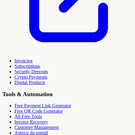
Invoicing
Subscriptions
Security Deposits
Crypto Payments
Digital Products
Tools & Automation
Free Payment Link Generator
Free QR Code Generator
All Free Tools
Invoice Recovery
Customer Management
Aperçu du portail