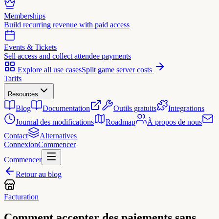
Memberships
Build recurring revenue with paid access
Events & Tickets
Sell access and collect attendee payments
Explore all use cases
Split game server costs
Tarifs
Resources
Blog
Documentation
Outils gratuits
Integrations
Journal des modifications
Roadmap
À propos de nous
Contact
Alternatives
Connexion
Commencer
Commencer
Retour au blog
Facturation
Comment accepter des paiements sans