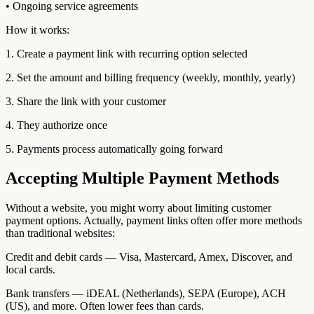
• Ongoing service agreements
How it works:
1. Create a payment link with recurring option selected
2. Set the amount and billing frequency (weekly, monthly, yearly)
3. Share the link with your customer
4. They authorize once
5. Payments process automatically going forward
Accepting Multiple Payment Methods
Without a website, you might worry about limiting customer
payment options. Actually, payment links often offer more methods
than traditional websites:
Credit and debit cards — Visa, Mastercard, Amex, Discover, and
local cards.
Bank transfers — iDEAL (Netherlands), SEPA (Europe), ACH
(US), and more. Often lower fees than cards.