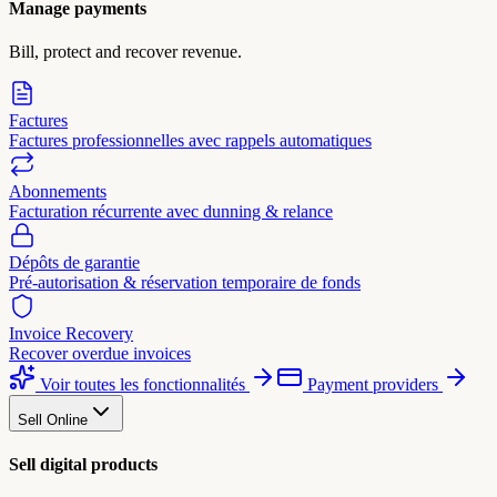
Manage payments
Bill, protect and recover revenue.
Factures
Factures professionnelles avec rappels automatiques
Abonnements
Facturation récurrente avec dunning & relance
Dépôts de garantie
Pré-autorisation & réservation temporaire de fonds
Invoice Recovery
Recover overdue invoices
Voir toutes les fonctionnalités
Payment providers
Sell Online
Sell digital products