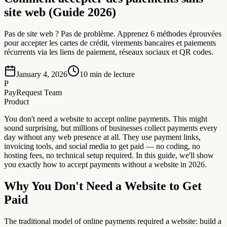
site web (Guide 2026)
Pas de site web ? Pas de problème. Apprenez 6 méthodes éprouvées
pour accepter les cartes de crédit, virements bancaires et paiements
récurrents via les liens de paiement, réseaux sociaux et QR codes.
January 4, 2026
10
min de lecture
P
PayRequest Team
Product
You don't need a website to accept online payments. This might
sound surprising, but millions of businesses collect payments every
day without any web presence at all. They use payment links,
invoicing tools, and social media to get paid — no coding, no
hosting fees, no technical setup required. In this guide, we'll show
you exactly how to accept payments without a website in 2026.
Why You Don't Need a Website to Get
Paid
The traditional model of online payments required a website: build a