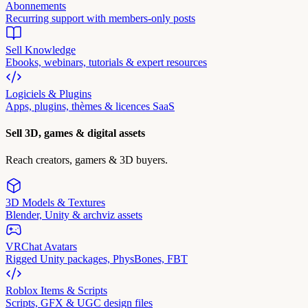
Abonnements
Recurring support with members-only posts
Sell Knowledge
Ebooks, webinars, tutorials & expert resources
Logiciels & Plugins
Apps, plugins, thèmes & licences SaaS
Sell 3D, games & digital assets
Reach creators, gamers & 3D buyers.
3D Models & Textures
Blender, Unity & archviz assets
VRChat Avatars
Rigged Unity packages, PhysBones, FBT
Roblox Items & Scripts
Scripts, GFX & UGC design files