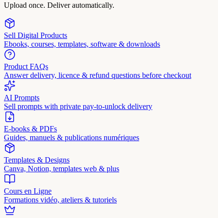
Upload once. Deliver automatically.
Sell Digital Products
Ebooks, courses, templates, software & downloads
Product FAQs
Answer delivery, licence & refund questions before checkout
AI Prompts
Sell prompts with private pay-to-unlock delivery
E-books & PDFs
Guides, manuels & publications numériques
Templates & Designs
Canva, Notion, templates web & plus
Cours en Ligne
Formations vidéo, ateliers & tutoriels