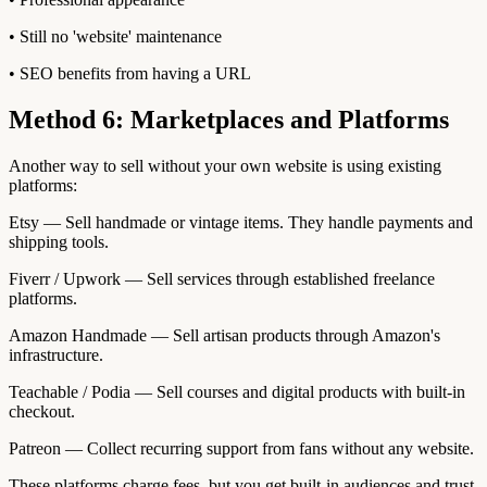
• Still no 'website' maintenance
• SEO benefits from having a URL
Method 6: Marketplaces and Platforms
Another way to sell without your own website is using existing
platforms:
Etsy — Sell handmade or vintage items. They handle payments and
shipping tools.
Fiverr / Upwork — Sell services through established freelance
platforms.
Amazon Handmade — Sell artisan products through Amazon's
infrastructure.
Teachable / Podia — Sell courses and digital products with built-in
checkout.
Patreon — Collect recurring support from fans without any website.
These platforms charge fees, but you get built-in audiences and trust.