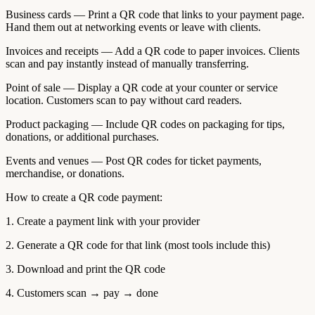
Business cards — Print a QR code that links to your payment page.
Hand them out at networking events or leave with clients.
Invoices and receipts — Add a QR code to paper invoices. Clients
scan and pay instantly instead of manually transferring.
Point of sale — Display a QR code at your counter or service
location. Customers scan to pay without card readers.
Product packaging — Include QR codes on packaging for tips,
donations, or additional purchases.
Events and venues — Post QR codes for ticket payments,
merchandise, or donations.
How to create a QR code payment:
1. Create a payment link with your provider
2. Generate a QR code for that link (most tools include this)
3. Download and print the QR code
4. Customers scan → pay → done