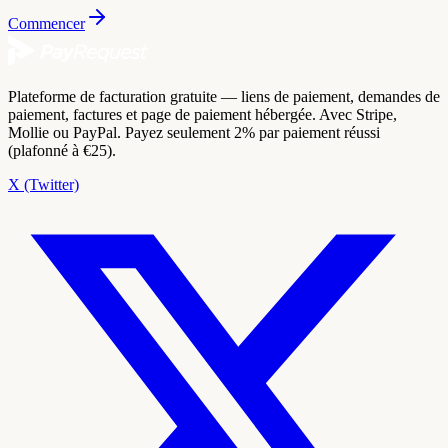
Commencer
Plateforme de facturation gratuite — liens de paiement, demandes de
paiement, factures et page de paiement hébergée. Avec Stripe,
Mollie ou PayPal. Payez seulement 2% par paiement réussi
(plafonné à €25).
X (Twitter)