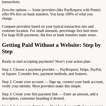
transactions.
Zero-fee options — Some providers (like PayRequest with Ponto)
offer 0% fees on bank transfers. You keep 100% of what you
charge.
Compare providers based on your typical transaction size and
customer location. For small amounts, percentage fees hurt more.
For large B2B payments, flat fees or bank transfers make sense.
Getting Paid Without a Website: Step by
Step
Ready to start accepting payments? Here's your action plan:
Step 1: Choose a payment provider — PayRequest, Stripe, PayPal,
or Square. Consider fees, payment methods, and features.
Step 2: Create your account — Sign up, connect your bank account,
verify your identity. Most providers make this simple.
Step 3: Create your first payment link — Enter an amount, add a
description, customize branding if desired.