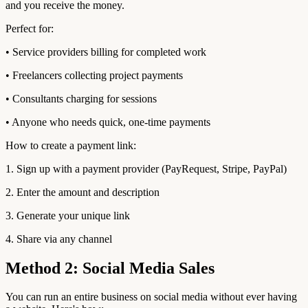
and you receive the money.
Perfect for:
• Service providers billing for completed work
• Freelancers collecting project payments
• Consultants charging for sessions
• Anyone who needs quick, one-time payments
How to create a payment link:
1. Sign up with a payment provider (PayRequest, Stripe, PayPal)
2. Enter the amount and description
3. Generate your unique link
4. Share via any channel
Method 2: Social Media Sales
You can run an entire business on social media without ever having