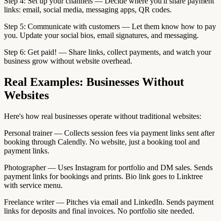
Step 4: Set up your channels — Decide where you'll share payment
links: email, social media, messaging apps, QR codes.
Step 5: Communicate with customers — Let them know how to pay
you. Update your social bios, email signatures, and messaging.
Step 6: Get paid! — Share links, collect payments, and watch your
business grow without website overhead.
Real Examples: Businesses Without
Websites
Here's how real businesses operate without traditional websites:
Personal trainer — Collects session fees via payment links sent after
booking through Calendly. No website, just a booking tool and
payment links.
Photographer — Uses Instagram for portfolio and DM sales. Sends
payment links for bookings and prints. Bio link goes to Linktree
with service menu.
Freelance writer — Pitches via email and LinkedIn. Sends payment
links for deposits and final invoices. No portfolio site needed.