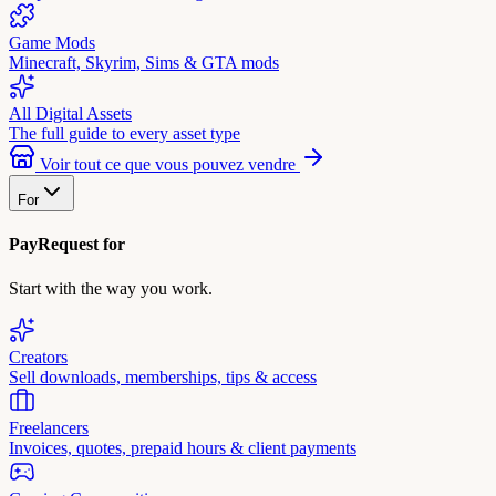
Game Mods
Minecraft, Skyrim, Sims & GTA mods
All Digital Assets
The full guide to every asset type
Voir tout ce que vous pouvez vendre
For
PayRequest for
Start with the way you work.
Creators
Sell downloads, memberships, tips & access
Freelancers
Invoices, quotes, prepaid hours & client payments