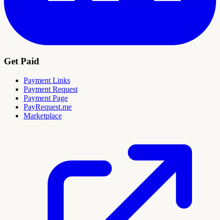
Get Paid
Payment Links
Payment Request
Payment Page
PayRequest.me
Marketplace