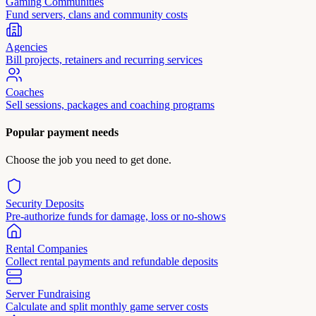
Gaming Communities
Fund servers, clans and community costs
Agencies
Bill projects, retainers and recurring services
Coaches
Sell sessions, packages and coaching programs
Popular payment needs
Choose the job you need to get done.
Security Deposits
Pre-authorize funds for damage, loss or no-shows
Rental Companies
Collect rental payments and refundable deposits
Server Fundraising
Calculate and split monthly game server costs