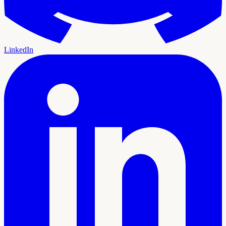
LinkedIn