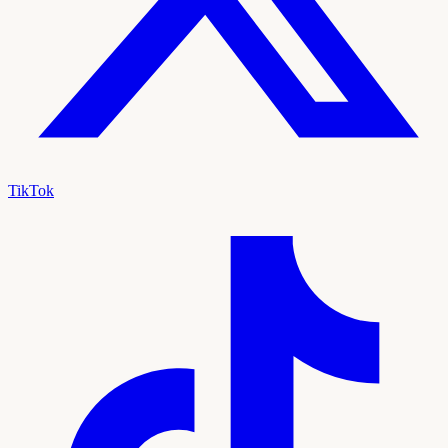
TikTok