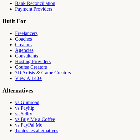
Bank Reconciliation
Payment Providers
Built For
Freelancers
Coaches
Creators
Agencies
Consultants
Hosting Providers
Course Creators
3D Artists & Game Creators
View All 40+
Alternatives
vs Gumroad
vs Payhip
vs Sellfy
vs Buy Me a Coffee
vs PayPal.Me
Toutes les alternatives