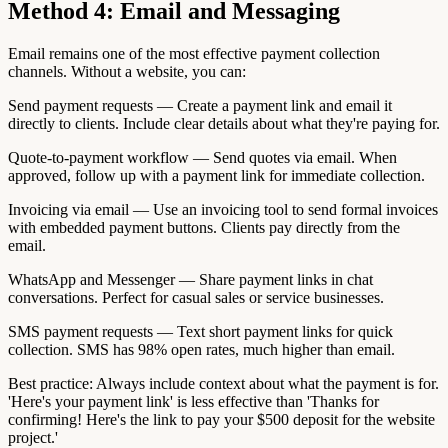
Method 4: Email and Messaging
Email remains one of the most effective payment collection
channels. Without a website, you can:
Send payment requests — Create a payment link and email it
directly to clients. Include clear details about what they're paying for.
Quote-to-payment workflow — Send quotes via email. When
approved, follow up with a payment link for immediate collection.
Invoicing via email — Use an invoicing tool to send formal invoices
with embedded payment buttons. Clients pay directly from the
email.
WhatsApp and Messenger — Share payment links in chat
conversations. Perfect for casual sales or service businesses.
SMS payment requests — Text short payment links for quick
collection. SMS has 98% open rates, much higher than email.
Best practice: Always include context about what the payment is for.
'Here's your payment link' is less effective than 'Thanks for
confirming! Here's the link to pay your $500 deposit for the website
project.'