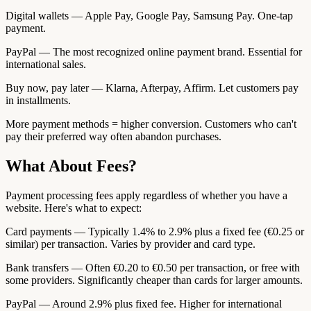
Digital wallets — Apple Pay, Google Pay, Samsung Pay. One-tap
payment.
PayPal — The most recognized online payment brand. Essential for
international sales.
Buy now, pay later — Klarna, Afterpay, Affirm. Let customers pay
in installments.
More payment methods = higher conversion. Customers who can't
pay their preferred way often abandon purchases.
What About Fees?
Payment processing fees apply regardless of whether you have a
website. Here's what to expect:
Card payments — Typically 1.4% to 2.9% plus a fixed fee (€0.25 or
similar) per transaction. Varies by provider and card type.
Bank transfers — Often €0.20 to €0.50 per transaction, or free with
some providers. Significantly cheaper than cards for larger amounts.
PayPal — Around 2.9% plus fixed fee. Higher for international