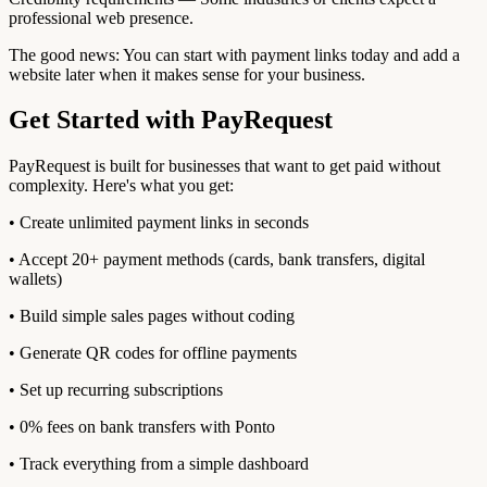
professional web presence.
The good news: You can start with payment links today and add a
website later when it makes sense for your business.
Get Started with PayRequest
PayRequest is built for businesses that want to get paid without
complexity. Here's what you get:
• Create unlimited payment links in seconds
• Accept 20+ payment methods (cards, bank transfers, digital
wallets)
• Build simple sales pages without coding
• Generate QR codes for offline payments
• Set up recurring subscriptions
• 0% fees on bank transfers with Ponto
• Track everything from a simple dashboard