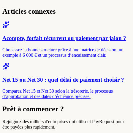
Articles connexes
Acompte, forfait récurrent ou paiement par jalon ?
Choisissez la bonne structure grâce à une matrice de décision, un
exemple à 6 000 € et un processus d’encaissement clair.
Net 15 ou Net 30 : quel délai de paiement choisir ?
Comparez Net 15 et Net 30 selon la trésorerie, le processus
d’approbation et des dates d’échéance précises.
Prêt à commencer ?
Rejoignez des milliers d'entreprises qui utilisent PayRequest pour
être payées plus rapidement.