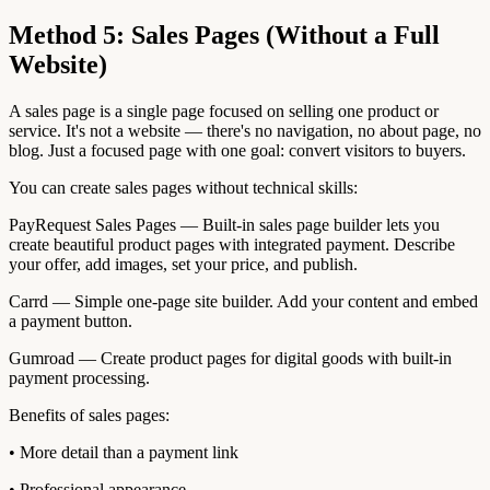
Method 5: Sales Pages (Without a Full
Website)
A sales page is a single page focused on selling one product or
service. It's not a website — there's no navigation, no about page, no
blog. Just a focused page with one goal: convert visitors to buyers.
You can create sales pages without technical skills:
PayRequest Sales Pages — Built-in sales page builder lets you
create beautiful product pages with integrated payment. Describe
your offer, add images, set your price, and publish.
Carrd — Simple one-page site builder. Add your content and embed
a payment button.
Gumroad — Create product pages for digital goods with built-in
payment processing.
Benefits of sales pages:
• More detail than a payment link
• Professional appearance