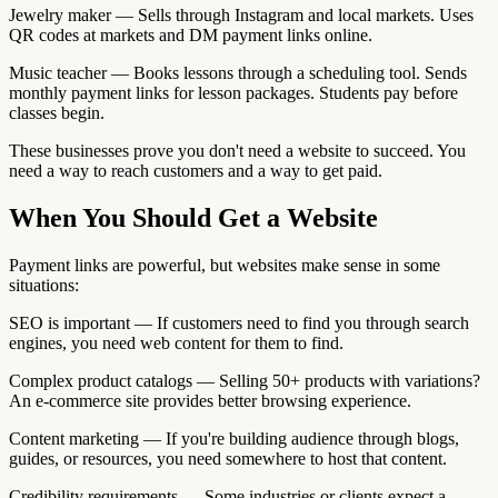
Jewelry maker — Sells through Instagram and local markets. Uses
QR codes at markets and DM payment links online.
Music teacher — Books lessons through a scheduling tool. Sends
monthly payment links for lesson packages. Students pay before
classes begin.
These businesses prove you don't need a website to succeed. You
need a way to reach customers and a way to get paid.
When You Should Get a Website
Payment links are powerful, but websites make sense in some
situations:
SEO is important — If customers need to find you through search
engines, you need web content for them to find.
Complex product catalogs — Selling 50+ products with variations?
An e-commerce site provides better browsing experience.
Content marketing — If you're building audience through blogs,
guides, or resources, you need somewhere to host that content.
Credibility requirements — Some industries or clients expect a