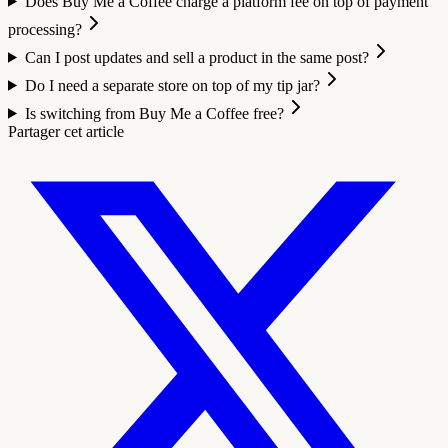
Does Buy Me a Coffee charge a platform fee on top of payment
processing?
Can I post updates and sell a product in the same post?
Do I need a separate store on top of my tip jar?
Is switching from Buy Me a Coffee free?
Partager cet article