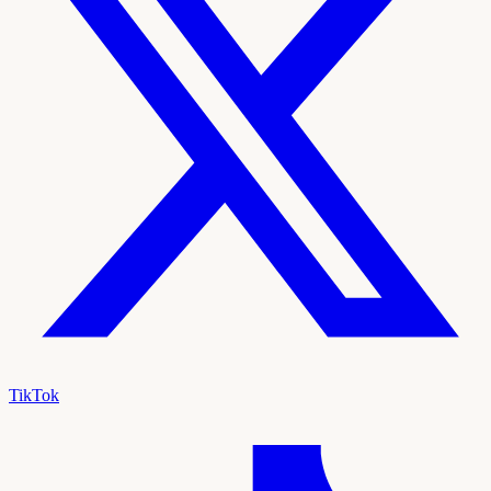
TikTok