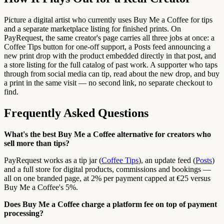
Picture a digital artist who currently uses Buy Me a Coffee for tips
and a separate marketplace listing for finished prints. On
PayRequest, the same creator's page carries all three jobs at once: a
Coffee Tips button for one-off support, a Posts feed announcing a
new print drop with the product embedded directly in that post, and
a store listing for the full catalog of past work. A supporter who taps
through from social media can tip, read about the new drop, and buy
a print in the same visit — no second link, no separate checkout to
find.
Frequently Asked Questions
What's the best Buy Me a Coffee alternative for creators who
sell more than tips?
PayRequest works as a tip jar (
Coffee Tips
), an update feed (
Posts
)
and a full store for digital products, commissions and bookings —
all on one branded page, at 2% per payment capped at €25 versus
Buy Me a Coffee's 5%.
Does Buy Me a Coffee charge a platform fee on top of payment
processing?