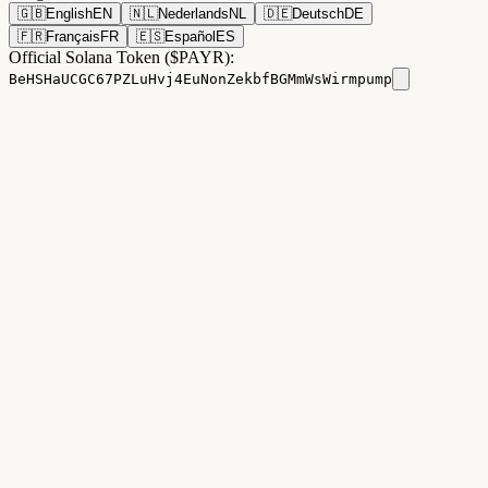
🇬🇧
English
EN
🇳🇱
Nederlands
NL
🇩🇪
Deutsch
DE
🇫🇷
Français
FR
🇪🇸
Español
ES
Official Solana Token ($PAYR):
BeHSHaUCGC67PZLuHvj4EuNonZekbfBGMmWsWirmpump