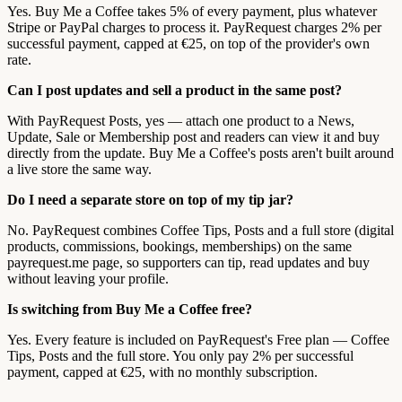
Yes. Buy Me a Coffee takes 5% of every payment, plus whatever
Stripe or PayPal charges to process it. PayRequest charges 2% per
successful payment, capped at €25, on top of the provider's own
rate.
Can I post updates and sell a product in the same post?
With PayRequest Posts, yes — attach one product to a News,
Update, Sale or Membership post and readers can view it and buy
directly from the update. Buy Me a Coffee's posts aren't built around
a live store the same way.
Do I need a separate store on top of my tip jar?
No. PayRequest combines Coffee Tips, Posts and a full store (digital
products, commissions, bookings, memberships) on the same
payrequest.me page, so supporters can tip, read updates and buy
without leaving your profile.
Is switching from Buy Me a Coffee free?
Yes. Every feature is included on PayRequest's Free plan — Coffee
Tips, Posts and the full store. You only pay 2% per successful
payment, capped at €25, with no monthly subscription.