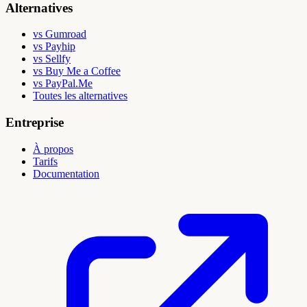
Alternatives
vs Gumroad
vs Payhip
vs Sellfy
vs Buy Me a Coffee
vs PayPal.Me
Toutes les alternatives
Entreprise
À propos
Tarifs
Documentation