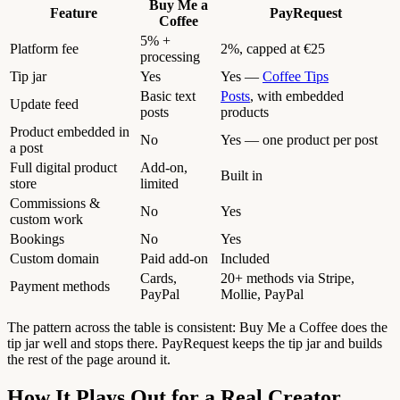
Buy Me a
Feature
PayRequest
Coffee
5% +
Platform fee
2%, capped at €25
processing
Tip jar
Yes
Yes —
Coffee Tips
Basic text
Posts
, with embedded
Update feed
posts
products
Product embedded in
No
Yes — one product per post
a post
Full digital product
Add-on,
Built in
store
limited
Commissions &
No
Yes
custom work
Bookings
No
Yes
Custom domain
Paid add-on
Included
Cards,
20+ methods via Stripe,
Payment methods
PayPal
Mollie, PayPal
The pattern across the table is consistent: Buy Me a Coffee does the
tip jar well and stops there. PayRequest keeps the tip jar and builds
the rest of the page around it.
How It Plays Out for a Real Creator