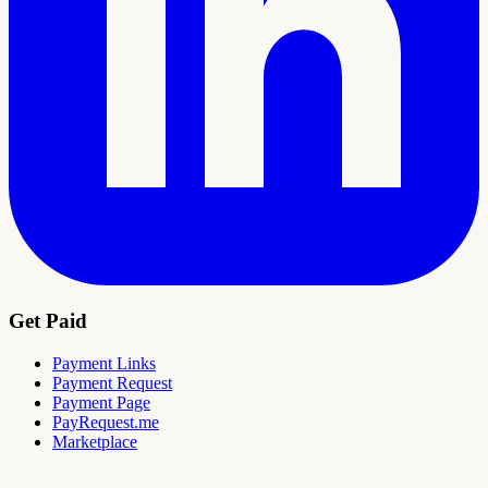
Get Paid
Payment Links
Payment Request
Payment Page
PayRequest.me
Marketplace