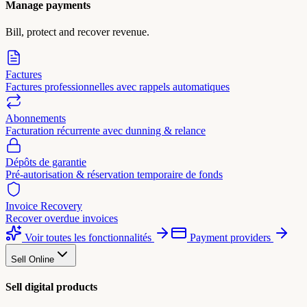
Manage payments
Bill, protect and recover revenue.
Factures
Factures professionnelles avec rappels automatiques
Abonnements
Facturation récurrente avec dunning & relance
Dépôts de garantie
Pré-autorisation & réservation temporaire de fonds
Invoice Recovery
Recover overdue invoices
Voir toutes les fonctionnalités
Payment providers
Sell Online
Sell digital products