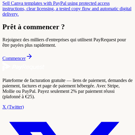
Sell Canva templates with PayPal using protected access
instructions, clear licensing, a tested copy flow and automatic digital
delivery.
Prêt à commencer ?
Rejoignez des milliers d'entreprises qui utilisent PayRequest pour
être payées plus rapidement.
Commencer
Plateforme de facturation gratuite — liens de paiement, demandes de
paiement, factures et page de paiement hébergée. Avec Stripe,
Mollie ou PayPal. Payez seulement 2% par paiement réussi
(plafonné à €25).
X (Twitter)