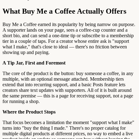
What Buy Me a Coffee Actually Offers
Buy Me a Coffee earned its popularity by being narrow on purpose.
A supporter lands on your page, sees a coffee-cup counter and a
short bio, and can send a one-time tip or subscribe to a membership
tier in a couple of taps. For a creator whose entire ask is "support
what I make," that's close to ideal — there's no friction between
showing up and paying.
A Tip Jar, First and Foremost
The core of the product is the button: buy someone a coffee, in any
multiple, with an optional message attached. Membership tiers
extend that into recurring support, and a basic Posts feature lets
creators share text updates with supporters. All of it is built around
the same premise — this is a page for receiving support, not a page
for running a shop.
Where the Product Stops
That focus becomes a limitation the moment "support what I make"
turns into "buy the thing I made." There's no proper catalog for
multiple digital products at different prices, no way to embed a live