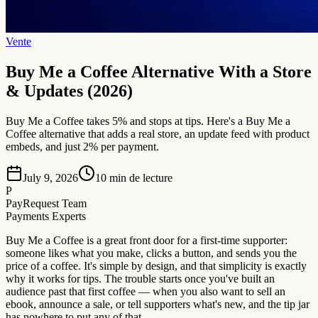
Vente
Buy Me a Coffee Alternative With a Store
& Updates (2026)
Buy Me a Coffee takes 5% and stops at tips. Here's a Buy Me a
Coffee alternative that adds a real store, an update feed with product
embeds, and just 2% per payment.
July 9, 2026
10
min de lecture
P
PayRequest Team
Payments Experts
Buy Me a Coffee is a great front door for a first-time supporter:
someone likes what you make, clicks a button, and sends you the
price of a coffee. It's simple by design, and that simplicity is exactly
why it works for tips. The trouble starts once you've built an
audience past that first coffee — when you also want to sell an
ebook, announce a sale, or tell supporters what's new, and the tip jar
has nowhere to put any of that.