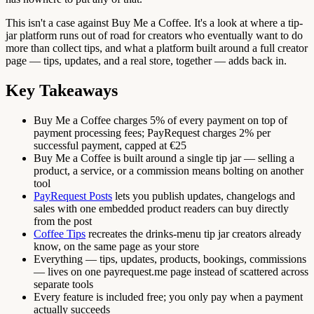
This isn't a case against Buy Me a Coffee. It's a look at where a tip-
jar platform runs out of road for creators who eventually want to do
more than collect tips, and what a platform built around a full creator
page — tips, updates, and a real store, together — adds back in.
Key Takeaways
Buy Me a Coffee charges 5% of every payment on top of
payment processing fees; PayRequest charges 2% per
successful payment, capped at €25
Buy Me a Coffee is built around a single tip jar — selling a
product, a service, or a commission means bolting on another
tool
PayRequest Posts
lets you publish updates, changelogs and
sales with one embedded product readers can buy directly
from the post
Coffee Tips
recreates the drinks-menu tip jar creators already
know, on the same page as your store
Everything — tips, updates, products, bookings, commissions
— lives on one payrequest.me page instead of scattered across
separate tools
Every feature is included free; you only pay when a payment
actually succeeds