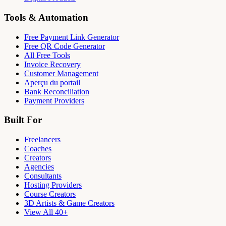
Tools & Automation
Free Payment Link Generator
Free QR Code Generator
All Free Tools
Invoice Recovery
Customer Management
Aperçu du portail
Bank Reconciliation
Payment Providers
Built For
Freelancers
Coaches
Creators
Agencies
Consultants
Hosting Providers
Course Creators
3D Artists & Game Creators
View All 40+