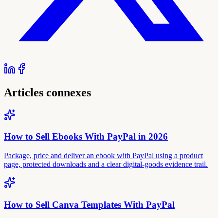
Articles connexes
How to Sell Ebooks With PayPal in 2026
Package, price and deliver an ebook with PayPal using a product
page, protected downloads and a clear digital-goods evidence trail.
How to Sell Canva Templates With PayPal