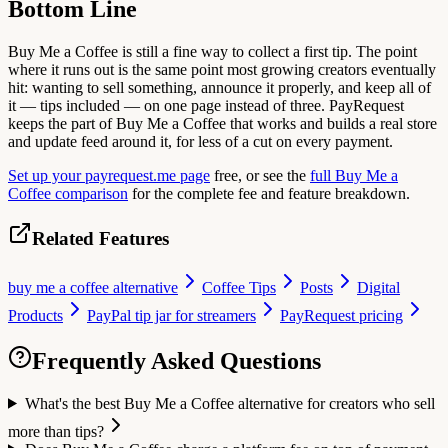
Bottom Line
Buy Me a Coffee is still a fine way to collect a first tip. The point
where it runs out is the same point most growing creators eventually
hit: wanting to sell something, announce it properly, and keep all of
it — tips included — on one page instead of three. PayRequest
keeps the part of Buy Me a Coffee that works and builds a real store
and update feed around it, for less of a cut on every payment.
Set up your payrequest.me page
free, or see the
full Buy Me a
Coffee comparison
for the complete fee and feature breakdown.
Related Features
buy me a coffee alternative
Coffee Tips
Posts
Digital
Products
PayPal tip jar for streamers
PayRequest pricing
Frequently Asked Questions
What's the best Buy Me a Coffee alternative for creators who sell
more than tips?