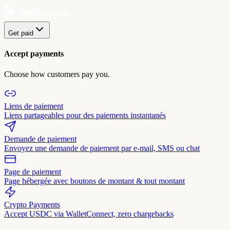
Get paid
Accept payments
Choose how customers pay you.
Liens de paiement
Liens partageables pour des paiements instantanés
Demande de paiement
Envoyez une demande de paiement par e-mail, SMS ou chat
Page de paiement
Page hébergée avec boutons de montant & tout montant
Crypto Payments
Accept USDC via WalletConnect, zero chargebacks