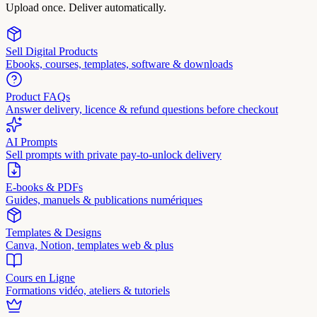
Upload once. Deliver automatically.
Sell Digital Products
Ebooks, courses, templates, software & downloads
Product FAQs
Answer delivery, licence & refund questions before checkout
AI Prompts
Sell prompts with private pay-to-unlock delivery
E-books & PDFs
Guides, manuels & publications numériques
Templates & Designs
Canva, Notion, templates web & plus
Cours en Ligne
Formations vidéo, ateliers & tutoriels