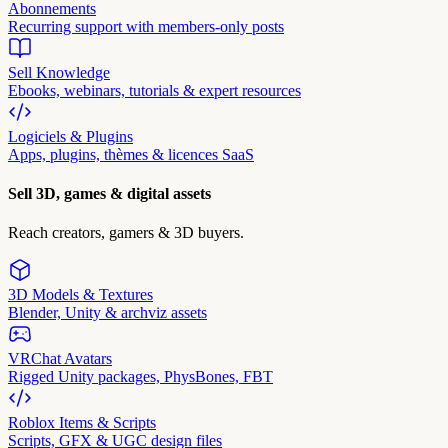
Abonnements
Recurring support with members-only posts
Sell Knowledge
Ebooks, webinars, tutorials & expert resources
Logiciels & Plugins
Apps, plugins, thèmes & licences SaaS
Sell 3D, games & digital assets
Reach creators, gamers & 3D buyers.
3D Models & Textures
Blender, Unity & archviz assets
VRChat Avatars
Rigged Unity packages, PhysBones, FBT
Roblox Items & Scripts
Scripts, GFX & UGC design files