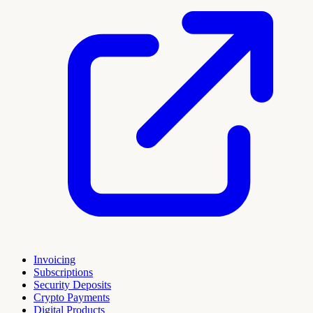
Invoicing
Subscriptions
Security Deposits
Crypto Payments
Digital Products