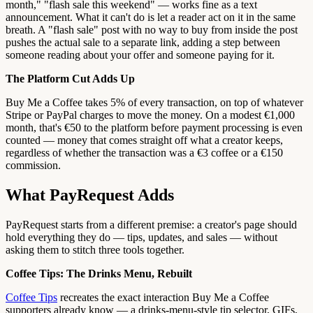
month," "flash sale this weekend" — works fine as a text
announcement. What it can't do is let a reader act on it in the same
breath. A "flash sale" post with no way to buy from inside the post
pushes the actual sale to a separate link, adding a step between
someone reading about your offer and someone paying for it.
The Platform Cut Adds Up
Buy Me a Coffee takes 5% of every transaction, on top of whatever
Stripe or PayPal charges to move the money. On a modest €1,000
month, that's €50 to the platform before payment processing is even
counted — money that comes straight off what a creator keeps,
regardless of whether the transaction was a €3 coffee or a €150
commission.
What PayRequest Adds
PayRequest starts from a different premise: a creator's page should
hold everything they do — tips, updates, and sales — without
asking them to stitch three tools together.
Coffee Tips: The Drinks Menu, Rebuilt
Coffee Tips
recreates the exact interaction Buy Me a Coffee
supporters already know — a drinks-menu-style tip selector, GIFs,