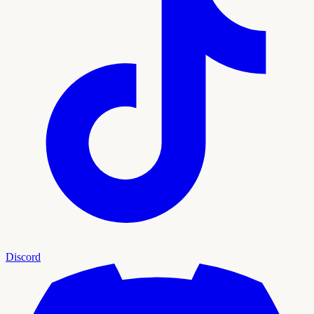
Discord