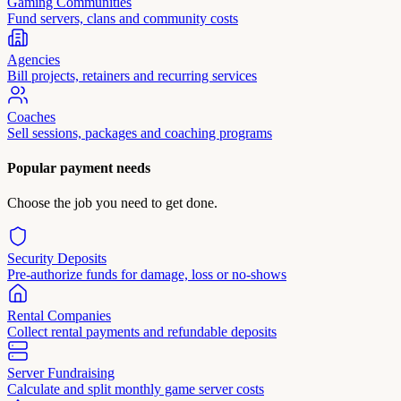
Gaming Communities
Fund servers, clans and community costs
Agencies
Bill projects, retainers and recurring services
Coaches
Sell sessions, packages and coaching programs
Popular payment needs
Choose the job you need to get done.
Security Deposits
Pre-authorize funds for damage, loss or no-shows
Rental Companies
Collect rental payments and refundable deposits
Server Fundraising
Calculate and split monthly game server costs