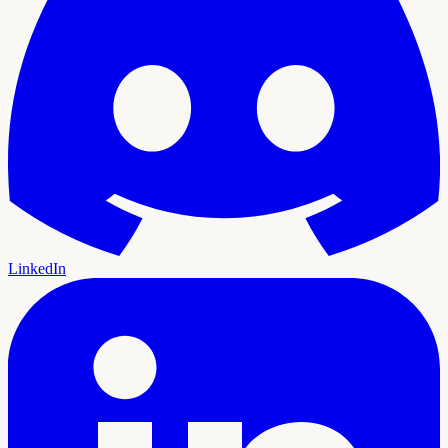
LinkedIn