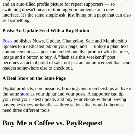
and an auto-filled profile picture for repeat supporters — so
switching doesn't mean re-training your audience on a new
interface. It's the same simple ask, just living on a page that can also
sell something.
Posts: An Update Feed With a Buy Button
Posts
publishes News, Update, Changelog, Sale and Membership
updates to a dedicated tab on your page, and — unlike a plain text
announcement — a post can embed one live product with its price,
image and a button to buy. A "flash sale this weekend" post
becomes an actual point of sale, not just an announcement that sends
readers somewhere else to check out.
A Real Store on the Same Page
Digital products, commissions, bookings and memberships all live in
the same
store
as your tip jar and your posts. A supporter can tip
you, read your latest update, and buy your ebook without leaving
payrequest.me/yourhandle — three actions that would otherwise
need three different tools.
Buy Me a Coffee vs. PayRequest