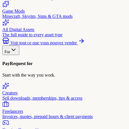
Game Mods
Minecraft, Skyrim, Sims & GTA mods
All Digital Assets
The full guide to every asset type
Voir tout ce que vous pouvez vendre
For
PayRequest for
Start with the way you work.
Creators
Sell downloads, memberships, tips & access
Freelancers
Invoices, quotes, prepaid hours & client payments