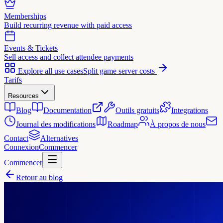
Memberships
Build recurring revenue with paid access
Events & Tickets
Sell access and collect attendee payments
Explore all use cases
Split game server costs
Tarifs
Resources
Blog
Documentation
Outils gratuits
Integrations
Journal des modifications
Roadmap
À propos de nous
Contact
Alternatives
Connexion
Commencer
Commencer
Retour au blog