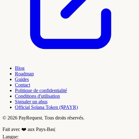
Blog
Roadmap
Guides
Contact
Politique de confidentialité
Conditions d'utilisation
Signaler un abus
Official Solana Token ($PAYR)
© 2026 PayRequest. Tous droits réservés.
Fait avec ❤️ aux Pays-Bas
|
Langue
: