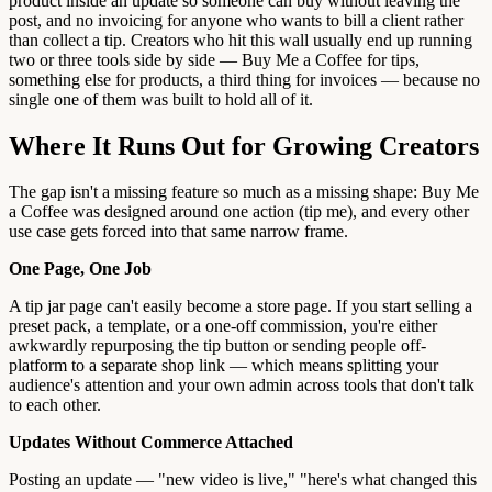
product inside an update so someone can buy without leaving the
post, and no invoicing for anyone who wants to bill a client rather
than collect a tip. Creators who hit this wall usually end up running
two or three tools side by side — Buy Me a Coffee for tips,
something else for products, a third thing for invoices — because no
single one of them was built to hold all of it.
Where It Runs Out for Growing Creators
The gap isn't a missing feature so much as a missing shape: Buy Me
a Coffee was designed around one action (tip me), and every other
use case gets forced into that same narrow frame.
One Page, One Job
A tip jar page can't easily become a store page. If you start selling a
preset pack, a template, or a one-off commission, you're either
awkwardly repurposing the tip button or sending people off-
platform to a separate shop link — which means splitting your
audience's attention and your own admin across tools that don't talk
to each other.
Updates Without Commerce Attached
Posting an update — "new video is live," "here's what changed this