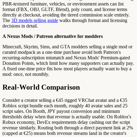
PBR-textured furniture, vehicles, or environment assets can list
format (FBX, OBJ, GLTF, Blend), poly count, and license terms
directly at checkout, avoiding the tiered commission scale entirely.
The
3D models selling guide
walks through format and licensing
decisions in detail.
A Nexus Mods / Patreon alternative for modders
Minecraft, Skyrim, Sims, and GTA modders selling a single mod or
curated modpack as a one-time purchase avoid both Patreon's
recurring-subscription mismatch and Nexus Mods' Premium-gated
Donation Points, which limit how many supporters can actually pay.
A fixed one-time price fits how most players actually want to buy a
mod: once, not monthly.
Real-World Comparison
Consider a creator selling a €45 rigged VRChat avatar and a €35
Roblox script bundle each month, roughly 40 avatar sales and 25
script sales. On Booth, JPY payout conversion and minimum
thresholds delay when that revenue is actually usable. On Roblox's
Robux economy, DevEx requirements delay cashing out the script
revenue similarly. Routing both through a direct payment link at 2%
(capped at €25) means both revenue streams land in the creator's