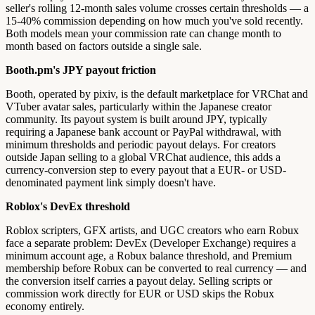
seller's rolling 12-month sales volume crosses certain thresholds — a
15-40% commission depending on how much you've sold recently.
Both models mean your commission rate can change month to
month based on factors outside a single sale.
Booth.pm's JPY payout friction
Booth, operated by pixiv, is the default marketplace for VRChat and
VTuber avatar sales, particularly within the Japanese creator
community. Its payout system is built around JPY, typically
requiring a Japanese bank account or PayPal withdrawal, with
minimum thresholds and periodic payout delays. For creators
outside Japan selling to a global VRChat audience, this adds a
currency-conversion step to every payout that a EUR- or USD-
denominated payment link simply doesn't have.
Roblox's DevEx threshold
Roblox scripters, GFX artists, and UGC creators who earn Robux
face a separate problem: DevEx (Developer Exchange) requires a
minimum account age, a Robux balance threshold, and Premium
membership before Robux can be converted to real currency — and
the conversion itself carries a payout delay. Selling scripts or
commission work directly for EUR or USD skips the Robux
economy entirely.