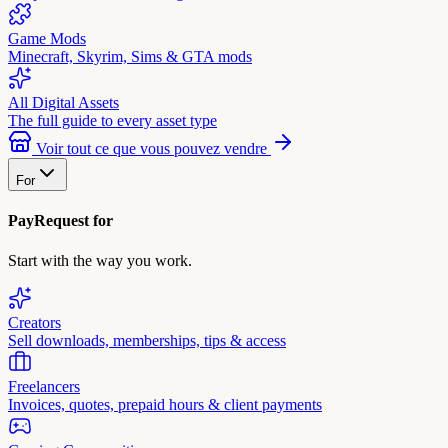
Game Mods
Minecraft, Skyrim, Sims & GTA mods
All Digital Assets
The full guide to every asset type
Voir tout ce que vous pouvez vendre
For
PayRequest for
Start with the way you work.
Creators
Sell downloads, memberships, tips & access
Freelancers
Invoices, quotes, prepaid hours & client payments