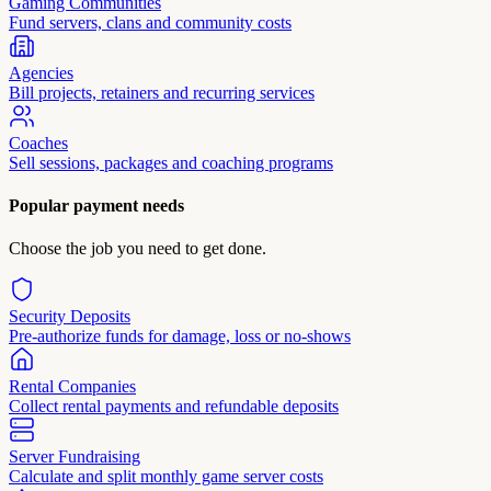
Gaming Communities
Fund servers, clans and community costs
Agencies
Bill projects, retainers and recurring services
Coaches
Sell sessions, packages and coaching programs
Popular payment needs
Choose the job you need to get done.
Security Deposits
Pre-authorize funds for damage, loss or no-shows
Rental Companies
Collect rental payments and refundable deposits
Server Fundraising
Calculate and split monthly game server costs