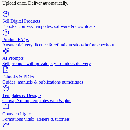
Upload once. Deliver automatically.
Sell Digital Products
Ebooks, courses, templates, software & downloads
Product FAQs
Answer delivery, licence & refund questions before checkout
AI Prompts
Sell prompts with private pay-to-unlock delivery
E-books & PDFs
Guides, manuels & publications numériques
Templates & Designs
Canva, Notion, templates web & plus
Cours en Ligne
Formations vidéo, ateliers & tutoriels