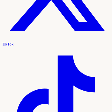
TikTok