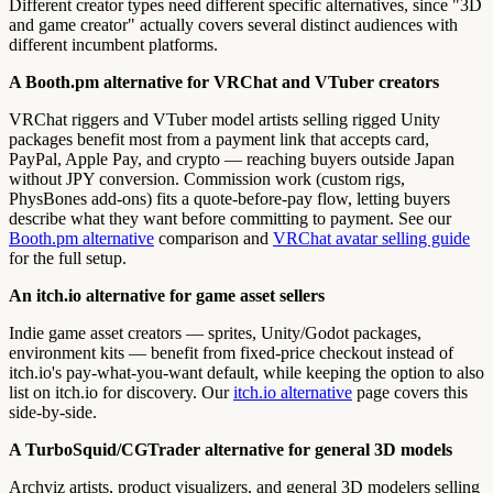
Different creator types need different specific alternatives, since "3D
and game creator" actually covers several distinct audiences with
different incumbent platforms.
A Booth.pm alternative for VRChat and VTuber creators
VRChat riggers and VTuber model artists selling rigged Unity
packages benefit most from a payment link that accepts card,
PayPal, Apple Pay, and crypto — reaching buyers outside Japan
without JPY conversion. Commission work (custom rigs,
PhysBones add-ons) fits a quote-before-pay flow, letting buyers
describe what they want before committing to payment. See our
Booth.pm alternative
comparison and
VRChat avatar selling guide
for the full setup.
An itch.io alternative for game asset sellers
Indie game asset creators — sprites, Unity/Godot packages,
environment kits — benefit from fixed-price checkout instead of
itch.io's pay-what-you-want default, while keeping the option to also
list on itch.io for discovery. Our
itch.io alternative
page covers this
side-by-side.
A TurboSquid/CGTrader alternative for general 3D models
Archviz artists, product visualizers, and general 3D modelers selling