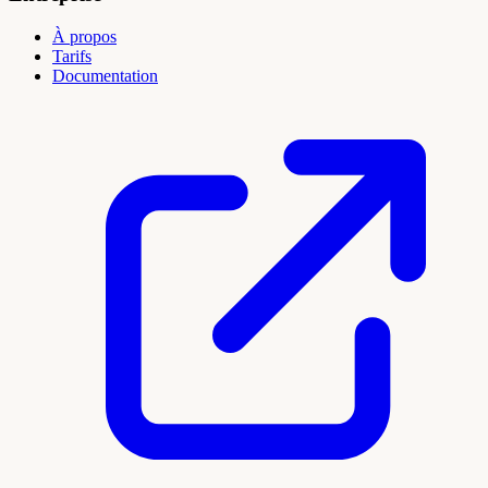
À propos
Tarifs
Documentation