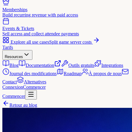
Memberships
Build recurring revenue with paid access
Events & Tickets
Sell access and collect attendee payments
Explore all use cases
Split game server costs
Tarifs
Resources
Blog
Documentation
Outils gratuits
Integrations
Journal des modifications
Roadmap
À propos de nous
Contact
Alternatives
Connexion
Commencer
Commencer
Retour au blog