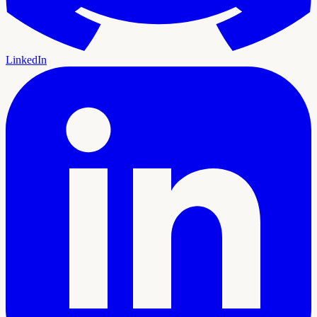
LinkedIn