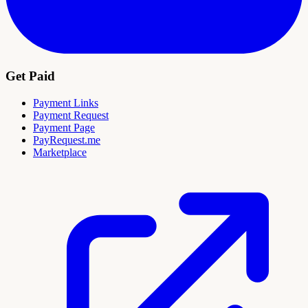
Get Paid
Payment Links
Payment Request
Payment Page
PayRequest.me
Marketplace