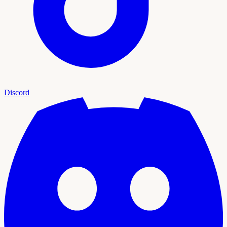
Discord