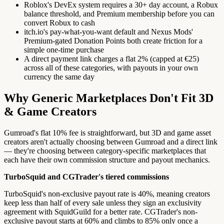
Roblox's DevEx system requires a 30+ day account, a Robux
balance threshold, and Premium membership before you can
convert Robux to cash
itch.io's pay-what-you-want default and Nexus Mods'
Premium-gated Donation Points both create friction for a
simple one-time purchase
A direct payment link charges a flat 2% (capped at €25)
across all of these categories, with payouts in your own
currency the same day
Why Generic Marketplaces Don't Fit 3D
& Game Creators
Gumroad's flat 10% fee is straightforward, but 3D and game asset
creators aren't actually choosing between Gumroad and a direct link
— they're choosing between category-specific marketplaces that
each have their own commission structure and payout mechanics.
TurboSquid and CGTrader's tiered commissions
TurboSquid's non-exclusive payout rate is 40%, meaning creators
keep less than half of every sale unless they sign an exclusivity
agreement with SquidGuild for a better rate. CGTrader's non-
exclusive payout starts at 60% and climbs to 85% only once a