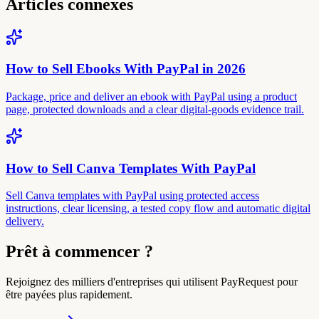
Articles connexes
How to Sell Ebooks With PayPal in 2026
Package, price and deliver an ebook with PayPal using a product
page, protected downloads and a clear digital-goods evidence trail.
How to Sell Canva Templates With PayPal
Sell Canva templates with PayPal using protected access
instructions, clear licensing, a tested copy flow and automatic digital
delivery.
Prêt à commencer ?
Rejoignez des milliers d'entreprises qui utilisent PayRequest pour
être payées plus rapidement.