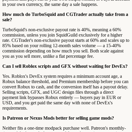
in your own currency, the same day a sale happens.
How much do TurboSquid and CGTrader actually take from a
sale?
TurboSquid's non-exclusive payout rate is 40%, meaning a 60%
commission, unless you join SquidGuild exclusively for a higher
rate. CGTrader's non-exclusive payout starts at 60% and scales up to
85% based on your rolling 12-month sales volume — a 15-40%
commission depending on how much you sell. Both scale against
you as you sell more, unlike a flat percentage fee.
Can I sell Roblox scripts and GFX without waiting for DevEx?
Yes. Roblox's DevEx system requires a minimum account age, a
Robux balance threshold, and Premium membership before you can
convert Robux to cash, and the conversion itself has a payout delay.
Selling scripts, GFX, and UGC design files through a direct
payment link bypasses Robux entirely — buyers pay in EUR or
USD, and you get paid the same day with none of DevEx's
requirements.
Is Patreon or Nexus Mods better for selling game mods?
Neither fits a one-time modpack purchase well. Patreon's monthly-