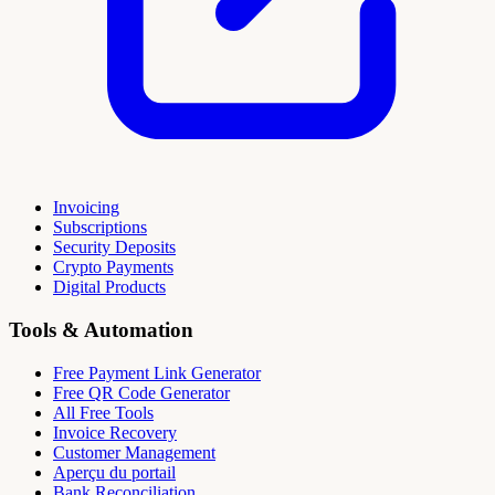
Invoicing
Subscriptions
Security Deposits
Crypto Payments
Digital Products
Tools & Automation
Free Payment Link Generator
Free QR Code Generator
All Free Tools
Invoice Recovery
Customer Management
Aperçu du portail
Bank Reconciliation