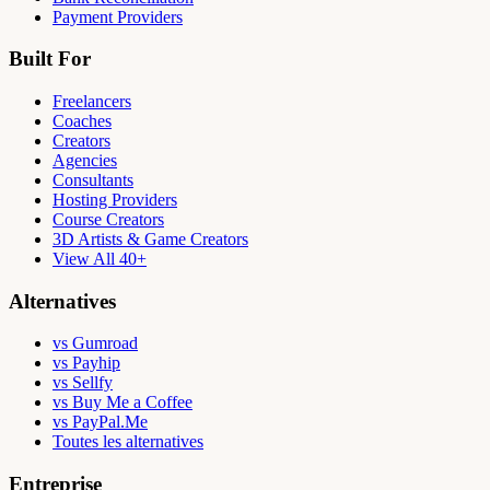
Payment Providers
Built For
Freelancers
Coaches
Creators
Agencies
Consultants
Hosting Providers
Course Creators
3D Artists & Game Creators
View All 40+
Alternatives
vs Gumroad
vs Payhip
vs Sellfy
vs Buy Me a Coffee
vs PayPal.Me
Toutes les alternatives
Entreprise