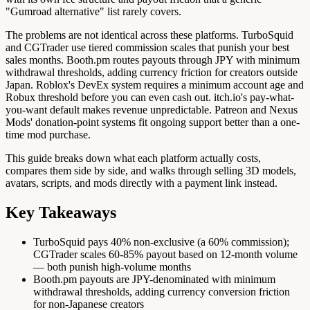
"Gumroad alternative" list rarely covers.
The problems are not identical across these platforms. TurboSquid
and CGTrader use tiered commission scales that punish your best
sales months. Booth.pm routes payouts through JPY with minimum
withdrawal thresholds, adding currency friction for creators outside
Japan. Roblox's DevEx system requires a minimum account age and
Robux threshold before you can even cash out. itch.io's pay-what-
you-want default makes revenue unpredictable. Patreon and Nexus
Mods' donation-point systems fit ongoing support better than a one-
time mod purchase.
This guide breaks down what each platform actually costs,
compares them side by side, and walks through selling 3D models,
avatars, scripts, and mods directly with a payment link instead.
Key Takeaways
TurboSquid pays 40% non-exclusive (a 60% commission);
CGTrader scales 60-85% payout based on 12-month volume
— both punish high-volume months
Booth.pm payouts are JPY-denominated with minimum
withdrawal thresholds, adding currency conversion friction
for non-Japanese creators