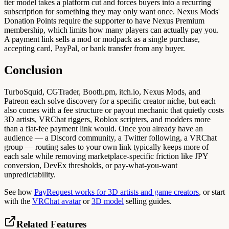
tier model takes a platform cut and forces buyers into a recurring
subscription for something they may only want once. Nexus Mods'
Donation Points require the supporter to have Nexus Premium
membership, which limits how many players can actually pay you.
A payment link sells a mod or modpack as a single purchase,
accepting card, PayPal, or bank transfer from any buyer.
Conclusion
TurboSquid, CGTrader, Booth.pm, itch.io, Nexus Mods, and
Patreon each solve discovery for a specific creator niche, but each
also comes with a fee structure or payout mechanic that quietly costs
3D artists, VRChat riggers, Roblox scripters, and modders more
than a flat-fee payment link would. Once you already have an
audience — a Discord community, a Twitter following, a VRChat
group — routing sales to your own link typically keeps more of
each sale while removing marketplace-specific friction like JPY
conversion, DevEx thresholds, or pay-what-you-want
unpredictability.
See how
PayRequest works for 3D artists and game creators
, or start
with the
VRChat avatar
or
3D model
selling guides.
Related Features