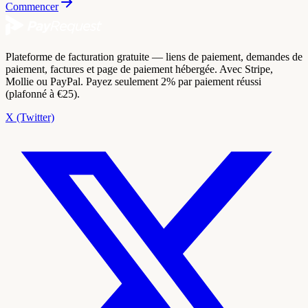
Commencer
Plateforme de facturation gratuite — liens de paiement, demandes de
paiement, factures et page de paiement hébergée. Avec Stripe,
Mollie ou PayPal. Payez seulement 2% par paiement réussi
(plafonné à €25).
X (Twitter)