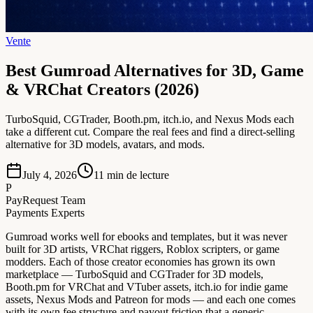
Vente
Best Gumroad Alternatives for 3D, Game
& VRChat Creators (2026)
TurboSquid, CGTrader, Booth.pm, itch.io, and Nexus Mods each
take a different cut. Compare the real fees and find a direct-selling
alternative for 3D models, avatars, and mods.
July 4, 2026
11
min de lecture
P
PayRequest Team
Payments Experts
Gumroad works well for ebooks and templates, but it was never
built for 3D artists, VRChat riggers, Roblox scripters, or game
modders. Each of those creator economies has grown its own
marketplace — TurboSquid and CGTrader for 3D models,
Booth.pm for VRChat and VTuber assets, itch.io for indie game
assets, Nexus Mods and Patreon for mods — and each one comes
with its own fee structure and payout friction that a generic