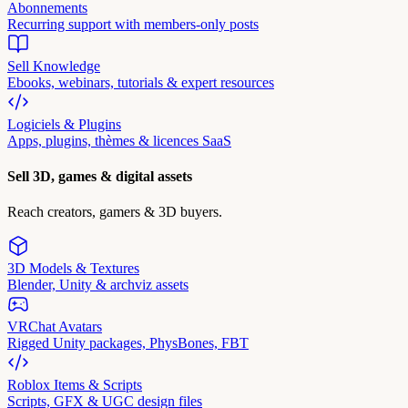
Abonnements
Recurring support with members-only posts
Sell Knowledge
Ebooks, webinars, tutorials & expert resources
Logiciels & Plugins
Apps, plugins, thèmes & licences SaaS
Sell 3D, games & digital assets
Reach creators, gamers & 3D buyers.
3D Models & Textures
Blender, Unity & archviz assets
VRChat Avatars
Rigged Unity packages, PhysBones, FBT
Roblox Items & Scripts
Scripts, GFX & UGC design files