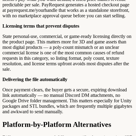
predictable per sale. PayRequest generates a hosted checkout page
at payrequest.me/yourhandle that works as a standalone storefront,
with no marketplace approval queue before you can start selling.
Licensing terms that prevent disputes
State personal-use, commercial, or game-ready licensing directly on
the product page. This matters more for 3D and game assets than
most digital products — a poly-count mismatch or an unclear
commercial license is one of the most common causes of refund
requests in this category, so listing format, poly count, texture
resolution, and license terms upfront avoids most disputes after the
sale.
Delivering the file automatically
Once payment clears, the buyer gets a secure, expiring download
link automatically — no manual Discord DM attachments, no
Google Drive folder management. This matters especially for Unity
packages and STL bundles, which are frequently multiple gigabytes
and awkward to send manually.
Platform-by-Platform Alternatives