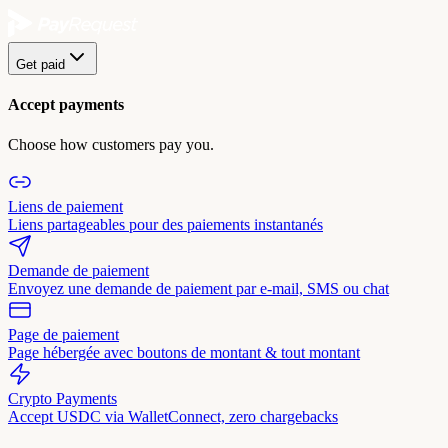
Get paid
Accept payments
Choose how customers pay you.
Liens de paiement
Liens partageables pour des paiements instantanés
Demande de paiement
Envoyez une demande de paiement par e-mail, SMS ou chat
Page de paiement
Page hébergée avec boutons de montant & tout montant
Crypto Payments
Accept USDC via WalletConnect, zero chargebacks