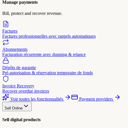
Manage payments
Bill, protect and recover revenue.
Factures
Factures professionnelles avec rappels automatiques
Abonnements
Facturation récurrente avec dunning & relance
Dépôts de garantie
Pré-autorisation & réservation temporaire de fonds
Invoice Recovery
Recover overdue invoices
Voir toutes les fonctionnalités
Payment providers
Sell Online
Sell digital products