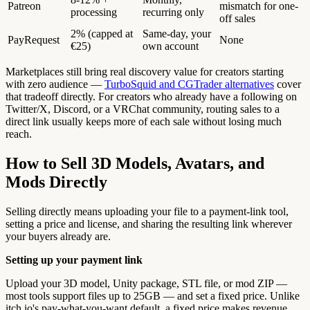
Patreon
mismatch for one-
processing
recurring only
off sales
2% (capped at
Same-day, your
PayRequest
None
€25)
own account
Marketplaces still bring real discovery value for creators starting
with zero audience —
TurboSquid and CGTrader alternatives
cover
that tradeoff directly. For creators who already have a following on
Twitter/X, Discord, or a VRChat community, routing sales to a
direct link usually keeps more of each sale without losing much
reach.
How to Sell 3D Models, Avatars, and
Mods Directly
Selling directly means uploading your file to a payment-link tool,
setting a price and license, and sharing the resulting link wherever
your buyers already are.
Setting up your payment link
Upload your 3D model, Unity package, STL file, or mod ZIP —
most tools support files up to 25GB — and set a fixed price. Unlike
itch.io's pay-what-you-want default, a fixed price makes revenue