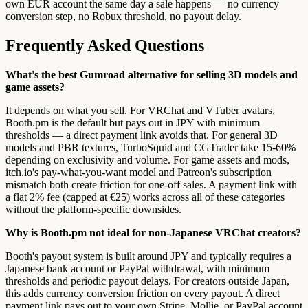
own EUR account the same day a sale happens — no currency
conversion step, no Robux threshold, no payout delay.
Frequently Asked Questions
What's the best Gumroad alternative for selling 3D models and
game assets?
It depends on what you sell. For VRChat and VTuber avatars,
Booth.pm is the default but pays out in JPY with minimum
thresholds — a direct payment link avoids that. For general 3D
models and PBR textures, TurboSquid and CGTrader take 15-60%
depending on exclusivity and volume. For game assets and mods,
itch.io's pay-what-you-want model and Patreon's subscription
mismatch both create friction for one-off sales. A payment link with
a flat 2% fee (capped at €25) works across all of these categories
without the platform-specific downsides.
Why is Booth.pm not ideal for non-Japanese VRChat creators?
Booth's payout system is built around JPY and typically requires a
Japanese bank account or PayPal withdrawal, with minimum
thresholds and periodic payout delays. For creators outside Japan,
this adds currency conversion friction on every payout. A direct
payment link pays out to your own Stripe, Mollie, or PayPal account