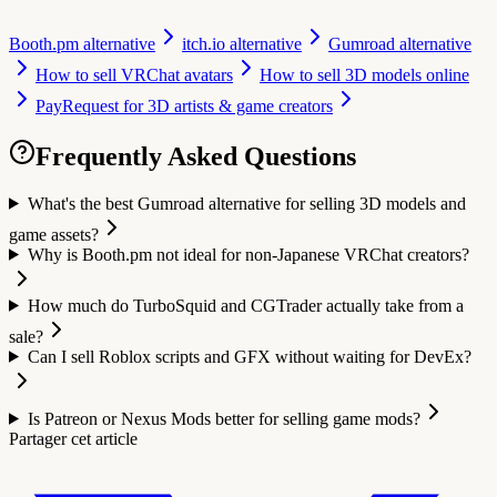
Booth.pm alternative
itch.io alternative
Gumroad alternative
How to sell VRChat avatars
How to sell 3D models online
PayRequest for 3D artists & game creators
Frequently Asked Questions
What's the best Gumroad alternative for selling 3D models and
game assets?
Why is Booth.pm not ideal for non-Japanese VRChat creators?
How much do TurboSquid and CGTrader actually take from a
sale?
Can I sell Roblox scripts and GFX without waiting for DevEx?
Is Patreon or Nexus Mods better for selling game mods?
Partager cet article