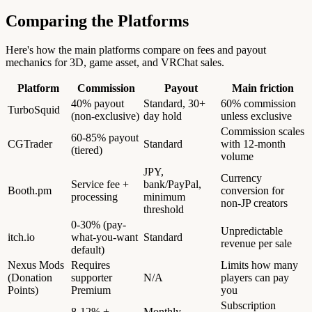
Comparing the Platforms
Here's how the main platforms compare on fees and payout
mechanics for 3D, game asset, and VRChat sales.
Platform
Commission
Payout
Main friction
40% payout
Standard, 30+
60% commission
TurboSquid
(non-exclusive)
day hold
unless exclusive
Commission scales
60-85% payout
CGTrader
Standard
with 12-month
(tiered)
volume
JPY,
Currency
Service fee +
bank/PayPal,
Booth.pm
conversion for
processing
minimum
non-JP creators
threshold
0-30% (pay-
Unpredictable
itch.io
what-you-want
Standard
revenue per sale
default)
Nexus Mods
Requires
Limits how many
(Donation
supporter
N/A
players can pay
Points)
Premium
you
Subscription
8-12% +
Monthly,