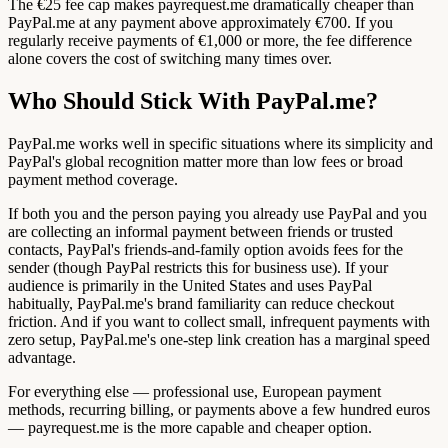
The €25 fee cap makes payrequest.me dramatically cheaper than
PayPal.me at any payment above approximately €700. If you
regularly receive payments of €1,000 or more, the fee difference
alone covers the cost of switching many times over.
Who Should Stick With PayPal.me?
PayPal.me works well in specific situations where its simplicity and
PayPal's global recognition matter more than low fees or broad
payment method coverage.
If both you and the person paying you already use PayPal and you
are collecting an informal payment between friends or trusted
contacts, PayPal's friends-and-family option avoids fees for the
sender (though PayPal restricts this for business use). If your
audience is primarily in the United States and uses PayPal
habitually, PayPal.me's brand familiarity can reduce checkout
friction. And if you want to collect small, infrequent payments with
zero setup, PayPal.me's one-step link creation has a marginal speed
advantage.
For everything else — professional use, European payment
methods, recurring billing, or payments above a few hundred euros
— payrequest.me is the more capable and cheaper option.