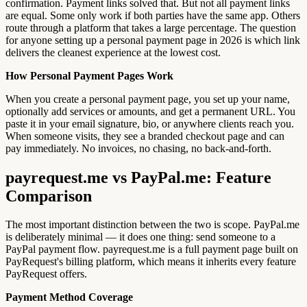
confirmation. Payment links solved that. But not all payment links
are equal. Some only work if both parties have the same app. Others
route through a platform that takes a large percentage. The question
for anyone setting up a personal payment page in 2026 is which link
delivers the cleanest experience at the lowest cost.
How Personal Payment Pages Work
When you create a personal payment page, you set up your name,
optionally add services or amounts, and get a permanent URL. You
paste it in your email signature, bio, or anywhere clients reach you.
When someone visits, they see a branded checkout page and can
pay immediately. No invoices, no chasing, no back-and-forth.
payrequest.me vs PayPal.me: Feature
Comparison
The most important distinction between the two is scope. PayPal.me
is deliberately minimal — it does one thing: send someone to a
PayPal payment flow. payrequest.me is a full payment page built on
PayRequest's billing platform, which means it inherits every feature
PayRequest offers.
Payment Method Coverage