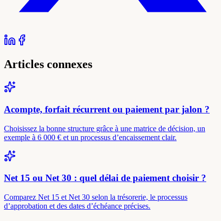
Articles connexes
Acompte, forfait récurrent ou paiement par jalon ?
Choisissez la bonne structure grâce à une matrice de décision, un
exemple à 6 000 € et un processus d’encaissement clair.
Net 15 ou Net 30 : quel délai de paiement choisir ?
Comparez Net 15 et Net 30 selon la trésorerie, le processus
d’approbation et des dates d’échéance précises.