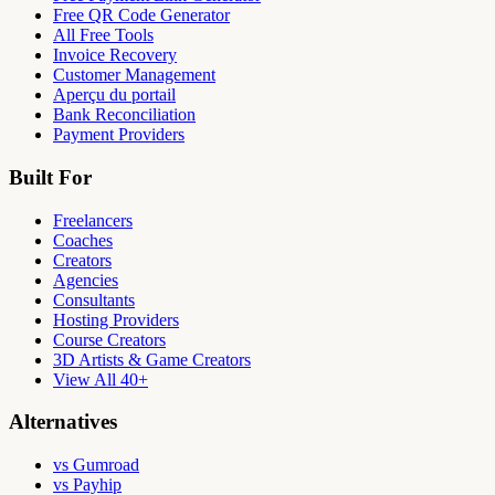
Free QR Code Generator
All Free Tools
Invoice Recovery
Customer Management
Aperçu du portail
Bank Reconciliation
Payment Providers
Built For
Freelancers
Coaches
Creators
Agencies
Consultants
Hosting Providers
Course Creators
3D Artists & Game Creators
View All 40+
Alternatives
vs Gumroad
vs Payhip