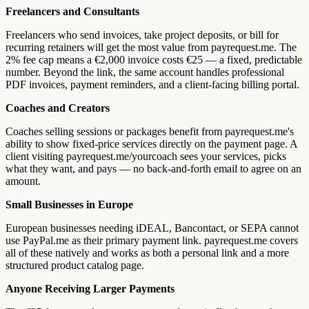
Freelancers and Consultants
Freelancers who send invoices, take project deposits, or bill for
recurring retainers will get the most value from payrequest.me. The
2% fee cap means a €2,000 invoice costs €25 — a fixed, predictable
number. Beyond the link, the same account handles professional
PDF invoices, payment reminders, and a client-facing billing portal.
Coaches and Creators
Coaches selling sessions or packages benefit from payrequest.me's
ability to show fixed-price services directly on the payment page. A
client visiting payrequest.me/yourcoach sees your services, picks
what they want, and pays — no back-and-forth email to agree on an
amount.
Small Businesses in Europe
European businesses needing iDEAL, Bancontact, or SEPA cannot
use PayPal.me as their primary payment link. payrequest.me covers
all of these natively and works as both a personal link and a more
structured product catalog page.
Anyone Receiving Larger Payments