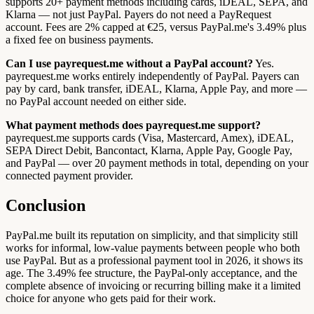
supports 20+ payment methods including cards, iDEAL, SEPA, and
Klarna — not just PayPal. Payers do not need a PayRequest
account. Fees are 2% capped at €25, versus PayPal.me's 3.49% plus
a fixed fee on business payments.
Can I use payrequest.me without a PayPal account?
Yes.
payrequest.me works entirely independently of PayPal. Payers can
pay by card, bank transfer, iDEAL, Klarna, Apple Pay, and more —
no PayPal account needed on either side.
What payment methods does payrequest.me support?
payrequest.me supports cards (Visa, Mastercard, Amex), iDEAL,
SEPA Direct Debit, Bancontact, Klarna, Apple Pay, Google Pay,
and PayPal — over 20 payment methods in total, depending on your
connected payment provider.
Conclusion
PayPal.me built its reputation on simplicity, and that simplicity still
works for informal, low-value payments between people who both
use PayPal. But as a professional payment tool in 2026, it shows its
age. The 3.49% fee structure, the PayPal-only acceptance, and the
complete absence of invoicing or recurring billing make it a limited
choice for anyone who gets paid for their work.