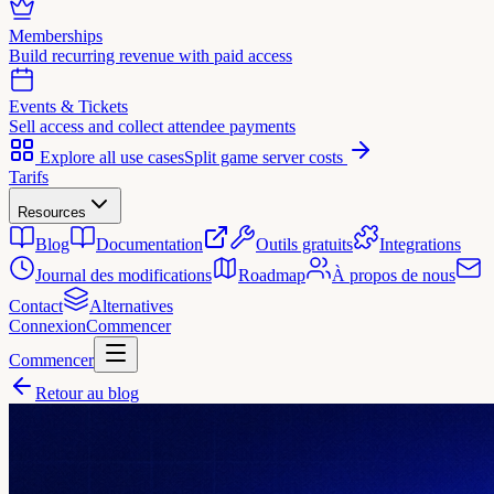
Memberships
Build recurring revenue with paid access
Events & Tickets
Sell access and collect attendee payments
Explore all use cases
Split game server costs
Tarifs
Resources
Blog
Documentation
Outils gratuits
Integrations
Journal des modifications
Roadmap
À propos de nous
Contact
Alternatives
Connexion
Commencer
Commencer
Retour au blog