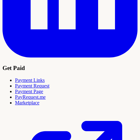
Get Paid
Payment Links
Payment Request
Payment Page
PayRequest.me
Marketplace