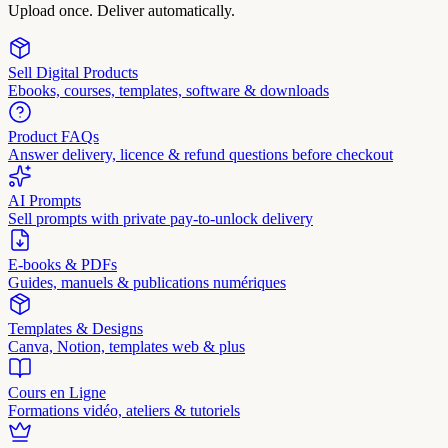
Upload once. Deliver automatically.
Sell Digital Products
Ebooks, courses, templates, software & downloads
Product FAQs
Answer delivery, licence & refund questions before checkout
AI Prompts
Sell prompts with private pay-to-unlock delivery
E-books & PDFs
Guides, manuels & publications numériques
Templates & Designs
Canva, Notion, templates web & plus
Cours en Ligne
Formations vidéo, ateliers & tutoriels