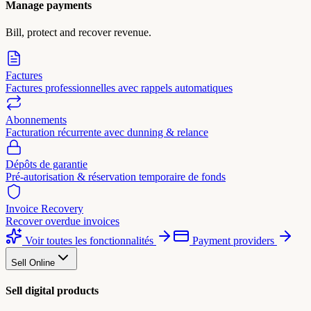
Manage payments
Bill, protect and recover revenue.
Factures
Factures professionnelles avec rappels automatiques
Abonnements
Facturation récurrente avec dunning & relance
Dépôts de garantie
Pré-autorisation & réservation temporaire de fonds
Invoice Recovery
Recover overdue invoices
Voir toutes les fonctionnalités
Payment providers
Sell Online
Sell digital products