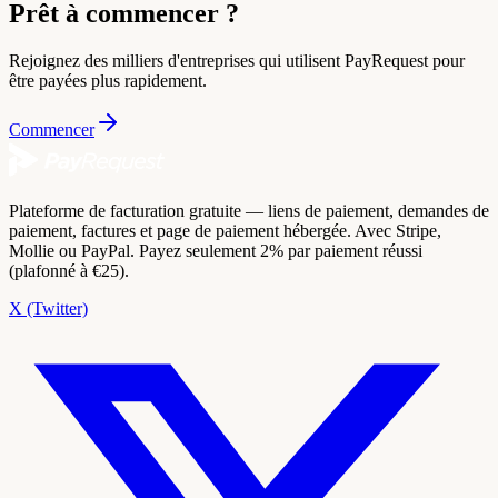
Prêt à commencer ?
Rejoignez des milliers d'entreprises qui utilisent PayRequest pour
être payées plus rapidement.
Commencer
Plateforme de facturation gratuite — liens de paiement, demandes de
paiement, factures et page de paiement hébergée. Avec Stripe,
Mollie ou PayPal. Payez seulement 2% par paiement réussi
(plafonné à €25).
X (Twitter)