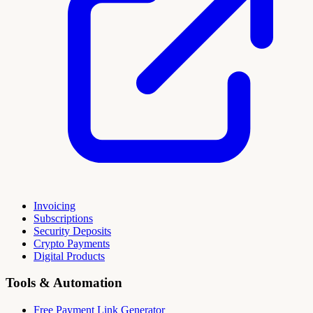
Invoicing
Subscriptions
Security Deposits
Crypto Payments
Digital Products
Tools & Automation
Free Payment Link Generator