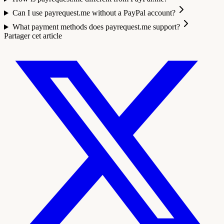
Can I use payrequest.me without a PayPal account?
What payment methods does payrequest.me support?
Partager cet article