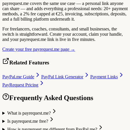
payrequest.me covers the same use case — a personal link anyone
can share — and adds everything a professional needs: 20+ payment
methods, a 2% fee capped at €25, invoicing, subscriptions, deposits,
and a full billing platform underneath it.
For freelancers, coaches, consultants, and small businesses, the
switch is straightforward. Create your account, claim your handle,
and your payrequest.me link is live in five minutes.
Create your free payrequest.me page →
Related Features
PayPal.me Guide
PayPal Link Generator
Payment Links
PayRequest Pricing
Frequently Asked Questions
What is payrequest.me?
Is payrequest.me free?
How is payrequest.me different from PayPal.me?