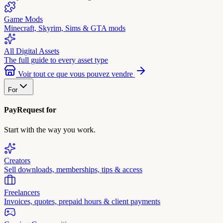
Game Mods
Minecraft, Skyrim, Sims & GTA mods
All Digital Assets
The full guide to every asset type
Voir tout ce que vous pouvez vendre
For
PayRequest for
Start with the way you work.
Creators
Sell downloads, memberships, tips & access
Freelancers
Invoices, quotes, prepaid hours & client payments