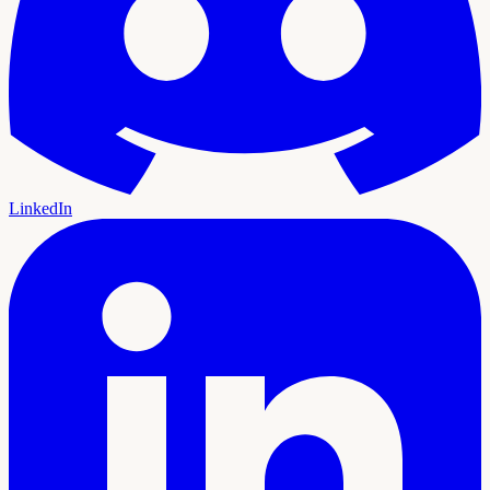
LinkedIn