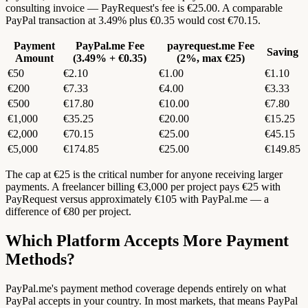
consulting invoice — PayRequest's fee is €25.00. A comparable
PayPal transaction at 3.49% plus €0.35 would cost €70.15.
Payment
PayPal.me Fee
payrequest.me Fee
Saving
Amount
(3.49% + €0.35)
(2%, max €25)
€50
€2.10
€1.00
€1.10
€200
€7.33
€4.00
€3.33
€500
€17.80
€10.00
€7.80
€1,000
€35.25
€20.00
€15.25
€2,000
€70.15
€25.00
€45.15
€5,000
€174.85
€25.00
€149.85
The cap at €25 is the critical number for anyone receiving larger
payments. A freelancer billing €3,000 per project pays €25 with
PayRequest versus approximately €105 with PayPal.me — a
difference of €80 per project.
Which Platform Accepts More Payment
Methods?
PayPal.me's payment method coverage depends entirely on what
PayPal accepts in your country. In most markets, that means PayPal