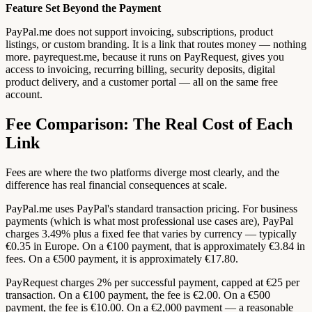
Feature Set Beyond the Payment
PayPal.me does not support invoicing, subscriptions, product
listings, or custom branding. It is a link that routes money — nothing
more. payrequest.me, because it runs on PayRequest, gives you
access to invoicing, recurring billing, security deposits, digital
product delivery, and a customer portal — all on the same free
account.
Fee Comparison: The Real Cost of Each
Link
Fees are where the two platforms diverge most clearly, and the
difference has real financial consequences at scale.
PayPal.me uses PayPal's standard transaction pricing. For business
payments (which is what most professional use cases are), PayPal
charges 3.49% plus a fixed fee that varies by currency — typically
€0.35 in Europe. On a €100 payment, that is approximately €3.84 in
fees. On a €500 payment, it is approximately €17.80.
PayRequest charges 2% per successful payment, capped at €25 per
transaction. On a €100 payment, the fee is €2.00. On a €500
payment, the fee is €10.00. On a €2,000 payment — a reasonable