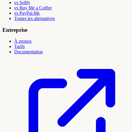
vs Sellfy
vs Buy Me a Coffee
vs PayPal.Me
Toutes les alternatives
Entreprise
À propos
Tarifs
Documentation