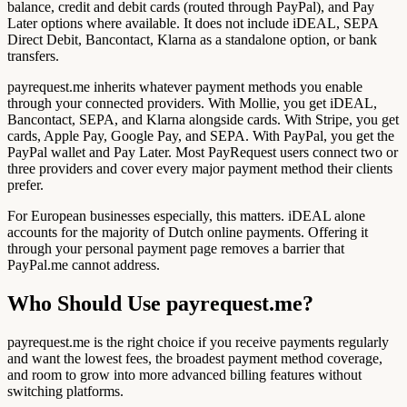
balance, credit and debit cards (routed through PayPal), and Pay
Later options where available. It does not include iDEAL, SEPA
Direct Debit, Bancontact, Klarna as a standalone option, or bank
transfers.
payrequest.me inherits whatever payment methods you enable
through your connected providers. With Mollie, you get iDEAL,
Bancontact, SEPA, and Klarna alongside cards. With Stripe, you get
cards, Apple Pay, Google Pay, and SEPA. With PayPal, you get the
PayPal wallet and Pay Later. Most PayRequest users connect two or
three providers and cover every major payment method their clients
prefer.
For European businesses especially, this matters. iDEAL alone
accounts for the majority of Dutch online payments. Offering it
through your personal payment page removes a barrier that
PayPal.me cannot address.
Who Should Use payrequest.me?
payrequest.me is the right choice if you receive payments regularly
and want the lowest fees, the broadest payment method coverage,
and room to grow into more advanced billing features without
switching platforms.