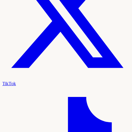
TikTok