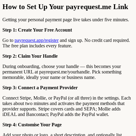
How to Set Up Your payrequest.me Link
Getting your personal payment page live takes under five minutes.
Step 1: Create Your Free Account
Go to
payrequest.app/register
and sign up. No credit card required.
The free plan includes every feature.
Step 2: Claim Your Handle
During onboarding, choose your handle — this becomes your
permanent URL at payrequest.me/yourhandle. Pick something
memorable, ideally your name or business name.
Step 3: Connect a Payment Provider
Connect Stripe, Mollie, or PayPal (or all three) in the settings. Each
takes about two minutes and activates the payment methods that
provider supports. Stripe covers cards and SEPA; Mollie adds
iDEAL and Bancontact; PayPal adds the PayPal wallet.
Step 4: Customise Your Page
Add your photo or logo, a short description, and optionally list