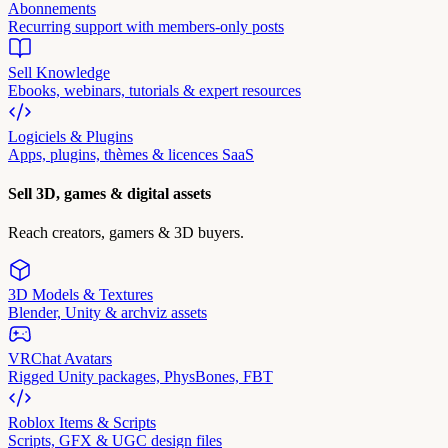
Abonnements
Recurring support with members-only posts
Sell Knowledge
Ebooks, webinars, tutorials & expert resources
Logiciels & Plugins
Apps, plugins, thèmes & licences SaaS
Sell 3D, games & digital assets
Reach creators, gamers & 3D buyers.
3D Models & Textures
Blender, Unity & archviz assets
VRChat Avatars
Rigged Unity packages, PhysBones, FBT
Roblox Items & Scripts
Scripts, GFX & UGC design files