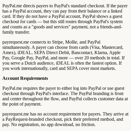
PayPal.me directs payers to PayPal's standard checkout. If the payer
has a PayPal account, they can pay from their balance or a linked
card. If they do not have a PayPal account, PayPal shows a guest
checkout for cards — but this still routes through PayPal's system
and counts as a "goods and services" payment, not a friends-and-
family transfer.
payrequest.me connects to Stripe, Mollie, and PayPal
simultaneously. A payer can choose from cards (Visa, Mastercard,
Amex), iDEAL, SEPA Direct Debit, Bancontact, Klarna, Apple
Pay, Google Pay, PayPal, and more — over 20 methods in total. If
you serve a Dutch audience, iDEAL is often the fastest option. If
you work internationally, card and SEPA cover most markets.
Account Requirements
PayPal.me requires the payer to either log into PayPal or use guest
checkout through PayPal's interface. The PayPal branding is front
and center throughout the flow, and PayPal collects customer data at
the point of payment.
payrequest.me has no account requirement for payers. They arrive at
a PayRequest-branded checkout, pick their preferred method, and
pay. No registration, no app download, no friction.