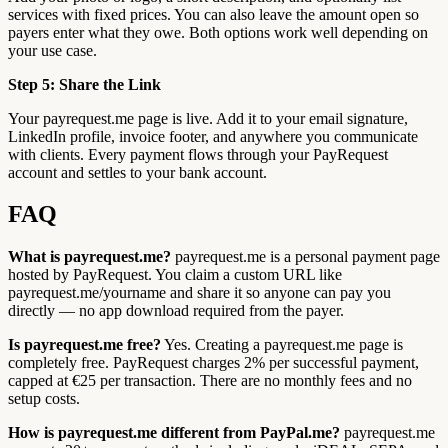
services with fixed prices. You can also leave the amount open so
payers enter what they owe. Both options work well depending on
your use case.
Step 5: Share the Link
Your payrequest.me page is live. Add it to your email signature,
LinkedIn profile, invoice footer, and anywhere you communicate
with clients. Every payment flows through your PayRequest
account and settles to your bank account.
FAQ
What is payrequest.me?
payrequest.me is a personal payment page
hosted by PayRequest. You claim a custom URL like
payrequest.me/yourname and share it so anyone can pay you
directly — no app download required from the payer.
Is payrequest.me free?
Yes. Creating a payrequest.me page is
completely free. PayRequest charges 2% per successful payment,
capped at €25 per transaction. There are no monthly fees and no
setup costs.
How is payrequest.me different from PayPal.me?
payrequest.me