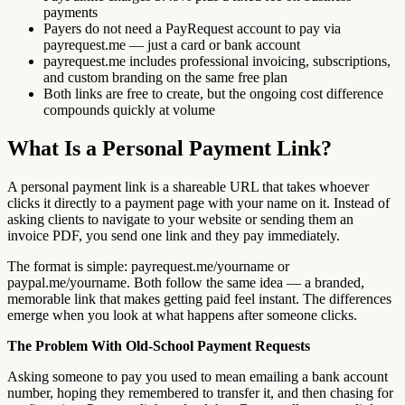
payments
Payers do not need a PayRequest account to pay via
payrequest.me — just a card or bank account
payrequest.me includes professional invoicing, subscriptions,
and custom branding on the same free plan
Both links are free to create, but the ongoing cost difference
compounds quickly at volume
What Is a Personal Payment Link?
A personal payment link is a shareable URL that takes whoever
clicks it directly to a payment page with your name on it. Instead of
asking clients to navigate to your website or sending them an
invoice PDF, you send one link and they pay immediately.
The format is simple: payrequest.me/yourname or
paypal.me/yourname. Both follow the same idea — a branded,
memorable link that makes getting paid feel instant. The differences
emerge when you look at what happens after someone clicks.
The Problem With Old-School Payment Requests
Asking someone to pay you used to mean emailing a bank account
number, hoping they remembered to transfer it, and then chasing for