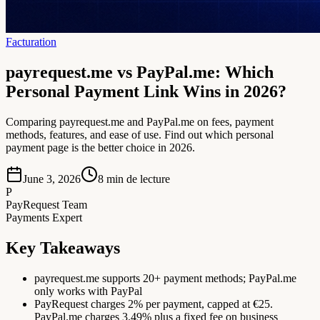
Facturation
payrequest.me vs PayPal.me: Which
Personal Payment Link Wins in 2026?
Comparing payrequest.me and PayPal.me on fees, payment
methods, features, and ease of use. Find out which personal
payment page is the better choice in 2026.
June 3, 2026
8
min de lecture
P
PayRequest Team
Payments Expert
Key Takeaways
payrequest.me supports 20+ payment methods; PayPal.me
only works with PayPal
PayRequest charges 2% per payment, capped at €25.
PayPal.me charges 3.49% plus a fixed fee on business