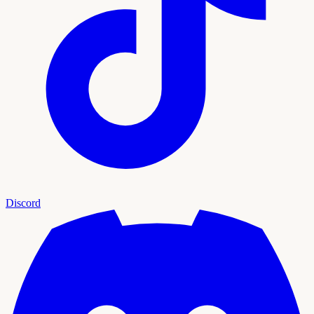
Discord