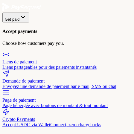
Get paid
Accept payments
Choose how customers pay you.
Liens de paiement
Liens partageables pour des paiements instantanés
Demande de paiement
Envoyez une demande de paiement par e-mail, SMS ou chat
Page de paiement
Page hébergée avec boutons de montant & tout montant
Crypto Payments
Accept USDC via WalletConnect, zero chargebacks