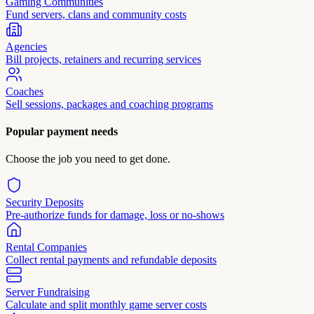
Gaming Communities
Fund servers, clans and community costs
Agencies
Bill projects, retainers and recurring services
Coaches
Sell sessions, packages and coaching programs
Popular payment needs
Choose the job you need to get done.
Security Deposits
Pre-authorize funds for damage, loss or no-shows
Rental Companies
Collect rental payments and refundable deposits
Server Fundraising
Calculate and split monthly game server costs