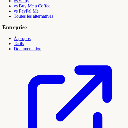
vs Sellfy
vs Buy Me a Coffee
vs PayPal.Me
Toutes les alternatives
Entreprise
À propos
Tarifs
Documentation