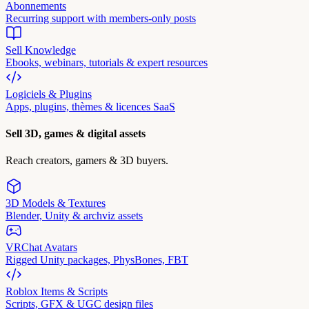
Abonnements
Recurring support with members-only posts
Sell Knowledge
Ebooks, webinars, tutorials & expert resources
Logiciels & Plugins
Apps, plugins, thèmes & licences SaaS
Sell 3D, games & digital assets
Reach creators, gamers & 3D buyers.
3D Models & Textures
Blender, Unity & archviz assets
VRChat Avatars
Rigged Unity packages, PhysBones, FBT
Roblox Items & Scripts
Scripts, GFX & UGC design files