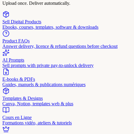
Upload once. Deliver automatically.
Sell Digital Products
Ebooks, courses, templates, software & downloads
Product FAQs
Answer delivery, licence & refund questions before checkout
AI Prompts
Sell prompts with private pay-to-unlock delivery
E-books & PDFs
Guides, manuels & publications numériques
Templates & Designs
Canva, Notion, templates web & plus
Cours en Ligne
Formations vidéo, ateliers & tutoriels