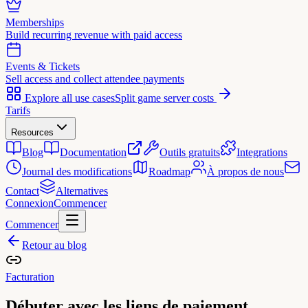
Memberships
Build recurring revenue with paid access
Events & Tickets
Sell access and collect attendee payments
Explore all use cases
Split game server costs
Tarifs
Resources
Blog
Documentation
Outils gratuits
Integrations
Journal des modifications
Roadmap
À propos de nous
Contact
Alternatives
Connexion
Commencer
Commencer
Retour au blog
Facturation
Débuter avec les liens de paiement