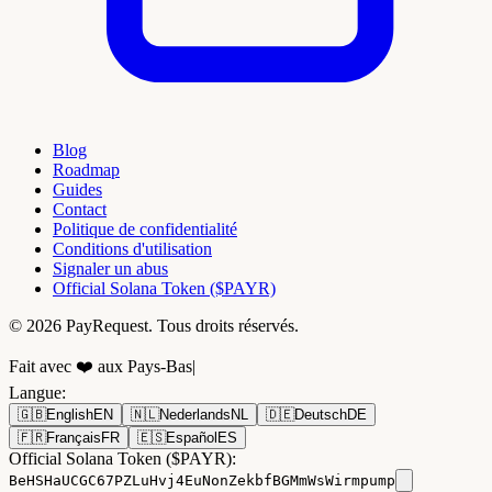
Blog
Roadmap
Guides
Contact
Politique de confidentialité
Conditions d'utilisation
Signaler un abus
Official Solana Token ($PAYR)
© 2026 PayRequest. Tous droits réservés.
Fait avec ❤️ aux Pays-Bas
|
Langue
:
🇬🇧
English
EN
🇳🇱
Nederlands
NL
🇩🇪
Deutsch
DE
🇫🇷
Français
FR
🇪🇸
Español
ES
Official Solana Token ($PAYR):
BeHSHaUCGC67PZLuHvj4EuNonZekbfBGMmWsWirmpump