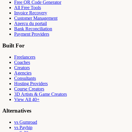
Free QR Code Generator
All Free Tools
Invoice Recovery
Customer Management
Aperçu du portail
Bank Reconciliation
Payment Providers
Built For
Freelancers
Coaches
Creators
Agencies
Consultants
Hosting Providers
Course Creators
3D Artists & Game Creators
View All 40+
Alternatives
vs Gumroad
vs Payhip