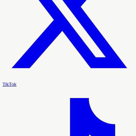
TikTok