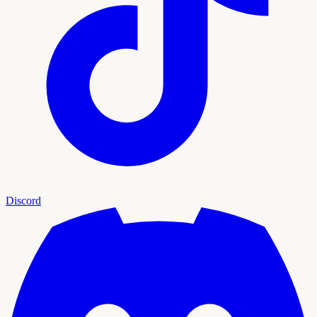
Discord