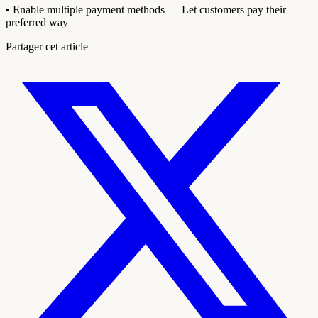
• Enable multiple payment methods — Let customers pay their
preferred way
Partager cet article