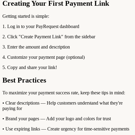
Creating Your First Payment Link
Getting started is simple:
1. Log in to your PayRequest dashboard
2. Click "Create Payment Link" from the sidebar
3. Enter the amount and description
4. Customize your payment page (optional)
5. Copy and share your link!
Best Practices
To maximize your payment success rate, keep these tips in mind:
• Clear descriptions — Help customers understand what they're
paying for
• Brand your pages — Add your logo and colors for trust
• Use expiring links — Create urgency for time-sensitive payments