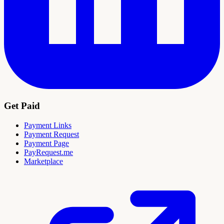
Get Paid
Payment Links
Payment Request
Payment Page
PayRequest.me
Marketplace