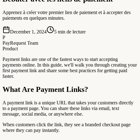
Apprenez à créer votre premier lien de paiement et à accepter des
paiements en quelques minutes.
December 1, 2024
5
min de lecture
P
PayRequest Team
Product
Payment links are one of the fastest ways to start accepting
payments online. In this guide, we'll walk you through creating your
first payment link and share some best practices for getting paid
faster.
What Are Payment Links?
A payment link is a unique URL that takes your customers directly
to a payment page. You can share these links via email, text
message, social media, or anywhere else.
When customers click the link, they see a branded checkout page
where they can pay instantly.