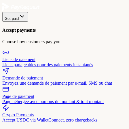
Get paid
Accept payments
Choose how customers pay you.
Liens de paiement
Liens partageables pour des paiements instantanés
Demande de paiement
Envoyez une demande de paiement par e-mail, SMS ou chat
Page de paiement
Page hébergée avec boutons de montant & tout montant
Crypto Payments
Accept USDC via WalletConnect, zero chargebacks