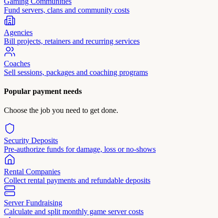
Gaming Communities
Fund servers, clans and community costs
Agencies
Bill projects, retainers and recurring services
Coaches
Sell sessions, packages and coaching programs
Popular payment needs
Choose the job you need to get done.
Security Deposits
Pre-authorize funds for damage, loss or no-shows
Rental Companies
Collect rental payments and refundable deposits
Server Fundraising
Calculate and split monthly game server costs