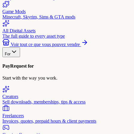
Game Mods
Minecraft, Skyrim, Sims & GTA mods
All Digital Assets
The full guide to every asset type
Voir tout ce que vous pouvez vendre
For
PayRequest for
Start with the way you work.
Creators
Sell downloads, memberships, tips & access
Freelancers
Invoices, quotes, prepaid hours & client payments