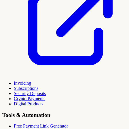
Invoicing
Subscriptions
Security Deposits
Crypto Payments
Digital Products
Tools & Automation
Free Payment Link Generator