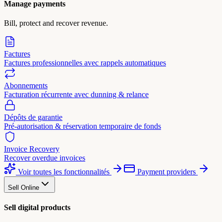
Manage payments
Bill, protect and recover revenue.
Factures
Factures professionnelles avec rappels automatiques
Abonnements
Facturation récurrente avec dunning & relance
Dépôts de garantie
Pré-autorisation & réservation temporaire de fonds
Invoice Recovery
Recover overdue invoices
Voir toutes les fonctionnalités
Payment providers
Sell Online
Sell digital products