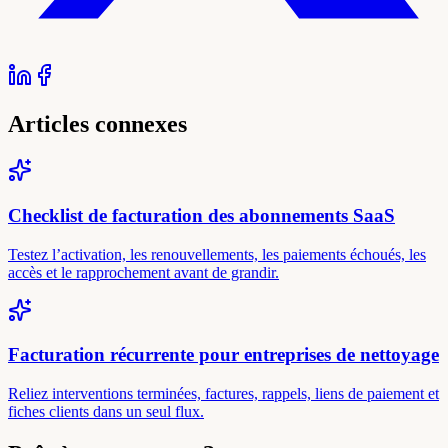
Articles connexes
Checklist de facturation des abonnements SaaS
Testez l’activation, les renouvellements, les paiements échoués, les
accès et le rapprochement avant de grandir.
Facturation récurrente pour entreprises de nettoyage
Reliez interventions terminées, factures, rappels, liens de paiement et
fiches clients dans un seul flux.