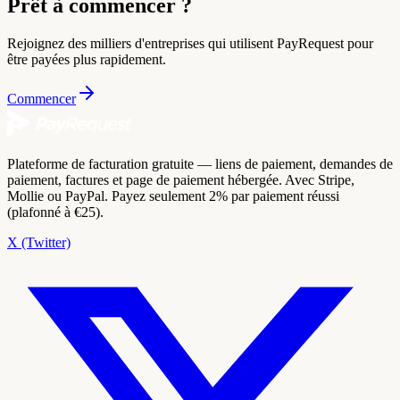
Prêt à commencer ?
Rejoignez des milliers d'entreprises qui utilisent PayRequest pour
être payées plus rapidement.
Commencer
Plateforme de facturation gratuite — liens de paiement, demandes de
paiement, factures et page de paiement hébergée. Avec Stripe,
Mollie ou PayPal. Payez seulement 2% par paiement réussi
(plafonné à €25).
X (Twitter)