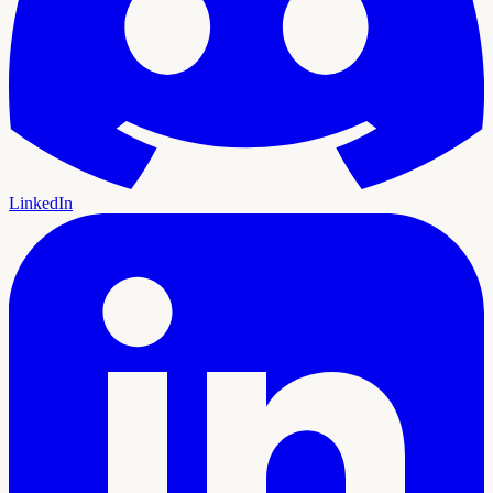
LinkedIn