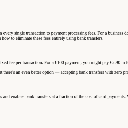
n every single transaction to payment processing fees. For a business d
u how to eliminate these fees entirely using bank transfers.
fixed fee per transaction. For a €100 payment, you might pay €2.90 in fe
ut there's an even better option — accepting bank transfers with zero pr
d enables bank transfers at a fraction of the cost of card payments. W