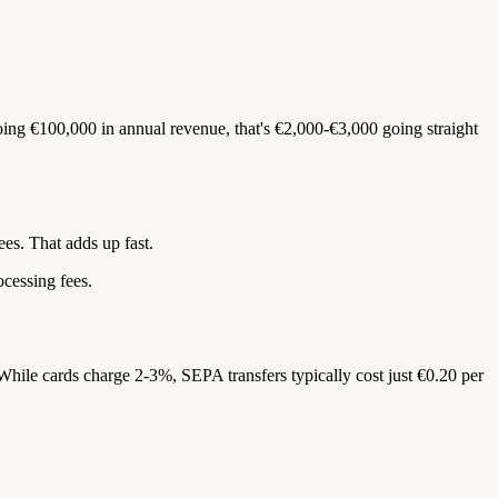
oing €100,000 in annual revenue, that's €2,000-€3,000 going straight
es. That adds up fast.
ocessing fees.
hile cards charge 2-3%, SEPA transfers typically cost just €0.20 per