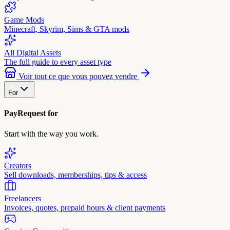
Game Mods
Minecraft, Skyrim, Sims & GTA mods
All Digital Assets
The full guide to every asset type
Voir tout ce que vous pouvez vendre
For
PayRequest for
Start with the way you work.
Creators
Sell downloads, memberships, tips & access
Freelancers
Invoices, quotes, prepaid hours & client payments