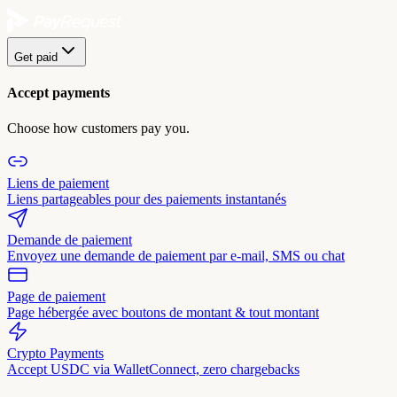
Get paid
Accept payments
Choose how customers pay you.
Liens de paiement
Liens partageables pour des paiements instantanés
Demande de paiement
Envoyez une demande de paiement par e-mail, SMS ou chat
Page de paiement
Page hébergée avec boutons de montant & tout montant
Crypto Payments
Accept USDC via WalletConnect, zero chargebacks