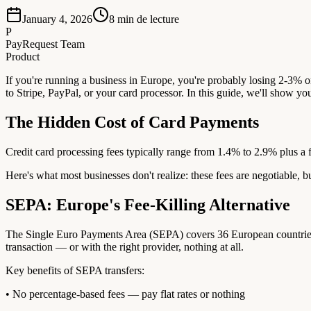
January 4, 2026
8
min de lecture
P
PayRequest Team
Product
If you're running a business in Europe, you're probably losing 2-3% o
to Stripe, PayPal, or your card processor. In this guide, we'll show yo
The Hidden Cost of Card Payments
Credit card processing fees typically range from 1.4% to 2.9% plus a 
Here's what most businesses don't realize: these fees are negotiable, b
SEPA: Europe's Fee-Killing Alternative
The Single Euro Payments Area (SEPA) covers 36 European countries an
transaction — or with the right provider, nothing at all.
Key benefits of SEPA transfers:
• No percentage-based fees — pay flat rates or nothing