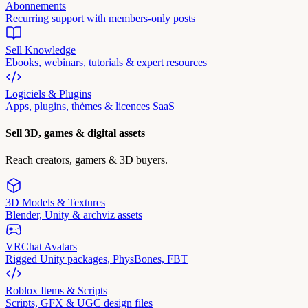
Abonnements
Recurring support with members-only posts
Sell Knowledge
Ebooks, webinars, tutorials & expert resources
Logiciels & Plugins
Apps, plugins, thèmes & licences SaaS
Sell 3D, games & digital assets
Reach creators, gamers & 3D buyers.
3D Models & Textures
Blender, Unity & archviz assets
VRChat Avatars
Rigged Unity packages, PhysBones, FBT
Roblox Items & Scripts
Scripts, GFX & UGC design files