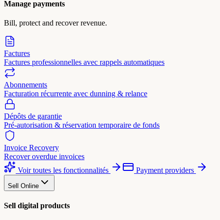
Manage payments
Bill, protect and recover revenue.
Factures
Factures professionnelles avec rappels automatiques
Abonnements
Facturation récurrente avec dunning & relance
Dépôts de garantie
Pré-autorisation & réservation temporaire de fonds
Invoice Recovery
Recover overdue invoices
Voir toutes les fonctionnalités
Payment providers
Sell Online
Sell digital products