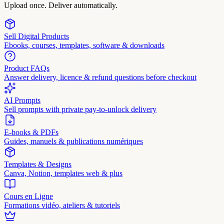
Upload once. Deliver automatically.
Sell Digital Products
Ebooks, courses, templates, software & downloads
Product FAQs
Answer delivery, licence & refund questions before checkout
AI Prompts
Sell prompts with private pay-to-unlock delivery
E-books & PDFs
Guides, manuels & publications numériques
Templates & Designs
Canva, Notion, templates web & plus
Cours en Ligne
Formations vidéo, ateliers & tutoriels