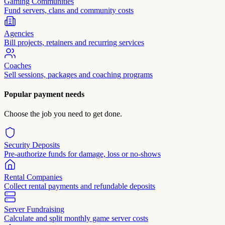
Gaming Communities
Fund servers, clans and community costs
Agencies
Bill projects, retainers and recurring services
Coaches
Sell sessions, packages and coaching programs
Popular payment needs
Choose the job you need to get done.
Security Deposits
Pre-authorize funds for damage, loss or no-shows
Rental Companies
Collect rental payments and refundable deposits
Server Fundraising
Calculate and split monthly game server costs