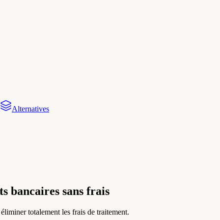
Alternatives
s bancaires sans frais
miner totalement les frais de traitement.