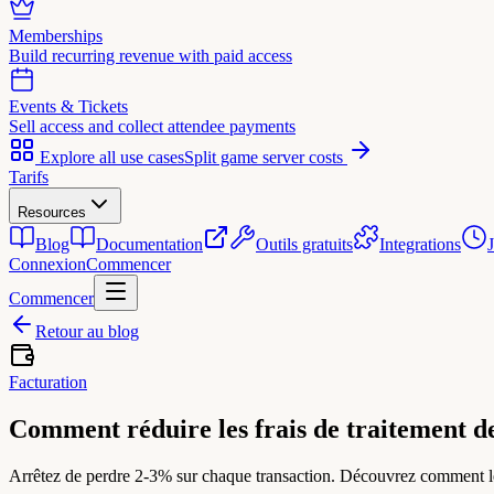
Memberships
Build recurring revenue with paid access
Events & Tickets
Sell access and collect attendee payments
Explore all use cases
Split game server costs
Tarifs
Resources
Blog
Documentation
Outils gratuits
Integrations
Connexion
Commencer
Commencer
Retour au blog
Facturation
Comment réduire les frais de traitement de
Arrêtez de perdre 2-3% sur chaque transaction. Découvrez comment les