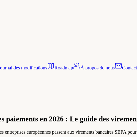
Journal des modifications
Roadmap
À propos de nous
Contact
s paiements en 2026 : Le guide des virement
 entreprises européennes passent aux virements bancaires SEPA pour éli