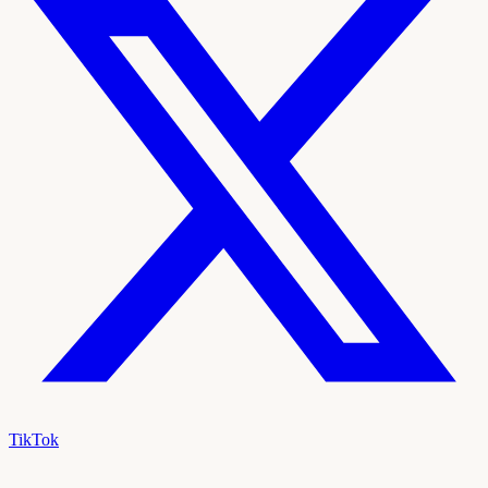
TikTok