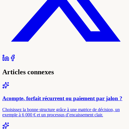
Articles connexes
Acompte, forfait récurrent ou paiement par jalon ?
Choisissez la bonne structure grâce à une matrice de décision, un
exemple à 6 000 € et un processus d’encaissement clair.