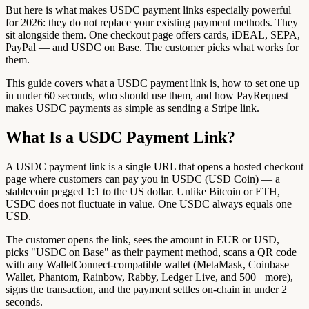
But here is what makes USDC payment links especially powerful
for 2026: they do not replace your existing payment methods. They
sit alongside them. One checkout page offers cards, iDEAL, SEPA,
PayPal — and USDC on Base. The customer picks what works for
them.
This guide covers what a USDC payment link is, how to set one up
in under 60 seconds, who should use them, and how PayRequest
makes USDC payments as simple as sending a Stripe link.
What Is a USDC Payment Link?
A USDC payment link is a single URL that opens a hosted checkout
page where customers can pay you in USDC (USD Coin) — a
stablecoin pegged 1:1 to the US dollar. Unlike Bitcoin or ETH,
USDC does not fluctuate in value. One USDC always equals one
USD.
The customer opens the link, sees the amount in EUR or USD,
picks "USDC on Base" as their payment method, scans a QR code
with any WalletConnect-compatible wallet (MetaMask, Coinbase
Wallet, Phantom, Rainbow, Rabby, Ledger Live, and 500+ more),
signs the transaction, and the payment settles on-chain in under 2
seconds.