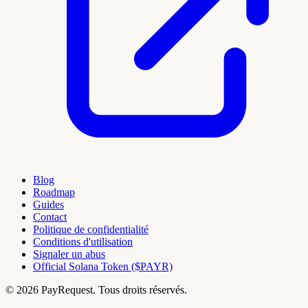
Blog
Roadmap
Guides
Contact
Politique de confidentialité
Conditions d'utilisation
Signaler un abus
Official Solana Token ($PAYR)
© 2026 PayRequest. Tous droits réservés.