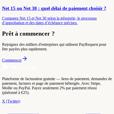
Net 15 ou Net 30 : quel délai de paiement choisir ?
Comparez Net 15 et Net 30 selon la trésorerie, le processus
d’approbation et des dates d’échéance précises.
Prêt à commencer ?
Rejoignez des milliers d'entreprises qui utilisent PayRequest pour
être payées plus rapidement.
Commencer
Plateforme de facturation gratuite — liens de paiement, demandes de
paiement, factures et page de paiement hébergée. Avec Stripe,
Mollie ou PayPal. Payez seulement 2% par paiement réussi
(plafonné à €25).
X (Twitter)