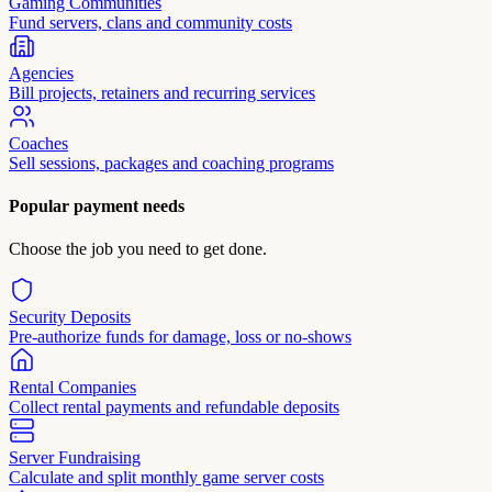
Gaming Communities
Fund servers, clans and community costs
Agencies
Bill projects, retainers and recurring services
Coaches
Sell sessions, packages and coaching programs
Popular payment needs
Choose the job you need to get done.
Security Deposits
Pre-authorize funds for damage, loss or no-shows
Rental Companies
Collect rental payments and refundable deposits
Server Fundraising
Calculate and split monthly game server costs