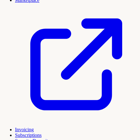
Marketplace
Invoicing
Subscriptions