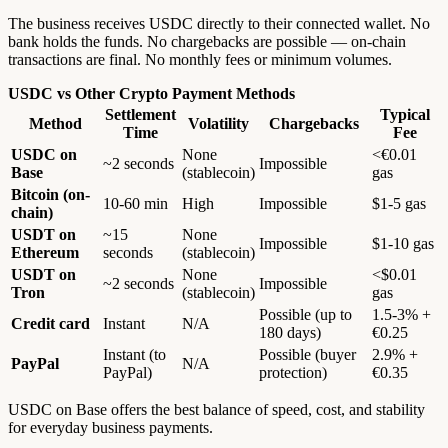
The business receives USDC directly to their connected wallet. No
bank holds the funds. No chargebacks are possible — on-chain
transactions are final. No monthly fees or minimum volumes.
USDC vs Other Crypto Payment Methods
Settlement
Typical
Method
Volatility
Chargebacks
Time
Fee
USDC on
None
<€0.01
~2 seconds
Impossible
Base
(stablecoin)
gas
Bitcoin (on-
10-60 min
High
Impossible
$1-5 gas
chain)
USDT on
~15
None
Impossible
$1-10 gas
Ethereum
seconds
(stablecoin)
USDT on
None
<$0.01
~2 seconds
Impossible
Tron
(stablecoin)
gas
Possible (up to
1.5-3% +
Credit card
Instant
N/A
180 days)
€0.25
Instant (to
Possible (buyer
2.9% +
PayPal
N/A
PayPal)
protection)
€0.35
USDC on Base offers the best balance of speed, cost, and stability
for everyday business payments.