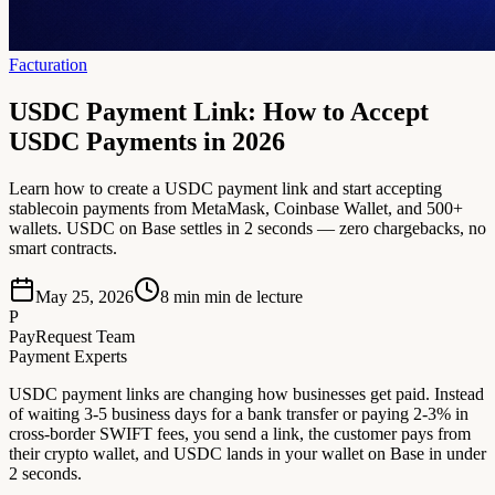
Facturation
USDC Payment Link: How to Accept
USDC Payments in 2026
Learn how to create a USDC payment link and start accepting
stablecoin payments from MetaMask, Coinbase Wallet, and 500+
wallets. USDC on Base settles in 2 seconds — zero chargebacks, no
smart contracts.
May 25, 2026
8 min
min de lecture
P
PayRequest Team
Payment Experts
USDC payment links are changing how businesses get paid. Instead
of waiting 3-5 business days for a bank transfer or paying 2-3% in
cross-border SWIFT fees, you send a link, the customer pays from
their crypto wallet, and USDC lands in your wallet on Base in under
2 seconds.