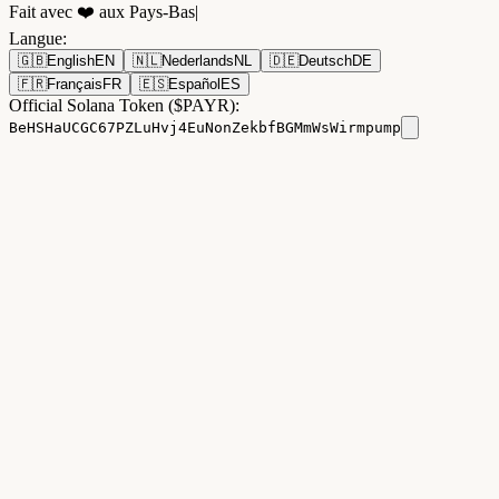
Fait avec ❤️ aux Pays-Bas
|
Langue
:
🇬🇧
English
EN
🇳🇱
Nederlands
NL
🇩🇪
Deutsch
DE
🇫🇷
Français
FR
🇪🇸
Español
ES
Official Solana Token ($PAYR):
BeHSHaUCGC67PZLuHvj4EuNonZekbfBGMmWsWirmpump