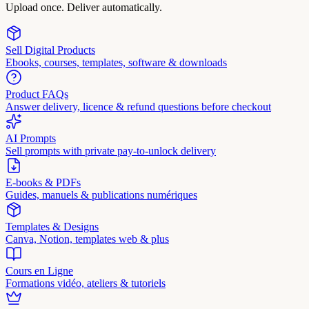
Upload once. Deliver automatically.
Sell Digital Products
Ebooks, courses, templates, software & downloads
Product FAQs
Answer delivery, licence & refund questions before checkout
AI Prompts
Sell prompts with private pay-to-unlock delivery
E-books & PDFs
Guides, manuels & publications numériques
Templates & Designs
Canva, Notion, templates web & plus
Cours en Ligne
Formations vidéo, ateliers & tutoriels