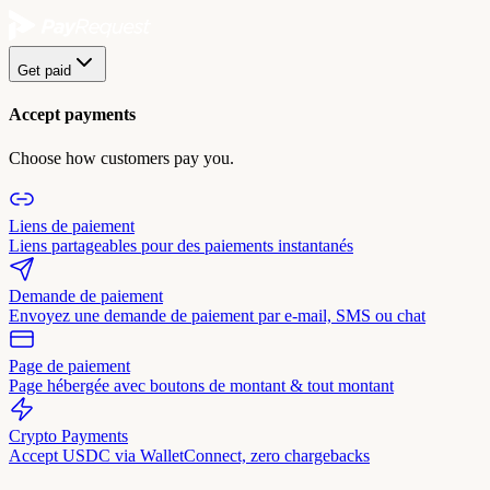
Get paid
Accept payments
Choose how customers pay you.
Liens de paiement
Liens partageables pour des paiements instantanés
Demande de paiement
Envoyez une demande de paiement par e-mail, SMS ou chat
Page de paiement
Page hébergée avec boutons de montant & tout montant
Crypto Payments
Accept USDC via WalletConnect, zero chargebacks