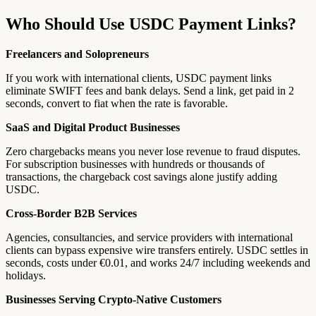
Who Should Use USDC Payment Links?
Freelancers and Solopreneurs
If you work with international clients, USDC payment links
eliminate SWIFT fees and bank delays. Send a link, get paid in 2
seconds, convert to fiat when the rate is favorable.
SaaS and Digital Product Businesses
Zero chargebacks means you never lose revenue to fraud disputes.
For subscription businesses with hundreds or thousands of
transactions, the chargeback cost savings alone justify adding
USDC.
Cross-Border B2B Services
Agencies, consultancies, and service providers with international
clients can bypass expensive wire transfers entirely. USDC settles in
seconds, costs under €0.01, and works 24/7 including weekends and
holidays.
Businesses Serving Crypto-Native Customers