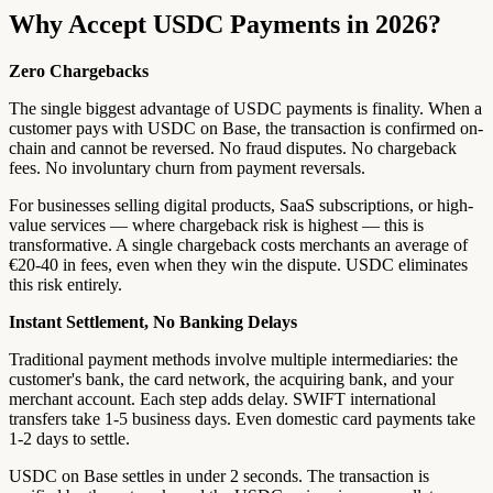
Why Accept USDC Payments in 2026?
Zero Chargebacks
The single biggest advantage of USDC payments is finality. When a
customer pays with USDC on Base, the transaction is confirmed on-
chain and cannot be reversed. No fraud disputes. No chargeback
fees. No involuntary churn from payment reversals.
For businesses selling digital products, SaaS subscriptions, or high-
value services — where chargeback risk is highest — this is
transformative. A single chargeback costs merchants an average of
€20-40 in fees, even when they win the dispute. USDC eliminates
this risk entirely.
Instant Settlement, No Banking Delays
Traditional payment methods involve multiple intermediaries: the
customer's bank, the card network, the acquiring bank, and your
merchant account. Each step adds delay. SWIFT international
transfers take 1-5 business days. Even domestic card payments take
1-2 days to settle.
USDC on Base settles in under 2 seconds. The transaction is