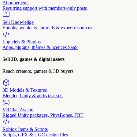
Abonnements
Recurring support with members-only posts
Sell Knowledge
Ebooks, webinars, tutorials & expert resources
Logiciels & Plugins
Apps, plugins, thèmes & licences SaaS
Sell 3D, games & digital assets
Reach creators, gamers & 3D buyers.
3D Models & Textures
Blender, Unity & archviz assets
VRChat Avatars
Rigged Unity packages, PhysBones, FBT
Roblox Items & Scripts
Scripts, GFX & UGC design files