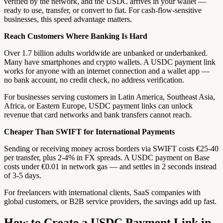
verified by the network, and the USDC arrives in your wallet —
ready to use, transfer, or convert to fiat. For cash-flow-sensitive
businesses, this speed advantage matters.
Reach Customers Where Banking Is Hard
Over 1.7 billion adults worldwide are unbanked or underbanked.
Many have smartphones and crypto wallets. A USDC payment link
works for anyone with an internet connection and a wallet app —
no bank account, no credit check, no address verification.
For businesses serving customers in Latin America, Southeast Asia,
Africa, or Eastern Europe, USDC payment links can unlock
revenue that card networks and bank transfers cannot reach.
Cheaper Than SWIFT for International Payments
Sending or receiving money across borders via SWIFT costs €25-40
per transfer, plus 2-4% in FX spreads. A USDC payment on Base
costs under €0.01 in network gas — and settles in 2 seconds instead
of 3-5 days.
For freelancers with international clients, SaaS companies with
global customers, or B2B service providers, the savings add up fast.
How to Create a USDC Payment Link in