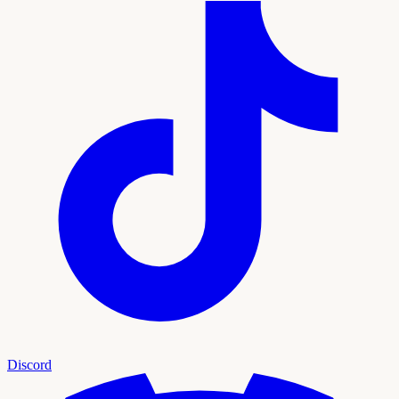
Discord