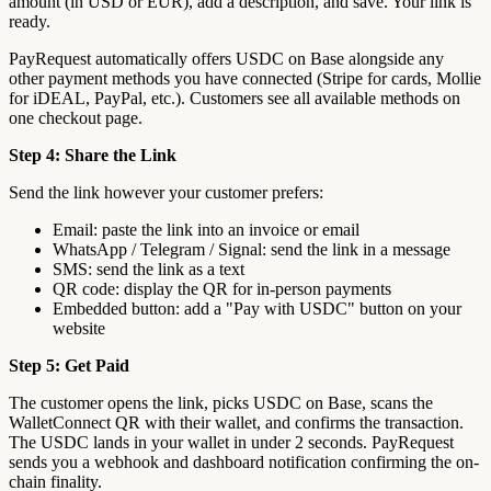
amount (in USD or EUR), add a description, and save. Your link is
ready.
PayRequest automatically offers USDC on Base alongside any
other payment methods you have connected (Stripe for cards, Mollie
for iDEAL, PayPal, etc.). Customers see all available methods on
one checkout page.
Step 4: Share the Link
Send the link however your customer prefers:
Email: paste the link into an invoice or email
WhatsApp / Telegram / Signal: send the link in a message
SMS: send the link as a text
QR code: display the QR for in-person payments
Embedded button: add a "Pay with USDC" button on your
website
Step 5: Get Paid
The customer opens the link, picks USDC on Base, scans the
WalletConnect QR with their wallet, and confirms the transaction.
The USDC lands in your wallet in under 2 seconds. PayRequest
sends you a webhook and dashboard notification confirming the on-
chain finality.