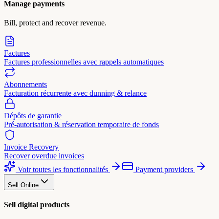
Manage payments
Bill, protect and recover revenue.
Factures
Factures professionnelles avec rappels automatiques
Abonnements
Facturation récurrente avec dunning & relance
Dépôts de garantie
Pré-autorisation & réservation temporaire de fonds
Invoice Recovery
Recover overdue invoices
Voir toutes les fonctionnalités
Payment providers
Sell Online
Sell digital products