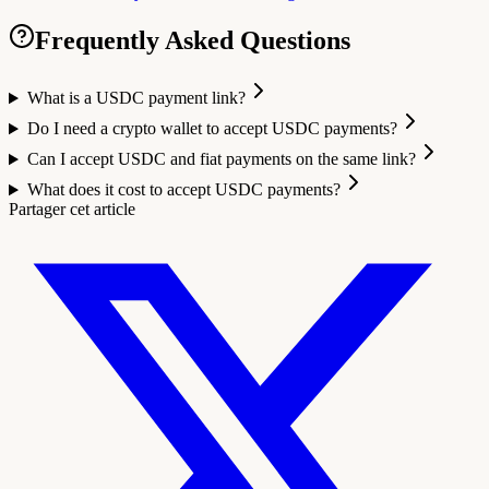
Frequently Asked Questions
What is a USDC payment link?
Do I need a crypto wallet to accept USDC payments?
Can I accept USDC and fiat payments on the same link?
What does it cost to accept USDC payments?
Partager cet article