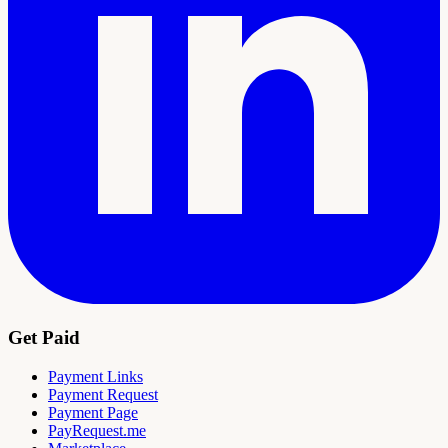
Get Paid
Payment Links
Payment Request
Payment Page
PayRequest.me