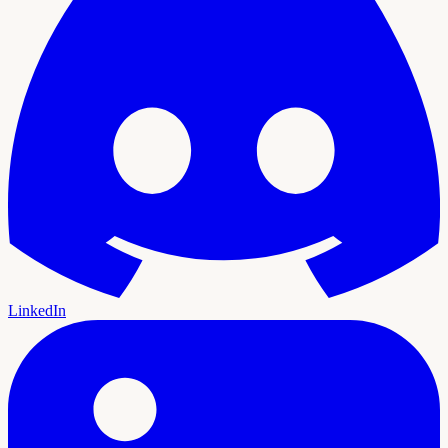
LinkedIn