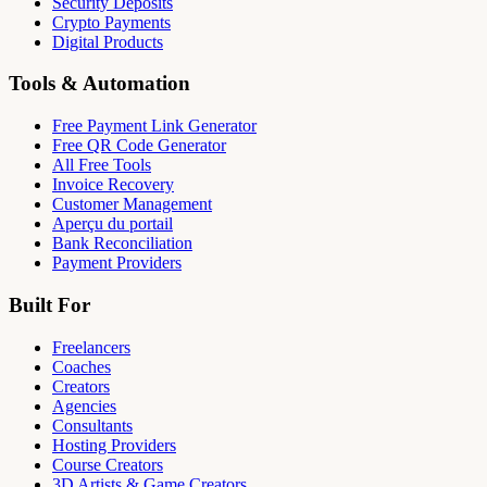
Security Deposits
Crypto Payments
Digital Products
Tools & Automation
Free Payment Link Generator
Free QR Code Generator
All Free Tools
Invoice Recovery
Customer Management
Aperçu du portail
Bank Reconciliation
Payment Providers
Built For
Freelancers
Coaches
Creators
Agencies
Consultants
Hosting Providers
Course Creators
3D Artists & Game Creators