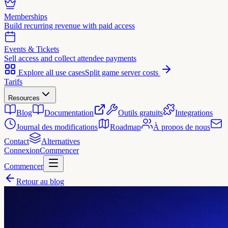
Memberships
Build recurring revenue with paid access
Events & Tickets
Sell access and collect attendee payments
Explore all use cases
Split game server costs
Tarifs
Resources
Blog
Documentation
Outils gratuits
Integrations
Journal des modifications
Roadmap
À propos de nous
Contact
Alternatives
Connexion
Commencer
Commencer
Retour au blog