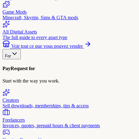
Game Mods
Minecraft, Skyrim, Sims & GTA mods
All Digital Assets
The full guide to every asset type
Voir tout ce que vous pouvez vendre
For
PayRequest for
Start with the way you work.
Creators
Sell downloads, memberships, tips & access
Freelancers
Invoices, quotes, prepaid hours & client payments