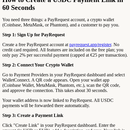
60 Seconds
You need three things: a PayRequest account, a crypto wallet
(Coinbase, MetaMask, or Phantom), and a customer to pay you.
Step 1: Sign Up for PayRequest
Create a free PayRequest account at
payrequest.app/register
. No
credit card required. All features are included on the free plan; you
only pay 2% per successful payment (capped at €25 per transaction).
Step 2: Connect Your Crypto Wallet
Go to Payment Providers in your PayRequest dashboard and select
WalletConnect. A QR code appears. Open your wallet app
(Coinbase Wallet, MetaMask, Phantom, etc.), scan the QR code,
and approve the connection. This takes about 30 seconds.
Your wallet address is now linked to PayRequest. All USDC
payments will be forwarded there automatically.
Step 3: Create a Payment Link
Click "Create Link" in your PayRequest dashboard. Enter the