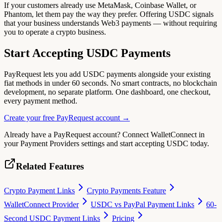
If your customers already use MetaMask, Coinbase Wallet, or
Phantom, let them pay the way they prefer. Offering USDC signals
that your business understands Web3 payments — without requiring
you to operate a crypto business.
Start Accepting USDC Payments
PayRequest lets you add USDC payments alongside your existing
fiat methods in under 60 seconds. No smart contracts, no blockchain
development, no separate platform. One dashboard, one checkout,
every payment method.
Create your free PayRequest account →
Already have a PayRequest account? Connect WalletConnect in
your Payment Providers settings and start accepting USDC today.
Related Features
Crypto Payment Links
Crypto Payments Feature
WalletConnect Provider
USDC vs PayPal Payment Links
60-
Second USDC Payment Links
Pricing