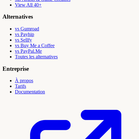
View All 40+
Alternatives
vs Gumroad
vs Payhip
vs Sellfy
vs Buy Me a Coffee
vs PayPal.Me
Toutes les alternatives
Entreprise
À propos
Tarifs
Documentation