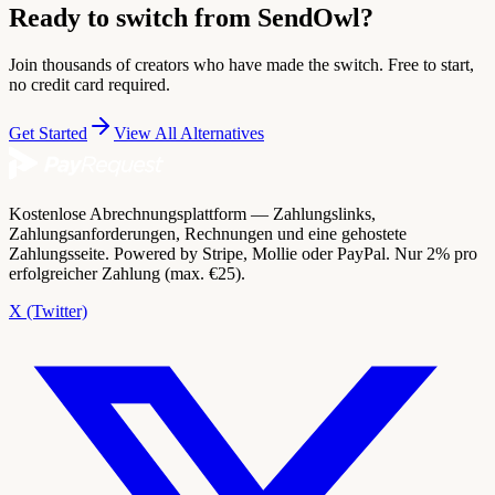
Ready to switch from SendOwl?
Join thousands of creators who have made the switch. Free to start,
no credit card required.
Get Started
View All Alternatives
Kostenlose Abrechnungsplattform — Zahlungslinks,
Zahlungsanforderungen, Rechnungen und eine gehostete
Zahlungsseite. Powered by Stripe, Mollie oder PayPal. Nur 2% pro
erfolgreicher Zahlung (max. €25).
X (Twitter)