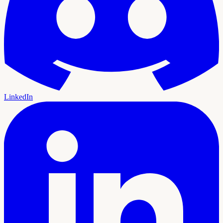
LinkedIn