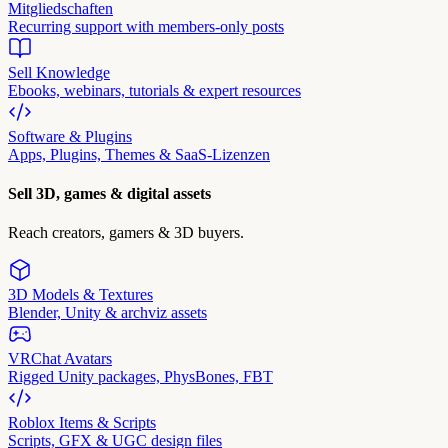
Mitgliedschaften
Recurring support with members-only posts
Sell Knowledge
Ebooks, webinars, tutorials & expert resources
Software & Plugins
Apps, Plugins, Themes & SaaS-Lizenzen
Sell 3D, games & digital assets
Reach creators, gamers & 3D buyers.
3D Models & Textures
Blender, Unity & archviz assets
VRChat Avatars
Rigged Unity packages, PhysBones, FBT
Roblox Items & Scripts
Scripts, GFX & UGC design files