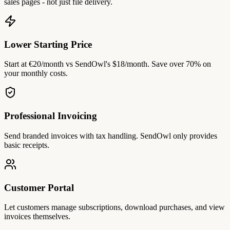
sales pages - not just file delivery.
Lower Starting Price
Start at €20/month vs SendOwl's $18/month. Save over 70% on
your monthly costs.
Professional Invoicing
Send branded invoices with tax handling. SendOwl only provides
basic receipts.
Customer Portal
Let customers manage subscriptions, download purchases, and view
invoices themselves.