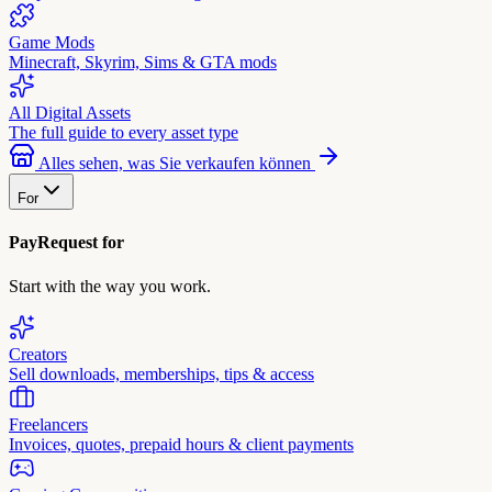
Game Mods
Minecraft, Skyrim, Sims & GTA mods
All Digital Assets
The full guide to every asset type
Alles sehen, was Sie verkaufen können
For
PayRequest for
Start with the way you work.
Creators
Sell downloads, memberships, tips & access
Freelancers
Invoices, quotes, prepaid hours & client payments