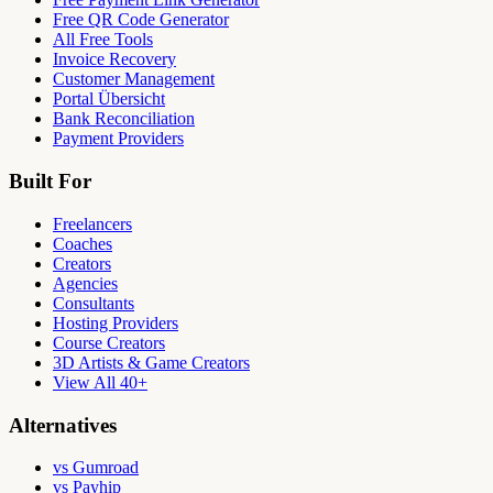
Free QR Code Generator
All Free Tools
Invoice Recovery
Customer Management
Portal Übersicht
Bank Reconciliation
Payment Providers
Built For
Freelancers
Coaches
Creators
Agencies
Consultants
Hosting Providers
Course Creators
3D Artists & Game Creators
View All 40+
Alternatives
vs Gumroad
vs Payhip