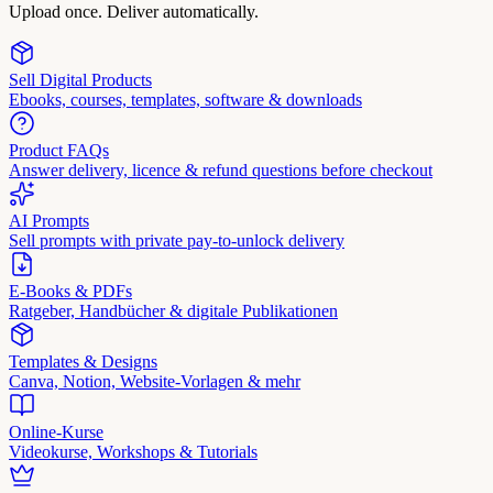
Upload once. Deliver automatically.
Sell Digital Products
Ebooks, courses, templates, software & downloads
Product FAQs
Answer delivery, licence & refund questions before checkout
AI Prompts
Sell prompts with private pay-to-unlock delivery
E-Books & PDFs
Ratgeber, Handbücher & digitale Publikationen
Templates & Designs
Canva, Notion, Website-Vorlagen & mehr
Online-Kurse
Videokurse, Workshops & Tutorials