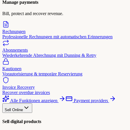
Manage payments
Bill, protect and recover revenue.
Rechnungen
Professionelle Rechnungen mit automatischen Erinnerungen
Abonnements
Wiederkehrende Abrechnung mit Dunning & Retry
Kautionen
Vorautorisierung & temporäre Reservierung
Invoice Recovery
Recover overdue invoices
Alle Funktionen anzeigen
Payment providers
Sell Online
Sell digital products