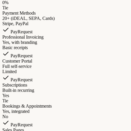
0%
Tie
Payment Methods
20+ (iDEAL, SEPA, Cards)
Stripe, PayPal
PayRequest
Professional Invoicing
Yes, with branding
Basic receipts
PayRequest
Customer Portal
Full self-service
Limited
PayRequest
Subscriptions
Built-in recurring
Yes
Tie
Bookings & Appointments
Yes, integrated
No
PayRequest
Sales Pages