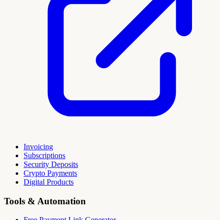
Invoicing
Subscriptions
Security Deposits
Crypto Payments
Digital Products
Tools & Automation
Free Payment Link Generator