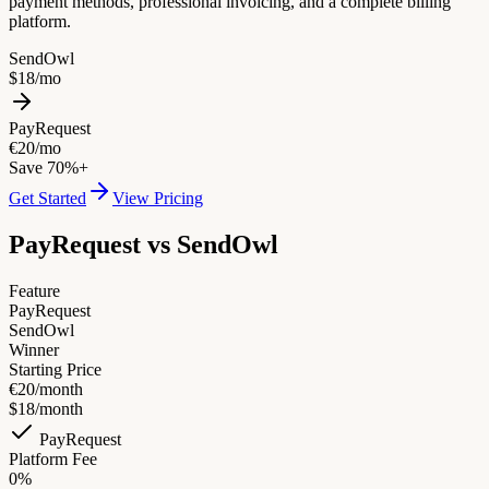
payment methods, professional invoicing, and a complete billing
platform.
SendOwl
$18/mo
PayRequest
€20/mo
Save 70%+
Get Started
View Pricing
PayRequest vs
SendOwl
Feature
PayRequest
SendOwl
Winner
Starting Price
€20/month
$18/month
PayRequest
Platform Fee
0%