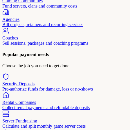
Gaming Communities
Fund servers, clans and community costs
Agencies
Bill projects, retainers and recurring services
Coaches
Sell sessions, packages and coaching programs
Popular payment needs
Choose the job you need to get done.
Security Deposits
Pre-authorize funds for damage, loss or no-shows
Rental Companies
Collect rental payments and refundable deposits
Server Fundraising
Calculate and split monthly game server costs