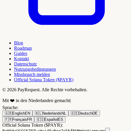
Blog
Roadmap
Guides
Kontakt
Datenschutz
Nutzungsbedingungen
Missbrauch melden
Official Solana Token ($PAYR)
© 2026 PayRequest. Alle Rechte vorbehalten.
Mit ❤️ in den Niederlanden gemacht
|
Sprache
:
🇬🇧
English
EN
🇳🇱
Nederlands
NL
🇩🇪
Deutsch
DE
🇫🇷
Français
FR
🇪🇸
Español
ES
Official Solana Token ($PAYR):
BeHSHaUCGC67PZLuHvj4EuNonZekbfBGMmWsWirmpump