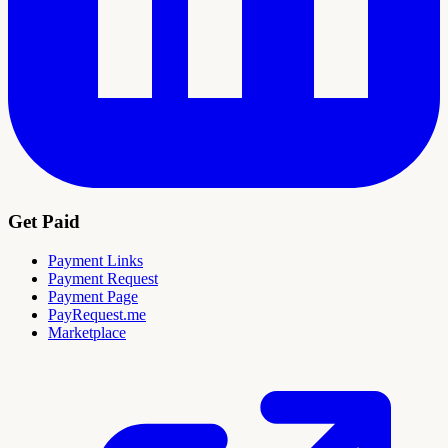
Get Paid
Payment Links
Payment Request
Payment Page
PayRequest.me
Marketplace