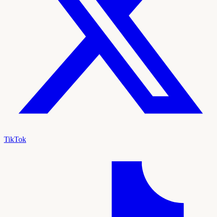
TikTok