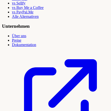
vs Sellfy
vs Buy Me a Coffee
vs PayPal.Me
Alle Alternativen
Unternehmen
Über uns
Preise
Dokumentation