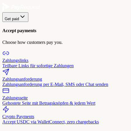
Get paid
Accept payments
Choose how customers pay you.
Zahlungslinks
Teilbare Links für sofortige Zahlungen
Zahlungsanforderung
Zahlungsanforderung per E-Mail, SMS oder Chat senden
Zahlungsseite
Gehostete Seite mit Betragsknöpfen & jedem Wert
Crypto Payments
Accept USDC via WalletConnect, zero chargebacks