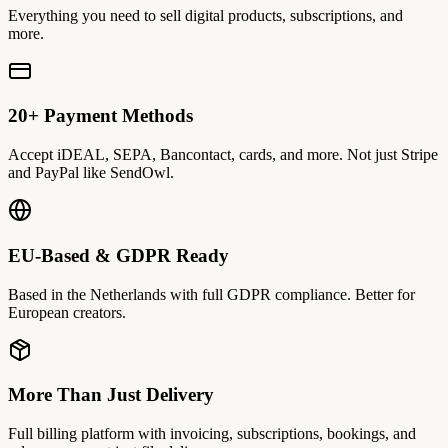
Everything you need to sell digital products, subscriptions, and
more.
20+ Payment Methods
Accept iDEAL, SEPA, Bancontact, cards, and more. Not just Stripe
and PayPal like SendOwl.
EU-Based & GDPR Ready
Based in the Netherlands with full GDPR compliance. Better for
European creators.
More Than Just Delivery
Full billing platform with invoicing, subscriptions, bookings, and