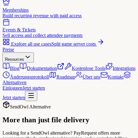
Memberships
Build recurring revenue with paid access
Events & Tickets
Sell access and collect attendee payments
Explore all use cases
Split game server costs
Preise
Resources
Blog
Dokumentation
Kostenlose Tools
Integrations
Änderungsprotokoll
Roadmap
Über uns
Kontakt
Alternativen
Einloggen
Jetzt starten
Jetzt starten
SendOwl Alternative
More than just
file delivery
Looking for a SendOwl alternative? PayRequest offers more