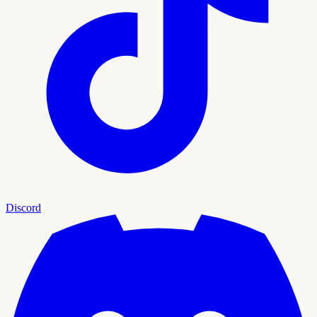
Discord