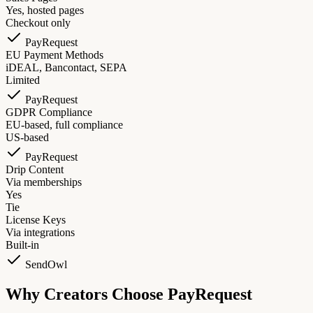
Yes, hosted pages
Checkout only
PayRequest
EU Payment Methods
iDEAL, Bancontact, SEPA
Limited
PayRequest
GDPR Compliance
EU-based, full compliance
US-based
PayRequest
Drip Content
Via memberships
Yes
Tie
License Keys
Via integrations
Built-in
SendOwl
Why Creators Choose PayRequest