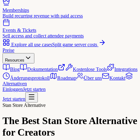
Memberships
Build recurring revenue with paid access
Events & Tickets
Sell access and collect attendee payments
Explore all use cases
Split game server costs
Preise
Resources
Blog
Dokumentation
Kostenlose Tools
Integrations
Änderungsprotokoll
Roadmap
Über uns
Kontakt
Alternativen
Einloggen
Jetzt starten
Jetzt starten
Stan Store Alternative
The Best
Stan Store Alternative
for Creators