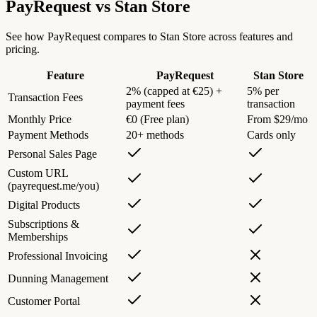
PayRequest vs
Stan Store
See how PayRequest compares to Stan Store across features and
pricing.
Feature
PayRequest
Stan Store
2% (capped at €25) +
5% per
Transaction Fees
payment fees
transaction
Monthly Price
€0 (Free plan)
From $29/mo
Payment Methods
20+ methods
Cards only
Personal Sales Page
Custom URL
(payrequest.me/you)
Digital Products
Subscriptions &
Memberships
Professional Invoicing
Dunning Management
Customer Portal