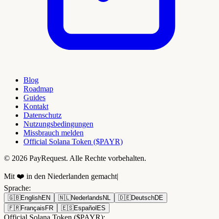
Blog
Roadmap
Guides
Kontakt
Datenschutz
Nutzungsbedingungen
Missbrauch melden
Official Solana Token ($PAYR)
© 2026 PayRequest. Alle Rechte vorbehalten.
Mit ❤️ in den Niederlanden gemacht
|
Sprache
:
🇬🇧
English
EN
🇳🇱
Nederlands
NL
🇩🇪
Deutsch
DE
🇫🇷
Français
FR
🇪🇸
Español
ES
Official Solana Token ($PAYR):