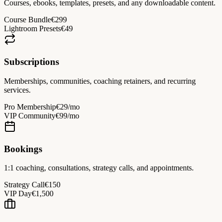
Courses, ebooks, templates, presets, and any downloadable content.
Course Bundle
€299
Lightroom Presets
€49
Subscriptions
Memberships, communities, coaching retainers, and recurring
services.
Pro Membership
€29/mo
VIP Community
€99/mo
Bookings
1:1 coaching, consultations, strategy calls, and appointments.
Strategy Call
€150
VIP Day
€1,500