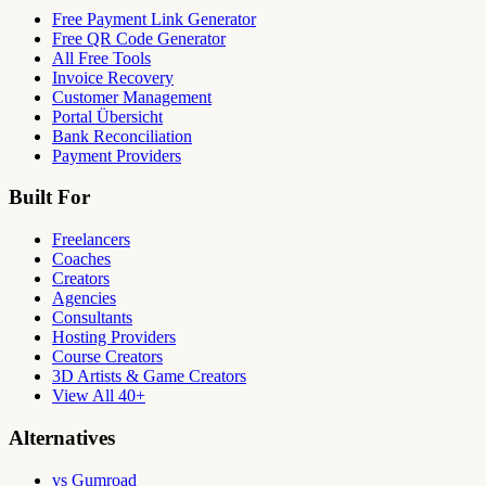
Free Payment Link Generator
Free QR Code Generator
All Free Tools
Invoice Recovery
Customer Management
Portal Übersicht
Bank Reconciliation
Payment Providers
Built For
Freelancers
Coaches
Creators
Agencies
Consultants
Hosting Providers
Course Creators
3D Artists & Game Creators
View All 40+
Alternatives
vs Gumroad