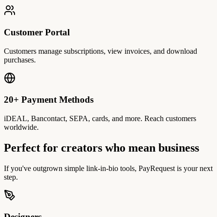
Customer Portal
Customers manage subscriptions, view invoices, and download
purchases.
20+ Payment Methods
iDEAL, Bancontact, SEPA, cards, and more. Reach customers
worldwide.
Perfect for creators who mean business
If you've outgrown simple link-in-bio tools, PayRequest is your next
step.
Designers