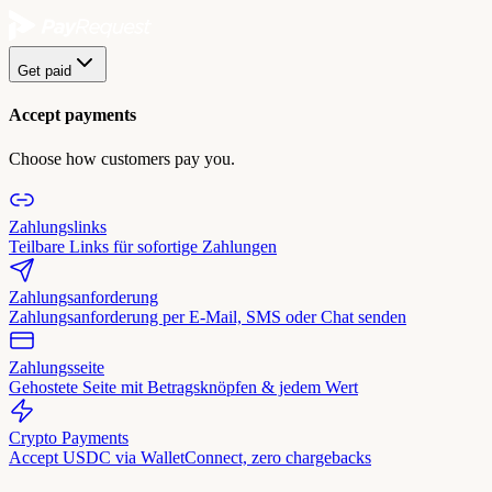
Get paid
Accept payments
Choose how customers pay you.
Zahlungslinks
Teilbare Links für sofortige Zahlungen
Zahlungsanforderung
Zahlungsanforderung per E-Mail, SMS oder Chat senden
Zahlungsseite
Gehostete Seite mit Betragsknöpfen & jedem Wert
Crypto Payments
Accept USDC via WalletConnect, zero chargebacks