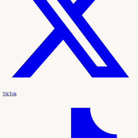
TikTok