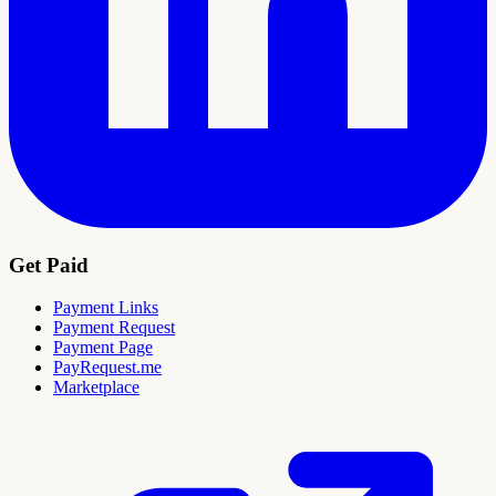
Get Paid
Payment Links
Payment Request
Payment Page
PayRequest.me
Marketplace