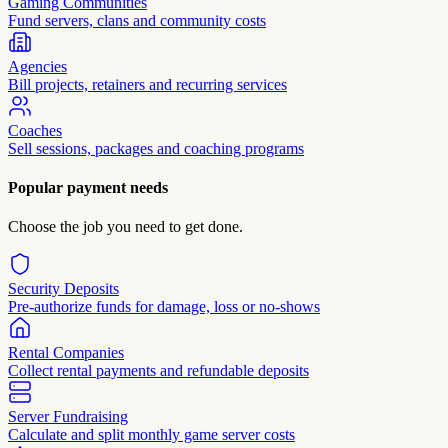
Gaming Communities
Fund servers, clans and community costs
Agencies
Bill projects, retainers and recurring services
Coaches
Sell sessions, packages and coaching programs
Popular payment needs
Choose the job you need to get done.
Security Deposits
Pre-authorize funds for damage, loss or no-shows
Rental Companies
Collect rental payments and refundable deposits
Server Fundraising
Calculate and split monthly game server costs