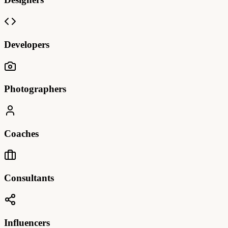
Developers
Photographers
Coaches
Consultants
Influencers