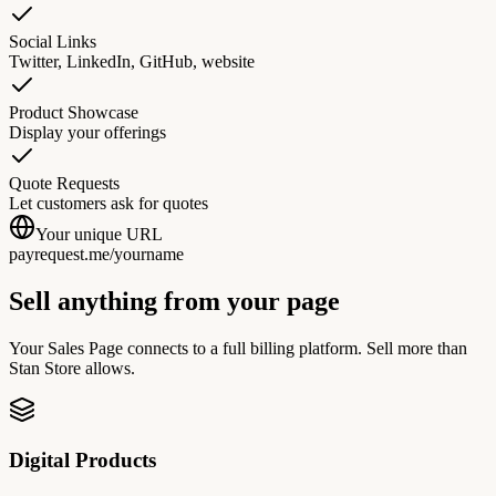
Social Links
Twitter, LinkedIn, GitHub, website
Product Showcase
Display your offerings
Quote Requests
Let customers ask for quotes
Your unique URL
payrequest.me/
yourname
Sell anything from your page
Your Sales Page connects to a full billing platform. Sell more than
Stan Store allows.
Digital Products