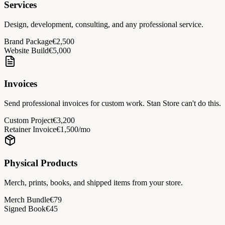
Services
Design, development, consulting, and any professional service.
Brand Package
€2,500
Website Build
€5,000
Invoices
Send professional invoices for custom work. Stan Store can't do this.
Custom Project
€3,200
Retainer Invoice
€1,500/mo
Physical Products
Merch, prints, books, and shipped items from your store.
Merch Bundle
€79
Signed Book
€45