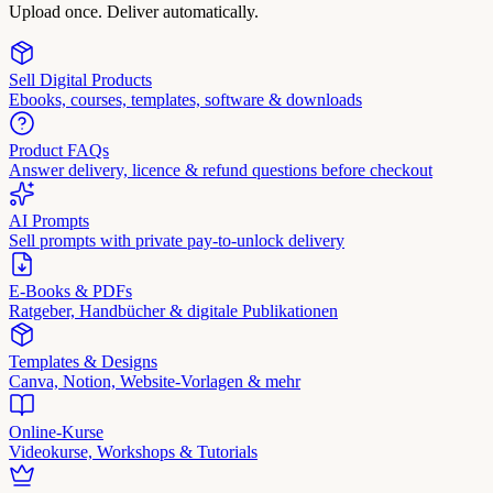
Upload once. Deliver automatically.
Sell Digital Products
Ebooks, courses, templates, software & downloads
Product FAQs
Answer delivery, licence & refund questions before checkout
AI Prompts
Sell prompts with private pay-to-unlock delivery
E-Books & PDFs
Ratgeber, Handbücher & digitale Publikationen
Templates & Designs
Canva, Notion, Website-Vorlagen & mehr
Online-Kurse
Videokurse, Workshops & Tutorials