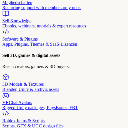
Mitgliedschaften
Recurring support with members-only posts
Sell Knowledge
Ebooks, webinars, tutorials & expert resources
Software & Plugins
Apps, Plugins, Themes & SaaS-Lizenzen
Sell 3D, games & digital assets
Reach creators, gamers & 3D buyers.
3D Models & Textures
Blender, Unity & archviz assets
VRChat Avatars
Rigged Unity packages, PhysBones, FBT
Roblox Items & Scripts
Scripts, GFX & UGC design files