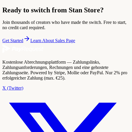
Ready to switch from Stan Store?
Join thousands of creators who have made the switch. Free to start,
no credit card required.
Get Started
Learn About Sales Page
Kostenlose Abrechnungsplattform — Zahlungslinks,
Zahlungsanforderungen, Rechnungen und eine gehostete
Zahlungsseite. Powered by Stripe, Mollie oder PayPal. Nur 2% pro
erfolgreicher Zahlung (max. €25).
X (Twitter)