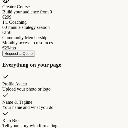
Creator Course
Build your audience from 0
€299
1:1 Coaching
60-minute strategy session
€150
Community Membership
Monthly access to resources
€29/mo
Request a Quote
Everything on your page
Profile Avatar
Upload your photo or logo
Name & Tagline
Your name and what you do
Rich Bio
Tell your story with formatting