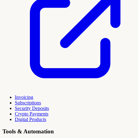
Invoicing
Subscriptions
Security Deposits
Crypto Payments
Digital Products
Tools & Automation