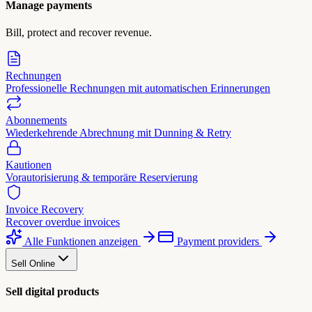
Manage payments
Bill, protect and recover revenue.
Rechnungen
Professionelle Rechnungen mit automatischen Erinnerungen
Abonnements
Wiederkehrende Abrechnung mit Dunning & Retry
Kautionen
Vorautorisierung & temporäre Reservierung
Invoice Recovery
Recover overdue invoices
Alle Funktionen anzeigen
Payment providers
Sell Online
Sell digital products