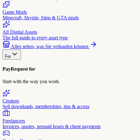
Game Mods
Minecraft, Skyrim, Sims & GTA mods
All Digital Assets
The full guide to every asset type
Alles sehen, was Sie verkaufen können
For
PayRequest for
Start with the way you work.
Creators
Sell downloads, memberships, tips & access
Freelancers
Invoices, quotes, prepaid hours & client payments