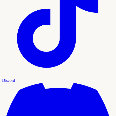
Discord