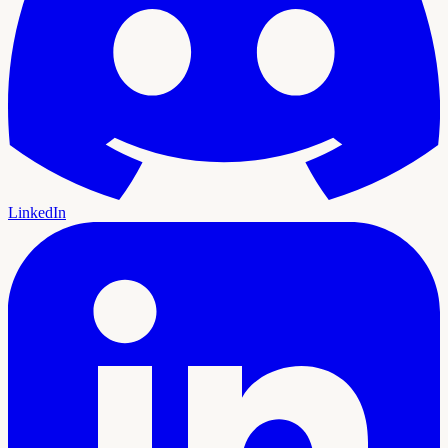
LinkedIn