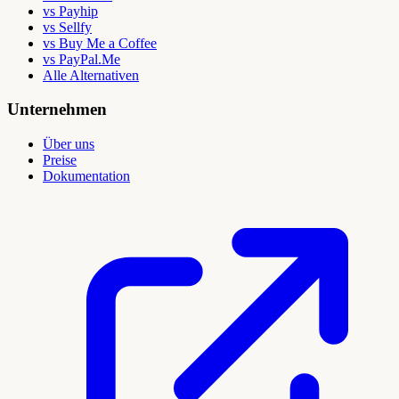
vs Payhip
vs Sellfy
vs Buy Me a Coffee
vs PayPal.Me
Alle Alternativen
Unternehmen
Über uns
Preise
Dokumentation