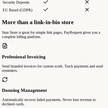
Security Deposits
EU Based (GDPR)
More than a link-in-bio store
Stan Store is great for simple link pages. PayRequest gives you a
complete billing platform.
Professional Invoicing
Send branded invoices for custom work. Track payments and send
reminders.
Dunning Management
Automatically recover failed payments. Never lose revenue to
declined cards.