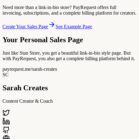
Need more than a link-in-bio store? PayRequest offers full
invoicing, subscriptions, and a complete billing platform for creators.
Create Your Sales Page
See Example Page
Your Personal Sales Page
Just like Stan Store, you get a beautiful link-in-bio style page. But
with PayRequest, you also get a complete billing platform behind it.
payrequest.me/sarah-creates
SC
Sarah Creates
Content Creator & Coach