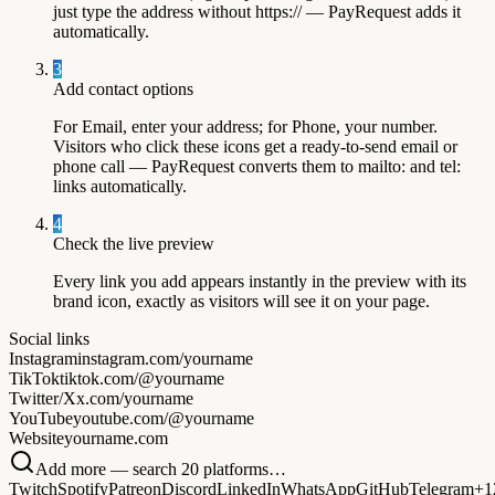
just type the address without https:// — PayRequest adds it
automatically.
3
Add contact options
For Email, enter your address; for Phone, your number.
Visitors who click these icons get a ready-to-send email or
phone call — PayRequest converts them to mailto: and tel:
links automatically.
4
Check the live preview
Every link you add appears instantly in the preview with its
brand icon, exactly as visitors will see it on your page.
Social links
Instagram
instagram.com/yourname
TikTok
tiktok.com/@yourname
Twitter/X
x.com/yourname
YouTube
youtube.com/@yourname
Website
yourname.com
Add more — search 20 platforms…
Twitch
Spotify
Patreon
Discord
LinkedIn
WhatsApp
GitHub
Telegram
+1