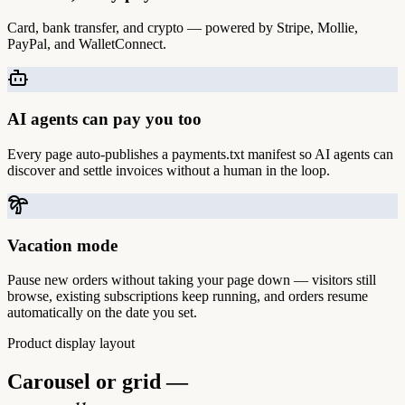
Card, bank transfer, and crypto — powered by Stripe, Mollie,
PayPal, and WalletConnect.
AI agents can pay you too
Every page auto-publishes a payments.txt manifest so AI agents can
discover and settle invoices without a human in the loop.
Vacation mode
Pause new orders without taking your page down — visitors still
browse, existing subscriptions keep running, and orders resume
automatically on the date you set.
Product display layout
Carousel or grid —