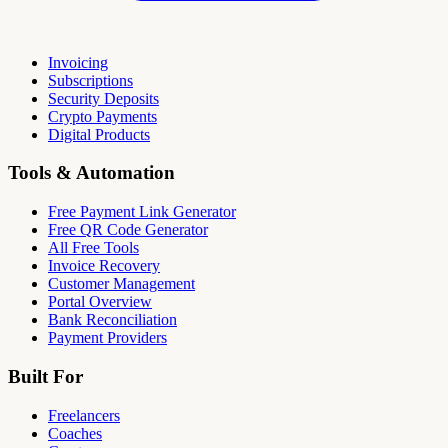
Invoicing
Subscriptions
Security Deposits
Crypto Payments
Digital Products
Tools & Automation
Free Payment Link Generator
Free QR Code Generator
All Free Tools
Invoice Recovery
Customer Management
Portal Overview
Bank Reconciliation
Payment Providers
Built For
Freelancers
Coaches