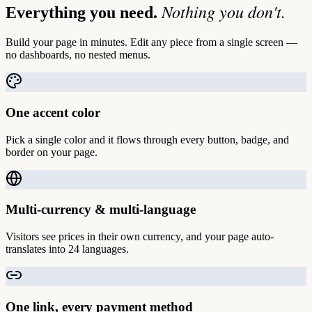
Nothing you don't.
Everything you need.
Build your page in minutes. Edit any piece from a single screen —
no dashboards, no nested menus.
One accent color
Pick a single color and it flows through every button, badge, and
border on your page.
Multi-currency & multi-language
Visitors see prices in their own currency, and your page auto-
translates into 24 languages.
One link, every payment method