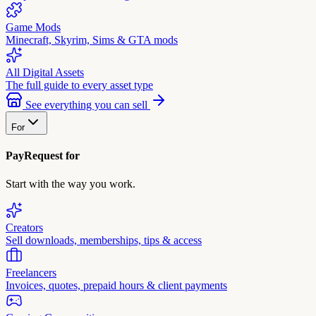
Game Mods
Minecraft, Skyrim, Sims & GTA mods
All Digital Assets
The full guide to every asset type
See everything you can sell
For
PayRequest for
Start with the way you work.
Creators
Sell downloads, memberships, tips & access
Freelancers
Invoices, quotes, prepaid hours & client payments