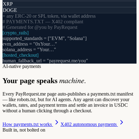
XRP
DOGE
+ any ERC-20 or SPL token, via wallet address
# PAYMENTS.TXT — X402 compliant
# Generated for @you by PayRequest
[crypto_rails]
supported_standards = ["EVM", "Solana"]
evm_address = "0xYour…"
solana_address = "Your…"
[hosted_checkout]
human_fallback_url = "payrequest.me/you"
AI-native payments
machine.
Your page speaks
Every PayRequest.me page auto-publishes a
payments.txt
manifest
— like robots.txt, but for AI agents. Any agent can discover your
wallets, rates, and payment terms and settle an invoice in USDC
without a human clicking through a checkout.
How payments.txt works
X402 autonomous payments
Built in, not bolted on