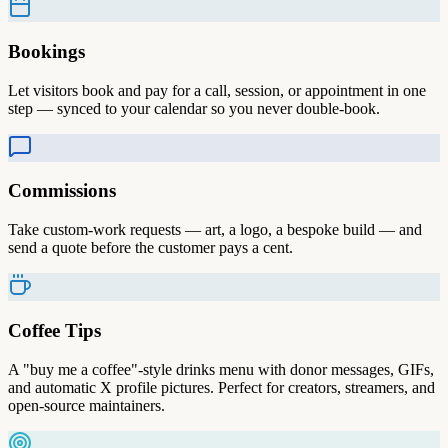
Bookings
Let visitors book and pay for a call, session, or appointment in one
step — synced to your calendar so you never double-book.
Commissions
Take custom-work requests — art, a logo, a bespoke build — and
send a quote before the customer pays a cent.
Coffee Tips
A "buy me a coffee"-style drinks menu with donor messages, GIFs,
and automatic X profile pictures. Perfect for creators, streamers, and
open-source maintainers.