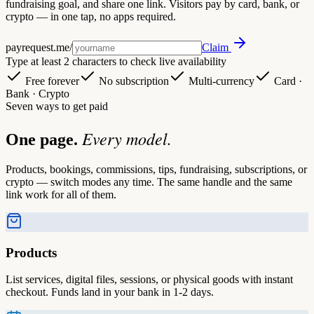
fundraising goal, and share one link. Visitors pay by card, bank, or
crypto — in one tap, no apps required.
payrequest.me/
Claim
Type at least 2 characters to check live availability
Free forever
No subscription
Multi-currency
Card ·
Bank · Crypto
Seven ways to get paid
Every model.
One page.
Products, bookings, commissions, tips, fundraising, subscriptions, or
crypto — switch modes any time. The same handle and the same
link work for all of them.
Products
List services, digital files, sessions, or physical goods with instant
checkout. Funds land in your bank in 1-2 days.