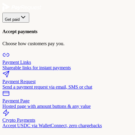
Get paid
Accept payments
Choose how customers pay you.
Payment Links
Shareable links for instant payments
Payment Request
Send a payment request via email, SMS or chat
Payment Page
Hosted page with amount buttons & any value
Crypto Payments
Accept USDC via WalletConnect, zero chargebacks