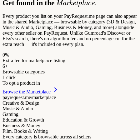
Marketplace.
Get found in the
Every product you list on your PayRequest.me page can also appear
in the shared Marketplace — browsable by category (3D & Design,
Music & Audio, Gaming, Business & Money, and more) alongside
every other seller on PayRequest. Unlike Gumroad's Discover or
Etsy's search, there's no algorithm fee and no percentage cut for the
extra reach — it's included on every plan.
0%
Extra fee for marketplace listing
6+
Browsable categories
1 click
To opt a product in
Browse the Marketplace
payrequest.me/marketplace
Creative & Design
Music & Audio
Gaming
Education & Growth
Business & Money
Film, Books & Writing
Every category is browsable across all sellers