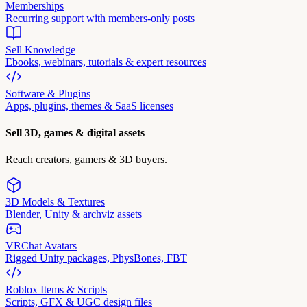
Memberships
Recurring support with members-only posts
Sell Knowledge
Ebooks, webinars, tutorials & expert resources
Software & Plugins
Apps, plugins, themes & SaaS licenses
Sell 3D, games & digital assets
Reach creators, gamers & 3D buyers.
3D Models & Textures
Blender, Unity & archviz assets
VRChat Avatars
Rigged Unity packages, PhysBones, FBT
Roblox Items & Scripts
Scripts, GFX & UGC design files