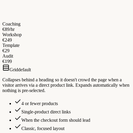
Coaching
€89/hr
Workshop
€249
Template
€29
Audit
€199
Grid
default
Collapses behind a heading so it doesn't crowd the page when a
visitor arrives via a direct product link. Expands automatically when
nothing is pre-selected.
4 or fewer products
Single-product direct links
When the checkout form should lead
Classic, focused layout