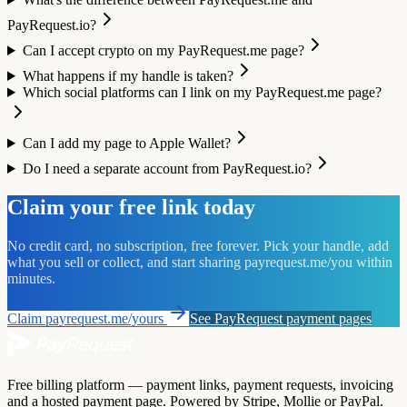
PayRequest.io?
Can I accept crypto on my PayRequest.me page?
What happens if my handle is taken?
Which social platforms can I link on my PayRequest.me page?
Can I add my page to Apple Wallet?
Do I need a separate account from PayRequest.io?
Claim your free link today
No credit card, no subscription, free forever. Pick your handle, add
what you sell or collect, and start sharing payrequest.me/you within
minutes.
Claim payrequest.me/yours
See PayRequest payment pages
Free billing platform — payment links, payment requests, invoicing
and a hosted payment page. Powered by Stripe, Mollie or PayPal.