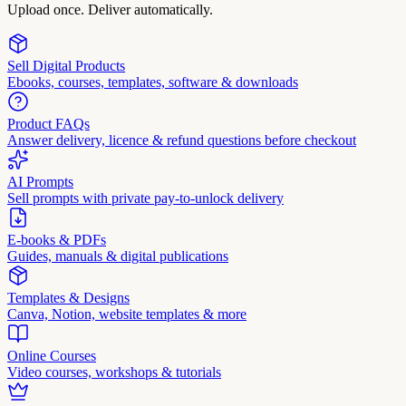
Upload once. Deliver automatically.
Sell Digital Products
Ebooks, courses, templates, software & downloads
Product FAQs
Answer delivery, licence & refund questions before checkout
AI Prompts
Sell prompts with private pay-to-unlock delivery
E-books & PDFs
Guides, manuals & digital publications
Templates & Designs
Canva, Notion, website templates & more
Online Courses
Video courses, workshops & tutorials