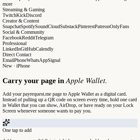
more
Streaming & Gaming
Twitch
Kick
Discord
Creator & Content
Snapchat
Spotify
SoundCloud
Substack
Pinterest
Patreon
OnlyFans
Social & Community
Facebook
Reddit
Telegram
Professional
LinkedIn
GitHub
Calendly
Direct Contact
Email
Phone
WhatsApp
Signal
New · iPhone
Apple Wallet.
Carry your page in
Add your payrequest.me page to Apple Wallet as a digital card.
Instead of pulling up a QR code on screen every time, hold one card
in Wallet that you can show, AirDrop, or have ready on your Lock
Screen whenever someone wants to pay you.
One tap to add