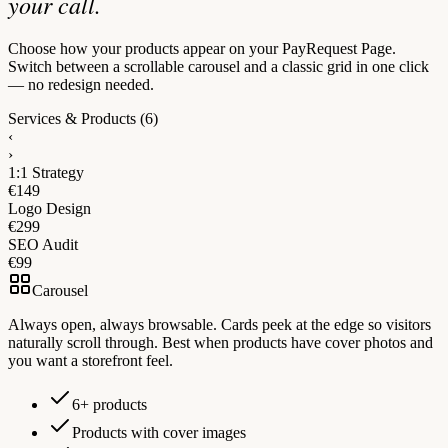
your call.
Choose how your products appear on your PayRequest Page.
Switch between a scrollable carousel and a classic grid in one click
— no redesign needed.
Services & Products
(6)
‹
›
1:1 Strategy
€149
Logo Design
€299
SEO Audit
€99
Carousel
Always open, always browsable. Cards peek at the edge so visitors
naturally scroll through. Best when products have cover photos and
you want a storefront feel.
6+ products
Products with cover images