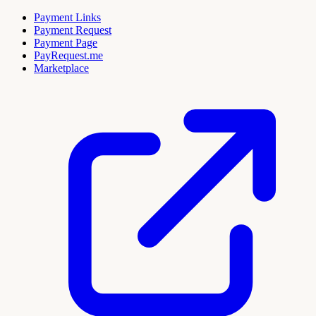
Payment Links
Payment Request
Payment Page
PayRequest.me
Marketplace