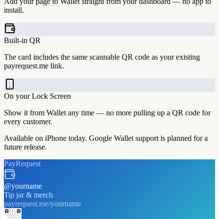
Add your page to Wallet straight from your dashboard — no app to
install.
Built-in QR
The card includes the same scannable QR code as your existing
payrequest.me link.
On your Lock Screen
Show it from Wallet any time — no more pulling up a QR code for
every customer.
Available on iPhone today. Google Wallet support is planned for a
future release.
PayRequest
@
yourname
Tip jar & merch
payrequest.me/
yourname