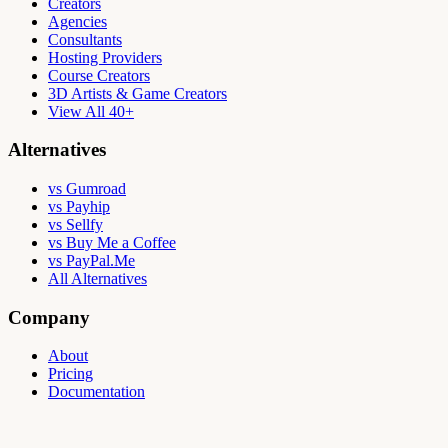
Creators
Agencies
Consultants
Hosting Providers
Course Creators
3D Artists & Game Creators
View All 40+
Alternatives
vs Gumroad
vs Payhip
vs Sellfy
vs Buy Me a Coffee
vs PayPal.Me
All Alternatives
Company
About
Pricing
Documentation