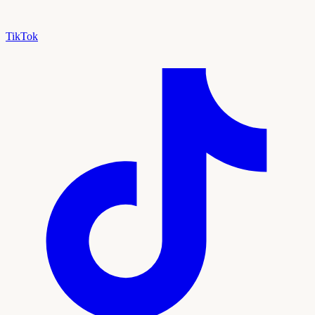
TikTok