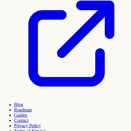
Blog
Roadmap
Guides
Contact
Privacy Policy
Terms of Service