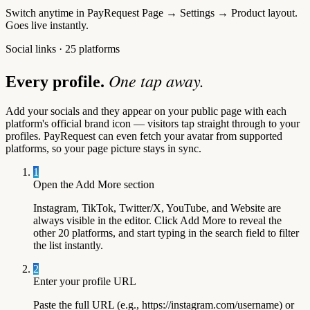
Switch anytime in
PayRequest Page → Settings → Product layout
.
Goes live instantly.
Social links · 25 platforms
One tap away.
Every profile.
Add your socials and they appear on your public page with each
platform's official brand icon — visitors tap straight through to your
profiles. PayRequest can even fetch your avatar from supported
platforms, so your page picture stays in sync.
1
Open the Add More section
Instagram, TikTok, Twitter/X, YouTube, and Website are
always visible in the editor. Click Add More to reveal the
other 20 platforms, and start typing in the search field to filter
the list instantly.
2
Enter your profile URL
Paste the full URL (e.g., https://instagram.com/username) or