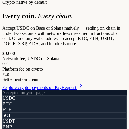
Crypto-native by default
Every chain.
Every coin.
Accept USDC on Base or Solana natively — settling on-chain in
under two seconds with network fees measured in fractions of a
cent. Or add any wallet address to accept BTC, ETH, USDT,
DOGE, XRP, ADA, and hundreds more.
$0.0001
Network fee, USDC on Solana
0%
Platform fee on crypto
<1s
Settlement on-chain
Explore crypto payments on PayRequest
Accepted on your page
USDC
BTC
ETH
SOL
USDT
BNB