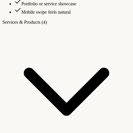
Portfolio or service showcase
Mobile swipe feels natural
Services & Products
(4)