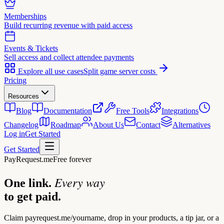
Memberships
Build recurring revenue with paid access
Events & Tickets
Sell access and collect attendee payments
Explore all use cases
Split game server costs
Pricing
Resources
Blog
Documentation
Free Tools
Integrations
Changelog
Roadmap
About Us
Contact
Alternatives
Log in
Get Started
Get Started
PayRequest.me
Free forever
Every way
One link.
to get paid.
Claim
payrequest.me/yourname
, drop in your products, a tip jar, or a