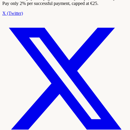
Pay only 2% per successful payment, capped at €25.
X (Twitter)