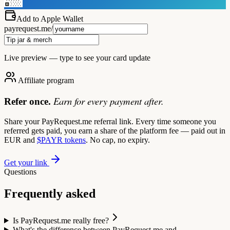
Add to Apple Wallet
payrequest.me/
Live preview — type to see your card update
Affiliate program
Earn for every payment after.
Refer once.
Share your PayRequest.me referral link. Every time someone you
referred gets paid, you earn a share of the platform fee — paid out in
EUR and
$PAYR tokens
. No cap, no expiry.
Get your link
Questions
Frequently asked
Is PayRequest.me really free?
What's the difference between PayRequest.me and