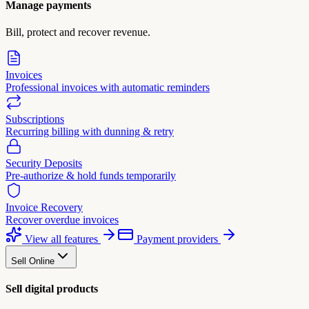
Manage payments
Bill, protect and recover revenue.
Invoices
Professional invoices with automatic reminders
Subscriptions
Recurring billing with dunning & retry
Security Deposits
Pre-authorize & hold funds temporarily
Invoice Recovery
Recover overdue invoices
View all features
Payment providers
Sell Online
Sell digital products