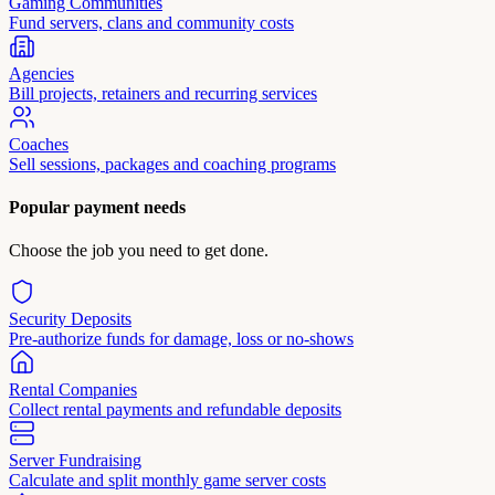
Gaming Communities
Fund servers, clans and community costs
Agencies
Bill projects, retainers and recurring services
Coaches
Sell sessions, packages and coaching programs
Popular payment needs
Choose the job you need to get done.
Security Deposits
Pre-authorize funds for damage, loss or no-shows
Rental Companies
Collect rental payments and refundable deposits
Server Fundraising
Calculate and split monthly game server costs