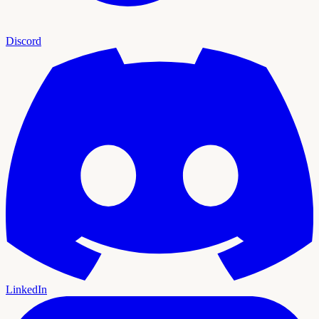
Discord
LinkedIn