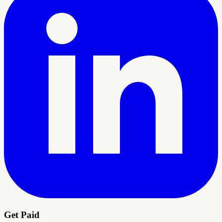
Get Paid