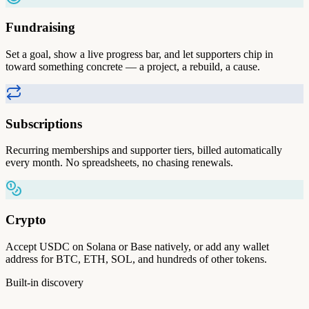
Fundraising
Set a goal, show a live progress bar, and let supporters chip in
toward something concrete — a project, a rebuild, a cause.
Subscriptions
Recurring memberships and supporter tiers, billed automatically
every month. No spreadsheets, no chasing renewals.
Crypto
Accept USDC on Solana or Base natively, or add any wallet
address for BTC, ETH, SOL, and hundreds of other tokens.
Built-in discovery