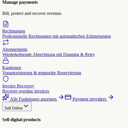
Manage payments
Bill, protect and recover revenue.
Rechnungen
Professionelle Rechnungen mit automatischen Erinnerungen
Abonnements
Wiederkehrende Abrechnung mit Dunning & Retry
Kautionen
Vorautorisierung & temporäre Reservierung
Invoice Recovery
Recover overdue invoices
Alle Funktionen anzeigen
Payment providers
Sell Online
Sell digital products