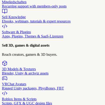
Mitgliedschaften
Recurring support with members-only posts
Sell Knowledge
Ebooks, webinars, tutorials & expert resources
Software & Plugins
Apps, Plugins, Themes & SaaS-Lizenzen
Sell 3D, games & digital assets
Reach creators, gamers & 3D buyers.
3D Models & Textures
Blender, Unity & archviz assets
VRChat Avatars
Rigged Unity packages, PhysBones, FBT
Roblox Items & Scripts
Scripts, GFX & UGC design files