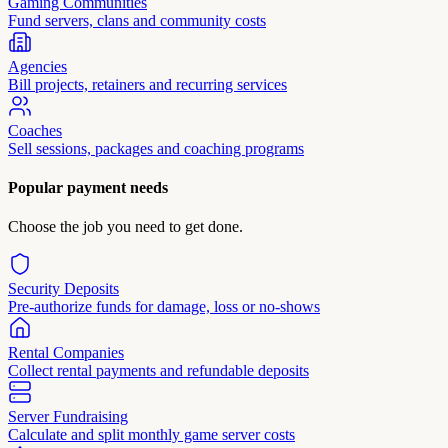
Gaming Communities
Fund servers, clans and community costs
Agencies
Bill projects, retainers and recurring services
Coaches
Sell sessions, packages and coaching programs
Popular payment needs
Choose the job you need to get done.
Security Deposits
Pre-authorize funds for damage, loss or no-shows
Rental Companies
Collect rental payments and refundable deposits
Server Fundraising
Calculate and split monthly game server costs