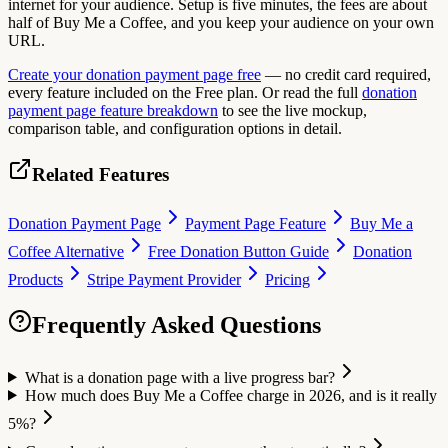
internet for your audience. Setup is five minutes, the fees are about
half of Buy Me a Coffee, and you keep your audience on your own
URL.
Create your donation payment page free
— no credit card required,
every feature included on the Free plan. Or read the full
donation
payment page feature breakdown
to see the live mockup,
comparison table, and configuration options in detail.
Related Features
Donation Payment Page
Payment Page Feature
Buy Me a
Coffee Alternative
Free Donation Button Guide
Donation
Products
Stripe Payment Provider
Pricing
Frequently Asked Questions
What is a donation page with a live progress bar?
How much does Buy Me a Coffee charge in 2026, and is it really
5%?