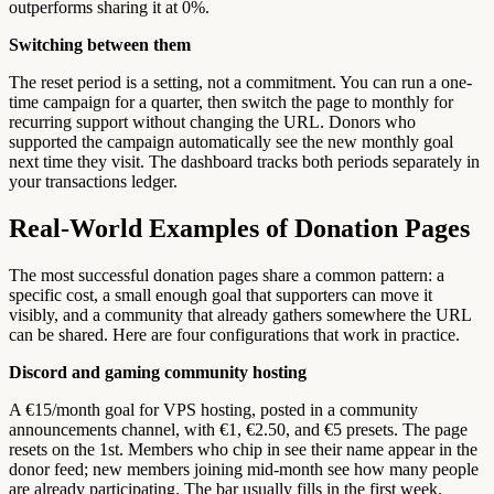
outperforms sharing it at 0%.
Switching between them
The reset period is a setting, not a commitment. You can run a one-
time campaign for a quarter, then switch the page to monthly for
recurring support without changing the URL. Donors who
supported the campaign automatically see the new monthly goal
next time they visit. The dashboard tracks both periods separately in
your transactions ledger.
Real-World Examples of Donation Pages
The most successful donation pages share a common pattern: a
specific cost, a small enough goal that supporters can move it
visibly, and a community that already gathers somewhere the URL
can be shared. Here are four configurations that work in practice.
Discord and gaming community hosting
A €15/month goal for VPS hosting, posted in a community
announcements channel, with €1, €2.50, and €5 presets. The page
resets on the 1st. Members who chip in see their name appear in the
donor feed; new members joining mid-month see how many people
are already participating. The bar usually fills in the first week.