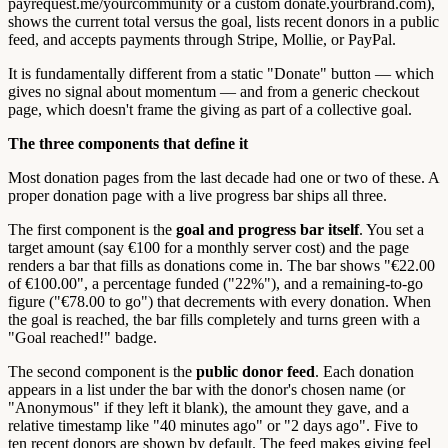
payrequest.me/yourcommunity or a custom donate.yourbrand.com),
shows the current total versus the goal, lists recent donors in a public
feed, and accepts payments through Stripe, Mollie, or PayPal.
It is fundamentally different from a static "Donate" button — which
gives no signal about momentum — and from a generic checkout
page, which doesn't frame the giving as part of a collective goal.
The three components that define it
Most donation pages from the last decade had one or two of these. A
proper donation page with a live progress bar ships all three.
The first component is the
goal and progress bar itself
. You set a
target amount (say €100 for a monthly server cost) and the page
renders a bar that fills as donations come in. The bar shows "€22.00
of €100.00", a percentage funded ("22%"), and a remaining-to-go
figure ("€78.00 to go") that decrements with every donation. When
the goal is reached, the bar fills completely and turns green with a
"Goal reached!" badge.
The second component is the
public donor feed
. Each donation
appears in a list under the bar with the donor's chosen name (or
"Anonymous" if they left it blank), the amount they gave, and a
relative timestamp like "40 minutes ago" or "2 days ago". Five to
ten recent donors are shown by default. The feed makes giving feel