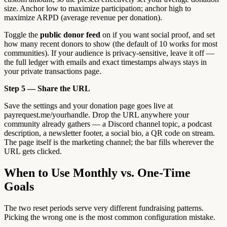
size. Anchor low to maximize participation; anchor high to
maximize ARPD (average revenue per donation).
Toggle the
public donor feed
on if you want social proof, and set
how many recent donors to show (the default of 10 works for most
communities). If your audience is privacy-sensitive, leave it off —
the full ledger with emails and exact timestamps always stays in
your private transactions page.
Step 5 — Share the URL
Save the settings and your donation page goes live at
payrequest.me/yourhandle. Drop the URL anywhere your
community already gathers — a Discord channel topic, a podcast
description, a newsletter footer, a social bio, a QR code on stream.
The page itself is the marketing channel; the bar fills wherever the
URL gets clicked.
When to Use Monthly vs. One-Time
Goals
The two reset periods serve very different fundraising patterns.
Picking the wrong one is the most common configuration mistake.