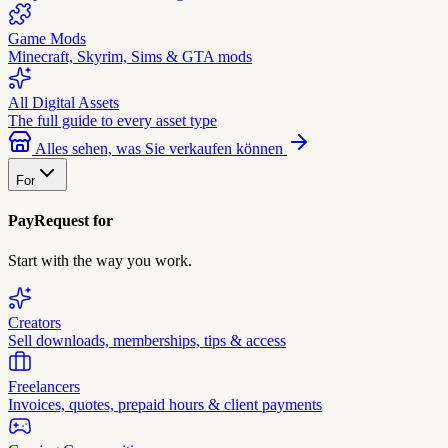
Game Mods
Minecraft, Skyrim, Sims & GTA mods
All Digital Assets
The full guide to every asset type
Alles sehen, was Sie verkaufen können
For
PayRequest for
Start with the way you work.
Creators
Sell downloads, memberships, tips & access
Freelancers
Invoices, quotes, prepaid hours & client payments