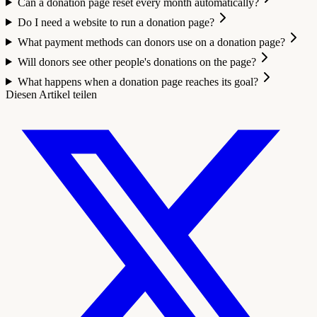
Can a donation page reset every month automatically?
Do I need a website to run a donation page?
What payment methods can donors use on a donation page?
Will donors see other people's donations on the page?
What happens when a donation page reaches its goal?
Diesen Artikel teilen