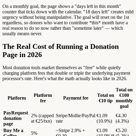
On a monthly goal, the page shows a "days left in this month"
counter that ticks down with the calendar. "18 days left" creates mild
urgency without being manipulative. The goal will reset on the 1st
regardless, so donors who want to contribute *this* month have a
real reason to do so now rather than "sometime later" — which
usually means never.
The Real Cost of Running a Donation
Page in 2026
Most donation tools market themselves as "free" while quietly
charging platform fees that double or triple the underlying payment
processor's rate. Here's what the math actually looks like in 2026.
Total on
Platform
Total on
€100
Platform
Payment fee
fee
€10 tip
monthly
goal
PayRequest
2% (capped
Stripe/Mollie/PayPal
€1.09
€4.30
donation
at €25/txn)
rate
(10.9%)
(4.3%)
page
Buy Me a
~Stripe 2.9% +
€1.09
€5.20
5%
Coffee
€0.30
(10.9%)*
(5.2%)