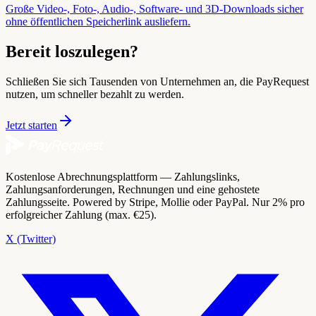
Große Video-, Foto-, Audio-, Software- und 3D-Downloads sicher
ohne öffentlichen Speicherlink ausliefern.
Bereit loszulegen?
Schließen Sie sich Tausenden von Unternehmen an, die PayRequest
nutzen, um schneller bezahlt zu werden.
Jetzt starten
Kostenlose Abrechnungsplattform — Zahlungslinks,
Zahlungsanforderungen, Rechnungen und eine gehostete
Zahlungsseite. Powered by Stripe, Mollie oder PayPal. Nur 2% pro
erfolgreicher Zahlung (max. €25).
X (Twitter)