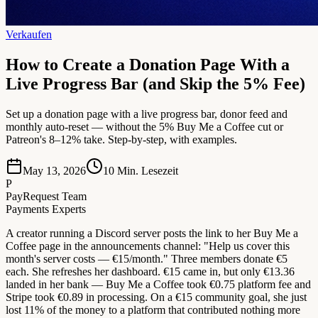
Verkaufen
How to Create a Donation Page With a
Live Progress Bar (and Skip the 5% Fee)
Set up a donation page with a live progress bar, donor feed and
monthly auto-reset — without the 5% Buy Me a Coffee cut or
Patreon's 8–12% take. Step-by-step, with examples.
May 13, 2026
10
Min. Lesezeit
P
PayRequest Team
Payments Experts
A creator running a Discord server posts the link to her Buy Me a
Coffee page in the announcements channel: "Help us cover this
month's server costs — €15/month." Three members donate €5
each. She refreshes her dashboard. €15 came in, but only €13.36
landed in her bank — Buy Me a Coffee took €0.75 platform fee and
Stripe took €0.89 in processing. On a €15 community goal, she just
lost 11% of the money to a platform that contributed nothing more