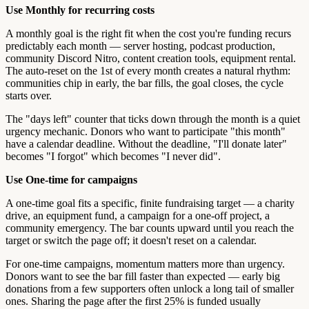
Use Monthly for recurring costs
A monthly goal is the right fit when the cost you're funding recurs
predictably each month — server hosting, podcast production,
community Discord Nitro, content creation tools, equipment rental.
The auto-reset on the 1st of every month creates a natural rhythm:
communities chip in early, the bar fills, the goal closes, the cycle
starts over.
The "days left" counter that ticks down through the month is a quiet
urgency mechanic. Donors who want to participate "this month"
have a calendar deadline. Without the deadline, "I'll donate later"
becomes "I forgot" which becomes "I never did".
Use One-time for campaigns
A one-time goal fits a specific, finite fundraising target — a charity
drive, an equipment fund, a campaign for a one-off project, a
community emergency. The bar counts upward until you reach the
target or switch the page off; it doesn't reset on a calendar.
For one-time campaigns, momentum matters more than urgency.
Donors want to see the bar fill faster than expected — early big
donations from a few supporters often unlock a long tail of smaller
ones. Sharing the page after the first 25% is funded usually