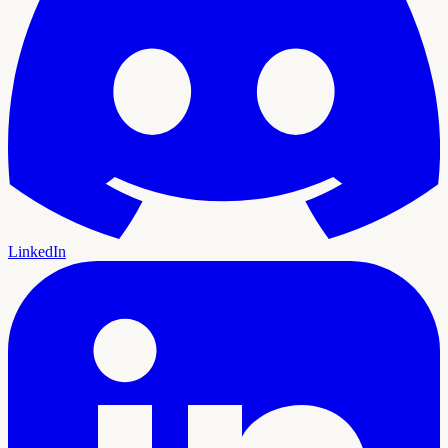
LinkedIn