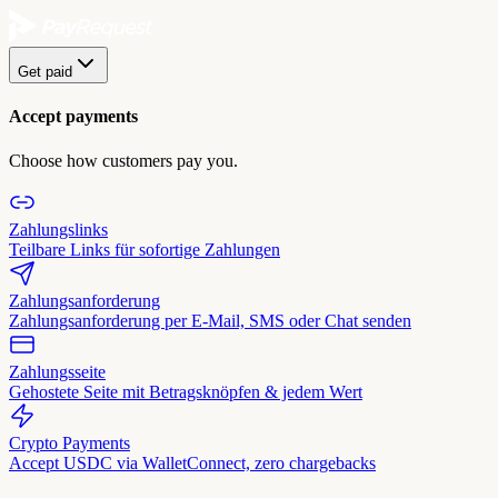
Get paid
Accept payments
Choose how customers pay you.
Zahlungslinks
Teilbare Links für sofortige Zahlungen
Zahlungsanforderung
Zahlungsanforderung per E-Mail, SMS oder Chat senden
Zahlungsseite
Gehostete Seite mit Betragsknöpfen & jedem Wert
Crypto Payments
Accept USDC via WalletConnect, zero chargebacks