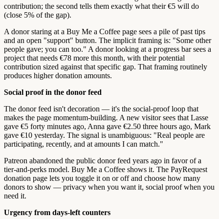
contribution; the second tells them exactly what their €5 will do
(close 5% of the gap).
A donor staring at a Buy Me a Coffee page sees a pile of past tips
and an open "support" button. The implicit framing is: "Some other
people gave; you can too." A donor looking at a progress bar sees a
project that needs €78 more this month, with their potential
contribution sized against that specific gap. That framing routinely
produces higher donation amounts.
Social proof in the donor feed
The donor feed isn't decoration — it's the social-proof loop that
makes the page momentum-building. A new visitor sees that Lasse
gave €5 forty minutes ago, Anna gave €2.50 three hours ago, Mark
gave €10 yesterday. The signal is unambiguous: "Real people are
participating, recently, and at amounts I can match."
Patreon abandoned the public donor feed years ago in favor of a
tier-and-perks model. Buy Me a Coffee shows it. The PayRequest
donation page lets you toggle it on or off and choose how many
donors to show — privacy when you want it, social proof when you
need it.
Urgency from days-left counters