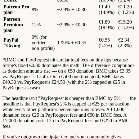
Patreon Pro
€1.49
€11.20
8%
~2.9% + €0.30
plan
(14.9%)
(11.2%)
Patreon
€1.89
€15.20
Premium
12%
~2.9% + €0.30
(18.9%)
(15.2%)
plan
0% (for
PayPal
€0.55
€2.34
verified
1.99% + €0.35
"Giving"
(5.5%)
(2.3%)
non-profits)
*BMC and PayRequest hit similar total fees on tiny tips because
Stripe's fixed €0.30 dominates the math. The difference compounds
as donation amounts rise — on a €50 donation, BMC takes €3.95
vs. PayRequest's €2.45. On a €500 one-time goal, BMC takes
€40.30 vs. PayRequest's €24.50 (with the 2% capped at €25 in
PayRequest's case).
The headline isn't "PayRequest is cheaper than BMC by 5%" — the
headline is that PayRequest's 2% is capped at €25 per transaction,
while every other platform's percentage runs forever. A €1,000
donation costs €25 in PayRequest fees and €50 in BMC fees. A
€5,000 donation costs €25 in PayRequest fees and €250 in BMC
fees.
If you've outgrown the tip-jar tier and your community gives