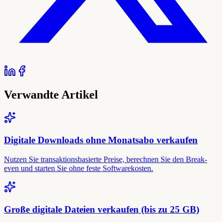
Verwandte Artikel
Digitale Downloads ohne Monatsabo verkaufen
Nutzen Sie transaktionsbasierte Preise, berechnen Sie den Break-
even und starten Sie ohne feste Softwarekosten.
Große digitale Dateien verkaufen (bis zu 25 GB)