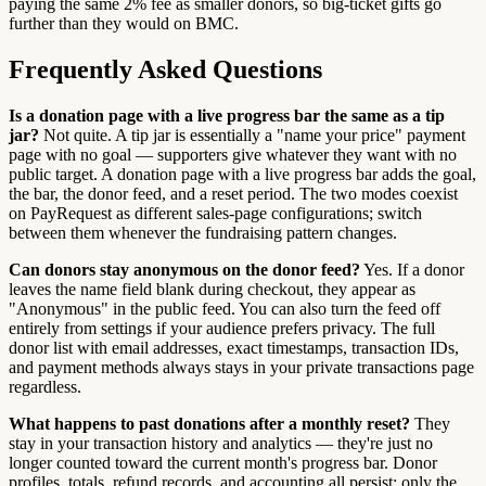
paying the same 2% fee as smaller donors, so big-ticket gifts go
further than they would on BMC.
Frequently Asked Questions
Is a donation page with a live progress bar the same as a tip
jar?
Not quite. A tip jar is essentially a "name your price" payment
page with no goal — supporters give whatever they want with no
public target. A donation page with a live progress bar adds the goal,
the bar, the donor feed, and a reset period. The two modes coexist
on PayRequest as different sales-page configurations; switch
between them whenever the fundraising pattern changes.
Can donors stay anonymous on the donor feed?
Yes. If a donor
leaves the name field blank during checkout, they appear as
"Anonymous" in the public feed. You can also turn the feed off
entirely from settings if your audience prefers privacy. The full
donor list with email addresses, exact timestamps, transaction IDs,
and payment methods always stays in your private transactions page
regardless.
What happens to past donations after a monthly reset?
They
stay in your transaction history and analytics — they're just no
longer counted toward the current month's progress bar. Donor
profiles, totals, refund records, and accounting all persist; only the