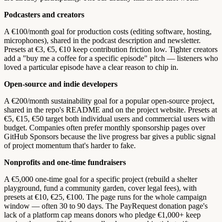
Podcasters and creators
A €100/month goal for production costs (editing software, hosting,
microphones), shared in the podcast description and newsletter.
Presets at €3, €5, €10 keep contribution friction low. Tighter creators
add a "buy me a coffee for a specific episode" pitch — listeners who
loved a particular episode have a clear reason to chip in.
Open-source and indie developers
A €200/month sustainability goal for a popular open-source project,
shared in the repo's README and on the project website. Presets at
€5, €15, €50 target both individual users and commercial users with
budget. Companies often prefer monthly sponsorship pages over
GitHub Sponsors because the live progress bar gives a public signal
of project momentum that's harder to fake.
Nonprofits and one-time fundraisers
A €5,000 one-time goal for a specific project (rebuild a shelter
playground, fund a community garden, cover legal fees), with
presets at €10, €25, €100. The page runs for the whole campaign
window — often 30 to 90 days. The PayRequest donation page's
lack of a platform cap means donors who pledge €1,000+ keep