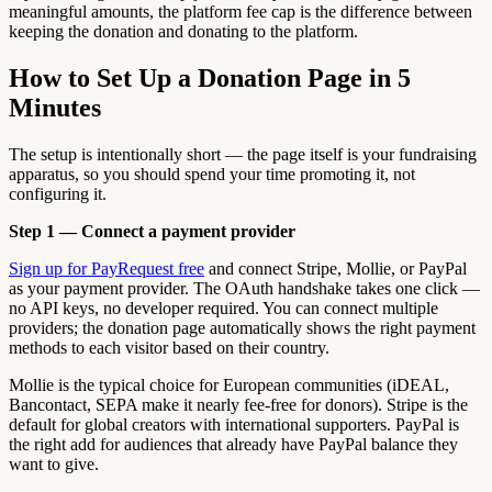
meaningful amounts, the platform fee cap is the difference between
keeping the donation and donating to the platform.
How to Set Up a Donation Page in 5
Minutes
The setup is intentionally short — the page itself is your fundraising
apparatus, so you should spend your time promoting it, not
configuring it.
Step 1 — Connect a payment provider
Sign up for PayRequest free
and connect Stripe, Mollie, or PayPal
as your payment provider. The OAuth handshake takes one click —
no API keys, no developer required. You can connect multiple
providers; the donation page automatically shows the right payment
methods to each visitor based on their country.
Mollie is the typical choice for European communities (iDEAL,
Bancontact, SEPA make it nearly fee-free for donors). Stripe is the
default for global creators with international supporters. PayPal is
the right add for audiences that already have PayPal balance they
want to give.