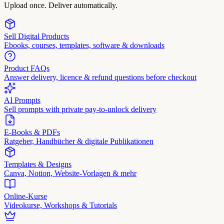
Upload once. Deliver automatically.
Sell Digital Products
Ebooks, courses, templates, software & downloads
Product FAQs
Answer delivery, licence & refund questions before checkout
AI Prompts
Sell prompts with private pay-to-unlock delivery
E-Books & PDFs
Ratgeber, Handbücher & digitale Publikationen
Templates & Designs
Canva, Notion, Website-Vorlagen & mehr
Online-Kurse
Videokurse, Workshops & Tutorials