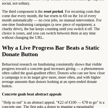
social, not solitary.
The third component is the
reset period
. For recurring costs that
come due every month, the bar resets to €0 on the 1st of every
month automatically — no cron jobs, no manual intervention. For
one-time fundraising campaigns (a new piece of equipment, a
charity drive), the bar keeps counting until you switch it off. The
choice is yours, and you can switch between them at any time
without changing the URL.
Why a Live Progress Bar Beats a Static
Donate Button
Behavioral research on fundraising consistently shows that visible
progress toward a concrete goal increases giving — a phenomenon
often called the goal-gradient effect. Donors who can see how close
a campaign is to its target give more, more often, and with higher
average amounts than donors looking at an open-ended donate
button.
Concrete goals beat abstract appeals
"Help us out" is an abstract appeal. "€22 of €100 — €78 to go" is a
concrete one. The first asks a donor to imagine a meaningful