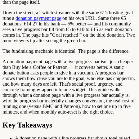
than the page itself.
Down the street, a Twitch streamer with the same €15 hosting goal
runs a
donation payment page
on his own URL. Same three €5
donations. €14.27 in his bank — 5% better — and his community
sees a live progress bar fill from €5 to €10 to €15 as each donation
comes in. The page hits "Goal reached!" on the third donation. Two
more viewers tip after seeing the green bar.
The fundraising mechanic is identical. The page is the difference.
A donation payment page with a live progress bar isn't just cheaper
than Buy Me a Coffee or Patreon — it converts better. A static
donate button asks people to give in a vacuum. A progress bar
shows them how close you are to the goal, who else has chipped in,
and how many days are left. That's social proof, urgency, and
concrete framing wrapped into one widget. This guide walks
through what a donation page with a live progress bar actually is,
why the progress bar materially changes conversion, the real cost of
running one (versus BMC and Patreon), how to set one up in five
minutes, and when monthly auto-reset is the right choice.
Key Takeaways
A donation page with a live progress bar shows total raised