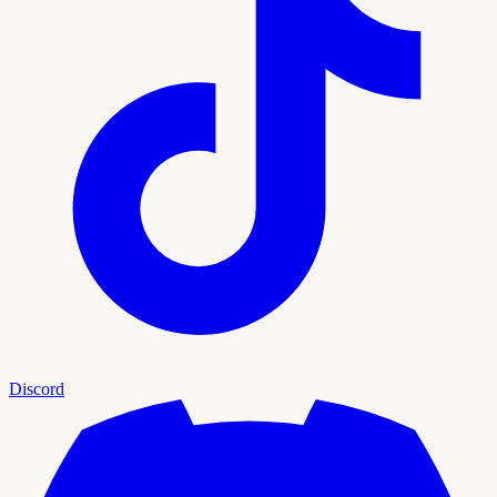
Discord