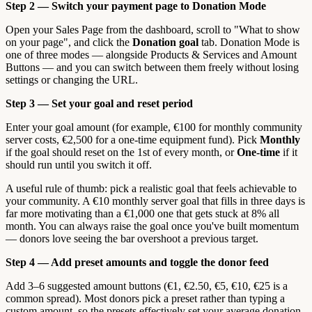
Step 2 — Switch your payment page to Donation Mode
Open your Sales Page from the dashboard, scroll to "What to show
on your page", and click the
Donation goal
tab. Donation Mode is
one of three modes — alongside Products & Services and Amount
Buttons — and you can switch between them freely without losing
settings or changing the URL.
Step 3 — Set your goal and reset period
Enter your goal amount (for example, €100 for monthly community
server costs, €2,500 for a one-time equipment fund). Pick
Monthly
if the goal should reset on the 1st of every month, or
One-time
if it
should run until you switch it off.
A useful rule of thumb: pick a realistic goal that feels achievable to
your community. A €10 monthly server goal that fills in three days is
far more motivating than a €1,000 one that gets stuck at 8% all
month. You can always raise the goal once you've built momentum
— donors love seeing the bar overshoot a previous target.
Step 4 — Add preset amounts and toggle the donor feed
Add 3–6 suggested amount buttons (€1, €2.50, €5, €10, €25 is a
common spread). Most donors pick a preset rather than typing a
custom amount, so the presets effectively set your average donation