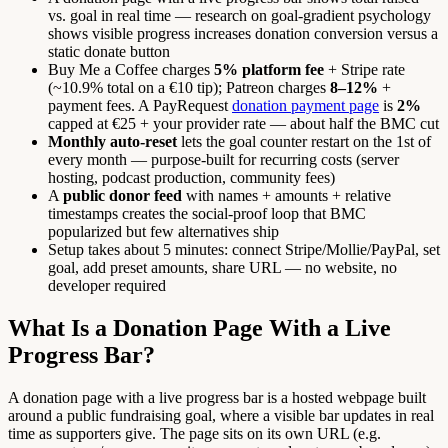
vs. goal in real time — research on goal-gradient psychology
shows visible progress increases donation conversion versus a
static donate button
Buy Me a Coffee charges
5% platform fee
+ Stripe rate
(~10.9% total on a €10 tip); Patreon charges
8–12%
+
payment fees. A PayRequest
donation payment page
is
2%
capped at €25 + your provider rate — about half the BMC cut
Monthly auto-reset
lets the goal counter restart on the 1st of
every month — purpose-built for recurring costs (server
hosting, podcast production, community fees)
A
public donor feed
with names + amounts + relative
timestamps creates the social-proof loop that BMC
popularized but few alternatives ship
Setup takes about 5 minutes: connect Stripe/Mollie/PayPal, set
goal, add preset amounts, share URL — no website, no
developer required
What Is a Donation Page With a Live
Progress Bar?
A donation page with a live progress bar is a hosted webpage built
around a public fundraising goal, where a visible bar updates in real
time as supporters give. The page sits on its own URL (e.g.