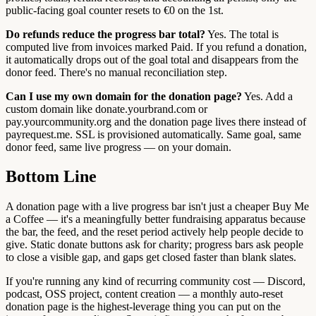
public-facing goal counter resets to €0 on the 1st.
Do refunds reduce the progress bar total?
Yes. The total is
computed live from invoices marked Paid. If you refund a donation,
it automatically drops out of the goal total and disappears from the
donor feed. There's no manual reconciliation step.
Can I use my own domain for the donation page?
Yes. Add a
custom domain like donate.yourbrand.com or
pay.yourcommunity.org and the donation page lives there instead of
payrequest.me. SSL is provisioned automatically. Same goal, same
donor feed, same live progress — on your domain.
Bottom Line
A donation page with a live progress bar isn't just a cheaper Buy Me
a Coffee — it's a meaningfully better fundraising apparatus because
the bar, the feed, and the reset period actively help people decide to
give. Static donate buttons ask for charity; progress bars ask people
to close a visible gap, and gaps get closed faster than blank slates.
If you're running any kind of recurring community cost — Discord,
podcast, OSS project, content creation — a monthly auto-reset
donation page is the highest-leverage thing you can put on the