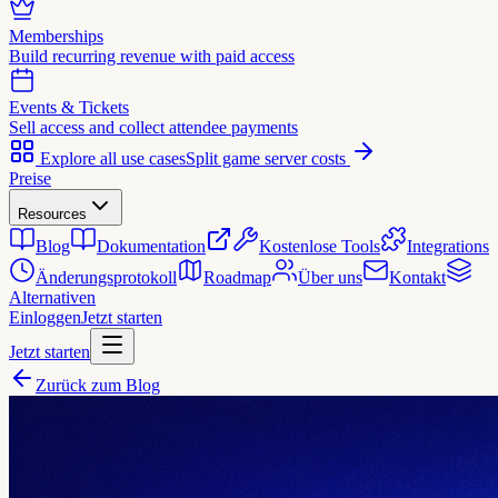
Memberships
Build recurring revenue with paid access
Events & Tickets
Sell access and collect attendee payments
Explore all use cases
Split game server costs
Preise
Resources
Blog
Dokumentation
Kostenlose Tools
Integrations
Änderungsprotokoll
Roadmap
Über uns
Kontakt
Alternativen
Einloggen
Jetzt starten
Jetzt starten
Zurück zum Blog