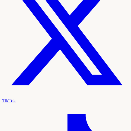
TikTok