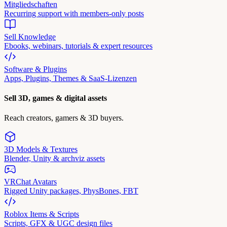
Mitgliedschaften
Recurring support with members-only posts
Sell Knowledge
Ebooks, webinars, tutorials & expert resources
Software & Plugins
Apps, Plugins, Themes & SaaS-Lizenzen
Sell 3D, games & digital assets
Reach creators, gamers & 3D buyers.
3D Models & Textures
Blender, Unity & archviz assets
VRChat Avatars
Rigged Unity packages, PhysBones, FBT
Roblox Items & Scripts
Scripts, GFX & UGC design files