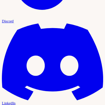
Discord
LinkedIn