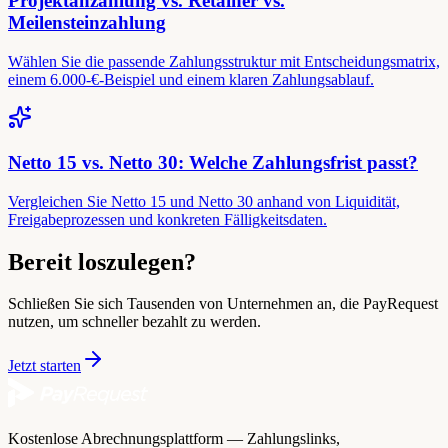
Projektanzahlung vs. Retainer vs.
Meilensteinzahlung
Wählen Sie die passende Zahlungsstruktur mit Entscheidungsmatrix,
einem 6.000-€-Beispiel und einem klaren Zahlungsablauf.
Netto 15 vs. Netto 30: Welche Zahlungsfrist passt?
Vergleichen Sie Netto 15 und Netto 30 anhand von Liquidität,
Freigabeprozessen und konkreten Fälligkeitsdaten.
Bereit loszulegen?
Schließen Sie sich Tausenden von Unternehmen an, die PayRequest
nutzen, um schneller bezahlt zu werden.
Jetzt starten
Kostenlose Abrechnungsplattform — Zahlungslinks,