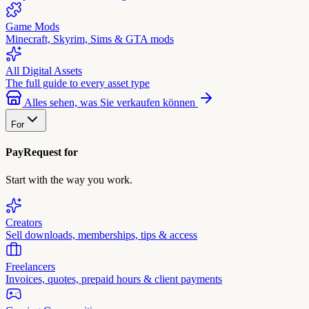
Game Mods
Minecraft, Skyrim, Sims & GTA mods
All Digital Assets
The full guide to every asset type
Alles sehen, was Sie verkaufen können
For
PayRequest for
Start with the way you work.
Creators
Sell downloads, memberships, tips & access
Freelancers
Invoices, quotes, prepaid hours & client payments