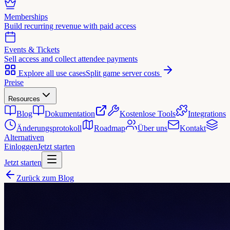
Memberships
Build recurring revenue with paid access
Events & Tickets
Sell access and collect attendee payments
Explore all use cases
Split game server costs
Preise
Resources
Blog
Dokumentation
Kostenlose Tools
Integrations
Änderungsprotokoll
Roadmap
Über uns
Kontakt
Alternativen
Einloggen
Jetzt starten
Jetzt starten
Zurück zum Blog