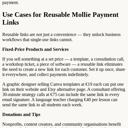
payment.
Use Cases for Reusable Mollie Payment
Links
Reusable links are not just a convenience — they unlock business
workflows that single-use links cannot.
Fixed-Price Products and Services
If you sell something at a set price — a template, a consultation call,
a workshop ticket, a piece of software — a reusable link eliminates
the need to create a new link for each customer. Set it up once, share
it everywhere, and collect payments indefinitely.
A graphic designer selling Canva templates at €19 each can put one
link on their website and Etsy alternative page. A consultant offering
30-minute strategy calls at €75 can include the same link in every
email signature. A language teacher charging €40 per lesson can
send the same link to all students each week.
Donations and Tips
Nonprofits, content creators, and community organisations benefit