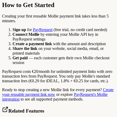
How to Get Started
Creating your first reusable Mollie payment link takes less than 5
minutes.
Sign up
for
PayRequest
(free trial, no credit card needed)
Connect Mollie
by entering your Mollie API key in
PayRequest settings
Create a payment link
with the amount and description
Share the link
on your website, social media, email, or
printed materials
Get paid
— each customer gets their own Mollie checkout
session
PayRequest costs €20/month for unlimited payment links with zero
transaction fees from PayRequest. You only pay Mollie's standard
transaction fees (€0.29 for iDEAL, 1.8% + €0.25 for cards, etc.).
Ready to stop creating a new Mollie link for every payment?
Create
your reusable payment link now
or explore
PayRequest's Mollie
integration
to see all supported payment methods.
Related Features