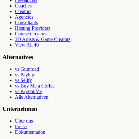
Freelancers
Coaches
Creators
Agencies
Consultants
Hosting Providers
Course Creators
3D Artists & Game Creators
View All 40+
Alternatives
vs Gumroad
vs Payhip
vs Sellfy
vs Buy Me a Coffee
vs PayPal.Me
Alle Alternativen
Unternehmen
Über uns
Preise
Dokumentation