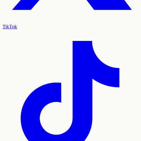
TikTok