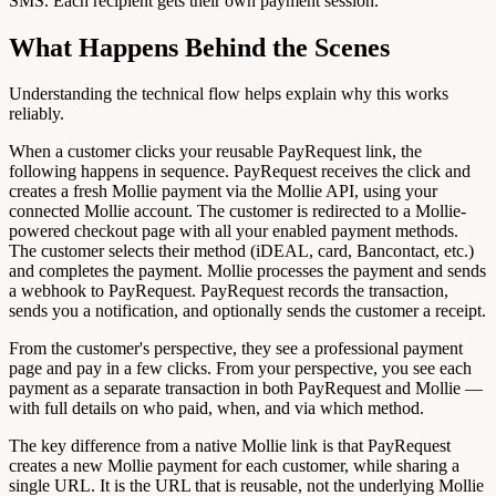
SMS. Each recipient gets their own payment session.
What Happens Behind the Scenes
Understanding the technical flow helps explain why this works
reliably.
When a customer clicks your reusable PayRequest link, the
following happens in sequence. PayRequest receives the click and
creates a fresh Mollie payment via the Mollie API, using your
connected Mollie account. The customer is redirected to a Mollie-
powered checkout page with all your enabled payment methods.
The customer selects their method (iDEAL, card, Bancontact, etc.)
and completes the payment. Mollie processes the payment and sends
a webhook to PayRequest. PayRequest records the transaction,
sends you a notification, and optionally sends the customer a receipt.
From the customer's perspective, they see a professional payment
page and pay in a few clicks. From your perspective, you see each
payment as a separate transaction in both PayRequest and Mollie —
with full details on who paid, when, and via which method.
The key difference from a native Mollie link is that PayRequest
creates a new Mollie payment for each customer, while sharing a
single URL. It is the URL that is reusable, not the underlying Mollie