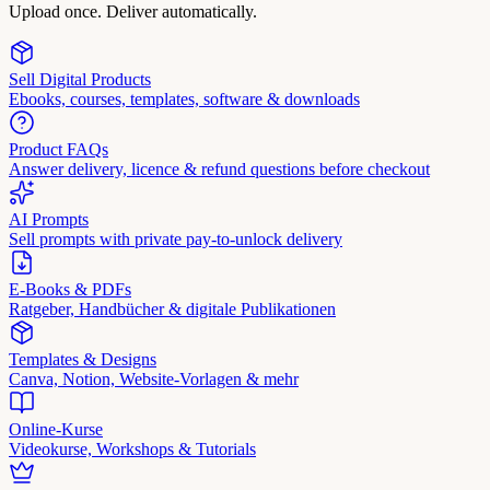
Upload once. Deliver automatically.
Sell Digital Products
Ebooks, courses, templates, software & downloads
Product FAQs
Answer delivery, licence & refund questions before checkout
AI Prompts
Sell prompts with private pay-to-unlock delivery
E-Books & PDFs
Ratgeber, Handbücher & digitale Publikationen
Templates & Designs
Canva, Notion, Website-Vorlagen & mehr
Online-Kurse
Videokurse, Workshops & Tutorials