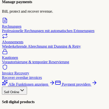
Manage payments
Bill, protect and recover revenue.
Rechnungen
Professionelle Rechnungen mit automatischen Erinnerungen
Abonnements
Wiederkehrende Abrechnung mit Dunning & Retry
Kautionen
Vorautorisierung & temporäre Reservierung
Invoice Recovery
Recover overdue invoices
Alle Funktionen anzeigen
Payment providers
Sell Online
Sell digital products