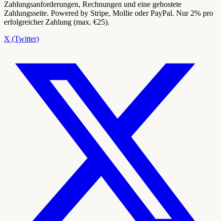
Zahlungsanforderungen, Rechnungen und eine gehostete
Zahlungsseite. Powered by Stripe, Mollie oder PayPal. Nur 2% pro
erfolgreicher Zahlung (max. €25).
X (Twitter)