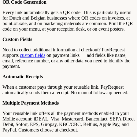
QR Code Generation
Every link automatically gets a QR code. This is particularly useful
for Dutch and Belgian businesses where QR codes on invoices, at
point-of-sale, and on marketing materials are common. Print the QR
code on your menu, at your reception desk, or on event posters.
Custom Fields
Need to collect additional information at checkout? PayRequest
supports
custom fields
on payment links — add fields like name,
email, reference number, or any other data you need to identify the
payment.
Automatic Receipts
When a customer pays through your reusable link, PayRequest
automatically sends them a receipt. No manual follow-up needed.
Multiple Payment Methods
Your reusable link offers all the payment methods enabled in your
Mollie account: iDEAL, Visa, Mastercard, Bancontact, SEPA Direct
Debit, Sofort, EPS, Giropay, KBC/CBC, Belfius, Apple Pay, and
PayPal. Customers choose at checkout.