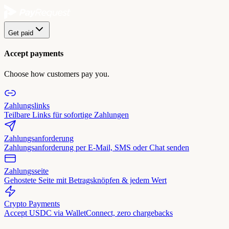
Get paid
Accept payments
Choose how customers pay you.
Zahlungslinks
Teilbare Links für sofortige Zahlungen
Zahlungsanforderung
Zahlungsanforderung per E-Mail, SMS oder Chat senden
Zahlungsseite
Gehostete Seite mit Betragsknöpfen & jedem Wert
Crypto Payments
Accept USDC via WalletConnect, zero chargebacks