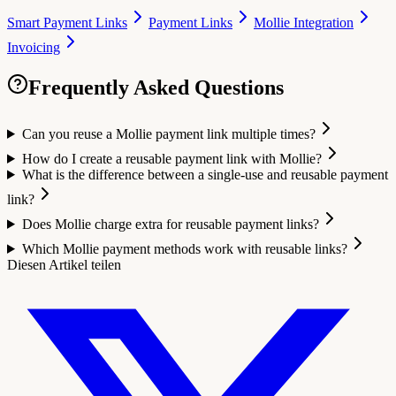
Smart Payment Links
Payment Links
Mollie Integration
Invoicing
Frequently Asked Questions
Can you reuse a Mollie payment link multiple times?
How do I create a reusable payment link with Mollie?
What is the difference between a single-use and reusable payment
link?
Does Mollie charge extra for reusable payment links?
Which Mollie payment methods work with reusable links?
Diesen Artikel teilen