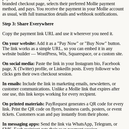
branded checkout page, selects their preferred Mollie payment
method, and pays. You receive the payment in your Mollie account
as usual, with full transaction details and webhook notifications.
Step 3: Share Everywhere
Copy the payment link URL and use it wherever you need it.
On your website:
Add it as a "Pay Now" or "Buy Now" button.
The link works as a simple URL, so you can embed it in any
website builder — WordPress, Wix, Squarespace, or a custom site.
On social media:
Paste the link in your Instagram bio, Facebook
page, X (Twitter) profile, or LinkedIn posts. Every follower who
clicks gets their own checkout session.
In emails:
Include the link in marketing emails, newsletters, or
customer communications. Unlike a Mollie link that expires after
one use, this link keeps working for every recipient.
On printed materials:
PayRequest generates a QR code for every
link. Print the QR code on flyers, business cards, posters, or event
tickets. Customers scan and pay instantly from their phone.
In messaging apps:
Send the link via WhatsApp, Telegram, or