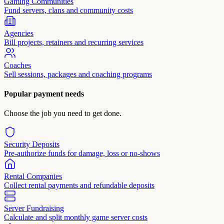
Gaming Communities
Fund servers, clans and community costs
Agencies
Bill projects, retainers and recurring services
Coaches
Sell sessions, packages and coaching programs
Popular payment needs
Choose the job you need to get done.
Security Deposits
Pre-authorize funds for damage, loss or no-shows
Rental Companies
Collect rental payments and refundable deposits
Server Fundraising
Calculate and split monthly game server costs