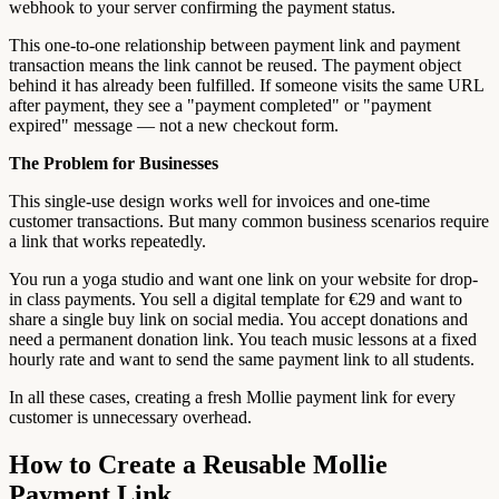
webhook to your server confirming the payment status.
This one-to-one relationship between payment link and payment
transaction means the link cannot be reused. The payment object
behind it has already been fulfilled. If someone visits the same URL
after payment, they see a "payment completed" or "payment
expired" message — not a new checkout form.
The Problem for Businesses
This single-use design works well for invoices and one-time
customer transactions. But many common business scenarios require
a link that works repeatedly.
You run a yoga studio and want one link on your website for drop-
in class payments. You sell a digital template for €29 and want to
share a single buy link on social media. You accept donations and
need a permanent donation link. You teach music lessons at a fixed
hourly rate and want to send the same payment link to all students.
In all these cases, creating a fresh Mollie payment link for every
customer is unnecessary overhead.
How to Create a Reusable Mollie
Payment Link