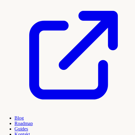
Blog
Roadmap
Guides
Kontakt