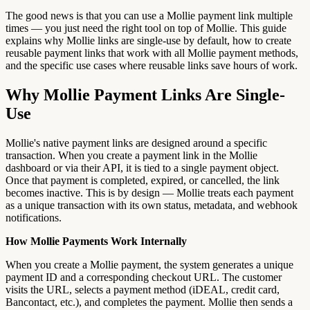
The good news is that you can use a Mollie payment link multiple
times — you just need the right tool on top of Mollie. This guide
explains why Mollie links are single-use by default, how to create
reusable payment links that work with all Mollie payment methods,
and the specific use cases where reusable links save hours of work.
Why Mollie Payment Links Are Single-
Use
Mollie's native payment links are designed around a specific
transaction. When you create a payment link in the Mollie
dashboard or via their API, it is tied to a single payment object.
Once that payment is completed, expired, or cancelled, the link
becomes inactive. This is by design — Mollie treats each payment
as a unique transaction with its own status, metadata, and webhook
notifications.
How Mollie Payments Work Internally
When you create a Mollie payment, the system generates a unique
payment ID and a corresponding checkout URL. The customer
visits the URL, selects a payment method (iDEAL, credit card,
Bancontact, etc.), and completes the payment. Mollie then sends a