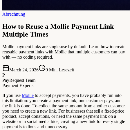
Abrechnung
How to Reuse a Mollie Payment Link
Multiple Times
Mollie payment links are single-use by default. Learn how to create
reusable payment links with Mollie that multiple customers can pay
with — no coding required.
March 24, 2026
9
Min. Lesezeit
P
PayRequest Team
Payment Experts
If you use
Mollie
to accept payments, you have probably run into
this limitation: you create a payment link, one customer pays, and
the link is done. To collect the same amount from another customer,
you need to create a new link. For businesses that sell a fixed-price
product, accept donations, or need the same payment link on a
website or in social media bios, creating a new link for every single
payment is tedious and unnecessary.