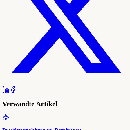
Verwandte Artikel