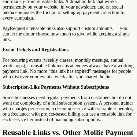
enormously from reusable links. A donation link that works
permanently on your website, in your newsletter, and on social
media eliminates the friction of setting up payment collection for
every campaign.
PayRequest's reusable links also support custom amounts — you
can let the donor choose how much to give while keeping a single
link.
Event Tickets and Registrations
For recurring events (weekly classes, monthly meetups, annual
workshops), a reusable link means attendees always have a working
payment link. No more "this link has expired" messages for people
who discover your event a week after you shared the link.
Subscription-Like Payments Without Subscriptions
Some businesses need regular payments from customers but do not
want the complexity of a full subscription system. A personal trainer
who charges per session, a cleaning service with variable schedules,
or a freelancer with project-based billing can use a reusable link for
each service tier instead of managing subscriptions.
Reusable Links vs. Other Mollie Payment