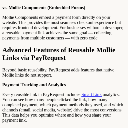
vs. Mollie Components (Embedded Forms)
Mollie Components embed a payment form directly on your
website. This provides the most seamless checkout experience but
requires frontend development. For businesses without a developer,
a reusable payment link achieves the same goal — collecting
payments from multiple customers — with zero code.
Advanced Features of Reusable Mollie
Links via PayRequest
Beyond basic reusability, PayRequest adds features that native
Mollie links do not support.
Payment Tracking and Analytics
Every reusable link in PayRequest includes
Smart Link
analytics.
You can see how many people clicked the link, how many
completed payment, which payment methods they used, and which
channels (email, social media, website) drive the most conversions.
This data helps you optimise where and how you share your
payment link.