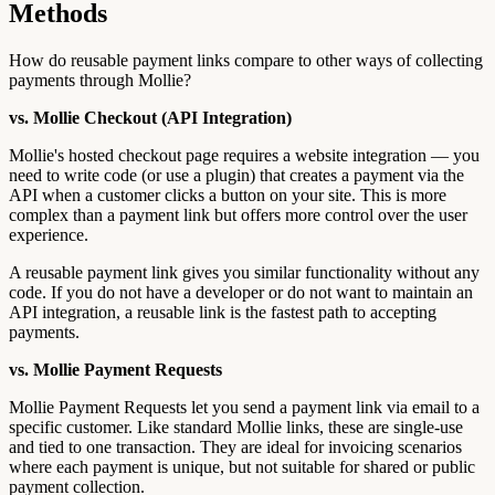
Methods
How do reusable payment links compare to other ways of collecting
payments through Mollie?
vs. Mollie Checkout (API Integration)
Mollie's hosted checkout page requires a website integration — you
need to write code (or use a plugin) that creates a payment via the
API when a customer clicks a button on your site. This is more
complex than a payment link but offers more control over the user
experience.
A reusable payment link gives you similar functionality without any
code. If you do not have a developer or do not want to maintain an
API integration, a reusable link is the fastest path to accepting
payments.
vs. Mollie Payment Requests
Mollie Payment Requests let you send a payment link via email to a
specific customer. Like standard Mollie links, these are single-use
and tied to one transaction. They are ideal for invoicing scenarios
where each payment is unique, but not suitable for shared or public
payment collection.