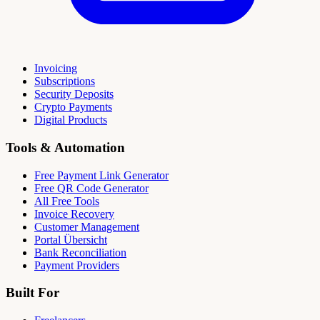
Invoicing
Subscriptions
Security Deposits
Crypto Payments
Digital Products
Tools & Automation
Free Payment Link Generator
Free QR Code Generator
All Free Tools
Invoice Recovery
Customer Management
Portal Übersicht
Bank Reconciliation
Payment Providers
Built For