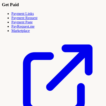
Get Paid
Payment Links
Payment Request
Payment Page
PayRequest.me
Marketplace