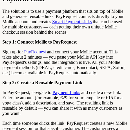
The solution is to use a payment platform that sits on top of Mollie
and generates reusable links. PayRequest connects directly to your
Mollie account and creates
Smart Payment Links
that can be used
by multiple customers — each getting their own unique Mollie
checkout session behind the scenes.
Step 1: Connect Mollie to PayRequest
Sign up for
PayRequest
and connect your Mollie account. This
takes about 2 minutes — you paste your Mollie API key into
PayRequest's settings, and the integration is live. All your Mollie
payment methods (iDEAL, credit cards, Bancontact, SEPA, Sofort,
etc.) become available in PayRequest automatically.
Step 2: Create a Reusable Payment Link
In PayRequest, navigate to
Payment Links
and create a new link.
Enter the amount (for example, €29 for your template or €15 for a
yoga class), add a description, and save. The resulting link is
reusable by default — you can share it with as many customers as
you want.
Each time someone clicks the link, PayRequest creates a new Mollie
payment session for that specific customer. The customer sees a