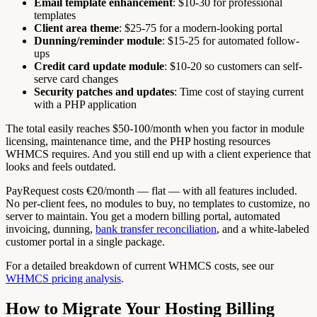
Email template enhancement
: $10-30 for professional
templates
Client area theme
: $25-75 for a modern-looking portal
Dunning/reminder module
: $15-25 for automated follow-
ups
Credit card update module
: $10-20 so customers can self-
serve card changes
Security patches and updates
: Time cost of staying current
with a PHP application
The total easily reaches $50-100/month when you factor in module
licensing, maintenance time, and the PHP hosting resources
WHMCS requires. And you still end up with a client experience that
looks and feels outdated.
PayRequest costs €20/month — flat — with all features included.
No per-client fees, no modules to buy, no templates to customize, no
server to maintain. You get a modern billing portal, automated
invoicing, dunning,
bank transfer reconciliation
, and a white-labeled
customer portal in a single package.
For a detailed breakdown of current WHMCS costs, see our
WHMCS pricing analysis
.
How to Migrate Your Hosting Billing