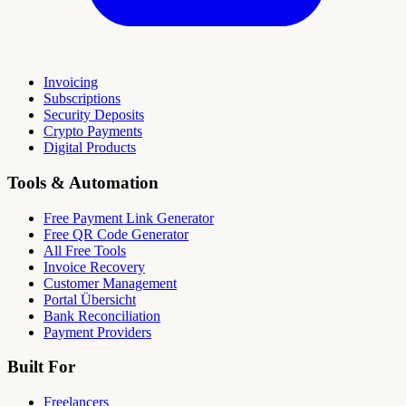
Invoicing
Subscriptions
Security Deposits
Crypto Payments
Digital Products
Tools & Automation
Free Payment Link Generator
Free QR Code Generator
All Free Tools
Invoice Recovery
Customer Management
Portal Übersicht
Bank Reconciliation
Payment Providers
Built For
Freelancers