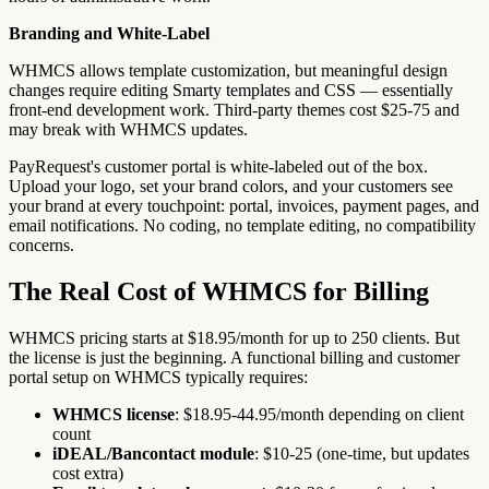
Branding and White-Label
WHMCS allows template customization, but meaningful design
changes require editing Smarty templates and CSS — essentially
front-end development work. Third-party themes cost $25-75 and
may break with WHMCS updates.
PayRequest's customer portal is white-labeled out of the box.
Upload your logo, set your brand colors, and your customers see
your brand at every touchpoint: portal, invoices, payment pages, and
email notifications. No coding, no template editing, no compatibility
concerns.
The Real Cost of WHMCS for Billing
WHMCS pricing starts at $18.95/month for up to 250 clients. But
the license is just the beginning. A functional billing and customer
portal setup on WHMCS typically requires:
WHMCS license
: $18.95-44.95/month depending on client
count
iDEAL/Bancontact module
: $10-25 (one-time, but updates
cost extra)