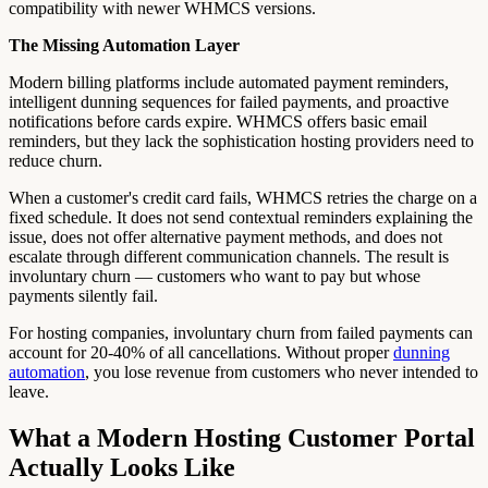
compatibility with newer WHMCS versions.
The Missing Automation Layer
Modern billing platforms include automated payment reminders,
intelligent dunning sequences for failed payments, and proactive
notifications before cards expire. WHMCS offers basic email
reminders, but they lack the sophistication hosting providers need to
reduce churn.
When a customer's credit card fails, WHMCS retries the charge on a
fixed schedule. It does not send contextual reminders explaining the
issue, does not offer alternative payment methods, and does not
escalate through different communication channels. The result is
involuntary churn — customers who want to pay but whose
payments silently fail.
For hosting companies, involuntary churn from failed payments can
account for 20-40% of all cancellations. Without proper
dunning
automation
, you lose revenue from customers who never intended to
leave.
What a Modern Hosting Customer Portal
Actually Looks Like