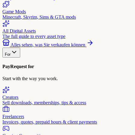
Game Mods
Minecraft, Skyrim, Sims & GTA mods
All Digital Assets
The full guide to every asset type
Alles sehen, was Sie verkaufen können
For
PayRequest for
Start with the way you work.
Creators
Sell downloads, memberships, tips & access
Freelancers
Invoices, quotes, prepaid hours & client payments