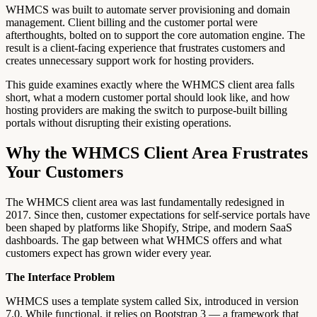
WHMCS was built to automate server provisioning and domain
management. Client billing and the customer portal were
afterthoughts, bolted on to support the core automation engine. The
result is a client-facing experience that frustrates customers and
creates unnecessary support work for hosting providers.
This guide examines exactly where the WHMCS client area falls
short, what a modern customer portal should look like, and how
hosting providers are making the switch to purpose-built billing
portals without disrupting their existing operations.
Why the WHMCS Client Area Frustrates
Your Customers
The WHMCS client area was last fundamentally redesigned in
2017. Since then, customer expectations for self-service portals have
been shaped by platforms like Shopify, Stripe, and modern SaaS
dashboards. The gap between what WHMCS offers and what
customers expect has grown wider every year.
The Interface Problem
WHMCS uses a template system called Six, introduced in version
7.0. While functional, it relies on Bootstrap 3 — a framework that