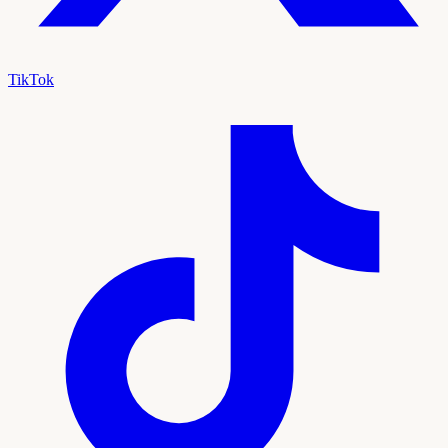
TikTok