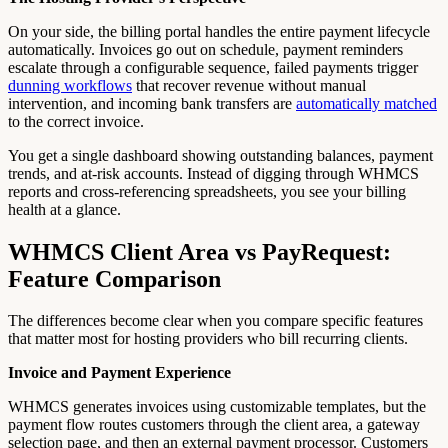
On your side, the billing portal handles the entire payment lifecycle
automatically. Invoices go out on schedule, payment reminders
escalate through a configurable sequence, failed payments trigger
dunning workflows
that recover revenue without manual
intervention, and incoming bank transfers are
automatically matched
to the correct invoice.
You get a single dashboard showing outstanding balances, payment
trends, and at-risk accounts. Instead of digging through WHMCS
reports and cross-referencing spreadsheets, you see your billing
health at a glance.
WHMCS Client Area vs PayRequest:
Feature Comparison
The differences become clear when you compare specific features
that matter most for hosting providers who bill recurring clients.
Invoice and Payment Experience
WHMCS generates invoices using customizable templates, but the
payment flow routes customers through the client area, a gateway
selection page, and then an external payment processor. Customers