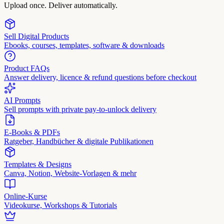
Upload once. Deliver automatically.
Sell Digital Products
Ebooks, courses, templates, software & downloads
Product FAQs
Answer delivery, licence & refund questions before checkout
AI Prompts
Sell prompts with private pay-to-unlock delivery
E-Books & PDFs
Ratgeber, Handbücher & digitale Publikationen
Templates & Designs
Canva, Notion, Website-Vorlagen & mehr
Online-Kurse
Videokurse, Workshops & Tutorials