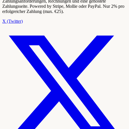
Zahlungsanforderungen, Rechnungen und eine gehostete
Zahlungsseite. Powered by Stripe, Mollie oder PayPal. Nur 2% pro
erfolgreicher Zahlung (max. €25).
X (Twitter)