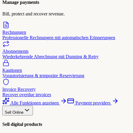
Manage payments
Bill, protect and recover revenue.
Rechnungen
Professionelle Rechnungen mit automatischen Erinnerungen
Abonnements
Wiederkehrende Abrechnung mit Dunning & Retry
Kautionen
Vorautorisierung & temporäre Reservierung
Invoice Recovery
Recover overdue invoices
Alle Funktionen anzeigen
Payment providers
Sell Online
Sell digital products