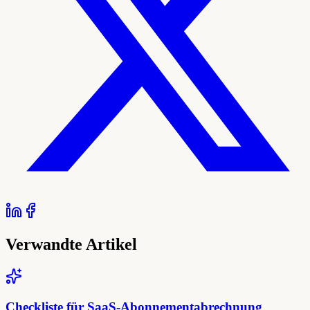
Verwandte Artikel
Checkliste für SaaS-Abonnementabrechnung