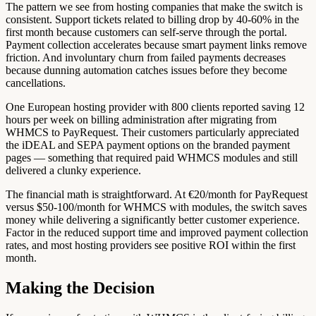
The pattern we see from hosting companies that make the switch is
consistent. Support tickets related to billing drop by 40-60% in the
first month because customers can self-serve through the portal.
Payment collection accelerates because smart payment links remove
friction. And involuntary churn from failed payments decreases
because dunning automation catches issues before they become
cancellations.
One European hosting provider with 800 clients reported saving 12
hours per week on billing administration after migrating from
WHMCS to PayRequest. Their customers particularly appreciated
the iDEAL and SEPA payment options on the branded payment
pages — something that required paid WHMCS modules and still
delivered a clunky experience.
The financial math is straightforward. At €20/month for PayRequest
versus $50-100/month for WHMCS with modules, the switch saves
money while delivering a significantly better customer experience.
Factor in the reduced support time and improved payment collection
rates, and most hosting providers see positive ROI within the first
month.
Making the Decision