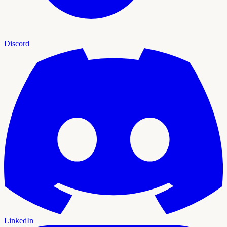
Discord
LinkedIn