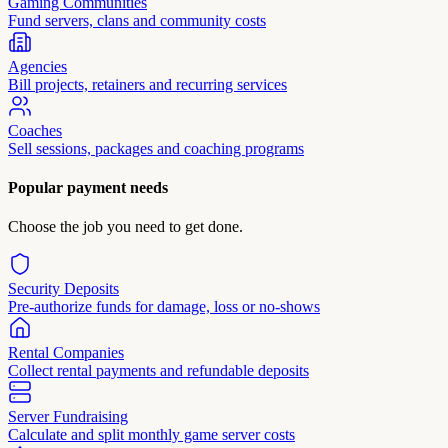
Gaming Communities
Fund servers, clans and community costs
Agencies
Bill projects, retainers and recurring services
Coaches
Sell sessions, packages and coaching programs
Popular payment needs
Choose the job you need to get done.
Security Deposits
Pre-authorize funds for damage, loss or no-shows
Rental Companies
Collect rental payments and refundable deposits
Server Fundraising
Calculate and split monthly game server costs