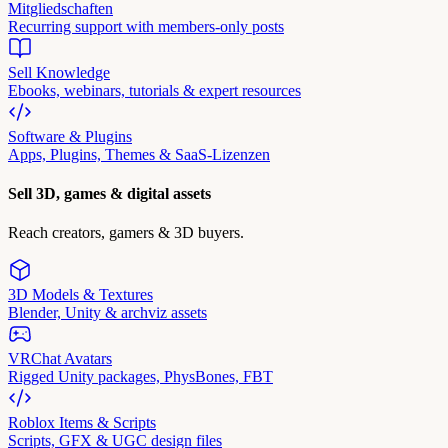
Mitgliedschaften
Recurring support with members-only posts
Sell Knowledge
Ebooks, webinars, tutorials & expert resources
Software & Plugins
Apps, Plugins, Themes & SaaS-Lizenzen
Sell 3D, games & digital assets
Reach creators, gamers & 3D buyers.
3D Models & Textures
Blender, Unity & archviz assets
VRChat Avatars
Rigged Unity packages, PhysBones, FBT
Roblox Items & Scripts
Scripts, GFX & UGC design files