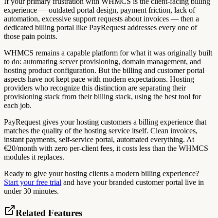
If your primary frustration with WHMCS is the client-facing billing
experience — outdated portal design, payment friction, lack of
automation, excessive support requests about invoices — then a
dedicated billing portal like PayRequest addresses every one of
those pain points.
WHMCS remains a capable platform for what it was originally built
to do: automating server provisioning, domain management, and
hosting product configuration. But the billing and customer portal
aspects have not kept pace with modern expectations. Hosting
providers who recognize this distinction are separating their
provisioning stack from their billing stack, using the best tool for
each job.
PayRequest gives your hosting customers a billing experience that
matches the quality of the hosting service itself. Clean invoices,
instant payments, self-service portal, automated everything. At
€20/month with zero per-client fees, it costs less than the WHMCS
modules it replaces.
Ready to give your hosting clients a modern billing experience?
Start your free trial
and have your branded customer portal live in
under 30 minutes.
Related Features