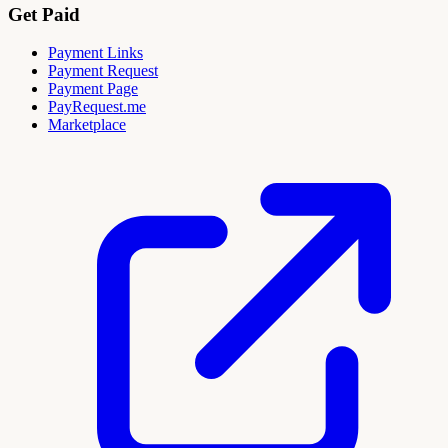
Get Paid
Payment Links
Payment Request
Payment Page
PayRequest.me
Marketplace