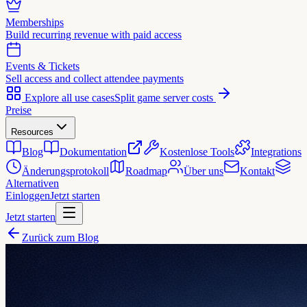
Memberships
Build recurring revenue with paid access
Events & Tickets
Sell access and collect attendee payments
Explore all use cases
Split game server costs
Preise
Resources
Blog
Dokumentation
Kostenlose Tools
Integrations
Änderungsprotokoll
Roadmap
Über uns
Kontakt
Alternativen
Einloggen
Jetzt starten
Jetzt starten
Zurück zum Blog