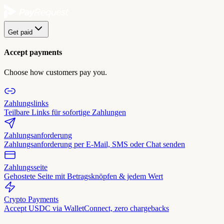
Get paid
Accept payments
Choose how customers pay you.
Zahlungslinks
Teilbare Links für sofortige Zahlungen
Zahlungsanforderung
Zahlungsanforderung per E-Mail, SMS oder Chat senden
Zahlungsseite
Gehostete Seite mit Betragsknöpfen & jedem Wert
Crypto Payments
Accept USDC via WalletConnect, zero chargebacks