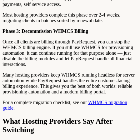
payments, self-service access.
Most hosting providers complete this phase over 2-4 weeks,
migrating clients in batches sorted by renewal date.
Phase 3: Decommission WHMCS Billing
Once all clients are billing through PayRequest, you can stop the
WHMCS billing engine. If you still use WHMCS for provisioning
automation, it can continue running for that purpose alone — just
disable the billing modules and let PayRequest handle all financial
interactions.
Many hosting providers keep WHMCS running headless for server
automation while PayRequest handles the entire customer-facing
billing experience. This gives you the best of both worlds: reliable
provisioning automation and a modern billing portal.
For a complete migration checklist, see our
WHMCS migration
guide
.
What Hosting Providers Say After
Switching