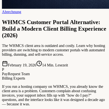
Abrechnung
WHMCS Customer Portal Alternative:
Build a Modern Client Billing Experience
(2026)
The WHMCS client area is outdated and costly. Learn why hosting
providers are switching to modern customer portals with automated
billing, dunning, and self-service access.
February 19, 2026
14
Min. Lesezeit
P
PayRequest Team
Billing Experts
If you run a hosting company on WHMCS, you already know the
client area is a problem. Customers complain about confusing
invoices, your support inbox fills up with "how do I pay?"
questions, and the interface looks like it was designed a decade ago
— because it was.