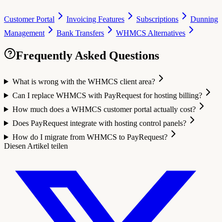
Customer Portal
Invoicing Features
Subscriptions
Dunning
Management
Bank Transfers
WHMCS Alternatives
Frequently Asked Questions
What is wrong with the WHMCS client area?
Can I replace WHMCS with PayRequest for hosting billing?
How much does a WHMCS customer portal actually cost?
Does PayRequest integrate with hosting control panels?
How do I migrate from WHMCS to PayRequest?
Diesen Artikel teilen