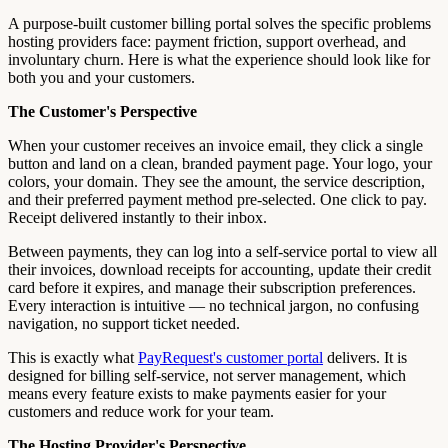
A purpose-built customer billing portal solves the specific problems
hosting providers face: payment friction, support overhead, and
involuntary churn. Here is what the experience should look like for
both you and your customers.
The Customer's Perspective
When your customer receives an invoice email, they click a single
button and land on a clean, branded payment page. Your logo, your
colors, your domain. They see the amount, the service description,
and their preferred payment method pre-selected. One click to pay.
Receipt delivered instantly to their inbox.
Between payments, they can log into a self-service portal to view all
their invoices, download receipts for accounting, update their credit
card before it expires, and manage their subscription preferences.
Every interaction is intuitive — no technical jargon, no confusing
navigation, no support ticket needed.
This is exactly what
PayRequest's customer portal
delivers. It is
designed for billing self-service, not server management, which
means every feature exists to make payments easier for your
customers and reduce work for your team.
The Hosting Provider's Perspective