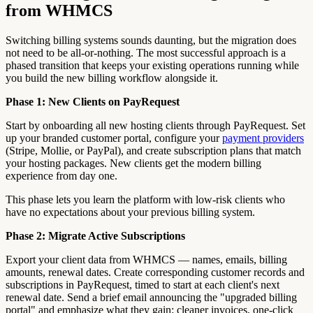
from WHMCS
Switching billing systems sounds daunting, but the migration does
not need to be all-or-nothing. The most successful approach is a
phased transition that keeps your existing operations running while
you build the new billing workflow alongside it.
Phase 1: New Clients on PayRequest
Start by onboarding all new hosting clients through PayRequest. Set
up your branded customer portal, configure your
payment providers
(Stripe, Mollie, or PayPal), and create subscription plans that match
your hosting packages. New clients get the modern billing
experience from day one.
This phase lets you learn the platform with low-risk clients who
have no expectations about your previous billing system.
Phase 2: Migrate Active Subscriptions
Export your client data from WHMCS — names, emails, billing
amounts, renewal dates. Create corresponding customer records and
subscriptions in PayRequest, timed to start at each client's next
renewal date. Send a brief email announcing the "upgraded billing
portal" and emphasize what they gain: cleaner invoices, one-click