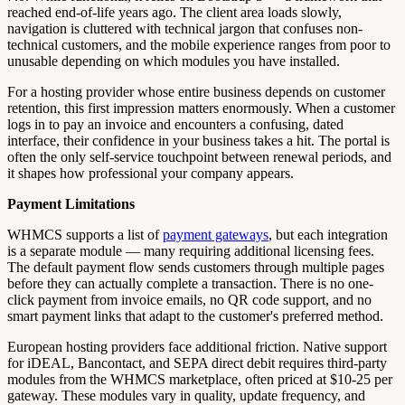
reached end-of-life years ago. The client area loads slowly,
navigation is cluttered with technical jargon that confuses non-
technical customers, and the mobile experience ranges from poor to
unusable depending on which modules you have installed.
For a hosting provider whose entire business depends on customer
retention, this first impression matters enormously. When a customer
logs in to pay an invoice and encounters a confusing, dated
interface, their confidence in your business takes a hit. The portal is
often the only self-service touchpoint between renewal periods, and
it shapes how professional your company appears.
Payment Limitations
WHMCS supports a list of
payment gateways
, but each integration
is a separate module — many requiring additional licensing fees.
The default payment flow sends customers through multiple pages
before they can actually complete a transaction. There is no one-
click payment from invoice emails, no QR code support, and no
smart payment links that adapt to the customer's preferred method.
European hosting providers face additional friction. Native support
for iDEAL, Bancontact, and SEPA direct debit requires third-party
modules from the WHMCS marketplace, often priced at $10-25 per
gateway. These modules vary in quality, update frequency, and