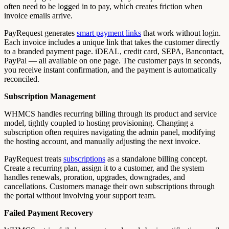
often need to be logged in to pay, which creates friction when
invoice emails arrive.
PayRequest generates
smart payment links
that work without login.
Each invoice includes a unique link that takes the customer directly
to a branded payment page. iDEAL, credit card, SEPA, Bancontact,
PayPal — all available on one page. The customer pays in seconds,
you receive instant confirmation, and the payment is automatically
reconciled.
Subscription Management
WHMCS handles recurring billing through its product and service
model, tightly coupled to hosting provisioning. Changing a
subscription often requires navigating the admin panel, modifying
the hosting account, and manually adjusting the next invoice.
PayRequest treats
subscriptions
as a standalone billing concept.
Create a recurring plan, assign it to a customer, and the system
handles renewals, proration, upgrades, downgrades, and
cancellations. Customers manage their own subscriptions through
the portal without involving your support team.
Failed Payment Recovery