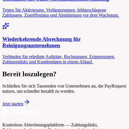
Testen Sie Aktivierung, Verlängerungen, fehlgeschlagene
Zahlungen, Zugriffsstatus und Abstimmung vor dem Wachstum.
Wiederkehrende Abrechnung für
Reinigungsunternehmen
Verbinden Sie erledigte Aufträge, Rechnungen, Erinnerungen,
Zahlungslinks und Kundendaten in einem Ablauf.
Bereit loszulegen?
Schließen Sie sich Tausenden von Unternehmen an, die PayRequest
nutzen, um schneller bezahlt zu werden.
Jetzt starten
Kostenlose Abrechnungsplattform — Zahlungslinks,