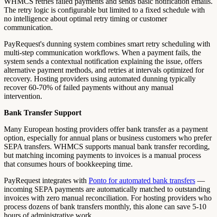
WHMCS retries failed payments and sends basic notification emails.
The retry logic is configurable but limited to a fixed schedule with
no intelligence about optimal retry timing or customer
communication.
PayRequest's dunning system combines smart retry scheduling with
multi-step communication workflows. When a payment fails, the
system sends a contextual notification explaining the issue, offers
alternative payment methods, and retries at intervals optimized for
recovery. Hosting providers using automated dunning typically
recover 60-70% of failed payments without any manual
intervention.
Bank Transfer Support
Many European hosting providers offer bank transfer as a payment
option, especially for annual plans or business customers who prefer
SEPA transfers. WHMCS supports manual bank transfer recording,
but matching incoming payments to invoices is a manual process
that consumes hours of bookkeeping time.
PayRequest integrates with
Ponto for automated bank transfers
—
incoming SEPA payments are automatically matched to outstanding
invoices with zero manual reconciliation. For hosting providers who
process dozens of bank transfers monthly, this alone can save 5-10
hours of administrative work.