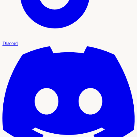
Discord