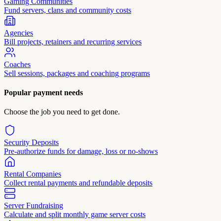
Gaming Communities
Fund servers, clans and community costs
Agencies
Bill projects, retainers and recurring services
Coaches
Sell sessions, packages and coaching programs
Popular payment needs
Choose the job you need to get done.
Security Deposits
Pre-authorize funds for damage, loss or no-shows
Rental Companies
Collect rental payments and refundable deposits
Server Fundraising
Calculate and split monthly game server costs