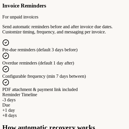
Invoice Reminders
For unpaid invoices
Send automatic reminders before and after invoice due dates.
Customize timing, frequency, and messaging per invoice.
Pre-due reminders (default 3 days before)
Overdue reminders (default 1 day after)
Configurable frequency (min 7 days between)
PDF attachment & payment link included
Reminder Timeline
-3 days
Due
+1 day
+8 days
How automatic recovery works