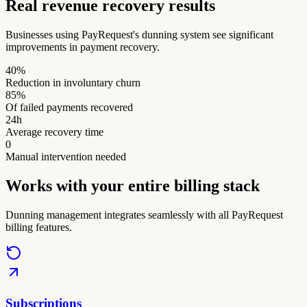
Real revenue recovery results
Businesses using PayRequest's dunning system see significant
improvements in payment recovery.
40%
Reduction in involuntary churn
85%
Of failed payments recovered
24h
Average recovery time
0
Manual intervention needed
Works with your entire billing stack
Dunning management integrates seamlessly with all PayRequest
billing features.
Subscriptions