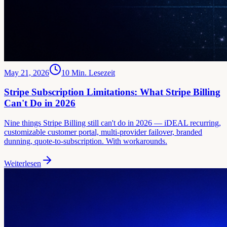
May 21, 2026
10
Min. Lesezeit
Stripe Subscription Limitations: What Stripe Billing
Can't Do in 2026
Nine things Stripe Billing still can't do in 2026 — iDEAL recurring,
customizable customer portal, multi-provider failover, branded
dunning, quote-to-subscription. With workarounds.
Weiterlesen