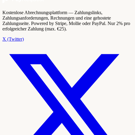
Kostenlose Abrechnungsplattform — Zahlungslinks,
Zahlungsanforderungen, Rechnungen und eine gehostete
Zahlungsseite. Powered by Stripe, Mollie oder PayPal. Nur 2% pro
erfolgreicher Zahlung (max. €25).
X (Twitter)