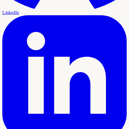
LinkedIn