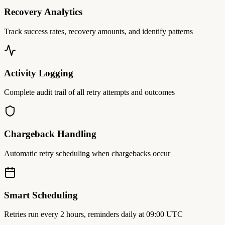
Recovery Analytics
Track success rates, recovery amounts, and identify patterns
Activity Logging
Complete audit trail of all retry attempts and outcomes
Chargeback Handling
Automatic retry scheduling when chargebacks occur
Smart Scheduling
Retries run every 2 hours, reminders daily at 09:00 UTC