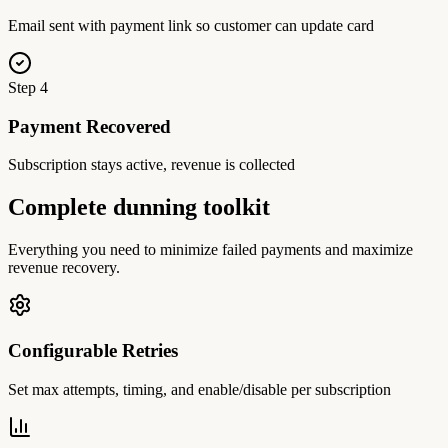
Email sent with payment link so customer can update card
Step
4
Payment Recovered
Subscription stays active, revenue is collected
Complete dunning toolkit
Everything you need to minimize failed payments and maximize
revenue recovery.
Configurable Retries
Set max attempts, timing, and enable/disable per subscription