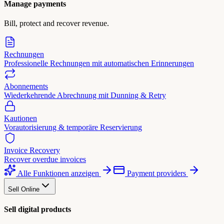
Manage payments
Bill, protect and recover revenue.
Rechnungen
Professionelle Rechnungen mit automatischen Erinnerungen
Abonnements
Wiederkehrende Abrechnung mit Dunning & Retry
Kautionen
Vorautorisierung & temporäre Reservierung
Invoice Recovery
Recover overdue invoices
Alle Funktionen anzeigen
Payment providers
Sell Online
Sell digital products