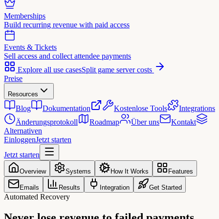
Memberships
Build recurring revenue with paid access
Events & Tickets
Sell access and collect attendee payments
Explore all use cases
Split game server costs
Preise
Resources
Blog
Dokumentation
Kostenlose Tools
Integrations
Änderungsprotokoll
Roadmap
Über uns
Kontakt
Alternativen
Einloggen
Jetzt starten
Jetzt starten
Overview
Systems
How It Works
Features
Emails
Results
Integration
Get Started
Automated Recovery
Never lose revenue to
failed payments