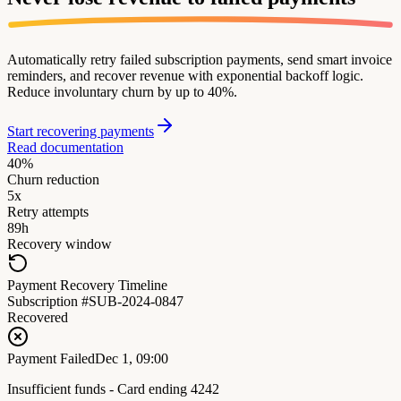
Automatically retry failed subscription payments, send smart invoice
reminders, and recover revenue with exponential backoff logic.
Reduce involuntary churn by up to 40%.
Start recovering payments
Read documentation
40%
Churn reduction
5x
Retry attempts
89h
Recovery window
Payment Recovery Timeline
Subscription #SUB-2024-0847
Recovered
Payment Failed
Dec 1, 09:00
Insufficient funds - Card ending 4242