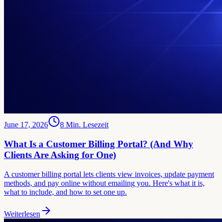
June 17, 2026
8
Min. Lesezeit
What Is a Customer Billing Portal? (And Why
Clients Are Asking for One)
A customer billing portal lets clients view invoices, update payment
methods, and pay online without emailing you. Here's what it is,
what to include, and how to set one up.
Weiterlesen