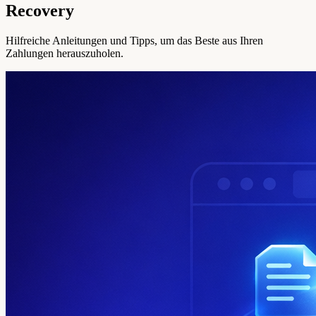
Recovery
Hilfreiche Anleitungen und Tipps, um das Beste aus Ihren
Zahlungen herauszuholen.