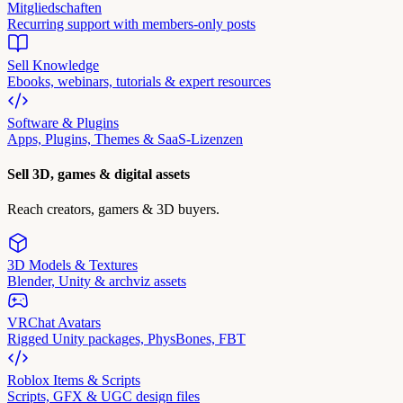
Mitgliedschaften
Recurring support with members-only posts
Sell Knowledge
Ebooks, webinars, tutorials & expert resources
Software & Plugins
Apps, Plugins, Themes & SaaS-Lizenzen
Sell 3D, games & digital assets
Reach creators, gamers & 3D buyers.
3D Models & Textures
Blender, Unity & archviz assets
VRChat Avatars
Rigged Unity packages, PhysBones, FBT
Roblox Items & Scripts
Scripts, GFX & UGC design files