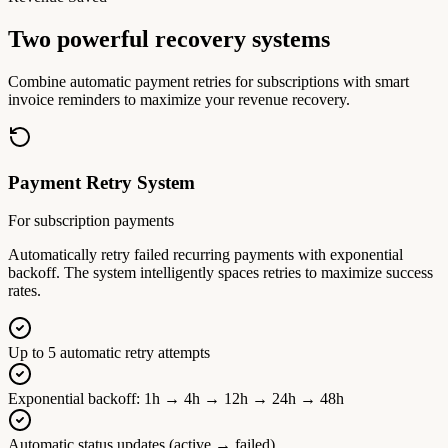
Two powerful recovery systems
Combine automatic payment retries for subscriptions with smart
invoice reminders to maximize your revenue recovery.
Payment Retry System
For subscription payments
Automatically retry failed recurring payments with exponential
backoff. The system intelligently spaces retries to maximize success
rates.
Up to 5 automatic retry attempts
Exponential backoff: 1h → 4h → 12h → 24h → 48h
Automatic status updates (active → failed)