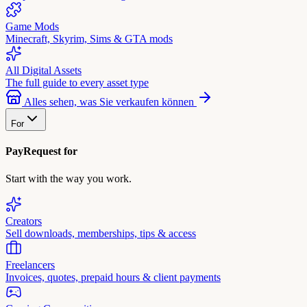
Game Mods
Minecraft, Skyrim, Sims & GTA mods
All Digital Assets
The full guide to every asset type
Alles sehen, was Sie verkaufen können
For
PayRequest for
Start with the way you work.
Creators
Sell downloads, memberships, tips & access
Freelancers
Invoices, quotes, prepaid hours & client payments