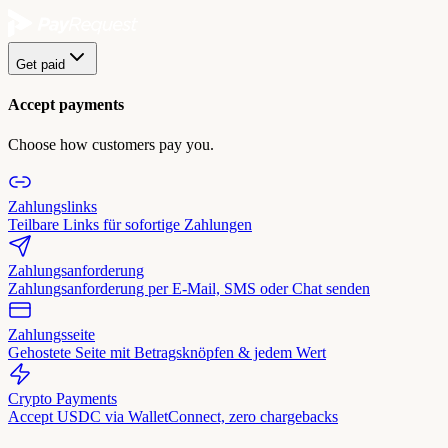
Get paid
Accept payments
Choose how customers pay you.
Zahlungslinks
Teilbare Links für sofortige Zahlungen
Zahlungsanforderung
Zahlungsanforderung per E-Mail, SMS oder Chat senden
Zahlungsseite
Gehostete Seite mit Betragsknöpfen & jedem Wert
Crypto Payments
Accept USDC via WalletConnect, zero chargebacks