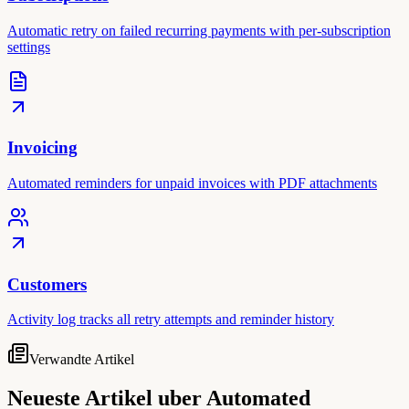
Automatic retry on failed recurring payments with per-subscription
settings
Invoicing
Automated reminders for unpaid invoices with PDF attachments
Customers
Activity log tracks all retry attempts and reminder history
Verwandte Artikel
Neueste Artikel uber Automated