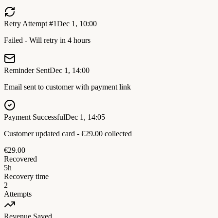
Retry Attempt #1
Dec 1, 10:00
Failed - Will retry in 4 hours
Reminder Sent
Dec 1, 14:00
Email sent to customer with payment link
Payment Successful
Dec 1, 14:05
Customer updated card - €29.00 collected
€29.00
Recovered
5h
Recovery time
2
Attempts
Revenue Saved