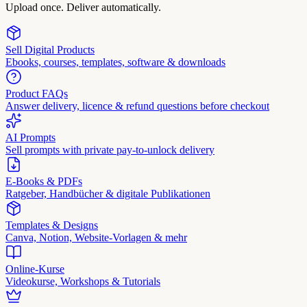
Upload once. Deliver automatically.
Sell Digital Products
Ebooks, courses, templates, software & downloads
Product FAQs
Answer delivery, licence & refund questions before checkout
AI Prompts
Sell prompts with private pay-to-unlock delivery
E-Books & PDFs
Ratgeber, Handbücher & digitale Publikationen
Templates & Designs
Canva, Notion, Website-Vorlagen & mehr
Online-Kurse
Videokurse, Workshops & Tutorials