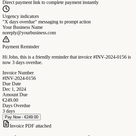
Direct payment link to complete payment instantly
Urgency indicators
"X days overdue" messaging to prompt action
Your Business Name
noreply@yourbusiness.com
Payment Reminder
Hi John, this is a friendly reminder that invoice
#INV-2024-0156
is
now
3 days overdue
.
Invoice Number
#INV-2024-0156
Due Date
Dec 1, 2024
Amount Due
€249.00
Days Overdue
3 days
Pay Now - €249.00
Invoice PDF attached