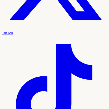
TikTok