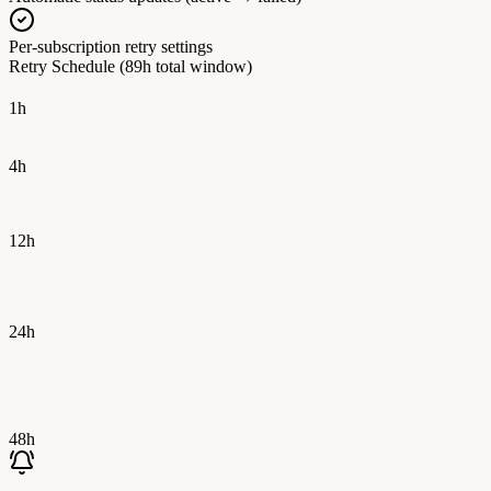
Per-subscription retry settings
Retry Schedule (89h total window)
1h
4h
12h
24h
48h