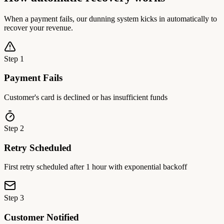
When a payment fails, our dunning system kicks in automatically to
recover your revenue.
Step
1
Payment Fails
Customer's card is declined or has insufficient funds
Step
2
Retry Scheduled
First retry scheduled after 1 hour with exponential backoff
Step
3
Customer Notified