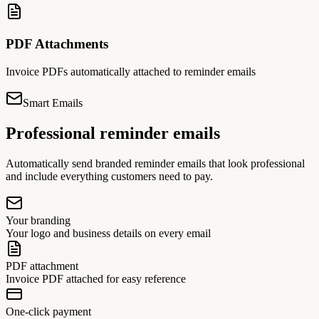
PDF Attachments
Invoice PDFs automatically attached to reminder emails
Smart Emails
Professional reminder emails
Automatically send branded reminder emails that look professional
and include everything customers need to pay.
Your branding
Your logo and business details on every email
PDF attachment
Invoice PDF attached for easy reference
One-click payment