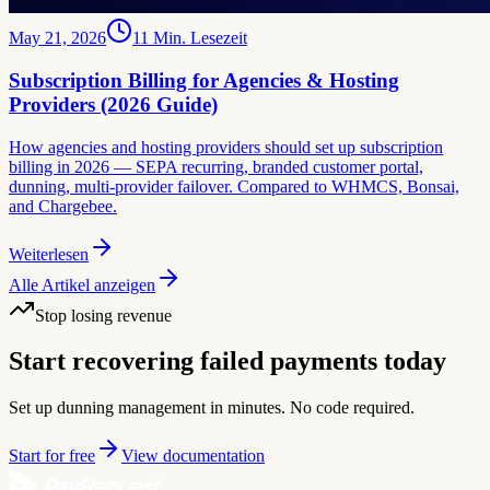
May 21, 2026
11
Min. Lesezeit
Subscription Billing for Agencies & Hosting
Providers (2026 Guide)
How agencies and hosting providers should set up subscription
billing in 2026 — SEPA recurring, branded customer portal,
dunning, multi-provider failover. Compared to WHMCS, Bonsai,
and Chargebee.
Weiterlesen
Alle Artikel anzeigen
Stop losing revenue
Start recovering failed payments today
Set up dunning management in minutes. No code required.
Start for free
View documentation