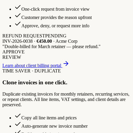
One-click request from invoice view
Customer provides the reason upfront
Approve, deny, or request more info
REFUND REQUEST
PENDING
INV-2026-0038 ·
€450.00
· Acme Corp
"Double-billed for March retainer — please refund."
APPROVE
REVIEW
Learn about client billing portal
TIME SAVER · DUPLICATE
Clone invoices in one click.
Duplicate existing invoices for monthly retainers, recurring services,
or repeat clients. All line items, VAT settings, and client details are
preserved.
Copy all line items and prices
Auto-generate new invoice number