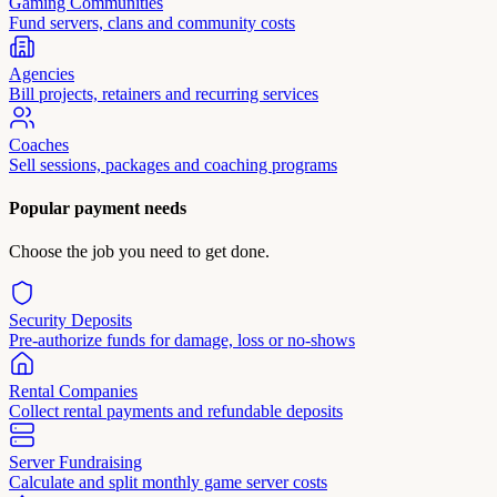
Gaming Communities
Fund servers, clans and community costs
Agencies
Bill projects, retainers and recurring services
Coaches
Sell sessions, packages and coaching programs
Popular payment needs
Choose the job you need to get done.
Security Deposits
Pre-authorize funds for damage, loss or no-shows
Rental Companies
Collect rental payments and refundable deposits
Server Fundraising
Calculate and split monthly game server costs