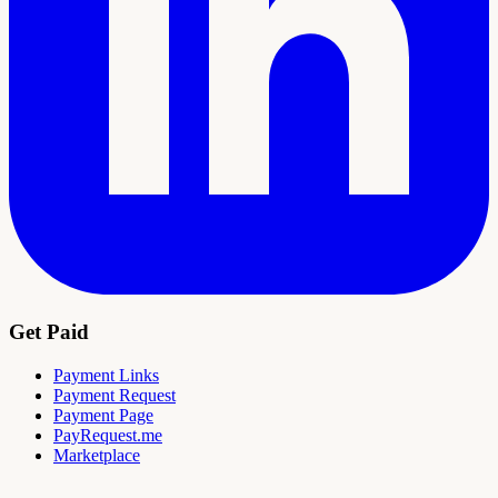
Get Paid
Payment Links
Payment Request
Payment Page
PayRequest.me
Marketplace