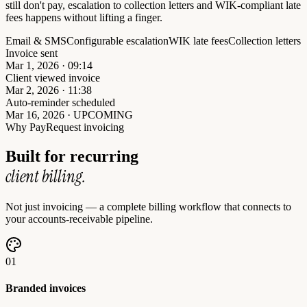
still don't pay, escalation to collection letters and WIK-compliant late
fees happens without lifting a finger.
Email & SMS
Configurable escalation
WIK late fees
Collection letters
Invoice sent
Mar 1, 2026 · 09:14
Client viewed invoice
Mar 2, 2026 · 11:38
Auto-reminder scheduled
Mar 16, 2026 · UPCOMING
Why PayRequest invoicing
Built for recurring
client billing.
Not just invoicing — a complete billing workflow that connects to
your accounts-receivable pipeline.
01
Branded invoices