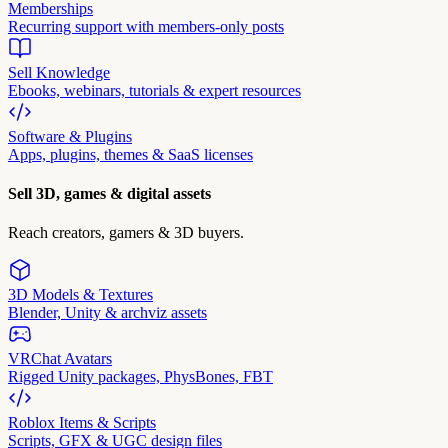
Memberships
Recurring support with members-only posts
Sell Knowledge
Ebooks, webinars, tutorials & expert resources
Software & Plugins
Apps, plugins, themes & SaaS licenses
Sell 3D, games & digital assets
Reach creators, gamers & 3D buyers.
3D Models & Textures
Blender, Unity & archviz assets
VRChat Avatars
Rigged Unity packages, PhysBones, FBT
Roblox Items & Scripts
Scripts, GFX & UGC design files