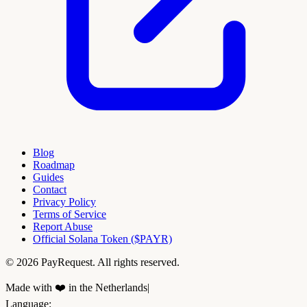
Blog
Roadmap
Guides
Contact
Privacy Policy
Terms of Service
Report Abuse
Official Solana Token ($PAYR)
© 2026 PayRequest. All rights reserved.
Made with ❤️ in the Netherlands
|
Language
: