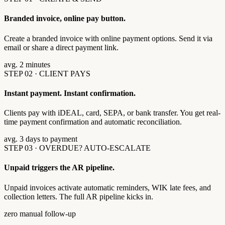
Branded invoice, online pay button.
Create a branded invoice with online payment options. Send it via
email or share a direct payment link.
avg. 2 minutes
STEP 02 · CLIENT PAYS
Instant payment. Instant confirmation.
Clients pay with iDEAL, card, SEPA, or bank transfer. You get real-
time payment confirmation and automatic reconciliation.
avg. 3 days to payment
STEP 03 · OVERDUE? AUTO-ESCALATE
Unpaid triggers the AR pipeline.
Unpaid invoices activate automatic reminders, WIK late fees, and
collection letters. The full AR pipeline kicks in.
zero manual follow-up