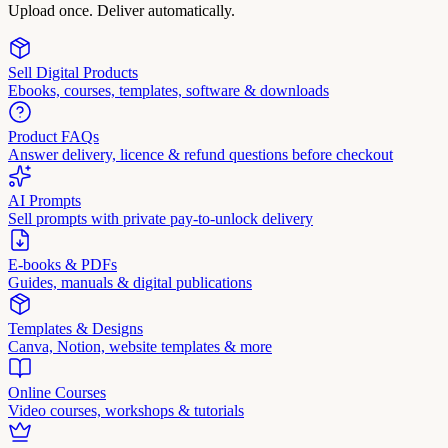
Upload once. Deliver automatically.
Sell Digital Products
Ebooks, courses, templates, software & downloads
Product FAQs
Answer delivery, licence & refund questions before checkout
AI Prompts
Sell prompts with private pay-to-unlock delivery
E-books & PDFs
Guides, manuals & digital publications
Templates & Designs
Canva, Notion, website templates & more
Online Courses
Video courses, workshops & tutorials