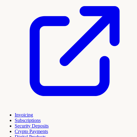
Invoicing
Subscriptions
Security Deposits
Crypto Payments
Digital Products