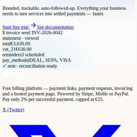
Branded, trackable, auto-followed-up. Everything your business
needs to turn services into settled payments — faster.
Start free trial
See documentation
$ invoice send INV-2026-0042
status
sent · viewed
total
€3,630.00
vat_21
€630.00
reminders
3 scheduled
pay_methods
iDEAL, SEPA, VISA
✓ sent · reconciliation ready
Free billing platform — payment links, payment requests, invoicing
and a hosted payment page. Powered by Stripe, Mollie or PayPal.
Pay only 2% per successful payment, capped at €25.
X (Twitter)