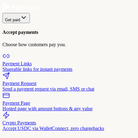
Get paid
Accept payments
Choose how customers pay you.
Payment Links
Shareable links for instant payments
Payment Request
Send a payment request via email, SMS or chat
Payment Page
Hosted page with amount buttons & any value
Crypto Payments
Accept USDC via WalletConnect, zero chargebacks