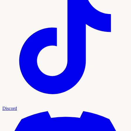
Discord