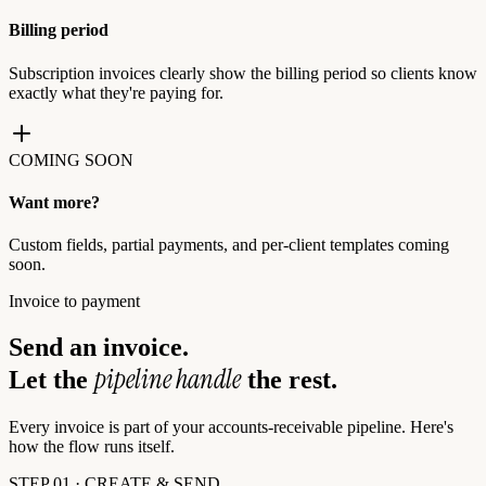
Billing period
Subscription invoices clearly show the billing period so clients know
exactly what they're paying for.
COMING SOON
Want more?
Custom fields, partial payments, and per-client templates coming
soon.
Invoice to payment
Send an invoice.
pipeline handle
Let the
the rest.
Every invoice is part of your accounts-receivable pipeline. Here's
how the flow runs itself.
STEP 01 · CREATE & SEND