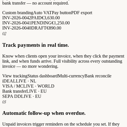
bank transfer — no account required.
Custom branding
Auto VAT
Pay button
PDF export
INV-2026-0042
PAID
€3,630.00
INV-2026-0041
PENDING
€1,250.00
INV-2026-0040
DRAFT
€890.00
02
Track payments in real time.
Know when clients open your invoice, when they click the payment
link, and when funds arrive. Full visibility across every outstanding
invoice — no more wondering.
View tracking
Status dashboard
Multi-currency
Bank reconcile
iDEAL
LIVE · NL
VISA / MC
LIVE · WORLD
Bank transfer
LIVE · EU
SEPA DD
LIVE · EU
03
Automatic follow-up when overdue.
Unpaid invoices trigger reminders on the schedule you set. If they