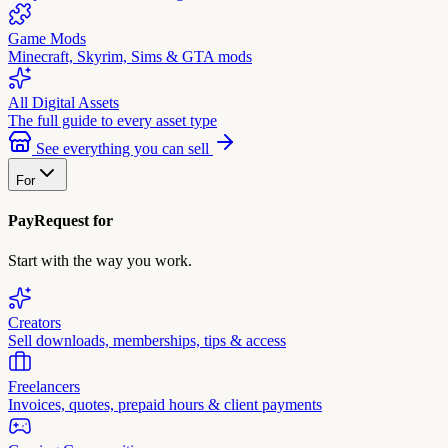
Game Mods
Minecraft, Skyrim, Sims & GTA mods
All Digital Assets
The full guide to every asset type
See everything you can sell
For
PayRequest for
Start with the way you work.
Creators
Sell downloads, memberships, tips & access
Freelancers
Invoices, quotes, prepaid hours & client payments