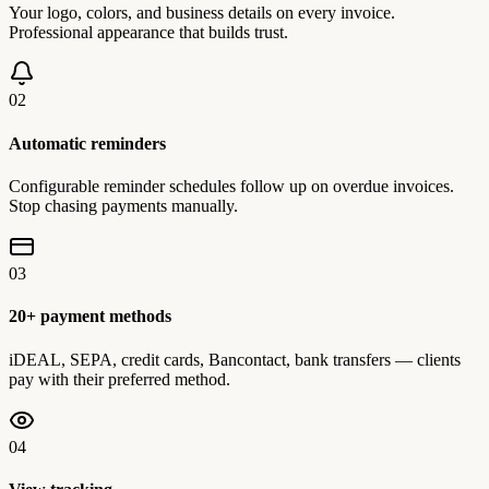
Your logo, colors, and business details on every invoice.
Professional appearance that builds trust.
02
Automatic reminders
Configurable reminder schedules follow up on overdue invoices.
Stop chasing payments manually.
03
20+ payment methods
iDEAL, SEPA, credit cards, Bancontact, bank transfers — clients
pay with their preferred method.
04