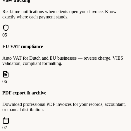
View tracking
Real-time notifications when clients open your invoice. Know
exactly where each payment stands.
05
EU VAT compliance
Auto VAT for Dutch and EU businesses — reverse charge, VIES
validation, compliant formatting.
06
PDF export & archive
Download professional PDF invoices for your records, accountant,
or manual distribution.
07