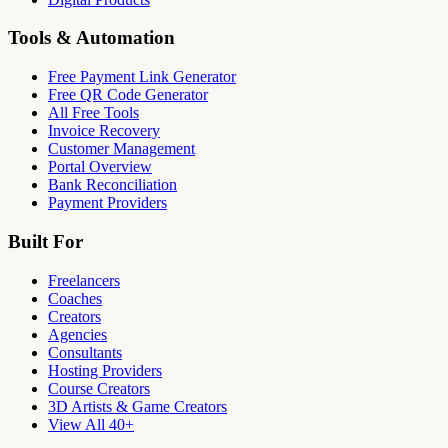
Tools & Automation
Free Payment Link Generator
Free QR Code Generator
All Free Tools
Invoice Recovery
Customer Management
Portal Overview
Bank Reconciliation
Payment Providers
Built For
Freelancers
Coaches
Creators
Agencies
Consultants
Hosting Providers
Course Creators
3D Artists & Game Creators
View All 40+