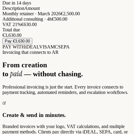
Due in 14 days
Description
Amount
Monthly retainer · March 2026
€2,500.00
Additional consulting · 4h
€500.00
VAT 21%
€630.00
Total due
€
3,630.00
Pay €3,630.00
PAY WITH
iDEAL
VISA
MC
SEPA
Invoicing that connects to AR
From creation
paid
to
— without chasing.
Professional invoicing is just the start. Every invoice connects to
payment tracking, automated reminders, and escalation workflows.
01
Create & send in minutes.
Branded invoices with your logo, VAT calculations, and multiple
payment methods. Clients pay directly via iDEAL, SEPA, card, or