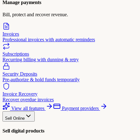
Manage payments
Bill, protect and recover revenue.
Invoices
Professional invoices with automatic reminders
Subscriptions
Recurring billing with dunning & retry
Security Deposits
Pre-authorize & hold funds temporarily
Invoice Recovery
Recover overdue invoices
View all features
Payment providers
Sell Online
Sell digital products