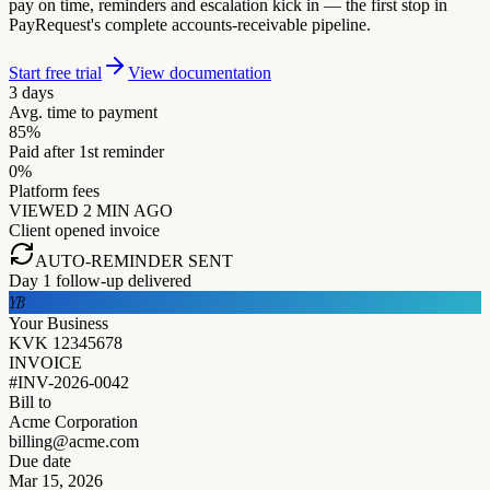
pay on time, reminders and escalation kick in — the first stop in
PayRequest's complete accounts-receivable pipeline.
Start free trial
View documentation
3 days
Avg. time to payment
85%
Paid after 1st reminder
0%
Platform fees
VIEWED 2 MIN AGO
Client opened invoice
AUTO-REMINDER SENT
Day 1 follow-up delivered
YB
Your Business
KVK 12345678
INVOICE
#INV-2026-0042
Bill to
Acme Corporation
billing@acme.com
Due date
Mar 15, 2026