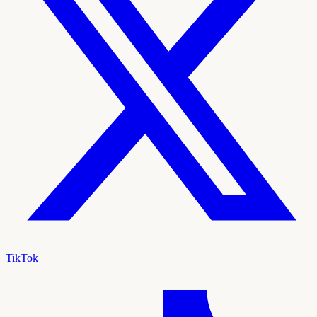
TikTok