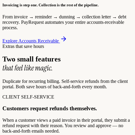
Invoicing is step one. Collection is the rest of the pipeline.
From invoice → reminder → dunning → collection letter → debt
recovery. PayRequest automates your entire accounts-receivable
process.
Explore Accounts Receivable
Extras that save hours
Two small features
that feel like magic.
Duplicate for recurring billing. Self-service refunds from the client
portal. Both save hours of back-and-forth every month.
CLIENT SELF-SERVICE
Customers request refunds themselves.
When a customer views a paid invoice in their portal, they submit a
refund request with their reason. You review and approve — no
back-and-forth emails needed.