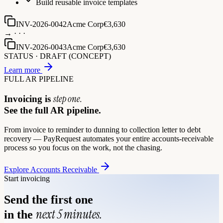
Build reusable invoice templates
INV-2026-0042
Acme Corp
€3,630
→ · · ·
INV-2026-0043
Acme Corp
€3,630
STATUS ·
DRAFT (CONCEPT)
Learn more
FULL AR PIPELINE
step one.
Invoicing is
See the full AR pipeline.
From invoice to reminder to dunning to collection letter to debt
recovery — PayRequest automates your entire accounts-receivable
process so you focus on the work, not the chasing.
Explore Accounts Receivable
Start invoicing
Send the first one
next 5 minutes.
in the