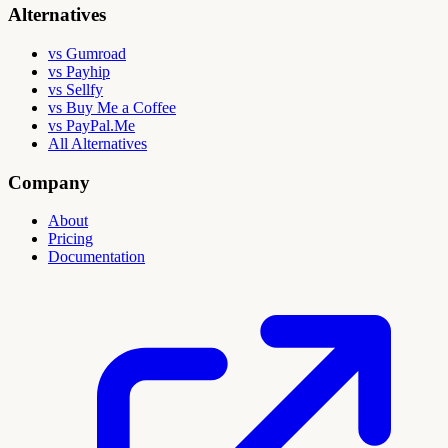
Alternatives
vs Gumroad
vs Payhip
vs Sellfy
vs Buy Me a Coffee
vs PayPal.Me
All Alternatives
Company
About
Pricing
Documentation