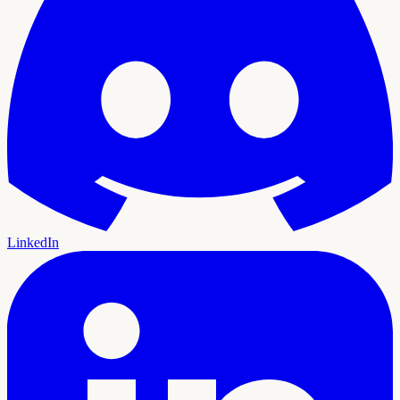
LinkedIn