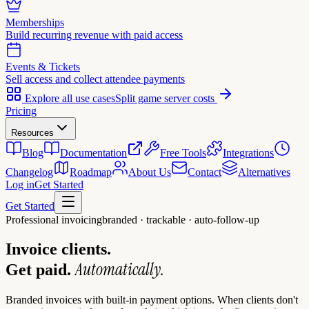
Memberships
Build recurring revenue with paid access
Events & Tickets
Sell access and collect attendee payments
Explore all use cases
Split game server costs
Pricing
Resources
Blog
Documentation
Free Tools
Integrations
Changelog
Roadmap
About Us
Contact
Alternatives
Log in
Get Started
Get Started
Professional invoicing
branded · trackable · auto-follow-up
Invoice clients.
Automatically.
Get paid.
Branded invoices with built-in payment options. When clients don't