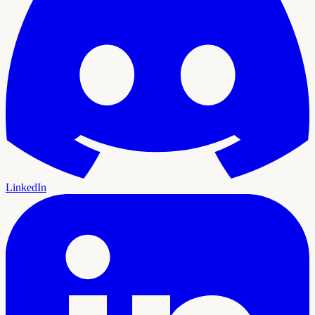
LinkedIn