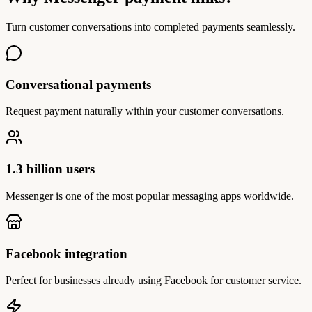
Turn customer conversations into completed payments seamlessly.
Conversational payments
Request payment naturally within your customer conversations.
1.3 billion users
Messenger is one of the most popular messaging apps worldwide.
Facebook integration
Perfect for businesses already using Facebook for customer service.