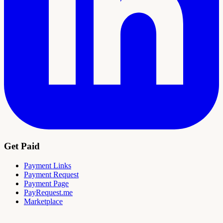
Get Paid
Payment Links
Payment Request
Payment Page
PayRequest.me
Marketplace