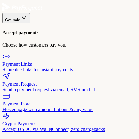
Get paid
Accept payments
Choose how customers pay you.
Payment Links
Shareable links for instant payments
Payment Request
Send a payment request via email, SMS or chat
Payment Page
Hosted page with amount buttons & any value
Crypto Payments
Accept USDC via WalletConnect, zero chargebacks