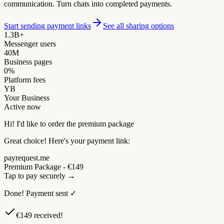
communication. Turn chats into completed payments.
Start sending payment links
See all sharing options
1.3B+
Messenger users
40M
Business pages
0%
Platform fees
YB
Your Business
Active now
Hi! I'd like to order the premium package
Great choice! Here's your payment link:
payrequest.me
Premium Package - €149
Tap to pay securely →
Done! Payment sent ✓
€149 received!