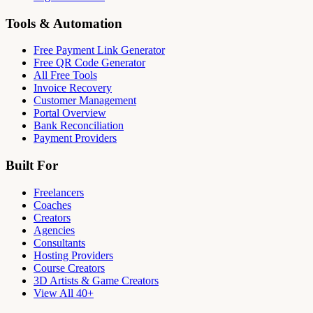
Tools & Automation
Free Payment Link Generator
Free QR Code Generator
All Free Tools
Invoice Recovery
Customer Management
Portal Overview
Bank Reconciliation
Payment Providers
Built For
Freelancers
Coaches
Creators
Agencies
Consultants
Hosting Providers
Course Creators
3D Artists & Game Creators
View All 40+