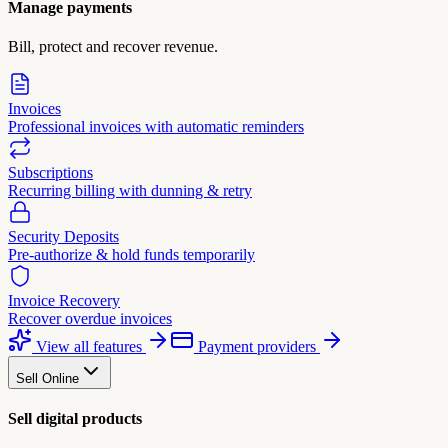
Manage payments
Bill, protect and recover revenue.
Invoices
Professional invoices with automatic reminders
Subscriptions
Recurring billing with dunning & retry
Security Deposits
Pre-authorize & hold funds temporarily
Invoice Recovery
Recover overdue invoices
View all features
Payment providers
Sell Online
Sell digital products