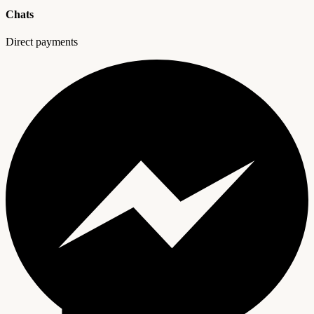
Chats
Direct payments