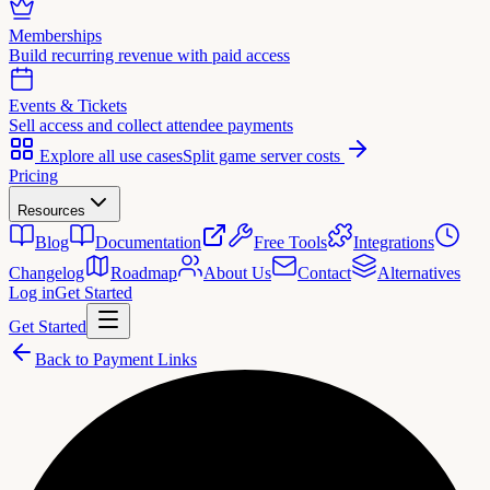
Memberships
Build recurring revenue with paid access
Events & Tickets
Sell access and collect attendee payments
Explore all use cases
Split game server costs
Pricing
Resources
Blog
Documentation
Free Tools
Integrations
Changelog
Roadmap
About Us
Contact
Alternatives
Log in
Get Started
Get Started
Back to Payment Links