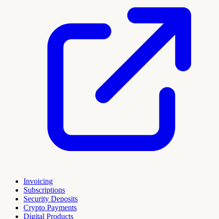
Invoicing
Subscriptions
Security Deposits
Crypto Payments
Digital Products