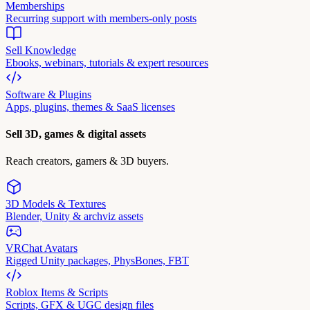
Memberships
Recurring support with members-only posts
Sell Knowledge
Ebooks, webinars, tutorials & expert resources
Software & Plugins
Apps, plugins, themes & SaaS licenses
Sell 3D, games & digital assets
Reach creators, gamers & 3D buyers.
3D Models & Textures
Blender, Unity & archviz assets
VRChat Avatars
Rigged Unity packages, PhysBones, FBT
Roblox Items & Scripts
Scripts, GFX & UGC design files