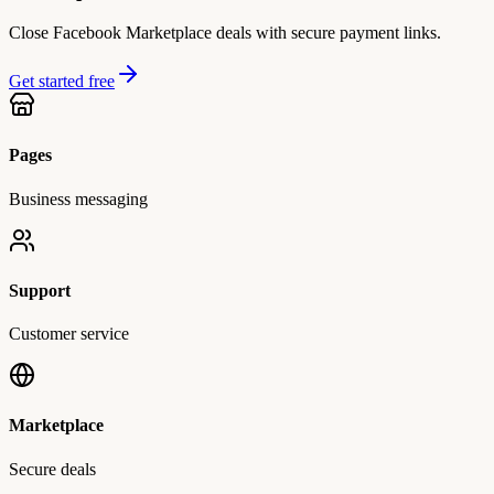
Close Facebook Marketplace deals with secure payment links.
Get started free
Pages
Business messaging
Support
Customer service
Marketplace
Secure deals