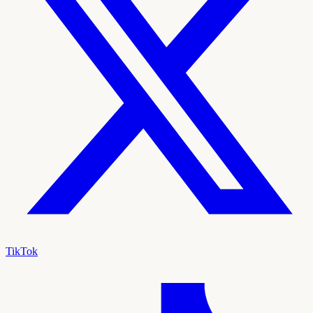
TikTok