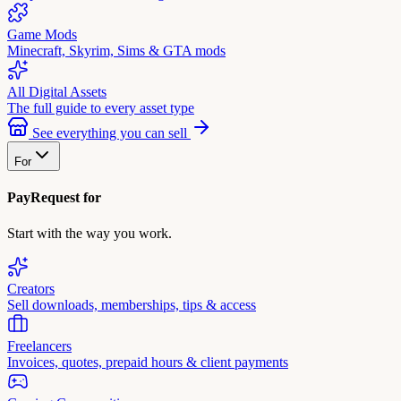
Game Mods
Minecraft, Skyrim, Sims & GTA mods
All Digital Assets
The full guide to every asset type
See everything you can sell
For
PayRequest for
Start with the way you work.
Creators
Sell downloads, memberships, tips & access
Freelancers
Invoices, quotes, prepaid hours & client payments