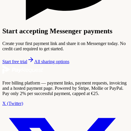
Start accepting Messenger payments
Create your first payment link and share it on Messenger today. No
credit card required to get started.
Start free trial
All sharing options
Free billing platform — payment links, payment requests, invoicing
and a hosted payment page. Powered by Stripe, Mollie or PayPal.
Pay only 2% per successful payment, capped at €25.
X (Twitter)