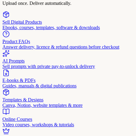
Upload once. Deliver automatically.
Sell Digital Products
Ebooks, courses, templates, software & downloads
Product FAQs
Answer delivery, licence & refund questions before checkout
AI Prompts
Sell prompts with private pay-to-unlock delivery
E-books & PDFs
Guides, manuals & digital publications
Templates & Designs
Canva, Notion, website templates & more
Online Courses
Video courses, workshops & tutorials