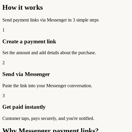
How it works
Send payment links via Messenger in 3 simple steps
1
Create a payment link
Set the amount and add details about the purchase.
2
Send via Messenger
Paste the link into your Messenger conversation.
3
Get paid instantly
Customer taps, pays securely, and you're notified.
Why Messenger payment links?