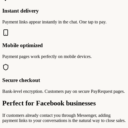
Instant delivery
Payment links appear instantly in the chat. One tap to pay.
Mobile optimized
Payment pages work perfectly on mobile devices.
Secure checkout
Bank-level encryption. Customers pay on secure PayRequest pages.
Perfect for Facebook businesses
If customers already contact you through Messenger, adding
payment links to your conversations is the natural way to close sales.