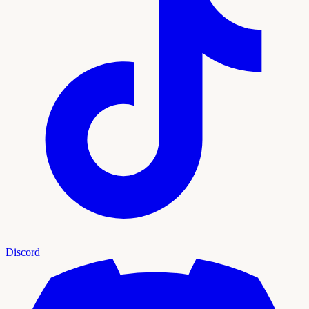
Discord