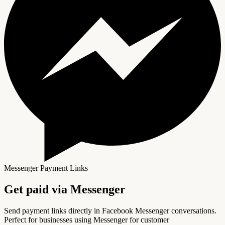
Messenger Payment Links
Get paid via
Messenger
Send payment links directly in Facebook Messenger conversations.
Perfect for businesses using Messenger for customer