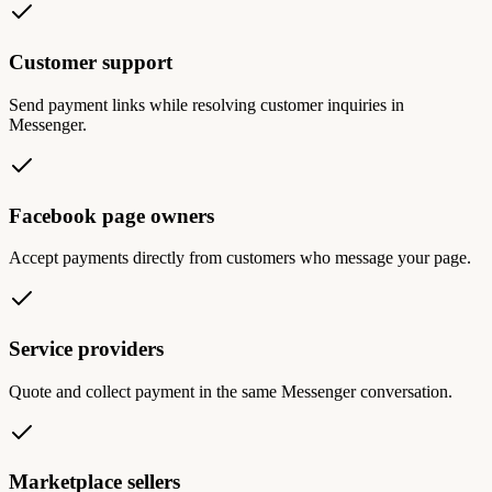
Customer support
Send payment links while resolving customer inquiries in
Messenger.
Facebook page owners
Accept payments directly from customers who message your page.
Service providers
Quote and collect payment in the same Messenger conversation.
Marketplace sellers