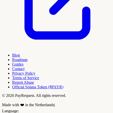
Blog
Roadmap
Guides
Contact
Privacy Policy
Terms of Service
Report Abuse
Official Solana Token ($PAYR)
© 2026 PayRequest. All rights reserved.
Made with ❤️ in the Netherlands
|
Language
: