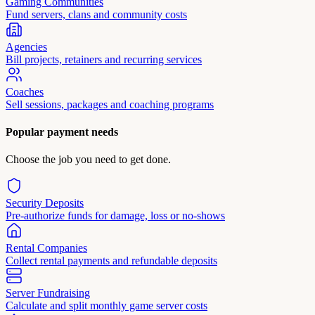
Gaming Communities
Fund servers, clans and community costs
Agencies
Bill projects, retainers and recurring services
Coaches
Sell sessions, packages and coaching programs
Popular payment needs
Choose the job you need to get done.
Security Deposits
Pre-authorize funds for damage, loss or no-shows
Rental Companies
Collect rental payments and refundable deposits
Server Fundraising
Calculate and split monthly game server costs