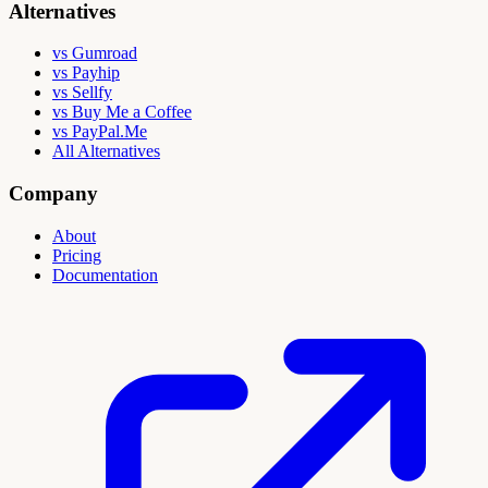
Alternatives
vs Gumroad
vs Payhip
vs Sellfy
vs Buy Me a Coffee
vs PayPal.Me
All Alternatives
Company
About
Pricing
Documentation