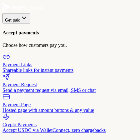
Get paid
Accept payments
Choose how customers pay you.
Payment Links
Shareable links for instant payments
Payment Request
Send a payment request via email, SMS or chat
Payment Page
Hosted page with amount buttons & any value
Crypto Payments
Accept USDC via WalletConnect, zero chargebacks