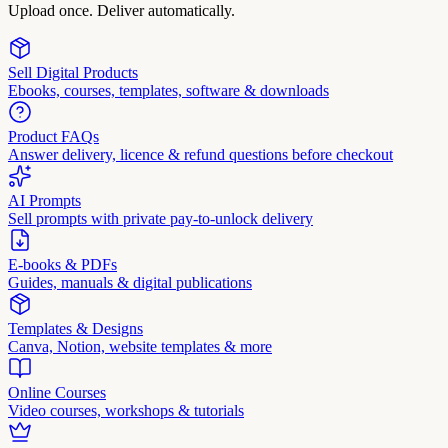
Upload once. Deliver automatically.
Sell Digital Products
Ebooks, courses, templates, software & downloads
Product FAQs
Answer delivery, licence & refund questions before checkout
AI Prompts
Sell prompts with private pay-to-unlock delivery
E-books & PDFs
Guides, manuals & digital publications
Templates & Designs
Canva, Notion, website templates & more
Online Courses
Video courses, workshops & tutorials