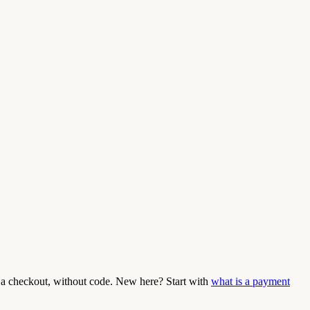
a checkout, without code. New here? Start with
what is a payment