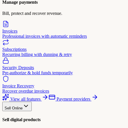
Manage payments
Bill, protect and recover revenue.
Invoices
Professional invoices with automatic reminders
Subscriptions
Recurring billing with dunning & retry
Security Deposits
Pre-authorize & hold funds temporarily
Invoice Recovery
Recover overdue invoices
View all features
Payment providers
Sell Online
Sell digital products