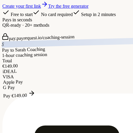
Create your first link
Try the free generator
Free to start
No card required
Setup in 2 minutes
Pays in seconds
QR-ready · 20+ methods
coaching-session
pay.payrequest.io/
S
Pay to Sarah Coaching
1-hour coaching session
Total
149.00
€
iDEAL
VISA
Apple Pay
G Pay
149.00
€
Pay