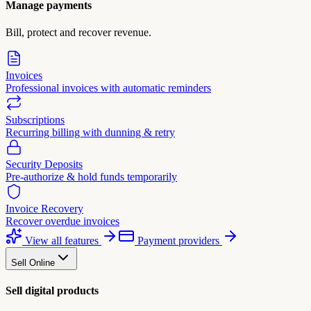
Manage payments
Bill, protect and recover revenue.
Invoices
Professional invoices with automatic reminders
Subscriptions
Recurring billing with dunning & retry
Security Deposits
Pre-authorize & hold funds temporarily
Invoice Recovery
Recover overdue invoices
View all features
Payment providers
Sell Online
Sell digital products