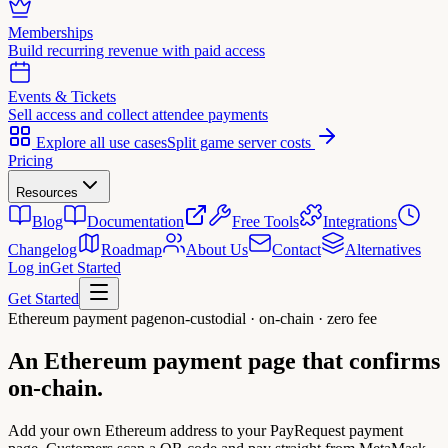
Memberships
Build recurring revenue with paid access
Events & Tickets
Sell access and collect attendee payments
Explore all use cases
Split game server costs
Pricing
Resources
Blog
Documentation
Free Tools
Integrations
Changelog
Roadmap
About Us
Contact
Alternatives
Log in
Get Started
Get Started
Ethereum payment page
non-custodial · on-chain · zero fee
An Ethereum payment page that
confirms
on-chain.
Add your own Ethereum address to your PayRequest payment