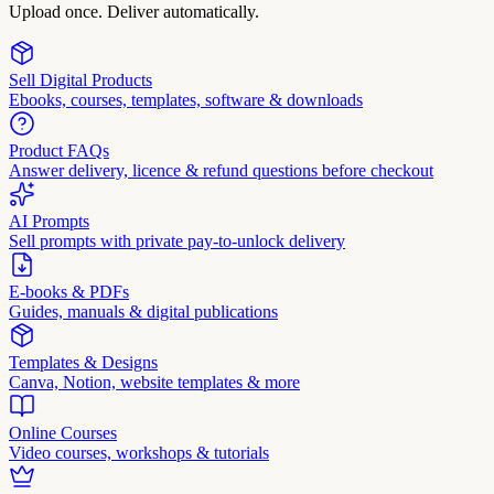
Upload once. Deliver automatically.
Sell Digital Products
Ebooks, courses, templates, software & downloads
Product FAQs
Answer delivery, licence & refund questions before checkout
AI Prompts
Sell prompts with private pay-to-unlock delivery
E-books & PDFs
Guides, manuals & digital publications
Templates & Designs
Canva, Notion, website templates & more
Online Courses
Video courses, workshops & tutorials