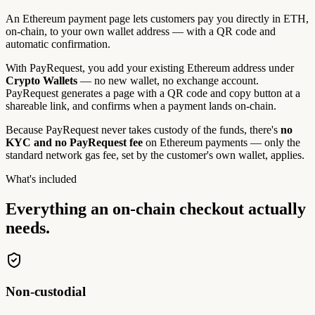
An Ethereum payment page lets customers pay you directly in ETH,
on-chain, to your own wallet address — with a QR code and
automatic confirmation.
With PayRequest, you add your existing Ethereum address under
Crypto Wallets
— no new wallet, no exchange account.
PayRequest generates a page with a QR code and copy button at a
shareable link, and confirms when a payment lands on-chain.
Because PayRequest never takes custody of the funds, there's
no
KYC and no PayRequest fee
on Ethereum payments — only the
standard network gas fee, set by the customer's own wallet, applies.
What's included
Everything an on-chain checkout
actually
needs.
Non-custodial