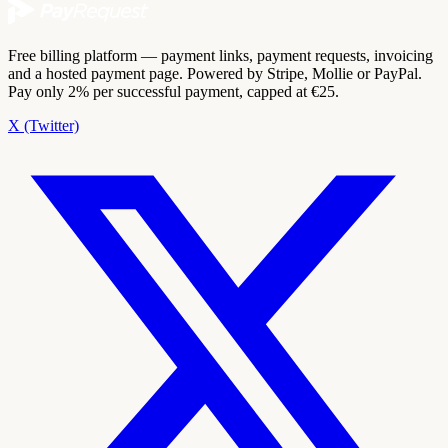
Free billing platform — payment links, payment requests, invoicing
and a hosted payment page. Powered by Stripe, Mollie or PayPal.
Pay only 2% per successful payment, capped at €25.
X (Twitter)