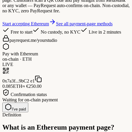
page. Customers scan a QR code and pay straight from MetaMask
or any wallet — PayRequest auto-confirms on-chain. Non-custodial,
no KYC, zero PayRequest fee.
Start accepting Ethereum
See all payment-page methods
Free to start
No custody, no KYC
Live in 2 minutes
payrequest.me/yourstudio
Pay with Ethereum
on-chain · ETH
LIVE
0x7a3f...9bC2 e1
0.085
ETH
≈ €250.00
Confirmation status
Waiting for on-chain payment
I've paid
Definition
What is an
Ethereum payment page?