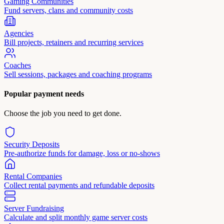
Gaming Communities
Fund servers, clans and community costs
Agencies
Bill projects, retainers and recurring services
Coaches
Sell sessions, packages and coaching programs
Popular payment needs
Choose the job you need to get done.
Security Deposits
Pre-authorize funds for damage, loss or no-shows
Rental Companies
Collect rental payments and refundable deposits
Server Fundraising
Calculate and split monthly game server costs