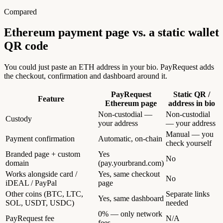
Compared
Ethereum payment page vs.
a static wallet
QR code
You could just paste an ETH address in your bio. PayRequest adds
the checkout, confirmation and dashboard around it.
PayRequest
Static QR /
Feature
Ethereum page
address in bio
Non-custodial —
Non-custodial
Custody
your address
— your address
Manual — you
Payment confirmation
Automatic, on-chain
check yourself
Branded page + custom
Yes
No
domain
(pay.yourbrand.com)
Works alongside card /
Yes, same checkout
No
iDEAL / PayPal
page
Other coins (BTC, LTC,
Separate links
Yes, same dashboard
SOL, USDT, USDC)
needed
0% — only network
PayRequest fee
N/A
fees