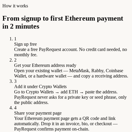
How it works
From signup to first Ethereum payment
in 2 minutes
1
Sign up free
Create a free PayRequest account. No credit card needed, no
monthly fee.
2
Get your Ethereum address ready
Open your existing wallet — MetaMask, Rabby, Coinbase
Wallet, or a hardware wallet — and copy a receiving address.
3
Add it under Crypto Wallets
Go to Crypto Wallets → add ETH → paste the address.
PayRequest never asks for a private key or seed phrase, only
the public address.
4
Share your payment page
Your Ethereum payment page gets a QR code and link
automatically. Drop it in an invoice, bio, or checkout —
PayRequest confirms payment on-chain.