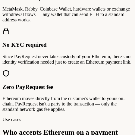
MetaMask, Rabby, Coinbase Wallet, hardware wallets or exchange
withdrawal flows — any wallet that can send ETH to a standard
address works.
No KYC required
Since PayRequest never takes custody of your Ethereum, there's no
identity verification needed just to create an Ethereum payment link.
Zero PayRequest fee
Ethereum moves directly from the customer's wallet to yours on-
chain. PayRequest isn't a party to the transaction — only the
standard network gas fee applies.
Use cases
Who accepts
Ethereum on a payment