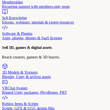
Memberships
Recurring support with members-only posts
Sell Knowledge
Ebooks, webinars, tutorials & expert resources
Software & Plugins
Apps, plugins, themes & SaaS licenses
Sell 3D, games & digital assets
Reach creators, gamers & 3D buyers.
3D Models & Textures
Blender, Unity & archviz assets
VRChat Avatars
Rigged Unity packages, PhysBones, FBT
Roblox Items & Scripts
Scripts, GFX & UGC design files