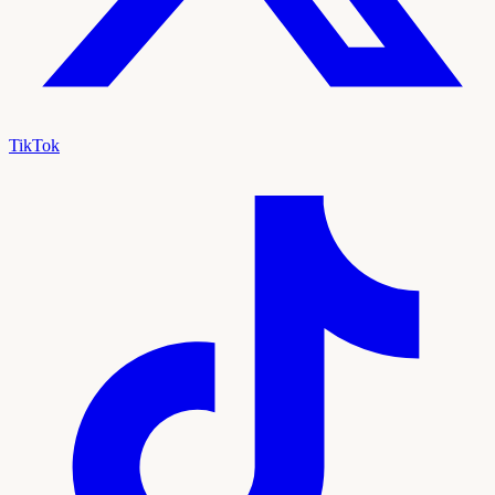
TikTok