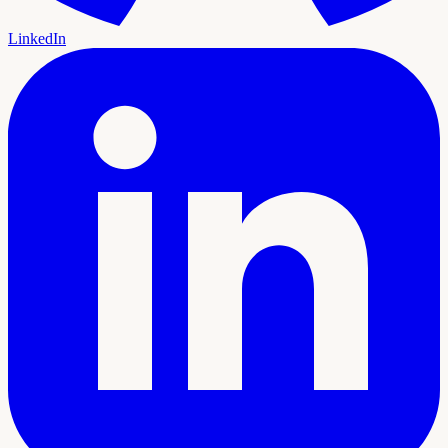
LinkedIn