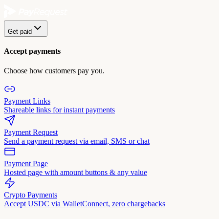
Get paid
Accept payments
Choose how customers pay you.
Payment Links
Shareable links for instant payments
Payment Request
Send a payment request via email, SMS or chat
Payment Page
Hosted page with amount buttons & any value
Crypto Payments
Accept USDC via WalletConnect, zero chargebacks