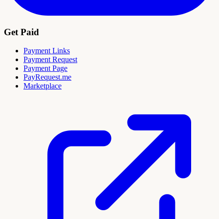
Get Paid
Payment Links
Payment Request
Payment Page
PayRequest.me
Marketplace