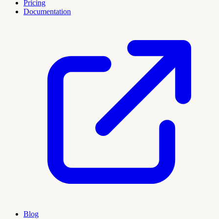
Pricing
Documentation
Blog