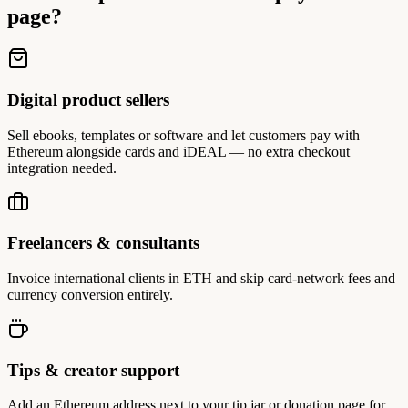
page?
Digital product sellers
Sell ebooks, templates or software and let customers pay with
Ethereum alongside cards and iDEAL — no extra checkout
integration needed.
Freelancers & consultants
Invoice international clients in ETH and skip card-network fees and
currency conversion entirely.
Tips & creator support
Add an Ethereum address next to your tip jar or donation page for