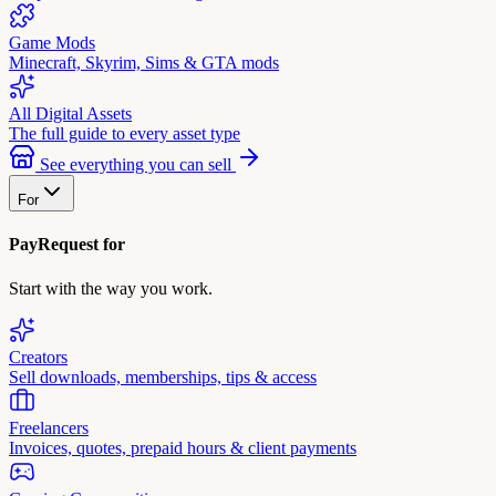
Game Mods
Minecraft, Skyrim, Sims & GTA mods
All Digital Assets
The full guide to every asset type
See everything you can sell
For
PayRequest for
Start with the way you work.
Creators
Sell downloads, memberships, tips & access
Freelancers
Invoices, quotes, prepaid hours & client payments