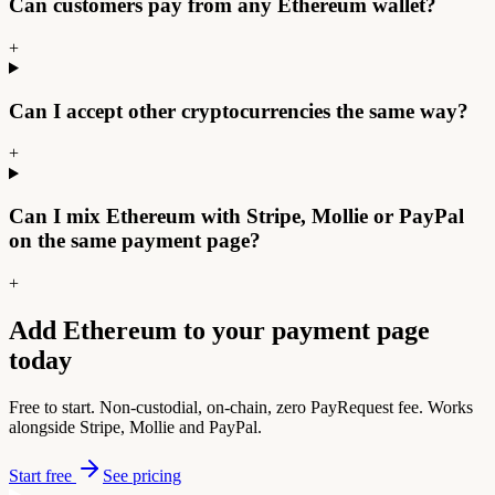
Can customers pay from any Ethereum wallet?
+
Can I accept other cryptocurrencies the same way?
+
Can I mix Ethereum with Stripe, Mollie or PayPal
on the same payment page?
+
Add Ethereum to your payment page
today
Free to start. Non-custodial, on-chain, zero PayRequest fee. Works
alongside Stripe, Mollie and PayPal.
Start free
See pricing