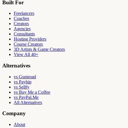
Built For
Freelancers
Coaches
Creators
Agencies
Consultants
Hosting Providers
Course Creators
3D Artists & Game Creators
View All 40+
Alternatives
vs Gumroad
vs Payhip
vs Sellfy
vs Buy Me a Coffee
vs PayPal.Me
All Alternatives
Company
About