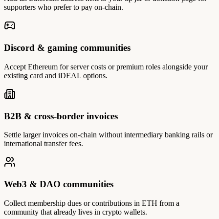
supporters who prefer to pay on-chain.
Discord & gaming communities
Accept Ethereum for server costs or premium roles alongside your
existing card and iDEAL options.
B2B & cross-border invoices
Settle larger invoices on-chain without intermediary banking rails or
international transfer fees.
Web3 & DAO communities
Collect membership dues or contributions in ETH from a
community that already lives in crypto wallets.