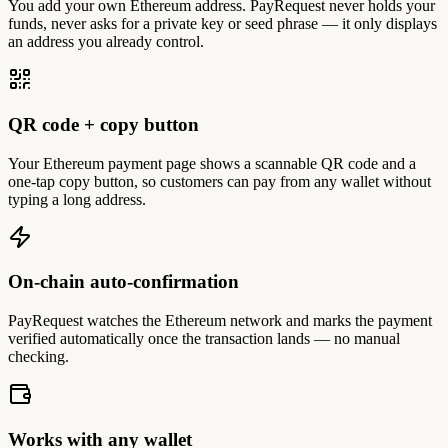
You add your own Ethereum address. PayRequest never holds your
funds, never asks for a private key or seed phrase — it only displays
an address you already control.
QR code + copy button
Your Ethereum payment page shows a scannable QR code and a
one-tap copy button, so customers can pay from any wallet without
typing a long address.
On-chain auto-confirmation
PayRequest watches the Ethereum network and marks the payment
verified automatically once the transaction lands — no manual
checking.
Works with any wallet