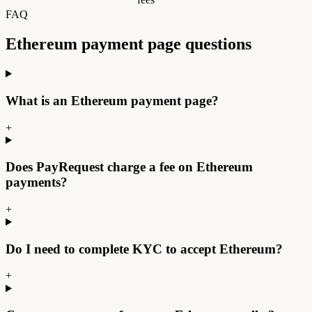
FAQ
Ethereum payment page
questions
What is an Ethereum payment page?
+
Does PayRequest charge a fee on Ethereum
payments?
+
Do I need to complete KYC to accept Ethereum?
+