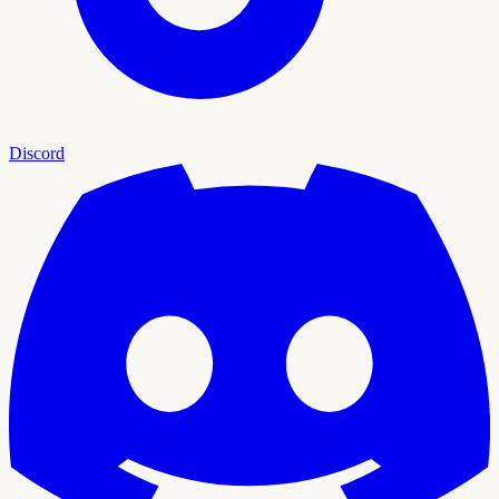
Discord