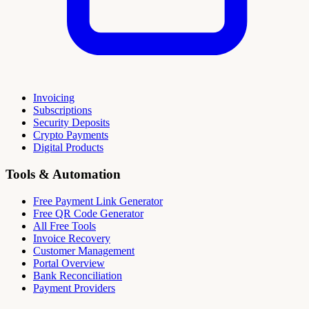
Invoicing
Subscriptions
Security Deposits
Crypto Payments
Digital Products
Tools & Automation
Free Payment Link Generator
Free QR Code Generator
All Free Tools
Invoice Recovery
Customer Management
Portal Overview
Bank Reconciliation
Payment Providers