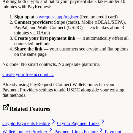
Adding both crypto and fiat to your payment stack takes under 10
minutes with PayRequest:
Sign up
at
payrequest.app/register
(free, no credit card)
Connect providers
: Stripe (cards), Mollie (iDEAL/SEPA),
PayPal, and WalletConnect (USDC) — each takes about 3
minutes via OAuth
Create your first payment link
— it automatically offers all
connected methods
Share the link
— your customers see crypto and fiat options
on the same page
No code. No smart contracts. No separate platforms.
Create your free account →
Already using PayRequest? Connect WalletConnect in your
Payment Providers settings to add USDC alongside your existing
fiat methods.
Related Features
Crypto Payments Feature
Crypto Payment Links
WalletConnect Provider
Payment Links Feature
Payment