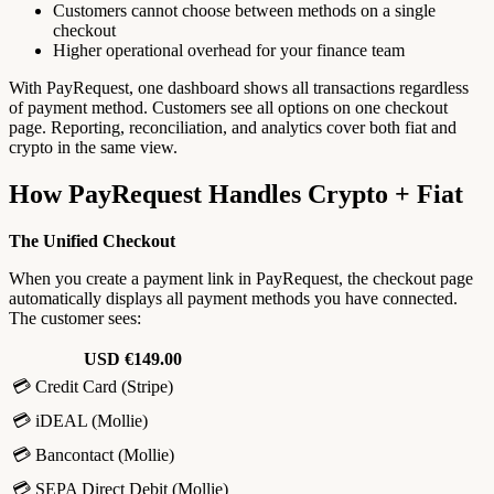
Customers cannot choose between methods on a single
checkout
Higher operational overhead for your finance team
With PayRequest, one dashboard shows all transactions regardless
of payment method. Customers see all options on one checkout
page. Reporting, reconciliation, and analytics cover both fiat and
crypto in the same view.
How PayRequest Handles Crypto + Fiat
The Unified Checkout
When you create a payment link in PayRequest, the checkout page
automatically displays all payment methods you have connected.
The customer sees:
USD €149.00
💳 Credit Card (Stripe)
💳 iDEAL (Mollie)
💳 Bancontact (Mollie)
💳 SEPA Direct Debit (Mollie)