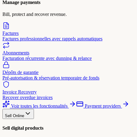
Manage payments
Bill, protect and recover revenue.
Factures
Factures professionnelles avec rappels automatiques
Abonnements
Facturation récurrente avec dunning & relance
Dépôts de garantie
Pré-autorisation & réservation temporaire de fonds
Invoice Recovery
Recover overdue invoices
Voir toutes les fonctionnalités
Payment providers
Sell Online
Sell digital products