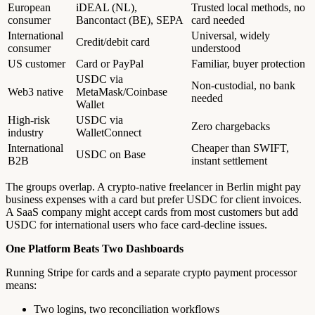
European
iDEAL (NL),
Trusted local methods, no
consumer
Bancontact (BE), SEPA
card needed
International
Universal, widely
Credit/debit card
consumer
understood
US customer
Card or PayPal
Familiar, buyer protection
USDC via
Non-custodial, no bank
Web3 native
MetaMask/Coinbase
needed
Wallet
High-risk
USDC via
Zero chargebacks
industry
WalletConnect
International
Cheaper than SWIFT,
USDC on Base
B2B
instant settlement
The groups overlap. A crypto-native freelancer in Berlin might pay
business expenses with a card but prefer USDC for client invoices.
A SaaS company might accept cards from most customers but add
USDC for international users who face card-decline issues.
One Platform Beats Two Dashboards
Running Stripe for cards and a separate crypto payment processor
means:
Two logins, two reconciliation workflows