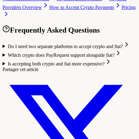
Providers Overview
How to Accept Crypto Payments
Pricing
Frequently Asked Questions
Do I need two separate platforms to accept crypto and fiat?
Which crypto does PayRequest support alongside fiat?
Is accepting both crypto and fiat more expensive?
Partager cet article