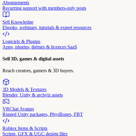
Abonnements
Recurring support with members-only posts
Sell Knowledge
Ebooks, webinars, tutorials & expert resources
Logiciels & Plugins
Apps, plugins, thèmes & licences SaaS
Sell 3D, games & digital assets
Reach creators, gamers & 3D buyers.
3D Models & Textures
Blender, Unity & archviz assets
VRChat Avatars
Rigged Unity packages, PhysBones, FBT
Roblox Items & Scripts
Scripts, GFX & UGC design files