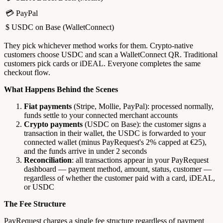
💳 PayPal
$ USDC on Base (WalletConnect)
They pick whichever method works for them. Crypto-native
customers choose USDC and scan a WalletConnect QR. Traditional
customers pick cards or iDEAL. Everyone completes the same
checkout flow.
What Happens Behind the Scenes
Fiat payments
(Stripe, Mollie, PayPal): processed normally,
funds settle to your connected merchant accounts
Crypto payments
(USDC on Base): the customer signs a
transaction in their wallet, the USDC is forwarded to your
connected wallet (minus PayRequest's 2% capped at €25),
and the funds arrive in under 2 seconds
Reconciliation
: all transactions appear in your PayRequest
dashboard — payment method, amount, status, customer —
regardless of whether the customer paid with a card, iDEAL,
or USDC
The Fee Structure
PayRequest charges a single fee structure regardless of payment