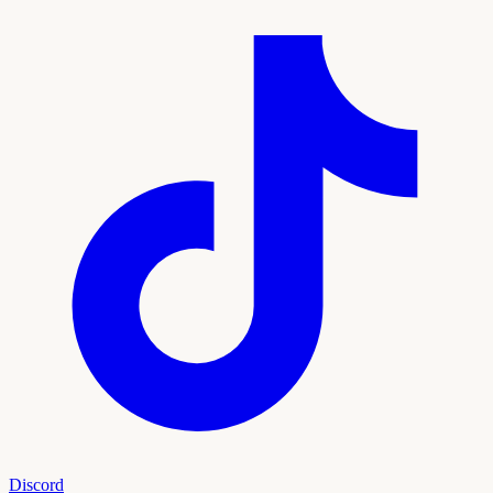
Discord