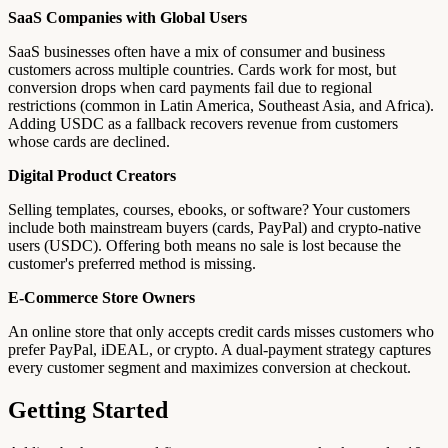
SaaS Companies with Global Users
SaaS businesses often have a mix of consumer and business
customers across multiple countries. Cards work for most, but
conversion drops when card payments fail due to regional
restrictions (common in Latin America, Southeast Asia, and Africa).
Adding USDC as a fallback recovers revenue from customers
whose cards are declined.
Digital Product Creators
Selling templates, courses, ebooks, or software? Your customers
include both mainstream buyers (cards, PayPal) and crypto-native
users (USDC). Offering both means no sale is lost because the
customer's preferred method is missing.
E-Commerce Store Owners
An online store that only accepts credit cards misses customers who
prefer PayPal, iDEAL, or crypto. A dual-payment strategy captures
every customer segment and maximizes conversion at checkout.
Getting Started