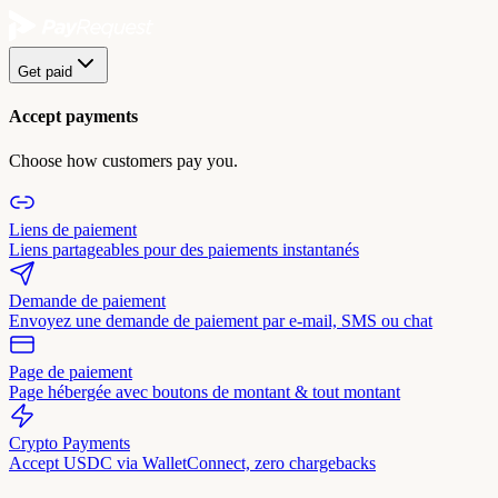
Get paid
Accept payments
Choose how customers pay you.
Liens de paiement
Liens partageables pour des paiements instantanés
Demande de paiement
Envoyez une demande de paiement par e-mail, SMS ou chat
Page de paiement
Page hébergée avec boutons de montant & tout montant
Crypto Payments
Accept USDC via WalletConnect, zero chargebacks