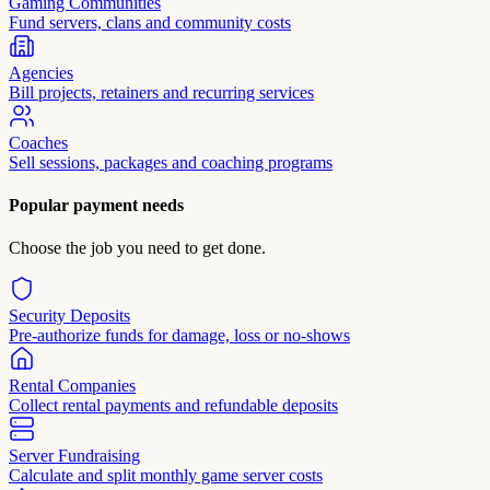
Gaming Communities
Fund servers, clans and community costs
Agencies
Bill projects, retainers and recurring services
Coaches
Sell sessions, packages and coaching programs
Popular payment needs
Choose the job you need to get done.
Security Deposits
Pre-authorize funds for damage, loss or no-shows
Rental Companies
Collect rental payments and refundable deposits
Server Fundraising
Calculate and split monthly game server costs