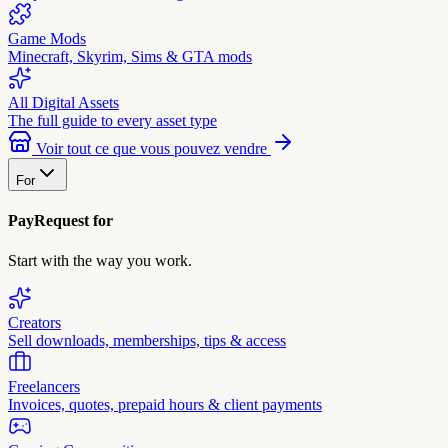
Game Mods
Minecraft, Skyrim, Sims & GTA mods
All Digital Assets
The full guide to every asset type
Voir tout ce que vous pouvez vendre
For
PayRequest for
Start with the way you work.
Creators
Sell downloads, memberships, tips & access
Freelancers
Invoices, quotes, prepaid hours & client payments