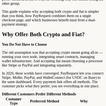
other group.
This guide explains why accepting both crypto and fiat is simpler
than you think, how PayRequest combines them on a single
checkout page, and which businesses benefit most from a dual-
payment strategy.
Why Offer Both Crypto and Fiat?
You Do Not Have to Choose
The old assumption was that accepting crypto meant going all-in —
running your own node, integrating smart contracts, managing
wallet infrastructure. And accepting fiat meant choosing a processor
like Stripe or PayPal and integrating separately.
In 2026, these worlds have converged. PayRequest lets you connect
Stripe, Mollie, PayPal, and WalletConnect (for USDC on Base) to
the same dashboard. Every payment link offers all methods. The
customer picks what they prefer; you see everything in one place.
Different Customers Prefer Different Methods
Customer
Preferred Method
Why
Type