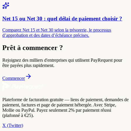
Net 15 ou Net 30 : quel délai de paiement choisir ?
Comparez Net 15 et Net 30 selon la trésorerie, le processus
d’approbation et des dates d’échéance précises.
Prêt à commencer ?
Rejoignez des milliers d'entreprises qui utilisent PayRequest pour
être payées plus rapidement.
Commencer
Plateforme de facturation gratuite — liens de paiement, demandes de
paiement, factures et page de paiement hébergée. Avec Stripe,
Mollie ou PayPal. Payez seulement 2% par paiement réussi
(plafonné à €25).
X (Twitter)