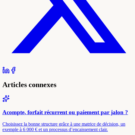
Articles connexes
Acompte, forfait récurrent ou paiement par jalon ?
Choisissez la bonne structure grâce à une matrice de décision, un
exemple à 6 000 € et un processus d’encaissement clair.