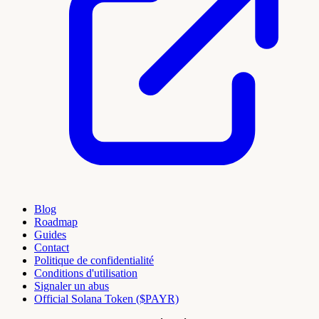
Blog
Roadmap
Guides
Contact
Politique de confidentialité
Conditions d'utilisation
Signaler un abus
Official Solana Token ($PAYR)