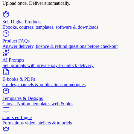
Upload once. Deliver automatically.
Sell Digital Products
Ebooks, courses, templates, software & downloads
Product FAQs
Answer delivery, licence & refund questions before checkout
AI Prompts
Sell prompts with private pay-to-unlock delivery
E-books & PDFs
Guides, manuels & publications numériques
Templates & Designs
Canva, Notion, templates web & plus
Cours en Ligne
Formations vidéo, ateliers & tutoriels