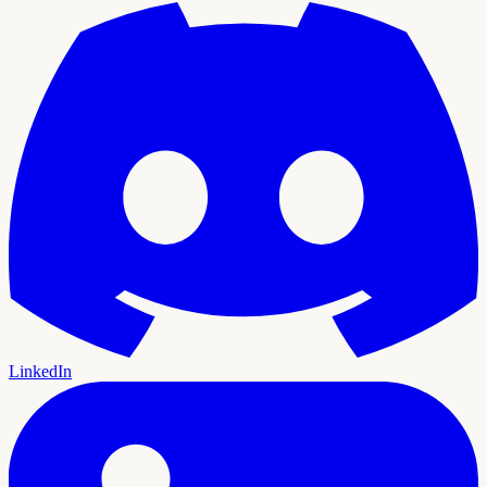
LinkedIn