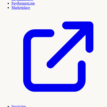
PayRequest.me
Marketplace
Invoicing