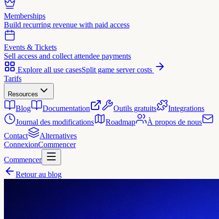
Memberships
Build recurring revenue with paid access
Events & Tickets
Sell access and collect attendee payments
Explore all use cases
Split game server costs
Tarifs
Resources
Blog
Documentation
Outils gratuits
Integrations
Journal des modifications
Roadmap
À propos de nous
Contact
Alternatives
Connexion
Commencer
Commencer
Retour au blog