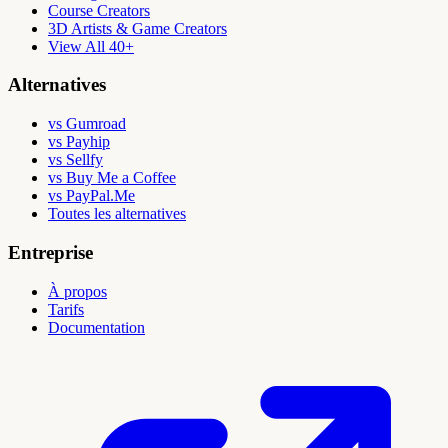
Course Creators
3D Artists & Game Creators
View All 40+
Alternatives
vs Gumroad
vs Payhip
vs Sellfy
vs Buy Me a Coffee
vs PayPal.Me
Toutes les alternatives
Entreprise
À propos
Tarifs
Documentation