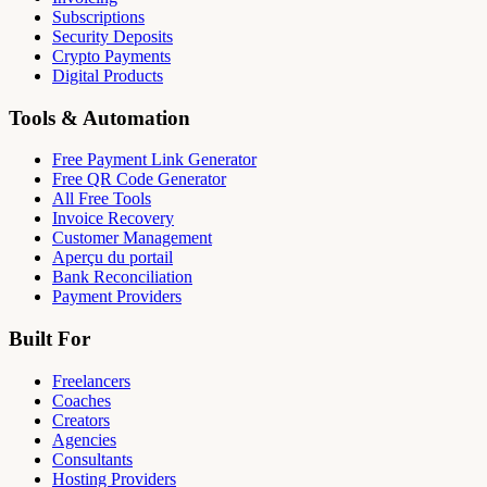
Subscriptions
Security Deposits
Crypto Payments
Digital Products
Tools & Automation
Free Payment Link Generator
Free QR Code Generator
All Free Tools
Invoice Recovery
Customer Management
Aperçu du portail
Bank Reconciliation
Payment Providers
Built For
Freelancers
Coaches
Creators
Agencies
Consultants
Hosting Providers