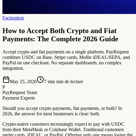
Facturation
How to Accept Both Crypto and Fiat
Payments: The Complete 2026 Guide
Accept crypto and fiat payments on a single platform. PayRequest
combines USDC on Base, Stripe cards, Mollie iDEAL/SEPA, and
PayPal on one checkout. No separate dashboards, no complex
integration.
May 25, 2026
7 min
min de lecture
P
PayRequest Team
Payment Experts
Should you accept crypto payments, fiat payments, or both? In
2026, the answer for most businesses is clear: both.
Crypto-native customers increasingly expect to pay with USDC
from their MetaMask or Coinbase Wallet. Traditional customers
prefer cards, iDEAL, or PayPal. Offering only one means losing the