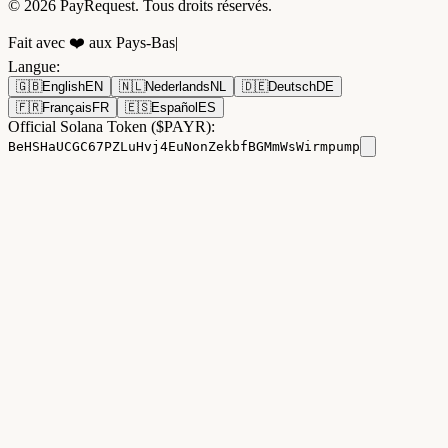
© 2026 PayRequest. Tous droits réservés.
Fait avec ❤️ aux Pays-Bas
|
Langue
:
🇬🇧
English
EN
🇳🇱
Nederlands
NL
🇩🇪
Deutsch
DE
🇫🇷
Français
FR
🇪🇸
Español
ES
Official Solana Token ($PAYR):
BeHSHaUCGC67PZLuHvj4EuNonZekbfBGMmWsWirmpump