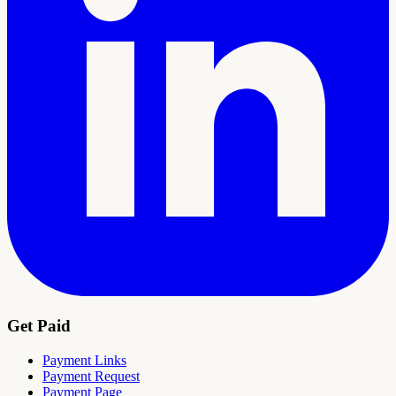
Get Paid
Payment Links
Payment Request
Payment Page