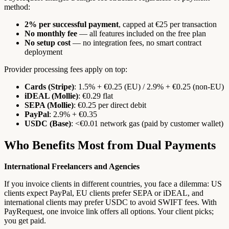
method:
2% per successful payment
, capped at €25 per transaction
No monthly fee
— all features included on the free plan
No setup cost
— no integration fees, no smart contract
deployment
Provider processing fees apply on top:
Cards (Stripe)
: 1.5% + €0.25 (EU) / 2.9% + €0.25 (non-EU)
iDEAL (Mollie)
: €0.29 flat
SEPA (Mollie)
: €0.25 per direct debit
PayPal
: 2.9% + €0.35
USDC (Base)
: <€0.01 network gas (paid by customer wallet)
Who Benefits Most from Dual Payments
International Freelancers and Agencies
If you invoice clients in different countries, you face a dilemma: US
clients expect PayPal, EU clients prefer SEPA or iDEAL, and
international clients may prefer USDC to avoid SWIFT fees. With
PayRequest, one invoice link offers all options. Your client picks;
you get paid.