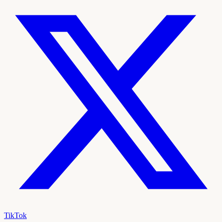
TikTok