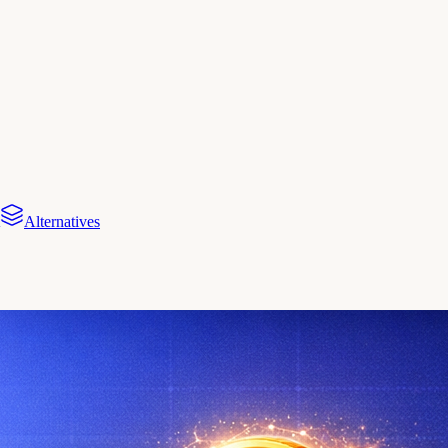
Alternatives