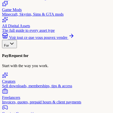
Game Mods
Minecraft, Skyrim, Sims & GTA mods
All Digital Assets
The full guide to every asset type
Voir tout ce que vous pouvez vendre
For
PayRequest for
Start with the way you work.
Creators
Sell downloads, memberships, tips & access
Freelancers
Invoices, quotes, prepaid hours & client payments