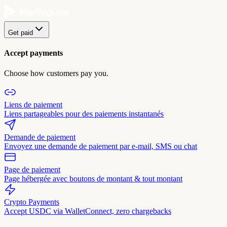
Get paid
Accept payments
Choose how customers pay you.
Liens de paiement
Liens partageables pour des paiements instantanés
Demande de paiement
Envoyez une demande de paiement par e-mail, SMS ou chat
Page de paiement
Page hébergée avec boutons de montant & tout montant
Crypto Payments
Accept USDC via WalletConnect, zero chargebacks