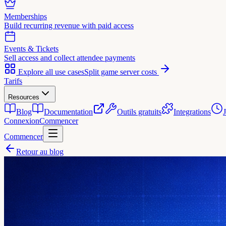
Memberships
Build recurring revenue with paid access
Events & Tickets
Sell access and collect attendee payments
Explore all use cases
Split game server costs
Tarifs
Resources
Blog
Documentation
Outils gratuits
Integrations
Connexion
Commencer
Commencer
Retour au blog