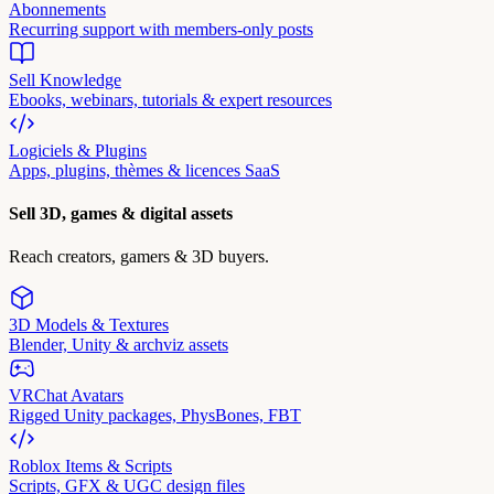
Abonnements
Recurring support with members-only posts
Sell Knowledge
Ebooks, webinars, tutorials & expert resources
Logiciels & Plugins
Apps, plugins, thèmes & licences SaaS
Sell 3D, games & digital assets
Reach creators, gamers & 3D buyers.
3D Models & Textures
Blender, Unity & archviz assets
VRChat Avatars
Rigged Unity packages, PhysBones, FBT
Roblox Items & Scripts
Scripts, GFX & UGC design files