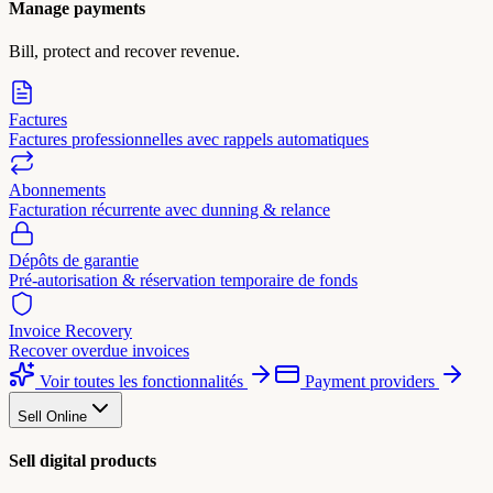
Manage payments
Bill, protect and recover revenue.
Factures
Factures professionnelles avec rappels automatiques
Abonnements
Facturation récurrente avec dunning & relance
Dépôts de garantie
Pré-autorisation & réservation temporaire de fonds
Invoice Recovery
Recover overdue invoices
Voir toutes les fonctionnalités
Payment providers
Sell Online
Sell digital products