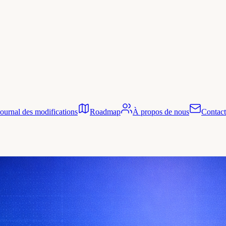
Journal des modifications
Roadmap
À propos de nous
Contact