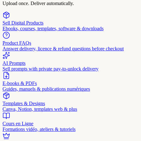
Upload once. Deliver automatically.
Sell Digital Products
Ebooks, courses, templates, software & downloads
Product FAQs
Answer delivery, licence & refund questions before checkout
AI Prompts
Sell prompts with private pay-to-unlock delivery
E-books & PDFs
Guides, manuels & publications numériques
Templates & Designs
Canva, Notion, templates web & plus
Cours en Ligne
Formations vidéo, ateliers & tutoriels