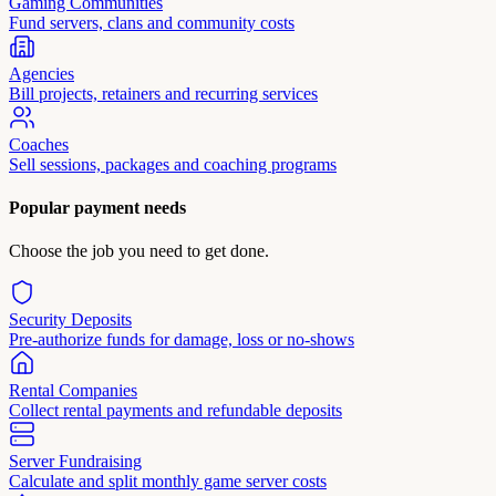
Gaming Communities
Fund servers, clans and community costs
Agencies
Bill projects, retainers and recurring services
Coaches
Sell sessions, packages and coaching programs
Popular payment needs
Choose the job you need to get done.
Security Deposits
Pre-authorize funds for damage, loss or no-shows
Rental Companies
Collect rental payments and refundable deposits
Server Fundraising
Calculate and split monthly game server costs