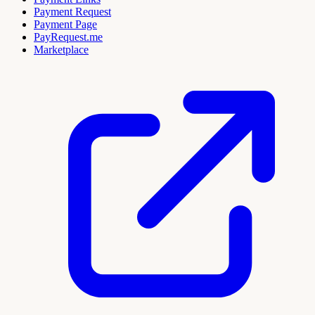
Payment Request
Payment Page
PayRequest.me
Marketplace