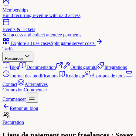
Memberships
Build recurring revenue with paid access
Events & Tickets
Sell access and collect attendee payments
Explore all use cases
Split game server costs
Tarifs
Resources
Blog
Documentation
Outils gratuits
Integrations
Journal des modifications
Roadmap
À propos de nous
Contact
Alternatives
Connexion
Commencer
Commencer
Retour au blog
Facturation
Liens de paiement pour freelances : Soyez