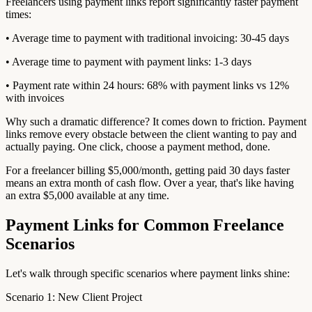
Freelancers using payment links report significantly faster payment
times:
• Average time to payment with traditional invoicing: 30-45 days
• Average time to payment with payment links: 1-3 days
• Payment rate within 24 hours: 68% with payment links vs 12%
with invoices
Why such a dramatic difference? It comes down to friction. Payment
links remove every obstacle between the client wanting to pay and
actually paying. One click, choose a payment method, done.
For a freelancer billing $5,000/month, getting paid 30 days faster
means an extra month of cash flow. Over a year, that's like having
an extra $5,000 available at any time.
Payment Links for Common Freelance
Scenarios
Let's walk through specific scenarios where payment links shine:
Scenario 1: New Client Project