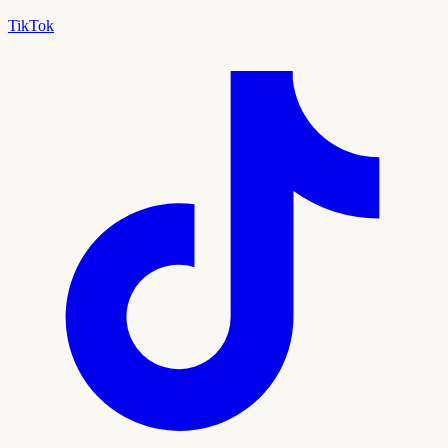
TikTok