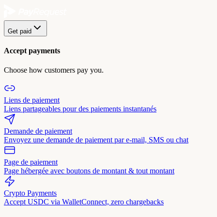
Get paid
Accept payments
Choose how customers pay you.
Liens de paiement
Liens partageables pour des paiements instantanés
Demande de paiement
Envoyez une demande de paiement par e-mail, SMS ou chat
Page de paiement
Page hébergée avec boutons de montant & tout montant
Crypto Payments
Accept USDC via WalletConnect, zero chargebacks