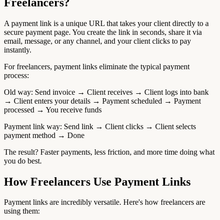
Freelancers?
A payment link is a unique URL that takes your client directly to a
secure payment page. You create the link in seconds, share it via
email, message, or any channel, and your client clicks to pay
instantly.
For freelancers, payment links eliminate the typical payment
process:
Old way: Send invoice → Client receives → Client logs into bank
→ Client enters your details → Payment scheduled → Payment
processed → You receive funds
Payment link way: Send link → Client clicks → Client selects
payment method → Done
The result? Faster payments, less friction, and more time doing what
you do best.
How Freelancers Use Payment Links
Payment links are incredibly versatile. Here's how freelancers are
using them: