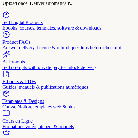
Upload once. Deliver automatically.
Sell Digital Products
Ebooks, courses, templates, software & downloads
Product FAQs
Answer delivery, licence & refund questions before checkout
AI Prompts
Sell prompts with private pay-to-unlock delivery
E-books & PDFs
Guides, manuels & publications numériques
Templates & Designs
Canva, Notion, templates web & plus
Cours en Ligne
Formations vidéo, ateliers & tutoriels