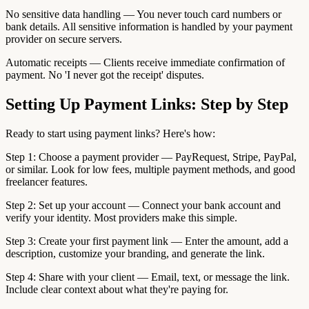
No sensitive data handling — You never touch card numbers or
bank details. All sensitive information is handled by your payment
provider on secure servers.
Automatic receipts — Clients receive immediate confirmation of
payment. No 'I never got the receipt' disputes.
Setting Up Payment Links: Step by Step
Ready to start using payment links? Here's how:
Step 1: Choose a payment provider — PayRequest, Stripe, PayPal,
or similar. Look for low fees, multiple payment methods, and good
freelancer features.
Step 2: Set up your account — Connect your bank account and
verify your identity. Most providers make this simple.
Step 3: Create your first payment link — Enter the amount, add a
description, customize your branding, and generate the link.
Step 4: Share with your client — Email, text, or message the link.
Include clear context about what they're paying for.