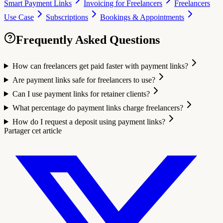
Smart Payment Links
Invoicing for Freelancers
Freelancers
Use Case
Subscriptions
Bookings & Appointments
Frequently Asked Questions
How can freelancers get paid faster with payment links?
Are payment links safe for freelancers to use?
Can I use payment links for retainer clients?
What percentage do payment links charge freelancers?
How do I request a deposit using payment links?
Partager cet article