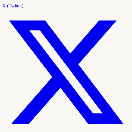
X (Twitter)