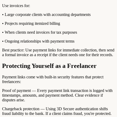
Use invoices for:
• Large corporate clients with accounting departments
• Projects requiring itemized billing
• When clients need invoices for tax purposes
• Ongoing relationships with payment terms
Best practice: Use payment links for immediate collection, then send
a formal invoice as a receipt if the client needs one for their records.
Protecting Yourself as a Freelancer
Payment links come with built-in security features that protect
freelancers:
Proof of payment — Every payment link transaction is logged with
timestamps, amounts, and payment method. Clear evidence if
disputes arise.
Chargeback protection — Using 3D Secure authentication shifts
fraud liability to the bank. If a client claims fraud, you're protected.