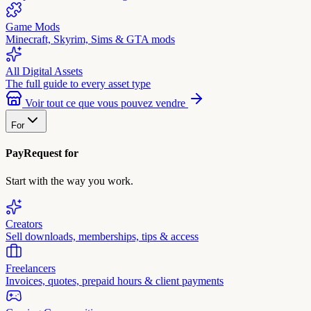
Game Mods
Minecraft, Skyrim, Sims & GTA mods
All Digital Assets
The full guide to every asset type
Voir tout ce que vous pouvez vendre
For
PayRequest for
Start with the way you work.
Creators
Sell downloads, memberships, tips & access
Freelancers
Invoices, quotes, prepaid hours & client payments