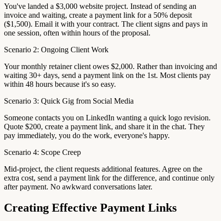
You've landed a $3,000 website project. Instead of sending an
invoice and waiting, create a payment link for a 50% deposit
($1,500). Email it with your contract. The client signs and pays in
one session, often within hours of the proposal.
Scenario 2: Ongoing Client Work
Your monthly retainer client owes $2,000. Rather than invoicing and
waiting 30+ days, send a payment link on the 1st. Most clients pay
within 48 hours because it's so easy.
Scenario 3: Quick Gig from Social Media
Someone contacts you on LinkedIn wanting a quick logo revision.
Quote $200, create a payment link, and share it in the chat. They
pay immediately, you do the work, everyone's happy.
Scenario 4: Scope Creep
Mid-project, the client requests additional features. Agree on the
extra cost, send a payment link for the difference, and continue only
after payment. No awkward conversations later.
Creating Effective Payment Links