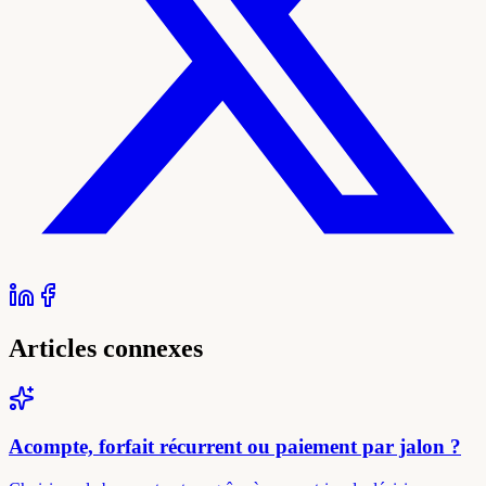
Articles connexes
Acompte, forfait récurrent ou paiement par jalon ?