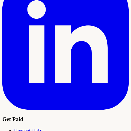
Get Paid
Payment Links