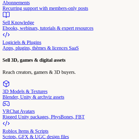
Abonnements
Recurring support with members-only posts
Sell Knowledge
Ebooks, webinars, tutorials & expert resources
Logiciels & Plugins
Apps, plugins, thèmes & licences SaaS
Sell 3D, games & digital assets
Reach creators, gamers & 3D buyers.
3D Models & Textures
Blender, Unity & archviz assets
VRChat Avatars
Rigged Unity packages, PhysBones, FBT
Roblox Items & Scripts
Scripts, GFX & UGC design files