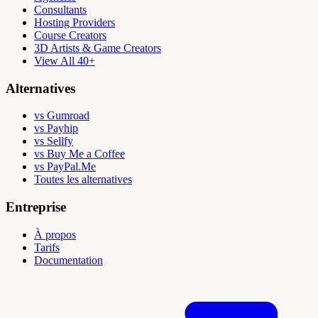
Consultants
Hosting Providers
Course Creators
3D Artists & Game Creators
View All 40+
Alternatives
vs Gumroad
vs Payhip
vs Sellfy
vs Buy Me a Coffee
vs PayPal.Me
Toutes les alternatives
Entreprise
À propos
Tarifs
Documentation