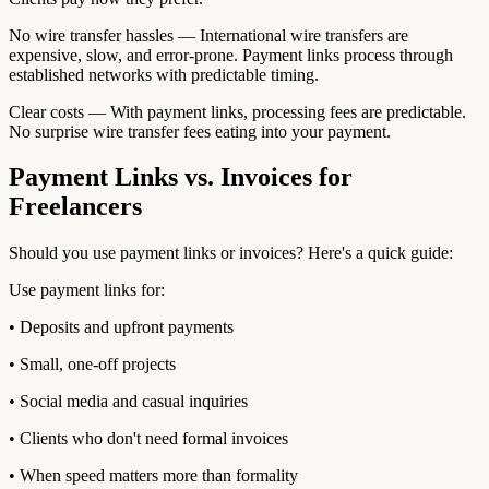
No wire transfer hassles — International wire transfers are
expensive, slow, and error-prone. Payment links process through
established networks with predictable timing.
Clear costs — With payment links, processing fees are predictable.
No surprise wire transfer fees eating into your payment.
Payment Links vs. Invoices for
Freelancers
Should you use payment links or invoices? Here's a quick guide:
Use payment links for:
• Deposits and upfront payments
• Small, one-off projects
• Social media and casual inquiries
• Clients who don't need formal invoices
• When speed matters more than formality