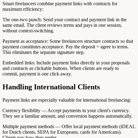
Smart freelancers combine payment links with contracts for
maximum efficiency:
The one-two punch: Send your contract and payment link in the
same email. The client reviews terms and pays in one session,
without context-switching.
Payment as acceptance: Some freelancers structure contracts so that
payment constitutes acceptance. Pay the deposit = agree to terms.
This eliminates the separate signature step.
Embedded links: Include payment links directly in your proposals
and contracts as clickable buttons. When clients are ready to
commit, payment is one click away.
Handling International Clients
Payment links are especially valuable for international freelancing:
Currency flexibility — Accept payments in your client's currency.
They see a familiar amount, and conversion happens automatically.
Multiple payment methods — Offer local payment methods (iDEAL
for Dutch clients, SEPA for Europeans, cards for Americans).
Clients pay how they prefer.