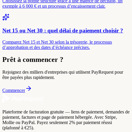
Choisissez la bonne structure grâce à une matrice de décision, un
exemple à 6 000 € et un processus d’encaissement clair.
Net 15 ou Net 30 : quel délai de paiement choisir ?
Comparez Net 15 et Net 30 selon la trésorerie, le processus
d’approbation et des dates d’échéance précises.
Prêt à commencer ?
Rejoignez des milliers d'entreprises qui utilisent PayRequest pour
être payées plus rapidement.
Commencer
Plateforme de facturation gratuite — liens de paiement, demandes de
paiement, factures et page de paiement hébergée. Avec Stripe,
Mollie ou PayPal. Payez seulement 2% par paiement réussi
(plafonné à €25).