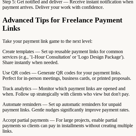
Step 5: Get notified and deliver — Receive instant notification when
payment arrives. Deliver your work with confidence.
Advanced Tips for Freelance Payment
Links
Take your payment link game to the next level:
Create templates — Set up reusable payment links for common
services (e.g., '1-Hour Consultation' or 'Logo Design Package').
Share instantly when needed.
Use QR codes — Generate QR codes for your payment links.
Perfect for in-person meetings, business cards, or printed proposals.
Track analytics — Monitor which payment links are opened and
when. Follow up strategically with clients who view but don't pay.
Automate reminders — Set up automatic reminders for unpaid
payment links. Gentle nudges significantly improve payment rates.
Accept partial payments — For large projects, enable partial
payments so clients can pay in installments without creating multiple
links.