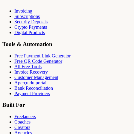
Invoicing
Subscriptions
Security Deposits
Crypto Payments
Digital Products
Tools & Automation
Free Payment Link Generator
Free QR Code Generator
All Free Tools
Invoice Recovery
Customer Management
Aperçu du portail
Bank Reconciliation
Payment Providers
Built For
Freelancers
Coaches
Creators
Agencies