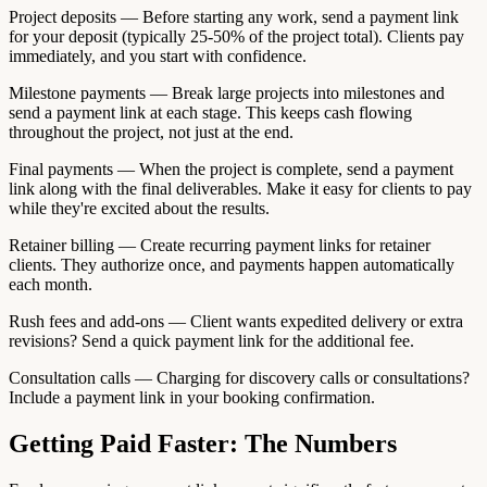
Project deposits — Before starting any work, send a payment link
for your deposit (typically 25-50% of the project total). Clients pay
immediately, and you start with confidence.
Milestone payments — Break large projects into milestones and
send a payment link at each stage. This keeps cash flowing
throughout the project, not just at the end.
Final payments — When the project is complete, send a payment
link along with the final deliverables. Make it easy for clients to pay
while they're excited about the results.
Retainer billing — Create recurring payment links for retainer
clients. They authorize once, and payments happen automatically
each month.
Rush fees and add-ons — Client wants expedited delivery or extra
revisions? Send a quick payment link for the additional fee.
Consultation calls — Charging for discovery calls or consultations?
Include a payment link in your booking confirmation.
Getting Paid Faster: The Numbers