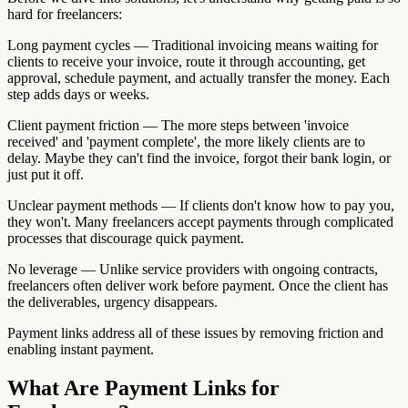
hard for freelancers:
Long payment cycles — Traditional invoicing means waiting for
clients to receive your invoice, route it through accounting, get
approval, schedule payment, and actually transfer the money. Each
step adds days or weeks.
Client payment friction — The more steps between 'invoice
received' and 'payment complete', the more likely clients are to
delay. Maybe they can't find the invoice, forgot their bank login, or
just put it off.
Unclear payment methods — If clients don't know how to pay you,
they won't. Many freelancers accept payments through complicated
processes that discourage quick payment.
No leverage — Unlike service providers with ongoing contracts,
freelancers often deliver work before payment. Once the client has
the deliverables, urgency disappears.
Payment links address all of these issues by removing friction and
enabling instant payment.
What Are Payment Links for