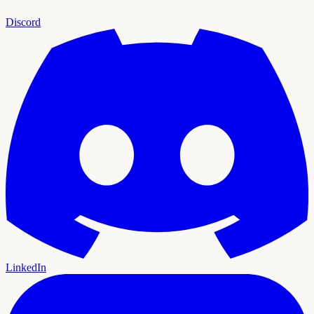
Discord
LinkedIn