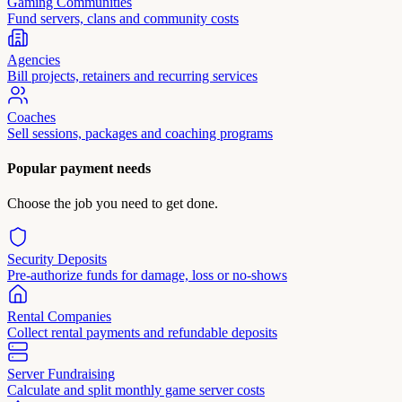
Gaming Communities
Fund servers, clans and community costs
Agencies
Bill projects, retainers and recurring services
Coaches
Sell sessions, packages and coaching programs
Popular payment needs
Choose the job you need to get done.
Security Deposits
Pre-authorize funds for damage, loss or no-shows
Rental Companies
Collect rental payments and refundable deposits
Server Fundraising
Calculate and split monthly game server costs