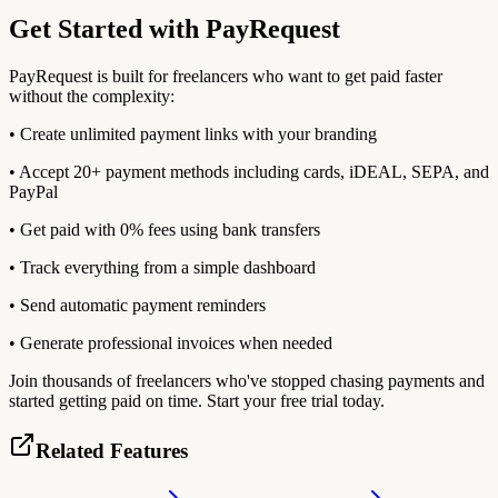
Get Started with PayRequest
PayRequest is built for freelancers who want to get paid faster
without the complexity:
• Create unlimited payment links with your branding
• Accept 20+ payment methods including cards, iDEAL, SEPA, and
PayPal
• Get paid with 0% fees using bank transfers
• Track everything from a simple dashboard
• Send automatic payment reminders
• Generate professional invoices when needed
Join thousands of freelancers who've stopped chasing payments and
started getting paid on time. Start your free trial today.
Related Features