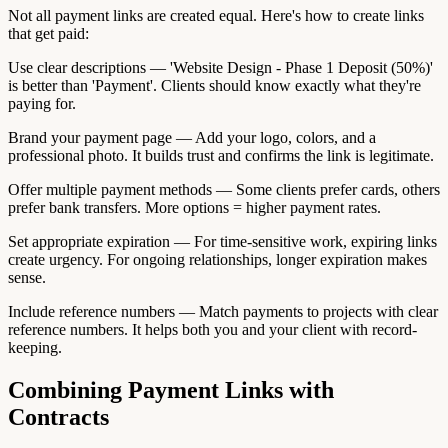
Not all payment links are created equal. Here's how to create links
that get paid:
Use clear descriptions — 'Website Design - Phase 1 Deposit (50%)'
is better than 'Payment'. Clients should know exactly what they're
paying for.
Brand your payment page — Add your logo, colors, and a
professional photo. It builds trust and confirms the link is legitimate.
Offer multiple payment methods — Some clients prefer cards, others
prefer bank transfers. More options = higher payment rates.
Set appropriate expiration — For time-sensitive work, expiring links
create urgency. For ongoing relationships, longer expiration makes
sense.
Include reference numbers — Match payments to projects with clear
reference numbers. It helps both you and your client with record-
keeping.
Combining Payment Links with
Contracts