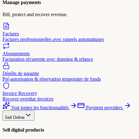
Manage payments
Bill, protect and recover revenue.
Factures
Factures professionnelles avec rappels automatiques
Abonnements
Facturation récurrente avec dunning & relance
Dépôts de garantie
Pré-autorisation & réservation temporaire de fonds
Invoice Recovery
Recover overdue invoices
Voir toutes les fonctionnalités
Payment providers
Sell Online
Sell digital products