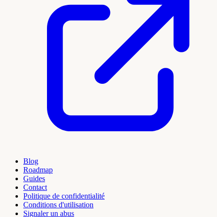
Blog
Roadmap
Guides
Contact
Politique de confidentialité
Conditions d'utilisation
Signaler un abus