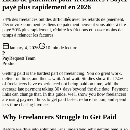
payé plus rapidement en 2026
74% des freelances ont des difficultés avec les retards de paiement.
Découvrez comment les liens de paiement peuvent vous aider à être
payé 50% plus rapidement, réduire les frictions et passer moins de
temps à relancer les factures.
January 4, 2026
10
min de lecture
P
PayRequest Team
Product
Getting paid is the hardest part of freelancing. You do great work,
deliver on time, and then... wait. And wait. Studies show that 74%
of freelancers have experienced not being paid on time, with the
average late payment taking 30+ days beyond the due date. Payment
links can change that. In this guide, we'll show you how freelancers
are using payment links to get paid faster, reduce friction, and spend
less time chasing invoices.
Why Freelancers Struggle to Get Paid
Before we dive into solutions, let's understand why getting paid is so