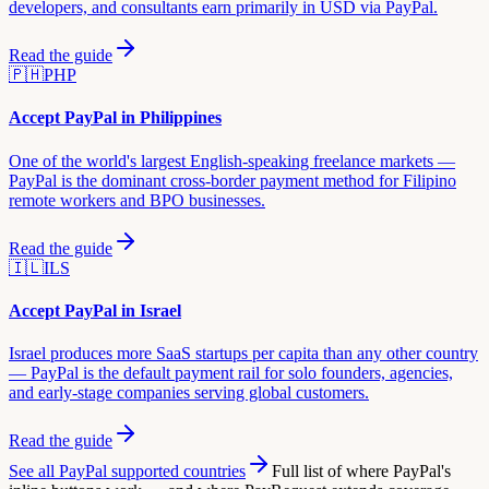
developers, and consultants earn primarily in USD via PayPal.
Read the guide
🇵🇭
PHP
Accept PayPal in
Philippines
One of the world's largest English-speaking freelance markets —
PayPal is the dominant cross-border payment method for Filipino
remote workers and BPO businesses.
Read the guide
🇮🇱
ILS
Accept PayPal in
Israel
Israel produces more SaaS startups per capita than any other country
— PayPal is the default payment rail for solo founders, agencies,
and early-stage companies serving global customers.
Read the guide
See all PayPal supported countries
Full list of where PayPal's