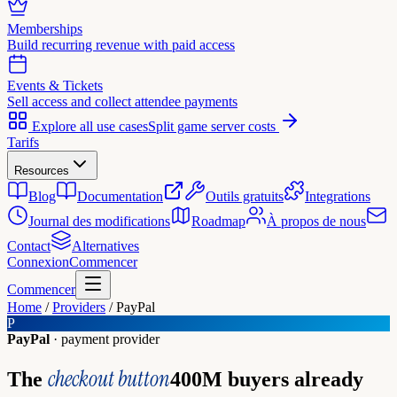
Memberships
Build recurring revenue with paid access
Events & Tickets
Sell access and collect attendee payments
Explore all use cases
Split game server costs
Tarifs
Resources
Blog
Documentation
Outils gratuits
Integrations
Journal des modifications
Roadmap
À propos de nous
Contact
Alternatives
Connexion
Commencer
Commencer
Home
/
Providers
/
PayPal
P
PayPal
· payment provider
checkout button
The
400M buyers already