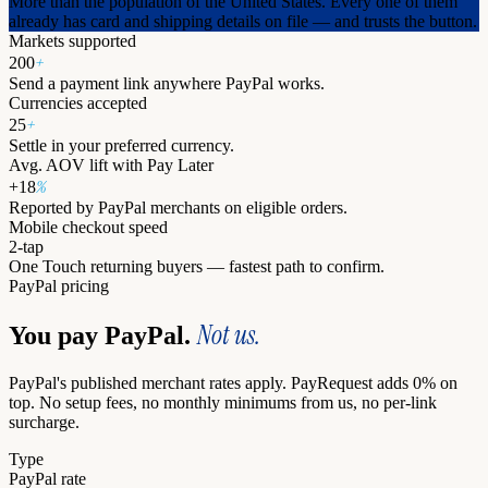
More than the population of the United States. Every one of them
already has card and shipping details on file — and trusts the button.
Markets supported
+
200
Send a payment link anywhere PayPal works.
Currencies accepted
+
25
Settle in your preferred currency.
Avg. AOV lift with Pay Later
%
+18
Reported by PayPal merchants on eligible orders.
Mobile checkout speed
2-tap
One Touch returning buyers — fastest path to confirm.
PayPal pricing
Not us.
You pay PayPal.
PayPal's published merchant rates apply. PayRequest adds 0% on
top. No setup fees, no monthly minimums from us, no per-link
surcharge.
Type
PayPal rate