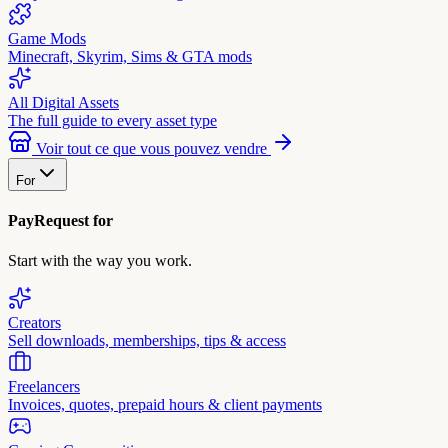
Game Mods
Minecraft, Skyrim, Sims & GTA mods
All Digital Assets
The full guide to every asset type
Voir tout ce que vous pouvez vendre
For
PayRequest for
Start with the way you work.
Creators
Sell downloads, memberships, tips & access
Freelancers
Invoices, quotes, prepaid hours & client payments