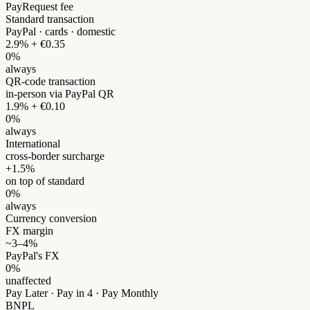
PayRequest fee
Standard transaction
PayPal · cards · domestic
2.9% + €0.35
0%
always
QR-code transaction
in-person via PayPal QR
1.9% + €0.10
0%
always
International
cross-border surcharge
+1.5%
on top of standard
0%
always
Currency conversion
FX margin
~3–4%
PayPal's FX
0%
unaffected
Pay Later · Pay in 4 · Pay Monthly
BNPL