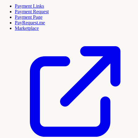
Payment Links
Payment Request
Payment Page
PayRequest.me
Marketplace