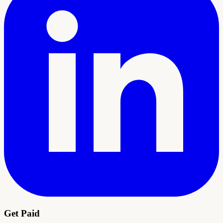
Get Paid