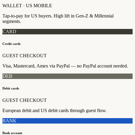
WALLET · US MOBILE
Tap-to-pay for US buyers. High lift in Gen-Z & Millennial
segments.
CARD
Credit cards
GUEST CHECKOUT
Visa, Mastercard, Amex via PayPal — no PayPal account needed.
DEB
Debit cards
GUEST CHECKOUT
European debit and US debit cards through guest flow.
BANK
Bank account