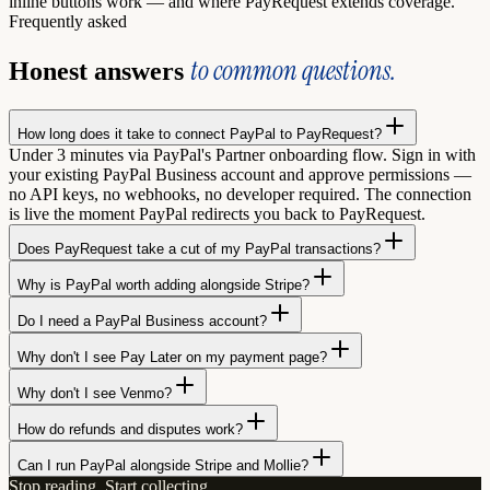
inline buttons work — and where PayRequest extends coverage.
Frequently asked
to common questions.
Honest answers
How long does it take to connect PayPal to PayRequest?
Under 3 minutes via PayPal's Partner onboarding flow. Sign in with
your existing PayPal Business account and approve permissions —
no API keys, no webhooks, no developer required. The connection
is live the moment PayPal redirects you back to PayRequest.
Does PayRequest take a cut of my PayPal transactions?
Why is PayPal worth adding alongside Stripe?
Do I need a PayPal Business account?
Why don't I see Pay Later on my payment page?
Why don't I see Venmo?
How do refunds and disputes work?
Can I run PayPal alongside Stripe and Mollie?
Stop reading. Start collecting.