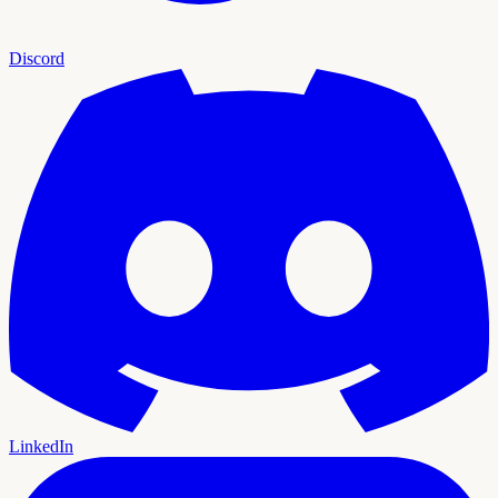
Discord
LinkedIn