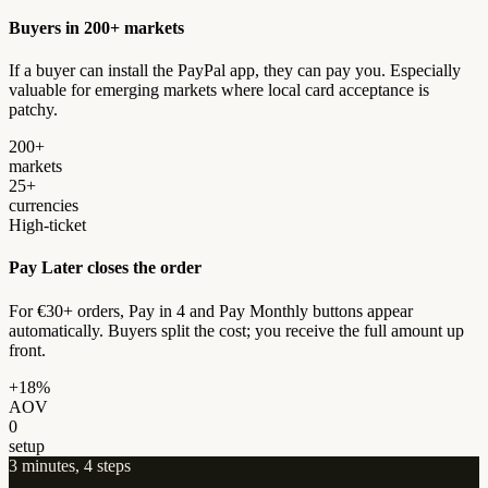
Buyers in 200+ markets
If a buyer can install the PayPal app, they can pay you. Especially
valuable for emerging markets where local card acceptance is
patchy.
200+
markets
25+
currencies
High-ticket
Pay Later closes the order
For €30+ orders, Pay in 4 and Pay Monthly buttons appear
automatically. Buyers split the cost; you receive the full amount up
front.
+18%
AOV
0
setup
3 minutes, 4 steps