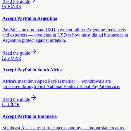
Read the guide
🇦🇷
ARS
Accept PayPal in
Argentina
PayPal is the dominant USD payment rail for Argentine freelancers
and exporters — invoicing in USD is how most digital businesses in
Argentina protect against inflation.
Read the guide
🇿🇦
ZAR
Accept PayPal in
South Africa
Africa's most developed PayPal market — withdrawals are
processed through First National Bank's official PayPal Service.
Read the guide
🇮🇩
IDR
Accept PayPal in
Indonesia
Southeast Asia's largest freelance economy — Indonesian creators,