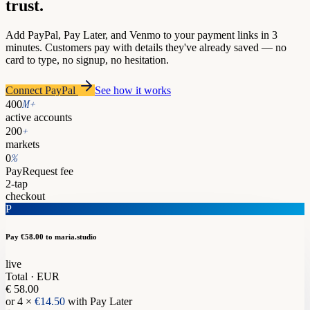
trust.
Add PayPal, Pay Later, and Venmo to your payment links in 3
minutes. Customers pay with details they've already saved — no
card to type, no signup, no hesitation.
Connect PayPal
See how it works
M+
400
active accounts
+
200
markets
%
0
PayRequest fee
2-tap
checkout
P
Pay €58.00
to maria.studio
live
Total · EUR
€ 58.00
or 4 ×
€14.50
with Pay Later