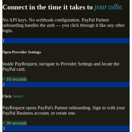
pour coffee.
Connect in the time it takes to
No API keys. No webhook configuration. PayPal Partner
onboarding handles the auth — you click through it like any other
login.
1
Open Provider Settings
Inside PayRequest, navigate to Provider Settings and locate the
PayPal card.
~ 10 seconds
2
Connect
Click
PayRequest opens PayPal's Partner onboarding. Sign in with your
PayPal Business account, or create one.
~ 30 seconds
3