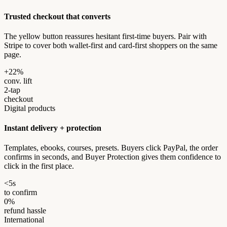
Trusted checkout that converts
The yellow button reassures hesitant first-time buyers. Pair with
Stripe to cover both wallet-first and card-first shoppers on the same
page.
+22%
conv. lift
2-tap
checkout
Digital products
Instant delivery + protection
Templates, ebooks, courses, presets. Buyers click PayPal, the order
confirms in seconds, and Buyer Protection gives them confidence to
click in the first place.
<5s
to confirm
0%
refund hassle
International