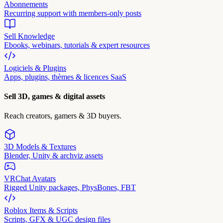
Abonnements
Recurring support with members-only posts
Sell Knowledge
Ebooks, webinars, tutorials & expert resources
Logiciels & Plugins
Apps, plugins, thèmes & licences SaaS
Sell 3D, games & digital assets
Reach creators, gamers & 3D buyers.
3D Models & Textures
Blender, Unity & archviz assets
VRChat Avatars
Rigged Unity packages, PhysBones, FBT
Roblox Items & Scripts
Scripts, GFX & UGC design files