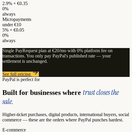
2.9% + €0.35
0%
always
Micropayments
under €10
5% + €0.05
0%
always
Single PayRequest plan at €20/mo with 0% platform fee on
transactions. You only pay PayPal's published rate — your
settlement is unchanged.
See full pricing
PayPal is perfect for
trust closes the
Built for businesses where
sale.
Higher-ticket purchases, digital products, international buyers, social
commerce — these are the orders where PayPal punches hardest.
E-commerce