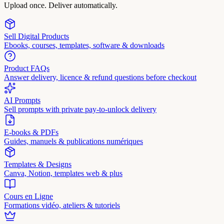
Upload once. Deliver automatically.
Sell Digital Products
Ebooks, courses, templates, software & downloads
Product FAQs
Answer delivery, licence & refund questions before checkout
AI Prompts
Sell prompts with private pay-to-unlock delivery
E-books & PDFs
Guides, manuels & publications numériques
Templates & Designs
Canva, Notion, templates web & plus
Cours en Ligne
Formations vidéo, ateliers & tutoriels