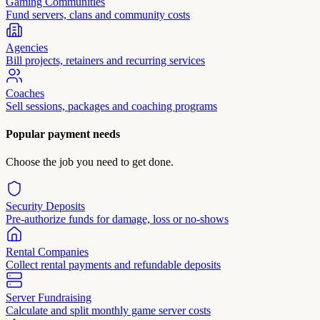
Gaming Communities
Fund servers, clans and community costs
Agencies
Bill projects, retainers and recurring services
Coaches
Sell sessions, packages and coaching programs
Popular payment needs
Choose the job you need to get done.
Security Deposits
Pre-authorize funds for damage, loss or no-shows
Rental Companies
Collect rental payments and refundable deposits
Server Fundraising
Calculate and split monthly game server costs