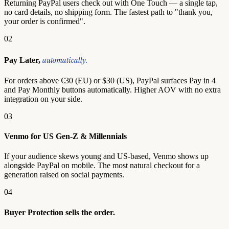
Returning PayPal users check out with One Touch — a single tap,
no card details, no shipping form. The fastest path to "thank you,
your order is confirmed".
02
automatically.
Pay Later,
For orders above €30 (EU) or $30 (US), PayPal surfaces Pay in 4
and Pay Monthly buttons automatically. Higher AOV with no extra
integration on your side.
03
Venmo for US Gen-Z & Millennials
If your audience skews young and US-based, Venmo shows up
alongside PayPal on mobile. The most natural checkout for a
generation raised on social payments.
04
Buyer Protection sells the order.