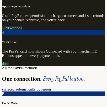
Approve permissions
Grant PayRequest permission to charge customers and issue refunds
on your behalf. Approve, and you're back.
~ 20 seconds
4
You're live
The PayPal card now shows Connected with your merchant ID.
Buttons appear on every payment link.
done
All the PayPal methods
Every PayPal button.
One connection.
surfaced automatically by region
P
PayPal Wallet