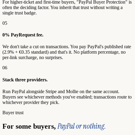
For higher-ticket and first-time buyers, "PayPal Buyer Protection" is
often the deciding factor. You inherit that trust without writing a
single trust badge.
05
0% PayRequest fee.
We don't take a cut on transactions. You pay PayPal's published rate
(2.9% + €0.35 standard) and that's it. No platform percentage, no
per-link surcharge, no surprises.
06
Stack three providers.
Run PayPal alongside Stripe and Mollie on the same account.
Buyers see whichever methods you've enabled; transactions route to
whichever provider they pick.
Buyer trust
PayPal or nothing.
For some buyers,