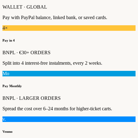
WALLET · GLOBAL
Pay with PayPal balance, linked bank, or saved cards.
4×
Pay in 4
BNPL · €30+ ORDERS
Split into 4 interest-free instalments, every 2 weeks.
Mo
Pay Monthly
BNPL · LARGER ORDERS
Spread the cost over 6–24 months for higher-ticket carts.
v.
Venmo