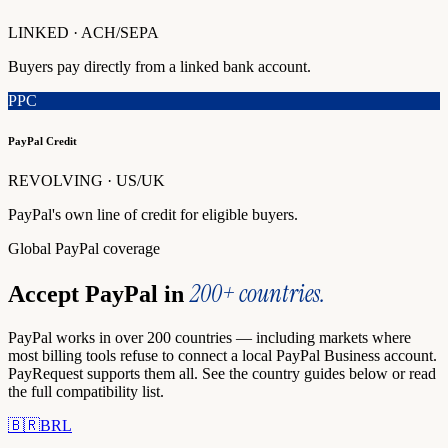
LINKED · ACH/SEPA
Buyers pay directly from a linked bank account.
PPC
PayPal Credit
REVOLVING · US/UK
PayPal's own line of credit for eligible buyers.
Global PayPal coverage
200+ countries.
Accept PayPal in
PayPal works in over 200 countries — including markets where
most billing tools refuse to connect a local PayPal Business account.
PayRequest supports them all. See the country guides below or read
the full compatibility list.
🇧🇷
BRL