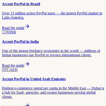
Accept PayPal in
Brazil
Over 13 million active PayPal users — the largest PayPal market in
Latin America.
Read the guide
🇮🇳
INR
Accept PayPal in
India
One of the largest freelance economies in the world — millions of
Indian businesses use PayPal to invoice international clients.
Read the guide
🇦🇪
AED
Accept PayPal in
United Arab Emirates
Highest e-commerce spend per capita in the Middle East — Dubai is
a hub for SaaS, agencies, and creator businesses serving global
clients.