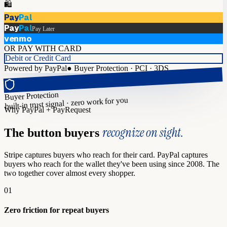
🛍️
Pay
Pal
Pay
Pal
Pay Later
venmo
OR PAY WITH CARD
Debit or Credit Card
Powered by PayPal
●
Buyer Protection · PCI · 3DS
Buyer Protection
built-in trust signal · zero work for you
Why PayPal + PayRequest
recognize on sight.
The button buyers
Stripe captures buyers who reach for their card. PayPal captures
buyers who reach for the wallet they've been using since 2008. The
two together cover almost every shopper.
01
Zero friction for repeat buyers