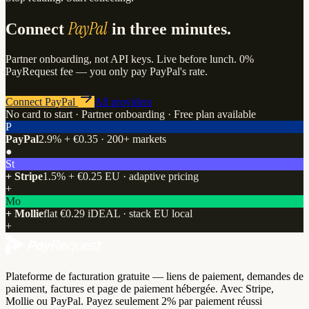
PayPal
Connect
in three minutes.
Partner onboarding, not API keys. Live before lunch. 0%
PayRequest fee — you only pay PayPal's rate.
Connect PayPal
All providers
No card to start · Partner onboarding · Free plan available
P
PayPal
2.9% + €0.35 · 200+ markets
●
St
+ Stripe
1.5% + €0.25 EU · adaptive pricing
+
Mo
+ Mollie
flat €0.29 iDEAL · stack EU local
+
Plateforme de facturation gratuite — liens de paiement, demandes de
paiement, factures et page de paiement hébergée. Avec Stripe,
Mollie ou PayPal. Payez seulement 2% par paiement réussi