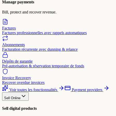
Manage payments
Bill, protect and recover revenue.
Factures
Factures professionnelles avec rappels automatiques
Abonnements
Facturation récurrente avec dunning & relance
Dépôts de garantie
Pré-autorisation & réservation temporaire de fonds
Invoice Recovery
Recover overdue invoices
Voir toutes les fonctionnalités
Payment providers
Sell Online
Sell digital products