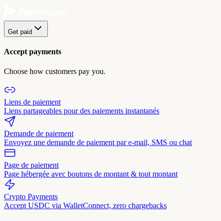
Get paid
Accept payments
Choose how customers pay you.
Liens de paiement
Liens partageables pour des paiements instantanés
Demande de paiement
Envoyez une demande de paiement par e-mail, SMS ou chat
Page de paiement
Page hébergée avec boutons de montant & tout montant
Crypto Payments
Accept USDC via WalletConnect, zero chargebacks