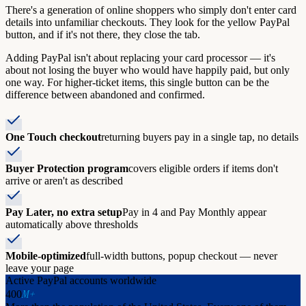
There's a generation of online shoppers who simply don't enter card
details into unfamiliar checkouts. They look for the yellow PayPal
button, and if it's not there, they close the tab.
Adding PayPal isn't about replacing your card processor — it's
about not losing the buyer who would have happily paid, but only
one way. For higher-ticket items, this single button can be the
difference between abandoned and confirmed.
One Touch checkout
returning buyers pay in a single tap, no details
Buyer Protection program
covers eligible orders if items don't
arrive or aren't as described
Pay Later, no extra setup
Pay in 4 and Pay Monthly appear
automatically above thresholds
Mobile-optimized
full-width buttons, popup checkout — never
leave your page
Active PayPal accounts worldwide
M+
400