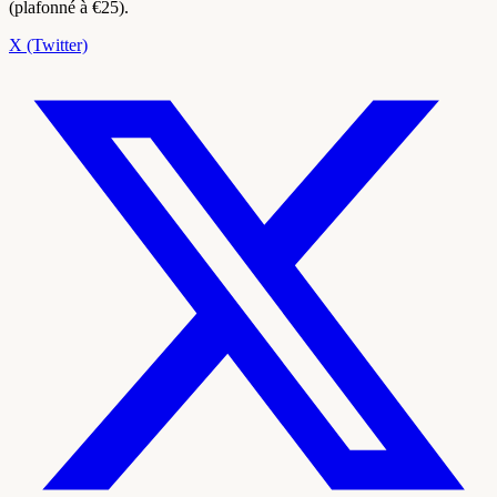
(plafonné à €25).
X (Twitter)