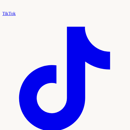
TikTok