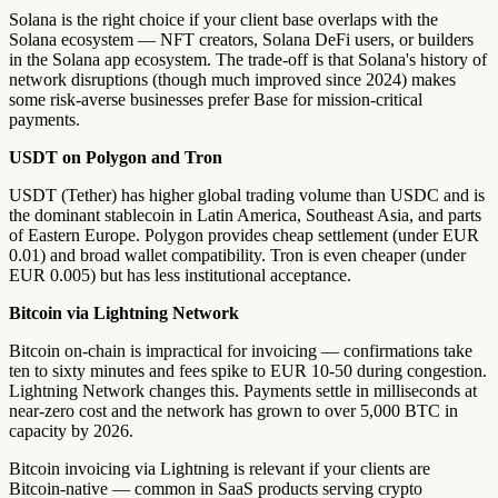
Solana is the right choice if your client base overlaps with the
Solana ecosystem — NFT creators, Solana DeFi users, or builders
in the Solana app ecosystem. The trade-off is that Solana's history of
network disruptions (though much improved since 2024) makes
some risk-averse businesses prefer Base for mission-critical
payments.
USDT on Polygon and Tron
USDT (Tether) has higher global trading volume than USDC and is
the dominant stablecoin in Latin America, Southeast Asia, and parts
of Eastern Europe. Polygon provides cheap settlement (under EUR
0.01) and broad wallet compatibility. Tron is even cheaper (under
EUR 0.005) but has less institutional acceptance.
Bitcoin via Lightning Network
Bitcoin on-chain is impractical for invoicing — confirmations take
ten to sixty minutes and fees spike to EUR 10-50 during congestion.
Lightning Network changes this. Payments settle in milliseconds at
near-zero cost and the network has grown to over 5,000 BTC in
capacity by 2026.
Bitcoin invoicing via Lightning is relevant if your clients are
Bitcoin-native — common in SaaS products serving crypto