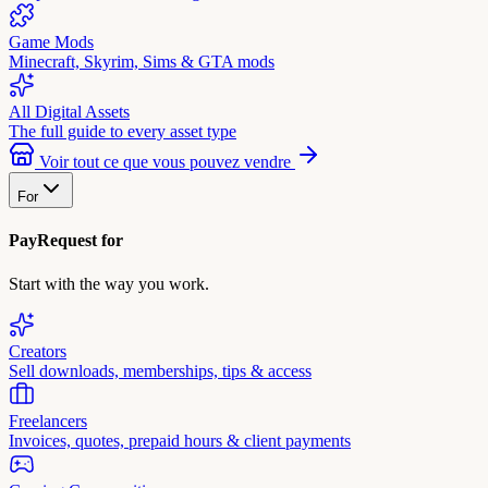
Game Mods
Minecraft, Skyrim, Sims & GTA mods
All Digital Assets
The full guide to every asset type
Voir tout ce que vous pouvez vendre
For
PayRequest for
Start with the way you work.
Creators
Sell downloads, memberships, tips & access
Freelancers
Invoices, quotes, prepaid hours & client payments