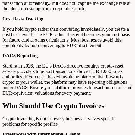
transaction automatically. If it does not, capture the exchange rate at
the block timestamp from a reputable oracle.
Cost Basis Tracking
If you hold crypto rather than converting immediately, you create a
cost basis event. The EUR value at receipt becomes your cost basis
for future capital gains calculations. Most businesses avoid this
complexity by auto-converting to EUR at settlement.
DAC8 Reporting
Starting in 2026, the EU's DAC8 directive requires crypto-asset
service providers to report transactions above EUR 1,000 to tax
authorities. If you use a hosted invoicing platform that forwards
crypto to your wallet, the platform may have reporting obligations
under DAC8. Ensure your platform provides transaction records and
EUR-equivalent valuations for every payment.
Who Should Use Crypto Invoices
Crypto invoicing is not for every business. It solves specific
problems for specific profiles.
Freelancers with International Clients