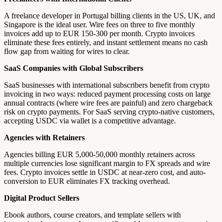
A freelance developer in Portugal billing clients in the US, UK, and
Singapore is the ideal user. Wire fees on three to five monthly
invoices add up to EUR 150-300 per month. Crypto invoices
eliminate these fees entirely, and instant settlement means no cash
flow gap from waiting for wires to clear.
SaaS Companies with Global Subscribers
SaaS businesses with international subscribers benefit from crypto
invoicing in two ways: reduced payment processing costs on large
annual contracts (where wire fees are painful) and zero chargeback
risk on crypto payments. For SaaS serving crypto-native customers,
accepting USDC via wallet is a competitive advantage.
Agencies with Retainers
Agencies billing EUR 5,000-50,000 monthly retainers across
multiple currencies lose significant margin to FX spreads and wire
fees. Crypto invoices settle in USDC at near-zero cost, and auto-
conversion to EUR eliminates FX tracking overhead.
Digital Product Sellers
Ebook authors, course creators, and template sellers with