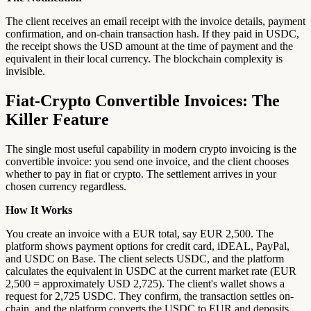
The client receives an email receipt with the invoice details, payment
confirmation, and on-chain transaction hash. If they paid in USDC,
the receipt shows the USD amount at the time of payment and the
equivalent in their local currency. The blockchain complexity is
invisible.
Fiat-Crypto Convertible Invoices: The
Killer Feature
The single most useful capability in modern crypto invoicing is the
convertible invoice: you send one invoice, and the client chooses
whether to pay in fiat or crypto. The settlement arrives in your
chosen currency regardless.
How It Works
You create an invoice with a EUR total, say EUR 2,500. The
platform shows payment options for credit card, iDEAL, PayPal,
and USDC on Base. The client selects USDC, and the platform
calculates the equivalent in USDC at the current market rate (EUR
2,500 = approximately USD 2,725). The client's wallet shows a
request for 2,725 USDC. They confirm, the transaction settles on-
chain, and the platform converts the USDC to EUR and deposits