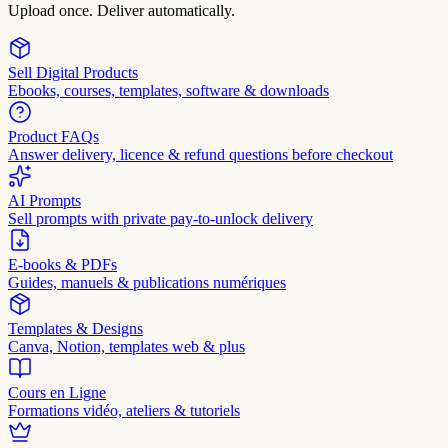
Upload once. Deliver automatically.
Sell Digital Products
Ebooks, courses, templates, software & downloads
Product FAQs
Answer delivery, licence & refund questions before checkout
AI Prompts
Sell prompts with private pay-to-unlock delivery
E-books & PDFs
Guides, manuels & publications numériques
Templates & Designs
Canva, Notion, templates web & plus
Cours en Ligne
Formations vidéo, ateliers & tutoriels