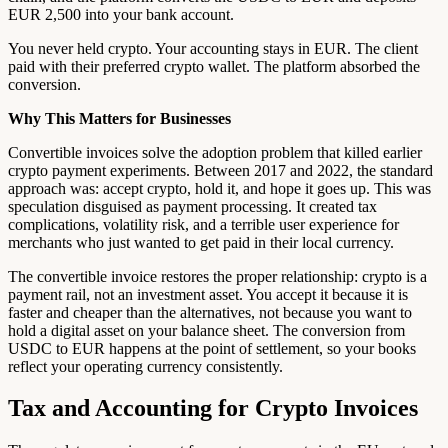
EUR 2,500 into your bank account.
You never held crypto. Your accounting stays in EUR. The client
paid with their preferred crypto wallet. The platform absorbed the
conversion.
Why This Matters for Businesses
Convertible invoices solve the adoption problem that killed earlier
crypto payment experiments. Between 2017 and 2022, the standard
approach was: accept crypto, hold it, and hope it goes up. This was
speculation disguised as payment processing. It created tax
complications, volatility risk, and a terrible user experience for
merchants who just wanted to get paid in their local currency.
The convertible invoice restores the proper relationship: crypto is a
payment rail, not an investment asset. You accept it because it is
faster and cheaper than the alternatives, not because you want to
hold a digital asset on your balance sheet. The conversion from
USDC to EUR happens at the point of settlement, so your books
reflect your operating currency consistently.
Tax and Accounting for Crypto Invoices