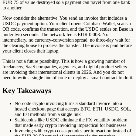
EUR 75 of value destroyed so a payment can travel from one bank
to another.
Now consider the alternative. You send an invoice that includes a
USDC payment option. Your client opens Coinbase Wallet, scans a
QR code, confirms the transaction, and the USDC settles on Base in
under two seconds. The network fee is EUR 0.003. No
intermediary, no currency-conversion spread, no three-day wait for
the clearing house to process the transfer. The invoice is paid before
your client closes their laptop.
This is not a future possibility. This is how a growing number of
freelancers, SaaS companies, agencies, and digital product sellers
are invoicing their international clients in 2026. And you do not
need to write a single line of code or deploy a smart contract to do it.
Key Takeaways
No-code crypto invoicing turns a standard invoice into a
hosted checkout page that accepts BTC, ETH, USDC, SOL,
and fiat methods from a single link
Stablecoins like USDC eliminate the FX volatility problem
that made early crypto invoicing impractical for businesses
Invoicing with crypto costs pennies per transaction instead of