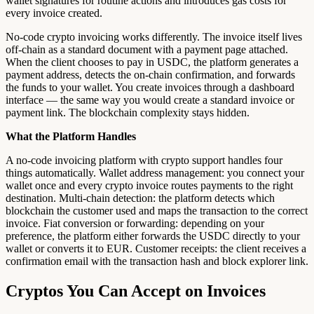
wallet signatures for routine actions and introduces gas costs for
every invoice created.
No-code crypto invoicing works differently. The invoice itself lives
off-chain as a standard document with a payment page attached.
When the client chooses to pay in USDC, the platform generates a
payment address, detects the on-chain confirmation, and forwards
the funds to your wallet. You create invoices through a dashboard
interface — the same way you would create a standard invoice or
payment link. The blockchain complexity stays hidden.
What the Platform Handles
A no-code invoicing platform with crypto support handles four
things automatically. Wallet address management: you connect your
wallet once and every crypto invoice routes payments to the right
destination. Multi-chain detection: the platform detects which
blockchain the customer used and maps the transaction to the correct
invoice. Fiat conversion or forwarding: depending on your
preference, the platform either forwards the USDC directly to your
wallet or converts it to EUR. Customer receipts: the client receives a
confirmation email with the transaction hash and block explorer link.
Cryptos You Can Accept on Invoices