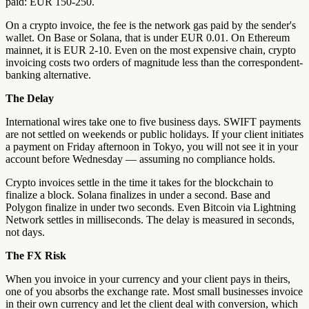
paid: EUR 150-250.
On a crypto invoice, the fee is the network gas paid by the sender's
wallet. On Base or Solana, that is under EUR 0.01. On Ethereum
mainnet, it is EUR 2-10. Even on the most expensive chain, crypto
invoicing costs two orders of magnitude less than the correspondent-
banking alternative.
The Delay
International wires take one to five business days. SWIFT payments
are not settled on weekends or public holidays. If your client initiates
a payment on Friday afternoon in Tokyo, you will not see it in your
account before Wednesday — assuming no compliance holds.
Crypto invoices settle in the time it takes for the blockchain to
finalize a block. Solana finalizes in under a second. Base and
Polygon finalize in under two seconds. Even Bitcoin via Lightning
Network settles in milliseconds. The delay is measured in seconds,
not days.
The FX Risk
When you invoice in your currency and your client pays in theirs,
one of you absorbs the exchange rate. Most small businesses invoice
in their own currency and let the client deal with conversion, which