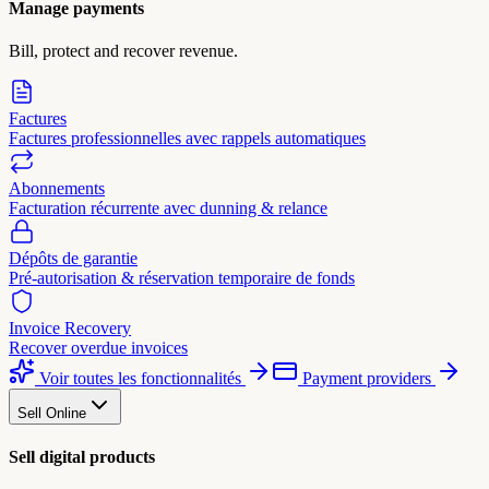
Manage payments
Bill, protect and recover revenue.
Factures
Factures professionnelles avec rappels automatiques
Abonnements
Facturation récurrente avec dunning & relance
Dépôts de garantie
Pré-autorisation & réservation temporaire de fonds
Invoice Recovery
Recover overdue invoices
Voir toutes les fonctionnalités
Payment providers
Sell Online
Sell digital products