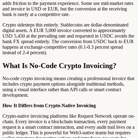
adds friction to the payment experience. Some use mid-market rates
and invoice in USD or EUR, but the conversion at the receiving
bank is rarely at a competitive rate.
Crypto sidesteps this entirely. Stablecoins are dollar-denominated
digital assets. A EUR 5,000 invoice converted to approximately
USD 5,450 at the prevailing rate and requested in USDC avoids the
bank FX spread entirely. The conversion from USDC back to EUR
happens at exchange-competitive rates (0.1-0.3 percent spread
instead of 2-4 percent).
What Is No-Code Crypto Invoicing?
No-code crypto invoicing means creating a professional invoice that
includes crypto payment options alongside traditional methods,
using a visual interface rather than API calls or smart contract
development.
How It Differs from Crypto-Native Invoicing
Crypto-native invoicing platforms like Request Network operate on-
chain. Every invoice is a blockchain transaction, every payment
request is a smart contract interaction, and every audit trail lives on a
public ledger. This is powerful for Web3-native teams but requires