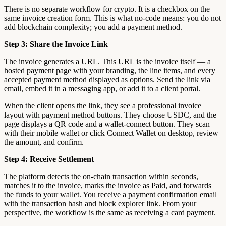
There is no separate workflow for crypto. It is a checkbox on the
same invoice creation form. This is what no-code means: you do not
add blockchain complexity; you add a payment method.
Step 3: Share the Invoice Link
The invoice generates a URL. This URL is the invoice itself — a
hosted payment page with your branding, the line items, and every
accepted payment method displayed as options. Send the link via
email, embed it in a messaging app, or add it to a client portal.
When the client opens the link, they see a professional invoice
layout with payment method buttons. They choose USDC, and the
page displays a QR code and a wallet-connect button. They scan
with their mobile wallet or click Connect Wallet on desktop, review
the amount, and confirm.
Step 4: Receive Settlement
The platform detects the on-chain transaction within seconds,
matches it to the invoice, marks the invoice as Paid, and forwards
the funds to your wallet. You receive a payment confirmation email
with the transaction hash and block explorer link. From your
perspective, the workflow is the same as receiving a card payment.