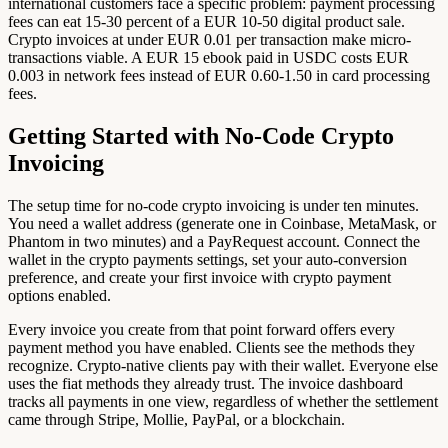
international customers face a specific problem: payment processing
fees can eat 15-30 percent of a EUR 10-50 digital product sale.
Crypto invoices at under EUR 0.01 per transaction make micro-
transactions viable. A EUR 15 ebook paid in USDC costs EUR
0.003 in network fees instead of EUR 0.60-1.50 in card processing
fees.
Getting Started with No-Code Crypto
Invoicing
The setup time for no-code crypto invoicing is under ten minutes.
You need a wallet address (generate one in Coinbase, MetaMask, or
Phantom in two minutes) and a PayRequest account. Connect the
wallet in the crypto payments settings, set your auto-conversion
preference, and create your first invoice with crypto payment
options enabled.
Every invoice you create from that point forward offers every
payment method you have enabled. Clients see the methods they
recognize. Crypto-native clients pay with their wallet. Everyone else
uses the fiat methods they already trust. The invoice dashboard
tracks all payments in one view, regardless of whether the settlement
came through Stripe, Mollie, PayPal, or a blockchain.