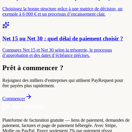
Choisissez la bonne structure grâce à une matrice de décision, un
exemple à 6 000 € et un processus d’encaissement clair.
Net 15 ou Net 30 : quel délai de paiement choisir ?
Comparez Net 15 et Net 30 selon la trésorerie, le processus
d’approbation et des dates d’échéance précises.
Prêt à commencer ?
Rejoignez des milliers d'entreprises qui utilisent PayRequest pour
être payées plus rapidement.
Commencer
Plateforme de facturation gratuite — liens de paiement, demandes de
paiement, factures et page de paiement hébergée. Avec Stripe,
Mollie ou PayPal. Payez seulement 2% par paiement réussi