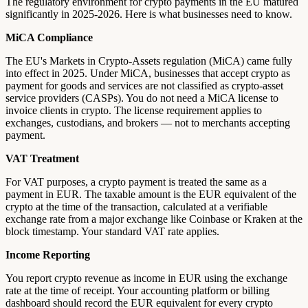
The regulatory environment for crypto payments in the EU matured
significantly in 2025-2026. Here is what businesses need to know.
MiCA Compliance
The EU's Markets in Crypto-Assets regulation (MiCA) came fully
into effect in 2025. Under MiCA, businesses that accept crypto as
payment for goods and services are not classified as crypto-asset
service providers (CASPs). You do not need a MiCA license to
invoice clients in crypto. The license requirement applies to
exchanges, custodians, and brokers — not to merchants accepting
payment.
VAT Treatment
For VAT purposes, a crypto payment is treated the same as a
payment in EUR. The taxable amount is the EUR equivalent of the
crypto at the time of the transaction, calculated at a verifiable
exchange rate from a major exchange like Coinbase or Kraken at the
block timestamp. Your standard VAT rate applies.
Income Reporting
You report crypto revenue as income in EUR using the exchange
rate at the time of receipt. Your accounting platform or billing
dashboard should record the EUR equivalent for every crypto