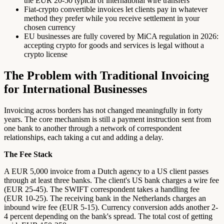
the EUR 20-50 typical of international wire transfers
Fiat-crypto convertible invoices let clients pay in whatever
method they prefer while you receive settlement in your
chosen currency
EU businesses are fully covered by MiCA regulation in 2026:
accepting crypto for goods and services is legal without a
crypto license
The Problem with Traditional Invoicing
for International Businesses
Invoicing across borders has not changed meaningfully in forty
years. The core mechanism is still a payment instruction sent from
one bank to another through a network of correspondent
relationships, each taking a cut and adding a delay.
The Fee Stack
A EUR 5,000 invoice from a Dutch agency to a US client passes
through at least three banks. The client's US bank charges a wire fee
(EUR 25-45). The SWIFT correspondent takes a handling fee
(EUR 10-25). The receiving bank in the Netherlands charges an
inbound wire fee (EUR 5-15). Currency conversion adds another 2-
4 percent depending on the bank's spread. The total cost of getting