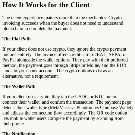
How It Works for the Client
The client experience matters more than the mechanics. Crypto
invoicing succeeds when the buyer does not need to understand
blockchain to complete the payment.
The Fiat Path
If your client does not use crypto, they ignore the crypto payment
buttons entirely. The invoice offers credit card, iDEAL, SEPA, or
PayPal alongside the wallet options. They pay with their preferred
method, the payment goes through Stripe or Mollie, and the EUR
lands in your bank account. The crypto options exist as an
alternative, not a requirement.
The Wallet Path
If your client uses crypto, they tap the USDC or BTC button,
connect their wallet, and confirm the transaction. The payment page
detects their wallet type (MetaMask vs Phantom vs Coinbase Wallet)
and adjusts the connection flow accordingly. The QR code option
lets mobile wallet users complete the payment by scanning from
their phone.
The Notification