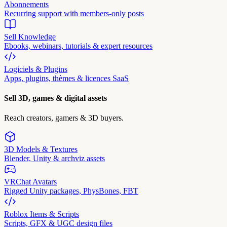
Abonnements
Recurring support with members-only posts
Sell Knowledge
Ebooks, webinars, tutorials & expert resources
Logiciels & Plugins
Apps, plugins, thèmes & licences SaaS
Sell 3D, games & digital assets
Reach creators, gamers & 3D buyers.
3D Models & Textures
Blender, Unity & archviz assets
VRChat Avatars
Rigged Unity packages, PhysBones, FBT
Roblox Items & Scripts
Scripts, GFX & UGC design files