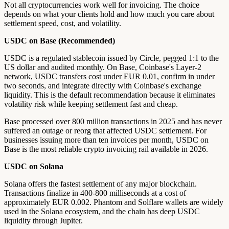
Not all cryptocurrencies work well for invoicing. The choice
depends on what your clients hold and how much you care about
settlement speed, cost, and volatility.
USDC on Base (Recommended)
USDC is a regulated stablecoin issued by Circle, pegged 1:1 to the
US dollar and audited monthly. On Base, Coinbase's Layer-2
network, USDC transfers cost under EUR 0.01, confirm in under
two seconds, and integrate directly with Coinbase's exchange
liquidity. This is the default recommendation because it eliminates
volatility risk while keeping settlement fast and cheap.
Base processed over 800 million transactions in 2025 and has never
suffered an outage or reorg that affected USDC settlement. For
businesses issuing more than ten invoices per month, USDC on
Base is the most reliable crypto invoicing rail available in 2026.
USDC on Solana
Solana offers the fastest settlement of any major blockchain.
Transactions finalize in 400-800 milliseconds at a cost of
approximately EUR 0.002. Phantom and Solflare wallets are widely
used in the Solana ecosystem, and the chain has deep USDC
liquidity through Jupiter.