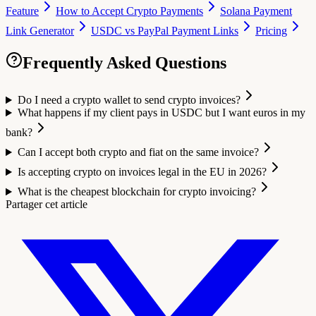
Feature
How to Accept Crypto Payments
Solana Payment
Link Generator
USDC vs PayPal Payment Links
Pricing
Frequently Asked Questions
Do I need a crypto wallet to send crypto invoices?
What happens if my client pays in USDC but I want euros in my
bank?
Can I accept both crypto and fiat on the same invoice?
Is accepting crypto on invoices legal in the EU in 2026?
What is the cheapest blockchain for crypto invoicing?
Partager cet article