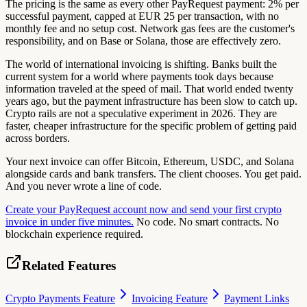
The pricing is the same as every other PayRequest payment: 2% per
successful payment, capped at EUR 25 per transaction, with no
monthly fee and no setup cost. Network gas fees are the customer's
responsibility, and on Base or Solana, those are effectively zero.
The world of international invoicing is shifting. Banks built the
current system for a world where payments took days because
information traveled at the speed of mail. That world ended twenty
years ago, but the payment infrastructure has been slow to catch up.
Crypto rails are not a speculative experiment in 2026. They are
faster, cheaper infrastructure for the specific problem of getting paid
across borders.
Your next invoice can offer Bitcoin, Ethereum, USDC, and Solana
alongside cards and bank transfers. The client chooses. You get paid.
And you never wrote a line of code.
Create your PayRequest account now and send your first crypto
invoice in under five minutes.
No code. No smart contracts. No
blockchain experience required.
Related Features
Crypto Payments Feature
Invoicing Feature
Payment Links