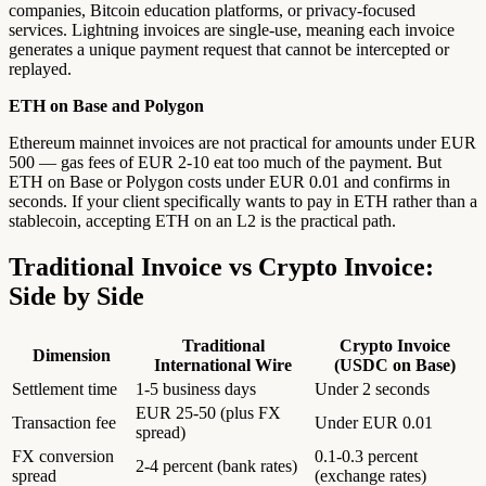
companies, Bitcoin education platforms, or privacy-focused
services. Lightning invoices are single-use, meaning each invoice
generates a unique payment request that cannot be intercepted or
replayed.
ETH on Base and Polygon
Ethereum mainnet invoices are not practical for amounts under EUR
500 — gas fees of EUR 2-10 eat too much of the payment. But
ETH on Base or Polygon costs under EUR 0.01 and confirms in
seconds. If your client specifically wants to pay in ETH rather than a
stablecoin, accepting ETH on an L2 is the practical path.
Traditional Invoice vs Crypto Invoice:
Side by Side
Traditional
Crypto Invoice
Dimension
International Wire
(USDC on Base)
Settlement time
1-5 business days
Under 2 seconds
EUR 25-50 (plus FX
Transaction fee
Under EUR 0.01
spread)
FX conversion
0.1-0.3 percent
2-4 percent (bank rates)
spread
(exchange rates)