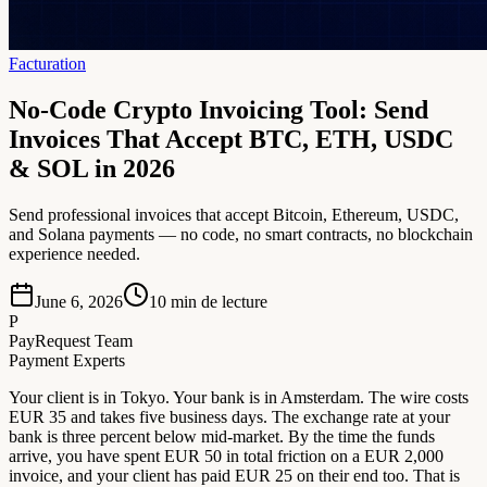
Facturation
No-Code Crypto Invoicing Tool: Send
Invoices That Accept BTC, ETH, USDC
& SOL in 2026
Send professional invoices that accept Bitcoin, Ethereum, USDC,
and Solana payments — no code, no smart contracts, no blockchain
experience needed.
June 6, 2026
10
min de lecture
P
PayRequest Team
Payment Experts
Your client is in Tokyo. Your bank is in Amsterdam. The wire costs
EUR 35 and takes five business days. The exchange rate at your
bank is three percent below mid-market. By the time the funds
arrive, you have spent EUR 50 in total friction on a EUR 2,000
invoice, and your client has paid EUR 25 on their end too. That is