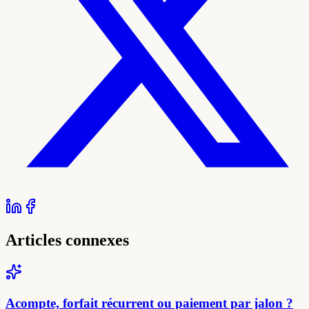
Articles connexes
Acompte, forfait récurrent ou paiement par jalon ?