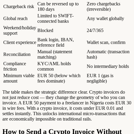
Can be reversed up to
Zero chargebacks
Chargeback risk
180 days
(irreversible)
Limited to SWIFT-
Global reach
Any wallet globally
connected banks
Weekend/holiday
Blocked
24/7/365
support
Bank login, IBAN,
Client experience
Wallet scan, confirm
reference field
Manual (statement
Automatic (transaction
Reconciliation
matching)
hash)
Compliance
KYC/AML holds
No intermediary holds
friction
common
Minimum viable
EUR 50 (below which
EUR 1 (gas is
amount
fees dominate)
negligible)
The table makes the strategic difference clear. Crypto invoices do
not just reduce cost — they change the geometry of who you can
invoice. A EUR 50 payment to a freelancer in Nigeria costs EUR 30
in wire fees. With a crypto invoice, it costs under EUR 0.01 and
settles instantly. This unlocks international micro-transactions that
are economically impossible on traditional rails.
How to Send a Crypto Invoice Without