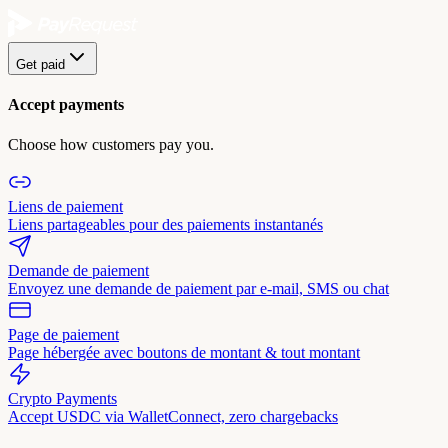
Get paid
Accept payments
Choose how customers pay you.
Liens de paiement
Liens partageables pour des paiements instantanés
Demande de paiement
Envoyez une demande de paiement par e-mail, SMS ou chat
Page de paiement
Page hébergée avec boutons de montant & tout montant
Crypto Payments
Accept USDC via WalletConnect, zero chargebacks