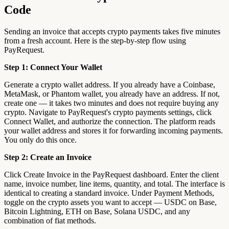
Code
Sending an invoice that accepts crypto payments takes five minutes
from a fresh account. Here is the step-by-step flow using
PayRequest.
Step 1: Connect Your Wallet
Generate a crypto wallet address. If you already have a Coinbase,
MetaMask, or Phantom wallet, you already have an address. If not,
create one — it takes two minutes and does not require buying any
crypto. Navigate to PayRequest's crypto payments settings, click
Connect Wallet, and authorize the connection. The platform reads
your wallet address and stores it for forwarding incoming payments.
You only do this once.
Step 2: Create an Invoice
Click Create Invoice in the PayRequest dashboard. Enter the client
name, invoice number, line items, quantity, and total. The interface is
identical to creating a standard invoice. Under Payment Methods,
toggle on the crypto assets you want to accept — USDC on Base,
Bitcoin Lightning, ETH on Base, Solana USDC, and any
combination of fiat methods.