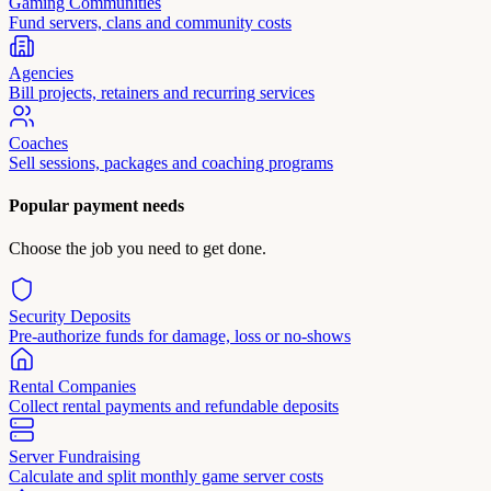
Gaming Communities
Fund servers, clans and community costs
Agencies
Bill projects, retainers and recurring services
Coaches
Sell sessions, packages and coaching programs
Popular payment needs
Choose the job you need to get done.
Security Deposits
Pre-authorize funds for damage, loss or no-shows
Rental Companies
Collect rental payments and refundable deposits
Server Fundraising
Calculate and split monthly game server costs