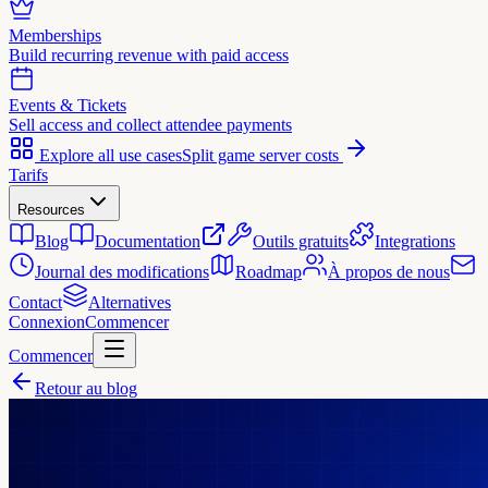
Memberships
Build recurring revenue with paid access
Events & Tickets
Sell access and collect attendee payments
Explore all use cases
Split game server costs
Tarifs
Resources
Blog
Documentation
Outils gratuits
Integrations
Journal des modifications
Roadmap
À propos de nous
Contact
Alternatives
Connexion
Commencer
Commencer
Retour au blog