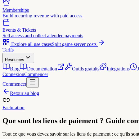
Memberships
Build recurring revenue with paid access
Events & Tickets
Sell access and collect attendee payments
Explore all use cases
Split game server costs
Tarifs
Resources
Blog
Documentation
Outils gratuits
Integrations
Connexion
Commencer
Commencer
Retour au blog
Facturation
Que sont les liens de paiement ? Guide co
Tout ce que vous devez savoir sur les liens de paiement : ce qu'ils so