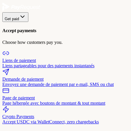
Get paid
Accept payments
Choose how customers pay you.
Liens de paiement
Liens partageables pour des paiements instantanés
Demande de paiement
Envoyez une demande de paiement par e-mail, SMS ou chat
Page de paiement
Page hébergée avec boutons de montant & tout montant
Crypto Payments
Accept USDC via WalletConnect, zero chargebacks