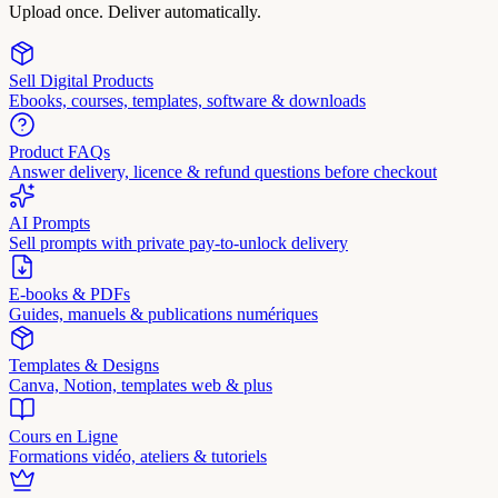
Upload once. Deliver automatically.
Sell Digital Products
Ebooks, courses, templates, software & downloads
Product FAQs
Answer delivery, licence & refund questions before checkout
AI Prompts
Sell prompts with private pay-to-unlock delivery
E-books & PDFs
Guides, manuels & publications numériques
Templates & Designs
Canva, Notion, templates web & plus
Cours en Ligne
Formations vidéo, ateliers & tutoriels