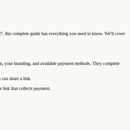
?', this complete guide has everything you need to know. We'll cover
nt, your branding, and available payment methods. They complete
can share a link.
 link that collects payment.