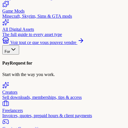
Game Mods
Minecraft, Skyrim, Sims & GTA mods
All Digital Assets
The full guide to every asset type
Voir tout ce que vous pouvez vendre
For
PayRequest for
Start with the way you work.
Creators
Sell downloads, memberships, tips & access
Freelancers
Invoices, quotes, prepaid hours & client payments