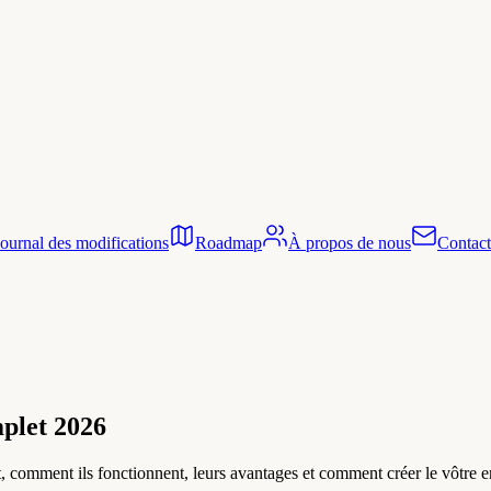
Journal des modifications
Roadmap
À propos de nous
Contact
mplet 2026
nt, comment ils fonctionnent, leurs avantages et comment créer le vôtre 