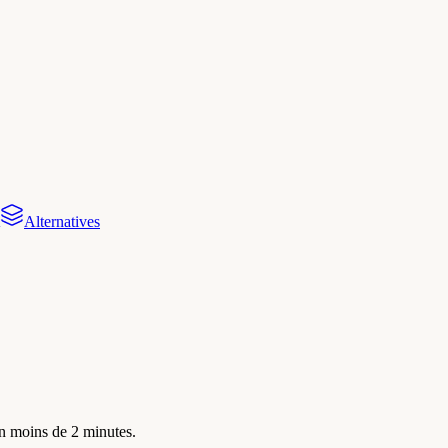
Alternatives
en moins de 2 minutes.