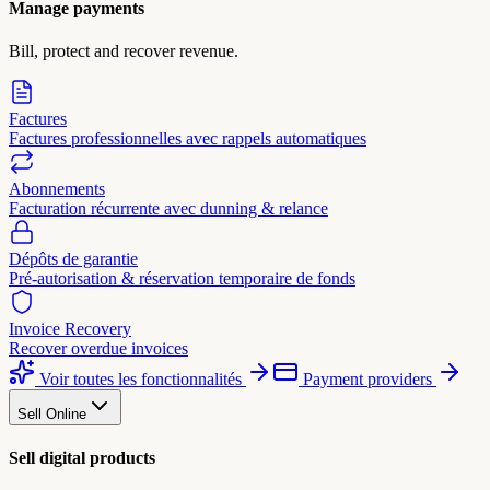
Manage payments
Bill, protect and recover revenue.
Factures
Factures professionnelles avec rappels automatiques
Abonnements
Facturation récurrente avec dunning & relance
Dépôts de garantie
Pré-autorisation & réservation temporaire de fonds
Invoice Recovery
Recover overdue invoices
Voir toutes les fonctionnalités
Payment providers
Sell Online
Sell digital products