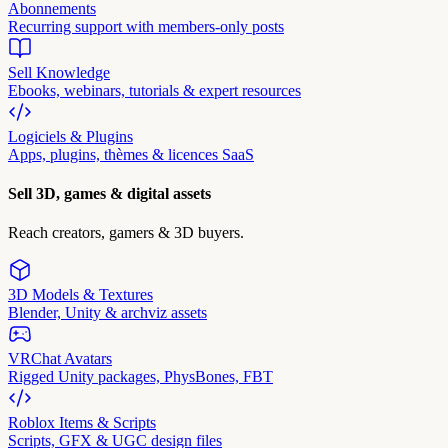
Abonnements
Recurring support with members-only posts
Sell Knowledge
Ebooks, webinars, tutorials & expert resources
Logiciels & Plugins
Apps, plugins, thèmes & licences SaaS
Sell 3D, games & digital assets
Reach creators, gamers & 3D buyers.
3D Models & Textures
Blender, Unity & archviz assets
VRChat Avatars
Rigged Unity packages, PhysBones, FBT
Roblox Items & Scripts
Scripts, GFX & UGC design files