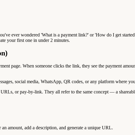
ou've ever wondered 'What is a payment link?' or 'How do I get started
te your first one in under 2 minutes.
on)
ayment page. When someone clicks the link, they see the payment amou
essages, social media, WhatsApp, QR codes, or any platform where you 
RLs, or pay-by-link. They all refer to the same concept — a shareable
r an amount, add a description, and generate a unique URL.