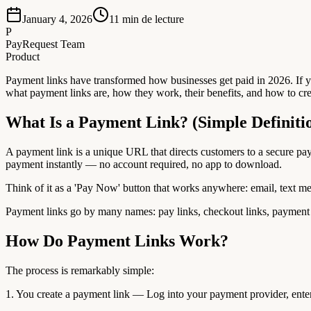
January 4, 2026
11
min de lecture
P
PayRequest Team
Product
Payment links have transformed how businesses get paid in 2026. If y
what payment links are, how they work, their benefits, and how to crea
What Is a Payment Link? (Simple Definiti
A payment link is a unique URL that directs customers to a secure p
payment instantly — no account required, no app to download.
Think of it as a 'Pay Now' button that works anywhere: email, text m
Payment links go by many names: pay links, checkout links, payment U
How Do Payment Links Work?
The process is remarkably simple:
1. You create a payment link — Log into your payment provider, ente