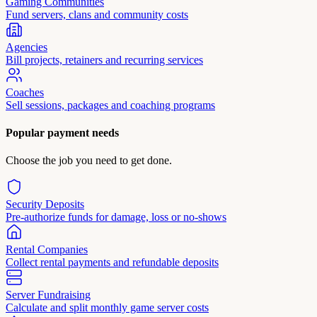
Gaming Communities
Fund servers, clans and community costs
Agencies
Bill projects, retainers and recurring services
Coaches
Sell sessions, packages and coaching programs
Popular payment needs
Choose the job you need to get done.
Security Deposits
Pre-authorize funds for damage, loss or no-shows
Rental Companies
Collect rental payments and refundable deposits
Server Fundraising
Calculate and split monthly game server costs