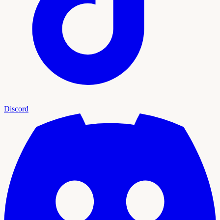
Discord