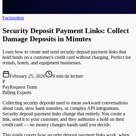
Facturation
Security Deposit Payment Links: Collect
Damage Deposits in Minutes
Learn how to create and send security deposit payment links that
hold funds on a customer's credit card without charging. Perfect for
rentals, hotels, and equipment businesses.
February 25, 2026
9
min de lecture
P
PayRequest Team
Billing Experts
Collecting security deposits used to mean awkward conversations
about cash, slow bank transfers, or complex API integrations.
Security deposit payment links change that entirely. You create a
link, send it to your customer, and they authorize a hold on their
credit card — no money changes hands until you decide.
This guide covers how security deposit payment links work, when