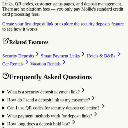
Links, QR codes, customer status pages, and deposit management.
There are no platform fees — you only pay Mollie's standard credit
card processing fees.
Create your first deposit link
or
explore the security deposits feature
to see how it works.
Related Features
Security Deposits
Smart Payment Links
Hotels & B&Bs
Car Rentals
Vacation Rentals
Frequently Asked Questions
What is a security deposit payment link?
How do I send a deposit link to my customer?
Can I use QR codes for security deposit collection?
What payment methods work for deposit links?
How long does a deposit hold last?