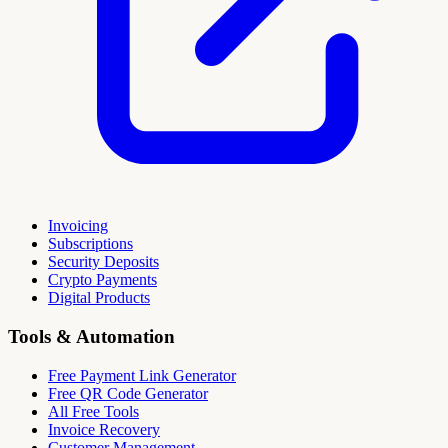
Invoicing
Subscriptions
Security Deposits
Crypto Payments
Digital Products
Tools & Automation
Free Payment Link Generator
Free QR Code Generator
All Free Tools
Invoice Recovery
Customer Management