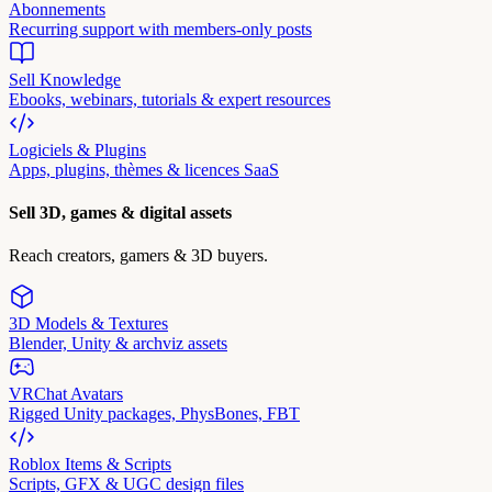
Abonnements
Recurring support with members-only posts
Sell Knowledge
Ebooks, webinars, tutorials & expert resources
Logiciels & Plugins
Apps, plugins, thèmes & licences SaaS
Sell 3D, games & digital assets
Reach creators, gamers & 3D buyers.
3D Models & Textures
Blender, Unity & archviz assets
VRChat Avatars
Rigged Unity packages, PhysBones, FBT
Roblox Items & Scripts
Scripts, GFX & UGC design files