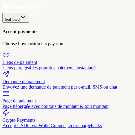
Get paid
Accept payments
Choose how customers pay you.
Liens de paiement
Liens partageables pour des paiements instantanés
Demande de paiement
Envoyez une demande de paiement par e-mail, SMS ou chat
Page de paiement
Page hébergée avec boutons de montant & tout montant
Crypto Payments
Accept USDC via WalletConnect, zero chargebacks