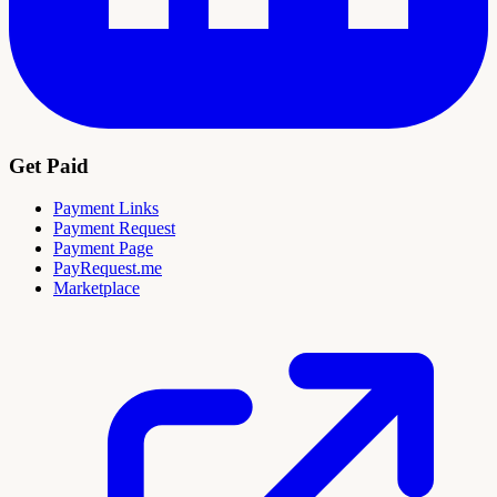
Get Paid
Payment Links
Payment Request
Payment Page
PayRequest.me
Marketplace