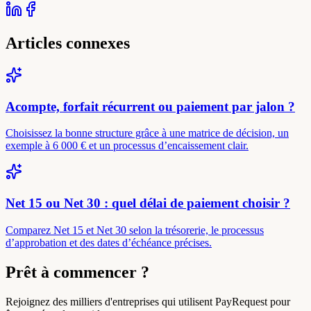
Articles connexes
Acompte, forfait récurrent ou paiement par jalon ?
Choisissez la bonne structure grâce à une matrice de décision, un
exemple à 6 000 € et un processus d’encaissement clair.
Net 15 ou Net 30 : quel délai de paiement choisir ?
Comparez Net 15 et Net 30 selon la trésorerie, le processus
d’approbation et des dates d’échéance précises.
Prêt à commencer ?
Rejoignez des milliers d'entreprises qui utilisent PayRequest pour