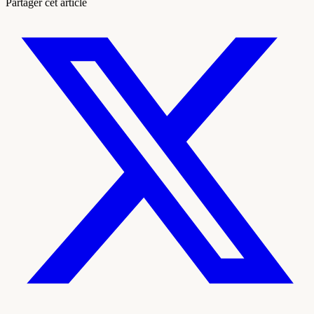
Partager cet article