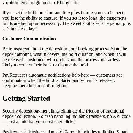
vacation rental might need a 10-day hold.
If you set the hold too short and it expires before you can inspect,
you lose the ability to capture. If you set it too long, the customer's
funds are tied up unnecessarily. The sweet spot is service period plus
2–3 business days.
Customer Communication
Be transparent about the deposit in your booking process. State the
deposit amount, what it covers, the hold duration, and when it will
be released. Customers who understand the process are far less
likely to contact their bank or dispute the hold.
PayRequest's automatic notifications help here — customers get
confirmation when the hold is placed and when it's released,
keeping them informed throughout.
Getting Started
Security deposit payment links eliminate the friction of traditional
deposit collection. No cash handling, no bank transfers, no API code
— just a link that your customer clicks.
PayRequest's Business plan at €20/month includes unlimited Smart