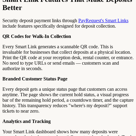
Better
Security deposit payment links through
PayRequest's Smart Links
include features specifically designed for deposit collection.
QR Codes for Walk-In Collection
Every Smart Link generates a scannable QR code. This is
invaluable for businesses that collect deposits at a physical location.
Print the QR code at your reception desk, rental counter, or entrance.
No need to type URLs or send emails — customers scan and
authorize in seconds.
Branded Customer Status Page
Every deposit gets a unique status page that customers can access
anytime. The page shows the current hold status, a visual progress
bar of the remaining hold period, a countdown timer, and the capture
history. This transparency reduces "where's my deposit?" support
tickets to near zero.
Analytics and Tracking
Your Smart Link dashboard shows how many deposits were