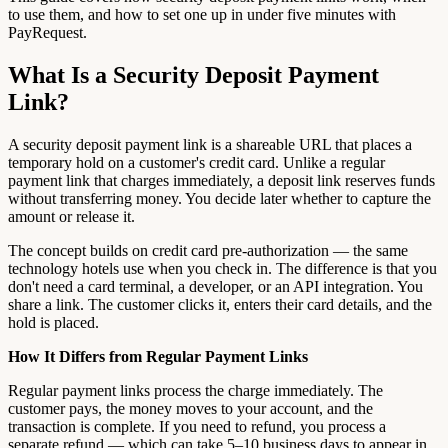
to use them, and how to set one up in under five minutes with
PayRequest.
What Is a Security Deposit Payment
Link?
A security deposit payment link is a shareable URL that places a
temporary hold on a customer's credit card. Unlike a regular
payment link that charges immediately, a deposit link reserves funds
without transferring money. You decide later whether to capture the
amount or release it.
The concept builds on credit card pre-authorization — the same
technology hotels use when you check in. The difference is that you
don't need a card terminal, a developer, or an API integration. You
share a link. The customer clicks it, enters their card details, and the
hold is placed.
How It Differs from Regular Payment Links
Regular payment links process the charge immediately. The
customer pays, the money moves to your account, and the
transaction is complete. If you need to refund, you process a
separate refund — which can take 5–10 business days to appear in