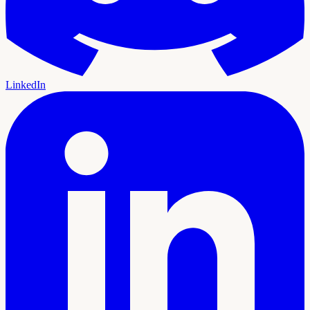
LinkedIn