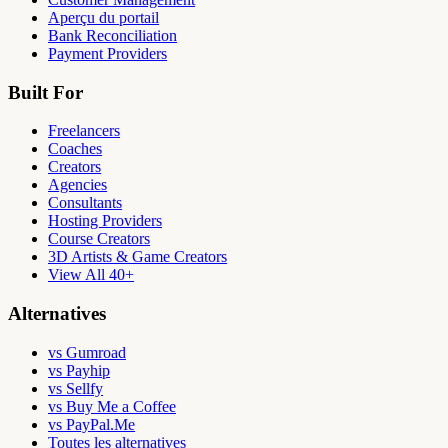
Aperçu du portail
Bank Reconciliation
Payment Providers
Built For
Freelancers
Coaches
Creators
Agencies
Consultants
Hosting Providers
Course Creators
3D Artists & Game Creators
View All 40+
Alternatives
vs Gumroad
vs Payhip
vs Sellfy
vs Buy Me a Coffee
vs PayPal.Me
Toutes les alternatives