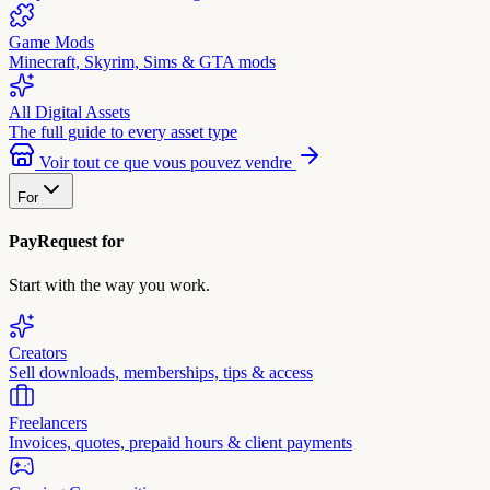
Game Mods
Minecraft, Skyrim, Sims & GTA mods
All Digital Assets
The full guide to every asset type
Voir tout ce que vous pouvez vendre
For
PayRequest for
Start with the way you work.
Creators
Sell downloads, memberships, tips & access
Freelancers
Invoices, quotes, prepaid hours & client payments