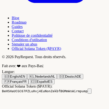
Blog
Roadmap
Guides
Contact
Politique de confidentialité
Conditions d'utilisation
Signaler un abus
Official Solana Token ($PAYR)
© 2026 PayRequest. Tous droits réservés.
Fait avec ❤️ aux Pays-Bas
|
Langue
:
🇬🇧
English
EN
🇳🇱
Nederlands
NL
🇩🇪
Deutsch
DE
🇫🇷
Français
FR
🇪🇸
Español
ES
Official Solana Token ($PAYR):
BeHSHaUCGC67PZLuHvj4EuNonZekbfBGMmWsWirmpump