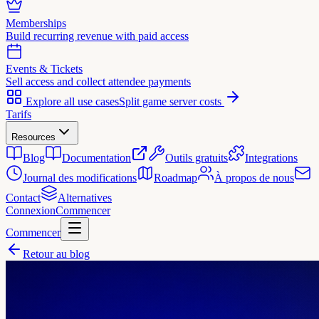
Memberships
Build recurring revenue with paid access
Events & Tickets
Sell access and collect attendee payments
Explore all use cases
Split game server costs
Tarifs
Resources
Blog
Documentation
Outils gratuits
Integrations
Journal des modifications
Roadmap
À propos de nous
Contact
Alternatives
Connexion
Commencer
Commencer
Retour au blog