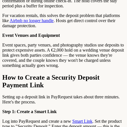
confirmation or during online check-in. The hold covers the stay
period plus a buffer for inspection.
For vacation rentals, this solves the deposit problem that platforms
like
Airbnb no longer handle
. Hosts get direct control over their
damage protection.
Event Venues and Equipment
Event spaces, party venues, and photography studios use deposits to
protect expensive assets. A €2,000 hold on a wedding venue deposit
link gives both parties confidence — the venue knows they're
covered, and the couple knows they won't be charged unless
something actually goes wrong.
How to Create a Security Deposit
Payment Link
Setting up a deposit link in PayRequest takes about three minutes.
Here's the process.
Step 1: Create a Smart Link
Log into PayRequest and create a new
Smart Link
. Set the product
type to "Security Deposit." Enter the deposit amount — this is the