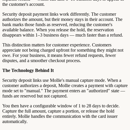
the customer's account.
Security deposit payment links work differently. The customer
authorizes the amount, but their money stays in their account. The
bank marks those funds as reserved, reducing the customer's
available balance. When you release the hold, the reservation
disappears within 1–3 business days — much faster than a refund.
This distinction matters for customer experience. Customers
appreciate not being charged upfront for something they might not
owe. For your business, it means fewer refund requests, fewer
disputes, and a smoother checkout process.
The Technology Behind It
Security deposit links use Mollie's manual capture mode. When a
customer authorizes a deposit, Mollie creates a payment with capture
mode set to "manual." The payment enters an "authorized" state —
funds are reserved but not captured.
You then have a configurable window of 1 to 28 days to decide.
Capture the full amount, capture a portion, or release the hold
entirely. Mollie handles the communication with the card issuer
automatically.