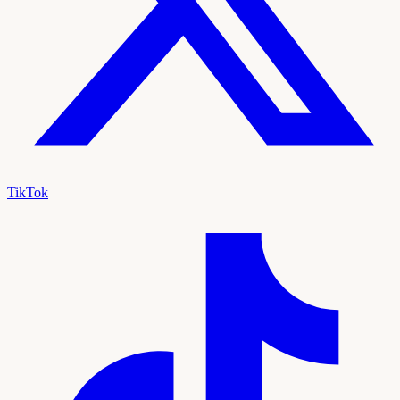
TikTok