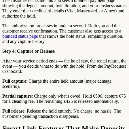
The customer clicks the link and sees a branded payment page
showing the deposit amount, hold duration, and your business name.
They enter their credit card details (Visa, Mastercard, or Amex) and
authorize the hold.
The authorization processes in under a second. Both you and the
customer receive confirmation. The customer also gets access to a
branded status page
that shows the hold status, remaining duration,
and any capture history.
Step 4: Capture or Release
After your service period ends — the hotel stay, the rental return, the
event — you decide what to do with the hold. From the PayRequest
dashboard:
Full capture
: Charge the entire held amount (major damage
scenario).
Partial capture
: Charge only what's owed. Hold €500, capture €75
for a cleaning fee. The remaining €425 is released automatically.
Full release
: Release the hold entirely. No charge, no hassle. The
customer's pending transaction disappears.
Smart Link Features That Make Deposits