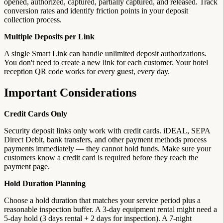
opened, authorized, captured, partially captured, and released. Track
conversion rates and identify friction points in your deposit
collection process.
Multiple Deposits per Link
A single Smart Link can handle unlimited deposit authorizations.
You don't need to create a new link for each customer. Your hotel
reception QR code works for every guest, every day.
Important Considerations
Credit Cards Only
Security deposit links only work with credit cards. iDEAL, SEPA
Direct Debit, bank transfers, and other payment methods process
payments immediately — they cannot hold funds. Make sure your
customers know a credit card is required before they reach the
payment page.
Hold Duration Planning
Choose a hold duration that matches your service period plus a
reasonable inspection buffer. A 3-day equipment rental might need a
5-day hold (3 days rental + 2 days for inspection). A 7-night