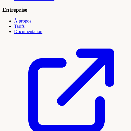
Entreprise
À propos
Tarifs
Documentation