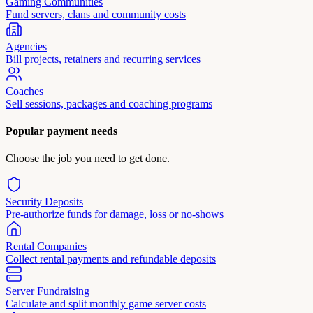
Gaming Communities
Fund servers, clans and community costs
Agencies
Bill projects, retainers and recurring services
Coaches
Sell sessions, packages and coaching programs
Popular payment needs
Choose the job you need to get done.
Security Deposits
Pre-authorize funds for damage, loss or no-shows
Rental Companies
Collect rental payments and refundable deposits
Server Fundraising
Calculate and split monthly game server costs