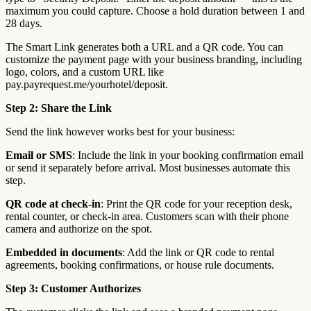
maximum you could capture. Choose a hold duration between 1 and
28 days.
The Smart Link generates both a URL and a QR code. You can
customize the payment page with your business branding, including
logo, colors, and a custom URL like
pay.payrequest.me/yourhotel/deposit.
Step 2: Share the Link
Send the link however works best for your business:
Email or SMS
: Include the link in your booking confirmation email
or send it separately before arrival. Most businesses automate this
step.
QR code at check-in
: Print the QR code for your reception desk,
rental counter, or check-in area. Customers scan with their phone
camera and authorize on the spot.
Embedded in documents
: Add the link or QR code to rental
agreements, booking confirmations, or house rule documents.
Step 3: Customer Authorizes