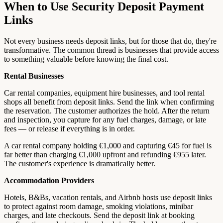
When to Use Security Deposit Payment
Links
Not every business needs deposit links, but for those that do, they're
transformative. The common thread is businesses that provide access
to something valuable before knowing the final cost.
Rental Businesses
Car rental companies, equipment hire businesses, and tool rental
shops all benefit from deposit links. Send the link when confirming
the reservation. The customer authorizes the hold. After the return
and inspection, you capture for any fuel charges, damage, or late
fees — or release if everything is in order.
A car rental company holding €1,000 and capturing €45 for fuel is
far better than charging €1,000 upfront and refunding €955 later.
The customer's experience is dramatically better.
Accommodation Providers
Hotels, B&Bs, vacation rentals, and Airbnb hosts use deposit links
to protect against room damage, smoking violations, minibar
charges, and late checkouts. Send the deposit link at booking