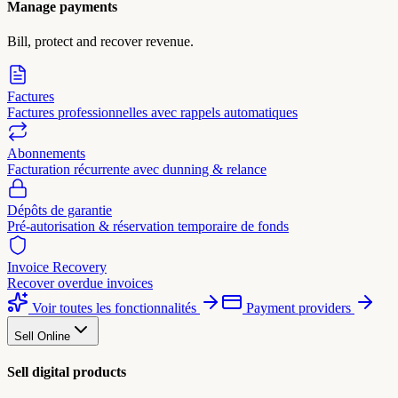
Manage payments
Bill, protect and recover revenue.
Factures
Factures professionnelles avec rappels automatiques
Abonnements
Facturation récurrente avec dunning & relance
Dépôts de garantie
Pré-autorisation & réservation temporaire de fonds
Invoice Recovery
Recover overdue invoices
Voir toutes les fonctionnalités
Payment providers
Sell Online
Sell digital products