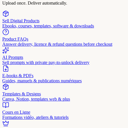
Upload once. Deliver automatically.
Sell Digital Products
Ebooks, courses, templates, software & downloads
Product FAQs
Answer delivery, licence & refund questions before checkout
AI Prompts
Sell prompts with private pay-to-unlock delivery
E-books & PDFs
Guides, manuels & publications numériques
Templates & Designs
Canva, Notion, templates web & plus
Cours en Ligne
Formations vidéo, ateliers & tutoriels