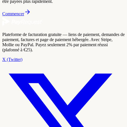
être payées plus rapidement.
Commencer
Plateforme de facturation gratuite — liens de paiement, demandes de
paiement, factures et page de paiement hébergée. Avec Stripe,
Mollie ou PayPal. Payez seulement 2% par paiement réussi
(plafonné à €25).
X (Twitter)