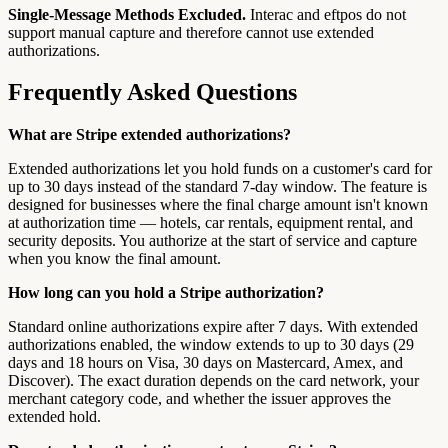
Single-Message Methods Excluded.
Interac and eftpos do not
support manual capture and therefore cannot use extended
authorizations.
Frequently Asked Questions
What are Stripe extended authorizations?
Extended authorizations let you hold funds on a customer's card for
up to 30 days instead of the standard 7-day window. The feature is
designed for businesses where the final charge amount isn't known
at authorization time — hotels, car rentals, equipment rental, and
security deposits. You authorize at the start of service and capture
when you know the final amount.
How long can you hold a Stripe authorization?
Standard online authorizations expire after 7 days. With extended
authorizations enabled, the window extends to up to 30 days (29
days and 18 hours on Visa, 30 days on Mastercard, Amex, and
Discover). The exact duration depends on the card network, your
merchant category code, and whether the issuer approves the
extended hold.