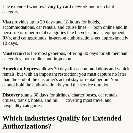
The extended windows vary by card network and merchant
category.
Visa
provides up to 29 days and 18 hours for hotels,
accommodations, car rentals, and cruise lines — both online and in-
person. For other rental categories like bicycles, boats, equipment,
RVs, and campgrounds, in-person authorizations get approximately
10 days.
Mastercard
is the most generous, offering 30 days for all merchant
categories, both online and in-person.
American Express
allows 30 days for accommodations and vehicle
rentals, but with an important restriction: you must capture no later
than the end of the customer's actual stay or rental period. You
cannot hold the authorization beyond the service duration.
Discover
grants 30 days for airlines, charter buses, car rentals,
cruises, transit, hotels, and rail — covering most travel and
hospitality categories.
Which Industries Qualify for Extended
Authorizations?