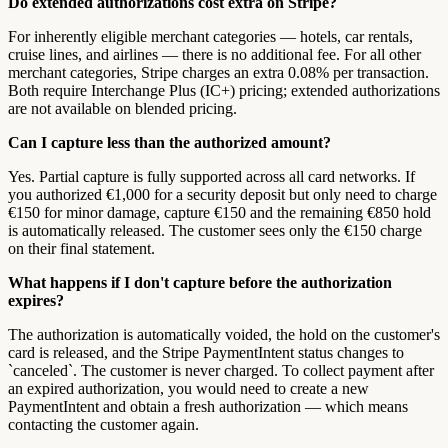
Do extended authorizations cost extra on Stripe?
For inherently eligible merchant categories — hotels, car rentals,
cruise lines, and airlines — there is no additional fee. For all other
merchant categories, Stripe charges an extra 0.08% per transaction.
Both require Interchange Plus (IC+) pricing; extended authorizations
are not available on blended pricing.
Can I capture less than the authorized amount?
Yes. Partial capture is fully supported across all card networks. If
you authorized €1,000 for a security deposit but only need to charge
€150 for minor damage, capture €150 and the remaining €850 hold
is automatically released. The customer sees only the €150 charge
on their final statement.
What happens if I don't capture before the authorization
expires?
The authorization is automatically voided, the hold on the customer's
card is released, and the Stripe PaymentIntent status changes to
`canceled`. The customer is never charged. To collect payment after
an expired authorization, you would need to create a new
PaymentIntent and obtain a fresh authorization — which means
contacting the customer again.