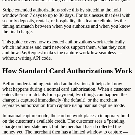
Stripe extended authorizations solve this by stretching the hold
window from 7 days to up to 30 days. For businesses that deal with
security deposits, rentals, or hospitality, this feature eliminates the
timing mismatch between when you authorize and when you know
the final charge.
This guide covers how extended authorizations work technically,
which industries and card networks support them, what they cost,
and how PayRequest makes the capture workflow seamless —
without writing API code.
How Standard Card Authorizations Work
Before understanding extended authorizations, it helps to know
what happens during a normal card authorization. When a customer
enters their card details for a payment, two things can happen: the
charge is captured immediately (the default), or the merchant
separates authorization from capture using manual capture mode.
In manual capture mode, the card network places a temporary hold
on the customer's available credit. The customer sees a "pending"
charge on their statement, but the merchant hasn't collected the
money yet. The merchant then has a limited window to capture —