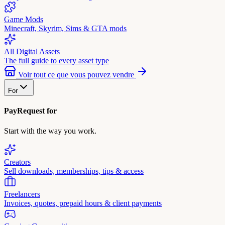
Game Mods
Minecraft, Skyrim, Sims & GTA mods
All Digital Assets
The full guide to every asset type
Voir tout ce que vous pouvez vendre
For
PayRequest for
Start with the way you work.
Creators
Sell downloads, memberships, tips & access
Freelancers
Invoices, quotes, prepaid hours & client payments