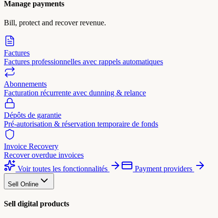
Manage payments
Bill, protect and recover revenue.
Factures
Factures professionnelles avec rappels automatiques
Abonnements
Facturation récurrente avec dunning & relance
Dépôts de garantie
Pré-autorisation & réservation temporaire de fonds
Invoice Recovery
Recover overdue invoices
Voir toutes les fonctionnalités
Payment providers
Sell Online
Sell digital products