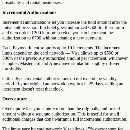
hospitality and rental businesses.
Incremental Authorizations
Incremental authorizations let you increase the hold amount after the
initial authorization. If a hotel guest authorized €500 for their room
and then orders €200 in room service, you can increment the
authorization to €700 without creating a new payment.
Each PaymentIntent supports up to 10 increments. The increment
limits depend on the card network — Visa allows up to $500 or
500% of the previously authorized amount per increment, whichever
is higher. Mastercard and Amex have similar but slightly different
thresholds.
Critically, incremental authorizations do not extend the validity
period. If your original authorization expires in 25 days, adding an
increment doesn't reset that clock.
Overcapture
Overcapture lets you capture more than the originally authorized
amount without a separate authorization. This is useful for small
additional charges that don't warrant a full incremental authorization.
The limits vary by card network: Visa allows 15% overcapture for