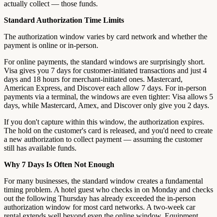
actually collect — those funds.
Standard Authorization Time Limits
The authorization window varies by card network and whether the
payment is online or in-person.
For online payments, the standard windows are surprisingly short.
Visa gives you 7 days for customer-initiated transactions and just 4
days and 18 hours for merchant-initiated ones. Mastercard,
American Express, and Discover each allow 7 days. For in-person
payments via a terminal, the windows are even tighter: Visa allows 5
days, while Mastercard, Amex, and Discover only give you 2 days.
If you don't capture within this window, the authorization expires.
The hold on the customer's card is released, and you'd need to create
a new authorization to collect payment — assuming the customer
still has available funds.
Why 7 Days Is Often Not Enough
For many businesses, the standard window creates a fundamental
timing problem. A hotel guest who checks in on Monday and checks
out the following Thursday has already exceeded the in-person
authorization window for most card networks. A two-week car
rental extends well beyond even the online window. Equipment