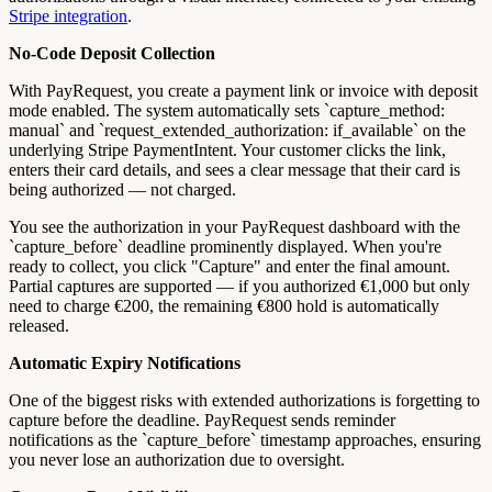
Stripe integration
.
No-Code Deposit Collection
With PayRequest, you create a payment link or invoice with deposit
mode enabled. The system automatically sets `capture_method:
manual` and `request_extended_authorization: if_available` on the
underlying Stripe PaymentIntent. Your customer clicks the link,
enters their card details, and sees a clear message that their card is
being authorized — not charged.
You see the authorization in your PayRequest dashboard with the
`capture_before` deadline prominently displayed. When you're
ready to collect, you click "Capture" and enter the final amount.
Partial captures are supported — if you authorized €1,000 but only
need to charge €200, the remaining €800 hold is automatically
released.
Automatic Expiry Notifications
One of the biggest risks with extended authorizations is forgetting to
capture before the deadline. PayRequest sends reminder
notifications as the `capture_before` timestamp approaches, ensuring
you never lose an authorization due to oversight.