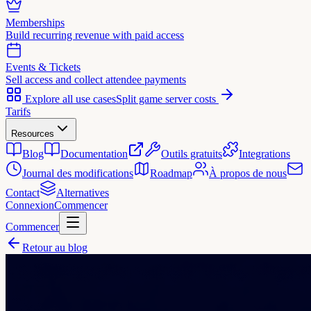
Memberships
Build recurring revenue with paid access
Events & Tickets
Sell access and collect attendee payments
Explore all use cases
Split game server costs
Tarifs
Resources
Blog
Documentation
Outils gratuits
Integrations
Journal des modifications
Roadmap
À propos de nous
Contact
Alternatives
Connexion
Commencer
Commencer
Retour au blog