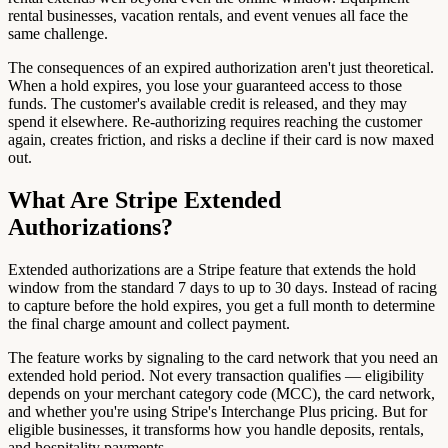
rental businesses, vacation rentals, and event venues all face the
same challenge.
The consequences of an expired authorization aren't just theoretical.
When a hold expires, you lose your guaranteed access to those
funds. The customer's available credit is released, and they may
spend it elsewhere. Re-authorizing requires reaching the customer
again, creates friction, and risks a decline if their card is now maxed
out.
What Are Stripe Extended
Authorizations?
Extended authorizations are a Stripe feature that extends the hold
window from the standard 7 days to up to 30 days. Instead of racing
to capture before the hold expires, you get a full month to determine
the final charge amount and collect payment.
The feature works by signaling to the card network that you need an
extended hold period. Not every transaction qualifies — eligibility
depends on your merchant category code (MCC), the card network,
and whether you're using Stripe's Interchange Plus pricing. But for
eligible businesses, it transforms how you handle deposits, rentals,
and hospitality payments.