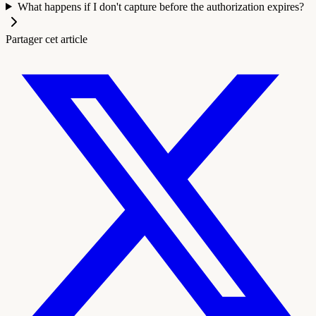
What happens if I don't capture before the authorization expires?
Partager cet article