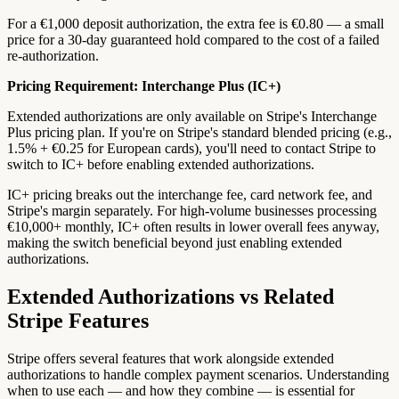
For a €1,000 deposit authorization, the extra fee is €0.80 — a small
price for a 30-day guaranteed hold compared to the cost of a failed
re-authorization.
Pricing Requirement: Interchange Plus (IC+)
Extended authorizations are only available on Stripe's Interchange
Plus pricing plan. If you're on Stripe's standard blended pricing (e.g.,
1.5% + €0.25 for European cards), you'll need to contact Stripe to
switch to IC+ before enabling extended authorizations.
IC+ pricing breaks out the interchange fee, card network fee, and
Stripe's margin separately. For high-volume businesses processing
€10,000+ monthly, IC+ often results in lower overall fees anyway,
making the switch beneficial beyond just enabling extended
authorizations.
Extended Authorizations vs Related
Stripe Features
Stripe offers several features that work alongside extended
authorizations to handle complex payment scenarios. Understanding
when to use each — and how they combine — is essential for