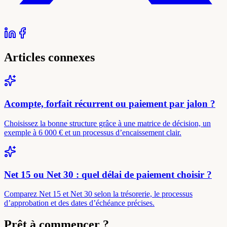
Articles connexes
Acompte, forfait récurrent ou paiement par jalon ?
Choisissez la bonne structure grâce à une matrice de décision, un
exemple à 6 000 € et un processus d’encaissement clair.
Net 15 ou Net 30 : quel délai de paiement choisir ?
Comparez Net 15 et Net 30 selon la trésorerie, le processus
d’approbation et des dates d’échéance précises.
Prêt à commencer ?