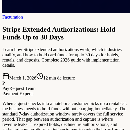
Facturation
Stripe Extended Authorizations: Hold
Funds Up to 30 Days
Learn how Stripe extended authorizations work, which industries
qualify, and how to hold card funds for up to 30 days for hotels,
rentals, and deposits. Complete 2026 guide with implementation
details.
March 1, 2026
12
min de lecture
P
PayRequest Team
Payment Experts
When a guest checks into a hotel or a customer picks up a rental car,
the business needs to hold funds without charging immediately. The
standard 7-day authorization window rarely covers the full service
period. That gap between authorization and capture is where
revenue leaks — expired holds, declined re-authorizations, and
awkward conversations asking customers to swipe their card again.