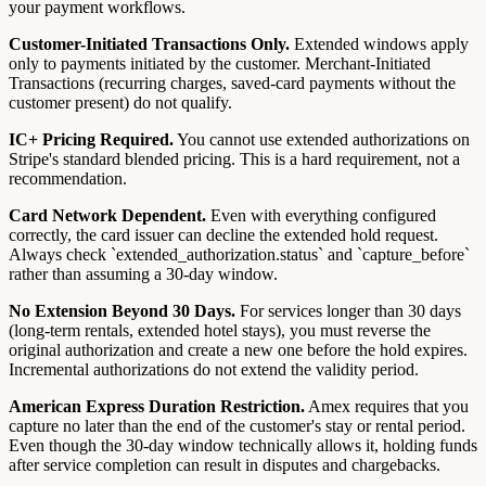
your payment workflows.
Customer-Initiated Transactions Only.
Extended windows apply
only to payments initiated by the customer. Merchant-Initiated
Transactions (recurring charges, saved-card payments without the
customer present) do not qualify.
IC+ Pricing Required.
You cannot use extended authorizations on
Stripe's standard blended pricing. This is a hard requirement, not a
recommendation.
Card Network Dependent.
Even with everything configured
correctly, the card issuer can decline the extended hold request.
Always check `extended_authorization.status` and `capture_before`
rather than assuming a 30-day window.
No Extension Beyond 30 Days.
For services longer than 30 days
(long-term rentals, extended hotel stays), you must reverse the
original authorization and create a new one before the hold expires.
Incremental authorizations do not extend the validity period.
American Express Duration Restriction.
Amex requires that you
capture no later than the end of the customer's stay or rental period.
Even though the 30-day window technically allows it, holding funds
after service completion can result in disputes and chargebacks.