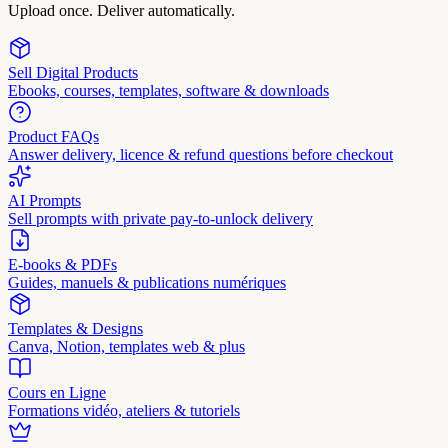
Upload once. Deliver automatically.
Sell Digital Products
Ebooks, courses, templates, software & downloads
Product FAQs
Answer delivery, licence & refund questions before checkout
AI Prompts
Sell prompts with private pay-to-unlock delivery
E-books & PDFs
Guides, manuels & publications numériques
Templates & Designs
Canva, Notion, templates web & plus
Cours en Ligne
Formations vidéo, ateliers & tutoriels