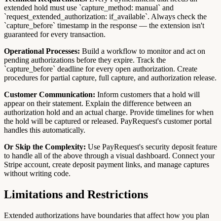
extended hold must use `capture_method: manual` and
`request_extended_authorization: if_available`. Always check the
`capture_before` timestamp in the response — the extension isn't
guaranteed for every transaction.
Operational Processes:
Build a workflow to monitor and act on
pending authorizations before they expire. Track the
`capture_before` deadline for every open authorization. Create
procedures for partial capture, full capture, and authorization release.
Customer Communication:
Inform customers that a hold will
appear on their statement. Explain the difference between an
authorization hold and an actual charge. Provide timelines for when
the hold will be captured or released. PayRequest's customer portal
handles this automatically.
Or Skip the Complexity:
Use PayRequest's security deposit feature
to handle all of the above through a visual dashboard. Connect your
Stripe account, create deposit payment links, and manage captures
without writing code.
Limitations and Restrictions
Extended authorizations have boundaries that affect how you plan