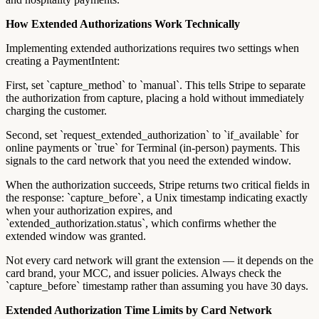
How Extended Authorizations Work Technically
Implementing extended authorizations requires two settings when
creating a PaymentIntent:
First, set `capture_method` to `manual`. This tells Stripe to separate
the authorization from capture, placing a hold without immediately
charging the customer.
Second, set `request_extended_authorization` to `if_available` for
online payments or `true` for Terminal (in-person) payments. This
signals to the card network that you need the extended window.
When the authorization succeeds, Stripe returns two critical fields in
the response: `capture_before`, a Unix timestamp indicating exactly
when your authorization expires, and
`extended_authorization.status`, which confirms whether the
extended window was granted.
Not every card network will grant the extension — it depends on the
card brand, your MCC, and issuer policies. Always check the
`capture_before` timestamp rather than assuming you have 30 days.
Extended Authorization Time Limits by Card Network