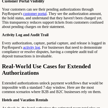
Customer Portal Visibility
Your customers can see their pending authorizations through
PayRequest's
customer portal
. They see the authorization amount,
the hold status, and understand that they haven't been charged yet.
This transparency reduces support tickets from customers confused
about pending charges on their statement.
Activity Log and Audit Trail
Every authorization, capture, partial capture, and release is logged in
PayRequest's
activity log
. For businesses that need to demonstrate
compliance or resolve disputes, having a complete audit trail of
deposit transactions is invaluable.
Real-World Use Cases for Extended
Authorizations
Extended authorizations unlock payment workflows that would be
impossible with a standard 7-day window. Here are the most
common scenarios where B2B and B2C businesses rely on them.
Hotels and Vacation Rentals