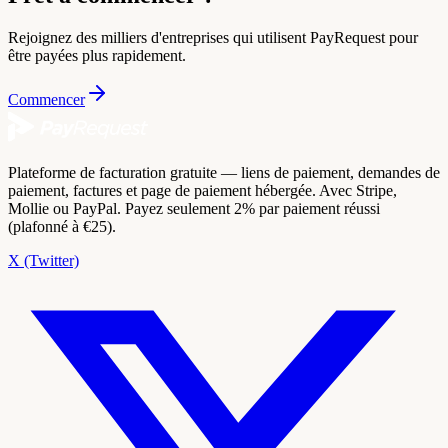
Rejoignez des milliers d'entreprises qui utilisent PayRequest pour
être payées plus rapidement.
Commencer
Plateforme de facturation gratuite — liens de paiement, demandes de
paiement, factures et page de paiement hébergée. Avec Stripe,
Mollie ou PayPal. Payez seulement 2% par paiement réussi
(plafonné à €25).
X (Twitter)