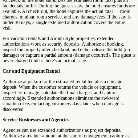
At check-in, the hotel authorizes the estimated room total plus an
incidentals buffer. During the guest's stay, the hold ensures funds are
available. At check-out, the hotel captures the actual total — room
charges, minibar, room service, and any damage fees. If the stay is
under 30 days, a single extended authorization covers the entire
visit.
For vacation rentals and Airbnb-style properties, extended
authorizations work as security deposits. Authorize at booking,
inspect the property after checkout, and either release the hold (no
damage) or capture a partial amount (damage occurred). The guest is
never charged unless there's an actual issue.
Car and Equipment Rental
Authorize at pickup for the estimated rental fee plus a damage
deposit. When the customer returns the vehicle or equipment,
inspect for damage, calculate the final charges, and capture
accordingly. Extended authorizations eliminate the awkward
situation of re-contacting customers days later when damage is
discovered.
Service Businesses and Agencies
Agencies can use extended authorizations as project deposits.
Authorize a retainer amount at the start of engagement, capture as