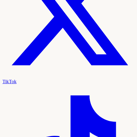
TikTok