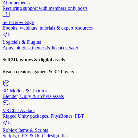
Abonnements
Recurring support with members-only posts
Sell Knowledge
Ebooks, webinars, tutorials & expert resources
Logiciels & Plugins
Apps, plugins, thèmes & licences SaaS
Sell 3D, games & digital assets
Reach creators, gamers & 3D buyers.
3D Models & Textures
Blender, Unity & archviz assets
VRChat Avatars
Rigged Unity packages, PhysBones, FBT
Roblox Items & Scripts
Scripts, GFX & UGC design files