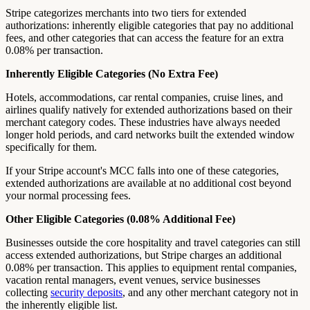
Stripe categorizes merchants into two tiers for extended
authorizations: inherently eligible categories that pay no additional
fees, and other categories that can access the feature for an extra
0.08% per transaction.
Inherently Eligible Categories (No Extra Fee)
Hotels, accommodations, car rental companies, cruise lines, and
airlines qualify natively for extended authorizations based on their
merchant category codes. These industries have always needed
longer hold periods, and card networks built the extended window
specifically for them.
If your Stripe account's MCC falls into one of these categories,
extended authorizations are available at no additional cost beyond
your normal processing fees.
Other Eligible Categories (0.08% Additional Fee)
Businesses outside the core hospitality and travel categories can still
access extended authorizations, but Stripe charges an additional
0.08% per transaction. This applies to equipment rental companies,
vacation rental managers, event venues, service businesses
collecting
security deposits
, and any other merchant category not in
the inherently eligible list.