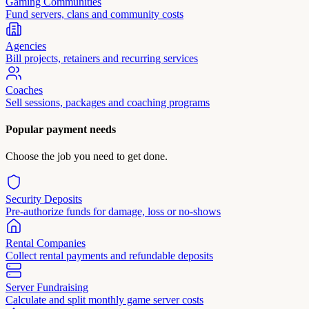
Gaming Communities
Fund servers, clans and community costs
Agencies
Bill projects, retainers and recurring services
Coaches
Sell sessions, packages and coaching programs
Popular payment needs
Choose the job you need to get done.
Security Deposits
Pre-authorize funds for damage, loss or no-shows
Rental Companies
Collect rental payments and refundable deposits
Server Fundraising
Calculate and split monthly game server costs