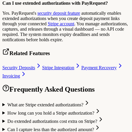
Can I use extended authorizations with PayRequest?
Yes. PayRequest's
security deposit feature
automatically enables
extended authorizations when you create deposit payment links
through your connected
Stripe account
. You manage authorizations,
captures, and releases through a visual dashboard — no API code
required. The system monitors expiry deadlines and sends
notifications before holds expire.
Related Features
Security Deposits
Stripe Integration
Payment Recovery
Invoicing
Frequently Asked Questions
What are Stripe extended authorizations?
How long can you hold a Stripe authorization?
Do extended authorizations cost extra on Stripe?
Can I capture less than the authorized amount?