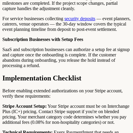
milestones are completed. If the project scope changes, partial
capture handles the adjustment cleanly.
For service businesses collecting
security deposits
— event planners,
caterers, venue operators — the 30-day window covers the typical
event planning timeline from deposit to post-event settlement.
Subscription Businesses with Setup Fees
SaaS and subscription businesses can authorize a setup fee at signup
and capture once the onboarding is complete. If the customer
abandons during onboarding, you release the hold instead of
processing a refund.
Implementation Checklist
Before enabling extended authorizations on your Stripe account,
verify these requirements:
Stripe Account Setup:
Your Stripe account must be on Interchange
Plus (IC+) pricing. Contact Stripe support if you're on blended
pricing. Your merchant category code determines whether you pay
additional fees (0.08% for non-hospitality categories) or not.
Technical Requirements:
Every PaymentIntent that needs an