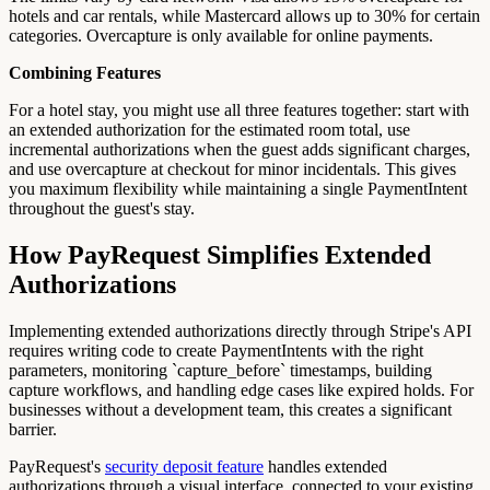
hotels and car rentals, while Mastercard allows up to 30% for certain
categories. Overcapture is only available for online payments.
Combining Features
For a hotel stay, you might use all three features together: start with
an extended authorization for the estimated room total, use
incremental authorizations when the guest adds significant charges,
and use overcapture at checkout for minor incidentals. This gives
you maximum flexibility while maintaining a single PaymentIntent
throughout the guest's stay.
How PayRequest Simplifies Extended
Authorizations
Implementing extended authorizations directly through Stripe's API
requires writing code to create PaymentIntents with the right
parameters, monitoring `capture_before` timestamps, building
capture workflows, and handling edge cases like expired holds. For
businesses without a development team, this creates a significant
barrier.
PayRequest's
security deposit feature
handles extended
authorizations through a visual interface, connected to your existing