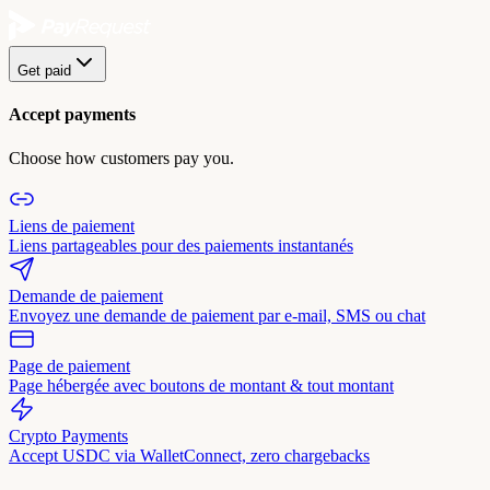
Get paid
Accept payments
Choose how customers pay you.
Liens de paiement
Liens partageables pour des paiements instantanés
Demande de paiement
Envoyez une demande de paiement par e-mail, SMS ou chat
Page de paiement
Page hébergée avec boutons de montant & tout montant
Crypto Payments
Accept USDC via WalletConnect, zero chargebacks