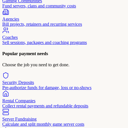
Gaming Communities
Fund servers, clans and community costs
Agencies
Bill projects, retainers and recurring services
Coaches
Sell sessions, packages and coaching programs
Popular payment needs
Choose the job you need to get done.
Security Deposits
Pre-authorize funds for damage, loss or no-shows
Rental Companies
Collect rental payments and refundable deposits
Server Fundraising
Calculate and split monthly game server costs