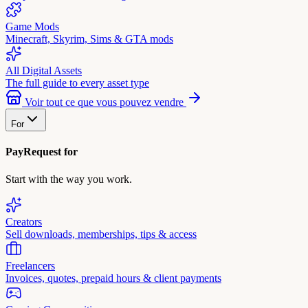
Game Mods
Minecraft, Skyrim, Sims & GTA mods
All Digital Assets
The full guide to every asset type
Voir tout ce que vous pouvez vendre
For
PayRequest for
Start with the way you work.
Creators
Sell downloads, memberships, tips & access
Freelancers
Invoices, quotes, prepaid hours & client payments