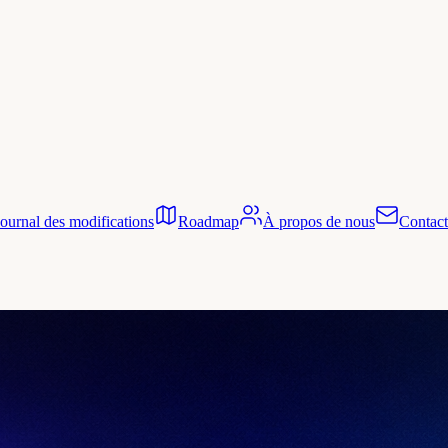
Journal des modifications
Roadmap
À propos de nous
Contact