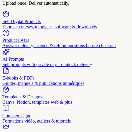
Upload once. Deliver automatically.
Sell Digital Products
Ebooks, courses, templates, software & downloads
Product FAQs
Answer delivery, licence & refund questions before checkout
AI Prompts
Sell prompts with private pay-to-unlock delivery
E-books & PDFs
Guides, manuels & publications numériques
Templates & Designs
Canva, Notion, templates web & plus
Cours en Ligne
Formations vidéo, ateliers & tutoriels