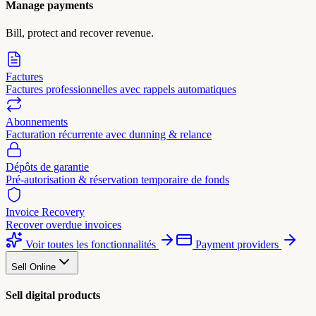
Manage payments
Bill, protect and recover revenue.
Factures
Factures professionnelles avec rappels automatiques
Abonnements
Facturation récurrente avec dunning & relance
Dépôts de garantie
Pré-autorisation & réservation temporaire de fonds
Invoice Recovery
Recover overdue invoices
Voir toutes les fonctionnalités
Payment providers
Sell Online
Sell digital products