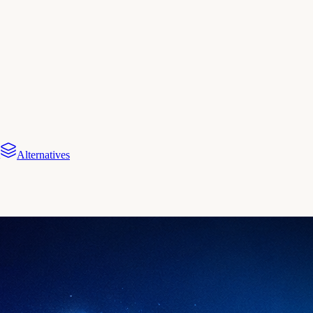
Alternatives