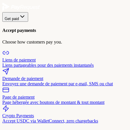
Get paid
Accept payments
Choose how customers pay you.
Liens de paiement
Liens partageables pour des paiements instantanés
Demande de paiement
Envoyez une demande de paiement par e-mail, SMS ou chat
Page de paiement
Page hébergée avec boutons de montant & tout montant
Crypto Payments
Accept USDC via WalletConnect, zero chargebacks