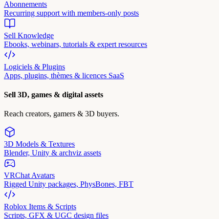
Abonnements
Recurring support with members-only posts
Sell Knowledge
Ebooks, webinars, tutorials & expert resources
Logiciels & Plugins
Apps, plugins, thèmes & licences SaaS
Sell 3D, games & digital assets
Reach creators, gamers & 3D buyers.
3D Models & Textures
Blender, Unity & archviz assets
VRChat Avatars
Rigged Unity packages, PhysBones, FBT
Roblox Items & Scripts
Scripts, GFX & UGC design files