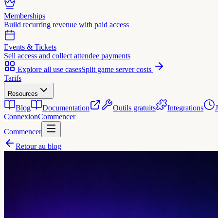
Memberships
Build recurring revenue with paid access
Events & Tickets
Sell access and collect attendee payments
Explore all use cases
Split game server costs
Tarifs
Resources
Blog
Documentation
Outils gratuits
Integrations
Connexion
Commencer
Commencer
Retour au blog