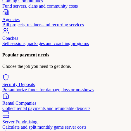
Gaming Communities
Fund servers, clans and community costs
Agencies
Bill projects, retainers and recurring services
Coaches
Sell sessions, packages and coaching programs
Popular payment needs
Choose the job you need to get done.
Security Deposits
Pre-authorize funds for damage, loss or no-shows
Rental Companies
Collect rental payments and refundable deposits
Server Fundraising
Calculate and split monthly game server costs