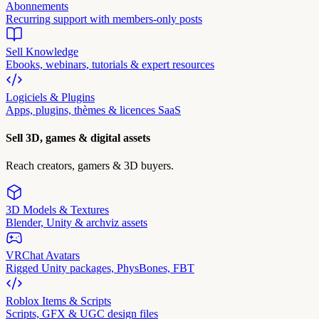
Abonnements
Recurring support with members-only posts
Sell Knowledge
Ebooks, webinars, tutorials & expert resources
Logiciels & Plugins
Apps, plugins, thèmes & licences SaaS
Sell 3D, games & digital assets
Reach creators, gamers & 3D buyers.
3D Models & Textures
Blender, Unity & archviz assets
VRChat Avatars
Rigged Unity packages, PhysBones, FBT
Roblox Items & Scripts
Scripts, GFX & UGC design files