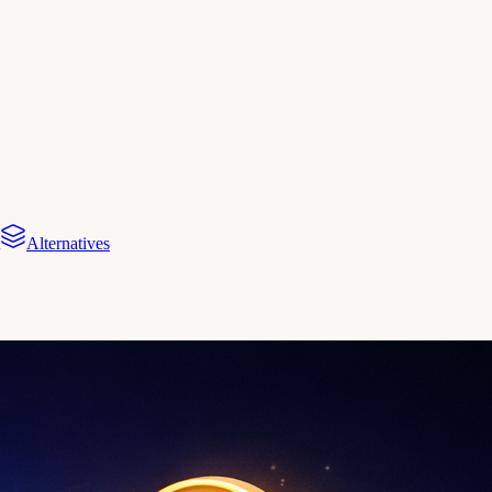
Alternatives