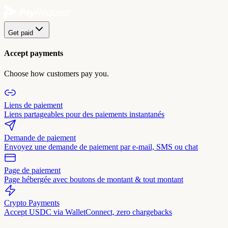
Get paid
Accept payments
Choose how customers pay you.
Liens de paiement
Liens partageables pour des paiements instantanés
Demande de paiement
Envoyez une demande de paiement par e-mail, SMS ou chat
Page de paiement
Page hébergée avec boutons de montant & tout montant
Crypto Payments
Accept USDC via WalletConnect, zero chargebacks