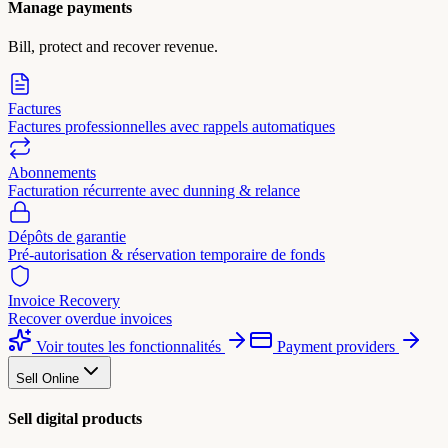
Manage payments
Bill, protect and recover revenue.
Factures
Factures professionnelles avec rappels automatiques
Abonnements
Facturation récurrente avec dunning & relance
Dépôts de garantie
Pré-autorisation & réservation temporaire de fonds
Invoice Recovery
Recover overdue invoices
Voir toutes les fonctionnalités
Payment providers
Sell Online
Sell digital products