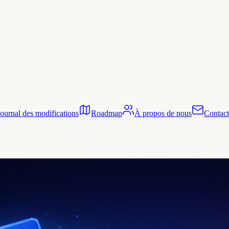
Journal des modifications
Roadmap
À propos de nous
Contact