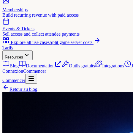
Memberships
Build recurring revenue with paid access
Events & Tickets
Sell access and collect attendee payments
Explore all use cases
Split game server costs
Tarifs
Resources
Blog
Documentation
Outils gratuits
Integrations
Connexion
Commencer
Commencer
Retour au blog