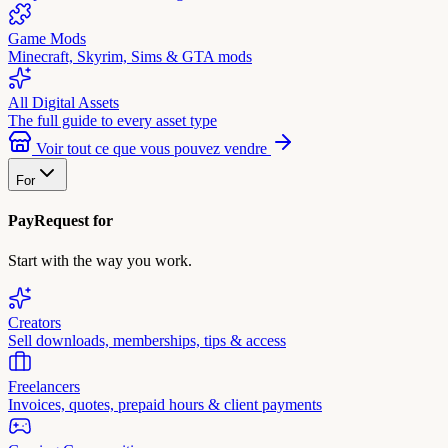
Game Mods
Minecraft, Skyrim, Sims & GTA mods
All Digital Assets
The full guide to every asset type
Voir tout ce que vous pouvez vendre
For
PayRequest for
Start with the way you work.
Creators
Sell downloads, memberships, tips & access
Freelancers
Invoices, quotes, prepaid hours & client payments