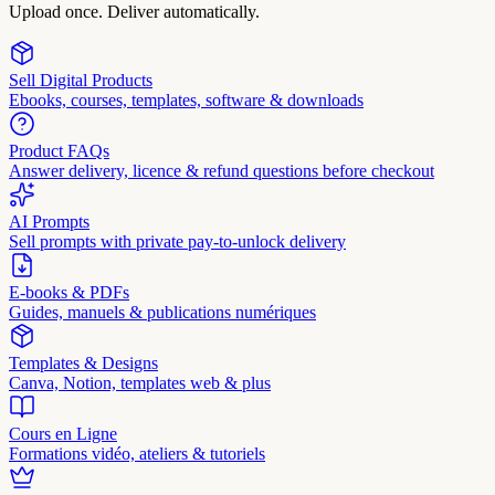
Upload once. Deliver automatically.
Sell Digital Products
Ebooks, courses, templates, software & downloads
Product FAQs
Answer delivery, licence & refund questions before checkout
AI Prompts
Sell prompts with private pay-to-unlock delivery
E-books & PDFs
Guides, manuels & publications numériques
Templates & Designs
Canva, Notion, templates web & plus
Cours en Ligne
Formations vidéo, ateliers & tutoriels