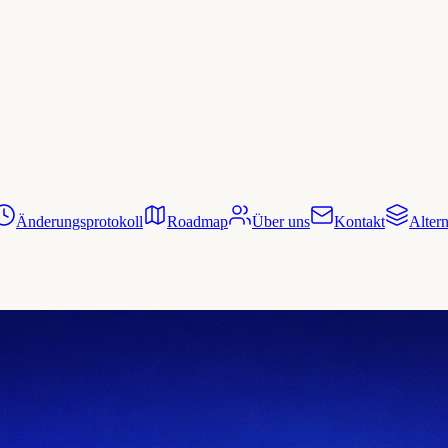
Änderungsprotokoll
Roadmap
Über uns
Kontakt
Altern