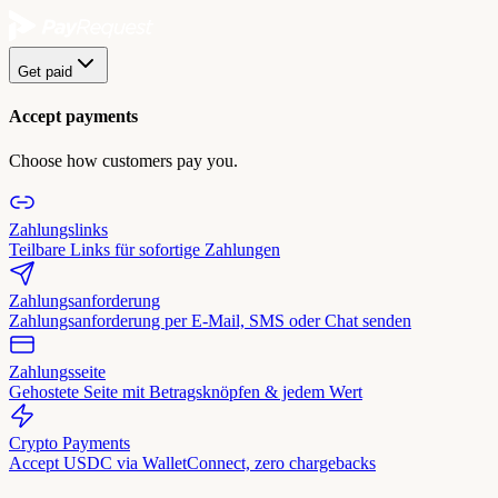
Get paid
Accept payments
Choose how customers pay you.
Zahlungslinks
Teilbare Links für sofortige Zahlungen
Zahlungsanforderung
Zahlungsanforderung per E-Mail, SMS oder Chat senden
Zahlungsseite
Gehostete Seite mit Betragsknöpfen & jedem Wert
Crypto Payments
Accept USDC via WalletConnect, zero chargebacks