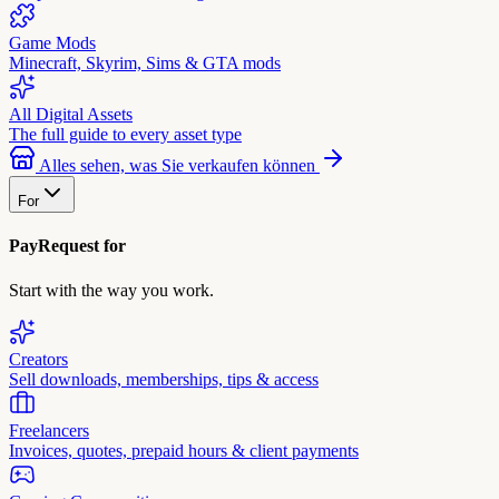
Game Mods
Minecraft, Skyrim, Sims & GTA mods
All Digital Assets
The full guide to every asset type
Alles sehen, was Sie verkaufen können
For
PayRequest for
Start with the way you work.
Creators
Sell downloads, memberships, tips & access
Freelancers
Invoices, quotes, prepaid hours & client payments