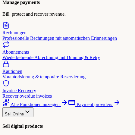
Manage payments
Bill, protect and recover revenue.
Rechnungen
Professionelle Rechnungen mit automatischen Erinnerungen
Abonnements
Wiederkehrende Abrechnung mit Dunning & Retry
Kautionen
Vorautorisierung & temporäre Reservierung
Invoice Recovery
Recover overdue invoices
Alle Funktionen anzeigen
Payment providers
Sell Online
Sell digital products