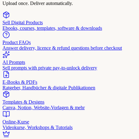
Upload once. Deliver automatically.
Sell Digital Products
Ebooks, courses, templates, software & downloads
Product FAQs
Answer delivery, licence & refund questions before checkout
AI Prompts
Sell prompts with private pay-to-unlock delivery
E-Books & PDFs
Ratgeber, Handbücher & digitale Publikationen
Templates & Designs
Canva, Notion, Website-Vorlagen & mehr
Online-Kurse
Videokurse, Workshops & Tutorials