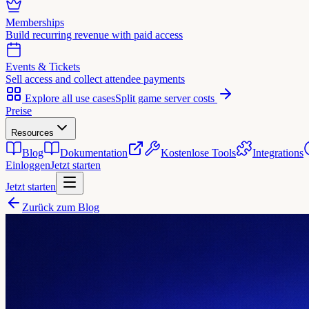
Memberships
Build recurring revenue with paid access
Events & Tickets
Sell access and collect attendee payments
Explore all use cases
Split game server costs
Preise
Resources
Blog
Dokumentation
Kostenlose Tools
Integrations
Einloggen
Jetzt starten
Jetzt starten
Zurück zum Blog