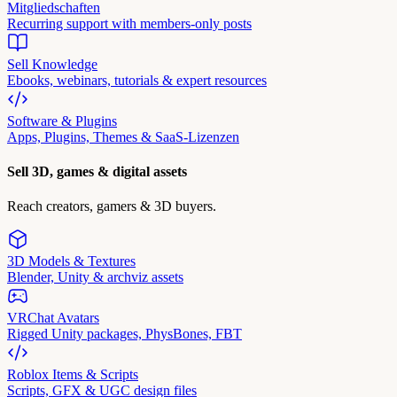
Mitgliedschaften
Recurring support with members-only posts
Sell Knowledge
Ebooks, webinars, tutorials & expert resources
Software & Plugins
Apps, Plugins, Themes & SaaS-Lizenzen
Sell 3D, games & digital assets
Reach creators, gamers & 3D buyers.
3D Models & Textures
Blender, Unity & archviz assets
VRChat Avatars
Rigged Unity packages, PhysBones, FBT
Roblox Items & Scripts
Scripts, GFX & UGC design files