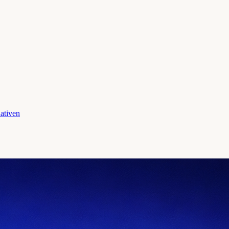
ativen