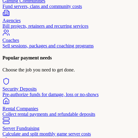
Gaming Communities
Fund servers, clans and community costs
Agencies
Bill projects, retainers and recurring services
Coaches
Sell sessions, packages and coaching programs
Popular payment needs
Choose the job you need to get done.
Security Deposits
Pre-authorize funds for damage, loss or no-shows
Rental Companies
Collect rental payments and refundable deposits
Server Fundraising
Calculate and split monthly game server costs