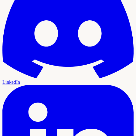
LinkedIn