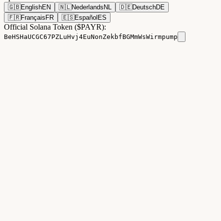
🇬🇧
English
EN
🇳🇱
Nederlands
NL
🇩🇪
Deutsch
DE
🇫🇷
Français
FR
🇪🇸
Español
ES
Official Solana Token ($PAYR):
BeHSHaUCGC67PZLuHvj4EuNonZekbfBGMmWsWirmpump