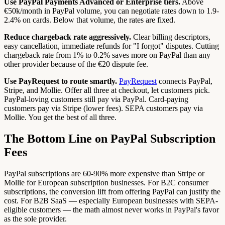
Use PayPal Payments Advanced or Enterprise tiers.
Above
€50k/month in PayPal volume, you can negotiate rates down to 1.9-
2.4% on cards. Below that volume, the rates are fixed.
Reduce chargeback rate aggressively.
Clear billing descriptors,
easy cancellation, immediate refunds for "I forgot" disputes. Cutting
chargeback rate from 1% to 0.2% saves more on PayPal than any
other provider because of the €20 dispute fee.
Use PayRequest to route smartly.
PayRequest
connects PayPal,
Stripe, and Mollie. Offer all three at checkout, let customers pick.
PayPal-loving customers still pay via PayPal. Card-paying
customers pay via Stripe (lower fees). SEPA customers pay via
Mollie. You get the best of all three.
The Bottom Line on PayPal Subscription
Fees
PayPal subscriptions are 60-90% more expensive than Stripe or
Mollie for European subscription businesses. For B2C consumer
subscriptions, the conversion lift from offering PayPal can justify the
cost. For B2B SaaS — especially European businesses with SEPA-
eligible customers — the math almost never works in PayPal's favor
as the sole provider.