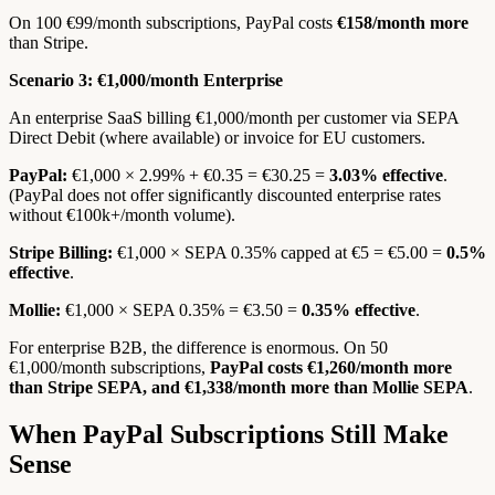
On 100 €99/month subscriptions, PayPal costs
€158/month more
than Stripe.
Scenario 3: €1,000/month Enterprise
An enterprise SaaS billing €1,000/month per customer via SEPA
Direct Debit (where available) or invoice for EU customers.
PayPal:
€1,000 × 2.99% + €0.35 = €30.25 =
3.03% effective
.
(PayPal does not offer significantly discounted enterprise rates
without €100k+/month volume).
Stripe Billing:
€1,000 × SEPA 0.35% capped at €5 = €5.00 =
0.5%
effective
.
Mollie:
€1,000 × SEPA 0.35% = €3.50 =
0.35% effective
.
For enterprise B2B, the difference is enormous. On 50
€1,000/month subscriptions,
PayPal costs €1,260/month more
than Stripe SEPA, and €1,338/month more than Mollie SEPA
.
When PayPal Subscriptions Still Make
Sense