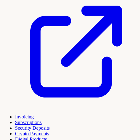
Invoicing
Subscriptions
Security Deposits
Crypto Payments
Digital Products