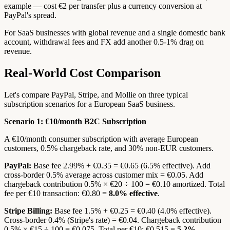
example — cost €2 per transfer plus a currency conversion at
PayPal's spread.
For SaaS businesses with global revenue and a single domestic bank
account, withdrawal fees and FX add another 0.5-1% drag on
revenue.
Real-World Cost Comparison
Let's compare PayPal, Stripe, and Mollie on three typical
subscription scenarios for a European SaaS business.
Scenario 1: €10/month B2C Subscription
A €10/month consumer subscription with average European
customers, 0.5% chargeback rate, and 30% non-EUR customers.
PayPal:
Base fee 2.99% + €0.35 = €0.65 (6.5% effective). Add
cross-border 0.5% average across customer mix = €0.05. Add
chargeback contribution 0.5% × €20 ÷ 100 = €0.10 amortized. Total
fee per €10 transaction: €0.80 =
8.0% effective
.
Stripe Billing:
Base fee 1.5% + €0.25 = €0.40 (4.0% effective).
Cross-border 0.4% (Stripe's rate) = €0.04. Chargeback contribution
0.5% × €15 ÷ 100 = €0.075. Total per €10: €0.515 =
5.2%