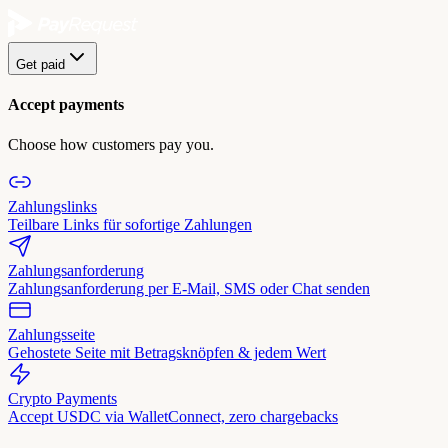
Get paid
Accept payments
Choose how customers pay you.
Zahlungslinks
Teilbare Links für sofortige Zahlungen
Zahlungsanforderung
Zahlungsanforderung per E-Mail, SMS oder Chat senden
Zahlungsseite
Gehostete Seite mit Betragsknöpfen & jedem Wert
Crypto Payments
Accept USDC via WalletConnect, zero chargebacks