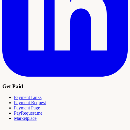
Get Paid
Payment Links
Payment Request
Payment Page
PayRequest.me
Marketplace