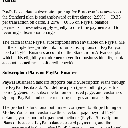
PayPal's standard subscription pricing for European businesses on
the Standard plan is straightforward at first glance: 2.99% + €0.35
per transaction on cards, 1.20% + €0.35 on PayPal balance
payments. These rates apply equally to one-time payments and to
recurring subscription charges.
The catch is that PayPal subscriptions aren't available on PayPal.Me
— the simple free profile link. To run subscriptions on PayPal you
need a PayPal Business account on the Standard or Advanced plan,
which adds eligibility requirements (verified business identity, bank
account, sometimes a soft credit check).
Subscription Plans on PayPal Business
PayPal Business Standard supports basic Subscription Plans through
the PayPal dashboard. You define a plan (price, billing cycle, trial
period), generate a subscribe button or hosted page, and customers
sign up. PayPal handles the recurring charges automatically.
The product is functional but limited compared to Stripe Billing or
Mollie. You cannot customize the checkout page beyond PayPal's
defaults, you cannot mix payment methods (PayPal Subscription
Plans only accept PayPal balance or card payments), and the
customer portal is the standard PayPal user account — not a branded