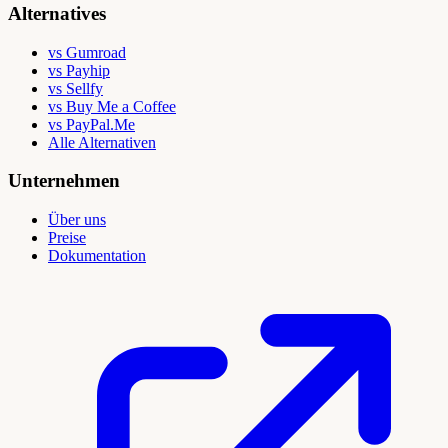
Alternatives
vs Gumroad
vs Payhip
vs Sellfy
vs Buy Me a Coffee
vs PayPal.Me
Alle Alternativen
Unternehmen
Über uns
Preise
Dokumentation