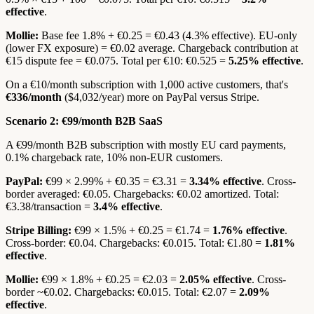
effective
.
Mollie:
Base fee 1.8% + €0.25 = €0.43 (4.3% effective). EU-only
(lower FX exposure) = €0.02 average. Chargeback contribution at
€15 dispute fee = €0.075. Total per €10: €0.525 =
5.25% effective
.
On a €10/month subscription with 1,000 active customers, that's
€336/month
($4,032/year) more on PayPal versus Stripe.
Scenario 2: €99/month B2B SaaS
A €99/month B2B subscription with mostly EU card payments,
0.1% chargeback rate, 10% non-EUR customers.
PayPal:
€99 × 2.99% + €0.35 = €3.31 =
3.34% effective
. Cross-
border averaged: €0.05. Chargebacks: €0.02 amortized. Total:
€3.38/transaction =
3.4% effective
.
Stripe Billing:
€99 × 1.5% + €0.25 = €1.74 =
1.76% effective
.
Cross-border: €0.04. Chargebacks: €0.015. Total: €1.80 =
1.81%
effective
.
Mollie:
€99 × 1.8% + €0.25 = €2.03 =
2.05% effective
. Cross-
border ~€0.02. Chargebacks: €0.015. Total: €2.07 =
2.09%
effective
.