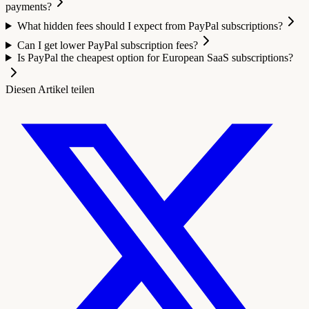
payments?
What hidden fees should I expect from PayPal subscriptions?
Can I get lower PayPal subscription fees?
Is PayPal the cheapest option for European SaaS subscriptions?
Diesen Artikel teilen