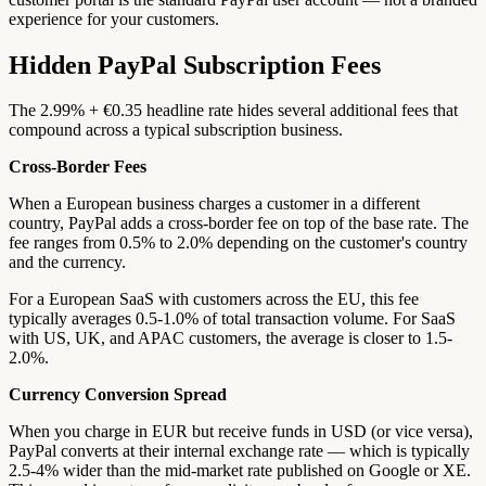
experience for your customers.
Hidden PayPal Subscription Fees
The 2.99% + €0.35 headline rate hides several additional fees that
compound across a typical subscription business.
Cross-Border Fees
When a European business charges a customer in a different
country, PayPal adds a cross-border fee on top of the base rate. The
fee ranges from 0.5% to 2.0% depending on the customer's country
and the currency.
For a European SaaS with customers across the EU, this fee
typically averages 0.5-1.0% of total transaction volume. For SaaS
with US, UK, and APAC customers, the average is closer to 1.5-
2.0%.
Currency Conversion Spread
When you charge in EUR but receive funds in USD (or vice versa),
PayPal converts at their internal exchange rate — which is typically
2.5-4% wider than the mid-market rate published on Google or XE.