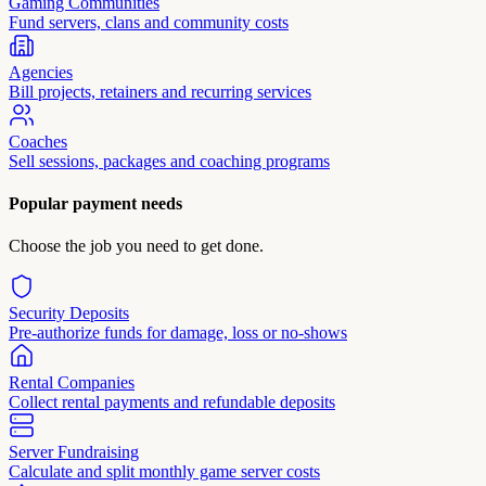
Gaming Communities
Fund servers, clans and community costs
Agencies
Bill projects, retainers and recurring services
Coaches
Sell sessions, packages and coaching programs
Popular payment needs
Choose the job you need to get done.
Security Deposits
Pre-authorize funds for damage, loss or no-shows
Rental Companies
Collect rental payments and refundable deposits
Server Fundraising
Calculate and split monthly game server costs