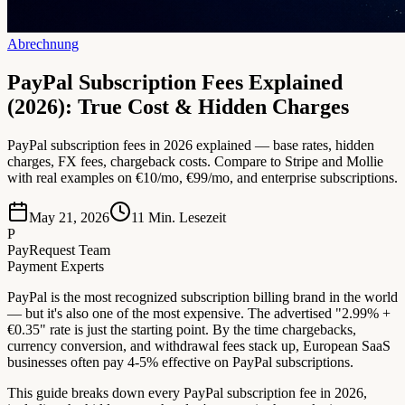
Abrechnung
PayPal Subscription Fees Explained
(2026): True Cost & Hidden Charges
PayPal subscription fees in 2026 explained — base rates, hidden
charges, FX fees, chargeback costs. Compare to Stripe and Mollie
with real examples on €10/mo, €99/mo, and enterprise subscriptions.
May 21, 2026
11
Min. Lesezeit
P
PayRequest Team
Payment Experts
PayPal is the most recognized subscription billing brand in the world
— but it's also one of the most expensive. The advertised "2.99% +
€0.35" rate is just the starting point. By the time chargebacks,
currency conversion, and withdrawal fees stack up, European SaaS
businesses often pay 4-5% effective on PayPal subscriptions.
This guide breaks down every PayPal subscription fee in 2026,