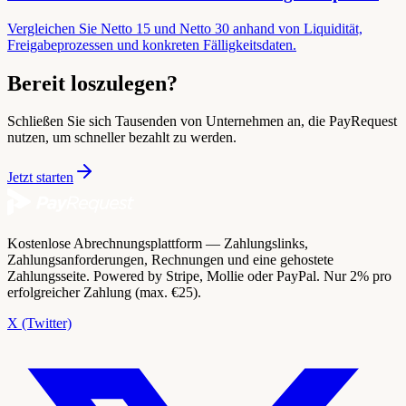
Vergleichen Sie Netto 15 und Netto 30 anhand von Liquidität,
Freigabeprozessen und konkreten Fälligkeitsdaten.
Bereit loszulegen?
Schließen Sie sich Tausenden von Unternehmen an, die PayRequest
nutzen, um schneller bezahlt zu werden.
Jetzt starten
Kostenlose Abrechnungsplattform — Zahlungslinks,
Zahlungsanforderungen, Rechnungen und eine gehostete
Zahlungsseite. Powered by Stripe, Mollie oder PayPal. Nur 2% pro
erfolgreicher Zahlung (max. €25).
X (Twitter)