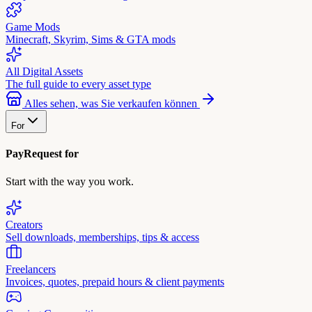
Game Mods
Minecraft, Skyrim, Sims & GTA mods
All Digital Assets
The full guide to every asset type
Alles sehen, was Sie verkaufen können
For
PayRequest for
Start with the way you work.
Creators
Sell downloads, memberships, tips & access
Freelancers
Invoices, quotes, prepaid hours & client payments