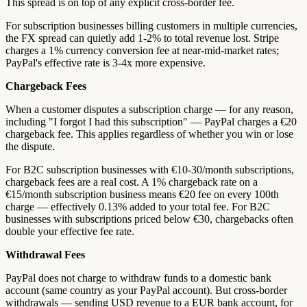
This spread is on top of any explicit cross-border fee.
For subscription businesses billing customers in multiple currencies,
the FX spread can quietly add 1-2% to total revenue lost. Stripe
charges a 1% currency conversion fee at near-mid-market rates;
PayPal's effective rate is 3-4x more expensive.
Chargeback Fees
When a customer disputes a subscription charge — for any reason,
including "I forgot I had this subscription" — PayPal charges a €20
chargeback fee. This applies regardless of whether you win or lose
the dispute.
For B2C subscription businesses with €10-30/month subscriptions,
chargeback fees are a real cost. A 1% chargeback rate on a
€15/month subscription business means €20 fee on every 100th
charge — effectively 0.13% added to your total fee. For B2C
businesses with subscriptions priced below €30, chargebacks often
double your effective fee rate.
Withdrawal Fees
PayPal does not charge to withdraw funds to a domestic bank
account (same country as your PayPal account). But cross-border
withdrawals — sending USD revenue to a EUR bank account, for