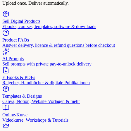
Upload once. Deliver automatically.
Sell Digital Products
Ebooks, courses, templates, software & downloads
Product FAQs
Answer delivery, licence & refund questions before checkout
AI Prompts
Sell prompts with private pay-to-unlock delivery
E-Books & PDFs
Ratgeber, Handbücher & digitale Publikationen
Templates & Designs
Canva, Notion, Website-Vorlagen & mehr
Online-Kurse
Videokurse, Workshops & Tutorials