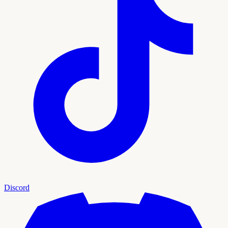
Discord