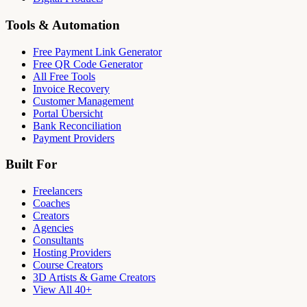
Tools & Automation
Free Payment Link Generator
Free QR Code Generator
All Free Tools
Invoice Recovery
Customer Management
Portal Übersicht
Bank Reconciliation
Payment Providers
Built For
Freelancers
Coaches
Creators
Agencies
Consultants
Hosting Providers
Course Creators
3D Artists & Game Creators
View All 40+