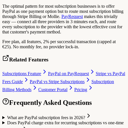
The optimal pattern for most subscription businesses is to offer
PayPal as one payment option but to route most subscription billing
through Stripe Billing or Mollie.
PayRequest
makes this trivially
easy — connect all three providers in 3 minutes each, and route
every subscription to the provider with the lowest effective cost for
that customer's payment method.
Free plan, all features, 2% per successful transaction (capped at
€25). No monthly fee, no provider lock-in.
Related Features
Subscriptions Feature
PayPal on PayRequest
Stripe vs PayPal
Fees Guide
PayPal vs Stripe Subscriptions
Subscription
Billing Methods
Customer Portal
Pricing
Frequently Asked Questions
What are PayPal subscription fees in 2026?
Does PayPal charge extra for recurring subscriptions vs one-time