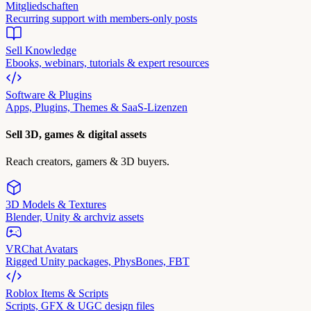
Mitgliedschaften
Recurring support with members-only posts
Sell Knowledge
Ebooks, webinars, tutorials & expert resources
Software & Plugins
Apps, Plugins, Themes & SaaS-Lizenzen
Sell 3D, games & digital assets
Reach creators, gamers & 3D buyers.
3D Models & Textures
Blender, Unity & archviz assets
VRChat Avatars
Rigged Unity packages, PhysBones, FBT
Roblox Items & Scripts
Scripts, GFX & UGC design files