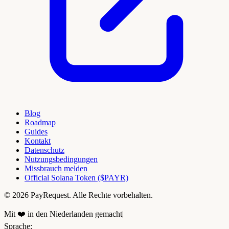
Blog
Roadmap
Guides
Kontakt
Datenschutz
Nutzungsbedingungen
Missbrauch melden
Official Solana Token ($PAYR)
© 2026 PayRequest. Alle Rechte vorbehalten.
Mit ❤️ in den Niederlanden gemacht
|
Sprache
: