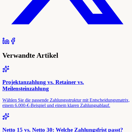
Verwandte Artikel
Projektanzahlung vs. Retainer vs.
Meilensteinzahlung
Wählen Sie die passende Zahlungsstruktur mit Entscheidungsmatrix,
einem 6.000-€-Beispiel und einem klaren Zahlungsablauf.
Netto 15 vs. Netto 30: Welche Zahlungsfrist passt?