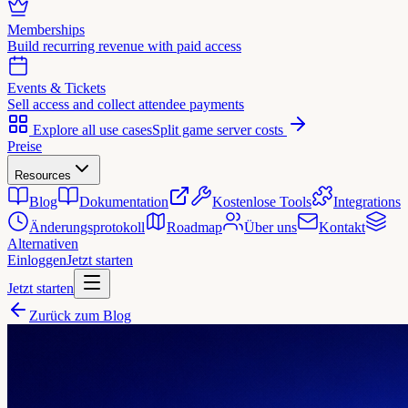
Memberships
Build recurring revenue with paid access
Events & Tickets
Sell access and collect attendee payments
Explore all use cases
Split game server costs
Preise
Resources
Blog
Dokumentation
Kostenlose Tools
Integrations
Änderungsprotokoll
Roadmap
Über uns
Kontakt
Alternativen
Einloggen
Jetzt starten
Jetzt starten
Zurück zum Blog