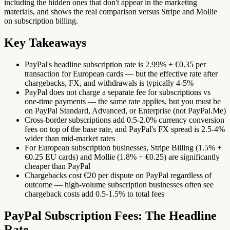
including the hidden ones that don't appear in the marketing
materials, and shows the real comparison versus Stripe and Mollie
on subscription billing.
Key Takeaways
PayPal's headline subscription rate is 2.99% + €0.35 per
transaction for European cards — but the effective rate after
chargebacks, FX, and withdrawals is typically 4-5%
PayPal does not charge a separate fee for subscriptions vs
one-time payments — the same rate applies, but you must be
on PayPal Standard, Advanced, or Enterprise (not PayPal.Me)
Cross-border subscriptions add 0.5-2.0% currency conversion
fees on top of the base rate, and PayPal's FX spread is 2.5-4%
wider than mid-market rates
For European subscription businesses, Stripe Billing (1.5% +
€0.25 EU cards) and Mollie (1.8% + €0.25) are significantly
cheaper than PayPal
Chargebacks cost €20 per dispute on PayPal regardless of
outcome — high-volume subscription businesses often see
chargeback costs add 0.5-1.5% to total fees
PayPal Subscription Fees: The Headline
Rate