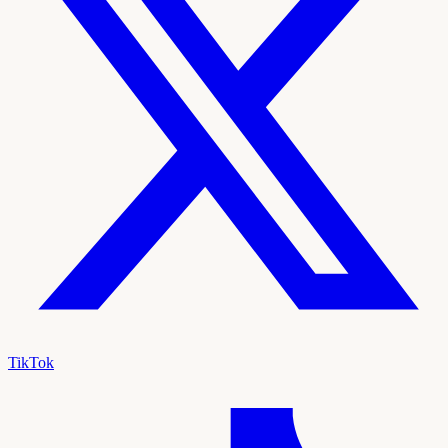
TikTok