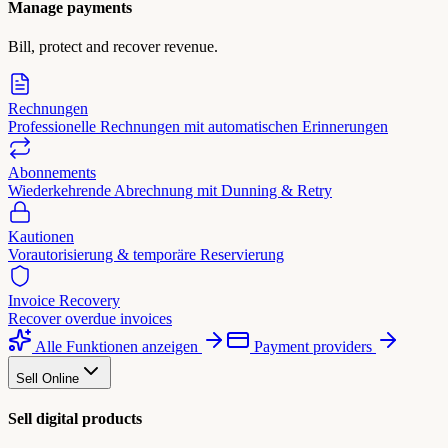
Manage payments
Bill, protect and recover revenue.
Rechnungen
Professionelle Rechnungen mit automatischen Erinnerungen
Abonnements
Wiederkehrende Abrechnung mit Dunning & Retry
Kautionen
Vorautorisierung & temporäre Reservierung
Invoice Recovery
Recover overdue invoices
Alle Funktionen anzeigen
Payment providers
Sell Online
Sell digital products