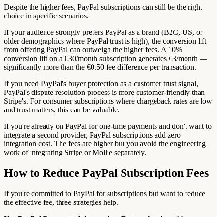
Despite the higher fees, PayPal subscriptions can still be the right
choice in specific scenarios.
If your audience strongly prefers PayPal as a brand (B2C, US, or
older demographics where PayPal trust is high), the conversion lift
from offering PayPal can outweigh the higher fees. A 10%
conversion lift on a €30/month subscription generates €3/month —
significantly more than the €0.50 fee difference per transaction.
If you need PayPal's buyer protection as a customer trust signal,
PayPal's dispute resolution process is more customer-friendly than
Stripe's. For consumer subscriptions where chargeback rates are low
and trust matters, this can be valuable.
If you're already on PayPal for one-time payments and don't want to
integrate a second provider, PayPal subscriptions add zero
integration cost. The fees are higher but you avoid the engineering
work of integrating Stripe or Mollie separately.
How to Reduce PayPal Subscription Fees
If you're committed to PayPal for subscriptions but want to reduce
the effective fee, three strategies help.