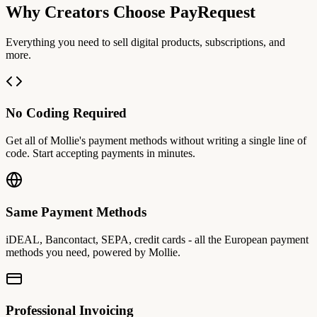
Why Creators Choose PayRequest
Everything you need to sell digital products, subscriptions, and
more.
No Coding Required
Get all of Mollie's payment methods without writing a single line of
code. Start accepting payments in minutes.
Same Payment Methods
iDEAL, Bancontact, SEPA, credit cards - all the European payment
methods you need, powered by Mollie.
Professional Invoicing