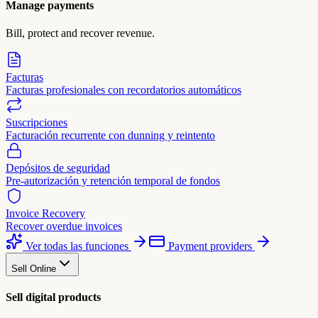
Manage payments
Bill, protect and recover revenue.
Facturas
Facturas profesionales con recordatorios automáticos
Suscripciones
Facturación recurrente con dunning y reintento
Depósitos de seguridad
Pre-autorización y retención temporal de fondos
Invoice Recovery
Recover overdue invoices
Ver todas las funciones
Payment providers
Sell Online
Sell digital products