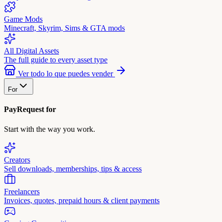
Game Mods
Minecraft, Skyrim, Sims & GTA mods
All Digital Assets
The full guide to every asset type
Ver todo lo que puedes vender
For
PayRequest for
Start with the way you work.
Creators
Sell downloads, memberships, tips & access
Freelancers
Invoices, quotes, prepaid hours & client payments