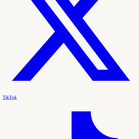
TikTok