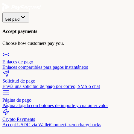
Get paid
Accept payments
Choose how customers pay you.
Enlaces de pago
Enlaces compartibles para pagos instantáneos
Solicitud de pago
Envía una solicitud de pago por correo, SMS o chat
Página de pago
Página alojada con botones de importe y cualquier valor
Crypto Payments
Accept USDC via WalletConnect, zero chargebacks