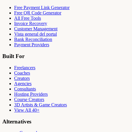
Free Payment Link Generator
Free QR Code Generator
All Free Tools
Invoice Recovery
Customer Management
Vista general del portal
Bank Reconciliation
Payment Providers
Built For
Freelancers
Coaches
Creators
Agencies
Consultants
Hosting Providers
Course Creators
3D Artists & Game Creators
View All 40+
Alternatives