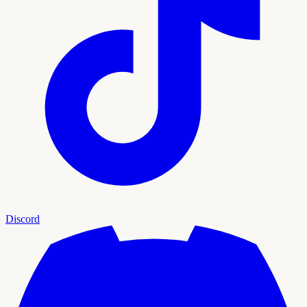
Discord