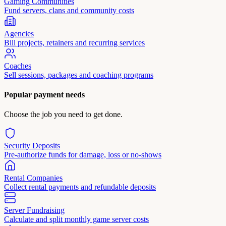
Gaming Communities
Fund servers, clans and community costs
Agencies
Bill projects, retainers and recurring services
Coaches
Sell sessions, packages and coaching programs
Popular payment needs
Choose the job you need to get done.
Security Deposits
Pre-authorize funds for damage, loss or no-shows
Rental Companies
Collect rental payments and refundable deposits
Server Fundraising
Calculate and split monthly game server costs