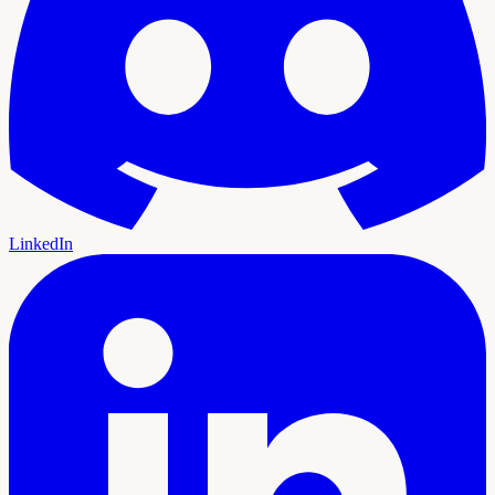
LinkedIn