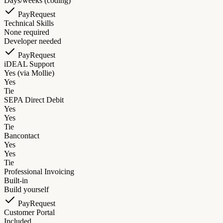
Days/weeks (coding)
PayRequest
Technical Skills
None required
Developer needed
PayRequest
iDEAL Support
Yes (via Mollie)
Yes
Tie
SEPA Direct Debit
Yes
Yes
Tie
Bancontact
Yes
Yes
Tie
Professional Invoicing
Built-in
Build yourself
PayRequest
Customer Portal
Included