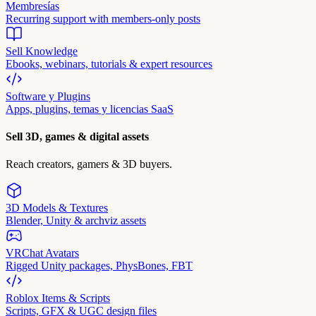
Membresías
Recurring support with members-only posts
Sell Knowledge
Ebooks, webinars, tutorials & expert resources
Software y Plugins
Apps, plugins, temas y licencias SaaS
Sell 3D, games & digital assets
Reach creators, gamers & 3D buyers.
3D Models & Textures
Blender, Unity & archviz assets
VRChat Avatars
Rigged Unity packages, PhysBones, FBT
Roblox Items & Scripts
Scripts, GFX & UGC design files