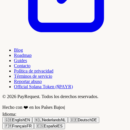
Blog
Roadmap
Guides
Contacto
Política de privacidad
Términos de servicio
Reportar abuso
Official Solana Token ($PAYR)
© 2026 PayRequest. Todos los derechos reservados.
Hecho con ❤️ en los Países Bajos
|
Idioma
:
🇬🇧
English
EN
🇳🇱
Nederlands
NL
🇩🇪
Deutsch
DE
🇫🇷
Français
FR
🇪🇸
Español
ES