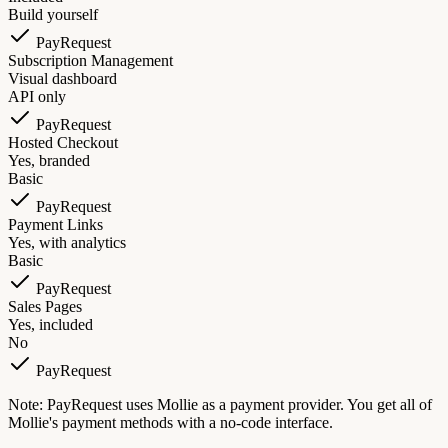
Build yourself
PayRequest
Subscription Management
Visual dashboard
API only
PayRequest
Hosted Checkout
Yes, branded
Basic
PayRequest
Payment Links
Yes, with analytics
Basic
PayRequest
Sales Pages
Yes, included
No
PayRequest
Note: PayRequest uses Mollie as a payment provider. You get all of
Mollie's payment methods with a no-code interface.