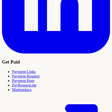
Get Paid
Payment Links
Payment Request
Payment Page
PayRequest.me
Marketplace