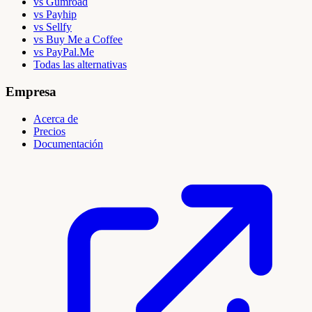
vs Gumroad
vs Payhip
vs Sellfy
vs Buy Me a Coffee
vs PayPal.Me
Todas las alternativas
Empresa
Acerca de
Precios
Documentación