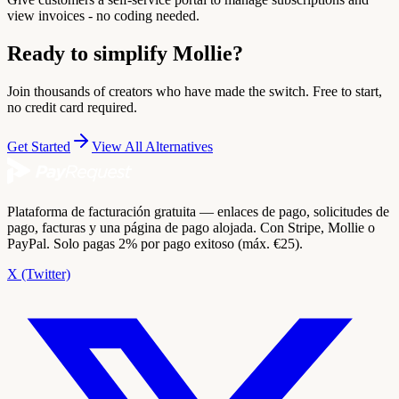
view invoices - no coding needed.
Ready to simplify Mollie?
Join thousands of creators who have made the switch. Free to start,
no credit card required.
Get Started
View All Alternatives
Plataforma de facturación gratuita — enlaces de pago, solicitudes de
pago, facturas y una página de pago alojada. Con Stripe, Mollie o
PayPal. Solo pagas 2% por pago exitoso (máx. €25).
X (Twitter)