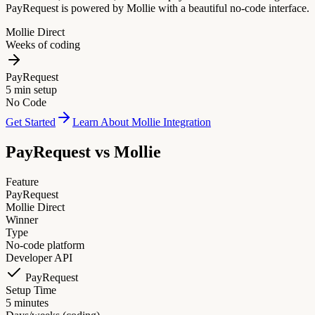
PayRequest is powered by Mollie with a beautiful no-code interface.
Mollie Direct
Weeks of coding
PayRequest
5 min setup
No Code
Get Started
Learn About Mollie Integration
PayRequest vs
Mollie
Feature
PayRequest
Mollie Direct
Winner
Type
No-code platform
Developer API
PayRequest
Setup Time
5 minutes