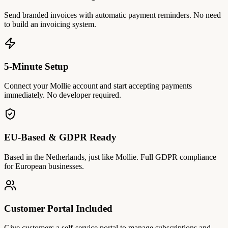
Send branded invoices with automatic payment reminders. No need
to build an invoicing system.
5-Minute Setup
Connect your Mollie account and start accepting payments
immediately. No developer required.
EU-Based & GDPR Ready
Based in the Netherlands, just like Mollie. Full GDPR compliance
for European businesses.
Customer Portal Included
Give customers a self-service portal to manage subscriptions and