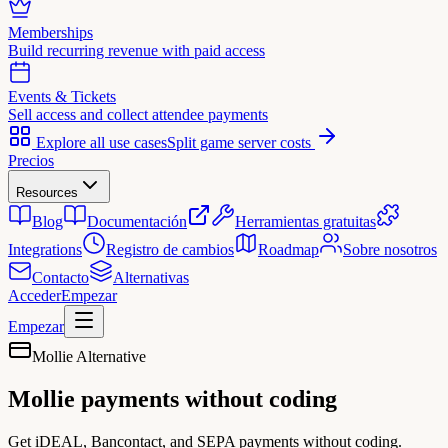
Memberships
Build recurring revenue with paid access
Events & Tickets
Sell access and collect attendee payments
Explore all use cases
Split game server costs
Precios
Resources
Blog
Documentación
Herramientas gratuitas
Integrations
Registro de cambios
Roadmap
Sobre nosotros
Contacto
Alternativas
Acceder
Empezar
Empezar
Mollie Alternative
Mollie payments
without coding
Get iDEAL, Bancontact, and SEPA payments without coding.