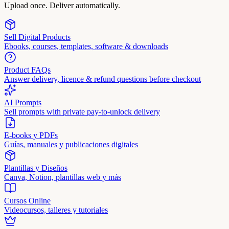
Upload once. Deliver automatically.
Sell Digital Products
Ebooks, courses, templates, software & downloads
Product FAQs
Answer delivery, licence & refund questions before checkout
AI Prompts
Sell prompts with private pay-to-unlock delivery
E-books y PDFs
Guías, manuales y publicaciones digitales
Plantillas y Diseños
Canva, Notion, plantillas web y más
Cursos Online
Videocursos, talleres y tutoriales