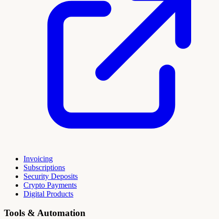
Invoicing
Subscriptions
Security Deposits
Crypto Payments
Digital Products
Tools & Automation