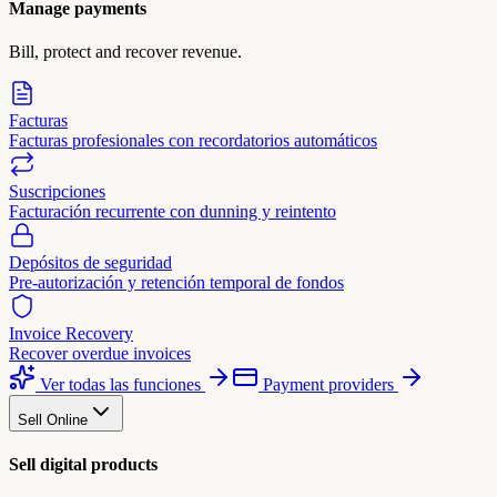
Manage payments
Bill, protect and recover revenue.
Facturas
Facturas profesionales con recordatorios automáticos
Suscripciones
Facturación recurrente con dunning y reintento
Depósitos de seguridad
Pre-autorización y retención temporal de fondos
Invoice Recovery
Recover overdue invoices
Ver todas las funciones
Payment providers
Sell Online
Sell digital products