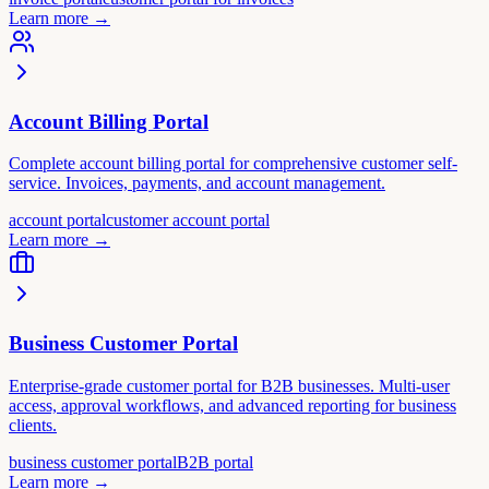
Learn more
→
Account Billing Portal
Complete account billing portal for comprehensive customer self-
service. Invoices, payments, and account management.
account portal
customer account portal
Learn more
→
Business Customer Portal
Enterprise-grade customer portal for B2B businesses. Multi-user
access, approval workflows, and advanced reporting for business
clients.
business customer portal
B2B portal
Learn more
→