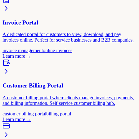
Invoice Portal
A dedicated portal for customers to view, download, and pay
invoices online. Perfect for service businesses and B2B companies.
invoice management
online invoices
Learn more
→
Customer Billing Portal
A customer billing portal where clients manage invoices, payments,
and billing information. Self-service customer billing hub.
customer billing portal
billing portal
Learn more
→