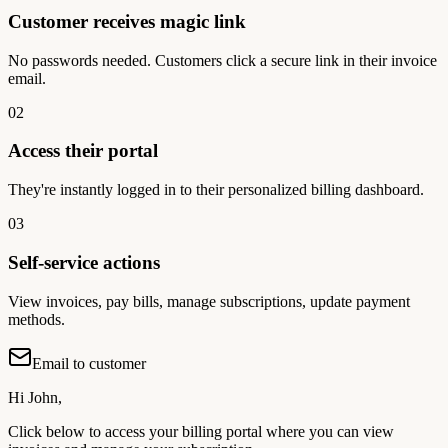
Customer receives magic link
No passwords needed. Customers click a secure link in their invoice
email.
02
Access their portal
They're instantly logged in to their personalized billing dashboard.
03
Self-service actions
View invoices, pay bills, manage subscriptions, update payment
methods.
Email to customer
Hi John,
Click below to access your billing portal where you can view