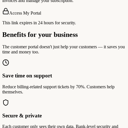
invoices and manage your subscription.
Access My Portal
This link expires in 24 hours for security.
Benefits for your business
The customer portal doesn't just help your customers — it saves you
time and money too.
Save time on support
Reduce billing-related support tickets by 70%. Customers help
themselves.
Secure & private
Each customer only sees their own data. Bank-level security and