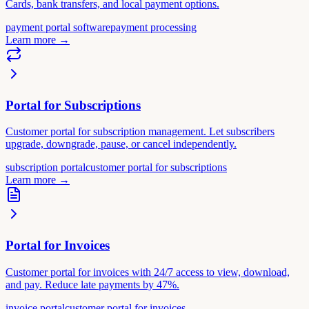
Cards, bank transfers, and local payment options.
payment portal software
payment processing
Learn more
→
Portal for Subscriptions
Customer portal for subscription management. Let subscribers
upgrade, downgrade, pause, or cancel independently.
subscription portal
customer portal for subscriptions
Learn more
→
Portal for Invoices
Customer portal for invoices with 24/7 access to view, download,
and pay. Reduce late payments by 47%.
invoice portal
customer portal for invoices