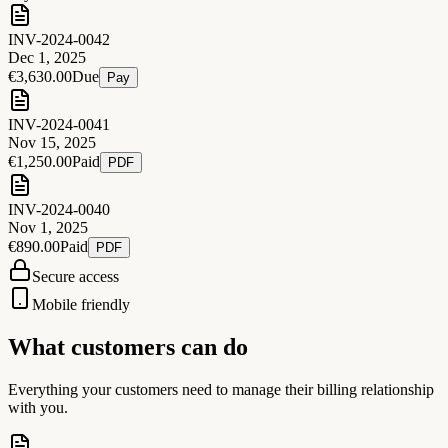
INV-2024-0042
Dec 1, 2025
€3,630.00
Due
Pay
INV-2024-0041
Nov 15, 2025
€1,250.00
Paid
PDF
INV-2024-0040
Nov 1, 2025
€890.00
Paid
PDF
Secure access
Mobile friendly
What customers can do
Everything your customers need to manage their billing relationship
with you.