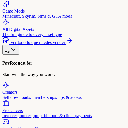
Game Mods
Minecraft, Skyrim, Sims & GTA mods
All Digital Assets
The full guide to every asset type
Ver todo lo que puedes vender
For
PayRequest for
Start with the way you work.
Creators
Sell downloads, memberships, tips & access
Freelancers
Invoices, quotes, prepaid hours & client payments