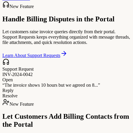
New Feature
Handle Billing Disputes in the Portal
Let customers raise invoice queries directly from their portal.
Support Requests keeps everything organized with message threads,
file attachments, and quick resolution actions.
Learn About Support Requests
Support Request
INV-2024-0042
Open
“The invoice shows 10 hours but we agreed on 8...”
Reply
Resolve
New Feature
Let Customers Add Billing Contacts from
the Portal