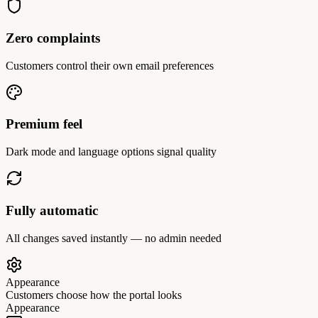
Zero complaints
Customers control their own email preferences
Premium feel
Dark mode and language options signal quality
Fully automatic
All changes saved instantly — no admin needed
Appearance
Customers choose how the portal looks
Appearance