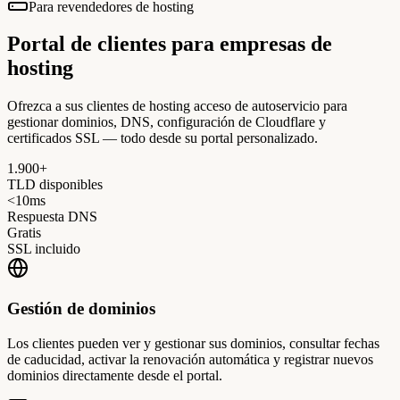
Para revendedores de hosting
Portal de clientes para
empresas de
hosting
Ofrezca a sus clientes de hosting acceso de autoservicio para
gestionar dominios, DNS, configuración de Cloudflare y
certificados SSL — todo desde su portal personalizado.
1.900+
TLD disponibles
<10ms
Respuesta DNS
Gratis
SSL incluido
Gestión de dominios
Los clientes pueden ver y gestionar sus dominios, consultar fechas
de caducidad, activar la renovación automática y registrar nuevos
dominios directamente desde el portal.