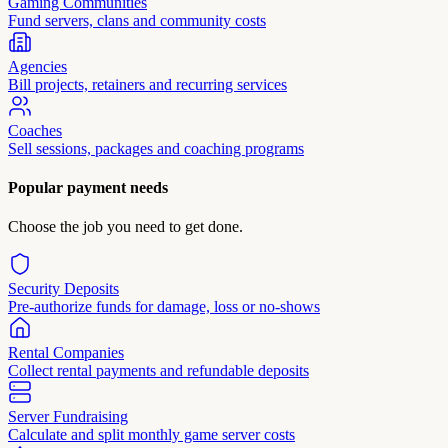
Gaming Communities
Fund servers, clans and community costs
Agencies
Bill projects, retainers and recurring services
Coaches
Sell sessions, packages and coaching programs
Popular payment needs
Choose the job you need to get done.
Security Deposits
Pre-authorize funds for damage, loss or no-shows
Rental Companies
Collect rental payments and refundable deposits
Server Fundraising
Calculate and split monthly game server costs