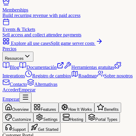
Memberships
Build recurring revenue with paid access
Events & Tickets
Sell access and collect attendee payments
Explore all use cases
Split game server costs
Precios
Resources
Blog
Documentación
Herramientas gratuitas
Integrations
Registro de cambios
Roadmap
Sobre nosotros
Contacto
Alternativas
Acceder
Empezar
Empezar
Overview
Features
How It Works
Benefits
Customize
Settings
Hosting
Portal Types
Support
Get Started
Customer Portal