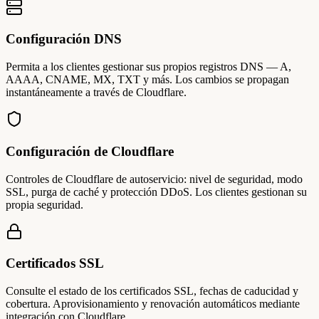
Configuración DNS
Permita a los clientes gestionar sus propios registros DNS — A,
AAAA, CNAME, MX, TXT y más. Los cambios se propagan
instantáneamente a través de Cloudflare.
Configuración de Cloudflare
Controles de Cloudflare de autoservicio: nivel de seguridad, modo
SSL, purga de caché y protección DDoS. Los clientes gestionan su
propia seguridad.
Certificados SSL
Consulte el estado de los certificados SSL, fechas de caducidad y
cobertura. Aprovisionamiento y renovación automáticos mediante
integración con Cloudflare.