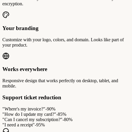
encryption.
Your branding
Customize with your logo, colors, and domain. Looks like part of
your product.
Works everywhere
Responsive design that works perfectly on desktop, tablet, and
mobile.
Support ticket reduction
"Where's my invoice?"
-90%
"How do I update my card?"
-85%
"Can I cancel my subscription?"
-80%
"I need a receipt"
-95%