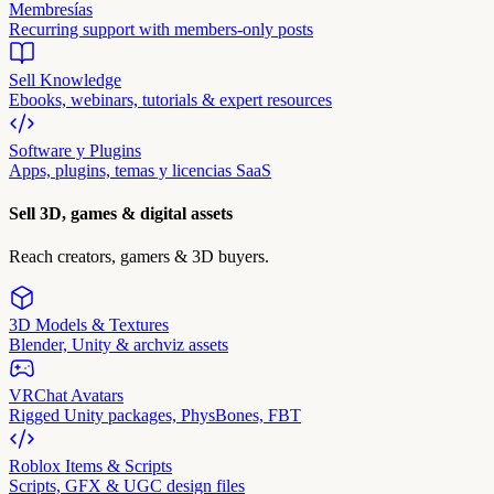
Membresías
Recurring support with members-only posts
Sell Knowledge
Ebooks, webinars, tutorials & expert resources
Software y Plugins
Apps, plugins, temas y licencias SaaS
Sell 3D, games & digital assets
Reach creators, gamers & 3D buyers.
3D Models & Textures
Blender, Unity & archviz assets
VRChat Avatars
Rigged Unity packages, PhysBones, FBT
Roblox Items & Scripts
Scripts, GFX & UGC design files