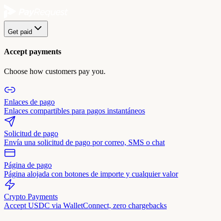
Get paid
Accept payments
Choose how customers pay you.
Enlaces de pago
Enlaces compartibles para pagos instantáneos
Solicitud de pago
Envía una solicitud de pago por correo, SMS o chat
Página de pago
Página alojada con botones de importe y cualquier valor
Crypto Payments
Accept USDC via WalletConnect, zero chargebacks