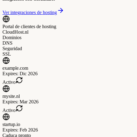
Ver integraciones de hosting
Portal de clientes de hosting
CloudHost.nl
Dominios
DNS
Seguridad
SSL
example.com
Expires:
Dic 2026
Activo
mysite.nl
Expires:
Mar 2026
Activo
startup.io
Expires:
Feb 2026
Caduca pronto