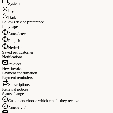
System
Light
Dark
Follows device preference
Language
Auto-detect
English
Nederlands
Saved per customer
Notifications
Invoices
New invoice
Payment confirmation
Payment reminders
Subscriptions
Renewal notices
Status changes
Customers choose which emails they receive
Auto-saved