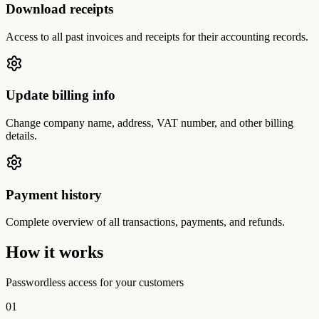
Download receipts
Access to all past invoices and receipts for their accounting records.
Update billing info
Change company name, address, VAT number, and other billing
details.
Payment history
Complete overview of all transactions, payments, and refunds.
How it works
Passwordless access for your customers
01