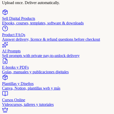
Upload once. Deliver automatically.
Sell Digital Products
Ebooks, courses, templates, software & downloads
Product FAQs
Answer delivery, licence & refund questions before checkout
AI Prompts
Sell prompts with private pay-to-unlock delivery
E-books y PDFs
Guías, manuales y publicaciones digitales
Plantillas y Diseños
Canva, Notion, plantillas web y más
Cursos Online
Videocursos, talleres y tutoriales