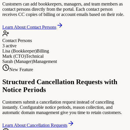
Customers can add bookkeepers, managers, and team members as
contact persons directly from the portal. Each contact person
receives CC copies of billing or account emails based on their role.
Learn About Contact Persons
Contact Persons
3 active
Lisa (Bookkeeper)
Billing
Mark (CTO)
Technical
Sarah (Manager)
Management
New Feature
Structured Cancellation Requests with
Notice Periods
Customers submit a cancellation request instead of cancelling
instantly. Configurable notice periods, reason collection, and
automatic domain management give you time to retain customers.
Learn About Cancellation Requests