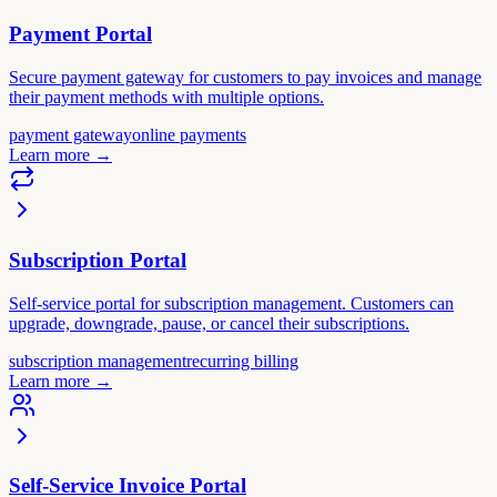
Payment Portal
Secure payment gateway for customers to pay invoices and manage
their payment methods with multiple options.
payment gateway
online payments
Learn more
→
Subscription Portal
Self-service portal for subscription management. Customers can
upgrade, downgrade, pause, or cancel their subscriptions.
subscription management
recurring billing
Learn more
→
Self-Service Invoice Portal