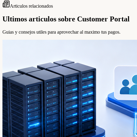
Articulos relacionados
Ultimos articulos sobre Customer Portal
Guias y consejos utiles para aprovechar al maximo tus pagos.