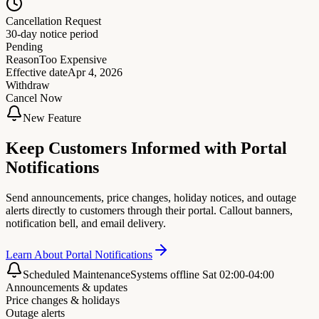
Cancellation Request
30-day notice period
Pending
Reason
Too Expensive
Effective date
Apr 4, 2026
Withdraw
Cancel Now
New Feature
Keep Customers Informed with Portal
Notifications
Send announcements, price changes, holiday notices, and outage
alerts directly to customers through their portal. Callout banners,
notification bell, and email delivery.
Learn About Portal Notifications
Scheduled Maintenance
Systems offline Sat 02:00-04:00
Announcements & updates
Price changes & holidays
Outage alerts