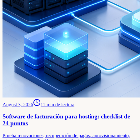
August 3, 2026
11
min de lectura
Software de facturación para hosting: checklist de
24 puntos
Prueba renovaciones, recuperación de pagos, aprovisionamiento,