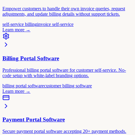
Empower customers to handle their own invoice queries, request
adjustments, and update billing details without support tickets.
self-service billing
invoice self-service
Learn more
→
Billing Portal Software
Professional billing portal software for customer self-service. No-
code setup with white-label branding options.
billing portal software
customer billing software
Learn more
→
Payment Portal Software
Secure payment portal software accepting 20+ payment methods.