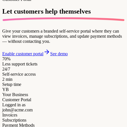
Let customers
help themselves
Give your customers a branded self-service portal where they can
view invoices, manage subscriptions, and update payment methods
— without contacting you.
Enable customer portal
See demo
70%
Less support tickets
24/7
Self-service access
2 min
Setup time
YB
Your Business
Customer Portal
Logged in as
john@acme.com
Invoices
Subscriptions
Payment Methods