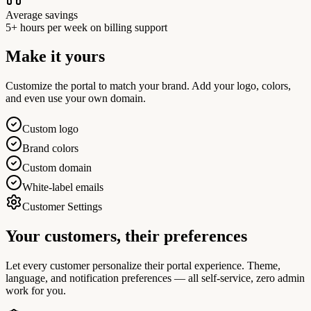
Average savings
5+ hours per week on billing support
Make it yours
Customize the portal to match your brand. Add your logo, colors,
and even use your own domain.
Custom logo
Brand colors
Custom domain
White-label emails
Customer Settings
Your customers,
their preferences
Let every customer personalize their portal experience. Theme,
language, and notification preferences — all self-service, zero admin
work for you.