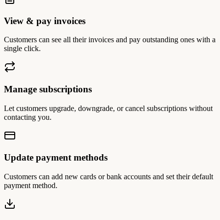
View & pay invoices
Customers can see all their invoices and pay outstanding ones with a
single click.
Manage subscriptions
Let customers upgrade, downgrade, or cancel subscriptions without
contacting you.
Update payment methods
Customers can add new cards or bank accounts and set their default
payment method.