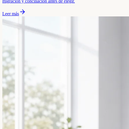
migración y conciliación antes de elegir.
Leer más