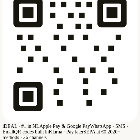
iDEAL · #1 in NL
Apple Pay & Google Pay
WhatsApp · SMS ·
Email
QR codes built in
Klarna · Pay later
SEPA at €0.20
20+
methods · 26 channels