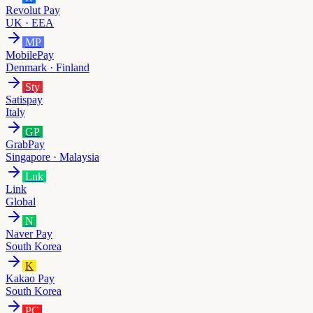
Revolut Pay
UK · EEA
MP
MobilePay
Denmark · Finland
Sty
Satispay
Italy
GP
GrabPay
Singapore · Malaysia
Lnk
Link
Global
N
Naver Pay
South Korea
K
Kakao Pay
South Korea
PC