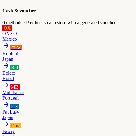
Cash & voucher
6
methods ·
Pay in cash at a store with a generated voucher.
OX
OXXO
Mexico
コン
Konbini
Japan
Bol
Boleto
Brazil
MB
Multibanco
Portugal
Pay
PayEasy
Japan
Faw
Fawry