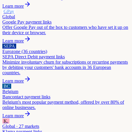
Learn more
GPay
Global
Google Pay
payment links
Offer Google Pay out of the box to customers who have set it up on
their device or browser.
Learn more
SEPA
Eurozone (36 countries)
SEPA Direct Debit
payment links
Minimize involuntary churn for subscriptions or recurring payments
by debiting your customers' bank accounts in 36 European
countries.
Learn more
BC
Belgium
Bancontact
payment links
Belgium's most popular payment method, offered by over 80% of
online businesses.
Learn more
K.
Global · 27 markets
Klarna
payment links