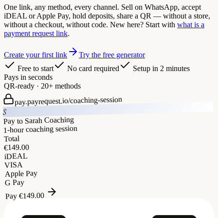
One link, any method, every channel. Sell on WhatsApp, accept
iDEAL or Apple Pay, hold deposits, share a QR — without a store,
without a checkout, without code. New here? Start with
what is a
payment request link
.
Create your first link
Try the free generator
Free to start
No card required
Setup in 2 minutes
Pays in seconds
QR-ready · 20+ methods
coaching-session
pay.payrequest.io/
S
Pay to Sarah Coaching
1-hour coaching session
Total
149.00
€
iDEAL
VISA
Apple Pay
G Pay
149.00
€
Pay