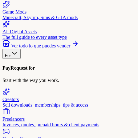
Game Mods
Minecraft, Skyrim, Sims & GTA mods
All Digital Assets
The full guide to every asset type
Ver todo lo que puedes vender
For
PayRequest for
Start with the way you work.
Creators
Sell downloads, memberships, tips & access
Freelancers
Invoices, quotes, prepaid hours & client payments