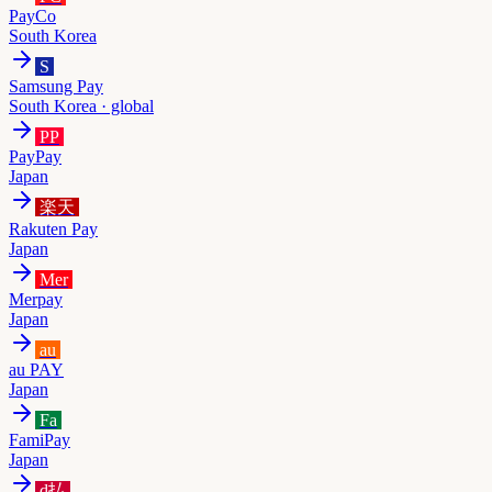
PayCo
South Korea
S
Samsung Pay
South Korea · global
PP
PayPay
Japan
楽天
Rakuten Pay
Japan
Mer
Merpay
Japan
au
au PAY
Japan
Fa
FamiPay
Japan
d払