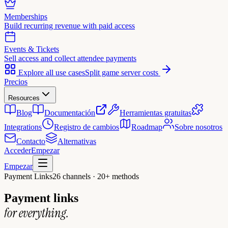
Memberships
Build recurring revenue with paid access
Events & Tickets
Sell access and collect attendee payments
Explore all use cases
Split game server costs
Precios
Resources
Blog
Documentación
Herramientas gratuitas
Integrations
Registro de cambios
Roadmap
Sobre nosotros
Contacto
Alternativas
Acceder
Empezar
Empezar
Payment Links
26 channels · 20+ methods
Payment links
for everything.