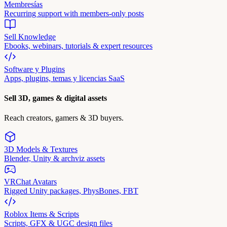
Membresías
Recurring support with members-only posts
Sell Knowledge
Ebooks, webinars, tutorials & expert resources
Software y Plugins
Apps, plugins, temas y licencias SaaS
Sell 3D, games & digital assets
Reach creators, gamers & 3D buyers.
3D Models & Textures
Blender, Unity & archviz assets
VRChat Avatars
Rigged Unity packages, PhysBones, FBT
Roblox Items & Scripts
Scripts, GFX & UGC design files