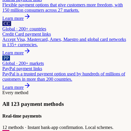
Flexible payment options that give customers more freedom, with
150 million consumers across 27 markets.
Learn more
CC
Global · 200+ countries
Credit Card
payment links
Accept Visa, Mastercard, Amex, Maestro and global card networks
in 135+ currencies.
Learn more
PP
Global · 200+ markets
PayPal
payment links
PayPal is a trusted payment option used by hundreds of millions of
customers in more than 200 countries.
Learn more
Every method
All
123
payment methods
Real-time payments
12
methods ·
Instant bank-app confirmation. Local schemes.