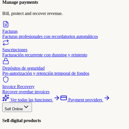
Manage payments
Bill, protect and recover revenue.
Facturas
Facturas profesionales con recordatorios automáticos
Suscripciones
Facturación recurrente con dunning y reintento
Depósitos de seguridad
Pre-autorización y retención temporal de fondos
Invoice Recovery
Recover overdue invoices
Ver todas las funciones
Payment providers
Sell Online
Sell digital products