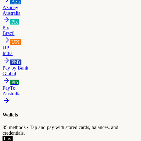
Azu
Azupay
Australia
Pix
Pix
Brazil
UPI
UPI
India
PbB
Pay by Bank
Global
Pto
PayTo
Australia
Wallets
35
methods ·
Tap and pay with stored cards, balances, and
credentials.
Pay