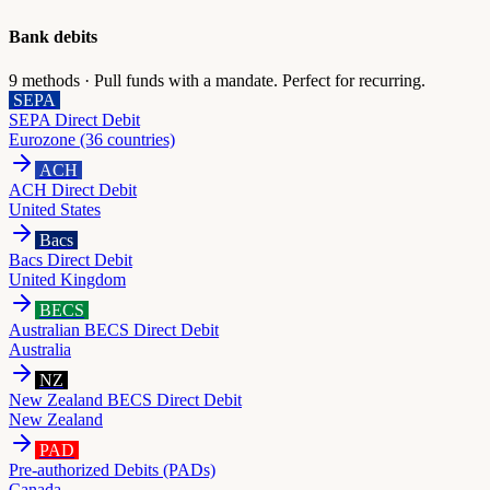
Bank debits
9
methods ·
Pull funds with a mandate. Perfect for recurring.
SEPA
SEPA Direct Debit
Eurozone (36 countries)
ACH
ACH Direct Debit
United States
Bacs
Bacs Direct Debit
United Kingdom
BECS
Australian BECS Direct Debit
Australia
NZ
New Zealand BECS Direct Debit
New Zealand
PAD
Pre-authorized Debits (PADs)
Canada