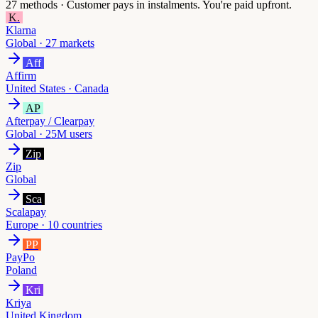
27
methods ·
Customer pays in instalments. You're paid upfront.
K.
Klarna
Global · 27 markets
Aff
Affirm
United States · Canada
AP
Afterpay / Clearpay
Global · 25M users
Zip
Zip
Global
Sca
Scalapay
Europe · 10 countries
PP
PayPo
Poland
Kri
Kriya
United Kingdom