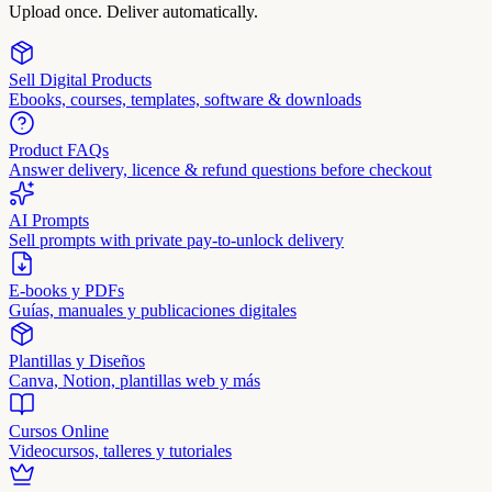
Upload once. Deliver automatically.
Sell Digital Products
Ebooks, courses, templates, software & downloads
Product FAQs
Answer delivery, licence & refund questions before checkout
AI Prompts
Sell prompts with private pay-to-unlock delivery
E-books y PDFs
Guías, manuales y publicaciones digitales
Plantillas y Diseños
Canva, Notion, plantillas web y más
Cursos Online
Videocursos, talleres y tutoriales