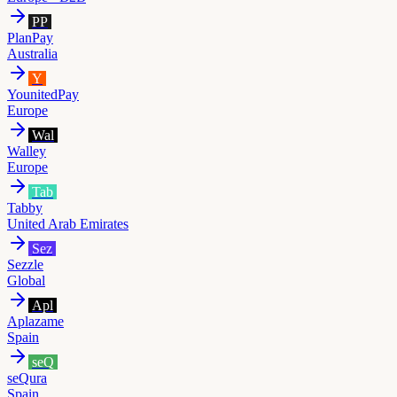
PP
PlanPay
Australia
Y
YounitedPay
Europe
Wal
Walley
Europe
Tab
Tabby
United Arab Emirates
Sez
Sezzle
Global
Apl
Aplazame
Spain
seQ
seQura
Spain