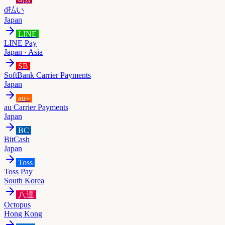
d払い
Japan
LINE
LINE Pay
Japan · Asia
SB
SoftBank Carrier Payments
Japan
au+
au Carrier Payments
Japan
BC
BitCash
Japan
Toss
Toss Pay
South Korea
八達
Octopus
Hong Kong