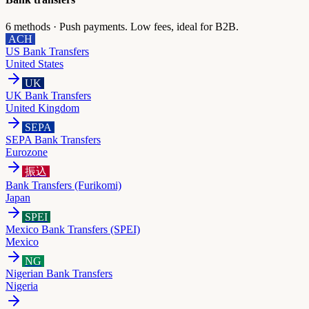
6
methods ·
Push payments. Low fees, ideal for B2B.
ACH
US Bank Transfers
United States
UK
UK Bank Transfers
United Kingdom
SEPA
SEPA Bank Transfers
Eurozone
振込
Bank Transfers (Furikomi)
Japan
SPEI
Mexico Bank Transfers (SPEI)
Mexico
NG
Nigerian Bank Transfers
Nigeria