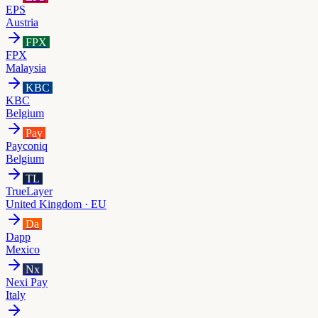
EPS
Austria
FPX
FPX
Malaysia
KBC
KBC
Belgium
Pay
Payconiq
Belgium
TL
TrueLayer
United Kingdom · EU
Da
Dapp
Mexico
Nx
Nexi Pay
Italy