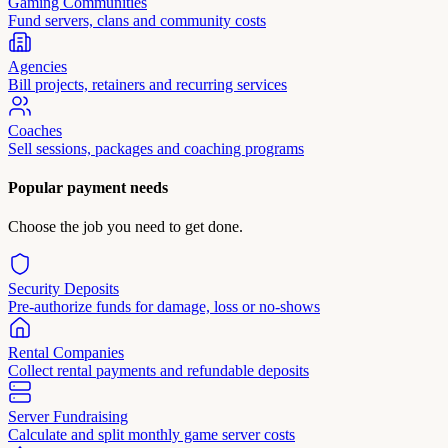
Gaming Communities
Fund servers, clans and community costs
Agencies
Bill projects, retainers and recurring services
Coaches
Sell sessions, packages and coaching programs
Popular payment needs
Choose the job you need to get done.
Security Deposits
Pre-authorize funds for damage, loss or no-shows
Rental Companies
Collect rental payments and refundable deposits
Server Fundraising
Calculate and split monthly game server costs