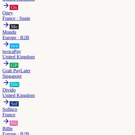
On
Oney
France · Spain
Mo
Mondu
Europe · B2B
iwo
iwocaPay
United Kingdom
GP
Grab PayLater
Singapore
Div
Divido
United Kingdom
Sof
Sofinco
France
Bil
Billie
Europe · B2B