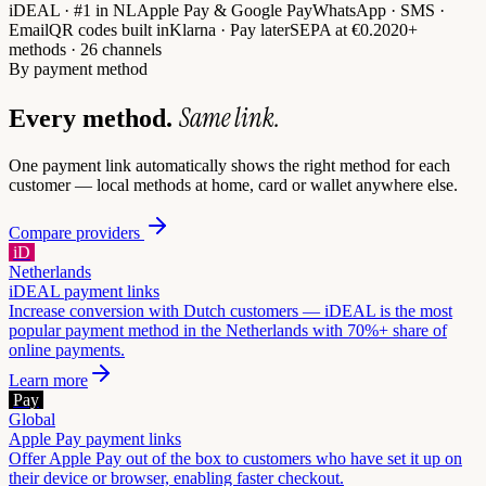
iDEAL · #1 in NL
Apple Pay & Google Pay
WhatsApp · SMS ·
Email
QR codes built in
Klarna · Pay later
SEPA at €0.20
20+
methods · 26 channels
By payment method
Same link.
Every method.
One payment link automatically shows the right method for each
customer — local methods at home, card or wallet anywhere else.
Compare providers
iD
Netherlands
iDEAL
payment links
Increase conversion with Dutch customers — iDEAL is the most
popular payment method in the Netherlands with 70%+ share of
online payments.
Learn more
Pay
Global
Apple Pay
payment links
Offer Apple Pay out of the box to customers who have set it up on
their device or browser, enabling faster checkout.