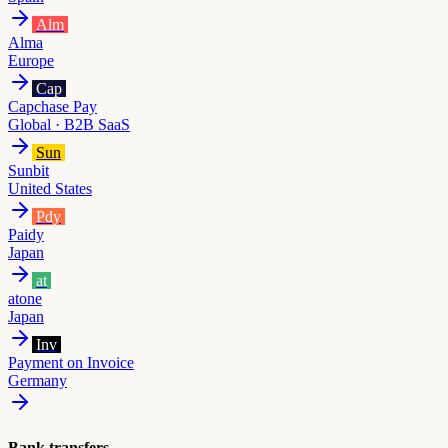
Alm
Alma
Europe
Cap
Capchase Pay
Global · B2B SaaS
Sun
Sunbit
United States
Pdy
Paidy
Japan
at
atone
Japan
Inv
Payment on Invoice
Germany
Bank transfers