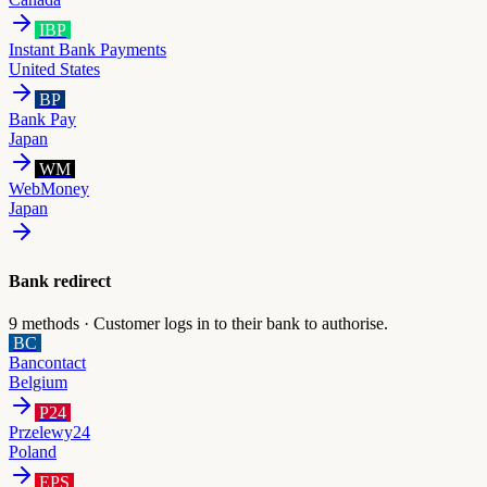
IBP
Instant Bank Payments
United States
BP
Bank Pay
Japan
WM
WebMoney
Japan
Bank redirect
9
methods ·
Customer logs in to their bank to authorise.
BC
Bancontact
Belgium
P24
Przelewy24
Poland
EPS