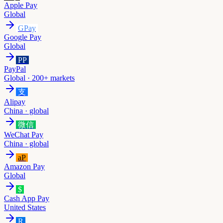
Apple Pay
Global
GPay
Google Pay
Global
PP
PayPal
Global · 200+ markets
支
Alipay
China · global
微信
WeChat Pay
China · global
aP
Amazon Pay
Global
$
Cash App Pay
United States
R