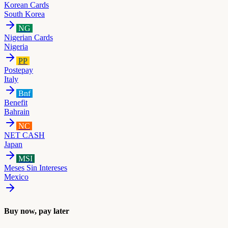
Korean Cards
South Korea
NG
Nigerian Cards
Nigeria
PP
Postepay
Italy
Bnf
Benefit
Bahrain
NC
NET CASH
Japan
MSI
Meses Sin Intereses
Mexico
Buy now, pay later