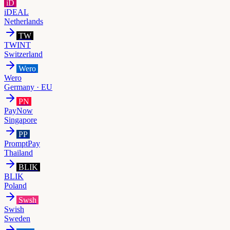
iD
iDEAL
Netherlands
TW
TWINT
Switzerland
Wero
Wero
Germany · EU
PN
PayNow
Singapore
PP
PromptPay
Thailand
BLIK
BLIK
Poland
Swsh
Swish
Sweden