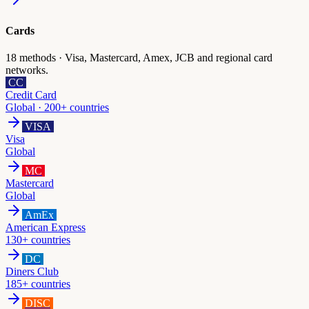
Cards
18
methods ·
Visa, Mastercard, Amex, JCB and regional card
networks.
CC
Credit Card
Global · 200+ countries
VISA
Visa
Global
MC
Mastercard
Global
AmEx
American Express
130+ countries
DC
Diners Club
185+ countries
DISC