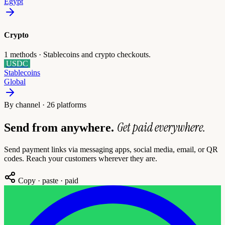
Egypt
Crypto
1
methods ·
Stablecoins and crypto checkouts.
USDC
Stablecoins
Global
By channel · 26 platforms
Get paid everywhere.
Send from anywhere.
Send payment links via messaging apps, social media, email, or QR
codes. Reach your customers wherever they are.
Copy · paste · paid