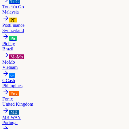
TnG
Touch'n Go
Malaysia
PF
PostFinance
Switzerland
Pic
PicPay
Brazil
MoMo
MoMo
Vietnam
G
GCash
Philippines
Fnx
Fonix
United Kingdom
MB
MB WAY
Portugal