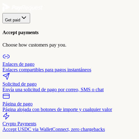
Get paid
Accept payments
Choose how customers pay you.
Enlaces de pago
Enlaces compartibles para pagos instantáneos
Solicitud de pago
Envía una solicitud de pago por correo, SMS o chat
Página de pago
Página alojada con botones de importe y cualquier valor
Crypto Payments
Accept USDC via WalletConnect, zero chargebacks