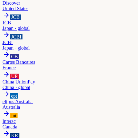
Discover
United States
JCB
JCB
Japan · global
JCBI
JCBI
Japan · global
CB
Cartes Bancaires
France
UP
China UnionPay
China · global
ept
eftpos Australia
Australia
Int
Interac
Canada
KR