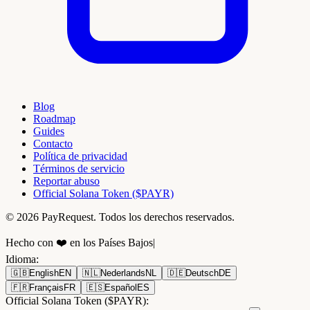
Blog
Roadmap
Guides
Contacto
Política de privacidad
Términos de servicio
Reportar abuso
Official Solana Token ($PAYR)
© 2026 PayRequest. Todos los derechos reservados.
Hecho con ❤️ en los Países Bajos
|
Idioma
:
🇬🇧
English
EN
🇳🇱
Nederlands
NL
🇩🇪
Deutsch
DE
🇫🇷
Français
FR
🇪🇸
Español
ES
Official Solana Token ($PAYR):