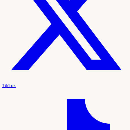
TikTok