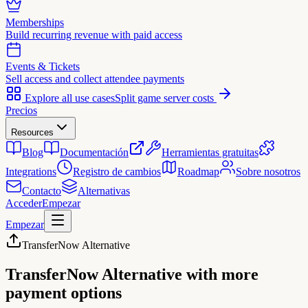
Memberships
Build recurring revenue with paid access
Events & Tickets
Sell access and collect attendee payments
Explore all use cases
Split game server costs
Precios
Resources
Blog
Documentación
Herramientas gratuitas
Integrations
Registro de cambios
Roadmap
Sobre nosotros
Contacto
Alternativas
Acceder
Empezar
Empezar
TransferNow Alternative
TransferNow Alternative
with more
payment options