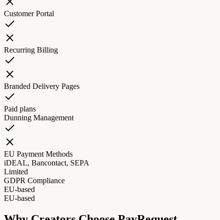
Customer Portal
Recurring Billing
Branded Delivery Pages
Paid plans
Dunning Management
EU Payment Methods
iDEAL, Bancontact, SEPA
Limited
GDPR Compliance
EU-based
EU-based
Why Creators Choose PayRequest