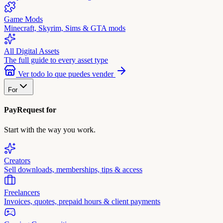
Game Mods
Minecraft, Skyrim, Sims & GTA mods
All Digital Assets
The full guide to every asset type
Ver todo lo que puedes vender
For
PayRequest for
Start with the way you work.
Creators
Sell downloads, memberships, tips & access
Freelancers
Invoices, quotes, prepaid hours & client payments