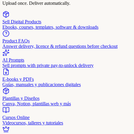
Upload once. Deliver automatically.
Sell Digital Products
Ebooks, courses, templates, software & downloads
Product FAQs
Answer delivery, licence & refund questions before checkout
AI Prompts
Sell prompts with private pay-to-unlock delivery
E-books y PDFs
Guías, manuales y publicaciones digitales
Plantillas y Diseños
Canva, Notion, plantillas web y más
Cursos Online
Videocursos, talleres y tutoriales