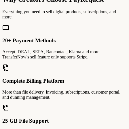
Everything you need to sell digital products, subscriptions, and
more.
20+ Payment Methods
Accept iDEAL, SEPA, Bancontact, Klarna and more.
TransferNow's sell feature only supports Stripe.
Complete Billing Platform
More than file delivery. Invoicing, subscriptions, customer portal,
and dunning management.
25 GB File Support