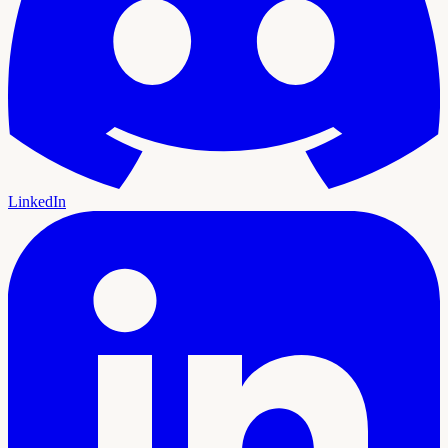
LinkedIn