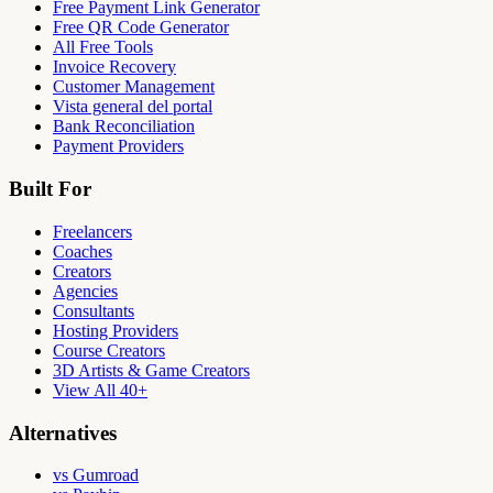
Free Payment Link Generator
Free QR Code Generator
All Free Tools
Invoice Recovery
Customer Management
Vista general del portal
Bank Reconciliation
Payment Providers
Built For
Freelancers
Coaches
Creators
Agencies
Consultants
Hosting Providers
Course Creators
3D Artists & Game Creators
View All 40+
Alternatives
vs Gumroad