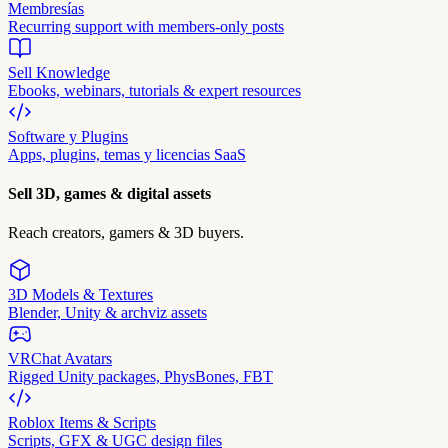
Membresías
Recurring support with members-only posts
Sell Knowledge
Ebooks, webinars, tutorials & expert resources
Software y Plugins
Apps, plugins, temas y licencias SaaS
Sell 3D, games & digital assets
Reach creators, gamers & 3D buyers.
3D Models & Textures
Blender, Unity & archviz assets
VRChat Avatars
Rigged Unity packages, PhysBones, FBT
Roblox Items & Scripts
Scripts, GFX & UGC design files