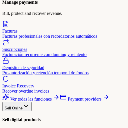
Manage payments
Bill, protect and recover revenue.
Facturas
Facturas profesionales con recordatorios automáticos
Suscripciones
Facturación recurrente con dunning y reintento
Depósitos de seguridad
Pre-autorización y retención temporal de fondos
Invoice Recovery
Recover overdue invoices
Ver todas las funciones
Payment providers
Sell Online
Sell digital products