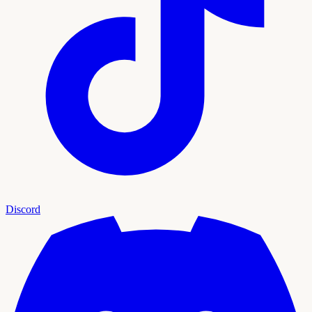
Discord