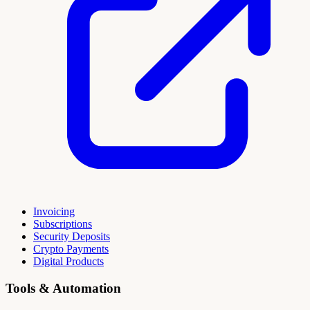
Invoicing
Subscriptions
Security Deposits
Crypto Payments
Digital Products
Tools & Automation