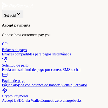
Get paid
Accept payments
Choose how customers pay you.
Enlaces de pago
Enlaces compartibles para pagos instantáneos
Solicitud de pago
Envía una solicitud de pago por correo, SMS o chat
Página de pago
Página alojada con botones de importe y cualquier valor
Crypto Payments
Accept USDC via WalletConnect, zero chargebacks