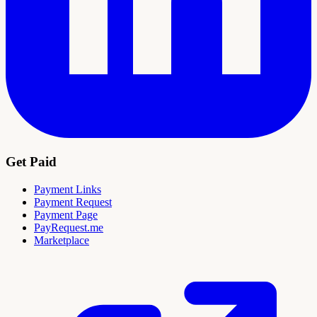
Get Paid
Payment Links
Payment Request
Payment Page
PayRequest.me
Marketplace