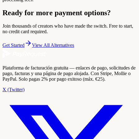
Ready for more payment options?
Join thousands of creators who have made the switch. Free to start,
no credit card required.
Get Started
View All Alternatives
Plataforma de facturación gratuita — enlaces de pago, solicitudes de
pago, facturas y una página de pago alojada. Con Stripe, Mollie o
PayPal. Solo pagas 2% por pago exitoso (máx. €25).
X (Twitter)