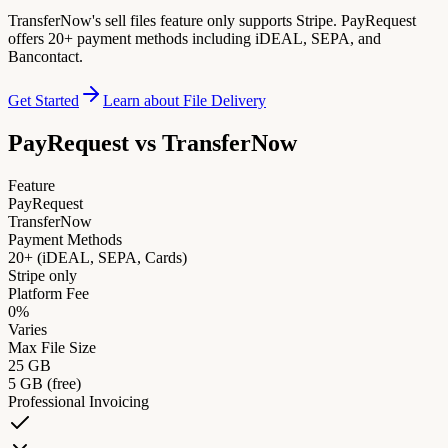
TransferNow's sell files feature only supports Stripe. PayRequest
offers 20+ payment methods including iDEAL, SEPA, and
Bancontact.
Get Started
Learn about File Delivery
PayRequest vs
TransferNow
Feature
PayRequest
TransferNow
Payment Methods
20+ (iDEAL, SEPA, Cards)
Stripe only
Platform Fee
0%
Varies
Max File Size
25 GB
5 GB (free)
Professional Invoicing