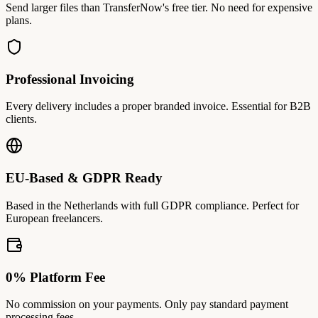
Send larger files than TransferNow's free tier. No need for expensive
plans.
Professional Invoicing
Every delivery includes a proper branded invoice. Essential for B2B
clients.
EU-Based & GDPR Ready
Based in the Netherlands with full GDPR compliance. Perfect for
European freelancers.
0% Platform Fee
No commission on your payments. Only pay standard payment
processing fees.