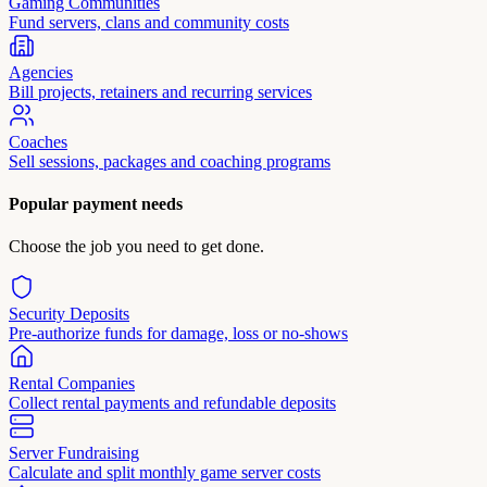
Gaming Communities
Fund servers, clans and community costs
Agencies
Bill projects, retainers and recurring services
Coaches
Sell sessions, packages and coaching programs
Popular payment needs
Choose the job you need to get done.
Security Deposits
Pre-authorize funds for damage, loss or no-shows
Rental Companies
Collect rental payments and refundable deposits
Server Fundraising
Calculate and split monthly game server costs