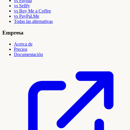
vs Payhip
vs Sellfy
vs Buy Me a Coffee
vs PayPal.Me
Todas las alternativas
Empresa
Acerca de
Precios
Documentación