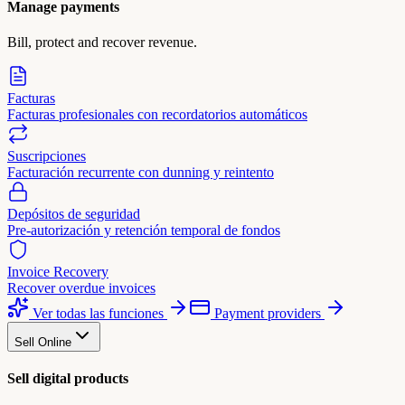
Manage payments
Bill, protect and recover revenue.
Facturas
Facturas profesionales con recordatorios automáticos
Suscripciones
Facturación recurrente con dunning y reintento
Depósitos de seguridad
Pre-autorización y retención temporal de fondos
Invoice Recovery
Recover overdue invoices
Ver todas las funciones
Payment providers
Sell Online
Sell digital products