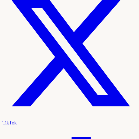
TikTok