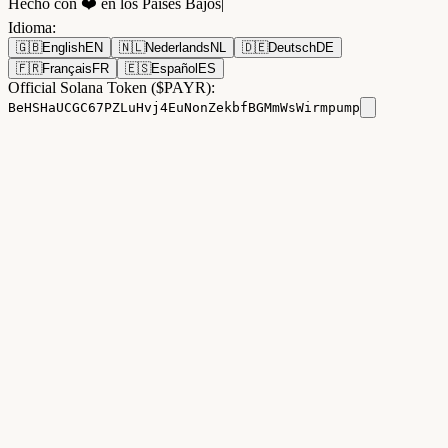
Hecho con ❤️ en los Países Bajos
|
Idioma
:
🇬🇧
English
EN
🇳🇱
Nederlands
NL
🇩🇪
Deutsch
DE
🇫🇷
Français
FR
🇪🇸
Español
ES
Official Solana Token ($PAYR):
BeHSHaUCGC67PZLuHvj4EuNonZekbfBGMmWsWirmpump