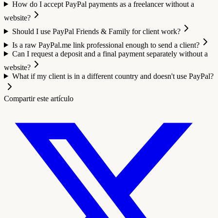
How do I accept PayPal payments as a freelancer without a
website?
Should I use PayPal Friends & Family for client work?
Is a raw PayPal.me link professional enough to send a client?
Can I request a deposit and a final payment separately without a
website?
What if my client is in a different country and doesn't use PayPal?
Compartir este artículo