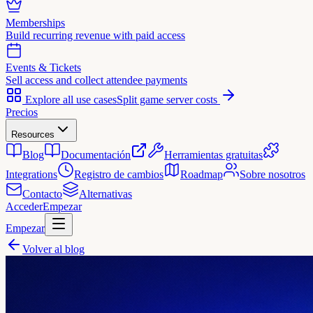
Memberships
Build recurring revenue with paid access
Events & Tickets
Sell access and collect attendee payments
Explore all use cases
Split game server costs
Precios
Resources
Blog
Documentación
Herramientas gratuitas
Integrations
Registro de cambios
Roadmap
Sobre nosotros
Contacto
Alternativas
Acceder
Empezar
Empezar
Volver al blog