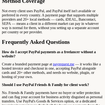
Method Coverage
Not every client uses PayPal, and PayPal itself isn't available or
preferred in every country. A payment page that supports multiple
providers and 20+ local methods — cards, iDEAL, Bancontact,
SEPA — means a client in a different market can pay in whatever
way is normal for them, without you setting up a separate account
per country or per provider.
Frequently Asked Questions
How do I accept PayPal payments as a freelancer without a
website?
Create a branded payment page at
payrequest.me
— it works like a
hosted invoice and checkout in one, accepting PayPal alongside
cards and 20+ other methods, and needs no website, plugin, or
hosting of your own.
Should I use PayPal Friends & Family for client work?
No. Friends & Family payments have no buyer or seller protection
and can flag your account for business activity disguised as personal
transfers. Use PayPal's Goods & Services option, or a dedicated