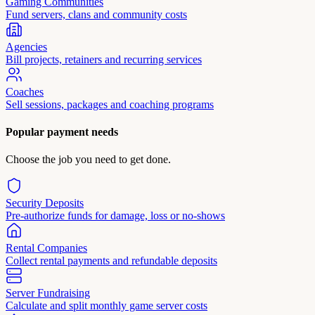
Gaming Communities
Fund servers, clans and community costs
Agencies
Bill projects, retainers and recurring services
Coaches
Sell sessions, packages and coaching programs
Popular payment needs
Choose the job you need to get done.
Security Deposits
Pre-authorize funds for damage, loss or no-shows
Rental Companies
Collect rental payments and refundable deposits
Server Fundraising
Calculate and split monthly game server costs