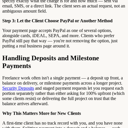
specify exactly what the charge is for and how much — sent via
email, SMS, or a direct link. The client sees an actual request, not an
ambiguous amount field.
Step 3: Let the Client Choose PayPal or Another Method
Your payment page accepts PayPal as one of several options,
alongside cards, iDEAL, SEPA, and more. Clients who prefer
PayPal still pay that way — you're not removing the option, just
putting a real business page around it.
Handling Deposits and Milestone
Payments
Freelance work often isn't a single payment — a deposit up front, a
balance on delivery, or milestone payments across a longer project.
Security Deposits
and staged payment requests let you request each
portion separately rather than either asking for 100% upfront (which
some clients resist) or delivering the full project on trust that the
balance arrives afterward.
Why This Matters More for New Clients
A first-time client has no track record with you, and you have none