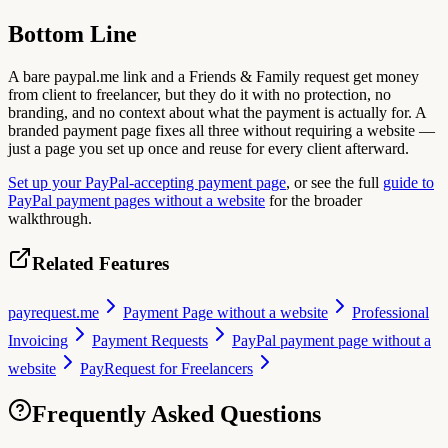
Bottom Line
A bare paypal.me link and a Friends & Family request get money
from client to freelancer, but they do it with no protection, no
branding, and no context about what the payment is actually for. A
branded payment page fixes all three without requiring a website —
just a page you set up once and reuse for every client afterward.
Set up your PayPal-accepting payment page
, or see the full
guide to
PayPal payment pages without a website
for the broader
walkthrough.
Related Features
payrequest.me
Payment Page without a website
Professional
Invoicing
Payment Requests
PayPal payment page without a
website
PayRequest for Freelancers
Frequently Asked Questions