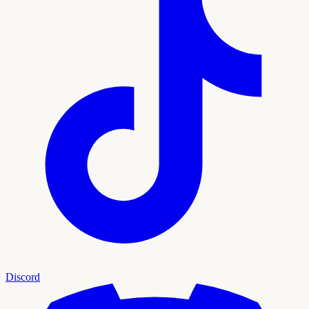
Discord