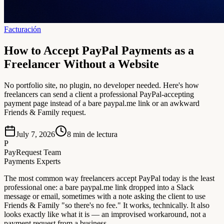
Facturación
How to Accept PayPal Payments as a
Freelancer Without a Website
No portfolio site, no plugin, no developer needed. Here's how
freelancers can send a client a professional PayPal-accepting
payment page instead of a bare paypal.me link or an awkward
Friends & Family request.
July 7, 2026
8
min de lectura
P
PayRequest Team
Payments Experts
The most common way freelancers accept PayPal today is the least
professional one: a bare paypal.me link dropped into a Slack
message or email, sometimes with a note asking the client to use
Friends & Family "so there's no fee." It works, technically. It also
looks exactly like what it is — an improvised workaround, not a
payment request from a business.