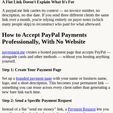
A Flat Link Doesn't Explain What It's For
A paypal.me link carries no context — no invoice number, no
description, no due date. If you send three different clients the same
link over a month, you're relying entirely on payer notes (which
many people skip) to reconstruct who paid for what afterward.
How to Accept PayPal Payments
Professionally, With No Website
payrequest.me
creates a hosted payment page that accepts PayPal —
alongside cards and other methods — without you hosting anything
yourself.
Step 1: Create Your Payment Page
Set up a
branded payment page
with your name or business name,
logo, and a short description. This becomes your permanent link —
something you can reuse across every client rather than generating a
new bare link each time.
Step 2: Send a Specific Payment Request
Instead of a flat "send me money" link, a
Payment Request
lets you