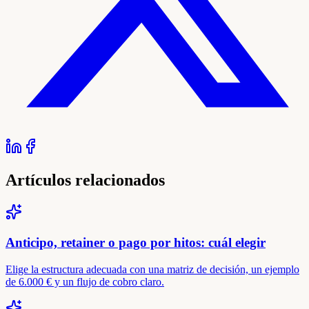
Artículos relacionados
Anticipo, retainer o pago por hitos: cuál elegir
Elige la estructura adecuada con una matriz de decisión, un ejemplo
de 6.000 € y un flujo de cobro claro.