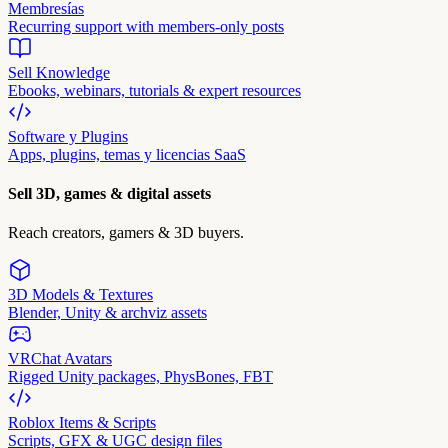
Membresías
Recurring support with members-only posts
Sell Knowledge
Ebooks, webinars, tutorials & expert resources
Software y Plugins
Apps, plugins, temas y licencias SaaS
Sell 3D, games & digital assets
Reach creators, gamers & 3D buyers.
3D Models & Textures
Blender, Unity & archviz assets
VRChat Avatars
Rigged Unity packages, PhysBones, FBT
Roblox Items & Scripts
Scripts, GFX & UGC design files