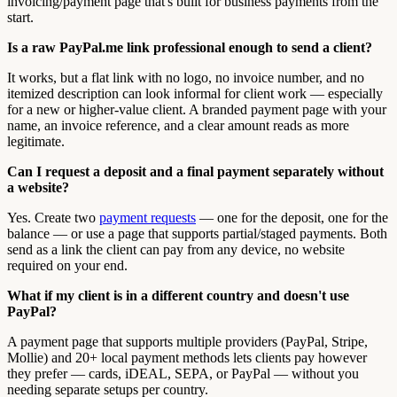
invoicing/payment page that's built for business payments from the
start.
Is a raw PayPal.me link professional enough to send a client?
It works, but a flat link with no logo, no invoice number, and no
itemized description can look informal for client work — especially
for a new or higher-value client. A branded payment page with your
name, an invoice reference, and a clear amount reads as more
legitimate.
Can I request a deposit and a final payment separately without
a website?
Yes. Create two
payment requests
— one for the deposit, one for the
balance — or use a page that supports partial/staged payments. Both
send as a link the client can pay from any device, no website
required on your end.
What if my client is in a different country and doesn't use
PayPal?
A payment page that supports multiple providers (PayPal, Stripe,
Mollie) and 20+ local payment methods lets clients pay however
they prefer — cards, iDEAL, SEPA, or PayPal — without you
needing separate setups per country.