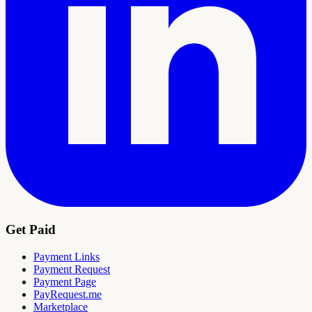
Get Paid
Payment Links
Payment Request
Payment Page
PayRequest.me
Marketplace