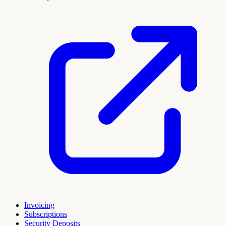
Invoicing
Subscriptions
Security Deposits