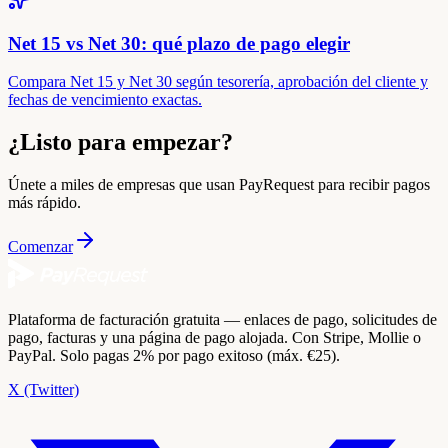
Net 15 vs Net 30: qué plazo de pago elegir
Compara Net 15 y Net 30 según tesorería, aprobación del cliente y
fechas de vencimiento exactas.
¿Listo para empezar?
Únete a miles de empresas que usan PayRequest para recibir pagos
más rápido.
Comenzar
Plataforma de facturación gratuita — enlaces de pago, solicitudes de
pago, facturas y una página de pago alojada. Con Stripe, Mollie o
PayPal. Solo pagas 2% por pago exitoso (máx. €25).
X (Twitter)