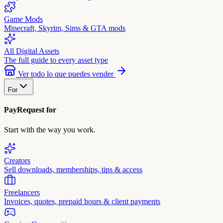
Game Mods
Minecraft, Skyrim, Sims & GTA mods
All Digital Assets
The full guide to every asset type
Ver todo lo que puedes vender
For
PayRequest for
Start with the way you work.
Creators
Sell downloads, memberships, tips & access
Freelancers
Invoices, quotes, prepaid hours & client payments