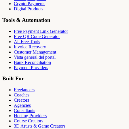
Crypto Payments
Digital Products
Tools & Automation
Free Payment Link Generator
Free QR Code Generator
All Free Tools
Invoice Recovery
Customer Management
Vista general del portal
Bank Reconciliation
Payment Providers
Built For
Freelancers
Coaches
Creators
Agencies
Consultants
Hosting Providers
Course Creators
3D Artists & Game Creators