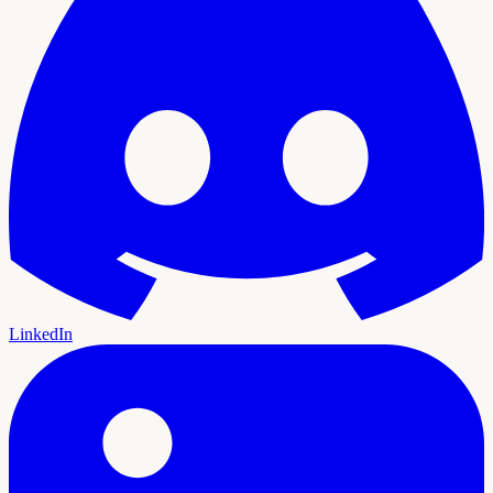
LinkedIn