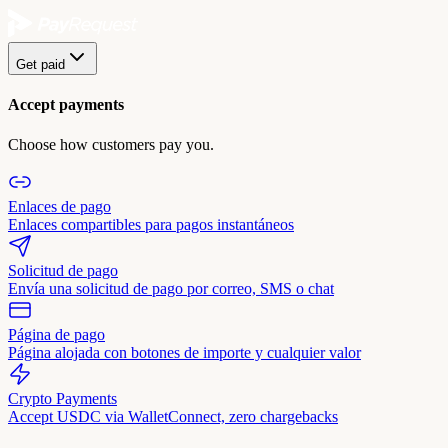
Get paid
Accept payments
Choose how customers pay you.
Enlaces de pago
Enlaces compartibles para pagos instantáneos
Solicitud de pago
Envía una solicitud de pago por correo, SMS o chat
Página de pago
Página alojada con botones de importe y cualquier valor
Crypto Payments
Accept USDC via WalletConnect, zero chargebacks