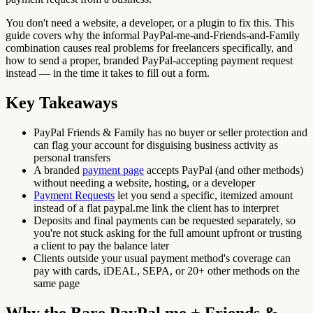
You don't need a website, a developer, or a plugin to fix this. This
guide covers why the informal PayPal-me-and-Friends-and-Family
combination causes real problems for freelancers specifically, and
how to send a proper, branded PayPal-accepting payment request
instead — in the time it takes to fill out a form.
Key Takeaways
PayPal Friends & Family has no buyer or seller protection and
can flag your account for disguising business activity as
personal transfers
A branded
payment page
accepts PayPal (and other methods)
without needing a website, hosting, or a developer
Payment Requests
let you send a specific, itemized amount
instead of a flat paypal.me link the client has to interpret
Deposits and final payments can be requested separately, so
you're not stuck asking for the full amount upfront or trusting
a client to pay the balance later
Clients outside your usual payment method's coverage can
pay with cards, iDEAL, SEPA, or 20+ other methods on the
same page
Why the Bare PayPal.me + Friends &