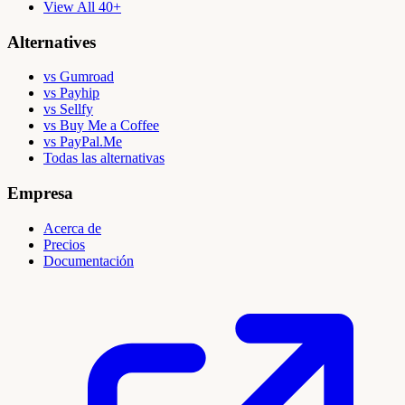
View All 40+
Alternatives
vs Gumroad
vs Payhip
vs Sellfy
vs Buy Me a Coffee
vs PayPal.Me
Todas las alternativas
Empresa
Acerca de
Precios
Documentación