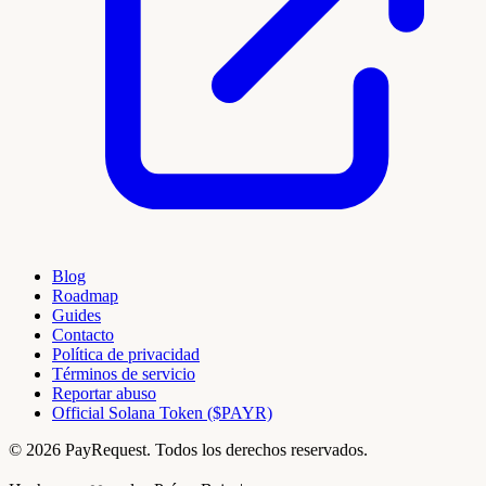
Blog
Roadmap
Guides
Contacto
Política de privacidad
Términos de servicio
Reportar abuso
Official Solana Token ($PAYR)
© 2026 PayRequest. Todos los derechos reservados.