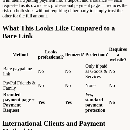
with them. Splitting payment into a deposit and a balance — each
requested as its own clear, professional payment page — reduces the
risk on both sides without requiring either party to simply trust the
other for the full amount.
What This Looks Like Compared to a
Bare Link
Requires
Looks
Method
Itemized?
Protection?
a
professional?
website?
Only if paid
Bare paypal.me
No
No
as Goods &
No
link
Services
PayPal Friends &
No
No
None
No
Family
Branded
Yes,
payment page +
standard
Yes
Yes
No
Payment
payment
Request
protection
International Clients and Payment