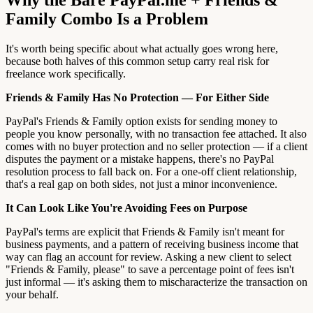
Family Combo Is a Problem
It's worth being specific about what actually goes wrong here,
because both halves of this common setup carry real risk for
freelance work specifically.
Friends & Family Has No Protection — For Either Side
PayPal's Friends & Family option exists for sending money to
people you know personally, with no transaction fee attached. It also
comes with no buyer protection and no seller protection — if a client
disputes the payment or a mistake happens, there's no PayPal
resolution process to fall back on. For a one-off client relationship,
that's a real gap on both sides, not just a minor inconvenience.
It Can Look Like You're Avoiding Fees on Purpose
PayPal's terms are explicit that Friends & Family isn't meant for
business payments, and a pattern of receiving business income that
way can flag an account for review. Asking a new client to select
"Friends & Family, please" to save a percentage point of fees isn't
just informal — it's asking them to mischaracterize the transaction on
your behalf.