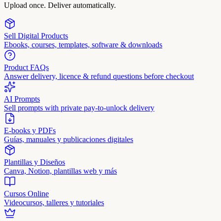
Upload once. Deliver automatically.
Sell Digital Products
Ebooks, courses, templates, software & downloads
Product FAQs
Answer delivery, licence & refund questions before checkout
AI Prompts
Sell prompts with private pay-to-unlock delivery
E-books y PDFs
Guías, manuales y publicaciones digitales
Plantillas y Diseños
Canva, Notion, plantillas web y más
Cursos Online
Videocursos, talleres y tutoriales