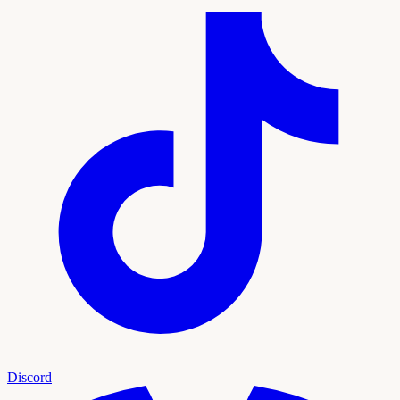
Discord