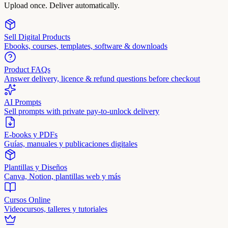
Upload once. Deliver automatically.
Sell Digital Products
Ebooks, courses, templates, software & downloads
Product FAQs
Answer delivery, licence & refund questions before checkout
AI Prompts
Sell prompts with private pay-to-unlock delivery
E-books y PDFs
Guías, manuales y publicaciones digitales
Plantillas y Diseños
Canva, Notion, plantillas web y más
Cursos Online
Videocursos, talleres y tutoriales