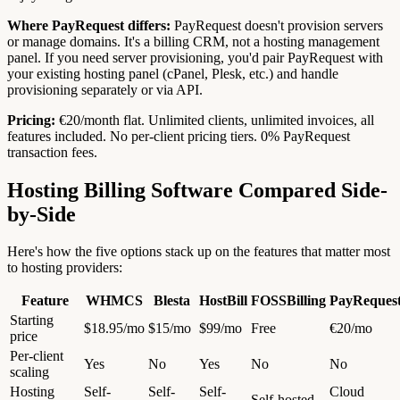
Where PayRequest differs:
PayRequest doesn't provision servers
or manage domains. It's a billing CRM, not a hosting management
panel. If you need server provisioning, you'd pair PayRequest with
your existing hosting panel (cPanel, Plesk, etc.) and handle
provisioning separately or via API.
Pricing:
€20/month flat. Unlimited clients, unlimited invoices, all
features included. No per-client pricing tiers. 0% PayRequest
transaction fees.
Hosting Billing Software Compared Side-
by-Side
Here's how the five options stack up on the features that matter most
to hosting providers:
Feature
WHMCS
Blesta
HostBill
FOSSBilling
PayReques
Starting
$18.95/mo
$15/mo
$99/mo
Free
€20/mo
price
Per-client
Yes
No
Yes
No
No
scaling
Hosting
Self-
Self-
Self-
Cloud
Self-hosted