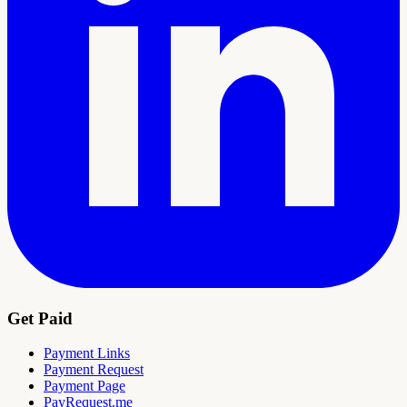
Get Paid
Payment Links
Payment Request
Payment Page
PayRequest.me