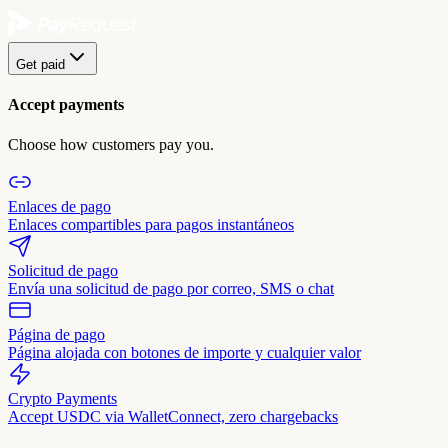
Get paid
Accept payments
Choose how customers pay you.
Enlaces de pago
Enlaces compartibles para pagos instantáneos
Solicitud de pago
Envía una solicitud de pago por correo, SMS o chat
Página de pago
Página alojada con botones de importe y cualquier valor
Crypto Payments
Accept USDC via WalletConnect, zero chargebacks