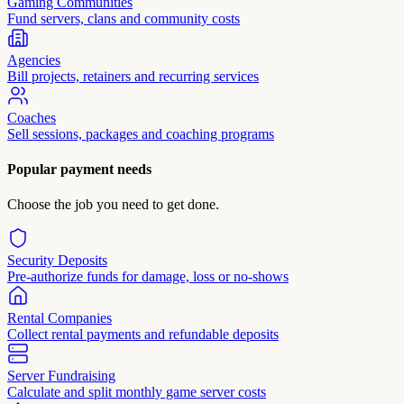
Gaming Communities
Fund servers, clans and community costs
Agencies
Bill projects, retainers and recurring services
Coaches
Sell sessions, packages and coaching programs
Popular payment needs
Choose the job you need to get done.
Security Deposits
Pre-authorize funds for damage, loss or no-shows
Rental Companies
Collect rental payments and refundable deposits
Server Fundraising
Calculate and split monthly game server costs