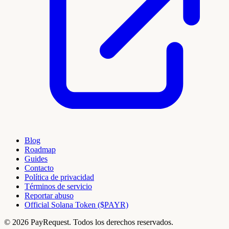
Blog
Roadmap
Guides
Contacto
Política de privacidad
Términos de servicio
Reportar abuso
Official Solana Token ($PAYR)
© 2026 PayRequest. Todos los derechos reservados.