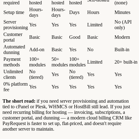
required
hosted
hosted
hosted
(none)
Hours-
Hours-
Setup time
Days
Hours
Minutes
days
days
Server
No (API
Yes
Yes
Yes
Limited
provisioning
only)
Customer
Basic
Basic
Good
Basic
Modern
portal
Automated
Add-on
Basic
Yes
No
Built-in
dunning
Payment
100+
50+
100+
Limited
20+ built-in
methods
modules
modules
modules
Unlimited
No
No
Yes
Yes
Yes
clients
(tiered)
(tiered)
0% platform
Yes
Yes
Yes
Yes
Yes
fee
The short read:
if you need server provisioning and automation
tied to cPanel or Plesk, WHMCS or HostBill still lead. If you just
need recurring billing for hosting — invoicing, subscriptions, a
customer portal, and dunning — a modern cloud billing CRM like
PayRequest is faster to set up, flat-priced, and doesn't require
another server to maintain.