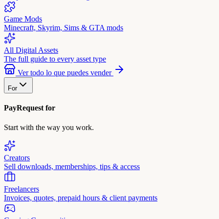
Game Mods
Minecraft, Skyrim, Sims & GTA mods
All Digital Assets
The full guide to every asset type
Ver todo lo que puedes vender
For
PayRequest for
Start with the way you work.
Creators
Sell downloads, memberships, tips & access
Freelancers
Invoices, quotes, prepaid hours & client payments