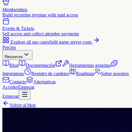
Memberships
Build recurring revenue with paid access
Events & Tickets
Sell access and collect attendee payments
Explore all use cases
Split game server costs
Precios
Resources
Blog
Documentación
Herramientas gratuitas
Integrations
Registro de cambios
Roadmap
Sobre nosotros
Contacto
Alternativas
Acceder
Empezar
Empezar
Volver al blog