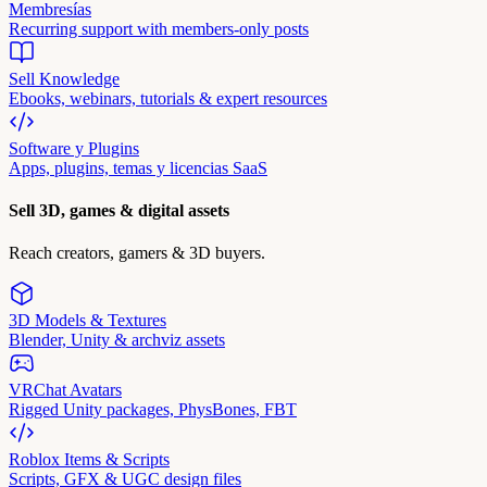
Membresías
Recurring support with members-only posts
Sell Knowledge
Ebooks, webinars, tutorials & expert resources
Software y Plugins
Apps, plugins, temas y licencias SaaS
Sell 3D, games & digital assets
Reach creators, gamers & 3D buyers.
3D Models & Textures
Blender, Unity & archviz assets
VRChat Avatars
Rigged Unity packages, PhysBones, FBT
Roblox Items & Scripts
Scripts, GFX & UGC design files