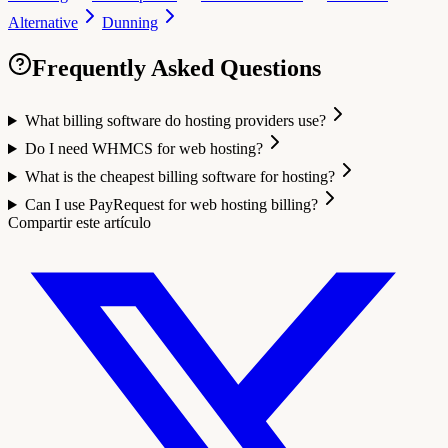
Alternative
Dunning
Frequently Asked Questions
What billing software do hosting providers use?
Do I need WHMCS for web hosting?
What is the cheapest billing software for hosting?
Can I use PayRequest for web hosting billing?
Compartir este artículo