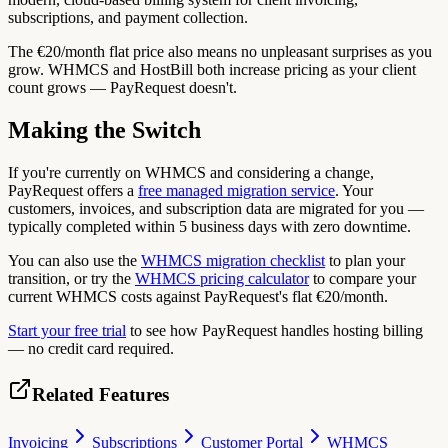
subscriptions, and payment collection.
The €20/month flat price also means no unpleasant surprises as you
grow. WHMCS and HostBill both increase pricing as your client
count grows — PayRequest doesn't.
Making the Switch
If you're currently on WHMCS and considering a change,
PayRequest offers a
free managed migration service
. Your
customers, invoices, and subscription data are migrated for you —
typically completed within 5 business days with zero downtime.
You can also use the
WHMCS migration checklist
to plan your
transition, or try the
WHMCS pricing calculator
to compare your
current WHMCS costs against PayRequest's flat €20/month.
Start your free trial
to see how PayRequest handles hosting billing
— no credit card required.
Related Features
Invoicing
Subscriptions
Customer Portal
WHMCS