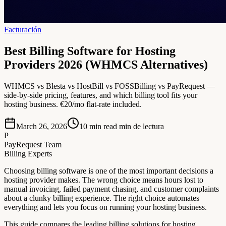
Facturación
Best Billing Software for Hosting
Providers 2026 (WHMCS Alternatives)
WHMCS vs Blesta vs HostBill vs FOSSBilling vs PayRequest —
side-by-side pricing, features, and which billing tool fits your
hosting business. €20/mo flat-rate included.
March 26, 2026
10 min read
min de lectura
P
PayRequest Team
Billing Experts
Choosing billing software is one of the most important decisions a
hosting provider makes. The wrong choice means hours lost to
manual invoicing, failed payment chasing, and customer complaints
about a clunky billing experience. The right choice automates
everything and lets you focus on running your hosting business.
This guide compares the leading billing solutions for hosting