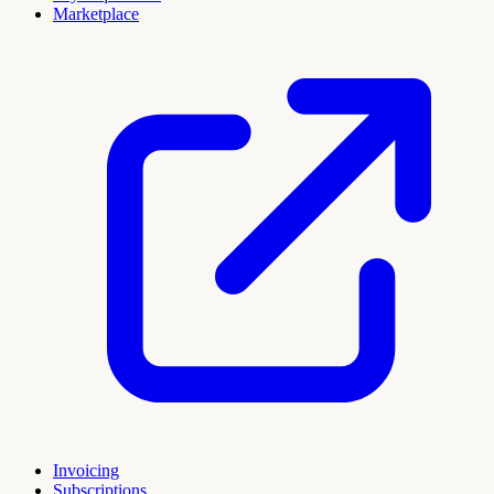
Marketplace
Invoicing
Subscriptions