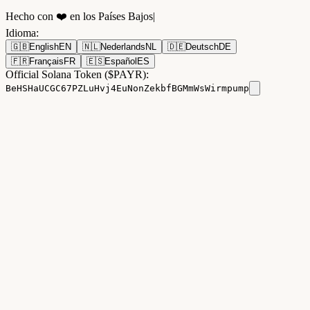
Hecho con ❤️ en los Países Bajos
|
Idioma
:
🇬🇧
English
EN
🇳🇱
Nederlands
NL
🇩🇪
Deutsch
DE
🇫🇷
Français
FR
🇪🇸
Español
ES
Official Solana Token ($PAYR):
BeHSHaUCGC67PZLuHvj4EuNonZekbfBGMmWsWirmpump