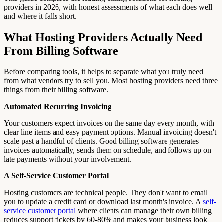
providers in 2026, with honest assessments of what each does well
and where it falls short.
What Hosting Providers Actually Need
From Billing Software
Before comparing tools, it helps to separate what you truly need
from what vendors try to sell you. Most hosting providers need three
things from their billing software.
Automated Recurring Invoicing
Your customers expect invoices on the same day every month, with
clear line items and easy payment options. Manual invoicing doesn't
scale past a handful of clients. Good billing software generates
invoices automatically, sends them on schedule, and follows up on
late payments without your involvement.
A Self-Service Customer Portal
Hosting customers are technical people. They don't want to email
you to update a credit card or download last month's invoice. A
self-
service customer portal
where clients can manage their own billing
reduces support tickets by 60-80% and makes your business look