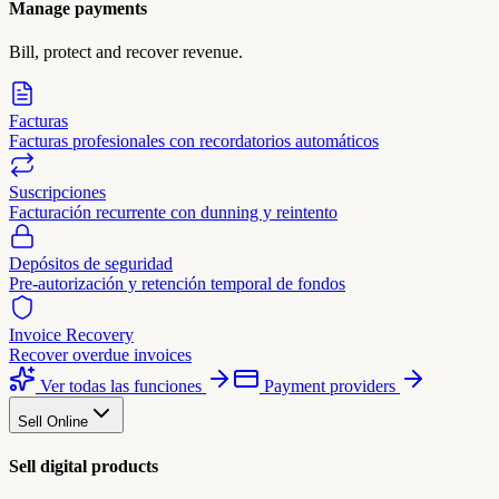
Manage payments
Bill, protect and recover revenue.
Facturas
Facturas profesionales con recordatorios automáticos
Suscripciones
Facturación recurrente con dunning y reintento
Depósitos de seguridad
Pre-autorización y retención temporal de fondos
Invoice Recovery
Recover overdue invoices
Ver todas las funciones
Payment providers
Sell Online
Sell digital products