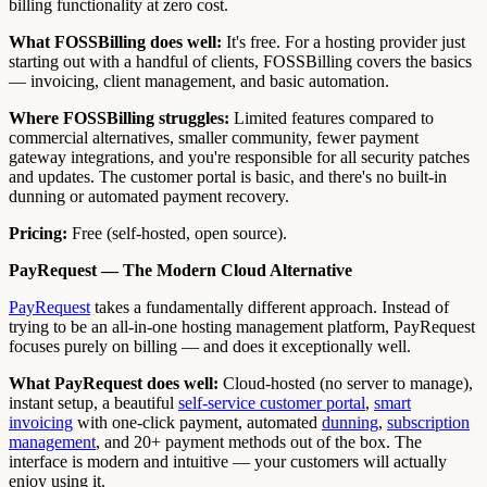
billing functionality at zero cost.
What FOSSBilling does well:
It's free. For a hosting provider just
starting out with a handful of clients, FOSSBilling covers the basics
— invoicing, client management, and basic automation.
Where FOSSBilling struggles:
Limited features compared to
commercial alternatives, smaller community, fewer payment
gateway integrations, and you're responsible for all security patches
and updates. The customer portal is basic, and there's no built-in
dunning or automated payment recovery.
Pricing:
Free (self-hosted, open source).
PayRequest — The Modern Cloud Alternative
PayRequest
takes a fundamentally different approach. Instead of
trying to be an all-in-one hosting management platform, PayRequest
focuses purely on billing — and does it exceptionally well.
What PayRequest does well:
Cloud-hosted (no server to manage),
instant setup, a beautiful
self-service customer portal
,
smart
invoicing
with one-click payment, automated
dunning
,
subscription
management
, and 20+ payment methods out of the box. The
interface is modern and intuitive — your customers will actually
enjoy using it.