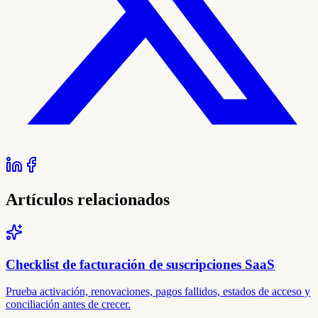
Artículos relacionados
Checklist de facturación de suscripciones SaaS
Prueba activación, renovaciones, pagos fallidos, estados de acceso y
conciliación antes de crecer.