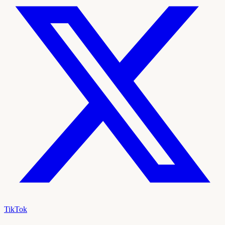
TikTok