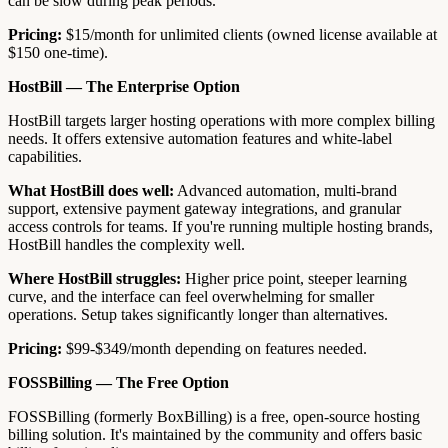
can be slow during peak periods.
Pricing:
$15/month for unlimited clients (owned license available at
$150 one-time).
HostBill — The Enterprise Option
HostBill targets larger hosting operations with more complex billing
needs. It offers extensive automation features and white-label
capabilities.
What HostBill does well:
Advanced automation, multi-brand
support, extensive payment gateway integrations, and granular
access controls for teams. If you're running multiple hosting brands,
HostBill handles the complexity well.
Where HostBill struggles:
Higher price point, steeper learning
curve, and the interface can feel overwhelming for smaller
operations. Setup takes significantly longer than alternatives.
Pricing:
$99-$349/month depending on features needed.
FOSSBilling — The Free Option
FOSSBilling (formerly BoxBilling) is a free, open-source hosting
billing solution. It's maintained by the community and offers basic