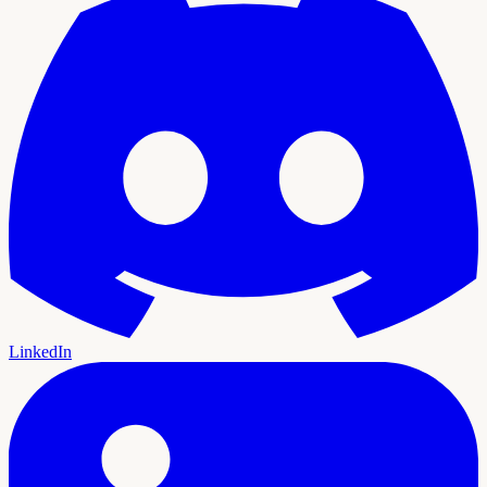
LinkedIn