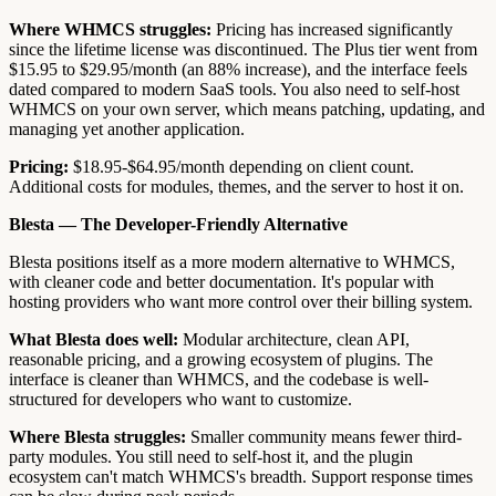
Where WHMCS struggles:
Pricing has increased significantly
since the lifetime license was discontinued. The Plus tier went from
$15.95 to $29.95/month (an 88% increase), and the interface feels
dated compared to modern SaaS tools. You also need to self-host
WHMCS on your own server, which means patching, updating, and
managing yet another application.
Pricing:
$18.95-$64.95/month depending on client count.
Additional costs for modules, themes, and the server to host it on.
Blesta — The Developer-Friendly Alternative
Blesta positions itself as a more modern alternative to WHMCS,
with cleaner code and better documentation. It's popular with
hosting providers who want more control over their billing system.
What Blesta does well:
Modular architecture, clean API,
reasonable pricing, and a growing ecosystem of plugins. The
interface is cleaner than WHMCS, and the codebase is well-
structured for developers who want to customize.
Where Blesta struggles:
Smaller community means fewer third-
party modules. You still need to self-host it, and the plugin
ecosystem can't match WHMCS's breadth. Support response times