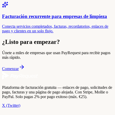
Facturación recurrente para empresas de limpieza
Conecta servicios completados, facturas, recordatorios, enlaces de
pago y clientes en un solo flujo.
¿Listo para empezar?
Únete a miles de empresas que usan PayRequest para recibir pagos
más rápido.
Comenzar
Plataforma de facturación gratuita — enlaces de pago, solicitudes de
pago, facturas y una página de pago alojada. Con Stripe, Mollie o
PayPal. Solo pagas 2% por pago exitoso (máx. €25).
X (Twitter)