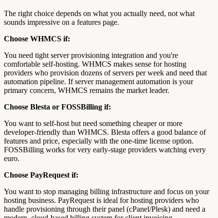
The right choice depends on what you actually need, not what
sounds impressive on a features page.
Choose WHMCS if:
You need tight server provisioning integration and you're
comfortable self-hosting. WHMCS makes sense for hosting
providers who provision dozens of servers per week and need that
automation pipeline. If server management automation is your
primary concern, WHMCS remains the market leader.
Choose Blesta or FOSSBilling if:
You want to self-host but need something cheaper or more
developer-friendly than WHMCS. Blesta offers a good balance of
features and price, especially with the one-time license option.
FOSSBilling works for very early-stage providers watching every
euro.
Choose PayRequest if:
You want to stop managing billing infrastructure and focus on your
hosting business. PayRequest is ideal for hosting providers who
handle provisioning through their panel (cPanel/Plesk) and need a
modern, cloud-based billing system for client invoicing,