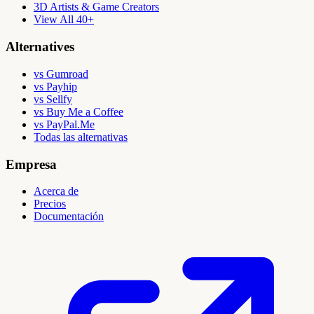
3D Artists & Game Creators
View All 40+
Alternatives
vs Gumroad
vs Payhip
vs Sellfy
vs Buy Me a Coffee
vs PayPal.Me
Todas las alternativas
Empresa
Acerca de
Precios
Documentación