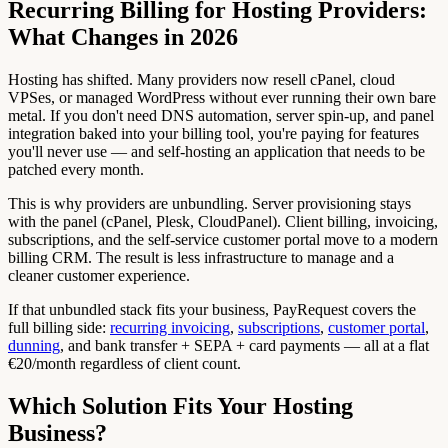
Recurring Billing for Hosting Providers:
What Changes in 2026
Hosting has shifted. Many providers now resell cPanel, cloud
VPSes, or managed WordPress without ever running their own bare
metal. If you don't need DNS automation, server spin-up, and panel
integration baked into your billing tool, you're paying for features
you'll never use — and self-hosting an application that needs to be
patched every month.
This is why providers are unbundling. Server provisioning stays
with the panel (cPanel, Plesk, CloudPanel). Client billing, invoicing,
subscriptions, and the self-service customer portal move to a modern
billing CRM. The result is less infrastructure to manage and a
cleaner customer experience.
If that unbundled stack fits your business, PayRequest covers the
full billing side:
recurring invoicing
,
subscriptions
,
customer portal
,
dunning
, and bank transfer + SEPA + card payments — all at a flat
€20/month regardless of client count.
Which Solution Fits Your Hosting
Business?