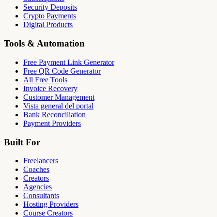
Security Deposits
Crypto Payments
Digital Products
Tools & Automation
Free Payment Link Generator
Free QR Code Generator
All Free Tools
Invoice Recovery
Customer Management
Vista general del portal
Bank Reconciliation
Payment Providers
Built For
Freelancers
Coaches
Creators
Agencies
Consultants
Hosting Providers
Course Creators