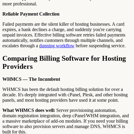
more professional.
Reliable Payment Collection
Failed payments are the silent killer of hosting businesses. A card
expires, a bank declines a charge, and suddenly you're carrying
unpaid invoices. Effective billing software retries failed payments
automatically, notifies customers through multiple channels, and
escalates through a
dunning workflow
before suspending service.
Comparing Billing Software for Hosting
Providers
WHMCS — The Incumbent
WHMCS has been the default hosting billing solution for over a
decade. It's deeply integrated with cPanel, Plesk, and other hosting
panels, and most hosting providers have used it at some point.
What WHMCS does well:
Server provisioning automation,
domain registration integration, deep cPanel/WHM integration, and
a massive marketplace of add-on modules. If you need your billing
software to also provision servers and manage DNS, WHMCS is
built for this.